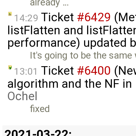
already …
Ticket
#6429
(Met
14:29
listFlatten and listFlat
performance) updated 
It's going to be the same 
Ticket
#6400
(New
13:01
algorithm and the NF in
Ochel
fixed
2021-03-22: