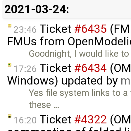
2021-03-24:
Ticket
#6435
(FMI
23:46
FMUs from OpenModelic
Goodnight, I would like t
Ticket
#6434
(OME
17:26
Windows) updated by
m
Yes file system links to a 
these …
Ticket
#4322
(OME
16:20