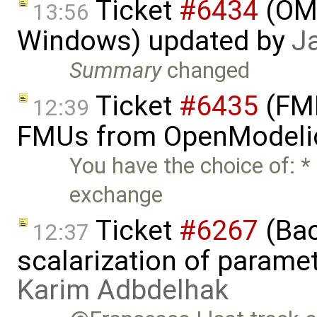
Ticket
#6434
(OME
13:56
Windows) updated by
J
Summary
changed
Ticket
#6435
(FMI
12:39
FMUs from OpenModelic
You have the choice of: * 
exchange
Ticket
#6267
(Bac
12:37
scalarization of parame
Karim Adbdelhak