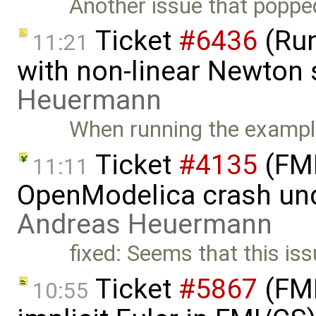
Another issue that poppe
Ticket
#6436
(Run
11:21
with non-linear Newton 
Heuermann
When running the exampl
Ticket
#4135
(FMI
11:11
OpenModelica crash un
Andreas Heuermann
fixed: Seems that this is
Ticket
#5867
(FMI
10:55