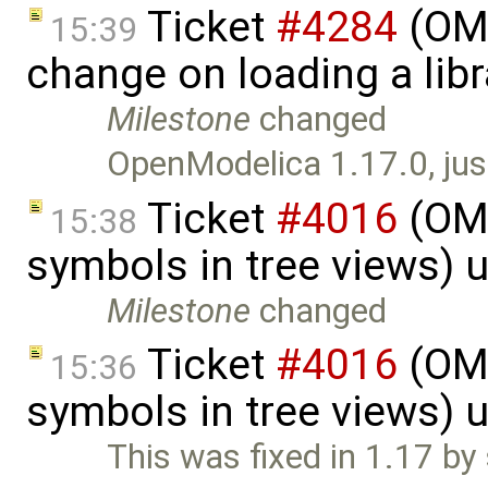
Ticket
#4284
(OME
15:39
change on loading a lib
Milestone
changed
OpenModelica 1.17.0, just
Ticket
#4016
(OME
15:38
symbols in tree views) 
Milestone
changed
Ticket
#4016
(OME
15:36
symbols in tree views) 
This was fixed in 1.17 b