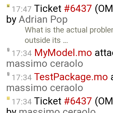
Ticket
#6437
(OME
17:47
by
Adrian Pop
What is the actual probl
outside its …
MyModel.mo
atta
17:34
massimo ceraolo
TestPackage.mo
a
17:34
massimo ceraolo
Ticket
#6437
(OME
17:34
by
massimo ceraolo