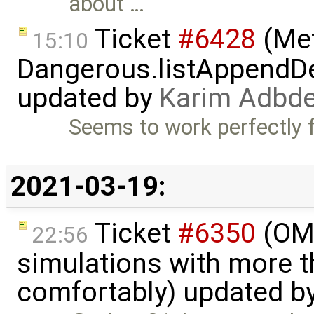
about …
Ticket
#6428
(Met
15:10
Dangerous.listAppendDe
updated by
Karim Adbde
Seems to work perfectly f
2021-03-19:
Ticket
#6350
(OME
22:56
simulations with more t
comfortably) updated b