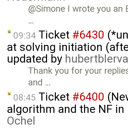
@Simone I wrote you an E-
…
Ticket
#6430
(*un
09:34
at solving initiation (af
updated by
hubertbler
Thank you for your replies
and …
Ticket
#6400
(New
08:45
algorithm and the NF in
Ochel