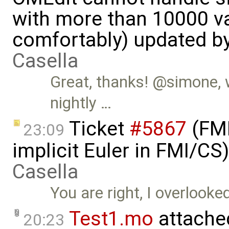
with more than 10000 va
comfortably) updated b
Casella
Great, thanks! @simone, w
nightly …
Ticket
#5867
(FMI
23:09
implicit Euler in FMI/C
Casella
You are right, I overlooke
Test1.mo
attache
20:23