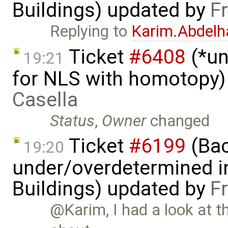
Buildings) updated by
F
Replying to
Karim.Abdelh
Ticket
#6408
(*un
19:21
for NLS with homotopy)
Casella
Status
,
Owner
changed
Ticket
#6199
(Bac
19:20
under/overdetermined in
Buildings) updated by
F
@Karim, I had a look at th