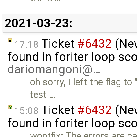
2021-03-23:
Ticket
#6432
(New
17:18
found in foriter loop sc
dariomangoni@…
oh sorry, I left the flag t
test …
Ticket
#6432
(New
15:08
found in foriter loop sc
wontfix: The errors are c