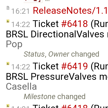
ReleaseNotes/1.1
16:21
Ticket
#6418
(Run
14:22
BRSL DirectionalValves
Pop
Status
,
Owner
changed
Ticket
#6419
(Run
14:22
BRSL PressureValves m
Casella
Milestone
changed