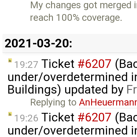
My changes got merged i
reach 100% coverage.
2021-03-20:
Ticket
#6207
(Bac
19:27
under/overdetermined in
Buildings) updated by
F
Replying to
AnHeuerman
Ticket
#6207
(Bac
19:26
under/overdetermined in