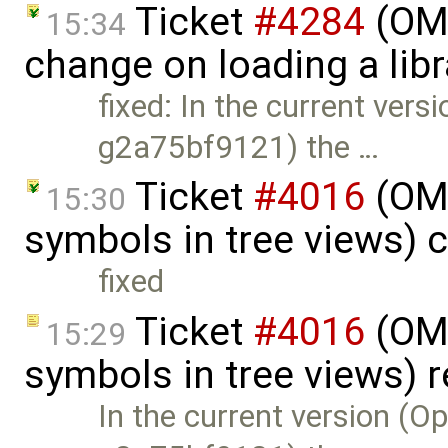
Ticket
#4284
(OME
15:34
change on loading a lib
fixed: In the current ver
g2a75bf9121) the …
Ticket
#4016
(OME
15:30
symbols in tree views) 
fixed
Ticket
#4016
(OME
15:29
symbols in tree views)
In the current version (