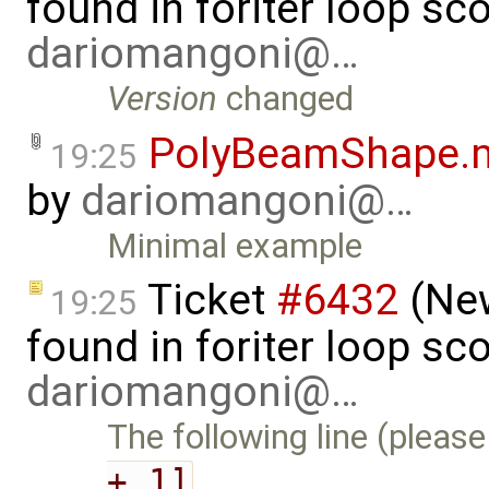
found in foriter loop sc
dariomangoni@…
Version
changed
PolyBeamShape.
19:25
by
dariomangoni@…
Minimal example
Ticket
#6432
(New
19:25
found in foriter loop sc
dariomangoni@…
The following line (please
+ 1]
…