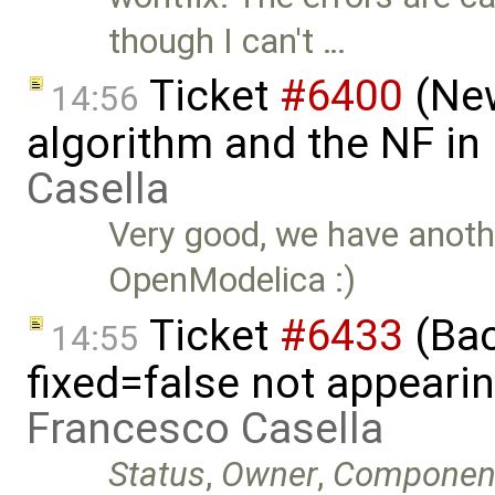
though I can't …
Ticket
#6400
(New
14:56
algorithm and the NF in
Casella
Very good, we have anothe
OpenModelica :)
Ticket
#6433
(Bac
14:55
fixed=false not appeari
Francesco Casella
Status
,
Owner
,
Componen