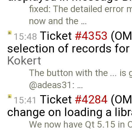
fixed: The detailed error
now and the …
Ticket
#4353
(OME
15:48
selection of records fo
Kokert
The button with the
...
is 
@adeas31: …
Ticket
#4284
(OME
15:41
change on loading a lib
We now have Qt 5.15 in