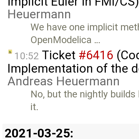
implicit Euler in FMI/C
Heuermann
We have one implicit m
OpenModelica …
Ticket
#6416
(Cod
10:52
Implementation of the d
Andreas Heuermann
No, but the nightly builds
it.
2021-03-25: