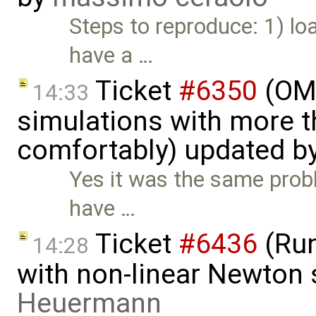
Steps to reproduce: 1) l
have a …
Ticket
#6350
(OME
14:33
simulations with more t
comfortably) updated b
Yes it was the same prob
have …
Ticket
#6436
(Run
14:28
with non-linear Newton 
Heuermann