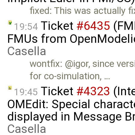
fixed: This was actually f
Ticket
#6435
(FMI
19:54
FMUs from OpenModelic
Casella
wontfix: @igor, since ve
for co-simulation, …
Ticket
#4323
(Int
19:45
OMEdit: Special characte
displayed in Message B
Casella