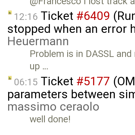
@Francesco I lost track a l
Ticket
#6409
(Run
12:16
stopped when an error 
Heuermann
Problem is in DASSL and n
up …
Ticket
#5177
(OME
06:15
parameters between sim
massimo ceraolo
well done!