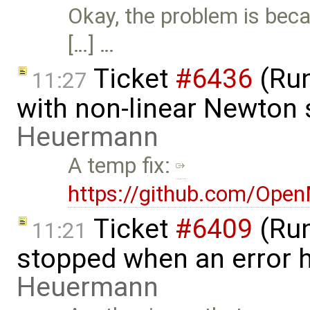
Okay, the problem is beca
[…] …
Ticket
#6436
(Run
11:27
with non-linear Newton 
Heuermann
A temp fix:
https://github.com/Ope
Ticket
#6409
(Run
11:21
stopped when an error 
Heuermann