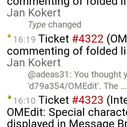
commenting of folded li
Jan Kokert
Type
changed
Ticket
#4322
(OME
16:19
commenting of folded li
Jan Kokert
@adeas31: You thought you
'd79a354/OMEdit'. The …
Ticket
#4323
(Int
16:10
OMEdit: Special characte
displayed in Message B