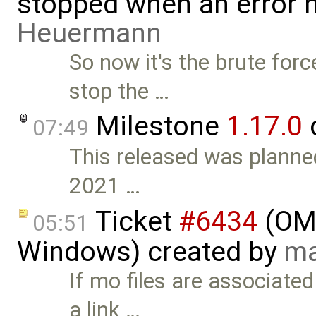
stopped when an error 
Heuermann
So now it's the brute for
stop the …
Milestone
1.17.0
07:49
This released was planned
2021 …
Ticket
#6434
(OME
05:51
Windows) created by
ma
If mo files are associate
a link …