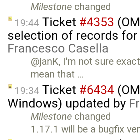
Milestone
changed
Ticket
#4353
(OME
19:44
selection of records fo
Francesco Casella
@janK, I'm not sure exact
mean that …
Ticket
#6434
(OME
19:34
Windows) updated by
F
Milestone
changed
1.17.1 will be a bugfix ve