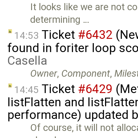
It looks like we are not c
determining …
Ticket
#6432
(New
14:53
found in foriter loop s
Casella
Owner
,
Component
,
Miles
Ticket
#6429
(Met
14:45
listFlatten and listFlat
performance) updated 
Of course, it will not all