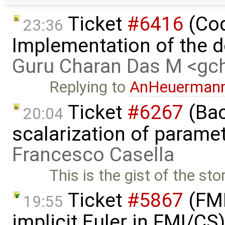
Ticket
#6416
(Cod
23:36
Implementation of the d
Guru Charan Das M <g
Replying to
AnHeuerman
Ticket
#6267
(Bac
20:04
scalarization of parame
Francesco Casella
This is the gist of the sto
Ticket
#5867
(FMI
19:55
implicit Euler in FMI/CS