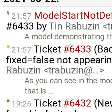
ModelStartNotDe
21:57
#6433
by
Tin Rabuzin <
A model demonstrating t
Ticket
#6433
(Bac
21:57
fixed=false not appeari
Rabuzin <trabuzin@…>
As you can see in the mod
that is …
Ticket
#6432
(New
19:26