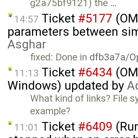
g2a75bf9121) the …
Ticket
#5177
(OME
14:57
parameters between sim
Asghar
fixed: Done in
dfb3a7a/O
Ticket
#6434
(OME
11:13
Windows) updated by
A
What kind of links? File 
example?
Ticket
#6409
(Run
11:01