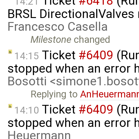
Ticket
#6418
(Run
14:21
BRSL DirectionalValves
Francesco Casella
Milestone
changed
Ticket
#6409
(Run
14:15
stopped when an error 
Bosotti <simone1.boso
Replying to
AnHeuerman
Ticket
#6409
(Run
14:10
stopped when an error 
Heuermann