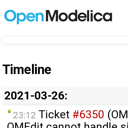
Timeline
2021-03-26:
Ticket
#6350
(OME
23:12
OMEdit cannot handle s