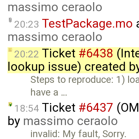
massimo ceraolo
TestPackage.mo
a
20:23
massimo ceraolo
Ticket
#6438
(Int
20:22
lookup issue) created b
Steps to reproduce: 1) l
have a …
Ticket
#6437
(OME
18:54
by
massimo ceraolo
invalid: My fault, Sorry.