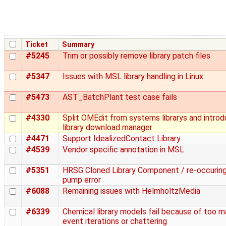
Ticket
Summary
#5245
Trim or possibly remove library patch files
#5347
Issues with MSL library handling in Linux
#5473
AST_BatchPlant test case fails
#4330
Split OMEdit from systems librarys and introd
library download manager
#4471
Support IdealizedContact Library
#4539
Vendor specific annotation in MSL
#5351
HRSG Cloned Library Component / re-occurin
pump error
#6088
Remaining issues with HelmholtzMedia
#6339
Chemical library models fail because of too 
event iterations or chattering