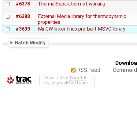
#6378
ThermalSeparation not working
#6388
External Media library for thermodynamic
properties
#3639
MinGW linker finds pre-built MSVC library
Batch Modify
Download
RSS Feed
Comma-de
Powered by
Trac 1.6
By
Edgewall Software
.