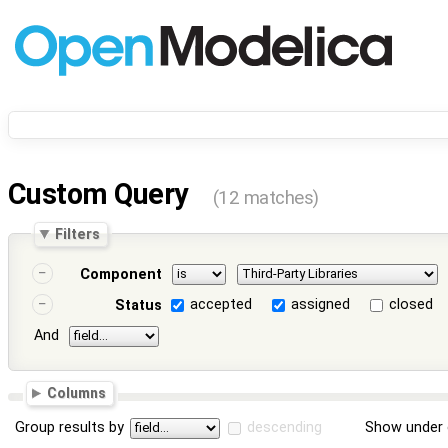
Custom Query
(12 matches)
Filters
Component
accepted
assigned
closed
Status
And
Columns
Group results by
descending
Show under 