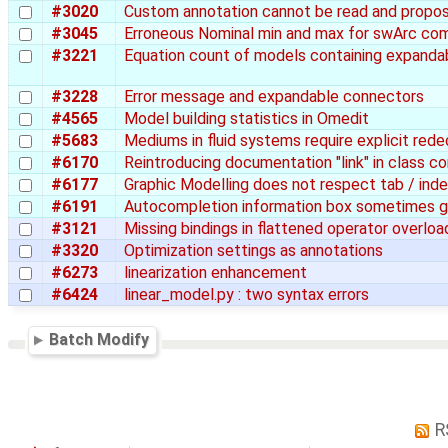
#3020
Custom annotation cannot be read and propos
#3045
Erroneous Nominal min and max for swArc co
#3221
Equation count of models containing expanda
#3228
Error message and expandable connectors
#4565
Model building statistics in Omedit
#5683
Mediums in fluid systems require explicit rede
#6170
Reintroducing documentation "link" in class 
#6177
Graphic Modelling does not respect tab / inde
#6191
Autocompletion information box sometimes g
#3121
Missing bindings in flattened operator overlo
#3320
Optimization settings as annotations
#6273
linearization enhancement
#6424
linear_model.py : two syntax errors
Batch Modify
R