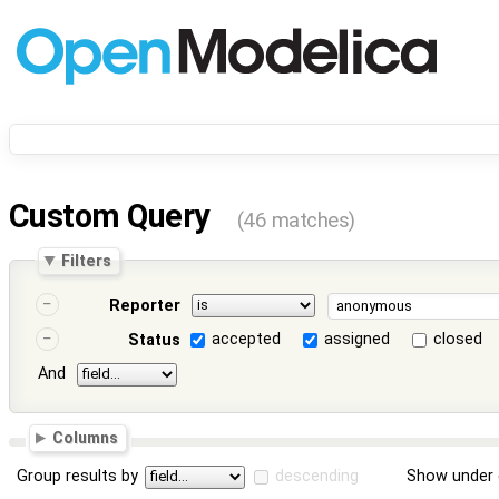
Custom Query
(46 matches)
Filters
Reporter
accepted
assigned
closed
Status
And
Columns
Group results by
descending
Show under 