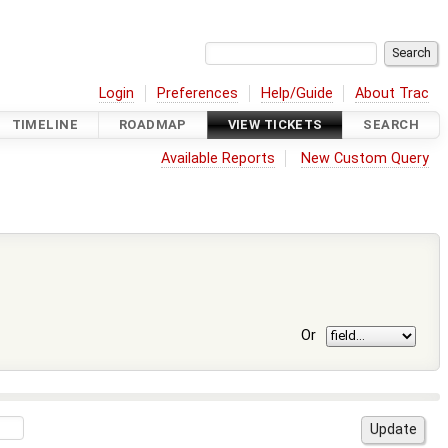
Login
Preferences
Help/Guide
About Trac
TIMELINE
ROADMAP
VIEW TICKETS
SEARCH
Available Reports
New Custom Query
Or