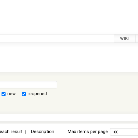
WIKI
new
reopened
each result:
Description
Max items per page