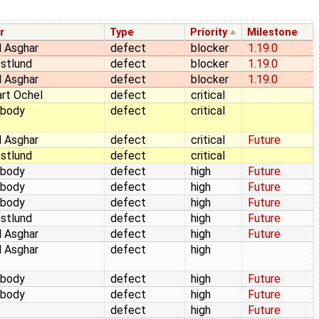
r
Type
Priority
Milestone
 Asghar
defect
blocker
1.19.0
stlund
defect
blocker
1.19.0
 Asghar
defect
blocker
1.19.0
rt Ochel
defect
critical
body
defect
critical
 Asghar
defect
critical
Future
stlund
defect
critical
body
defect
high
Future
body
defect
high
Future
body
defect
high
Future
stlund
defect
high
Future
 Asghar
defect
high
Future
 Asghar
defect
high
body
defect
high
Future
body
defect
high
Future
defect
high
Future