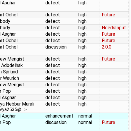
 Asghar
defect
high
rt Ochel
defect
high
Future
body
defect
high
body
defect
high
NeedsInput
 Asghar
defect
high
Future
rt Ochel
defect
high
Future
rt Ochel
discussion
high
2.0.0
hew Mengist
defect
high
Future
 Adbdelhak
defect
high
n Sjölund
defect
high
r Waurich
defect
high
hew Mengist
defect
high
n Pop
defect
high
 Asghar
defect
high
ya Hebbur Murali
defect
high
avya2535@…>
 Asghar
enhancement
normal
n Pop
discussion
normal
Future