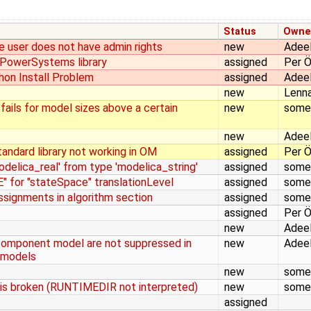
Status
Owne
he user does not have admin rights
new
Adeel
m PowerSystems library
assigned
Per Ö
on Install Problem
assigned
Adeel
new
Lenna
 fails for model sizes above a certain
new
some
new
Adeel
tandard library not working in OM
assigned
Per Ö
delica_real' from type 'modelica_string'
assigned
some
 for "stateSpace" translationLevel
assigned
some
signments in algorithm section
assigned
some
assigned
Per Ö
new
Adeel
component model are not suppressed in
new
Adeel
 models
new
some
 is broken (RUNTIMEDIR not interpreted)
new
some
assigned