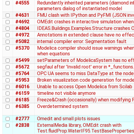
#4555
Redundantly inherited parameters (diamond inh
parameters dialog of instantiated model
#4631
FMU clash with IPython and PyFMI (JSON inv
#4692
OMEdit crashes in interactive simulation whe
#4804
IDEAS.Buildings.Examples.Structure crashes 
#4972
Annotations in extended clause have no effe
#5082
internal compiler error: Segmentation fault
#5370
Modelica compiler should issue warnings when
when equations
#5499
setParameters of ModelicaSystem has no eff
#5672
segfaul after 'Invalid root' error in *_functions
#5764
OPC UA seems to miss DataType at the nodes
#5953
Broken visualization code generation for mo
#6016
Unable to access Open Modelica from Scilab
#6159
timeline not visible anymore
#6185
Freeze&Crash (occasionally) when modifying 
#6385
Overdetermined system
#2777
Omedit and small plots issues
#2838
ExternalMedia library, OMEdit crash with
Test.fluidProp.WaterIF95.TestBasePropertie