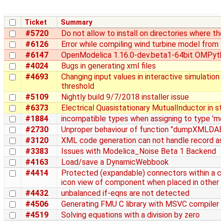
Ticket
Summary
#5720
Do not allow to install on directories where t
#6126
Error while compiling wind turbine model fro
#6147
OpenModelica 1.16.0-dev.beta1-64bit OMPyth
#4024
Bugs in generating xml files
#4693
Changing input values in interactive simulation
threshold
#5109
Nightly build 9/7/2018 installer issue
#6373
Electrical Quasistationary MutualInductor in s
#1884
incompatible types when assigning to type 'mo
#2730
Unproper behaviour of function "dumpXMLDAE"
#3120
XML code generation can not handle record as
#3383
Issues with Modelica_Noise Beta 1 Backend
#4163
Load/save a DynamicWebbook
#4414
Protected (expandable) connectors within a 
icon view of component when placed in other
#4432
unbalanced if-eqns are not detected
#4506
Generating FMU C library with MSVC compiler
#4519
Solving equations with a division by zero