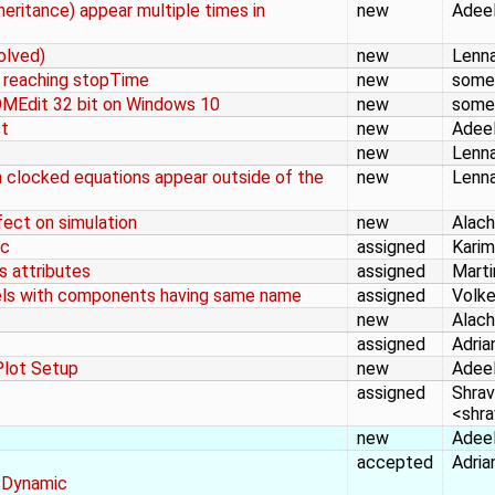
eritance) appear multiple times in
new
Adeel
olved)
new
Lenna
n reaching stopTime
new
some
OMEdit 32 bit on Windows 10
new
some
ct
new
Adeel
new
Lenna
 clocked equations appear outside of the
new
Lenna
ect on simulation
new
Alac
.c
assigned
Karim
 attributes
assigned
Marti
dels with components having same name
assigned
Volke
new
Alac
assigned
Adria
Plot Setup
new
Adeel
assigned
Shrav
<shr
new
Adeel
accepted
Adria
sDynamic