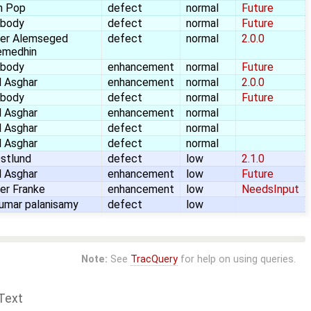
n Pop
defect
normal
Future
body
defect
normal
Future
er Alemseged
defect
normal
2.0.0
emedhin
body
enhancement
normal
Future
 Asghar
enhancement
normal
2.0.0
body
defect
normal
Future
 Asghar
enhancement
normal
 Asghar
defect
normal
 Asghar
defect
normal
stlund
defect
low
2.1.0
 Asghar
enhancement
low
Future
er Franke
enhancement
low
NeedsInput
umar palanisamy
defect
low
Note:
See
TracQuery
for help on using queries.
Text