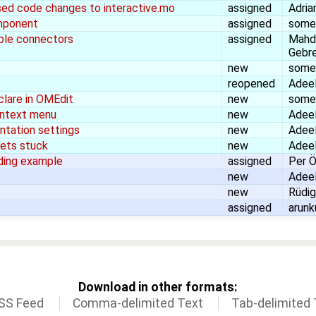
ed code changes to interactive.mo
assigned
Adria
mponent
assigned
some
ble connectors
assigned
Mahd
Gebr
new
some
reopened
Adeel
clare in OMEdit
new
some
context menu
new
Adeel
ntation settings
new
Adeel
ets stuck
new
Adeel
ading example
assigned
Per Ö
new
Adeel
new
Rüdig
assigned
arunk
Download in other formats:
SS Feed
Comma-delimited Text
Tab-delimited 