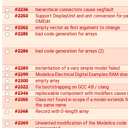
#2236
hierarchical connectors cause segfault
#2250
Support DisplayUnit and unit conversion for pa
OMEdit
#2262
empty vector as first argument to change
#2285
bad code generation for arrays
#2286
bad code generation for arrays (2)
#2289
instantiation of a very simple model failed
#2299
Modelica.Electrical.Digital.Examples.RAM doe
#2300
empty array
#2322
Fix bootstrapping on GCC 4.8 / clang
#2346
replaceable component with modifiers cause in
#2355
Class not found in scope if a model extends 
the same name
#2368
Record with 0-length array
#2369
Unwanted modification of the Modelica code 