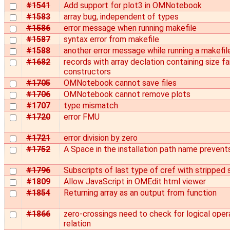
#1541
Add support for plot3 in OMNotebook
#1583
array bug, independent of types
#1586
error message when running makefile
#1587
syntax error from makefile
#1588
another error message while running a makefil
#1682
records with array declation containing size f
constructors
#1705
OMNotebook cannot save files
#1706
OMNotebook cannot remove plots
#1707
type mismatch
#1720
error FMU
#1721
error division by zero
#1752
A Space in the installation path name prevent
#1796
Subscripts of last type of cref with stripped
#1809
Allow JavaScript in OMEdit html viewer
#1854
Returning array as an output from function
#1866
zero-crossings need to check for logical opera
relation