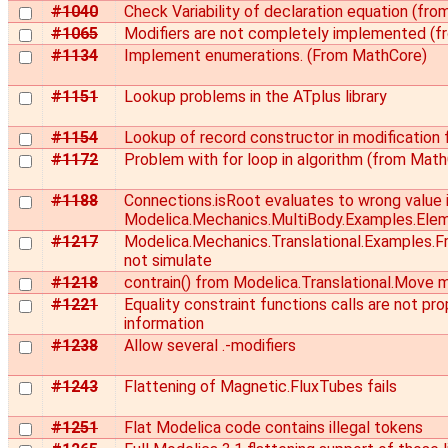
#1040
Check Variability of declaration equation (fr
#1065
Modifiers are not completely implemented (
#1134
Implement enumerations. (From MathCore)
#1151
Lookup problems in the ATplus library
#1154
Lookup of record constructor in modification 
#1172
Problem with for loop in algorithm (from Mat
#1188
Connections.isRoot evaluates to wrong value 
Modelica.Mechanics.MultiBody.Examples.Ele
#1217
Modelica.Mechanics.Translational.Examples.Fr
not simulate
#1218
contrain() from Modelica.Translational.Move m
#1221
Equality constraint functions calls are not pro
information
#1238
Allow several .-modifiers
#1243
Flattening of Magnetic.FluxTubes fails
#1251
Flat Modelica code contains illegal tokens