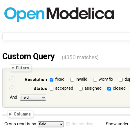
Custom Query
(4350 matches)
Filters
fixed
invalid
wontfix
du
Resolution
accepted
assigned
closed
Status
And
Columns
Group results by
descending
Show under 