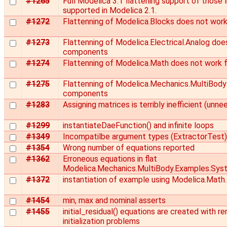
#1265
Full Modelica 3.1 flattening support of those l
supported in Modelica 2.1.
#1272
Flattenning of Modelica.Blocks does not work
#1273
Flattenning of Modelica.Electrical.Analog does
components
#1274
Flattenning of Modelica.Math does not work 
#1275
Flattenning of Modelica.Mechanics.MultiBody 
components
#1283
Assigning matrices is terribly inefficient (unn
#1299
instantiateDaeFunction() and infinite loops
#1349
Incompatilbe argument types (ExtractorTest)
#1354
Wrong number of equations reported
#1362
Erroneous equations in flat
Modelica.Mechanics.MultiBody.Examples.Sys
#1372
instantiation of example using Modelica.Math.
#1454
min, max and nominal asserts
#1455
initial_residual() equations are created with 
initialization problems