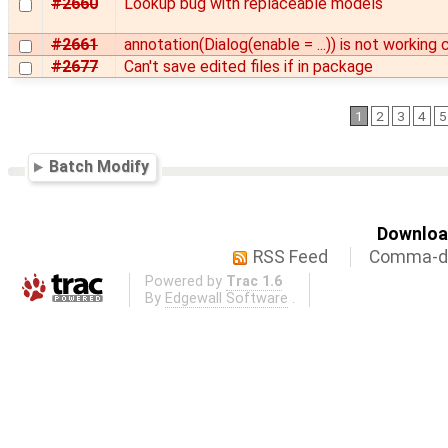
#2660
Lookup bug with replaceable models
#2661
annotation(Dialog(enable = ...)) is not working 
#2677
Can't save edited files if in package
1
2
3
4
5
Batch Modify
Download
RSS Feed
Comma-de
Powered by
Trac 1.6
By
Edgewall Software
.