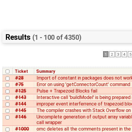
Results
(1 - 100 of 4350)
1
2
3
4
5
Ticket
Summary
#28
Import of constant in packages does not work
#75
Error on using 'getConnectorCount' command
#125
Pulse + Trapezoid Blocks fail
#143
Interactive call 'buildModel' is being prepared
#144
improper event interferrence of trapezoid bl
#145
The compiler crashes with Stack Overflow on 
#146
Uncomplete generation of output array variabl
call wrapper
#1000
omc deletes all the comments present in the