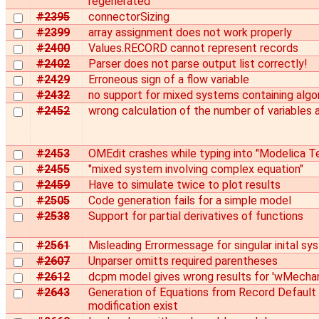
regenerated
#2395
connectorSizing
#2399
array assignment does not work properly
#2400
Values.RECORD cannot represent records
#2402
Parser does not parse output list correctly!
#2429
Erroneous sign of a flow variable
#2432
no support for mixed systems containing algo
#2452
wrong calculation of the number of variables 
#2453
OMEdit crashes while typing into "Modelica T
#2455
"mixed system involving complex equation"
#2459
Have to simulate twice to plot results
#2505
Code generation fails for a simple model
#2538
Support for partial derivatives of functions
#2561
Misleading Errormessage for singular inital sy
#2607
Unparser omitts required parentheses
#2612
dcpm model gives wrong results for 'wMechan
#2643
Generation of Equations from Record Default 
modification exist