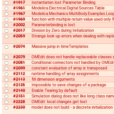
#1917
Instantiaten lost Parameter Binding
#1961
Modelica.Electrical.Digital.Sources.Table
#1967
Modelica.Mechanics.MultiBody.Examples.Loo
#1969
function with multiple return value used only 
#2002
Parameterbinding is lost
#2017
Division by Zero during Initialization
#2059
Strange look-up errors when dealing with repl
#2074
Massive jump in timeTemplates
#2079
OMEdit does not handle replaceable classes
#2081
Conditional connectors not handled by OMEdi
#2099
constant evaluation of array is transposed
#2112
runtime handling of array assignments
#2113
fill dimension arguments
#2135
Impossible to save changes of a package
#2140
Enable Tearing by default
#2151
Simulation dialog does not like long class na
#2228
OMEdit: local changes get lost
#2230
model does not build - a discrete initializatio