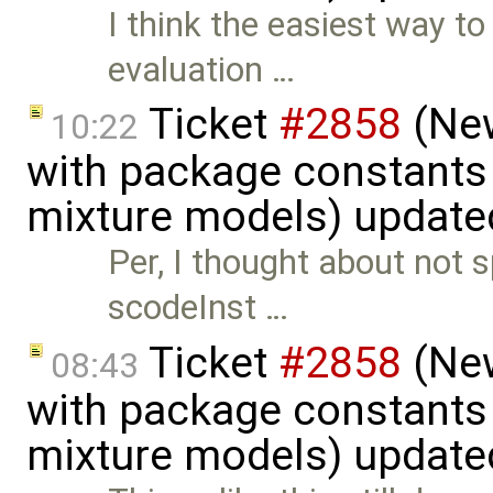
I think the easiest way to 
evaluation …
Ticket
#2858
(New
10:22
with package constants
mixture models) update
Per, I thought about not s
scodeInst …
Ticket
#2858
(New
08:43
with package constants
mixture models) update