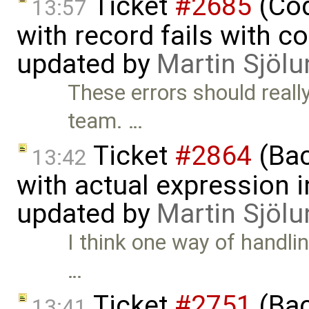
Ticket
#2685
(Cod
13:57
with record fails with c
updated by
Martin Sjölu
These errors should reall
team. …
Ticket
#2864
(Bac
13:42
with actual expression in
updated by
Martin Sjölu
I think one way of handlin
…
Ticket
#2751
(Bac
13:41