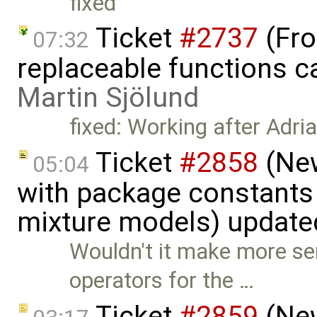
fixed
Ticket
#2737
(Fro
07:32
replaceable functions ca
Martin Sjölund
fixed: Working after Adri
Ticket
#2858
(New
05:04
with package constants
mixture models) update
Wouldn't it make more se
operators for the …
Ticket
#2859
(New