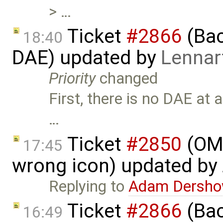
> …
Ticket
#2866
(Bac
18:40
DAE) updated by
Lennar
Priority
changed
First, there is no DAE at 
…
Ticket
#2850
(OME
17:45
wrong icon) updated by
Replying to
Adam Dersho
Ticket
#2866
(Bac
16:49