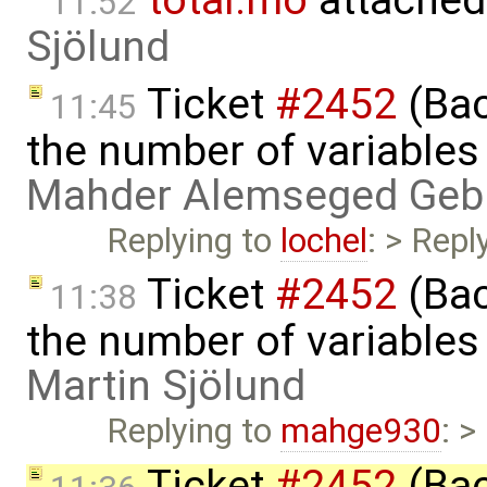
11:52
Sjölund
Ticket
#2452
(Bac
11:45
the number of variables
Mahder Alemseged Geb
Replying to
lochel
: > Repl
Ticket
#2452
(Bac
11:38
the number of variables
Martin Sjölund
Replying to
mahge930
: >
Ticket
#2452
(Bac