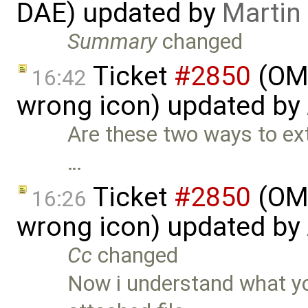
DAE) updated by
Martin
Summary
changed
Ticket
#2850
(OME
16:42
wrong icon) updated by
Are these two ways to exte
…
Ticket
#2850
(OME
16:26
wrong icon) updated by
Cc
changed
Now i understand what yo