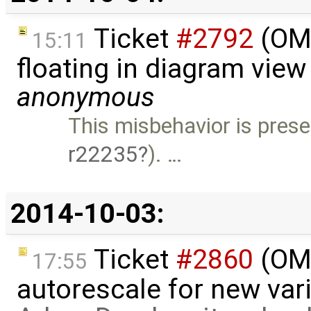
Ticket
#2792
(OME
15:11
floating in diagram vie
anonymous
This misbehavior is prese
r22235
). …
2014-10-03:
Ticket
#2860
(OME
17:55
autorescale for new vari