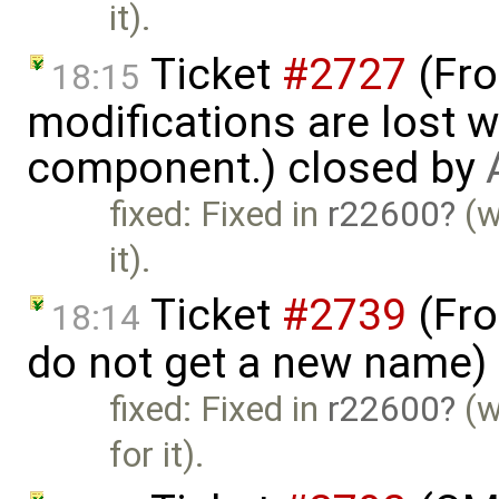
it).
Ticket
#2727
(Fro
18:15
modifications are lost 
component.) closed by
fixed: Fixed in
r22600
(w
it).
Ticket
#2739
(Fro
18:14
do not get a new name)
fixed: Fixed in
r22600
(w
for it).