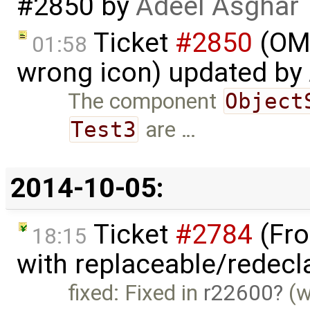
#2850
by
Adeel Asghar
Ticket
#2850
(OME
01:58
wrong icon) updated by
The component
Object
Test3
are …
2014-10-05:
Ticket
#2784
(Fro
18:15
with replaceable/redecl
fixed: Fixed in
r22600
(w