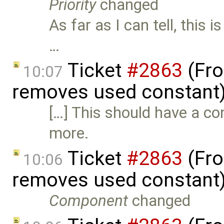
Priority
changed
As far as I can tell, this 
…
Ticket
#2863
(Fro
10:07
removes used constant
[…] This should have a c
more.
Ticket
#2863
(Fro
10:06
removes used constant
Component
changed