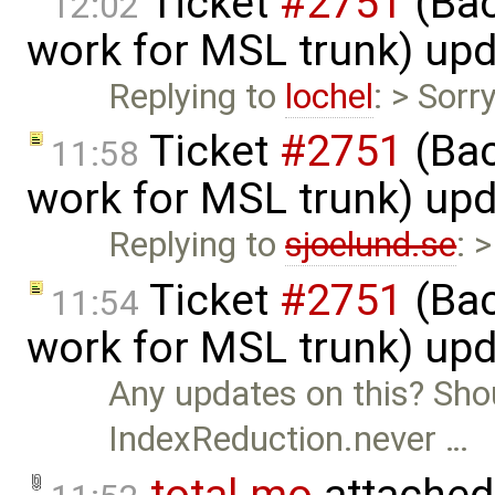
Ticket
#2751
(Bac
12:02
work for MSL trunk) up
Replying to
lochel
: > Sorr
Ticket
#2751
(Bac
11:58
work for MSL trunk) up
Replying to
sjoelund.se
: 
Ticket
#2751
(Bac
11:54
work for MSL trunk) up
Any updates on this? Sho
IndexReduction.never …
total.mo
attached