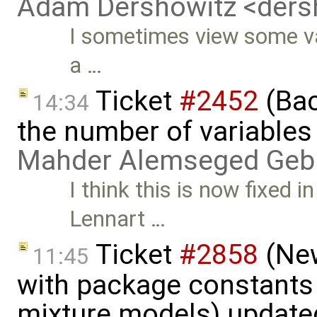
Adam Dershowitz <der
I sometimes view some var
a …
Ticket
#2452
(Bac
14:34
the number of variables
Mahder Alemseged Geb
I think this is now fixed i
Lennart …
Ticket
#2858
(New
11:45
with package constants
mixture models) update