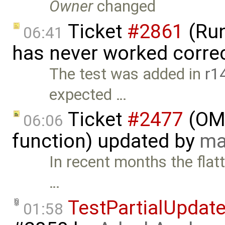
Owner
changed
Ticket
#2861
(Run
06:41
has never worked correc
The test was added in
r1
expected …
Ticket
#2477
(OME
06:06
function) updated by
ma
In recent months the flat
…
TestPartialUpdat
01:58