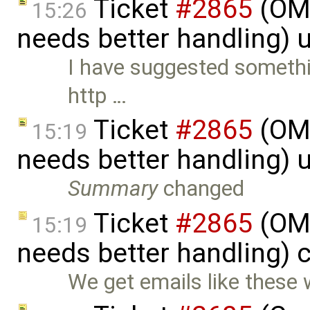
Ticket
#2865
(OME
15:26
needs better handling) 
I have suggested somethi
http …
Ticket
#2865
(OME
15:19
needs better handling) 
Summary
changed
Ticket
#2865
(OME
15:19
needs better handling) 
We get emails like these 