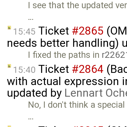
I see that the updated ver
…
Ticket
#2865
(OME
15:45
needs better handling) 
I fixed the paths in
r2262
Ticket
#2864
(Bac
15:40
with actual expression in
updated by
Lennart Och
No, I don't think a special
…