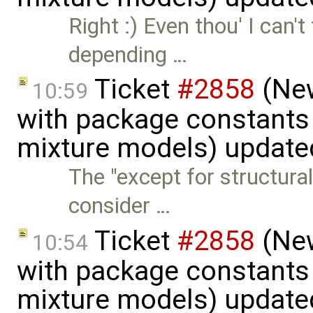
Right :) Even thou' I can'
depending …
Ticket
#2858
(New
10:59
with package constants
mixture models) update
The "except for structur
consider …
Ticket
#2858
(New
10:54
with package constants
mixture models) update