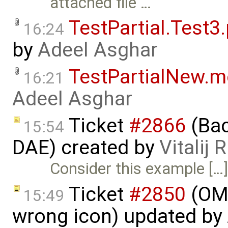
attached file …
TestPartial.Test3
16:24
by
Adeel Asghar
TestPartialNew.
16:21
Adeel Asghar
Ticket
#2866
(Bac
15:54
DAE) created by
Vitalij 
Consider this example […
Ticket
#2850
(OME
15:49
wrong icon) updated by