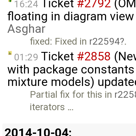
Ticket
#2792
(OME
16:24
floating in diagram vie
Asghar
fixed: Fixed in
r22594
.
Ticket
#2858
(New
01:29
with package constants
mixture models) update
Partial fix for this in
r225
iterators …
2014-10-04: