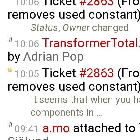
Ticket
#2863
(Fro
10:06
removes used constant
Status
,
Owner
changed
TransformerTota
10:06
by
Adrian Pop
Ticket
#2863
(Fro
10:05
removes used constant)
It seems that when you ha
components in …
a.mo
attached to
09:41