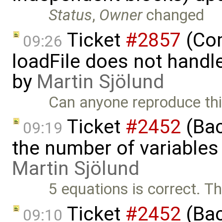
Status
,
Owner
changed
Ticket
#2857
(Com
09:26
loadFile does not handle 
by
Martin Sjölund
Can anyone reproduce thi
Ticket
#2452
(Bac
09:19
the number of variables
Martin Sjölund
5 equations is correct. Th
Ticket
#2452
(Bac
09:10