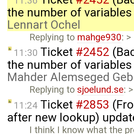
11:36
the number of variables
Lennart Ochel
Replying to
mahge930
: >
Ticket
#2452
(Bac
11:30
the number of variables
Mahder Alemseged Geb
Replying to
sjoelund.se
: 
Ticket
#2853
(Fro
11:24
after new lookup) upda
I think I know what the pro