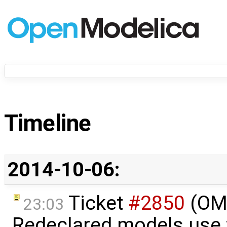
Timeline
2014-10-06:
Ticket
#2850
(OME
23:03
Redeclared models use 