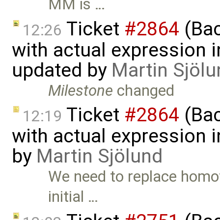
MM is …
Ticket
#2864
(Bac
12:26
with actual expression in
updated by
Martin Sjölu
Milestone
changed
Ticket
#2864
(Bac
12:19
with actual expression i
by
Martin Sjölund
We need to replace homot
initial …