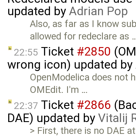
updated by
Adrian Pop
Also, as far as I know su
allowed for redeclare as 
Ticket
#2850
(OME
22:55
wrong icon) updated by
OpenModelica does not ha
OMEdit. I'm …
Ticket
#2866
(Bac
22:37
DAE) updated by
Vitalij
> First, there is no DAE a