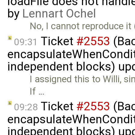
loadFile does not handle 
by
Lennart Ochel
No, I cannot reproduce it 
Ticket
#2553
(Bac
09:31
encapsulateWhenCondit
independent blocks) up
I assigned this to Willi, s
If …
Ticket
#2553
(Bac
09:28
encapsulateWhenCondit
independent blocks) up