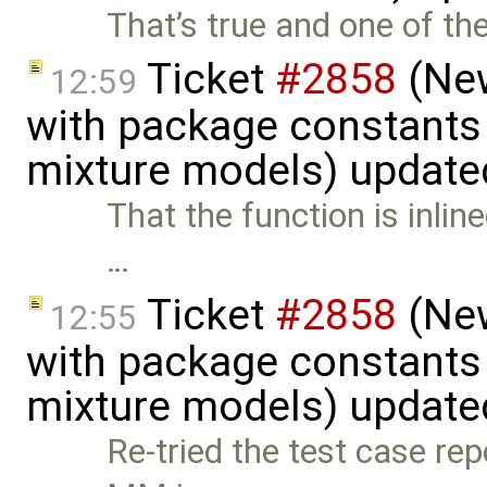
That’s true and one of th
Ticket
#2858
(New
12:59
with package constants
mixture models) update
That the function is inline
…
Ticket
#2858
(New
12:55
with package constants
mixture models) update
Re-tried the test case rep