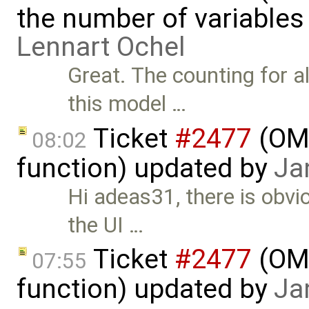
the number of variables
Lennart Ochel
Great. The counting for 
this model …
Ticket
#2477
(OME
08:02
function) updated by
Ja
Hi adeas31, there is obvi
the UI …
Ticket
#2477
(OME
07:55
function) updated by
Ja