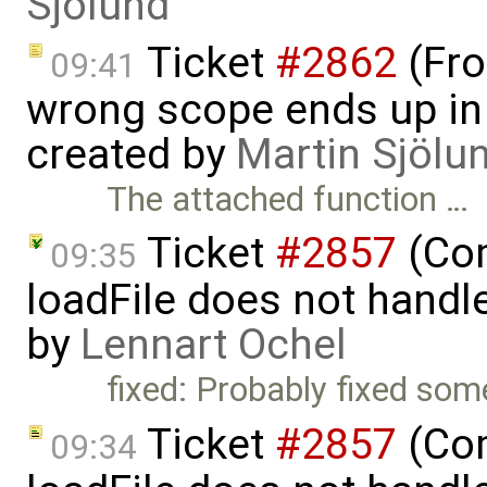
Sjölund
Ticket
#2862
(Fro
09:41
wrong scope ends up in
created by
Martin Sjölu
The attached function …
Ticket
#2857
(Com
09:35
loadFile does not handle 
by
Lennart Ochel
fixed: Probably fixed som
Ticket
#2857
(Com
09:34