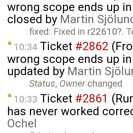
wrong scope ends up in
closed by
Martin Sjölun
fixed: Fixed in
r22610
. 
Ticket
#2862
(Fro
10:34
wrong scope ends up in
updated by
Martin Sjölu
Status
,
Owner
changed
Ticket
#2861
(Run
10:33
has never worked corre
Ochel