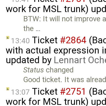
work for MSL trunk) up
BTW: It will not improve a
the …
Ticket
#2864
(Bac
13:40
with actual expression in
updated by
Lennart Och
Status
changed
Good ticket. It was alrea
Ticket
#2751
(Bac
13:07
work for MSL trunk) up