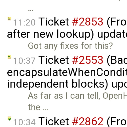
…
Ticket
#2853
(Fro
11:20
after new lookup) upda
Got any fixes for this?
Ticket
#2553
(Bac
10:37
encapsulateWhenCondit
independent blocks) up
As far as I can tell, Open
the …
Ticket
#2862
(Fro
10:34