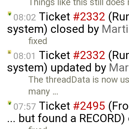
Things like this still does
Ticket
#2332
(Run
08:02
system) closed by
Marti
fixed
Ticket
#2332
(Run
08:01
system) updated by
Mar
The threadData is now us
many …
Ticket
#2495
(Fro
07:57
... but found a RECORD)