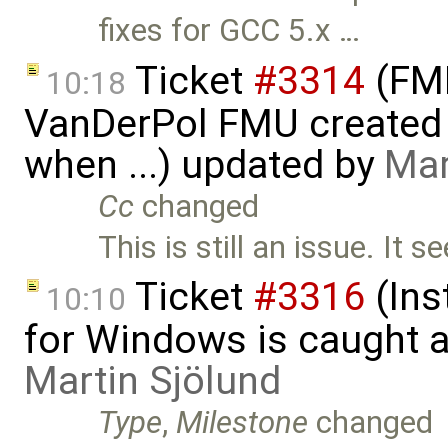
fixes for GCC 5.x …
Ticket
#3314
(FMI
10:18
VanDerPol FMU created 
when ...) updated by
Mar
Cc
changed
This is still an issue. It 
Ticket
#3316
(Ins
10:10
for Windows is caught a
Martin Sjölund
Type
,
Milestone
changed