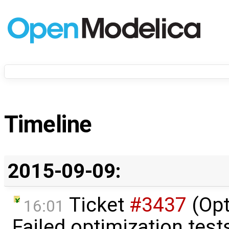
Timeline
2015-09-09:
Ticket
#3437
(Opt
16:01
Failed optimization tests 