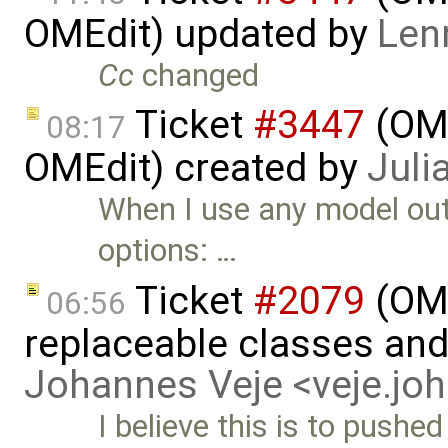
OMEdit) updated by
Len
Cc
changed
Ticket
#3447
(OME
08:17
OMEdit) created by
Juli
When I use any model out 
options: …
Ticket
#2079
(OME
06:56
replaceable classes an
Johannes Veje <veje.j
I believe this is to pushed