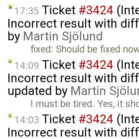
Ticket
#3424
(Int
17:35
Incorrect result with di
by
Martin Sjölund
fixed: Should be fixed now
Ticket
#3424
(Int
14:09
Incorrect result with di
updated by
Martin Sjölu
I must be tired. Yes, it s
Ticket
#3424
(Int
14:03
Incorrect result with di