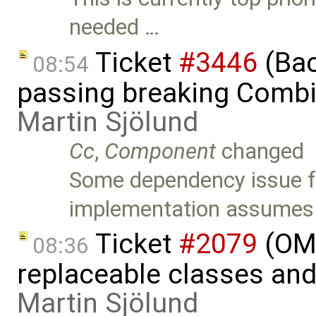
needed …
Ticket
#3446
(Bac
08:54
passing breaking Combi
Martin Sjölund
Cc
,
Component
changed
Some dependency issue fo
implementation assumes
Ticket
#2079
(OME
08:36
replaceable classes an
Martin Sjölund