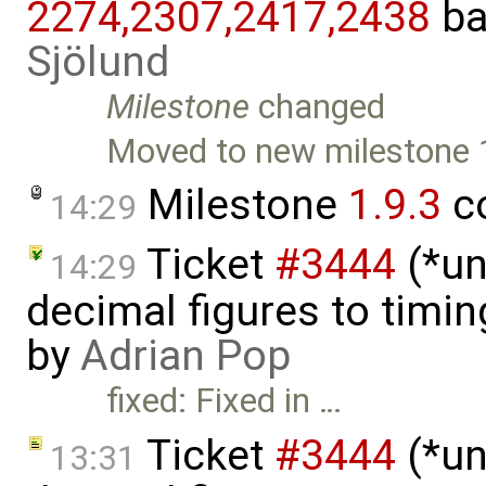
2274,​2307,​2417,​2438
ba
Sjölund
Milestone
changed
Moved to new milestone 
Milestone
1.9.3
c
14:29
Ticket
#3444
(*un
14:29
decimal figures to timi
by
Adrian Pop
fixed: Fixed in …
Ticket
#3444
(*un
13:31