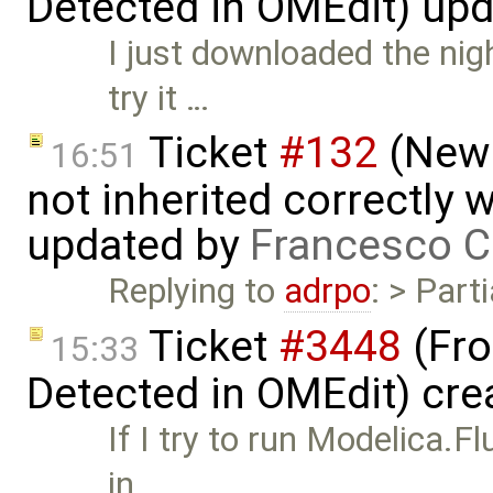
Detected in OMEdit) up
I just downloaded the nig
try it …
Ticket
#132
(New 
16:51
not inherited correctly
updated by
Francesco C
Replying to
adrpo
: > Parti
Ticket
#3448
(Fro
15:33
Detected in OMEdit) cre
If I try to run Modelica
in …