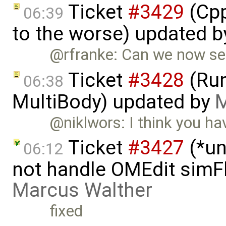
Ticket
#3429
(Cpp
06:39
to the worse) updated 
@rfranke: Can we now set 
Ticket
#3428
(Run
06:38
MultiBody) updated by
M
@niklwors: I think you ha
Ticket
#3427
(*un
06:12
not handle OMEdit simFl
Marcus Walther
fixed