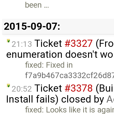
been …
2015-09-07:
Ticket
#3327
(Fro
21:13
enumeration doesn't wo
fixed: Fixed in
f7a9b467ca3332cf26d8
Ticket
#3378
(Bui
20:52
Install fails) closed by
A
fixed: Looks like it is agai