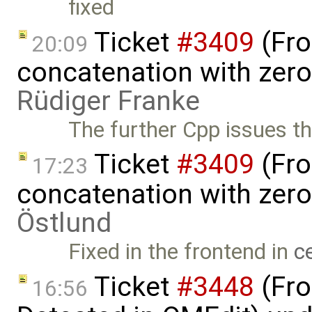
fixed
Ticket
#3409
(Fro
20:09
concatenation with zero
Rüdiger Franke
The further Cpp issues t
Ticket
#3409
(Fro
17:23
concatenation with zer
Östlund
Fixed in the frontend in
c
Ticket
#3448
(Fro
16:56