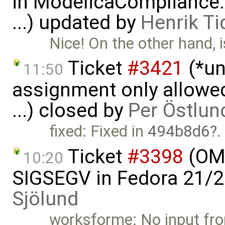
in ModelicaCompliance.
...) updated by
Henrik Ti
Nice! On the other hand, i
Ticket
#3421
(*un
11:50
assignment only allowed
...) closed by
Per Östlun
fixed: Fixed in
494b8d6
.
Ticket
#3398
(OME
10:20
SIGSEGV in Fedora 21/2
Sjölund
worksforme: No input fr