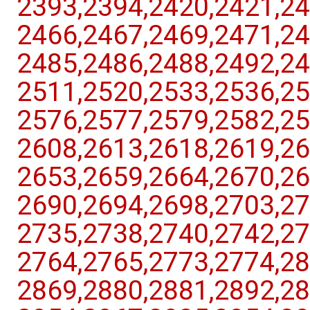
2393,​2394,​2420,​2421,​24
2466,​2467,​2469,​2471,​24
2485,​2486,​2488,​2492,​24
2511,​2520,​2533,​2536,​25
2576,​2577,​2579,​2582,​25
2608,​2613,​2618,​2619,​26
2653,​2659,​2664,​2670,​26
2690,​2694,​2698,​2703,​27
2735,​2738,​2740,​2742,​27
2764,​2765,​2773,​2774,​28
2869,​2880,​2881,​2892,​28