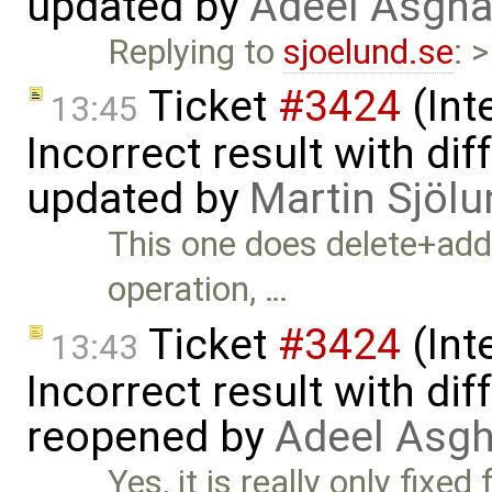
updated by
Adeel Asgha
Replying to
sjoelund.se
: 
Ticket
#3424
(Int
13:45
Incorrect result with di
updated by
Martin Sjölu
This one does delete+add
operation, …
Ticket
#3424
(Int
13:43
Incorrect result with di
reopened by
Adeel Asgh
Yes, it is really only fixe