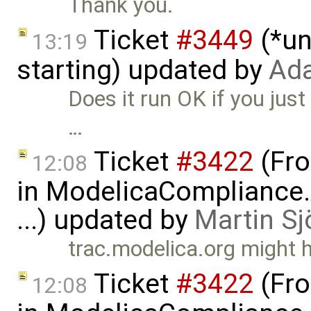
Thank you.
Ticket
#3449
(*un
13:19
starting) updated by
Ad
Does it run OK if you just
…
Ticket
#3422
(Fro
12:08
in ModelicaCompliance.
...) updated by
Martin Sj
trac.modelica.org might 
Ticket
#3422
(Fro
12:08