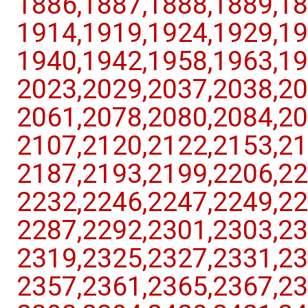
1886,​1887,​1888,​1889,​18
1914,​1919,​1924,​1929,​19
1940,​1942,​1958,​1963,​19
2023,​2029,​2037,​2038,​20
2061,​2078,​2080,​2084,​20
2107,​2120,​2122,​2153,​21
2187,​2193,​2199,​2206,​22
2232,​2246,​2247,​2249,​22
2287,​2292,​2301,​2303,​23
2319,​2325,​2327,​2331,​23
2357,​2361,​2365,​2367,​23