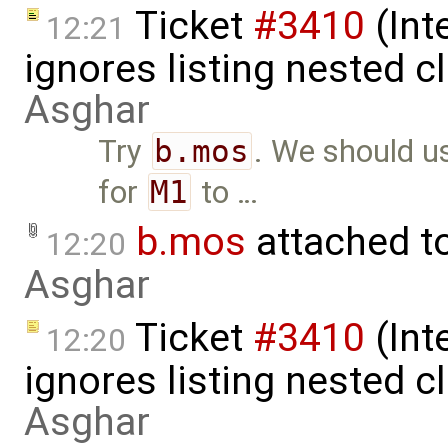
Ticket
#3410
(Int
12:21
ignores listing nested 
Asghar
Try
b.mos
. We should 
for
M1
to …
b.mos
attached t
12:20
Asghar
Ticket
#3410
(Int
12:20
ignores listing nested 
Asghar