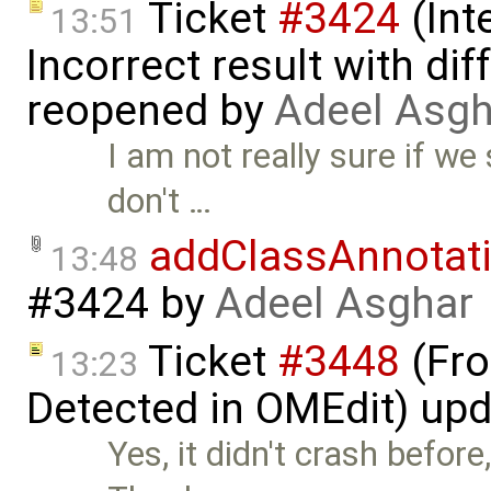
Ticket
#3424
(Int
13:51
Incorrect result with di
reopened by
Adeel Asgh
I am not really sure if we
don't …
addClassAnnotat
13:48
#3424
by
Adeel Asghar
Ticket
#3448
(Fro
13:23
Detected in OMEdit) up
Yes, it didn't crash befor