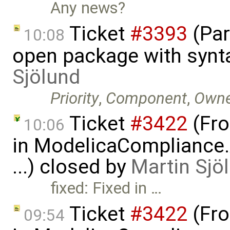
Any news?
Ticket
#3393
(Par
10:08
open package with synt
Sjölund
Priority
,
Component
,
Owne
Ticket
#3422
(Fro
10:06
in ModelicaCompliance.
...) closed by
Martin Sjö
fixed: Fixed in …
Ticket
#3422
(Fro
09:54