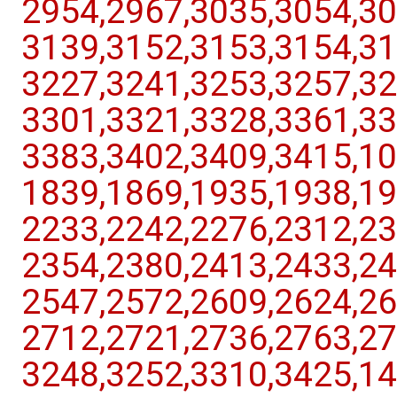
2954,​2967,​3035,​3054,​30
3139,​3152,​3153,​3154,​31
3227,​3241,​3253,​3257,​32
3301,​3321,​3328,​3361,​33
3383,​3402,​3409,​3415,​10
1839,​1869,​1935,​1938,​19
2233,​2242,​2276,​2312,​23
2354,​2380,​2413,​2433,​24
2547,​2572,​2609,​2624,​26
2712,​2721,​2736,​2763,​27
3248,​3252,​3310,​3425,​14