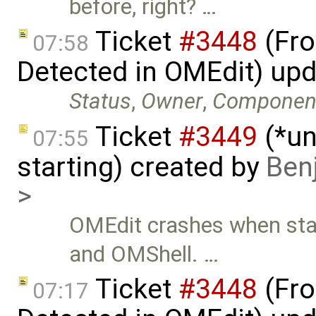
before, right? …
Ticket
#3448
(Fro
07:58
Detected in OMEdit) up
Status
,
Owner
,
Componen
Ticket
#3449
(*un
07:55
starting) created by
Ben
>
OMEdit crashes when sta
and OMShell. …
Ticket
#3448
(Fro
07:17