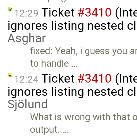
Ticket
#3410
(Int
12:29
ignores listing nested 
Asghar
fixed: Yeah, i guess you ar
to handle …
Ticket
#3410
(Int
12:24
ignores listing nested 
Sjölund
What is wrong with that ou
output. …