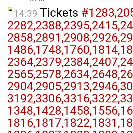
Tickets
#1283,​205
14:39
2282,​2388,​2395,​2415,​24
2858,​2891,​2908,​2926,​29
1486,​1748,​1760,​1814,​18
2364,​2379,​2384,​2407,​24
2565,​2578,​2634,​2648,​26
2904,​2905,​2913,​2946,​30
3192,​3306,​3316,​3322,​33
1348,​1428,​1458,​1556,​16
1816,​1817,​1822,​1831,​18