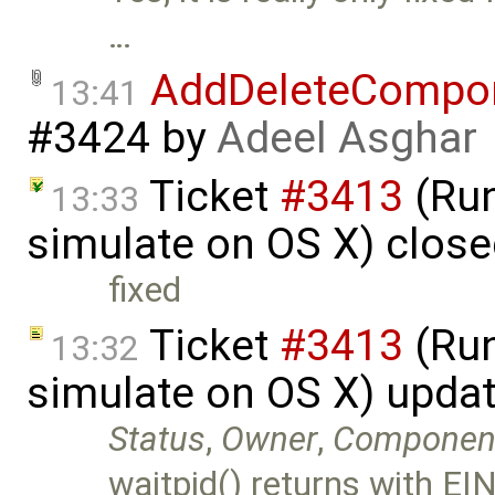
…
AddDeleteCompo
13:41
#3424
by
Adeel Asghar
Ticket
#3413
(Run
13:33
simulate on OS X) clos
fixed
Ticket
#3413
(Run
13:32
simulate on OS X) upda
Status
,
Owner
,
Componen
waitpid() returns with EIN