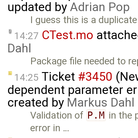
updated by
Adrian Pop
I guess this is a duplicat
CTest.mo
attache
14:27
Dahl
Package file needed to re
Ticket
#3450
(New
14:25
dependent parameter err
created by
Markus Dahl
Validation of
P.M
in the 
error in …