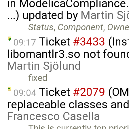
in ModelicaCompliance.
...) updated by
Martin Sj
Status
,
Component
,
Owne
Ticket
#3433
(Ins
09:17
libomantlr3.so not found
Martin Sjölund
fixed
Ticket
#2079
(OME
09:04
replaceable classes an
Francesco Casella
This is currently top prio