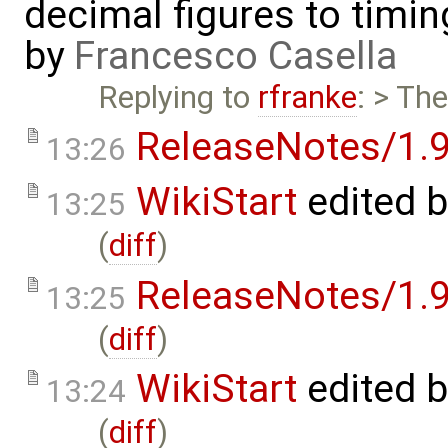
decimal figures to timi
by
Francesco Casella
Replying to
rfranke
: > Th
ReleaseNotes/1.9
13:26
WikiStart
edited 
13:25
(
diff
)
ReleaseNotes/1.9
13:25
(
diff
)
WikiStart
edited 
13:24
(
diff
)