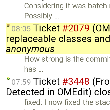
Considering it was batch 
Possibly …
Ticket
#2079
(OME
08:05
replaceable classes an
anonymous
How strong is the commitm
has …
Ticket
#3448
(Fro
07:59
Detected in OMEdit) cl
fixed: I now fixed the sta