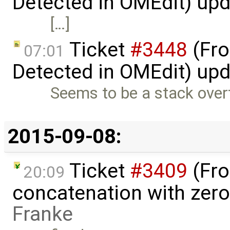
Detected in OMEdit) up
[…]
Ticket
#3448
(Fro
07:01
Detected in OMEdit) up
Seems to be a stack overf
2015-09-08:
Ticket
#3409
(Fro
20:09
concatenation with zero
Franke