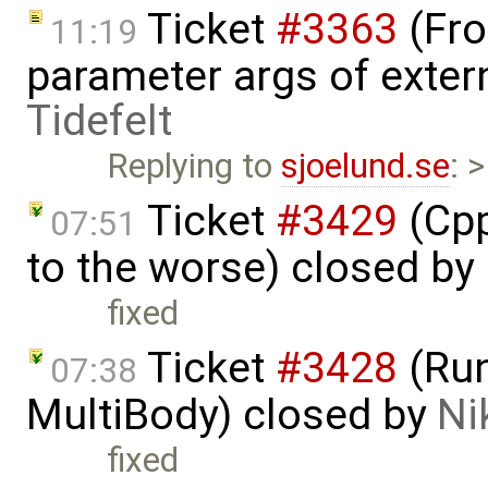
Ticket
#3363
(Fro
11:19
parameter args of exter
Tidefelt
Replying to
sjoelund.se
: 
Ticket
#3429
(Cpp
07:51
to the worse) closed by
fixed
Ticket
#3428
(Run
07:38
MultiBody) closed by
Ni
fixed