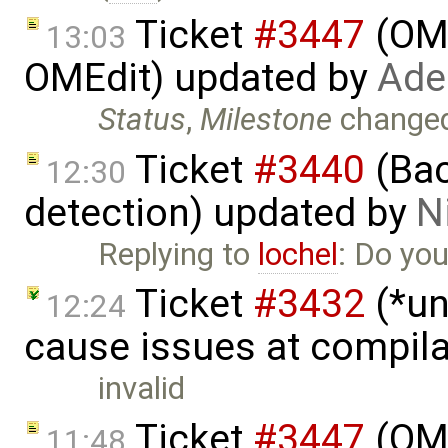
Ticket
#3447
(OME
13:03
OMEdit) updated by
Ade
Status
,
Milestone
change
Ticket
#3440
(Bac
12:30
detection) updated by
N
Replying to
lochel
: Do you
Ticket
#3432
(*un
12:24
cause issues at compila
invalid
Ticket
#3447
(OME
11:48