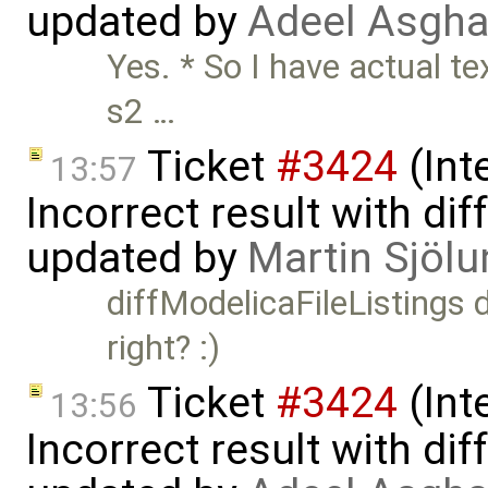
updated by
Adeel Asgha
Yes. * So I have actual t
s2 …
Ticket
#3424
(Int
13:57
Incorrect result with di
updated by
Martin Sjölu
diffModelicaFileListings 
right? :)
Ticket
#3424
(Int
13:56
Incorrect result with di