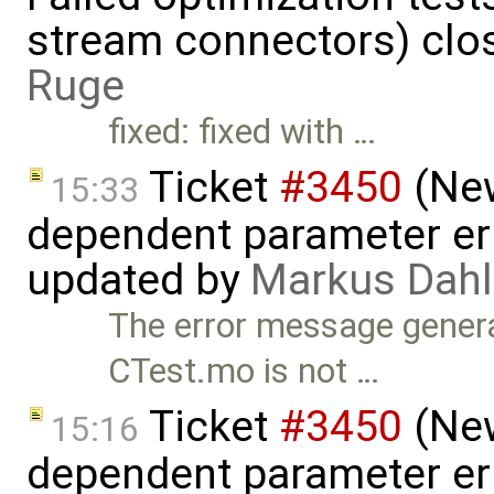
stream connectors) clo
Ruge
fixed: fixed with …
Ticket
#3450
(New
15:33
dependent parameter err
updated by
Markus Dahl
The error message gener
CTest.mo is not …
Ticket
#3450
(New
15:16
dependent parameter err