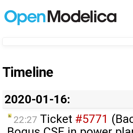
Timeline
2020-01-16:
Ticket
#5771
(Bac
22:27
Bogus CSE in power pla