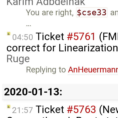
Karim Adbdelhak
You are right,
$cse33
a
…
Ticket
#5761
(FMI
04:50
correct for Linearizati
Ruge
Replying to
AnHeuerman
2020-01-13:
Ticket
#5763
(New
21:57