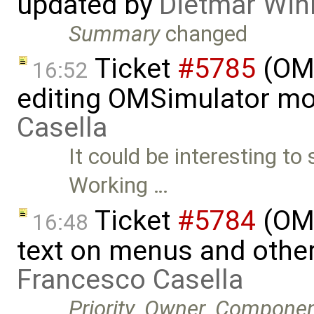
updated by
Dietmar Win
Summary
changed
Ticket
#5785
(OME
16:52
editing OMSimulator mo
Casella
It could be interesting to
Working …
Ticket
#5784
(OME
16:48
text on menus and othe
Francesco Casella
Priority
,
Owner
,
Componen