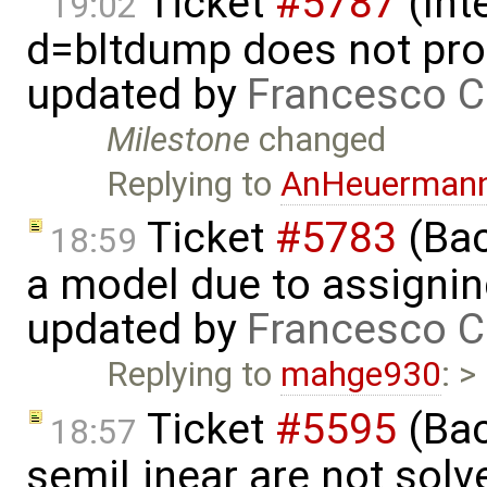
Ticket
#5787
(Int
19:02
d=bltdump does not pro
updated by
Francesco C
Milestone
changed
Replying to
AnHeuerman
Ticket
#5783
(Bac
18:59
a model due to assignin
updated by
Francesco C
Replying to
mahge930
: >
Ticket
#5595
(Bac
18:57
semiLinear are not solve