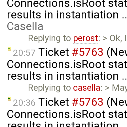
Connections.isRoot sta
results in instantiation 
Casella
Replying to
perost
: > Ok,
Ticket
#5763
(New
20:57
Connections.isRoot sta
results in instantiation 
Replying to
casella
: > Ma
Ticket
#5763
(New
20:36
Connections.isRoot sta
results in instantiation 