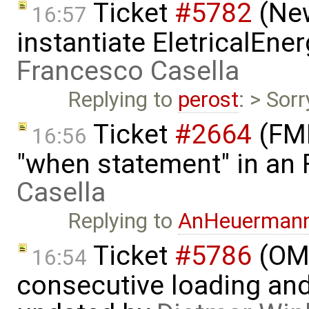
Ticket
#5782
(New
16:57
instantiate EletricalEne
Francesco Casella
Replying to
perost
: > Sor
Ticket
#2664
(FMI
16:56
"when statement" in an
Casella
Replying to
AnHeuerman
Ticket
#5786
(OME
16:54
consecutive loading and 