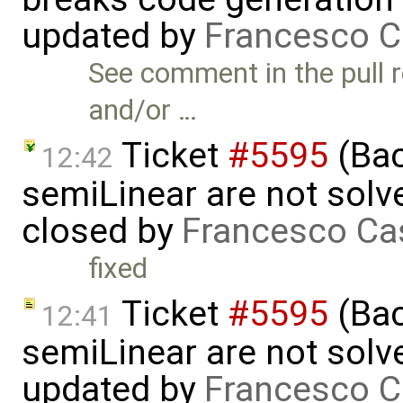
updated by
Francesco C
See comment in the pull r
and/or …
Ticket
#5595
(Bac
12:42
semiLinear are not solve
closed by
Francesco Ca
fixed
Ticket
#5595
(Bac
12:41
semiLinear are not solve
updated by
Francesco C