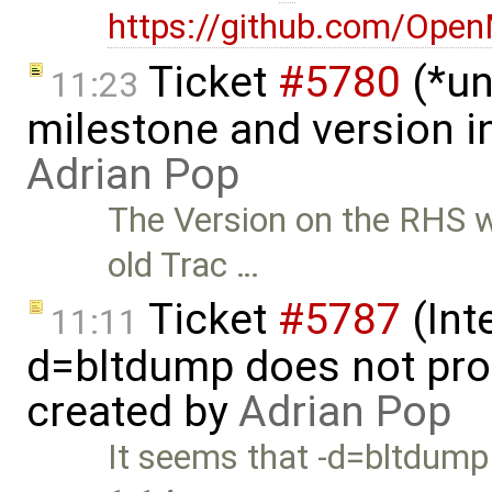
https://github.com/Ope
Ticket
#5780
(*un
11:23
milestone and version in
Adrian Pop
The Version on the RHS wa
old Trac …
Ticket
#5787
(Int
11:11
d=bltdump does not pro
created by
Adrian Pop
It seems that -d=bltdump