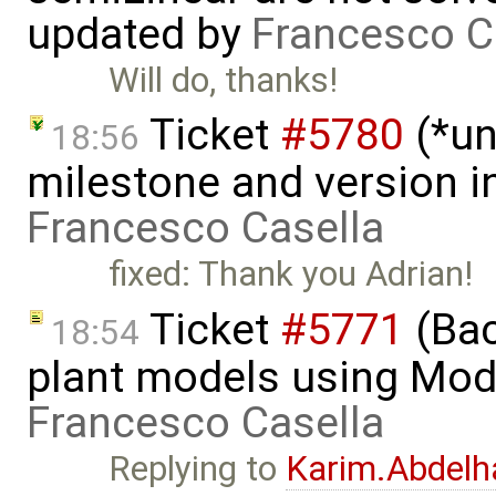
updated by
Francesco C
Will do, thanks!
Ticket
#5780
(*un
18:56
milestone and version in
Francesco Casella
fixed: Thank you Adrian!
Ticket
#5771
(Bac
18:54
plant models using Mod
Francesco Casella
Replying to
Karim.Abdelh