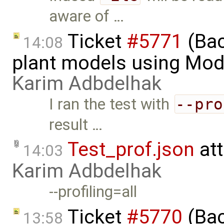
aware of …
Ticket
#5771
(Bac
14:08
plant models using Mod
Karim Adbdelhak
I ran the test with
--pro
result …
Test_prof.json
at
14:03
Karim Adbdelhak
--profiling=all
Ticket
#5770
(Bac
13:58