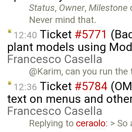
Status
,
Owner
,
Milestone
Never mind that.
Ticket
#5771
(Bac
12:40
plant models using Mod
Francesco Casella
@Karim, can you run the t
Ticket
#5784
(OME
12:36
text on menus and othe
Francesco Casella
Replying to
ceraolo
: > So