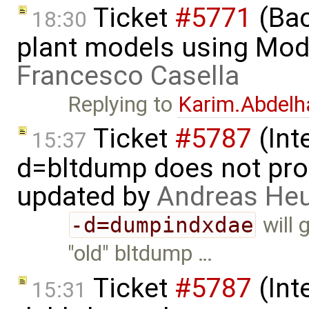
Ticket
#5771
(Bac
18:30
plant models using Mod
Francesco Casella
Replying to
Karim.Abdelh
Ticket
#5787
(Int
15:37
d=bltdump does not pro
updated by
Andreas He
-d=dumpindxdae
will 
"old" bltdump …
Ticket
#5787
(Int
15:31