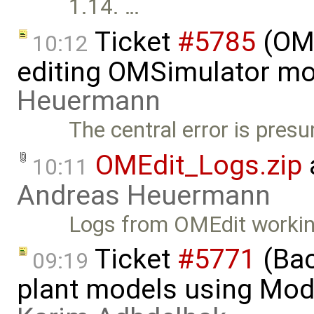
1.14. …
Ticket
#5785
(OME
10:12
editing OMSimulator mo
Heuermann
The central error is pres
OMEdit_Logs.zip
10:11
Andreas Heuermann
Logs from OMEdit workin
Ticket
#5771
(Bac
09:19
plant models using Mod