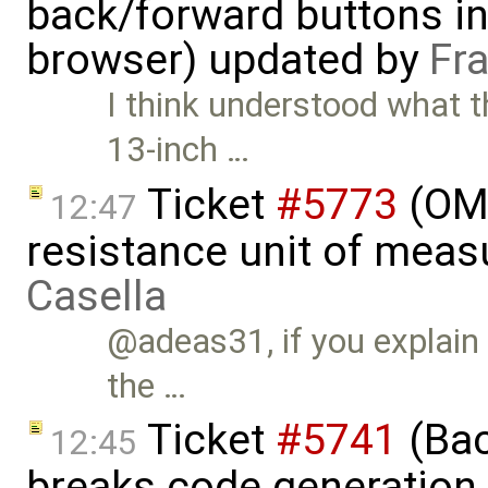
back/forward buttons i
browser) updated by
Fr
I think understood what t
13-inch …
Ticket
#5773
(OME
12:47
resistance unit of meas
Casella
@adeas31, if you explain
the …
Ticket
#5741
(Bac
12:45
breaks code generation