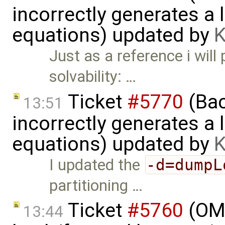
incorrectly generates a 
equations) updated by
K
Just as a reference i will
solvability: …
Ticket
#5770
(Bac
13:51
incorrectly generates a 
equations) updated by
K
I updated the
-d=dumpL
partitioning …
Ticket
#5760
(OME
13:44