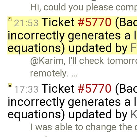
Hi, could you please comp
Ticket
#5770
(Bac
21:53
incorrectly generates a 
equations) updated by
F
@Karim, I'll check tomorr
remotely. …
Ticket
#5770
(Bac
17:33
incorrectly generates a 
equations) updated by
K
I was able to change the d