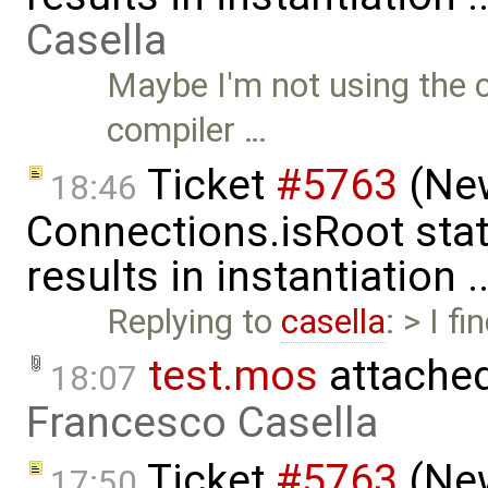
Casella
Maybe I'm not using the c
compiler …
Ticket
#5763
(New
18:46
Connections.isRoot sta
results in instantiation 
Replying to
casella
: > I f
test.mos
attache
18:07
Francesco Casella
Ticket
#5763
(New
17:50