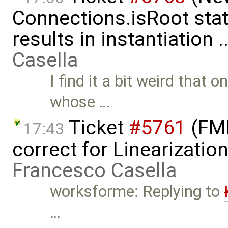
Connections.isRoot sta
results in instantiation 
Casella
I find it a bit weird that
whose …
Ticket
#5761
(FMI
17:43
correct for Linearizatio
Francesco Casella
worksforme: Replying to
…