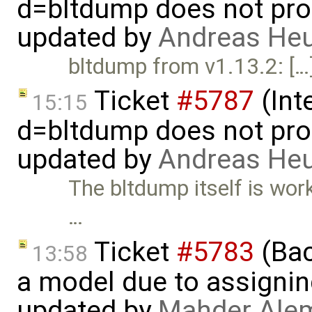
d=bltdump does not pro
updated by
Andreas He
bltdump from v1.13.2: […
Ticket
#5787
(Int
15:15
d=bltdump does not pro
updated by
Andreas He
The bltdump itself is wor
…
Ticket
#5783
(Bac
13:58
a model due to assignin
updated by
Mahder Ale