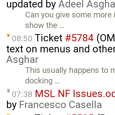
updated by
Adeel Asgha
Can you give some more 
show the …
Ticket
#5784
(OME
08:50
text on menus and othe
Asghar
This usually happens to 
docking …
MSL NF Issues.o
07:38
by
Francesco Casella