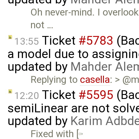
Oh never-mind. I overloo
not …
Ticket
#5783
(Bac
13:55
a model due to assignin
updated by
Mahder Ale
Replying to
casella
: > @m
Ticket
#5595
(Bac
12:20
semiLinear are not solve
updated by
Karim Adbde
Fixed with [