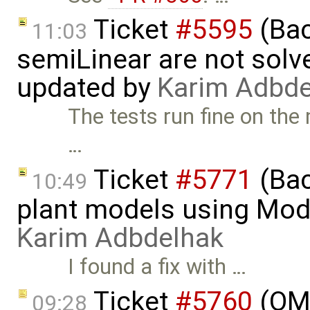
Ticket
#5595
(Bac
11:03
semiLinear are not solve
updated by
Karim Adbde
The tests run fine on the
…
Ticket
#5771
(Bac
10:49
plant models using Mod
Karim Adbdelhak
I found a fix with …
Ticket
#5760
(OME
09:28