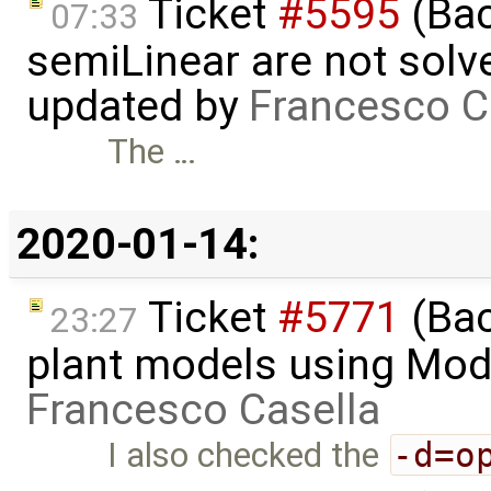
Ticket
#5595
(Bac
07:33
semiLinear are not solve
updated by
Francesco C
The …
2020-01-14:
Ticket
#5771
(Bac
23:27
plant models using Mod
Francesco Casella
I also checked the
-d=o