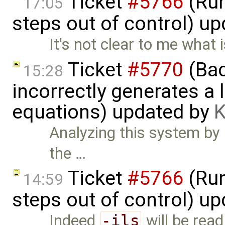
Ticket
#5766
(Run
17:05
steps out of control) u
It's not clear to me what
Ticket
#5770
(Bac
15:28
incorrectly generates a 
equations) updated by
K
Analyzing this system by h
the …
Ticket
#5766
(Run
14:59
steps out of control) u
Indeed
-ils
will be read