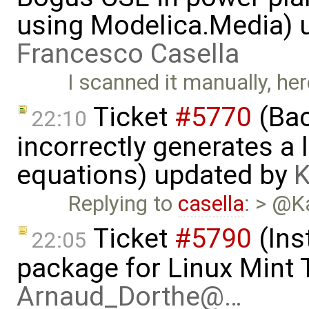
using Modelica.Media) 
Francesco Casella
I scanned it manually, her
Ticket
#5770
(Bac
22:10
incorrectly generates a 
equations) updated by
K
Replying to
casella
: > @K
Ticket
#5790
(Ins
22:05
package for Linux Mint T
Arnaud_Dorthe@…