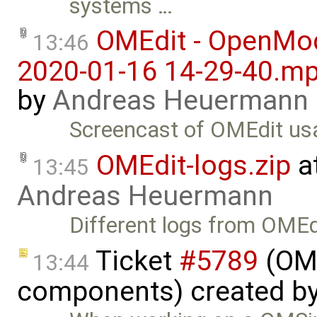
systems …
OMEdit - OpenMod
13:46
2020-01-16 14-29-40.m
by
Andreas Heuermann
Screencast of OMEdit us
OMEdit-logs.zip
a
13:45
Andreas Heuermann
Different logs from OMEd
Ticket
#5789
(OME
13:44
components) created b