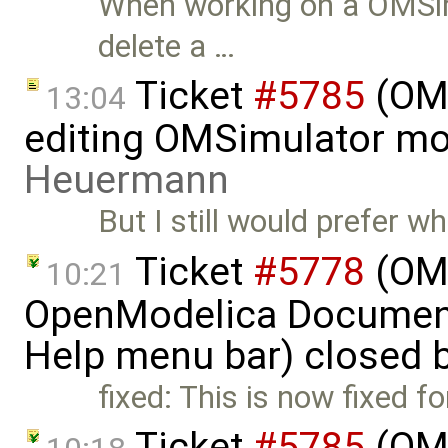
When working on a OMSimu
delete a …
Ticket
#5785
(OME
13:04
editing OMSimulator mo
Heuermann
But I still would prefer
Ticket
#5778
(OME
10:21
OpenModelica Documenta
Help menu bar) closed 
fixed: This is now fixed f
Ticket
#5785
(OME