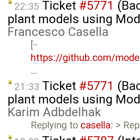
Ticket
#5771
(Bac
22:35
plant models using Mod
Francesco Casella
[
https://github.com/mod
…
Ticket
#5771
(Bac
21:33
plant models using Mod
Karim Adbdelhak
Replying to
casella
: > Rep