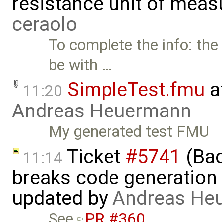
resistance unit of meas
ceraolo
To complete the info: the
be with …
SimpleTest.fmu
a
11:20
Andreas Heuermann
My generated test FMU
Ticket
#5741
(Bac
11:14
breaks code generation
updated by
Andreas He
See
PR #360
. …