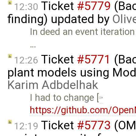
Ticket
#5779
(Bac
12:30
finding) updated by
Oliv
In deed an event iteration
…
Ticket
#5771
(Bac
12:26
plant models using Mod
Karim Adbdelhak
I had to change [
https://github.com/Ope
Ticket
#5773
(OME
12:19