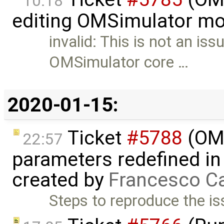
10:18
editing OMSimulator mo
invalid: This is not an iss
OMSimulator core …
2020-01-15:
Ticket
#5788
(OME
22:57
parameters redefined in
created by
Francesco Ca
Steps to reproduce the is