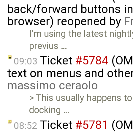
back/forward buttons i
browser) reopened by
F
I'm using the latest night
previus …
Ticket
#5784
(OME
09:03
text on menus and othe
massimo ceraolo
> This usually happens t
docking …
Ticket
#5781
(OME
08:52