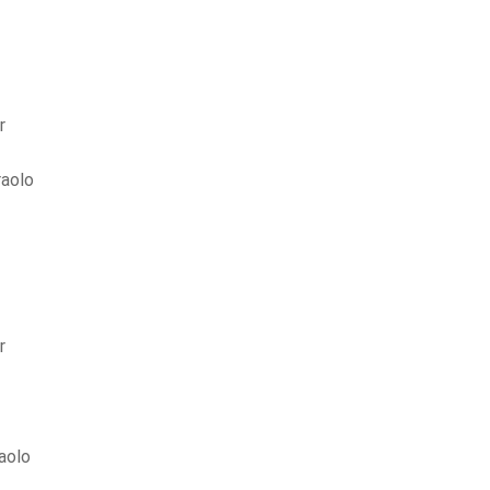
r
aolo
r
aolo