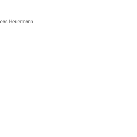
reas Heuermann