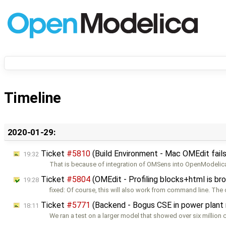
Timeline
2020-01-29:
Ticket
#5810
(Build Environment - Mac OMEdit fails
19:32
That is because of integration of OMSens into OpenModelica
Ticket
#5804
(OMEdit - Profiling blocks+html is br
19:28
fixed: Of course, this will also work from command line. The 
Ticket
#5771
(Backend - Bogus CSE in power plant
18:11
We ran a test on a larger model that showed over six million c