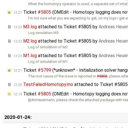
When the homotopy operator is used, a separate set of intial
Ticket
#5805
(OMEdit - Homotopy logging does not w
13:27
I'm not sure what you are expecting to get, on my logs I get e
M3.log
attached to
Ticket #5805
by
Andreas Heue
13:23
Log simulation M3
M2.log
attached to
Ticket #5805
by
Andreas Heue
13:23
Log of simulation of M2
M1.log
attached to
Ticket #5805
by
Andreas Heue
13:23
Log of simulation of M1
Ticket
#5799
(*unknown* - Initialization solver hang
12:21
The root cause of the issue is reported in
#5805
, please refe
TestFailedHomotopy.mo
attached to
Ticket #5805
12:20
Ticket
#5805
(OMEdit - Homotopy logging does not w
12:19
@AnHeuermann, please check the attached package with tes
2020-01-24: