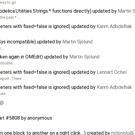
 way to go
elica.Utilities.Strings.* functions directly) updated by
Martin 
the past * …
meters with fixed=false is ignored) updated by
Karim Adbdelhak
CSys incompatible) updated by
Martin Sjölund
y, …
oken again in OMEdit) updated by
Martin Sjölund
 double …
meters with fixed=false is ignored) updated by
Lennart Ochel
xport. There …
meters with fixed=false is ignored) updated by
Karim Adbdelhak
ues. …
o@…
ket #5808
by
anonymous
one block to another on a right click....) created by
mdonolo@