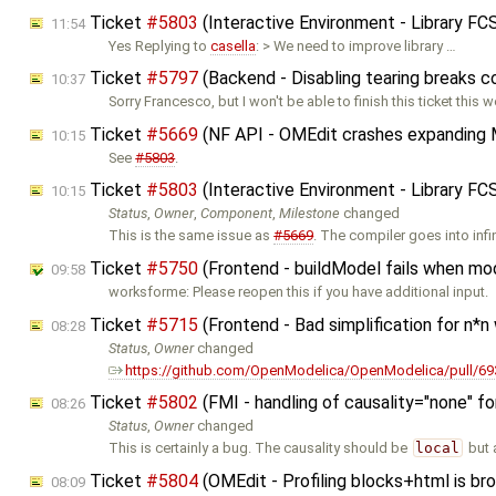
Ticket
#5803
(Interactive Environment - Library F
11:54
Yes Replying to
casella
: > We need to improve library …
Ticket
#5797
(Backend - Disabling tearing breaks 
10:37
Sorry Francesco, but I won't be able to finish this ticket this w
Ticket
#5669
(NF API - OMEdit crashes expanding 
10:15
See
#5803
.
Ticket
#5803
(Interactive Environment - Library F
10:15
Status
,
Owner
,
Component
,
Milestone
changed
This is the same issue as
#5669
. The compiler goes into infi
Ticket
#5750
(Frontend - buildModel fails when mo
09:58
worksforme: Please reopen this if you have additional input.
Ticket
#5715
(Frontend - Bad simplification for n*n
08:28
Status
,
Owner
changed
https://github.com/OpenModelica/OpenModelica/pull/69
Ticket
#5802
(FMI - handling of causality="none" f
08:26
Status
,
Owner
changed
This is certainly a bug. The causality should be
local
but 
Ticket
#5804
(OMEdit - Profiling blocks+html is br
08:09