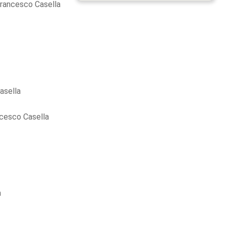
rancesco Casella
asella
cesco Casella
a