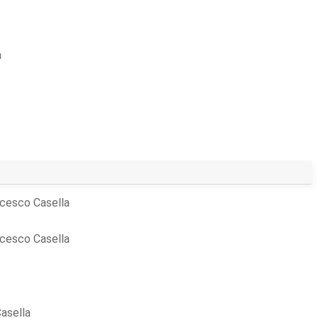
a
cesco Casella
cesco Casella
asella