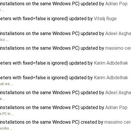
e installations on the same Windows PC) updated by
Adrian Pop
e …
meters with fixed=false is ignored) updated by
Vitalij Ruge
e installations on the same Windows PC) updated by
Adeel Asgha
also …
e installations on the same Windows PC) updated by
massimo cer
meters with fixed=false is ignored) updated by
Karim Adbdelhak
meters with fixed=false is ignored) updated by
Karim Adbdelhak
what we …
e installations on the same Windows PC) updated by
Adeel Asgha
le …
e installations on the same Windows PC) updated by
Adrian Pop
e PC in …
e installations on the same Windows PC) created by
massimo cer
 works …