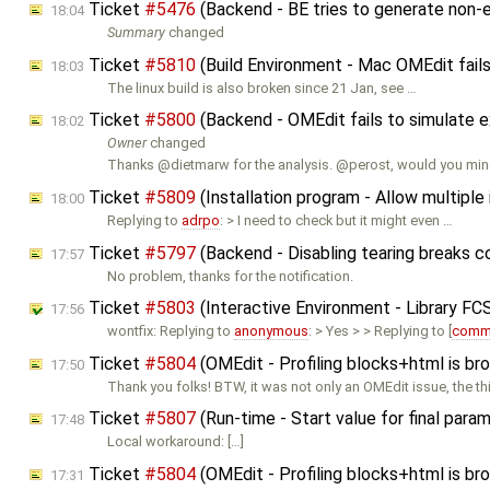
Ticket
#5476
(Backend - BE tries to generate non-e
18:04
Summary
changed
Ticket
#5810
(Build Environment - Mac OMEdit fails
18:03
The linux build is also broken since 21 Jan, see …
Ticket
#5800
(Backend - OMEdit fails to simulat
18:02
Owner
changed
Thanks @dietmarw for the analysis. @perost, would you min
Ticket
#5809
(Installation program - Allow multipl
18:00
Replying to
adrpo
: > I need to check but it might even …
Ticket
#5797
(Backend - Disabling tearing breaks 
17:57
No problem, thanks for the notification.
Ticket
#5803
(Interactive Environment - Library FC
17:56
wontfix: Replying to
anonymous
: > Yes > > Replying to [
comm
Ticket
#5804
(OMEdit - Profiling blocks+html is br
17:50
Thank you folks! BTW, it was not only an OMEdit issue, the t
Ticket
#5807
(Run-time - Start value for final para
17:48
Local workaround: […]
Ticket
#5804
(OMEdit - Profiling blocks+html is br
17:31