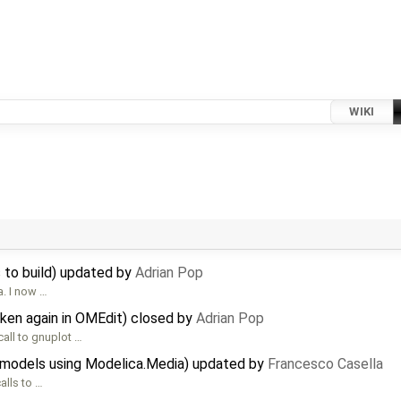
WIKI
 to build) updated by
Adrian Pop
. I now …
oken again in OMEdit) closed by
Adrian Pop
call to gnuplot …
 models using Modelica.Media) updated by
Francesco Casella
alls to …