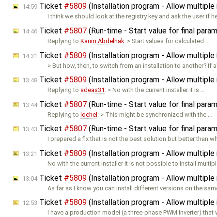
Ticket
#5809
(Installation program - Allow multipl
14:59
I think we should look at the registry key and ask the user if h
Ticket
#5807
(Run-time - Start value for final para
14:46
Replying to
Karim.Abdelhak
: > Start values for calculated …
Ticket
#5809
(Installation program - Allow multipl
14:31
> But how, then, to switch from an installation to another? If 
Ticket
#5809
(Installation program - Allow multipl
13:48
Replying to
adeas31
: > No with the current installer it is …
Ticket
#5807
(Run-time - Start value for final para
13:44
Replying to
lochel
: > This might be synchronized with the …
Ticket
#5807
(Run-time - Start value for final para
13:43
I prepared a fix that is not the best solution but better than 
Ticket
#5809
(Installation program - Allow multipl
13:21
No with the current installer it is not possible to install multip
Ticket
#5809
(Installation program - Allow multipl
13:04
As far as I know you can install different versions on the sam
Ticket
#5809
(Installation program - Allow multipl
12:53
I have a production model (a three-phase PWM inverter) that