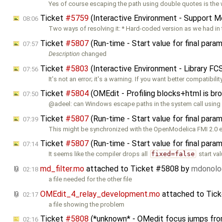
Yes of course escaping the path using double quotes is the
Ticket
#5759
(Interactive Environment - Support Mod
08:06
Two ways of resolving it: * Hard-coded version as we had in 
Ticket
#5807
(Run-time - Start value for final para
07:57
Description
changed
Ticket
#5803
(Interactive Environment - Library F
07:56
It's not an error; it's a warning. If you want better compatibilit
Ticket
#5804
(OMEdit - Profiling blocks+html is br
07:50
@adeel: can Windows escape paths in the system call using
Ticket
#5807
(Run-time - Start value for final para
07:39
This might be synchronized with the OpenModelica FMI 2.0 e
Ticket
#5807
(Run-time - Start value for final para
07:14
It seems like the compiler drops all
fixed=false
start val
md_filter.mo
attached to
Ticket #5808
by
mdonol
02:18
a file needed for the other file
OMEdit_4_relay_development.mo
attached to
Tic
02:17
a file showing the problem
Ticket
#5808
(*unknown* - OMedit focus jumps from 
02:16