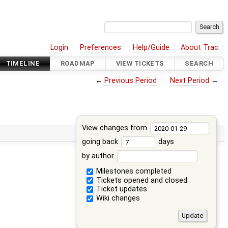
Login
Preferences
Help/Guide
About Trac
TIMELINE
ROADMAP
VIEW TICKETS
SEARCH
←
Previous Period
Next Period
→
View changes from
going back
days
by author
Milestones completed
Tickets opened and closed
Ticket updates
Wiki changes