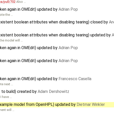
a/pull/702
Also …
oken again in OMEdit) updated by
Adrian Pop
ote the …
xistent boolean attributes when disabling tearing) closed by
An
xistent boolean attributes when disabling tearing) updated by
A
the model will …
oken again in OMEdit) updated by
Adrian Pop
oken again in OMEdit) updated by
Adrian Pop
oken again in OMEdit) updated by
Francesco Casella
ote next …
 to build) created by
Adam Dershowitz
 I have …
e example model from OpenHPL) updated by
Dietmar Winkler
ent will …