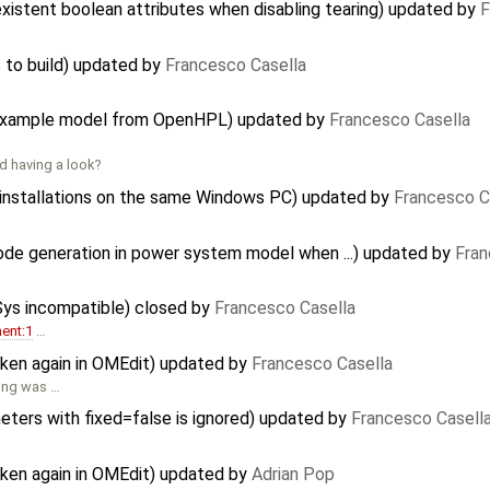
xistent boolean attributes when disabling tearing) updated by
F
 to build) updated by
Francesco Casella
e example model from OpenHPL) updated by
Francesco Casella
d having a look?
e installations on the same Windows PC) updated by
Francesco C
code generation in power system model when ...) updated by
Fran
Sys incompatible) closed by
Francesco Casella
ent:1
…
oken again in OMEdit) updated by
Francesco Casella
hing was …
meters with fixed=false is ignored) updated by
Francesco Casell
oken again in OMEdit) updated by
Adrian Pop