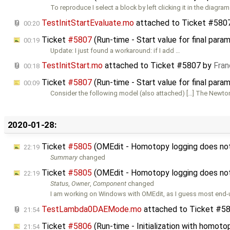
To reproduce I select a block by left clicking it in the diagram
TestInitStartEvaluate.mo
attached to
Ticket #580
00:20
Ticket
#5807
(Run-time - Start value for final para
00:19
Update: I just found a workaround: if I add …
TestInitStart.mo
attached to
Ticket #5807
by
Fran
00:18
Ticket
#5807
(Run-time - Start value for final para
00:09
Consider the following model (also attached) […] The Newto
2020-01-28:
Ticket
#5805
(OMEdit - Homotopy logging does not w
22:19
Summary
changed
Ticket
#5805
(OMEdit - Homotopy logging does not w
22:19
Status
,
Owner
,
Component
changed
I am working on Windows with OMEdit, as I guess most end-
TestLambda0DAEMode.mo
attached to
Ticket #5
21:54
Ticket
#5806
(Run-time - Initialization with homot
21:54