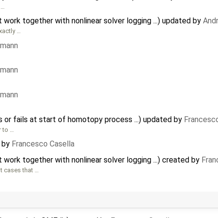
 …
ork together with nonlinear solver logging ...) updated by
And
xactly …
rmann
rmann
rmann
s or fails at start of homotopy process ...) updated by
Francesco
r to …
by
Francesco Casella
ork together with nonlinear solver logging ...) created by
Fran
t cases that …