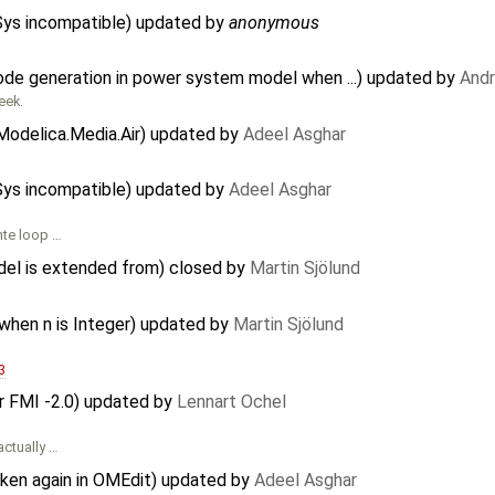
CSys incompatible) updated by
anonymous
code generation in power system model when ...) updated by
And
eek.
Modelica.Media.Air) updated by
Adeel Asghar
CSys incompatible) updated by
Adeel Asghar
nte loop …
del is extended from) closed by
Martin Sjölund
 when n is Integer) updated by
Martin Sjölund
3
or FMI -2.0) updated by
Lennart Ochel
actually …
oken again in OMEdit) updated by
Adeel Asghar