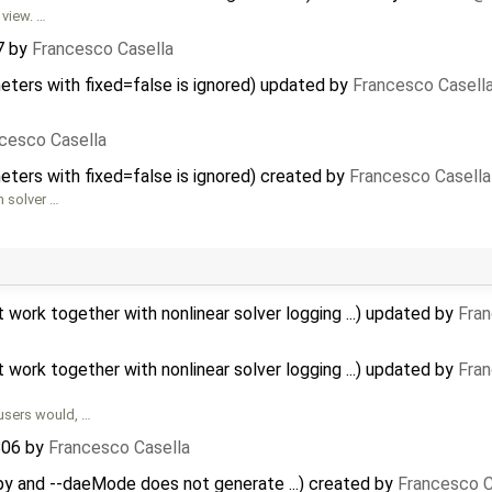
 view. …
7
by
Francesco Casella
meters with fixed=false is ignored) updated by
Francesco Casell
cesco Casella
meters with fixed=false is ignored) created by
Francesco Casella
n solver …
ork together with nonlinear solver logging ...) updated by
Fran
ork together with nonlinear solver logging ...) updated by
Fran
users would, …
806
by
Francesco Casella
opy and --daeMode does not generate ...) created by
Francesco C