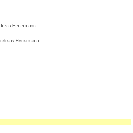
dreas Heuermann
ndreas Heuermann