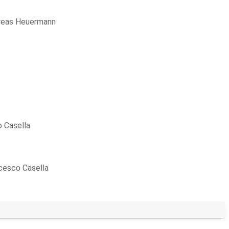
reas Heuermann
 Casella
cesco Casella