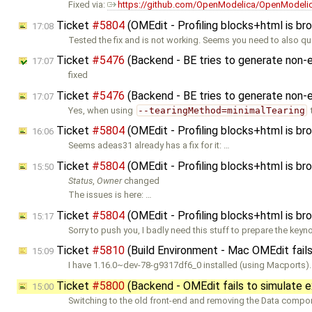
Fixed via:
https://github.com/OpenModelica/OpenModelic
Ticket
#5804
(OMEdit - Profiling blocks+html is br
17:08
Tested the fix and is not working. Seems you need to also qu
Ticket
#5476
(Backend - BE tries to generate non-e
17:07
fixed
Ticket
#5476
(Backend - BE tries to generate non-e
17:07
Yes, when using
--tearingMethod=minimalTearing
Ticket
#5804
(OMEdit - Profiling blocks+html is br
16:06
Seems adeas31 already has a fix for it: …
Ticket
#5804
(OMEdit - Profiling blocks+html is br
15:50
Status
,
Owner
changed
The issues is here: …
Ticket
#5804
(OMEdit - Profiling blocks+html is br
15:17
Sorry to push you, I badly need this stuff to prepare the keyn
Ticket
#5810
(Build Environment - Mac OMEdit fails
15:09
I have 1.16.0~dev-78-g9317df6_0 installed (using Macports).
Ticket
#5800
(Backend - OMEdit fails to simulat
15:00
Switching to the old front-end and removing the Data compon