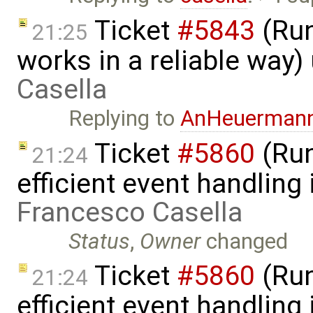
Ticket
#5843
(Run
21:25
works in a reliable way
Casella
Replying to
AnHeuerman
Ticket
#5860
(Run
21:24
efficient event handling
Francesco Casella
Status
,
Owner
changed
Ticket
#5860
(Run
21:24
efficient event handling