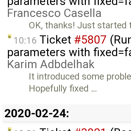
parameters with fixed=f
Francesco Casella
OK, thanks! Just started 
Ticket
#5807
(Run-
10:16
parameters with fixed=f
Karim Adbdelhak
It introduced some proble
Hopefully fixed …
2020-02-24: