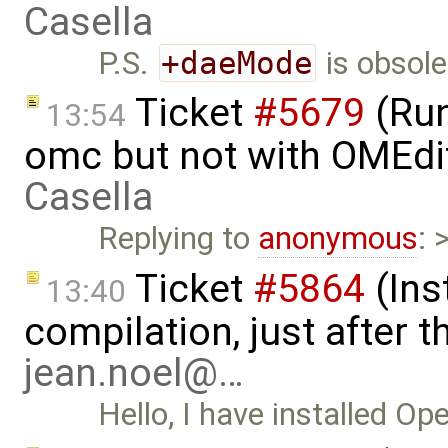
Casella
P.S.
+daeMode
is obsole
Ticket
#5679
(Run
13:54
omc but not with OMEdi
Casella
Replying to
anonymous
: 
Ticket
#5864
(Ins
13:40
compilation, just after t
jean.noel@…
Hello, I have installed Op