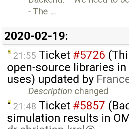
- The …
2020-02-19:
Ticket
#5726
(Thi
21:55
open-source libraries in
uses) updated by
Franc
Description
changed
Ticket
#5857
(Ba
21:48
simulation results in O