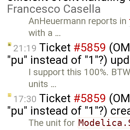
Francesco Casella
AnHeuermann reports in
with a …
Ticket
#5859
(OME
21:19
"pu" instead of "1"?) up
I support this 100%. BTW,
units …
Ticket
#5859
(OME
17:30
"pu" instead of "1"?) cr
The unit for
Modelica.