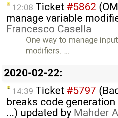
Ticket
#5862
(OME
12:08
manage variable modifie
Francesco Casella
One way to manage input 
modifiers. …
2020-02-22:
Ticket
#5797
(Bac
14:39
breaks code generation
...) updated by
Mahder A