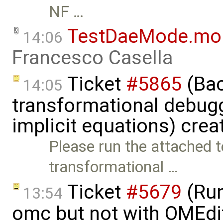
NF …
TestDaeMode.mo
14:06
Francesco Casella
Ticket
#5865
(Bac
14:05
transformational debugg
implicit equations) cre
Please run the attached 
transformational …
Ticket
#5679
(Run
13:54
omc but not with OMEdi