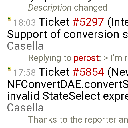
Description
changed
Ticket
#5297
(Int
18:03
Support of conversion s
Casella
Replying to
perost
: > I'm
Ticket
#5854
(New
17:58
NFConvertDAE.convertSt
invalid StateSelect exp
Casella
Thanks to the reporter a