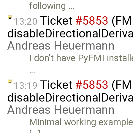
following …
Ticket
#5853
(FMI
13:20
disableDirectionalDeriva
Andreas Heuermann
I don't have PyFMI install
…
Ticket
#5853
(FMI
13:19
disableDirectionalDeriva
Andreas Heuermann
Minimal working example: