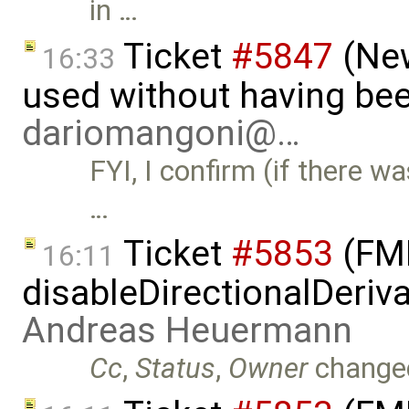
in …
Ticket
#5847
(New
16:33
used without having bee
dariomangoni@…
FYI, I confirm (if there wa
…
Ticket
#5853
(FMI
16:11
disableDirectionalDeriva
Andreas Heuermann
Cc
,
Status
,
Owner
change