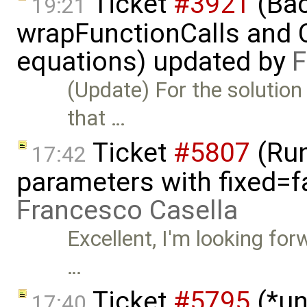
Ticket
#3921
(Bac
19:21
wrapFunctionCalls and CS
equations) updated by
F
(Update) For the solution
that …
Ticket
#5807
(Run-
17:42
parameters with fixed=f
Francesco Casella
Excellent, I'm looking for
…
Ticket
#5795
(*un
17:40