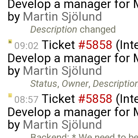
Develop a manager for 
by
Martin Sjölund
Description
changed
Ticket
#5858
(Int
09:02
Develop a manager for 
by
Martin Sjölund
Status
,
Owner
,
Descriptio
Ticket
#5858
(Int
08:57
Develop a manager for 
by
Martin Sjölund
Backend: * We need to be