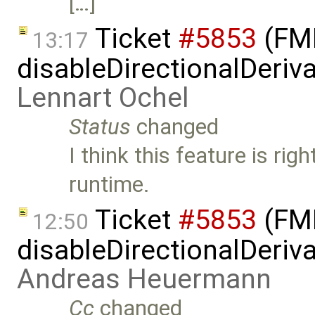
[…]
Ticket
#5853
(FMI
13:17
disableDirectionalDeriva
Lennart Ochel
Status
changed
I think this feature is rig
runtime.
Ticket
#5853
(FMI
12:50
disableDirectionalDeriva
Andreas Heuermann
Cc
changed