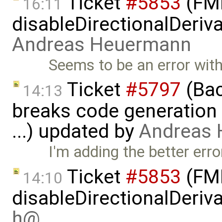
Ticket
#5853
(FMI
16:11
disableDirectionalDeriva
Andreas Heuermann
Seems to be an error with 
Ticket
#5797
(Bac
14:13
breaks code generation
...) updated by
Andreas
I'm adding the better er
Ticket
#5853
(FMI
14:10
disableDirectionalDeriva
h@…