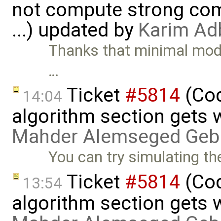
not compute strong comp
...) updated by
Karim Ad
Thanks that minimal model
…
Ticket
#5814
(Cod
14:04
algorithm section gets 
Mahder Alemseged Geb
You can try simulating th
Ticket
#5814
(Cod
13:54
algorithm section gets 