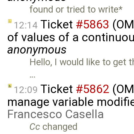
found or tried to write*
Ticket
#5863
(OME
12:14
of values of a continuou
anonymous
Hello, I would like to get
…
Ticket
#5862
(OME
12:09
manage variable modifie
Francesco Casella
Cc
changed