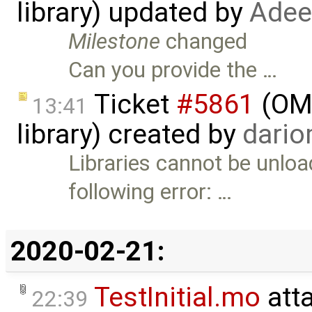
library) updated by
Adee
Milestone
changed
Can you provide the …
Ticket
#5861
(OME
13:41
library) created by
dari
Libraries cannot be unlo
following error: …
2020-02-21:
TestInitial.mo
att
22:39