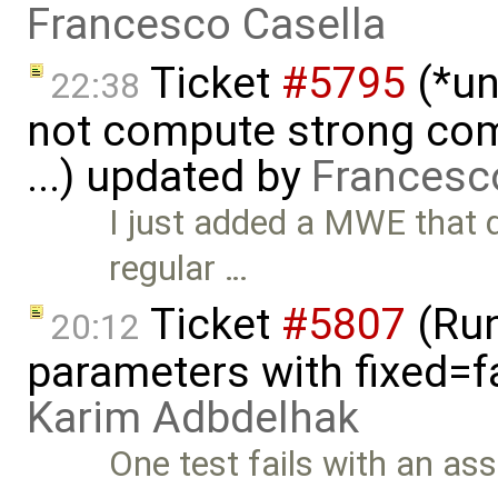
Francesco Casella
Ticket
#5795
(*un
22:38
not compute strong comp
...) updated by
Francesc
I just added a MWE that 
regular …
Ticket
#5807
(Run-
20:12
parameters with fixed=f
Karim Adbdelhak
One test fails with an asse