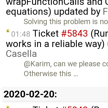
wrapFunctionCalls and CS
equations) updated by
F
Solving this problem is no
Ticket
#5843
(Run
01:48
works in a reliable way
Casella
@Karim, can we please c
Otherwise this …
2020-02-20: