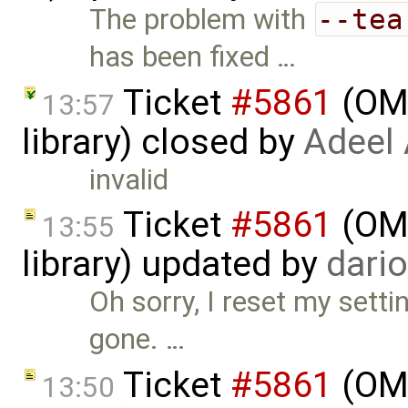
The problem with
--tea
has been fixed …
Ticket
#5861
(OME
13:57
library) closed by
Adeel
invalid
Ticket
#5861
(OME
13:55
library) updated by
dari
Oh sorry, I reset my setti
gone. …
Ticket
#5861
(OME
13:50