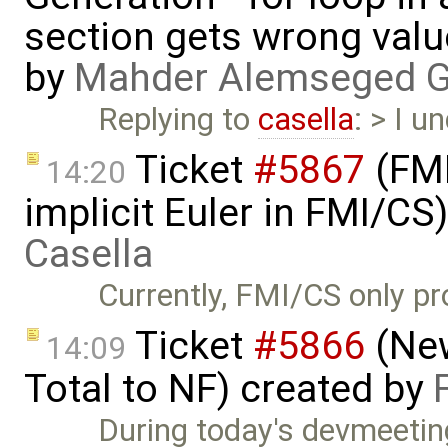
section gets wrong val
by
Mahder Alemseged 
Replying to
casella
: > I 
Ticket
#5867
(FMI
14:20
implicit Euler in FMI/CS
Casella
Currently, FMI/CS only pro
Ticket
#5866
(New
14:09
Total to NF) created by
During today's devmeetin