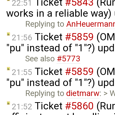
Ticket
#5843
(Run
22:51
works in a reliable way
Replying to
AnHeuerman
Ticket
#5859
(OME
21:56
"pu" instead of "1"?) up
See also
#5773
Ticket
#5859
(OME
21:55
"pu" instead of "1"?) up
Replying to
dietmarw
: > 
Ticket
#5860
(Run
21:52