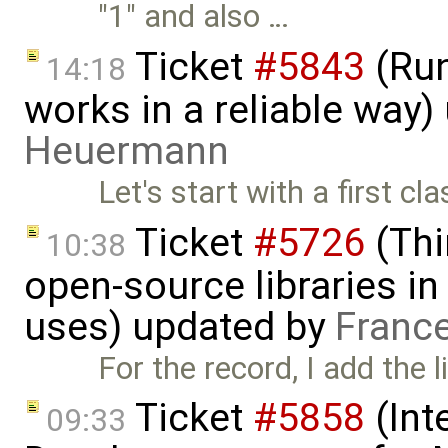
"1" and also …
Ticket
#5843
(Run
14:18
works in a reliable way
Heuermann
Let's start with a first c
Ticket
#5726
(Thi
10:38
open-source libraries in
uses) updated by
Franc
For the record, I add the l
Ticket
#5858
(Int
09:33