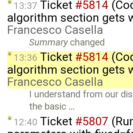
Ticket
#5814
(Cod
13:37
algorithm section gets 
Francesco Casella
Summary
changed
Ticket
#5814
(Cod
13:36
algorithm section gets 
Francesco Casella
I understand from our di
the basic …
Ticket
#5807
(Run-
12:40