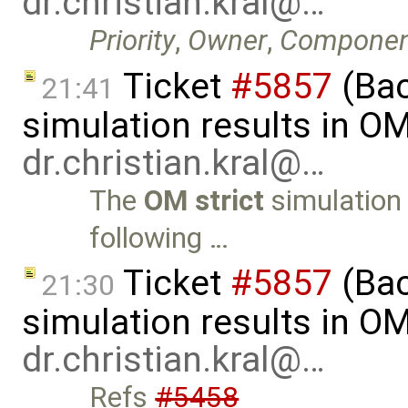
dr.christian.kral@…
Priority
,
Owner
,
Componen
Ticket
#5857
(Ba
21:41
simulation results in O
dr.christian.kral@…
The
OM strict
simulation 
following …
Ticket
#5857
(Ba
21:30
simulation results in O
dr.christian.kral@…
Refs
#5458