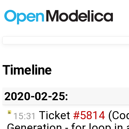
Timeline
2020-02-25:
Ticket
#5814
(Co
15:31
Generation - for loop in