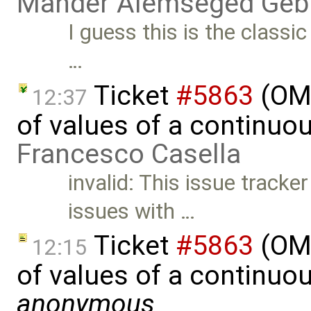
Mahder Alemseged Geb
I guess this is the classi
…
Ticket
#5863
(OME
12:37
of values of a continuou
Francesco Casella
invalid: This issue track
issues with …
Ticket
#5863
(OME
12:15
of values of a continuou
anonymous