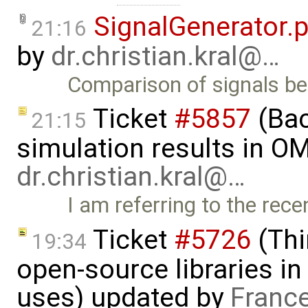
SignalGenerator.
21:16
by
dr.christian.kral@…
Comparison of signals 
Ticket
#5857
(Ba
21:15
simulation results in OM
dr.christian.kral@…
I am referring to the rec
Ticket
#5726
(Thi
19:34
open-source libraries in
uses) updated by
Franc