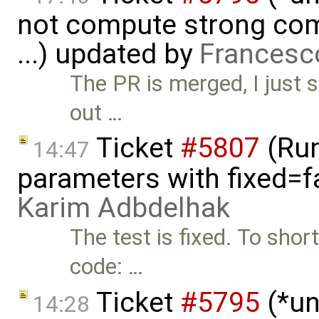
not compute strong comp
...) updated by
Francesc
The PR is merged, I just st
out …
Ticket
#5807
(Run-
14:47
parameters with fixed=f
Karim Adbdelhak
The test is fixed. To sho
code: …
Ticket
#5795
(*un
14:28