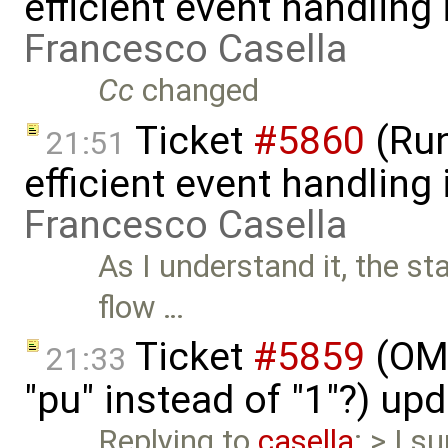
efficient event handling
Francesco Casella
Cc
changed
Ticket
#5860
(Run
21:51
efficient event handling
Francesco Casella
As I understand it, the st
flow …
Ticket
#5859
(OME
21:33
"pu" instead of "1"?) up
Replying to
casella
: > I s