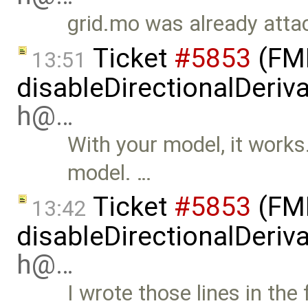
grid.mo was already attac
Ticket
#5853
(FMI
13:51
disableDirectionalDeriva
h@…
With your model, it works. 
model. …
Ticket
#5853
(FMI
13:42
disableDirectionalDeriva
h@…
I wrote those lines in the