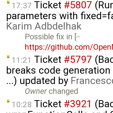
Ticket
#5807
(Run-
17:37
parameters with fixed=f
Karim Adbdelhak
Possible fix in [
https://github.com/Ope
Ticket
#5797
(Bac
11:21
breaks code generation
...) updated by
Francesc
Owner
changed
Ticket
#3921
(Bac
10:28