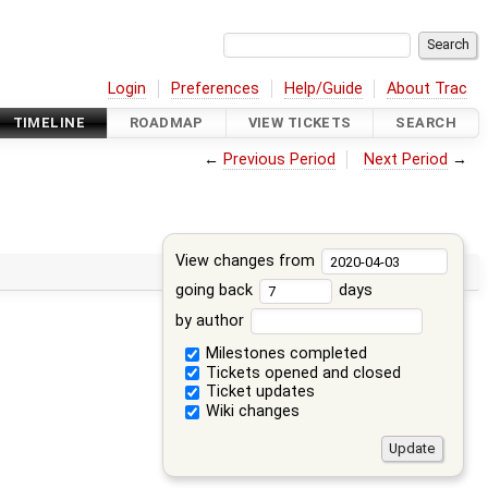
Login
Preferences
Help/Guide
About Trac
TIMELINE
ROADMAP
VIEW TICKETS
SEARCH
←
Previous Period
Next Period
→
View changes from
going back
days
by author
Milestones completed
Tickets opened and closed
Ticket updates
Wiki changes