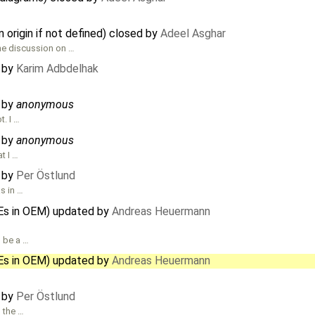
n origin if not defined) closed by
Adeel Asghar
the discussion on …
d by
Karim Adbdelhak
d by
anonymous
t. I …
d by
anonymous
t I …
d by
Per Östlund
s in …
Es in OEM) updated by
Andreas Heuermann
l be a …
Es in OEM) updated by
Andreas Heuermann
d by
Per Östlund
s the …