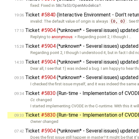
fixed: Fixed in
58c7a53/OpenModelica
.
Ticket
#5840
(Interactive Environment - Don't retur
19:06
invalid: The default value of origin is always
{0, 0}
. See 
Ticket
#5904
(*unknown* - Several issues) update
17:13
Replying to
anonymous
: > Regarding point 2, I though I …
Ticket
#5904
(*unknown* - Several issues) update
15:28
Regarding point 2, I though I understood it, but in fact I did no
Ticket
#5904
(*unknown* - Several issues) update
14:33
Dear all, I see that 1) was indeed a bug. I am happy to hear tha
Ticket
#5904
(*unknown* - Several issues) update
09:35
I checked the first issue myself, and it was indeed the same a
Ticket
#5830
(Run-time - Implementation of CVOD
09:34
Cc
changed
I started implementing CVODE in the C-runtime. With this it wil
Ticket
#5830
(Run-time - Implementation of CVOD
09:33
Owner
changed
Ticket
#5904
(*unknown* - Several issues) update
07:42
Does the first issue still happen in master? It might be that it'