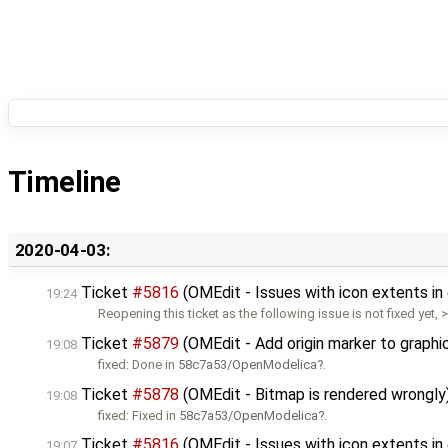
Timeline
2020-04-03:
Ticket
#5816
(OMEdit - Issues with icon extents i
19:24
Reopening this ticket as the following issue is not fixed yet, 
Ticket
#5879
(OMEdit - Add origin marker to graphi
19:08
fixed: Done in
58c7a53/OpenModelica
.
Ticket
#5878
(OMEdit - Bitmap is rendered wrongly
19:08
fixed: Fixed in
58c7a53/OpenModelica
.
Ticket
#5816
(OMEdit - Issues with icon extents in
19:07