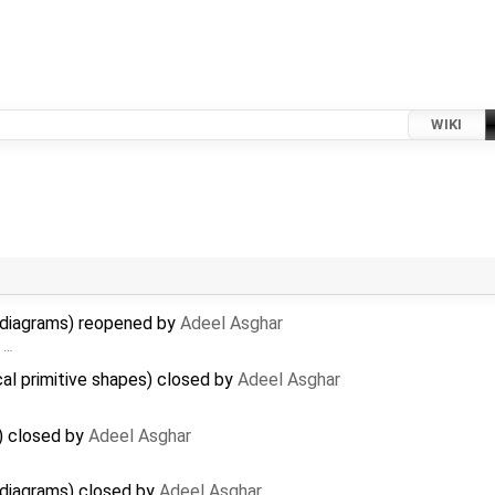
WIKI
n diagrams) reopened by
Adeel Asghar
> …
cal primitive shapes) closed by
Adeel Asghar
) closed by
Adeel Asghar
 diagrams) closed by
Adeel Asghar