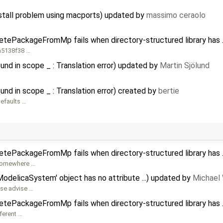
nstall problem using macports) updated by
massimo ceraolo
etePackageFromMp fails when directory-structured library has .
8a5138f38 …
und in scope _ : Translation error) updated by
Martin Sjölund
und in scope _ : Translation error) created by
bertie
defaults …
etePackageFromMp fails when directory-structured library has .
s somewhere …
ModelicaSystem' object has no attribute ...) updated by
Michael
ase advise …
etePackageFromMp fails when directory-structured library has .
ferent …