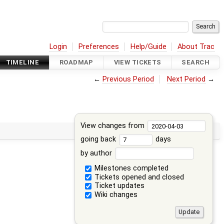
Login
Preferences
Help/Guide
About Trac
TIMELINE
ROADMAP
VIEW TICKETS
SEARCH
←
Previous Period
Next Period
→
View changes from
going back
days
by author
Milestones completed
Tickets opened and closed
Ticket updates
Wiki changes