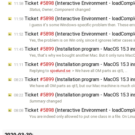
Ticket
#5898
(Interactive Environment - loadCompl
11:58
Status
,
Owner
,
Component
changed
Ticket
#5898
(Interactive Environment - loadCompl
11:58
I guess it's some Windows-specific problem then. These er
Ticket
#5898
(Interactive Environment - loadCompl
11:52
Yes, the problem is on Win only, since it ignores letter cases 
Ticket
#5899
(Installation program - MacOS 15.3 i
11:45
Yes, that's why we bought another Mac. But it only runs Mac
Ticket
#5899
(Installation program - MacOS 15.3 i
11:11
Replying to
sjoelund.se
: > We have all OM parts as qt5, …
Ticket
#5899
(Installation program - MacOS 15.3 i
08:23
We have all OM parts as qt5, but our Mac machine is much ol
Ticket
#5899
(Installation program - MacOS 15.3 i
08:22
Summary
changed
Ticket
#5898
(Interactive Environment - loadCompl
08:08
You are indeed only allowed to put one class in a file. On Lin
2020-03-30: