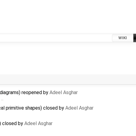
WIKI
n diagrams) reopened by
Adeel Asghar
> …
cal primitive shapes) closed by
Adeel Asghar
) closed by
Adeel Asghar