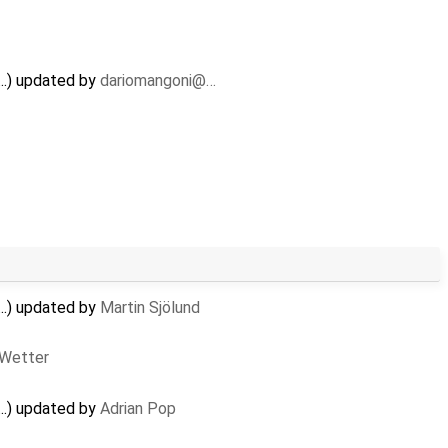
..) updated by
dariomangoni@…
..) updated by
Martin Sjölund
 Wetter
..) updated by
Adrian Pop