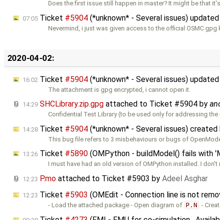
Does the first issue still happen in master? It might be that it'
Ticket
#5904
(*unknown* - Several issues) update
07:05
Nevermind, i just was given access to the official OSMC gpg k
2020-04-02:
Ticket
#5904
(*unknown* - Several issues) update
16:02
The attachment is gpg encrypted, i cannot open it.
SHCLibrary.zip.gpg
attached to
Ticket #5904
by
an
14:29
Confidential Test Library (to be used only for addressing the
Ticket
#5904
(*unknown* - Several issues) created
14:28
This bug file refers to 3 misbehaviours or bugs of OpenModel
Ticket
#5890
(OMPython - buildModel() fails with '
13:26
I must have had an old version of OMPython installed. I don't 
P.mo
attached to
Ticket #5903
by
Adeel Asghar
12:23
Ticket
#5903
(OMEdit - Connection line is not rem
12:23
- Load the attached package - Open diagram of
P.N
- Creat
Ticket
#4273
(FMI - FMU for co-simulation , Availa