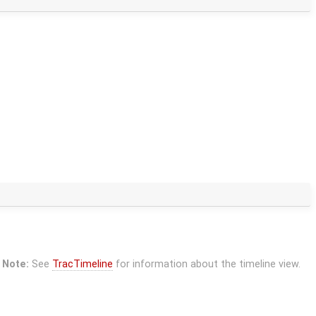
Note:
See
TracTimeline
for information about the timeline view.