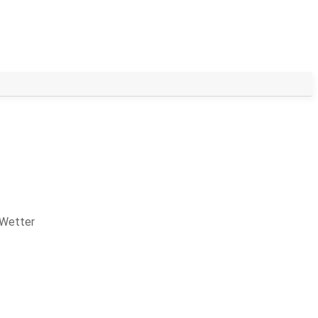
 Wetter