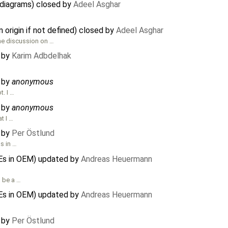
 diagrams) closed by
Adeel Asghar
n origin if not defined) closed by
Adeel Asghar
the discussion on …
d by
Karim Adbdelhak
d by
anonymous
t. I …
d by
anonymous
t I …
d by
Per Östlund
s in …
Es in OEM) updated by
Andreas Heuermann
l be a …
Es in OEM) updated by
Andreas Heuermann
d by
Per Östlund