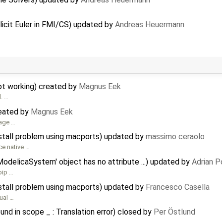
icit Euler in FMI/CS) updated by
Andreas Heuermann
not working) created by
Magnus Eek
d. …
reated by
Magnus Eek
sage …
nstall problem using macports) updated by
massimo ceraolo
ce native …
ModelicaSystem' object has no attribute ...) updated by
Adrian P
pip …
nstall problem using macports) updated by
Francesco Casella
tual …
und in scope _ : Translation error) closed by
Per Östlund