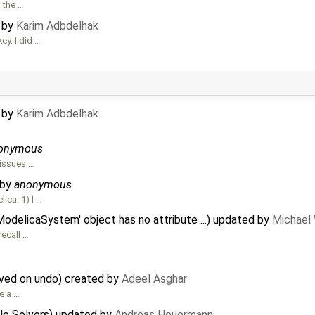
s the …
d by
Karim Adbdelhak
ey. I did …
d by
Karim Adbdelhak
onymous
 issues …
 by
anonymous
ica. 1) I …
ModelicaSystem' object has no attribute ...) updated by
Michael
recall …
oved on undo) created by
Adeel Asghar
e a …
ble Solvers) updated by
Andreas Heuermann