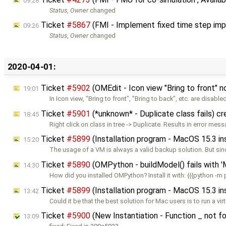
09:28
Status
,
Owner
changed
Ticket
#5867
(FMI - Implement fixed time step impl
09:26
Status
,
Owner
changed
2020-04-01:
Ticket
#5902
(OMEdit - Icon view "Bring to front" 
19:01
In Icon view, "Bring to front", "Bring to back", etc. are disable
Ticket
#5901
(*unknown* - Duplicate class fails) c
18:45
Right click on class in tree -> Duplicate. Results in error mes
Ticket
#5899
(Installation program - MacOS 15.3 i
15:20
The usage of a VM is always a valid backup solution. But sin
Ticket
#5890
(OMPython - buildModel() fails with '
14:30
How did you installed OMPython? Install it with: {{{python -m 
Ticket
#5899
(Installation program - MacOS 15.3 i
13:42
Could it be that the best solution for Mac users is to run a vir
Ticket
#5900
(New Instantiation - Function _ not fo
13:09