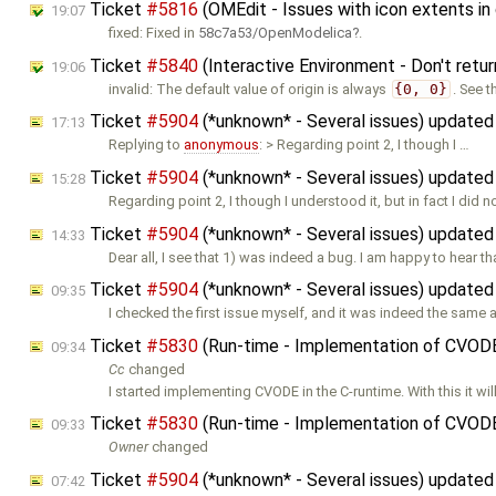
Ticket
#5816
(OMEdit - Issues with icon extents in
19:07
fixed: Fixed in
58c7a53/OpenModelica
.
Ticket
#5840
(Interactive Environment - Don't retur
19:06
invalid: The default value of origin is always
{0, 0}
. See 
Ticket
#5904
(*unknown* - Several issues) update
17:13
Replying to
anonymous
: > Regarding point 2, I though I …
Ticket
#5904
(*unknown* - Several issues) update
15:28
Regarding point 2, I though I understood it, but in fact I did no
Ticket
#5904
(*unknown* - Several issues) update
14:33
Dear all, I see that 1) was indeed a bug. I am happy to hear tha
Ticket
#5904
(*unknown* - Several issues) update
09:35
I checked the first issue myself, and it was indeed the same a
Ticket
#5830
(Run-time - Implementation of CVOD
09:34
Cc
changed
I started implementing CVODE in the C-runtime. With this it wil
Ticket
#5830
(Run-time - Implementation of CVOD
09:33
Owner
changed
Ticket
#5904
(*unknown* - Several issues) update
07:42