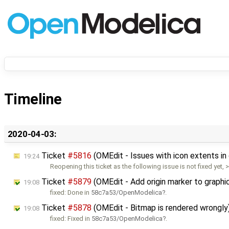
Timeline
2020-04-03:
Ticket
#5816
(OMEdit - Issues with icon extents i
19:24
Reopening this ticket as the following issue is not fixed yet, 
Ticket
#5879
(OMEdit - Add origin marker to graphi
19:08
fixed: Done in
58c7a53/OpenModelica
.
Ticket
#5878
(OMEdit - Bitmap is rendered wrongly
19:08
fixed: Fixed in
58c7a53/OpenModelica
.