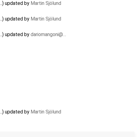
..) updated by
Martin Sjölund
..) updated by
Martin Sjölund
..) updated by
dariomangoni@…
..) updated by
Martin Sjölund