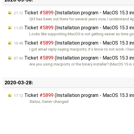
Ticket
#5899
(Installation program - MacOS 15.3 i
21:12
Qt5 has been out there for several years now, I understand A
Ticket
#5899
(Installation program - MacOS 15.3 i
11:05
Looks like supporting MacOS is not getting easier as time g
Ticket
#5899
(Installation program - MacOS 15.3 i
10:48
I got email reply saying macports; it's know to not work. I hav
Ticket
#5899
(Installation program - MacOS 15.3 i
07:46
Are you using macports or the binary installer? (MacOS 15 is
2020-03-28:
Ticket
#5899
(Installation program - MacOS 15.3 i
17:12
Status
,
Owner
changed