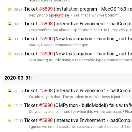
fixed: Fixed in
390e593
.
Ticket
#5899
(Installation program - MacOS 15.3 i
09:25
Replying to
sjoelund.se
: > Yes, that's why we bought …
Ticket
#5898
(Interactive Environment - loadCompl
09:11
I can confirm that also on OpenModelica v1.16.0-dev-259-g
Ticket
#5900
(New Instantiation - Function _ not fo
08:38
Status
,
Owner
,
Component
changed
Ticket
#5900
(New Instantiation - Function _ not fo
08:24
I am having trouble using a replaceable type parameter that 
2020-03-31:
Ticket
#5898
(Interactive Environment - loadCompl
12:30
We already do that. The problem is on Windows it just fail
Ticket
#5890
(OMPython - buildModel() fails with '
12:12
Do you have an estimate for when this will be corrected? Ple
Ticket
#5898
(Interactive Environment - loadCompl
12:00
I guess we could check the file case vs model case and if dif