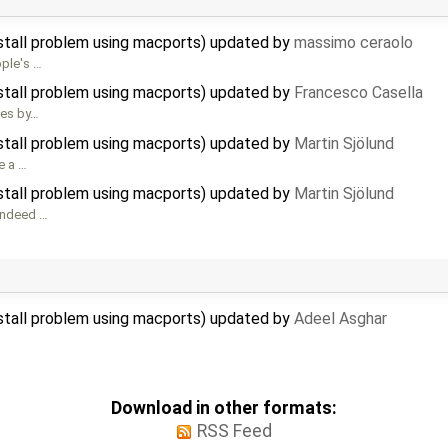
nstall problem using macports) updated by
massimo ceraolo
pple's …
nstall problem using macports) updated by
Francesco Casella
oes by…
nstall problem using macports) updated by
Martin Sjölund
e a …
nstall problem using macports) updated by
Martin Sjölund
 indeed …
nstall problem using macports) updated by
Adeel Asghar
Download in other formats:
RSS Feed