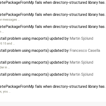
etePackageFromMp fails when directory-structured library has .
etePackageFromMp fails when directory-structured library has .
ror messages …
etePackageFromMp fails when directory-structured library has .
in …
nstall problem using macports) updated by
Martin Sjölund
OS 15 and …
nstall problem using macports) updated by
Francesco Casella
nstall problem using macports) updated by
Martin Sjölund
der in …
nstall problem using macports) updated by
Martin Sjölund
etePackageFromMp fails when directory-structured library has .
ux, you …