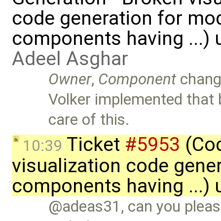
code generation for mod
components having ...) 
Adeel Asghar
Owner
,
Component
chang
Volker implemented that 
care of this.
Ticket
#5953
(Cod
10:39
visualization code gene
components having ...)
@adeas31, can you please