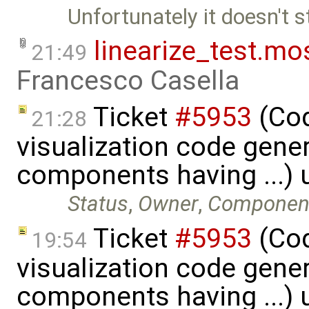
Unfortunately it doesn't st
linearize_test.mo
21:49
Francesco Casella
Ticket
#5953
(Cod
21:28
visualization code gene
components having ...)
Status
,
Owner
,
Componen
Ticket
#5953
(Cod
19:54
visualization code gene
components having ...)