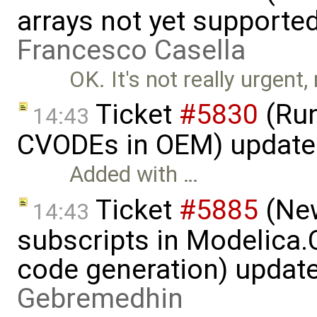
arrays not yet supporte
Francesco Casella
OK. It's not really urgent
Ticket
#5830
(Run
14:43
CVODEs in OEM) update
Added with …
Ticket
#5885
(New
14:43
subscripts in Modelica
code generation) updat
Gebremedhin