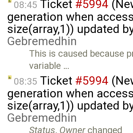
Ticket
#5994
(New
08:45
generation when accessi
size(array,1)) updated b
Gebremedhin
This is caused because p
variable …
Ticket
#5994
(New
08:35
generation when accessi
size(array,1)) updated b
Gebremedhin
Status
,
Owner
changed