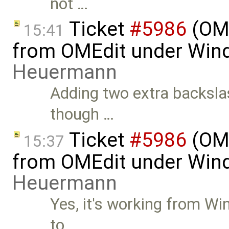
not …
Ticket
#5986
(OME
15:41
from OMEdit under Win
Heuermann
Adding two extra backsla
though …
Ticket
#5986
(OME
15:37
from OMEdit under Win
Heuermann
Yes, it's working from W
to …