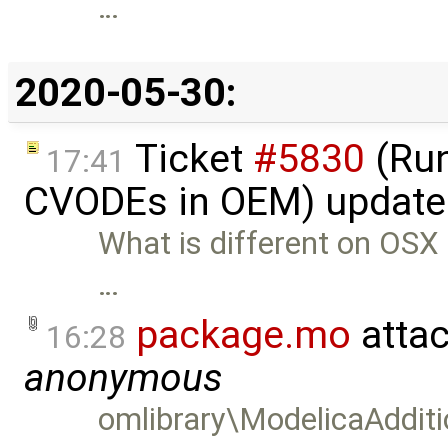
…
2020-05-30:
Ticket
#5830
(Run
17:41
CVODEs in OEM) update
What is different on OSX n
…
package.mo
atta
16:28
anonymous
omlibrary\ModelicaAddit