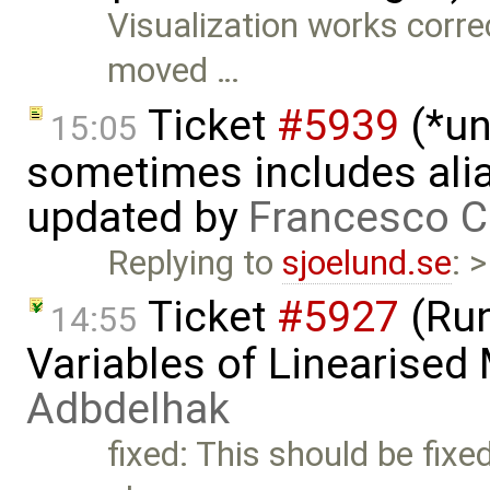
Visualization works correc
moved …
Ticket
#5939
(*un
15:05
sometimes includes alia
updated by
Francesco C
Replying to
sjoelund.se
: 
Ticket
#5927
(Run
14:55
Variables of Linearised
Adbdelhak
fixed: This should be fixe