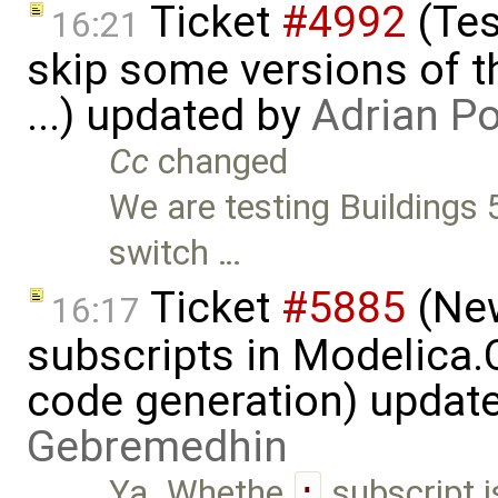
Ticket
#4992
(Tes
16:21
skip some versions of t
...) updated by
Adrian P
Cc
changed
We are testing Buildings 5
switch …
Ticket
#5885
(New
16:17
subscripts in Modelica
code generation) updat
Gebremedhin
Ya. Whethe
:
subscript i