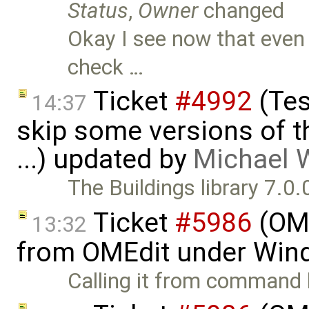
Status
,
Owner
changed
Okay I see now that even a
check …
Ticket
#4992
(Tes
14:37
skip some versions of t
...) updated by
Michael 
The Buildings library 7.0
Ticket
#5986
(OME
13:32
from OMEdit under Win
Calling it from command l