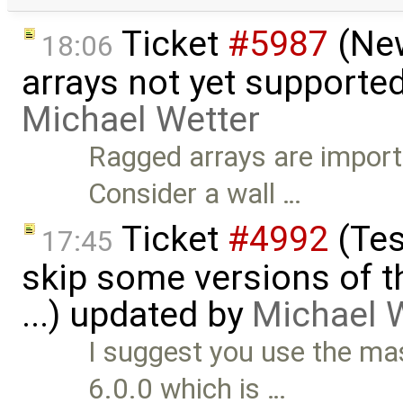
Ticket
#5987
(New
18:06
arrays not yet supporte
Michael Wetter
Ragged arrays are import
Consider a wall …
Ticket
#4992
(Tes
17:45
skip some versions of t
...) updated by
Michael 
I suggest you use the m
6.0.0 which is …