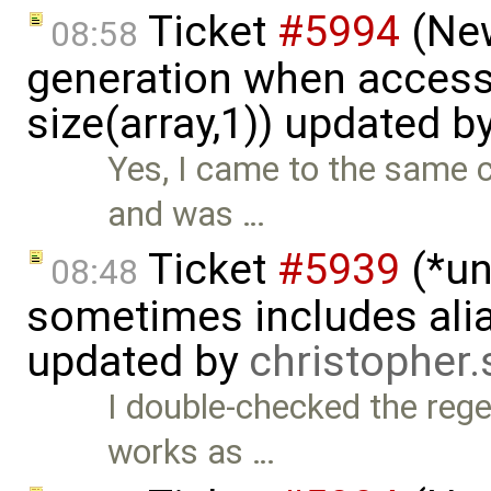
Ticket
#5994
(New
08:58
generation when accessi
size(array,1)) updated b
Yes, I came to the same c
and was …
Ticket
#5939
(*un
08:48
sometimes includes alia
updated by
christopher
I double-checked the rege
works as …