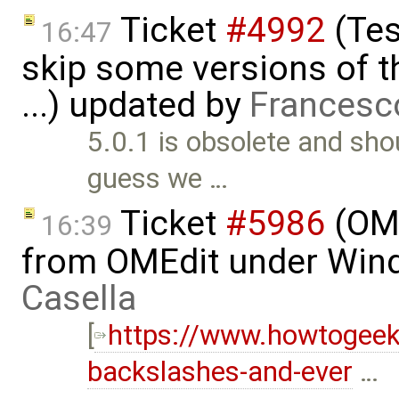
Ticket
#4992
(Tes
16:47
skip some versions of t
...) updated by
Francesc
5.0.1 is obsolete and sho
guess we …
Ticket
#5986
(OME
16:39
from OMEdit under Win
Casella
[
https://www.howtogee
backslashes-and-ever
…