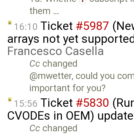
them …
Ticket
#5987
(New
16:10
arrays not yet supporte
Francesco Casella
Cc
changed
@mwetter, could you com
important for you?
Ticket
#5830
(Run
15:56
CVODEs in OEM) update
Cc
changed