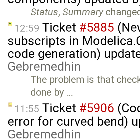
Status
,
Summary
change
Ticket
#5885
(New
12:59
subscripts in Modelica
code generation) updat
Gebremedhin
The problem is that check
done by …
Ticket
#5906
(Cod
11:55
error for curved bend) 
Gebremedhin