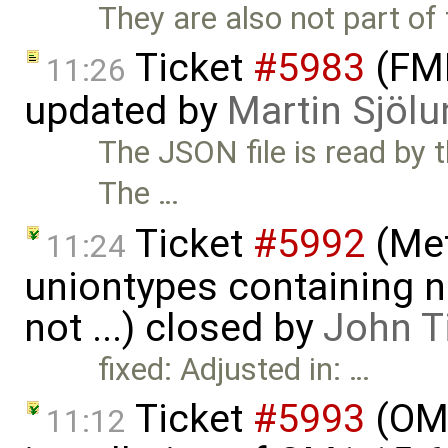
They are also not part of 
Ticket
#5983
(FMI
11:26
updated by
Martin Sjölu
The JSON file is read by
The …
Ticket
#5992
(Met
11:24
uniontypes containing n
not ...) closed by
John T
fixed: Adjusted in: …
Ticket
#5993
(OME
11:12