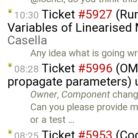
Ticket
#5927
(Run
10:30
Variables of Linearised
Casella
Any idea what is going w
Ticket
#5996
(OME
08:28
propagate parameters) 
Owner
,
Component
chang
Can you please provide 
or a test …
Ticket
#5953
(Cod
08:25