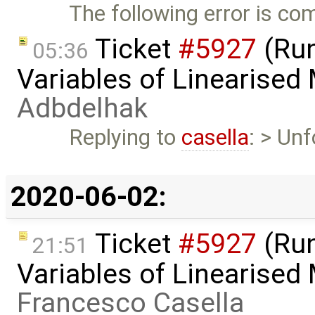
The following error is c
Ticket
#5927
(Run
05:36
Variables of Linearised
Adbdelhak
Replying to
casella
: > Unf
2020-06-02:
Ticket
#5927
(Run
21:51
Variables of Linearised
Francesco Casella