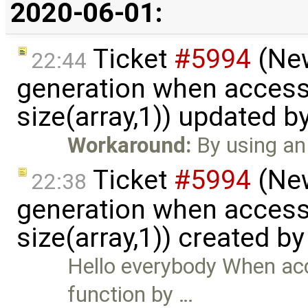
2020-06-01:
Ticket
#5994
(New
22:44
generation when accessi
size(array,1)) updated b
Workaround:
By using an 
Ticket
#5994
(New
22:38
generation when accessi
size(array,1)) created b
Hello everybody When acc
function by …