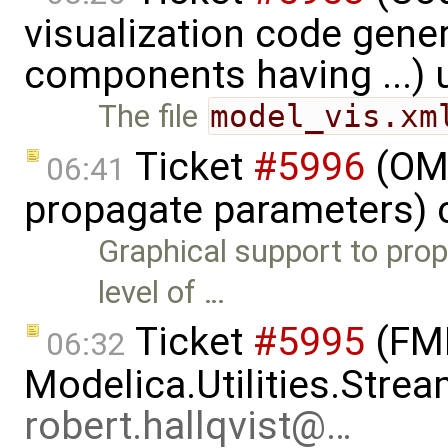
visualization code gene
components having ...)
The file
model_vis.xm
Ticket
#5996
(OME
06:41
propagate parameters) 
Graphical support to pro
level of …
Ticket
#5995
(FMI
06:32
Modelica.Utilities.Strea
robert.hallqvist@…