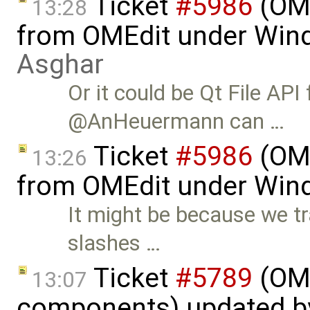
Ticket
#5986
(OME
13:28
from OMEdit under Win
Asghar
Or it could be Qt File API
@AnHeuermann can …
Ticket
#5986
(OME
13:26
from OMEdit under Win
It might be because we t
slashes …
Ticket
#5789
(OME
13:07
components) updated 