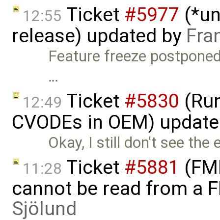
Ticket
#5977
(*un
12:55
release) updated by
Fra
Feature freeze postponed 
…
Ticket
#5830
(Run
12:49
CVODEs in OEM) update
Okay, I still don't see the
Ticket
#5881
(FMI
11:28
cannot be read from a 
Sjölund