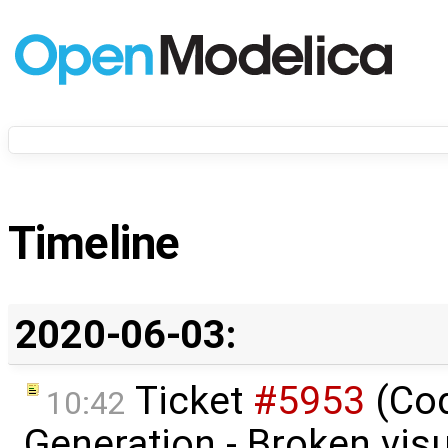
Timeline
2020-06-03:
Ticket
#5953
(Co
10:42
Generation - Broken visu