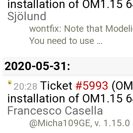
installation of OM1.15 
Sjölund
wontfix: Note that Modeli
You need to use …
2020-05-31:
Ticket
#5993
(OME
20:28
installation of OM1.15 
Francesco Casella
@Micha109GE, v. 1.15.0 is