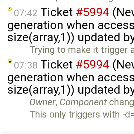
Ticket
#5994
(New
07:42
generation when accessi
size(array,1)) updated b
Trying to make it trigger 
Ticket
#5994
(New
07:38
generation when accessi
size(array,1)) updated b
Owner
,
Component
chang
This only triggers with -