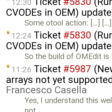
Ticket
#5830
(Run
12:30
CVODEs in OEM) update
Some otool action: […] […]
Ticket
#5830
(Run
12:24
CVODEs in OEM) update
So the build of OMEdit is
Ticket
#5987
(New
11:26
arrays not yet supporte
Francesco Casella
Yes, I understand this wel
not …