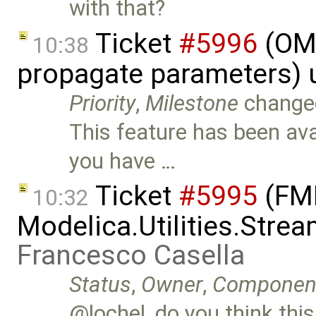
with that?
Ticket
#5996
(OME
10:38
propagate parameters) 
Priority
,
Milestone
change
This feature has been avai
you have …
Ticket
#5995
(FMI
10:32
Modelica.Utilities.Stre
Francesco Casella
Status
,
Owner
,
Componen
@lochel, do you think this