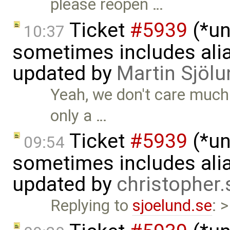
please reopen …
Ticket
#5939
(*un
10:37
sometimes includes alia
updated by
Martin Sjölu
Yeah, we don't care much 
only a …
Ticket
#5939
(*un
09:54
sometimes includes alia
updated by
christopher
Replying to
sjoelund.se
: 