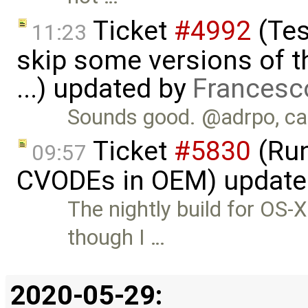
Ticket
#4992
(Tes
11:23
skip some versions of t
...) updated by
Francesc
Sounds good. @adrpo, can
Ticket
#5830
(Run
09:57
CVODEs in OEM) update
The nightly build for OS
though I …
2020-05-29: