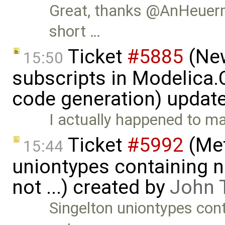
Great, thanks @AnHeuerm
short …
Ticket
#5885
(New
15:50
subscripts in Modelica
code generation) updat
I actually happened to 
Ticket
#5992
(Met
15:44
uniontypes containing n
not ...) created by
John 
Singelton uniontypes cont