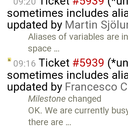
Ticket
#5939
(*un
09:20
sometimes includes alia
updated by
Martin Sjölu
Aliases of variables are 
space …
Ticket
#5939
(*un
09:16
sometimes includes alia
updated by
Francesco C
Milestone
changed
OK. We are currently busy
there are …