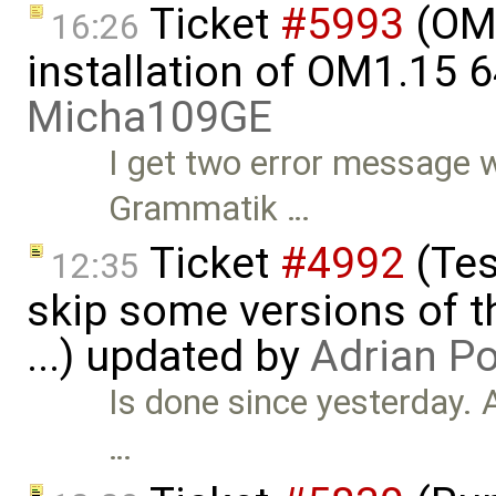
Ticket
#5993
(OME
16:26
installation of OM1.15 6
Micha109GE
I get two error message 
Grammatik …
Ticket
#4992
(Tes
12:35
skip some versions of t
...) updated by
Adrian P
Is done since yesterday. 
…