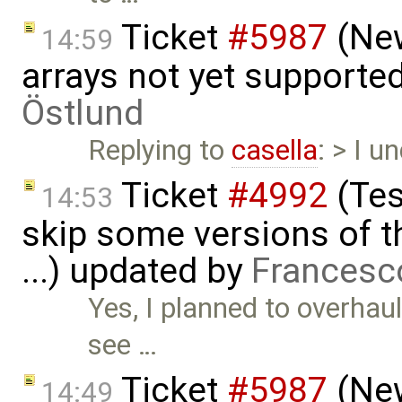
Ticket
#5987
(New
14:59
arrays not yet supporte
Östlund
Replying to
casella
: > I 
Ticket
#4992
(Tes
14:53
skip some versions of t
...) updated by
Francesc
Yes, I planned to overhaul 
see …
Ticket
#5987
(New
14:49