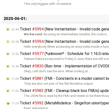
This only triggers with -d=newInst
2020-06-01:
Ticket
#5994
(New Instantiation - Invalid code gene
22:44
Workaround:
By using an intermediate variable, the code is 
Ticket
#5994
(New Instantiation - Invalid code gene
22:38
Hello everybody When accessing an array index inside a func
Ticket
#5977
(*unknown* - Schedule for 1.16.0 rel
12:55
Feature freeze postponed to Friday 5 June, there are still s
Ticket
#5830
(Run-time - Implementation of CVOD
12:49
Okay, I still don't see the error. When looking at …
Ticket
#5881
(FMI - Constants in a model cannot 
11:28
They are also not part of the flat Modelica output.
Ticket
#5983
(FMI - Cleanup black box FMUs) upd
11:26
The JSON file is read by the FMU and needs to be there thou
Ticket
#5992
(MetaModelica - Singelton uniontypes 
11:24
fixed: Adjusted in: …