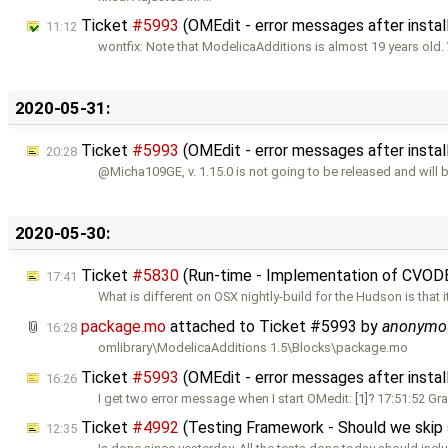
Ticket
#5993
(OMEdit - error messages after instal
11:12
wontfix: Note that ModelicaAdditions is almost 19 years old.
2020-05-31:
Ticket
#5993
(OMEdit - error messages after insta
20:28
@Micha109GE, v. 1.15.0 is not going to be released and will 
2020-05-30:
Ticket
#5830
(Run-time - Implementation of CVOD
17:41
What is different on OSX nightly-build for the Hudson is that i
package.mo
attached to
Ticket #5993
by
anonymo
16:28
omlibrary\ModelicaAdditions 1.5\Blocks\package.mo
Ticket
#5993
(OMEdit - error messages after instal
16:26
I get two error message when I start OMedit:
[1]
17:51:52 Gr
Ticket
#4992
(Testing Framework - Should we skip so
12:35