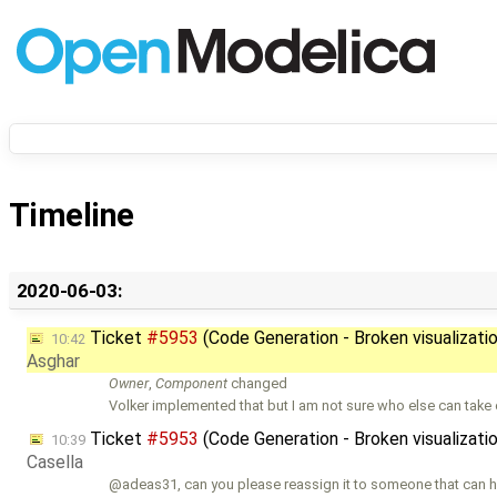
Timeline
2020-06-03:
Ticket
#5953
(Code Generation - Broken visualizati
10:42
Asghar
Owner
,
Component
changed
Volker implemented that but I am not sure who else can take c
Ticket
#5953
(Code Generation - Broken visualizati
10:39
Casella
@adeas31, can you please reassign it to someone that can he