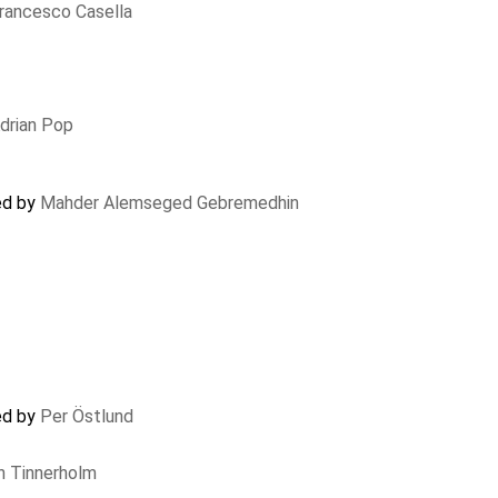
rancesco Casella
drian Pop
ed by
Mahder Alemseged Gebremedhin
ed by
Per Östlund
n Tinnerholm