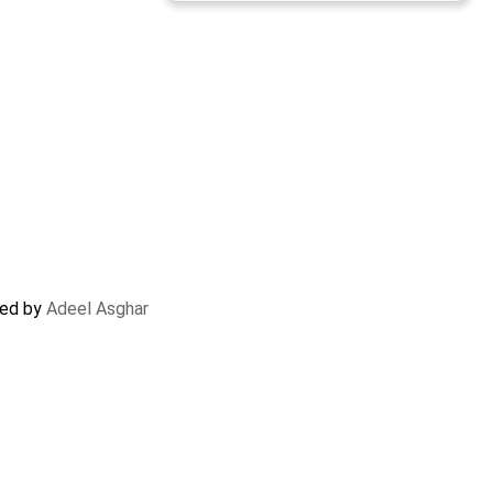
ted by
Adeel Asghar