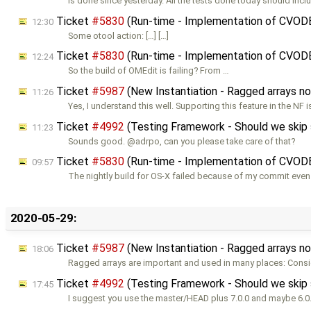
Is done since yesterday. All the tests done today should incl
Ticket
#5830
(Run-time - Implementation of CVOD
12:30
Some otool action: […] […]
Ticket
#5830
(Run-time - Implementation of CVOD
12:24
So the build of OMEdit is failing? From …
Ticket
#5987
(New Instantiation - Ragged arrays n
11:26
Yes, I understand this well. Supporting this feature in the NF i
Ticket
#4992
(Testing Framework - Should we skip so
11:23
Sounds good. @adrpo, can you please take care of that?
Ticket
#5830
(Run-time - Implementation of CVOD
09:57
The nightly build for OS-X failed because of my commit even
2020-05-29:
Ticket
#5987
(New Instantiation - Ragged arrays n
18:06
Ragged arrays are important and used in many places: Consi
Ticket
#4992
(Testing Framework - Should we skip so
17:45
I suggest you use the master/HEAD plus 7.0.0 and maybe 6.0.