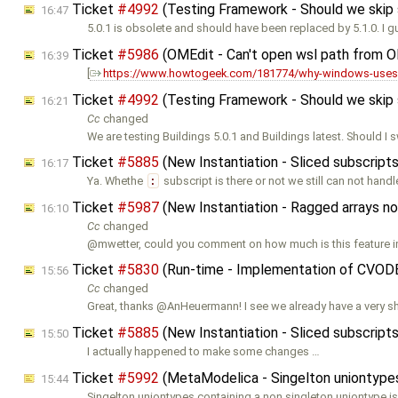
Ticket
#4992
(Testing Framework - Should we skip so
16:47
5.0.1 is obsolete and should have been replaced by 5.1.0. I 
Ticket
#5986
(OMEdit - Can't open wsl path from 
16:39
[
https://www.howtogeek.com/181774/why-windows-uses-
Ticket
#4992
(Testing Framework - Should we skip so
16:21
Cc
changed
We are testing Buildings 5.0.1 and Buildings latest. Should I 
Ticket
#5885
(New Instantiation - Sliced subscrip
16:17
Ya. Whethe
:
subscript is there or not we still can not hand
Ticket
#5987
(New Instantiation - Ragged arrays n
16:10
Cc
changed
@mwetter, could you comment on how much is this feature i
Ticket
#5830
(Run-time - Implementation of CVOD
15:56
Cc
changed
Great, thanks @AnHeuermann! I see we already have a very s
Ticket
#5885
(New Instantiation - Sliced subscrip
15:50
I actually happened to make some changes …
Ticket
#5992
(MetaModelica - Singelton uniontypes 
15:44
Singelton uniontypes containing a non singleton uniontype is