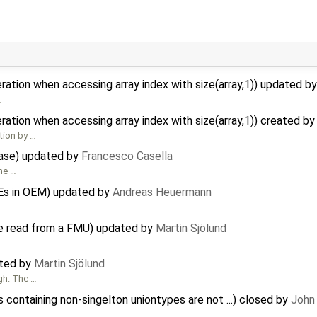
ration when accessing array index with size(array,1)) updated b
…
ration when accessing array index with size(array,1)) created b
tion by …
ease) updated by
Francesco Casella
ome …
Es in OEM) updated by
Andreas Heuermann
be read from a FMU) updated by
Martin Sjölund
ated by
Martin Sjölund
gh. The …
containing non-singelton uniontypes are not ...) closed by
John