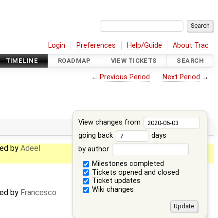
Login
Preferences
Help/Guide
About Trac
TIMELINE
ROADMAP
VIEW TICKETS
SEARCH
←
Previous Period
Next Period
→
View changes from
going back
days
ted by
Adeel
by author
Milestones completed
Tickets opened and closed
Ticket updates
Wiki changes
ted by
Francesco