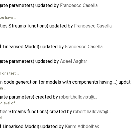
agate parameters) updated by
Francesco Casella
you have …
ities.Streams functions) updated by
Francesco Casella
of Linearised Model) updated by
Francesco Casella
agate parameters) updated by
Adeel Asghar
or a test …
on code generation for models with components having ...) upda
en …
agate parameters) created by
robert.hallqvist@…
 level of …
ities.Streams functions) created by
robert.hallqvist@…
l …
of Linearised Model) updated by
Karim Adbdelhak