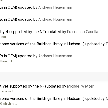
ude …
Es in OEM) updated by
Andreas Heuermann
Es in OEM) updated by
Andreas Heuermann
ot yet supported by the NF) updated by
Francesco Casella
s not …
me versions of the Buildings library in Hudson ...) updated by
F
Es in OEM) updated by
Andreas Heuermann
 though I …
ot yet supported by the NF) updated by
Michael Wetter
der a wall …
me versions of the Buildings library in Hudson ...) updated by
M
0 which is …