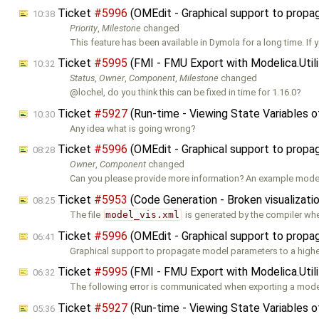
Ticket
#5996
(OMEdit - Graphical support to prop
10:38
Priority
,
Milestone
changed
This feature has been available in Dymola for a long time. If 
Ticket
#5995
(FMI - FMU Export with Modelica.Util
10:32
Status
,
Owner
,
Component
,
Milestone
changed
@lochel, do you think this can be fixed in time for 1.16.0?
Ticket
#5927
(Run-time - Viewing State Variables 
10:30
Any idea what is going wrong?
Ticket
#5996
(OMEdit - Graphical support to prop
08:28
Owner
,
Component
changed
Can you please provide more information? An example model 
Ticket
#5953
(Code Generation - Broken visualizati
08:25
The file
model_vis.xml
is generated by the compiler wh
Ticket
#5996
(OMEdit - Graphical support to prop
06:41
Graphical support to propagate model parameters to a higher
Ticket
#5995
(FMI - FMU Export with Modelica.Util
06:32
The following error is communicated when exporting a mode
Ticket
#5927
(Run-time - Viewing State Variables 
05:36