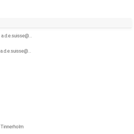
y
a.d.e.suisse@…
y
a.d.e.suisse@…
 Tinnerholm