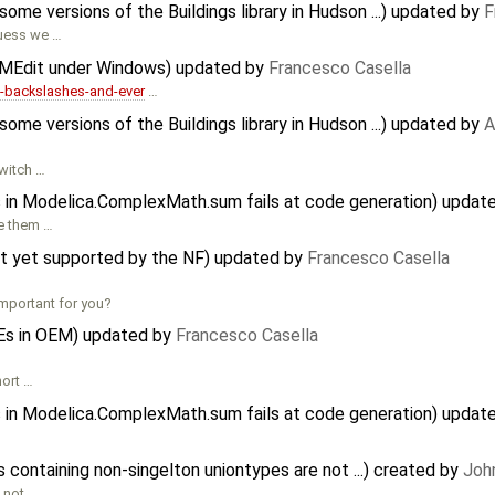
me versions of the Buildings library in Hudson ...) updated by
F
guess we …
OMEdit under Windows) updated by
Francesco Casella
backslashes-and-ever
…
me versions of the Buildings library in Hudson ...) updated by
A
switch …
ts in Modelica.ComplexMath.sum fails at code generation) updat
le them …
ot yet supported by the NF) updated by
Francesco Casella
mportant for you?
Es in OEM) updated by
Francesco Casella
hort …
ts in Modelica.ComplexMath.sum fails at code generation) updat
containing non-singelton uniontypes are not ...) created by
Joh
 not …