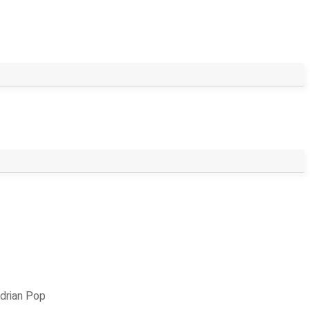
drian Pop