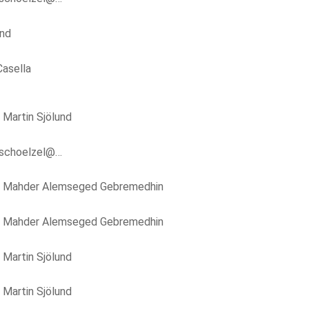
und
asella
y
Martin Sjölund
.schoelzel@…
y
Mahder Alemseged Gebremedhin
y
Mahder Alemseged Gebremedhin
y
Martin Sjölund
y
Martin Sjölund