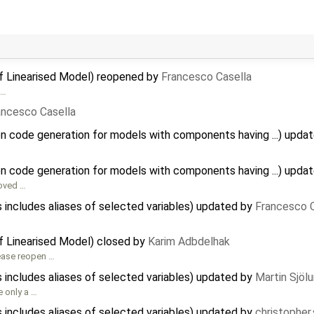
of Linearised Model) reopened by
Francesco Casella
 …
ancesco Casella
on code generation for models with components having ...) upda
on code generation for models with components having ...) upda
ved …
 includes aliases of selected variables) updated by
Francesco C
of Linearised Model) closed by
Karim Adbdelhak
lease reopen …
 includes aliases of selected variables) updated by
Martin Sjöl
e only a …
 includes aliases of selected variables) updated by
christopher