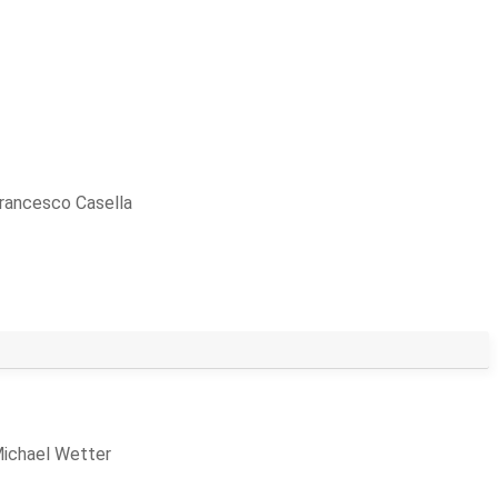
rancesco Casella
ichael Wetter