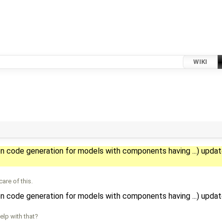
WIKI
on code generation for models with components having ...) upda
are of this.
on code generation for models with components having ...) upda
lp with that?