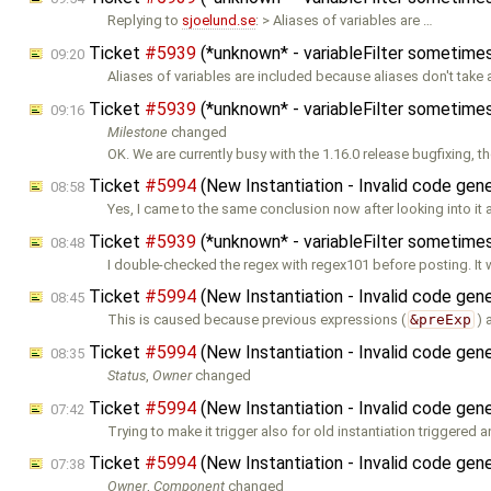
Replying to
sjoelund.se
: > Aliases of variables are …
Ticket
#5939
(*unknown* - variableFilter sometimes
09:20
Aliases of variables are included because aliases don't take
Ticket
#5939
(*unknown* - variableFilter sometimes
09:16
Milestone
changed
OK. We are currently busy with the 1.16.0 release bugfixing, t
Ticket
#5994
(New Instantiation - Invalid code gene
08:58
Yes, I came to the same conclusion now after looking into it
Ticket
#5939
(*unknown* - variableFilter sometimes
08:48
I double-checked the regex with regex101 before posting. It
Ticket
#5994
(New Instantiation - Invalid code gene
08:45
This is caused because previous expressions (
&preExp
) 
Ticket
#5994
(New Instantiation - Invalid code gene
08:35
Status
,
Owner
changed
Ticket
#5994
(New Instantiation - Invalid code gene
07:42
Trying to make it trigger also for old instantiation triggered a
Ticket
#5994
(New Instantiation - Invalid code gene
07:38
Owner
,
Component
changed