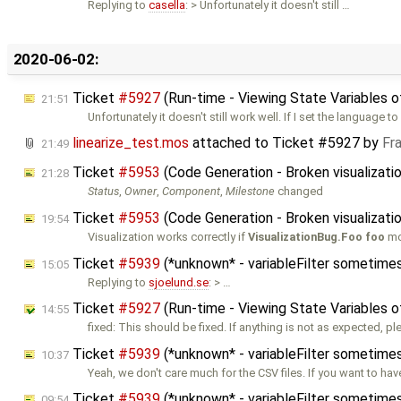
Replying to
casella
: > Unfortunately it doesn't still …
2020-06-02:
Ticket
#5927
(Run-time - Viewing State Variables 
21:51
Unfortunately it doesn't still work well. If I set the language to
linearize_test.mos
attached to
Ticket #5927
by
Fr
21:49
Ticket
#5953
(Code Generation - Broken visualizati
21:28
Status
,
Owner
,
Component
,
Milestone
changed
Ticket
#5953
(Code Generation - Broken visualizati
19:54
Visualization works correctly if
VisualizationBug.Foo foo
mo
Ticket
#5939
(*unknown* - variableFilter sometimes
15:05
Replying to
sjoelund.se
: > …
Ticket
#5927
(Run-time - Viewing State Variables 
14:55
fixed: This should be fixed. If anything is not as expected, p
Ticket
#5939
(*unknown* - variableFilter sometimes
10:37
Yeah, we don't care much for the CSV files. If you want to hav
Ticket
#5939
(*unknown* - variableFilter sometimes
09:54