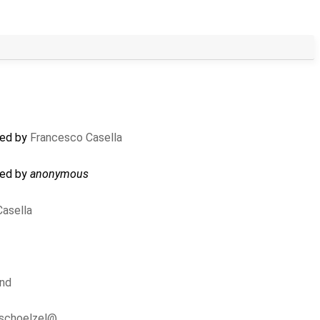
ted by
Francesco Casella
ted by
anonymous
asella
und
.schoelzel@…