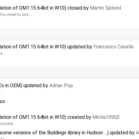
lation of OM1.15 64bit in W10) closed by
Martin Sjölund
 You need to use …
llation of OM1.15 64bit in W10) updated by
Francesco Casella
be …
Es in OEM) updated by
Adrian Pop
t …
us
lation of OM1.15 64bit in W10) created by
Micha109GE
ammatik …
me versions of the Buildings library in Hudson ...) updated by
A