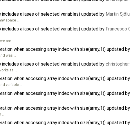
 includes aliases of selected variables) updated by
Martin Sjöl
 any space …
 includes aliases of selected variables) updated by
Francesco C
here are …
ration when accessing array index with size(array,1)) updated b
 and was …
 includes aliases of selected variables) updated by
christopher
 works as …
ration when accessing array index with size(array,1)) updated b
and variable …
ration when accessing array index with size(array,1)) updated b
ration when accessing array index with size(array,1)) updated b
n …
ration when accessing array index with size(array,1)) updated b