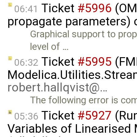
Ticket
#5996
(OME
06:41
propagate parameters) 
Graphical support to pro
level of …
Ticket
#5995
(FMI
06:32
Modelica.Utilities.Strea
robert.hallqvist@…
The following error is c
Ticket
#5927
(Run
05:36
Variables of Linearised