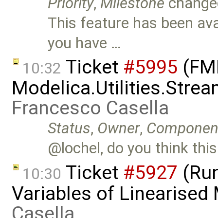
Priority
,
Milestone
change
This feature has been avai
you have …
Ticket
#5995
(FMI
10:32
Modelica.Utilities.Stre
Francesco Casella
Status
,
Owner
,
Componen
@lochel, do you think this
Ticket
#5927
(Run
10:30
Variables of Linearised
Casella