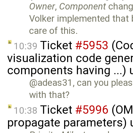
Owner
,
Component
chang
Volker implemented that 
care of this.
Ticket
#5953
(Cod
10:39
visualization code gene
components having ...)
@adeas31, can you please
with that?
Ticket
#5996
(OME
10:38
propagate parameters) 