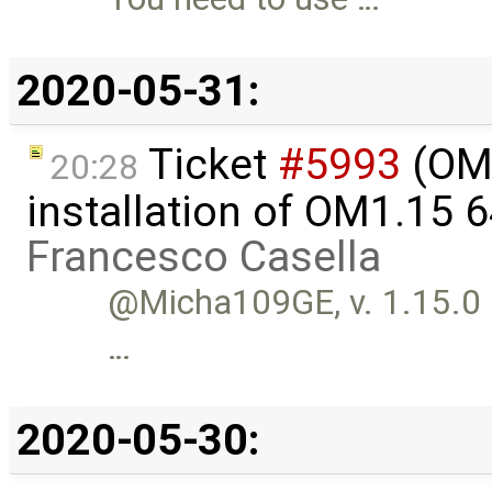
2020-05-31:
Ticket
#5993
(OME
20:28
installation of OM1.15 
Francesco Casella
@Micha109GE, v. 1.15.0 is
…
2020-05-30: