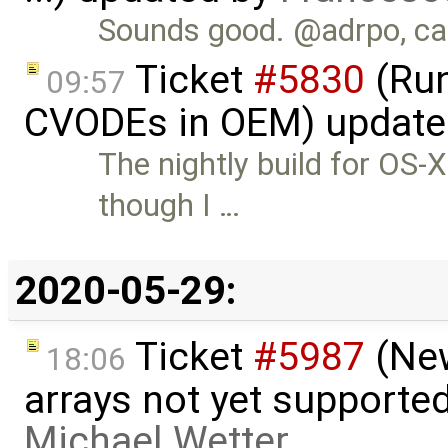
Sounds good. @adrpo, can
Ticket
#5830
(Run
09:57
CVODEs in OEM) update
The nightly build for OS
though I …
2020-05-29:
Ticket
#5987
(New
18:06
arrays not yet supporte
Michael Wetter