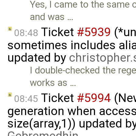
Yes, I came to the same c
and was …
Ticket
#5939
(*un
08:48
sometimes includes alia
updated by
christopher
I double-checked the rege
works as …
Ticket
#5994
(New
08:45
generation when accessi
size(array,1)) updated b
Gebremedhin