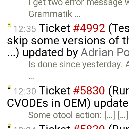
I get two error message 
Grammatik …
Ticket
#4992
(Tes
12:35
skip some versions of t
...) updated by
Adrian P
Is done since yesterday. 
…
Ticket
#5830
(Run
12:30
CVODEs in OEM) update
Some otool action: […] […]