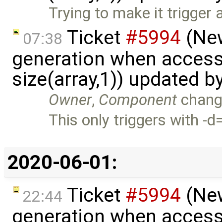
Trying to make it trigger 
Ticket
#5994
(New
07:38
generation when accessi
size(array,1)) updated b
Owner
,
Component
chang
This only triggers with -
2020-06-01:
Ticket
#5994
(New
22:44
generation when accessi