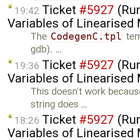
Ticket
#5927
(Run
19:42
Variables of Linearised
The
CodegenC.tpl
tem
gdb). …
Ticket
#5927
(Run
19:36
Variables of Linearised
This doesn't work becaus
string does …
Ticket
#5927
(Run
18:26
Variables of Linearised