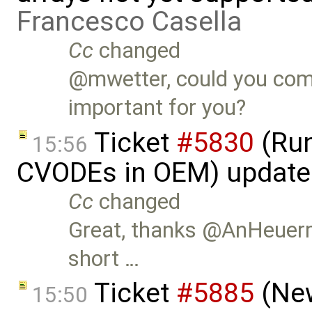
Francesco Casella
Cc
changed
@mwetter, could you com
important for you?
Ticket
#5830
(Run
15:56
CVODEs in OEM) update
Cc
changed
Great, thanks @AnHeuerm
short …
Ticket
#5885
(New
15:50