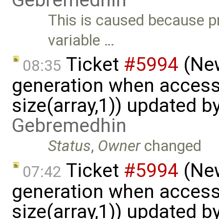
This is caused because p
variable …
Ticket
#5994
(New
08:35
generation when accessi
size(array,1)) updated b
Gebremedhin
Status
,
Owner
changed
Ticket
#5994
(New
07:42
generation when accessi
size(array,1)) updated b