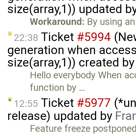
size(array,1)) updated b
Workaround:
By using an 
Ticket
#5994
(New
22:38
generation when accessi
size(array,1)) created b
Hello everybody When acc
function by …
Ticket
#5977
(*un
12:55
release) updated by
Fra
Feature freeze postponed 