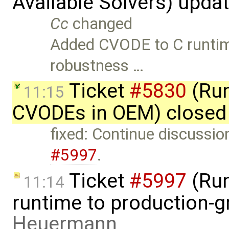
Available Solvers) upda
Cc
changed
Added CVODE to C runti
robustness …
Ticket
#5830
(Run
11:15
CVODEs in OEM) closed
fixed: Continue discussio
#5997
.
Ticket
#5997
(Run
11:14
runtime to production-g
Heuermann