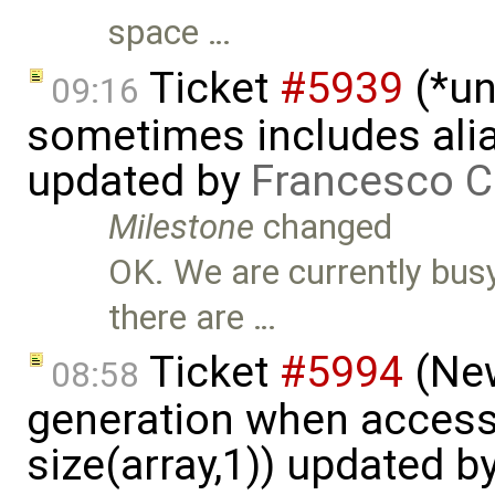
space …
Ticket
#5939
(*un
09:16
sometimes includes alia
updated by
Francesco C
Milestone
changed
OK. We are currently busy
there are …
Ticket
#5994
(New
08:58
generation when accessi
size(array,1)) updated b