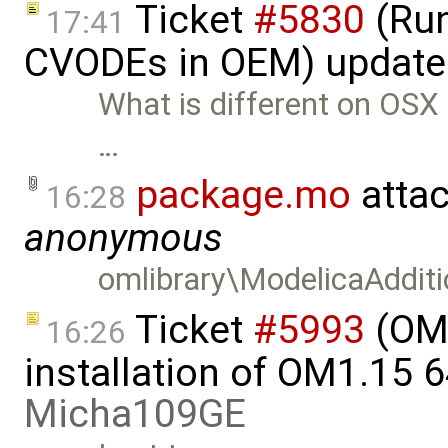
Ticket
#5830
(Run
17:41
CVODEs in OEM) update
What is different on OSX n
…
package.mo
atta
16:28
anonymous
omlibrary\ModelicaAddit
Ticket
#5993
(OME
16:26
installation of OM1.15 6
Micha109GE