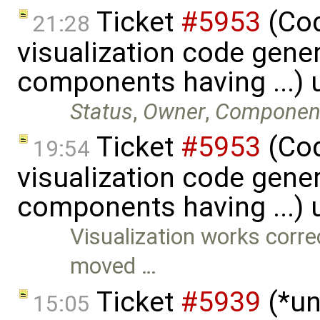
Ticket
#5953
(Cod
21:28
visualization code gene
components having ...)
Status
,
Owner
,
Componen
Ticket
#5953
(Cod
19:54
visualization code gene
components having ...)
Visualization works correc
moved …
Ticket
#5939
(*un
15:05