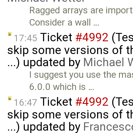
Ragged arrays are import
Consider a wall …
Ticket
#4992
(Tes
17:45
skip some versions of t
...) updated by
Michael 
I suggest you use the m
6.0.0 which is …
Ticket
#4992
(Tes
16:47
skip some versions of t
...) updated by
Francesc