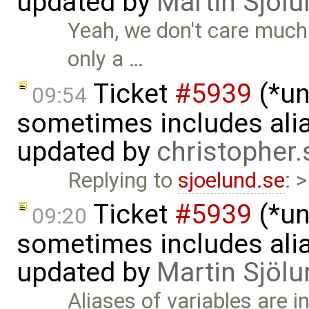
updated by
Martin Sjölu
Yeah, we don't care much 
only a …
Ticket
#5939
(*un
09:54
sometimes includes alia
updated by
christopher
Replying to
sjoelund.se
: 
Ticket
#5939
(*un
09:20
sometimes includes alia
updated by
Martin Sjölu
Aliases of variables are 