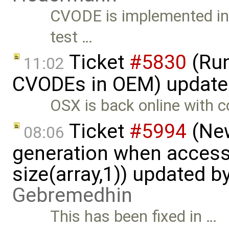
CVODE is implemented in 
test …
Ticket
#5830
(Run
11:02
CVODEs in OEM) update
OSX is back online with 
Ticket
#5994
(New
08:06
generation when accessi
size(array,1)) updated b
Gebremedhin
This has been fixed in …