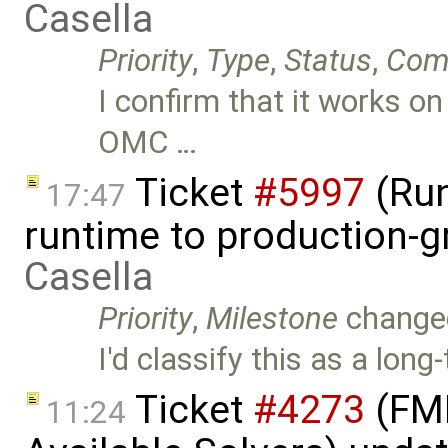
Casella
Priority
,
Type
,
Status
,
Com
I confirm that it works on
OMC …
Ticket
#5997
(Run
17:47
runtime to production-
Casella
Priority
,
Milestone
change
I'd classify this as a long
Ticket
#4273
(FMI
11:24