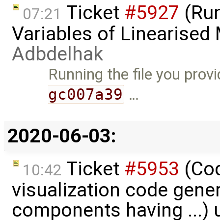
Ticket
#5927
(Run
07:21
Variables of Linearised
Adbdelhak
Running the file you prov
gc007a39
…
2020-06-03:
Ticket
#5953
(Cod
10:42
visualization code gene
components having ...)