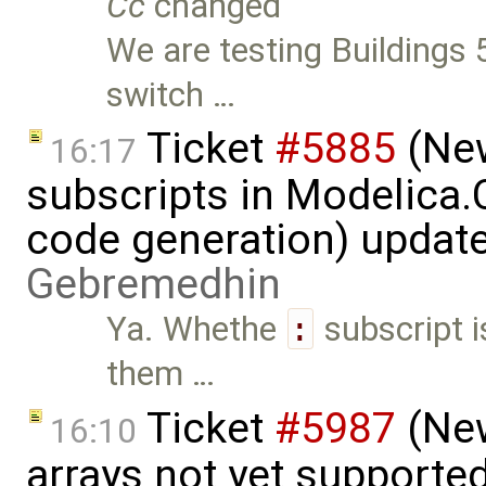
Cc
changed
We are testing Buildings 5
switch …
Ticket
#5885
(New
16:17
subscripts in Modelica
code generation) updat
Gebremedhin
Ya. Whethe
:
subscript i
them …
Ticket
#5987
(New
16:10
arrays not yet supporte