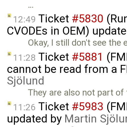
…
Ticket
#5830
(Run
12:49
CVODEs in OEM) update
Okay, I still don't see the
Ticket
#5881
(FMI
11:28
cannot be read from a 
Sjölund
They are also not part of 
Ticket
#5983
(FMI
11:26
updated by
Martin Sjölu