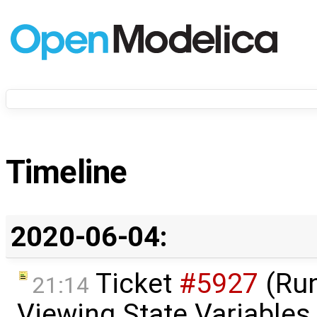
Timeline
2020-06-04:
Ticket
#5927
(Run
21:14
Viewing State Variables