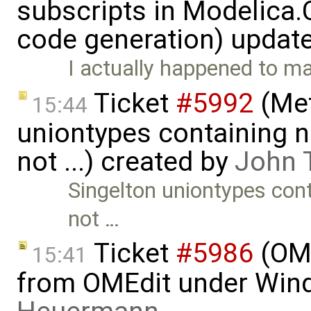
subscripts in Modelica
code generation) updat
I actually happened to 
Ticket
#5992
(Met
15:44
uniontypes containing n
not ...) created by
John 
Singelton uniontypes cont
not …
Ticket
#5986
(OME
15:41
from OMEdit under Win