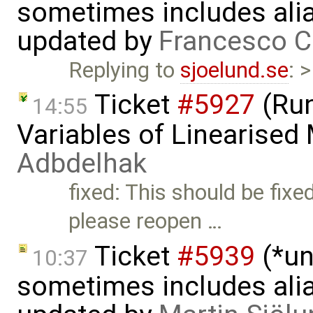
sometimes includes alia
updated by
Francesco C
Replying to
sjoelund.se
: 
Ticket
#5927
(Run
14:55
Variables of Linearised
Adbdelhak
fixed: This should be fixe
please reopen …
Ticket
#5939
(*un
10:37
sometimes includes alia