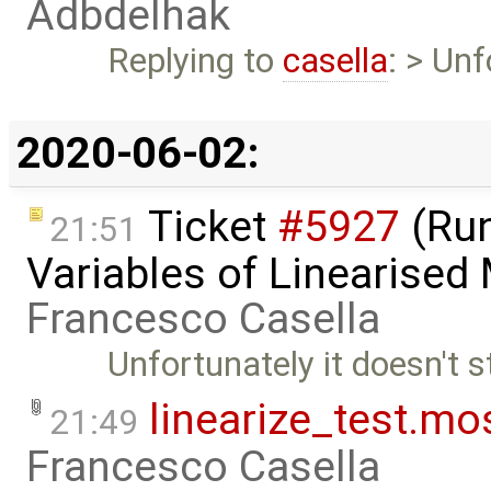
Adbdelhak
Replying to
casella
: > Unf
2020-06-02:
Ticket
#5927
(Run
21:51
Variables of Linearised
Francesco Casella
Unfortunately it doesn't st
linearize_test.mo
21:49
Francesco Casella