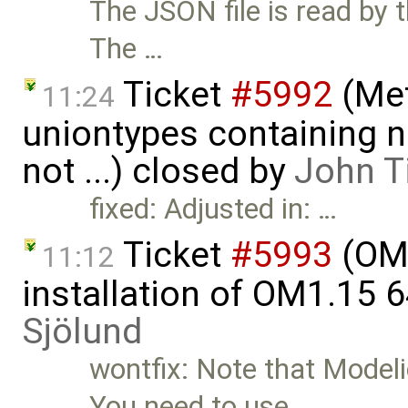
The JSON file is read by
The …
Ticket
#5992
(Met
11:24
uniontypes containing n
not ...) closed by
John T
fixed: Adjusted in: …
Ticket
#5993
(OME
11:12
installation of OM1.15 
Sjölund
wontfix: Note that Modeli
You need to use …