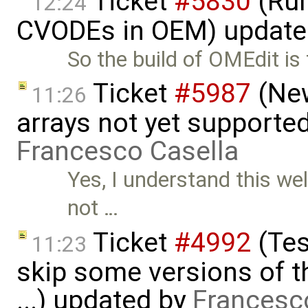
Ticket
#5830
(Run
12:24
CVODEs in OEM) update
So the build of OMEdit is
Ticket
#5987
(New
11:26
arrays not yet supporte
Francesco Casella
Yes, I understand this wel
not …
Ticket
#4992
(Tes
11:23
skip some versions of t
...) updated by
Francesc