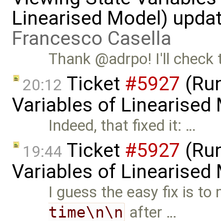
Linearised Model) upda
Francesco Casella
Thank @adrpo! I'll check 
Ticket
#5927
(Run
20:12
Variables of Linearised
Indeed, that fixed it: …
Ticket
#5927
(Run
19:44
Variables of Linearised
I guess the easy fix is to
time\n\n
after …