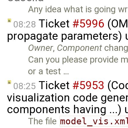
Any idea what is going w
Ticket
#5996
(OME
08:28
propagate parameters) 
Owner
,
Component
chang
Can you please provide 
or a test …
Ticket
#5953
(Cod
08:25
visualization code gene
components having ...)
The file
model_vis.xm