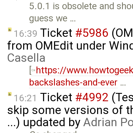
5.0.1 is obsolete and sho
guess we …
Ticket
#5986
(OME
16:39
from OMEdit under Win
Casella
[
https://www.howtogee
backslashes-and-ever
…
Ticket
#4992
(Tes
16:21
skip some versions of t
...) updated by
Adrian P