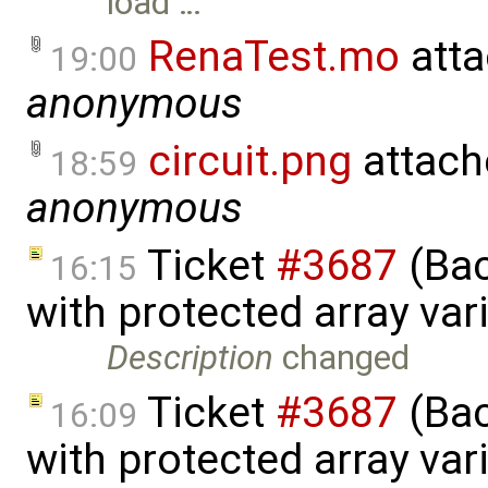
load …
RenaTest.mo
atta
19:00
anonymous
circuit.png
attach
18:59
anonymous
Ticket
#3687
(Bac
16:15
with protected array va
Description
changed
Ticket
#3687
(Bac
16:09
with protected array va