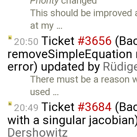
Priority
changed
This should be improved 
at my …
Ticket
#3656
(Bac
20:50
removeSimpleEquation 
error) updated by
Rüdig
There must be a reason w
used …
Ticket
#3684
(Bac
20:49
with a singular jacobia
Dershowitz