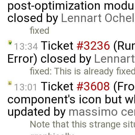
post-optimization modu
closed by
Lennart Ochel
fixed
Ticket
#3236
(Run
13:34
Error) closed by
Lennart
fixed: This is already fixed
Ticket
#3608
(Fro
13:01
component's icon but wh
updated by
massimo ce
Note that this strange si