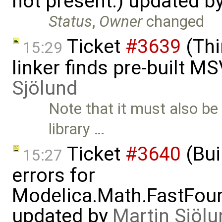
not present.) updated b
Status
,
Owner
changed
Ticket
#3639
(Thi
15:29
linker finds pre-built M
Sjölund
Note that it must also b
library …
Ticket
#3640
(Bui
15:27
errors for
Modelica.Math.FastFou
updated by
Martin Sjölu