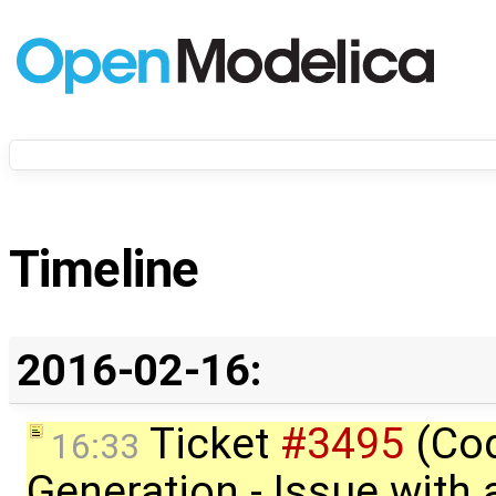
Timeline
2016-02-16:
Ticket
#3495
(Co
16:33
Generation - Issue with 