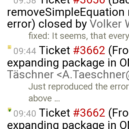
09:58
removeSimpleEquation 
error) closed by
Volker 
fixed: It seems, that every
Ticket
#3662
(Fro
09:44
expanding package in O
Täschner <A.Taeschne
Just reproduced the error
above …
Ticket
#3662
(Fro
09:40
expanding package in O