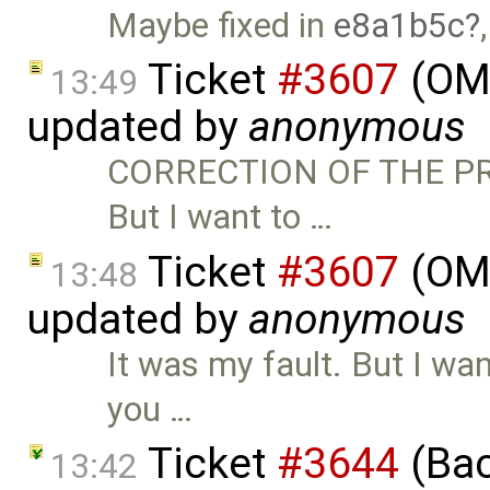
Maybe fixed in
e8a1b5c
Ticket
#3607
(OME
13:49
updated by
anonymous
CORRECTION OF THE PRE
But I want to …
Ticket
#3607
(OME
13:48
updated by
anonymous
It was my fault. But I want
you …
Ticket
#3644
(Bac
13:42