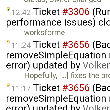
Ticket
#3306
(Run
12:42
performance issues) cl
worksforme
Ticket
#3656
(Bac
11:24
removeSimpleEquation 
error) updated by
Volke
Hopefully, […] fixes the p
Ticket
#3656
(Bac
11:17
removeSimpleEquation 
error) updated by
Volke