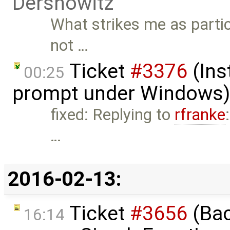
Dershowitz
What strikes me as partic
not …
Ticket
#3376
(Ins
00:25
prompt under Windows)
fixed: Replying to
rfranke
…
2016-02-13:
Ticket
#3656
(Bac
16:14