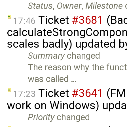
Status
,
Owner
,
Milestone
Ticket
#3681
(Bac
17:46
calculateStrongCompon
scales badly) updated 
Summary
changed
The reason why the funct
was called …
Ticket
#3641
(FMI
17:23
work on Windows) upda
Priority
changed