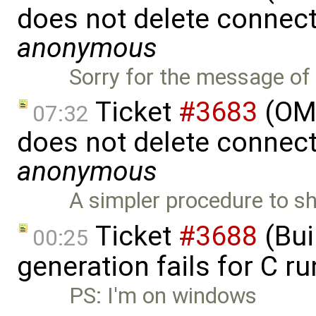
does not delete connect
anonymous
Sorry for the message of 
Ticket
#3683
(OME
07:32
does not delete connect
anonymous
A simpler procedure to s
Ticket
#3688
(Bui
00:25
generation fails for C r
PS: I'm on windows