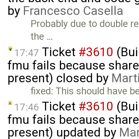
by
Francesco Casella
Probably due to double re
the …
Ticket
#3610
(Bui
17:47
fmu fails because shar
present) closed by
Mart
fixed: This should have b
Ticket
#3610
(Bui
17:46
fmu fails because shar
present) updated by
Mar