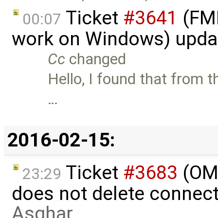
Ticket
#3641
(FMI
00:07
work on Windows) upda
Cc
changed
Hello, I found that from t
…
2016-02-15:
Ticket
#3683
(OME
23:29
does not delete connec
Asghar