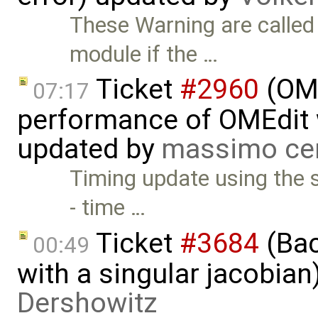
These Warning are calle
module if the …
Ticket
#2960
(OME
07:17
performance of OMEdit 
updated by
massimo ce
Timing update using the 
- time …
Ticket
#3684
(Bac
00:49
with a singular jacobia
Dershowitz