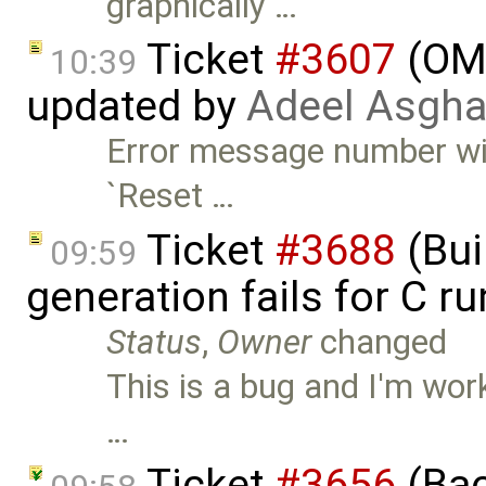
graphically …
Ticket
#3607
(OME
10:39
updated by
Adeel Asgha
Error message number wil
`Reset …
Ticket
#3688
(Bui
09:59
generation fails for C r
Status
,
Owner
changed
This is a bug and I'm work
…
Ticket
#3656
(Bac