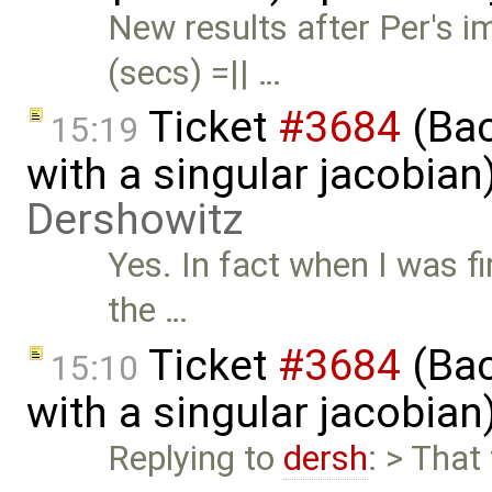
New results after Per's
(secs) =|| …
Ticket
#3684
(Bac
15:19
with a singular jacobia
Dershowitz
Yes. In fact when I was fi
the …
Ticket
#3684
(Bac
15:10
with a singular jacobia
Replying to
dersh
: > That