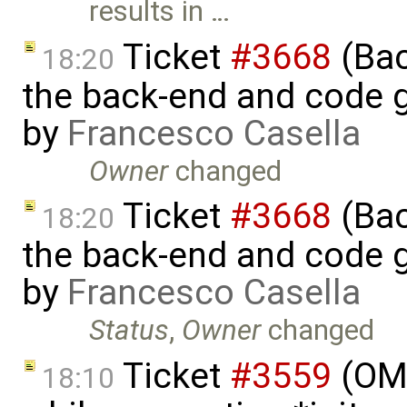
results in …
Ticket
#3668
(Bac
18:20
the back-end and code g
by
Francesco Casella
Owner
changed
Ticket
#3668
(Bac
18:20
the back-end and code g
by
Francesco Casella
Status
,
Owner
changed
Ticket
#3559
(OM
18:10