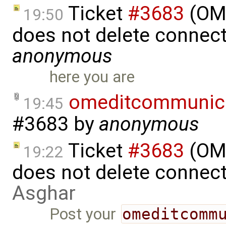
Ticket
#3683
(OME
19:50
does not delete connect
anonymous
here you are
omeditcommunica
19:45
#3683
by
anonymous
Ticket
#3683
(OME
19:22
does not delete connec
Asghar
Post your
omeditcomm