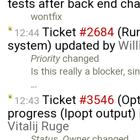
tests after back end ch
wontfix
Ticket
#2684
(Run
12:44
system) updated by
Will
Priority
changed
Is this really a blocker, s
…
Ticket
#3546
(Opt
12:43
progress (Ipopt output)
Vitalij Ruge
Status
,
Owner
changed