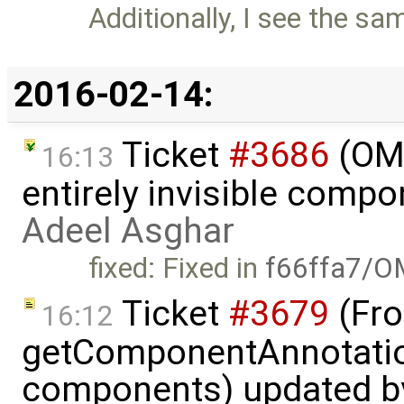
Additionally, I see the sa
2016-02-14:
Ticket
#3686
(OME
16:13
entirely invisible comp
Adeel Asghar
fixed: Fixed in
f66ffa7/O
Ticket
#3679
(Fro
16:12
getComponentAnnotatio
components) updated 