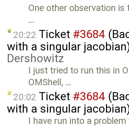
One other observation is t
…
Ticket
#3684
(Bac
20:22
with a singular jacobia
Dershowitz
I just tried to run this in
OMShell, …
Ticket
#3684
(Bac
20:02
with a singular jacobian
I have run into a proble