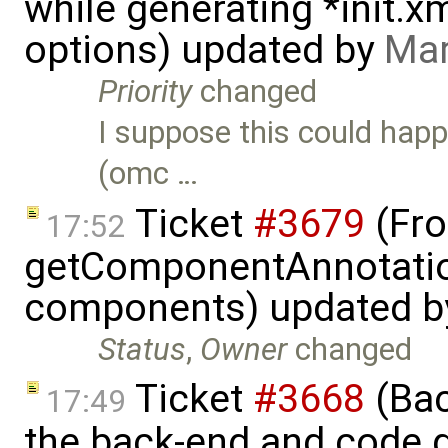
while generating *init.
options) updated by
Mar
Priority
changed
I suppose this could hap
(omc …
Ticket
#3679
(Fro
17:52
getComponentAnnotatio
components) updated 
Status
,
Owner
changed
Ticket
#3668
(Bac
17:49
the back-end and code g