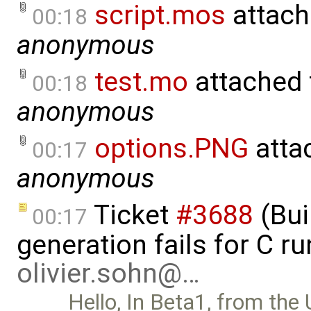
script.mos
attach
00:18
anonymous
test.mo
attached
00:18
anonymous
options.PNG
atta
00:17
anonymous
Ticket
#3688
(Bui
00:17
generation fails for C r
olivier.sohn@…
Hello, In Beta1, from the 