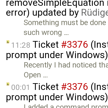
removeSimpleEquation 
error) updated by
Rüdig
Something must be done 
such wrong …
Ticket
#3376
(Ins
11:28
prompt under Windows)
Recently I had noticed th
Open …
Ticket
#3376
(Ins
00:01
prompt under Windows)
I added a command prom