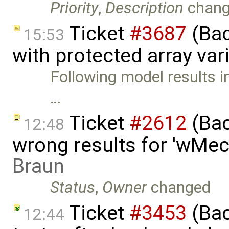
Priority
,
Description
chan
Ticket
#3687
(Bac
15:53
with protected array var
Following model results i
…
Ticket
#2612
(Bac
12:48
wrong results for 'wMec
Braun
Status
,
Owner
changed
Ticket
#3453
(Bac
12:44