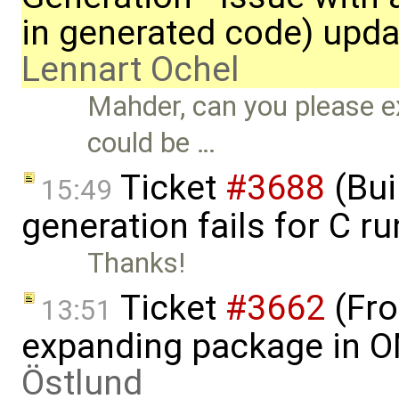
in generated code) upda
Lennart Ochel
Mahder, can you please ex
could be …
Ticket
#3688
(Bui
15:49
generation fails for C r
Thanks!
Ticket
#3662
(Fro
13:51
expanding package in O
Östlund