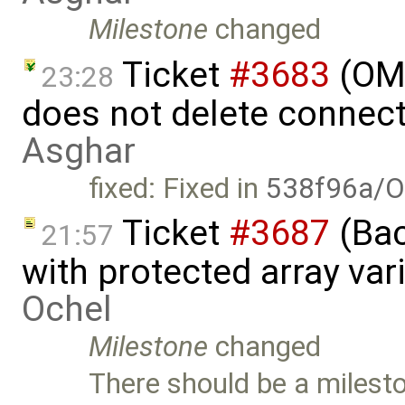
Milestone
changed
Ticket
#3683
(OME
23:28
does not delete connec
Asghar
fixed: Fixed in
538f96a/O
Ticket
#3687
(Bac
21:57
with protected array va
Ochel
Milestone
changed
There should be a milesto