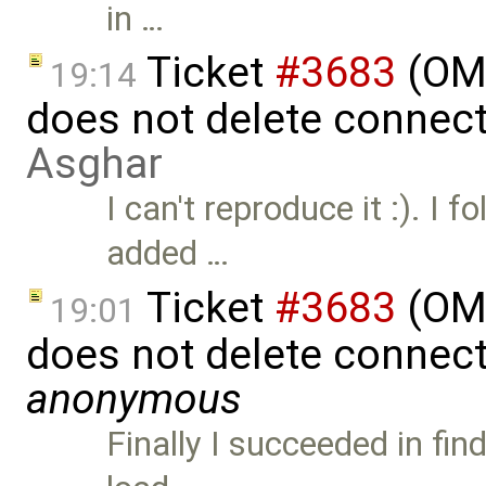
in …
Ticket
#3683
(OME
19:14
does not delete connec
Asghar
I can't reproduce it :). I f
added …
Ticket
#3683
(OME
19:01
does not delete connect
anonymous
Finally I succeeded in fi