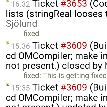
Ticket
#3653
(Cod
16:32
lists (stringReal looses
Sjölund
fixed
Ticket
#3609
(Bui
15:36
cd OMCompiler; make ins
not present.) closed by
fixed: This is getting fixed
Ticket
#3609
(Bui
15:35
cd OMCompiler; make ins