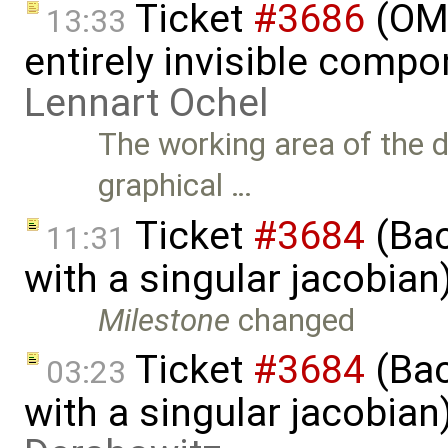
Ticket
#3686
(OME
13:33
entirely invisible comp
Lennart Ochel
The working area of the 
graphical …
Ticket
#3684
(Bac
11:31
with a singular jacobia
Milestone
changed
Ticket
#3684
(Bac
03:23
with a singular jacobia