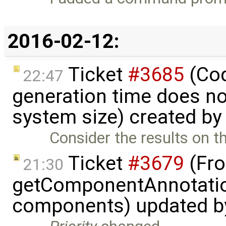
2016-02-12:
Ticket
#3685
(Cod
22:47
generation time does no
system size) created b
Consider the results on t
Ticket
#3679
(Fro
21:30
getComponentAnnotatio
components) updated 