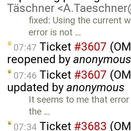
Täschner <A.Taeschne
fixed: Using the current w
error is not …
Ticket
#3607
(OME
07:47
reopened by
anonymou
Ticket
#3607
(OME
07:46
updated by
anonymous
It seems to me that error
the …
Ticket
#3683
(OME
07:34