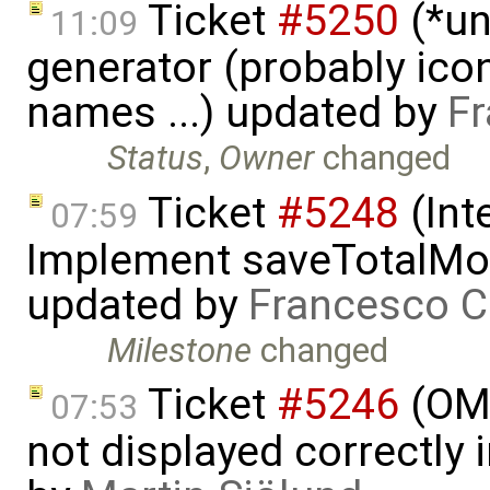
Ticket
#5250
(*un
11:09
generator (probably icon
names ...) updated by
Fr
Status
,
Owner
changed
Ticket
#5248
(Int
07:59
Implement saveTotalMod
updated by
Francesco C
Milestone
changed
Ticket
#5246
(OME
07:53
not displayed correctly i