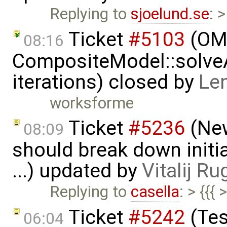
Replying to
sjoelund.se
: 
Ticket
#5103
(OMS
08:16
CompositeModel::solve
iterations) closed by
Le
worksforme
Ticket
#5236
(New
08:09
should break down initia
...) updated by
Vitalij Ru
Replying to
casella
: > {{{
Ticket
#5242
(Tes
06:04