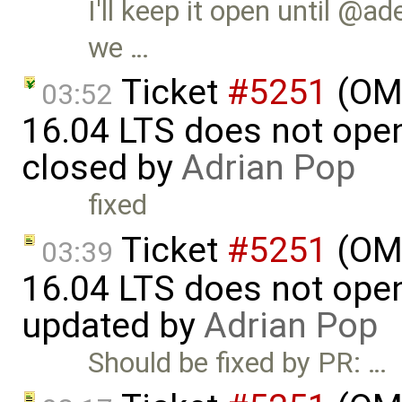
I'll keep it open until @ad
we …
Ticket
#5251
(OME
03:52
16.04 LTS does not open 
closed by
Adrian Pop
fixed
Ticket
#5251
(OME
03:39
16.04 LTS does not open 
updated by
Adrian Pop
Should be fixed by PR: …