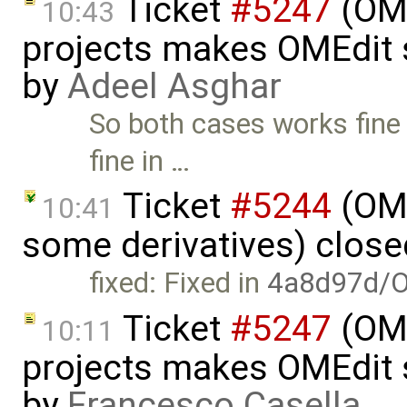
Ticket
#5247
(OME
10:43
projects makes OMEdit 
by
Adeel Asghar
So both cases works fine
fine in …
Ticket
#5244
(OME
10:41
some derivatives) clos
fixed: Fixed in
4a8d97d/O
Ticket
#5247
(OME
10:11
projects makes OMEdit 
by
Francesco Casella