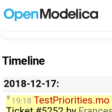
Timeline
2018-12-17:
TestPriorities.mo
19:18
Ticket #5252
by
Frances