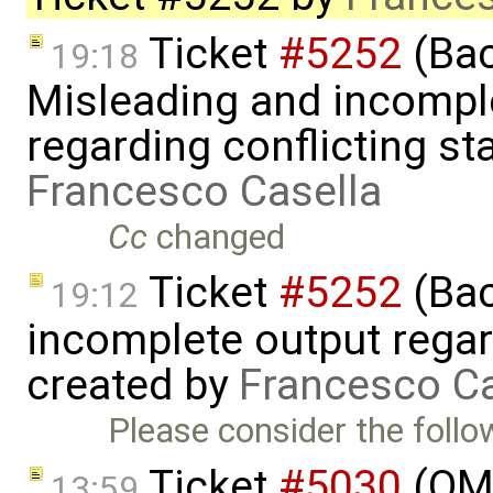
Ticket
#5252
(Bac
19:18
Misleading and incompl
regarding conflicting sta
Francesco Casella
Cc
changed
Ticket
#5252
(Bac
19:12
incomplete output regard
created by
Francesco Ca
Please consider the follo
Ticket
#5030
(OME
13:59