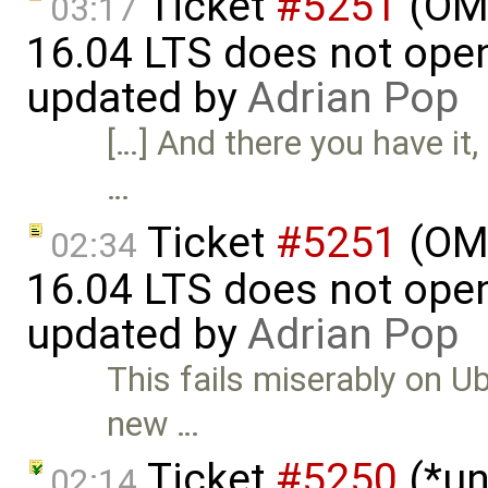
Ticket
#5251
(OME
03:17
16.04 LTS does not open 
updated by
Adrian Pop
[…] And there you have it,
…
Ticket
#5251
(OME
02:34
16.04 LTS does not open 
updated by
Adrian Pop
This fails miserably on U
new …
Ticket
#5250
(*un
02:14