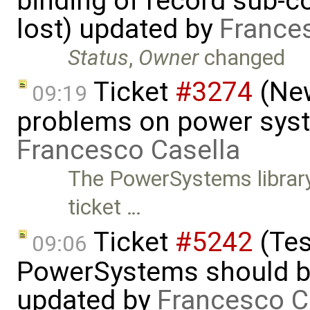
binding of record sub-c
lost) updated by
France
Status
,
Owner
changed
Ticket
#3274
(New
09:19
problems on power syst
Francesco Casella
The PowerSystems library
ticket …
Ticket
#5242
(Tes
09:06
PowerSystems should be 
updated by
Francesco C