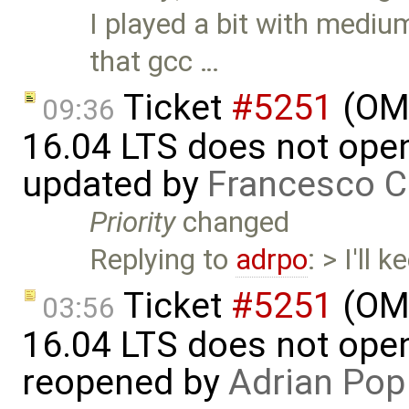
I played a bit with medi
that gcc …
Ticket
#5251
(OME
09:36
16.04 LTS does not open 
updated by
Francesco C
Priority
changed
Replying to
adrpo
: > I'll
Ticket
#5251
(OME
03:56
16.04 LTS does not open 
reopened by
Adrian Pop