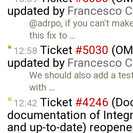
updated by
Francesco C
@adrpo, if you can't mak
this fix to …
Ticket
#5030
(OME
12:58
updated by
Francesco C
We should also add a test
with …
Ticket
#4246
(Doc
12:42
documentation of Integ
and up-to-date) reopen