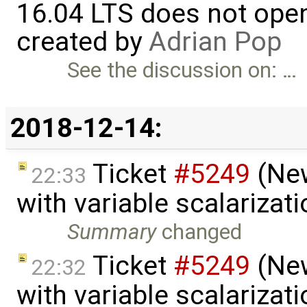
16.04 LTS does not open 
created by
Adrian Pop
See the discussion on: …
2018-12-14:
Ticket
#5249
(New
22:33
with variable scalarizat
Summary
changed
Ticket
#5249
(New
22:32
with variable scalarizat