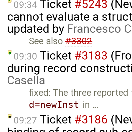
Ticket
#5243
(New
09:34
cannot evaluate a struct
updated by
Francesco C
See also
#3302
Ticket
#3183
(Fro
09:30
during record construct
Casella
fixed: The three reported
d=newInst
in …
Ticket
#3186
(New
09:27