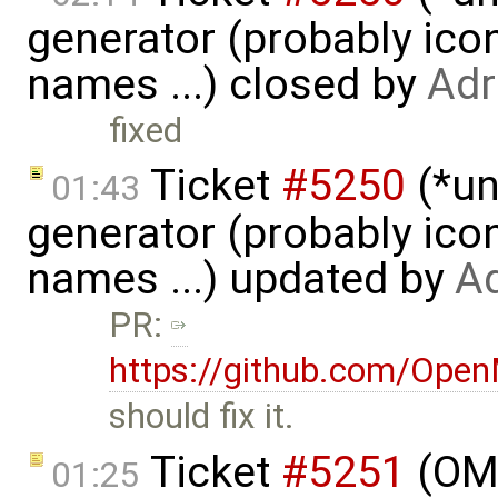
generator (probably icon
names ...) closed by
Adr
fixed
Ticket
#5250
(*un
01:43
generator (probably icon
names ...) updated by
Ad
PR:
https://github.com/Ope
should fix it.
Ticket
#5251
(OME
01:25