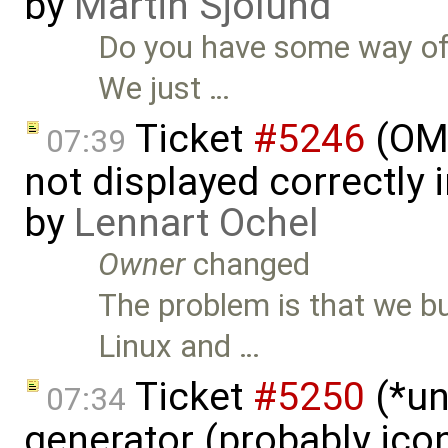
by
Martin Sjölund
Do you have some way of 
We just …
Ticket
#5246
(OME
07:39
not displayed correctly i
by
Lennart Ochel
Owner
changed
The problem is that we b
Linux and …
Ticket
#5250
(*un
07:34
generator (probably icon