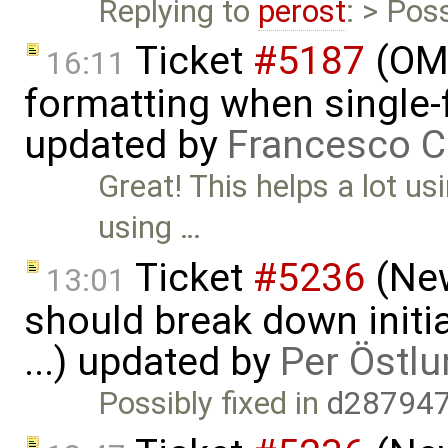
Replying to
perost
: > Poss
Ticket
#5187
(OME
16:11
formatting when single-
updated by
Francesco C
Great! This helps a lot u
using …
Ticket
#5236
(New
13:01
should break down initia
...) updated by
Per Östlu
Possibly fixed in
d287947