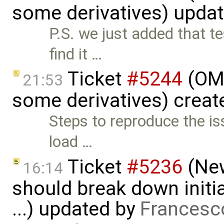
some derivatives) upda
P.S. we just added that t
find it …
Ticket
#5244
(OME
21:53
some derivatives) creat
Steps to reproduce the is
load …
Ticket
#5236
(New
16:14
should break down initia
...) updated by
Francesc