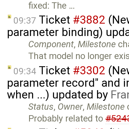
fixed: The …
Ticket
#3882
(New
09:37
parameter binding) upd
Component
,
Milestone
ch
That model no longer exi
Ticket
#3302
(New
09:34
parameter record" and in
when ...) updated by
Fra
Status
,
Owner
,
Milestone
Probably related to
#524