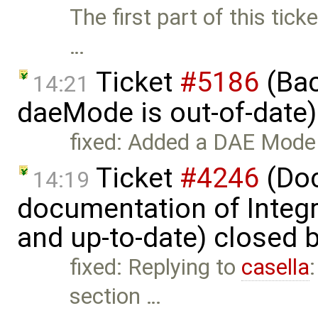
The first part of this tick
…
Ticket
#5186
(Bac
14:21
daeMode is out-of-date
fixed: Added a DAE Mode 
Ticket
#4246
(Doc
14:19
documentation of Integ
and up-to-date) closed 
fixed: Replying to
casella
section …