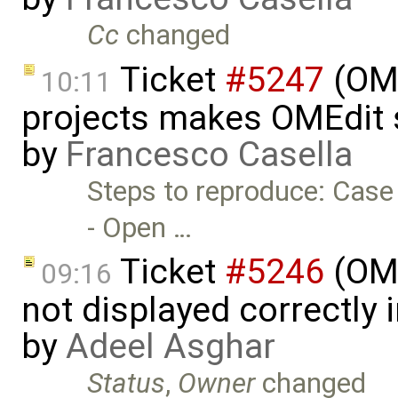
Cc
changed
Ticket
#5247
(OME
10:11
projects makes OMEdit 
by
Francesco Casella
Steps to reproduce: Case
- Open …
Ticket
#5246
(OME
09:16
not displayed correctly i
by
Adeel Asghar
Status
,
Owner
changed