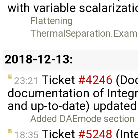
with variable scalarizat
Flattening
ThermalSeparation.Examp
2018-12-13:
Ticket
#4246
(Doc
23:21
documentation of Integ
and up-to-date) update
Added DAEmode section 
Ticket
#5248
(Int
18:35