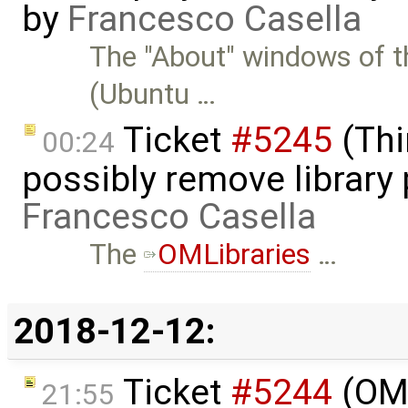
by
Francesco Casella
The "About" windows of t
(Ubuntu …
Ticket
#5245
(Thi
00:24
possibly remove library 
Francesco Casella
The
OMLibraries
…
2018-12-12:
Ticket
#5244
(OME
21:55