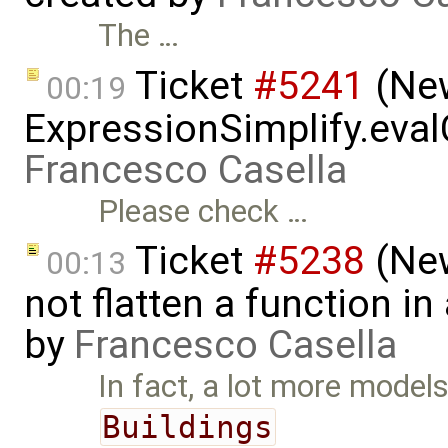
The …
Ticket
#5241
(New
00:19
ExpressionSimplify.evalC
Francesco Casella
Please check …
Ticket
#5238
(New
00:13
not flatten a function i
by
Francesco Casella
In fact, a lot more models
Buildings