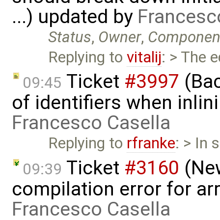
...) updated by
Francesc
Status
,
Owner
,
Componen
Replying to
vitalij
: > The 
Ticket
#3997
(Bac
09:45
of identifiers when inli
Francesco Casella
Replying to
rfranke
: > In
Ticket
#3160
(New
09:39
compilation error for ar
Francesco Casella