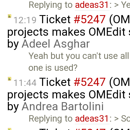
Replying to
adeas31
: > Y
Ticket
#5247
(OME
12:19
projects makes OMEdit 
by
Adeel Asghar
Yeah but you can't use al
one is used?
Ticket
#5247
(OME
11:44
projects makes OMEdit 
by
Andrea Bartolini
Replying to
adeas31
: > S