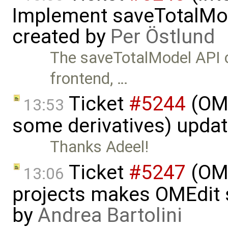
Implement saveTotalMod
created by
Per Östlund
The saveTotalModel API c
frontend, …
Ticket
#5244
(OME
13:53
some derivatives) upda
Thanks Adeel!
Ticket
#5247
(OME
13:06
projects makes OMEdit 
by
Andrea Bartolini