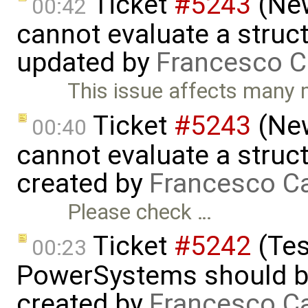
Ticket
#5243
(New
00:42
cannot evaluate a struct
updated by
Francesco C
This issue affects many
Ticket
#5243
(New
00:40
cannot evaluate a struct
created by
Francesco Ca
Please check …
Ticket
#5242
(Tes
00:23
PowerSystems should be 
created by
Francesco Ca