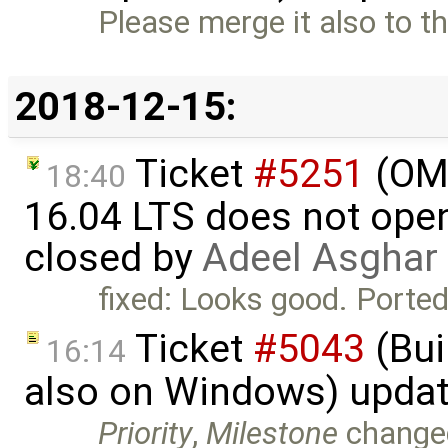
Please merge it also to t
2018-12-15:
Ticket
#5251
(OME
18:40
16.04 LTS does not open 
closed by
Adeel Asghar
fixed: Looks good. Ported
Ticket
#5043
(Bui
16:14
also on Windows) upda
Priority
,
Milestone
change