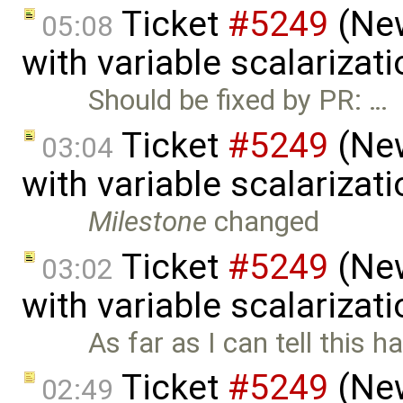
Ticket
#5249
(New
05:08
with variable scalarizat
Should be fixed by PR: …
Ticket
#5249
(New
03:04
with variable scalarizat
Milestone
changed
Ticket
#5249
(New
03:02
with variable scalarizat
As far as I can tell this h
Ticket
#5249
(New
02:49