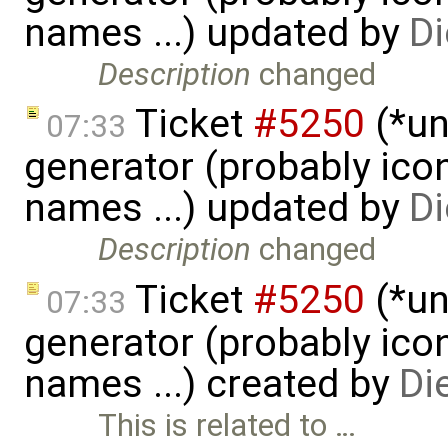
names ...) updated by
Di
Description
changed
Ticket
#5250
(*un
07:33
generator (probably icon
names ...) updated by
Di
Description
changed
Ticket
#5250
(*un
07:33
generator (probably icon
names ...) created by
Di
This is related to …