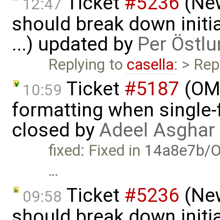
Ticket
#5236
(New
12:47
should break down initia
...) updated by
Per Östlu
Replying to
casella
: > Rep
Ticket
#5187
(OME
10:59
formatting when single-
closed by
Adeel Asghar
fixed: Fixed in
14a8e7b/O
…
Ticket
#5236
(New
09:58
should break down initia