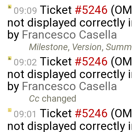
Ticket
#5246
(OME
09:09
not displayed correctly i
by
Francesco Casella
Milestone
,
Version
,
Summ
Ticket
#5246
(OME
09:02
not displayed correctly i
by
Francesco Casella
Cc
changed
Ticket
#5246
(OME
09:01
not displayed correctly i