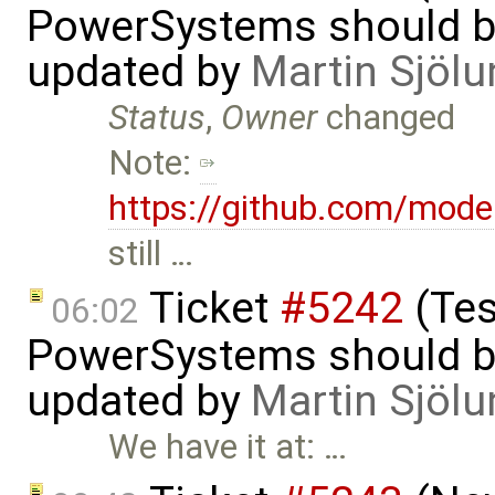
PowerSystems should be 
updated by
Martin Sjölu
Status
,
Owner
changed
Note:
https://github.com/mode
still …
Ticket
#5242
(Tes
06:02
PowerSystems should be 
updated by
Martin Sjölu
We have it at: …