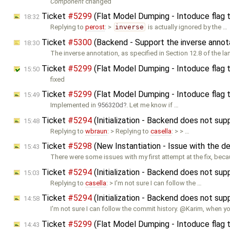
Component
changed
Ticket
#5299
(Flat Model Dumping - Intoduce flag 
18:32
Replying to
perost
: >
inverse
is actually ignored by the …
Ticket
#5300
(Backend - Support the inverse annot
18:30
The inverse annotation, as specified in Section 12.8 of the l
Ticket
#5299
(Flat Model Dumping - Intoduce flag 
15:50
fixed
Ticket
#5299
(Flat Model Dumping - Intoduce flag 
15:49
Implemented in
956320d
. Let me know if …
Ticket
#5294
(Initialization - Backend does not supp
15:48
Replying to
wbraun
: > Replying to
casella
: > > …
Ticket
#5298
(New Instantiation - Issue with the de
15:43
There were some issues with my first attempt at the fix, bec
Ticket
#5294
(Initialization - Backend does not supp
15:03
Replying to
casella
: > I'm not sure I can follow the …
Ticket
#5294
(Initialization - Backend does not supp
14:58
I'm not sure I can follow the commit history. @Karim, when y
Ticket
#5299
(Flat Model Dumping - Intoduce flag 
14:43