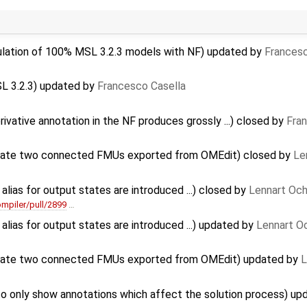
ulation of 100% MSL 3.2.3 models with NF) updated by
Francesc
SL 3.2.3) updated by
Francesco Casella
rivative annotation in the NF produces grossly ...) closed by
Fra
late two connected FMUs exported from OMEdit) closed by
Le
alias for output states are introduced ...) closed by
Lennart Och
mpiler/pull/2899
…
alias for output states are introduced ...) updated by
Lennart O
late two connected FMUs exported from OMEdit) updated by
L
to only show annotations which affect the solution process) u