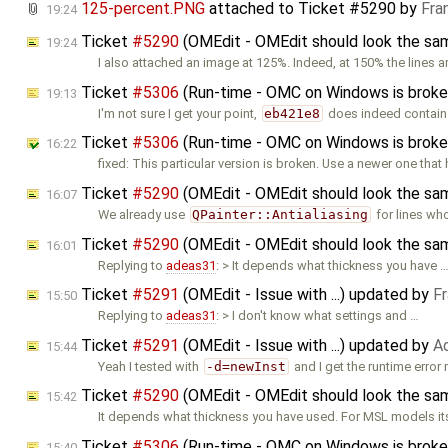
125-percent.PNG
attached to
Ticket #5290
by
Fra
19:24
Ticket
#5290
(OMEdit - OMEdit should look the sam
19:24
I also attached an image at 125%. Indeed, at 150% the lines a
Ticket
#5306
(Run-time - OMC on Windows is broken
19:13
I'm not sure I get your point,
eb421e8
does indeed contain
Ticket
#5306
(Run-time - OMC on Windows is broken
16:22
fixed: This particular version is broken. Use a newer one that
Ticket
#5290
(OMEdit - OMEdit should look the sam
16:07
We already use
QPainter::Antialiasing
for lines wh
Ticket
#5290
(OMEdit - OMEdit should look the sam
16:01
Replying to
adeas31
: > It depends what thickness you have 
Ticket
#5291
(OMEdit - Issue with ...) updated by
F
15:50
Replying to
adeas31
: > I don't know what settings and …
Ticket
#5291
(OMEdit - Issue with ...) updated by
A
15:44
Yeah I tested with
-d=newInst
and I get the runtime erro
Ticket
#5290
(OMEdit - OMEdit should look the sam
15:42
It depends what thickness you have used. For MSL models its
Ticket
#5306
(Run-time - OMC on Windows is broken
15:40