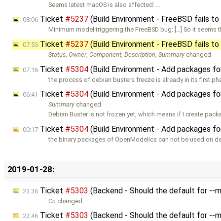
Seems latest macOS is also affected: …
Ticket
#5237
(Build Environment - FreeBSD fails to
08:06
Minimum model triggering the FreeBSD bug: […] So it seems th
Ticket
#5237
(Build Environment - FreeBSD fails to
07:55
Status
,
Owner
,
Component
,
Description
,
Summary
changed
Ticket
#5304
(Build Environment - Add packages fo
07:16
the process of debian busters freeze is already in its first p
Ticket
#5304
(Build Environment - Add packages fo
06:41
Summary
changed
Debian Buster is not frozen yet, which means if I create pack
Ticket
#5304
(Build Environment - Add packages fo
00:17
the binary packages of OpenModelica can not be used on d
2019-01-28:
Ticket
#5303
(Backend - Should the default for -
23:36
Cc
changed
Ticket
#5303
(Backend - Should the default for -
22:46