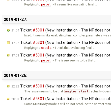
Replying to
perost
: > It seems like evaluating final …
2019-01-27:
Ticket
#5301
(New Instantiation - The NF does not 
21:54
fixed: It seems like evaluating final complex parameters was 
Ticket
#5301
(New Instantiation - The NF does not 
17:07
Replying to
casella
: > I think that evaluating final …
Ticket
#5301
(New Instantiation - The NF does not 
17:01
Replying to
perost
: > The issue seems to be that …
2019-01-26:
Ticket
#5301
(New Instantiation - The NF does not 
22:32
The issue seems to be that
angles_start
actually does 
Ticket
#5301
(New Instantiation - The NF does not 
20:03
Some MultiBody models still do not produce the correct resul