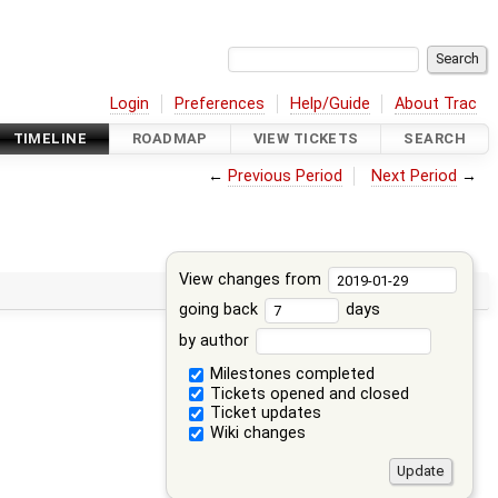
Login
Preferences
Help/Guide
About Trac
TIMELINE
ROADMAP
VIEW TICKETS
SEARCH
←
Previous Period
Next Period
→
View changes from
going back
days
by author
Milestones completed
Tickets opened and closed
Ticket updates
Wiki changes