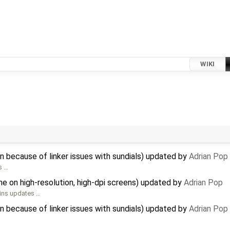
WIKI
 because of linker issues with sundials) updated by
Adrian Pop
s …
e on high-resolution, high-dpi screens) updated by
Adrian Pop
ains updates …
 because of linker issues with sundials) updated by
Adrian Pop