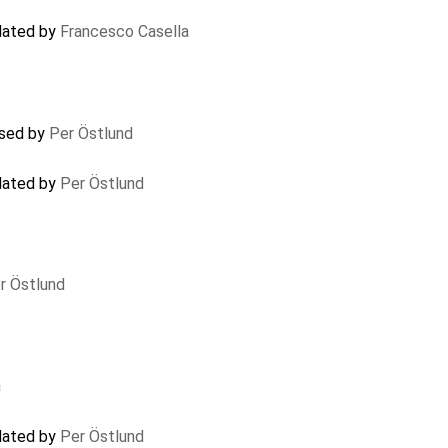
pdated by
Francesco Casella
osed by
Per Östlund
pdated by
Per Östlund
r Östlund
a
pdated by
Per Östlund