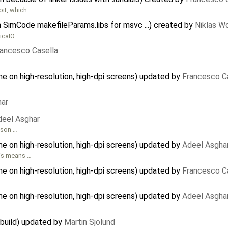
bit, which …
in SimCode makefileParams.libs for msvc ...) created by
Niklas W
licaIO …
rancesco Casella
e on high-resolution, high-dpi screens) updated by
Francesco C
har
deel Asghar
dson …
e on high-resolution, high-dpi screens) updated by
Adeel Asgha
his means …
e on high-resolution, high-dpi screens) updated by
Francesco C
e on high-resolution, high-dpi screens) updated by
Adeel Asgha
…
 build) updated by
Martin Sjölund