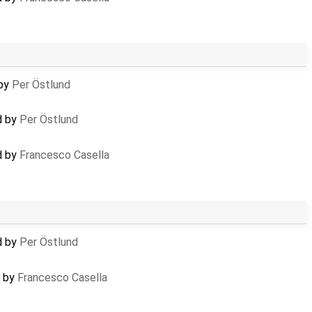
 by
Per Östlund
d by
Per Östlund
d by
Francesco Casella
d by
Per Östlund
d by
Francesco Casella