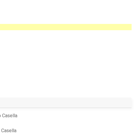
 Casella
 Casella