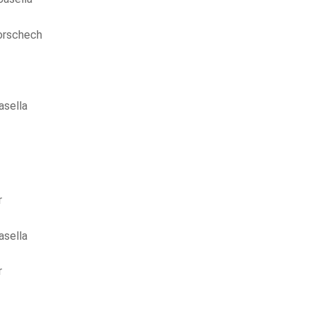
orschech
asella
r
asella
r