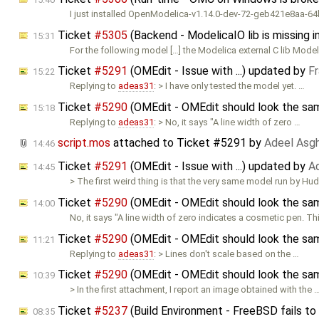
I just installed OpenModelica-v1.14.0-dev-72-geb421e8aa-64
Ticket
#5305
(Backend - ModelicaIO lib is missing 
15:31
For the following model […] the Modelica external C lib Mode
Ticket
#5291
(OMEdit - Issue with ...) updated by
F
15:22
Replying to
adeas31
: > I have only tested the model yet. …
Ticket
#5290
(OMEdit - OMEdit should look the sam
15:18
Replying to
adeas31
: > No, it says "A line width of zero …
script.mos
attached to
Ticket #5291
by
Adeel Asg
14:46
Ticket
#5291
(OMEdit - Issue with ...) updated by
A
14:45
> The first weird thing is that the very same model run by Hu
Ticket
#5290
(OMEdit - OMEdit should look the sam
14:00
No, it says "A line width of zero indicates a cosmetic pen. T
Ticket
#5290
(OMEdit - OMEdit should look the sam
11:21
Replying to
adeas31
: > Lines don't scale based on the …
Ticket
#5290
(OMEdit - OMEdit should look the sam
10:39
> In the first attachment, I report an image obtained with the 
Ticket
#5237
(Build Environment - FreeBSD fails to
08:35