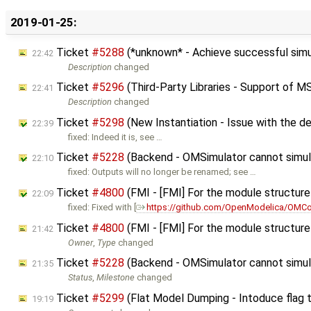
2019-01-25:
Ticket
#5288
(*unknown* - Achieve successful sim
22:42
Description
changed
Ticket
#5296
(Third-Party Libraries - Support of M
22:41
Description
changed
Ticket
#5298
(New Instantiation - Issue with the de
22:39
fixed: Indeed it is, see …
Ticket
#5228
(Backend - OMSimulator cannot simu
22:10
fixed: Outputs will no longer be renamed; see …
Ticket
#4800
(FMI - [FMI] For the module structure 
22:09
fixed: Fixed with [
https://github.com/OpenModelica/OMCo
Ticket
#4800
(FMI - [FMI] For the module structure 
21:42
Owner
,
Type
changed
Ticket
#5228
(Backend - OMSimulator cannot simu
21:35
Status
,
Milestone
changed
Ticket
#5299
(Flat Model Dumping - Intoduce flag 
19:19