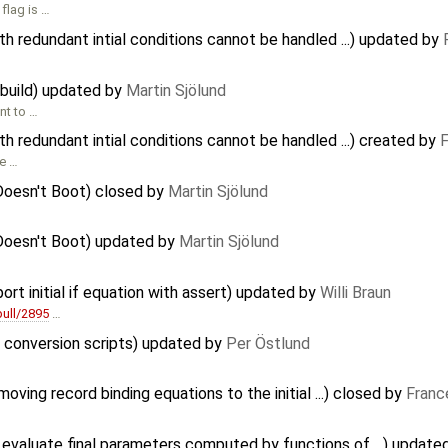
flag is …
redundant intial conditions cannot be handled ...) updated by
 build) updated by
Martin Sjölund
nt to …
redundant intial conditions cannot be handled ...) created by
F
ve …
Doesn't Boot) closed by
Martin Sjölund
Doesn't Boot) updated by
Martin Sjölund
ort initial if equation with assert) updated by
Willi Braun
ull/2895
…
f conversion scripts) updated by
Per Östlund
ving record binding equations to the initial ...) closed by
Franc
evaluate final parameters computed by functions of ...) update