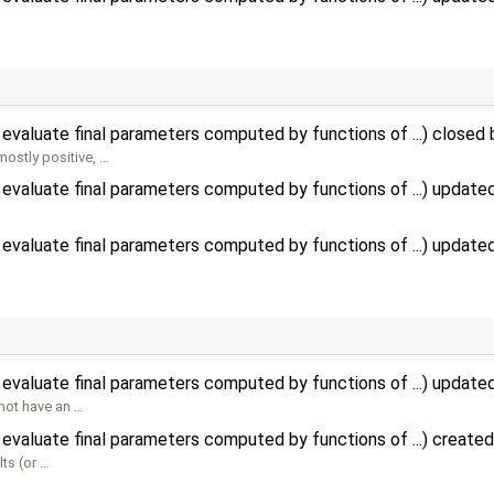
evaluate final parameters computed by functions of ...) closed
mostly positive, …
evaluate final parameters computed by functions of ...) update
evaluate final parameters computed by functions of ...) update
evaluate final parameters computed by functions of ...) update
not have an …
evaluate final parameters computed by functions of ...) create
ts (or …