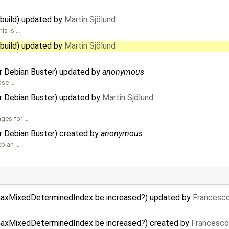
 build) updated by
Martin Sjölund
is is …
 build) updated by
Martin Sjölund
r Debian Buster) updated by
anonymous
hase …
r Debian Buster) updated by
Martin Sjölund
ages for …
r Debian Buster) created by
anonymous
ebian …
-maxMixedDeterminedIndex be increased?) updated by
Francesco
-maxMixedDeterminedIndex be increased?) created by
Francesco