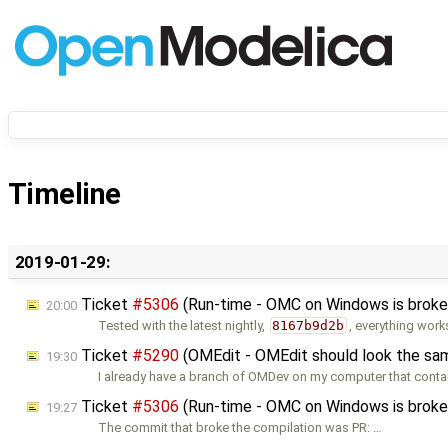
Timeline
2019-01-29:
Ticket
#5306
(Run-time - OMC on Windows is broken
20:00
Tested with the latest nightly,
8167b9d2b
, everything work
Ticket
#5290
(OMEdit - OMEdit should look the sam
19:30
I already have a branch of OMDev on my computer that cont
Ticket
#5306
(Run-time - OMC on Windows is broken
19:27
The commit that broke the compilation was PR: …