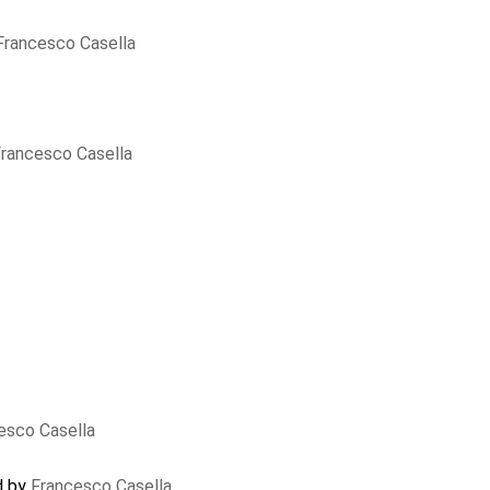
Francesco Casella
rancesco Casella
esco Casella
d by
Francesco Casella