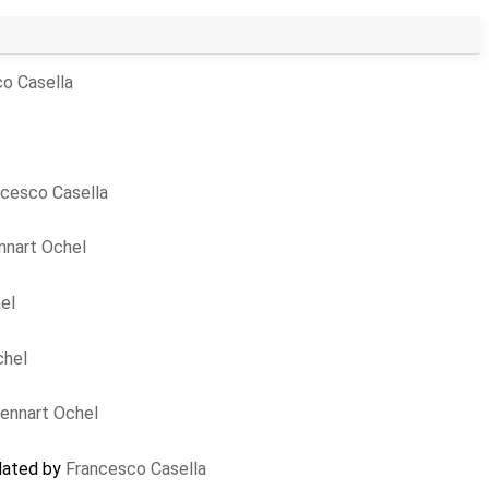
o Casella
ncesco Casella
nnart Ochel
el
chel
ennart Ochel
pdated by
Francesco Casella