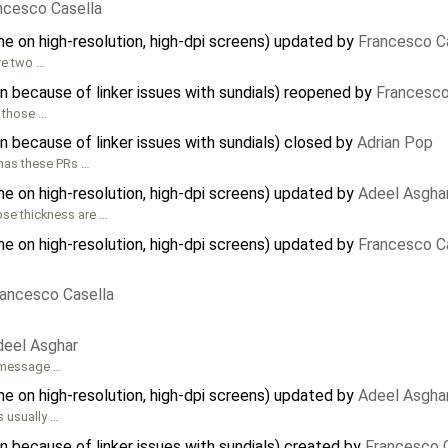
ncesco Casella
e on high-resolution, high-dpi screens) updated by
Francesco C
re two …
 because of linker issues with sundials) reopened by
Francesco
 those …
 because of linker issues with sundials) closed by
Adrian Pop
 has these PRs …
e on high-resolution, high-dpi screens) updated by
Adeel Asgha
ose thickness are …
e on high-resolution, high-dpi screens) updated by
Francesco C
…
rancesco Casella
deel Asghar
r message …
e on high-resolution, high-dpi screens) updated by
Adeel Asgha
 usually …
 because of linker issues with sundials) created by
Francesco 