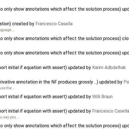
to only show annotations which affect the solution process) u
ation) created by
Francesco Casella
anguage …
to only show annotations which affect the solution process) cl
to only show annotations which affect the solution process) u
ort initial if equation with assert) updated by
Karim Adbdelhak
rivative annotation in the NF produces grossly ...) updated by
Pe
ause the …
ort initial if equation with assert) updated by
Willi Braun
ort initial if equation with assert) updated by
Francesco Casell
ou say you …
to only show annotations which affect the solution process) u