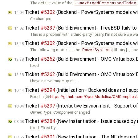
The default value of the
--maxMixedDeterminedIndex
Ticket
#5302
(Backend - PowerSystems models with 
14:04
Cc
changed
Ticket
#5237
(Build Environment - FreeBSD fails to
14:02
This is a problem with a third-party library. I'm not sure we wa
Ticket
#5302
(Backend - PowerSystems models with 
13:48
The following models in the
PowerSystems
library […] ha
Ticket
#5262
(Build Environment - OMC Virtualbox 
13:38
fixed
Ticket
#5262
(Build Environment - OMC Virtualbox 
13:38
I have a new image up at: …
Ticket
#5294
(Initialization - Backend does not supp
10:44
Fixed in [
https://github.com/OpenModelica/OMCompiler/p
Ticket
#5297
(Interactive Environment - Support o
10:04
Owner
,
Type
,
Component
changed
Ticket
#5284
(New Instantiation - Issue caused by mo
08:58
fixed: Fixed by …
Ticket
#5301
(New Instantiation - The NF does not 
08:56