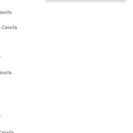
asella
 Casella
r
asella
r
Casella