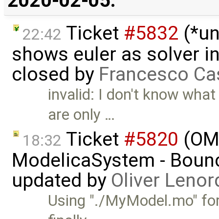
2020-02-05:
Ticket
#5832
(*un
22:42
shows euler as solver i
closed by
Francesco Ca
invalid: I don't know what
are only …
Ticket
#5820
(OMJ
18:32
ModelicaSystem - Boun
updated by
Oliver Lenor
Using "./MyModel.mo" for