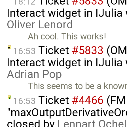
Ticket
#5833
(OMJ
18:12
Interact widget in IJuli
Oliver Lenord
Ah cool. This works!
Ticket
#5833
(OMJ
16:53
Interact widget in IJuli
Adrian Pop
This seems to be a know
Ticket
#4466
(FMI
16:53
"maxOutputDerivativeOrd
closed by
Lennart Ochel