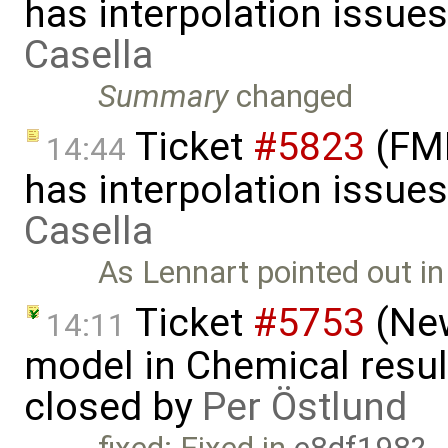
has interpolation issue
Casella
Summary
changed
Ticket
#5823
(FMI
14:44
has interpolation issue
Casella
As Lennart pointed out i
Ticket
#5753
(New
14:11
model in Chemical result
closed by
Per Östlund