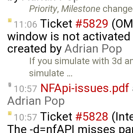
Priority
,
Milestone
change
Ticket
#5829
(OME
11:06
window is not activated 
created by
Adrian Pop
If you simulate with 3d 
simulate …
NFApi-issues.pdf
10:57
Adrian Pop
Ticket
#5828
(Int
10:57
The -d=nfAPI misses par