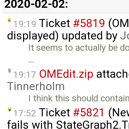
2020-02-02:
Ticket
#5819
(OME
19:19
displayed) updated by
J
It seems to actually be doi
…
OMEdit.zip
attach
19:17
Tinnerholm
I think this should contain
Ticket
#5821
(New
17:52
fails with StateGraph2.T