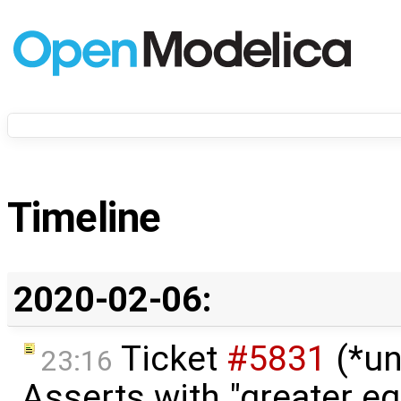
Timeline
2020-02-06:
Ticket
#5831
(*un
23:16
Asserts with "greater eq