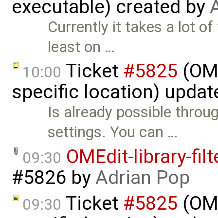
executable) created by
Currently it takes a lot o
least on …
Ticket
#5825
(OME
10:00
specific location) upda
Is already possible throu
settings. You can …
OMEdit-library-fil
09:30
#5826
by
Adrian Pop
Ticket
#5825
(OME
09:30