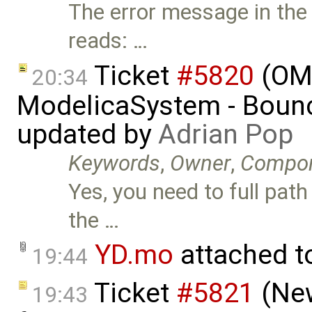
The error message in the 
reads: …
Ticket
#5820
(OMJ
20:34
ModelicaSystem - Boun
updated by
Adrian Pop
Keywords
,
Owner
,
Compo
Yes, you need to full path
the …
YD.mo
attached 
19:44
Ticket
#5821
(New
19:43