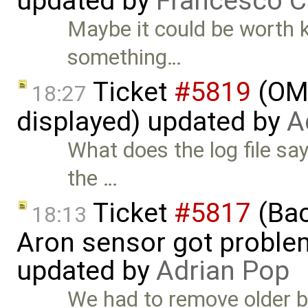
updated by
Francesco C
Maybe it could be worth 
something…
Ticket
#5819
(OME
18:27
displayed) updated by
A
What does the log file sa
the …
Ticket
#5817
(Bac
18:13
Aron sensor got proble
updated by
Adrian Pop
We had to remove older bu