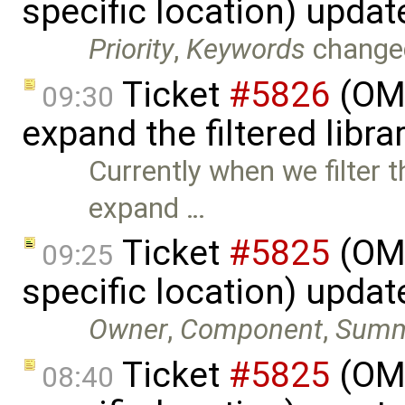
specific location) upda
Priority
,
Keywords
change
Ticket
#5826
(OME
09:30
expand the filtered libra
Currently when we filter t
expand …
Ticket
#5825
(OME
09:25
specific location) upda
Owner
,
Component
,
Summ
Ticket
#5825
(OME
08:40