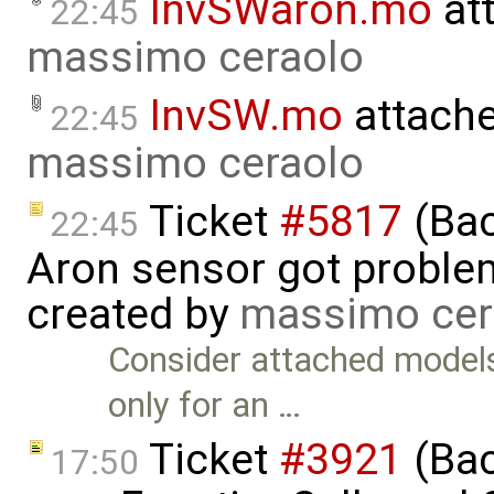
InvSWaron.mo
at
22:45
massimo ceraolo
InvSW.mo
attach
22:45
massimo ceraolo
Ticket
#5817
(Bac
22:45
Aron sensor got proble
created by
massimo cer
Consider attached model
only for an …
Ticket
#3921
(Bac
17:50