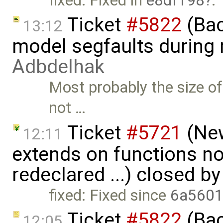
fixed: Fixed in
e8df198
.
Ticket
#5822
(Bac
13:12
model segfaults during
Adbdelhak
Most probably the size of 
not …
Ticket
#5721
(New
12:11
extends on functions no
redeclared ...) closed b
fixed: Fixed since
6a5601
Ticket
#5822
(Bac
12:05