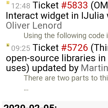
Ticket
#5833
(OMJ
12:48
Interact widget in IJuli
Oliver Lenord
Using the following code i
Ticket
#5726
(Thi
09:25
open-source libraries in
uses) updated by
Martin
There are two parts to thi
…