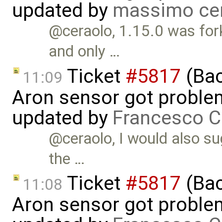
updated by
massimo ce
@ceraolo, 1.15.0 was fork
and only …
Ticket
#5817
(Bac
11:09
Aron sensor got proble
updated by
Francesco C
@ceraolo, I would also s
the …
Ticket
#5817
(Bac
11:08
Aron sensor got proble