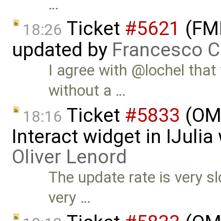
…
Ticket
#5621
(FMI
18:26
updated by
Francesco C
I agree with @lochel that
without a …
Ticket
#5833
(OMJ
18:16
Interact widget in IJuli
Oliver Lenord
The update rate is very s
very …