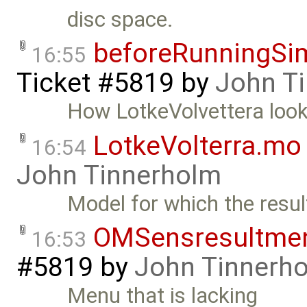
disc space.
beforeRunningSim
16:55
Ticket #5819
by
John T
How LotkeVolvettera look
LotkeVolterra.mo
16:54
John Tinnerholm
Model for which the resu
OMSensresultme
16:53
#5819
by
John Tinnerh
Menu that is lacking