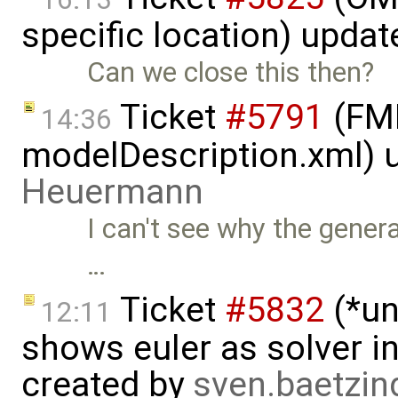
specific location) upda
Can we close this then?
Ticket
#5791
(FMI
14:36
modelDescription.xml) 
Heuermann
I can't see why the gener
…
Ticket
#5832
(*un
12:11
shows euler as solver i
created by
sven.baetzi