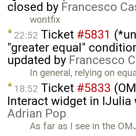
closed by
Francesco Ca
wontfix
Ticket
#5831
(*un
22:52
"greater equal" conditio
updated by
Francesco C
In general, relying on equ
Ticket
#5833
(OMJ
18:52
Interact widget in IJuli
Adrian Pop
As far as I see in the OMJ