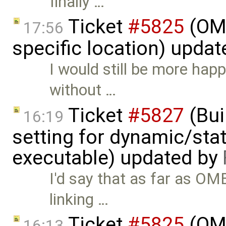
finally …
Ticket
#5825
(OME
17:56
specific location) upda
I would still be more hap
without …
Ticket
#5827
(Bui
16:19
setting for dynamic/stat
executable) updated by
I'd say that as far as OM
linking …
Ticket
#5825
(OME
16:13