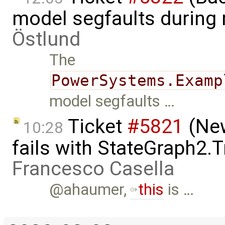
model segfaults during
Östlund
The
PowerSystems.Examp
model segfaults …
Ticket
#5821
(New
10:28
fails with StateGraph2.T
Francesco Casella
@ahaumer,
this
is …