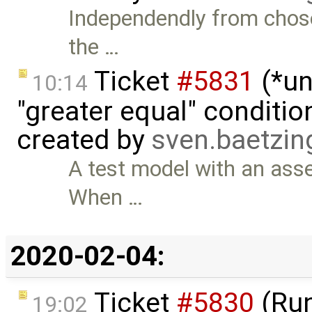
Independendly from chosen 
the …
Ticket
#5831
(*un
10:14
"greater equal" conditio
created by
sven.baetzi
A test model with an asse
When …
2020-02-04:
Ticket
#5830
(Run
19:02