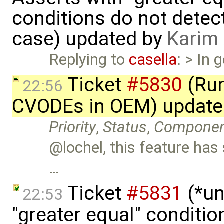
conditions do not detec
case) updated by
Karim
Replying to
casella
: > In 
Ticket
#5830
(Run
22:56
CVODEs in OEM) update
Priority
,
Status
,
Compone
@lochel, this feature has 
…
Ticket
#5831
(*un
22:53
"greater equal" conditio