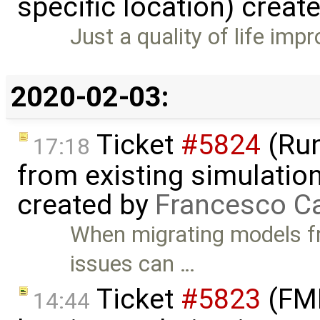
specific location) creat
Just a quality of life im
2020-02-03:
Ticket
#5824
(Run
17:18
from existing simulation
created by
Francesco Ca
When migrating models f
issues can …
Ticket
#5823
(FMI
14:44