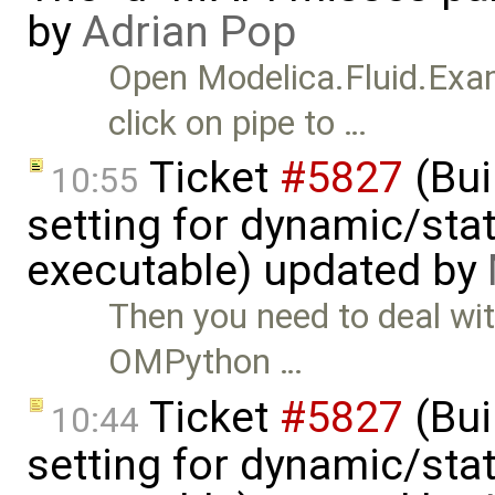
by
Adrian Pop
Open Modelica.Fluid.Ex
click on pipe to …
Ticket
#5827
(Bui
10:55
setting for dynamic/stat
executable) updated by
Then you need to deal wi
OMPython …
Ticket
#5827
(Bui
10:44
setting for dynamic/stat