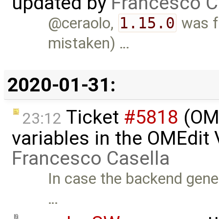
updated by
Francesco C
@ceraolo,
1.15.0
was fo
mistaken) …
2020-01-31:
Ticket
#5818
(OME
23:12
variables in the OMEdit
Francesco Casella
In case the backend gen
…