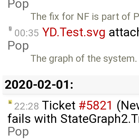
Pop
The fix for NF is part of 
YD.Test.svg
attac
00:35
Pop
The graph of the system.
2020-02-01:
Ticket
#5821
(New
22:28
fails with StateGraph2.
Pop