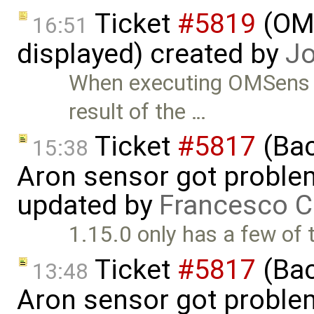
Ticket
#5819
(OME
16:51
displayed) created by
Jo
When executing OMSens o
result of the …
Ticket
#5817
(Bac
15:38
Aron sensor got proble
updated by
Francesco C
1.15.0 only has a few of
Ticket
#5817
(Bac
13:48
Aron sensor got proble