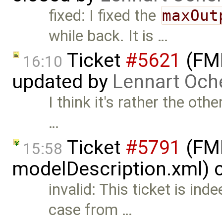
fixed: I fixed the
maxOut
while back. It is …
Ticket
#5621
(FMI
16:10
updated by
Lennart Och
I think it's rather the o
…
Ticket
#5791
(FMI
15:58
modelDescription.xml) 
invalid: This ticket is ind
case from …