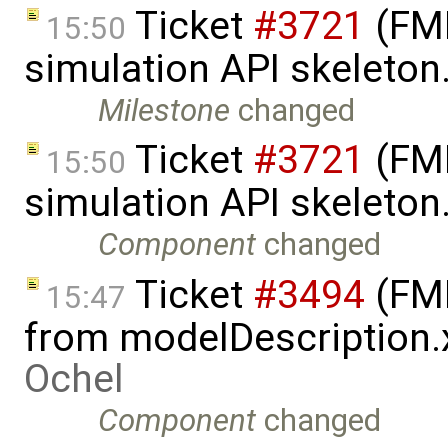
Ticket
#3721
(FMI
15:50
simulation API skeleton
Milestone
changed
Ticket
#3721
(FMI
15:50
simulation API skeleton
Component
changed
Ticket
#3494
(FMI
15:47
from modelDescription.
Ochel
Component
changed