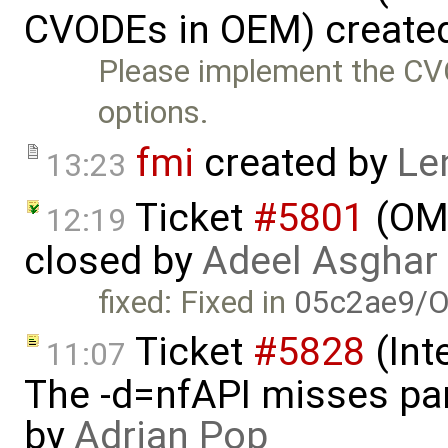
CVODEs in OEM) create
Please implement the CV
options.
fmi
created by
Le
13:23
Ticket
#5801
(OME
12:19
closed by
Adeel Asghar
fixed: Fixed in
05c2ae9/O
Ticket
#5828
(Int
11:07
The -d=nfAPI misses pa
by
Adrian Pop