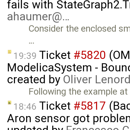
fails with StateGraph2.T
ahaumer@…
Consider the enclosed sma
…
Ticket
#5820
(OMJ
19:39
ModelicaSystem - Boun
created by
Oliver Lenor
Following the example at
Ticket
#5817
(Bac
18:46
Aron sensor got proble