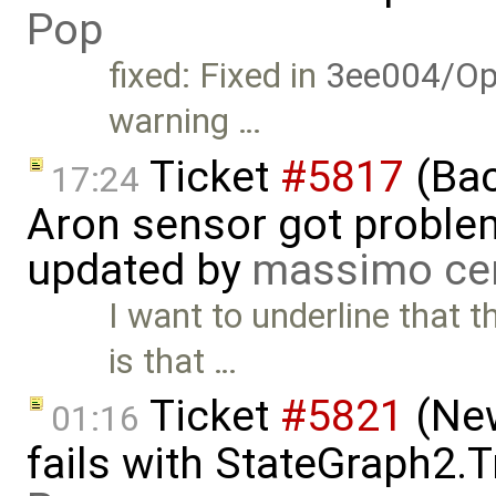
Pop
fixed: Fixed in
3ee004/Op
warning …
Ticket
#5817
(Bac
17:24
Aron sensor got proble
updated by
massimo ce
I want to underline that 
is that …
Ticket
#5821
(New
01:16
fails with StateGraph2.