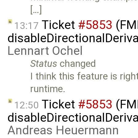
[…]
Ticket
#5853
(FMI
13:17
disableDirectionalDeriva
Lennart Ochel
Status
changed
I think this feature is rig
runtime.
Ticket
#5853
(FMI
12:50
disableDirectionalDeriva
Andreas Heuermann