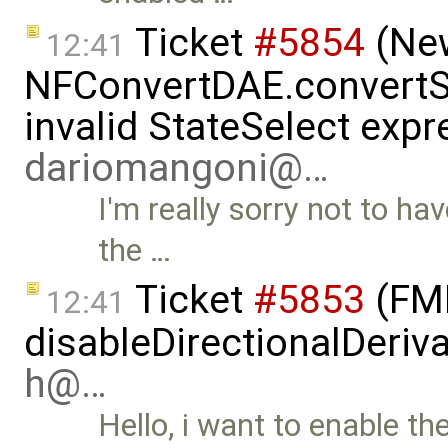
Ticket
#5854
(New
12:41
NFConvertDAE.convertSt
invalid StateSelect expr
dariomangoni@…
I'm really sorry not to ha
the …
Ticket
#5853
(FMI
12:41
disableDirectionalDeriva
h@…
Hello, i want to enable th