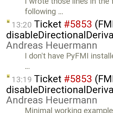
I wrote those lines in the
following …
Ticket
#5853
(FMI
13:20
disableDirectionalDeriva
Andreas Heuermann
I don't have PyFMI install
…
Ticket
#5853
(FMI
13:19
disableDirectionalDeriva
Andreas Heuermann
Minimal working example: