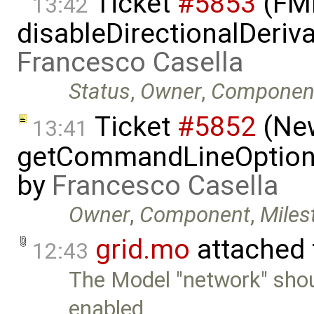
Ticket
#5853
(FMI
13:42
disableDirectionalDeriva
Francesco Casella
Status
,
Owner
,
Componen
Ticket
#5852
(New
13:41
getCommandLineOptions 
by
Francesco Casella
Owner
,
Component
,
Miles
grid.mo
attached
12:43
The Model "network" sho
enabled …