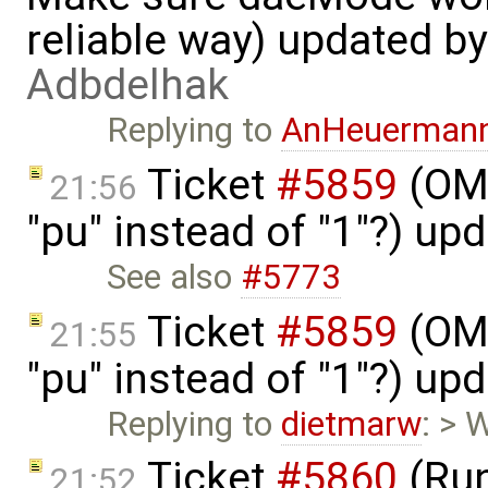
reliable way) updated b
Adbdelhak
Replying to
AnHeuerman
Ticket
#5859
(OME
21:56
"pu" instead of "1"?) up
See also
#5773
Ticket
#5859
(OME
21:55
"pu" instead of "1"?) up
Replying to
dietmarw
: > 
Ticket
#5860
(Run
21:52