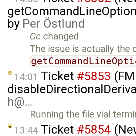
getCommandLineOptions 
by
Per Östlund
Cc
changed
The issue is actually the 
getCommandLineOpti
Ticket
#5853
(FMI
14:01
disableDirectionalDeriva
h@…
Running the file vial term
Ticket
#5854
(New
13:44