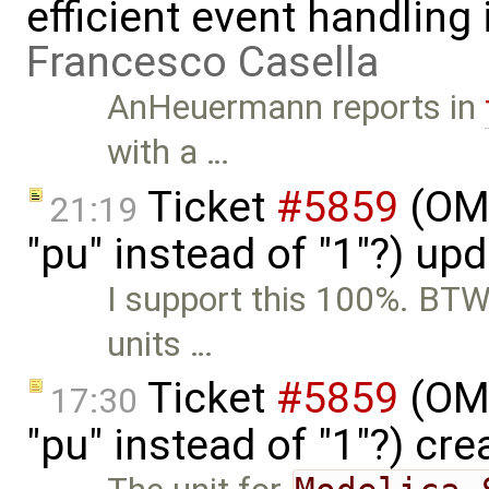
efficient event handling
Francesco Casella
AnHeuermann reports in
with a …
Ticket
#5859
(OME
21:19
"pu" instead of "1"?) up
I support this 100%. BTW,
units …
Ticket
#5859
(OME
17:30
"pu" instead of "1"?) cr