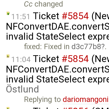
Cc
changed
Ticket
#5854
(New
11:51
NFConvertDAE.convertSt
invalid StateSelect exp
fixed: Fixed in
d3c77b8
.
Ticket
#5854
(New
11:04
NFConvertDAE.convertSt
invalid StateSelect exp
Östlund
Replying to
dariomangon