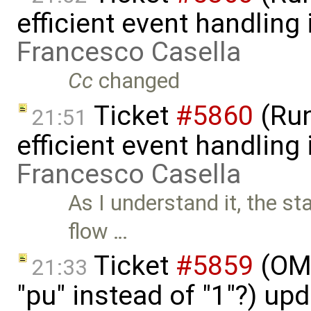
efficient event handling
Francesco Casella
Cc
changed
Ticket
#5860
(Run
21:51
efficient event handling
Francesco Casella
As I understand it, the st
flow …
Ticket
#5859
(OME
21:33
"pu" instead of "1"?) up