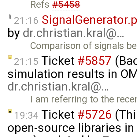
Refs
#5458
SignalGenerator.
21:16
by
dr.christian.kral@…
Comparison of signals 
Ticket
#5857
(Ba
21:15
simulation results in OM
dr.christian.kral@…
I am referring to the rec
Ticket
#5726
(Thi
19:34
open-source libraries in