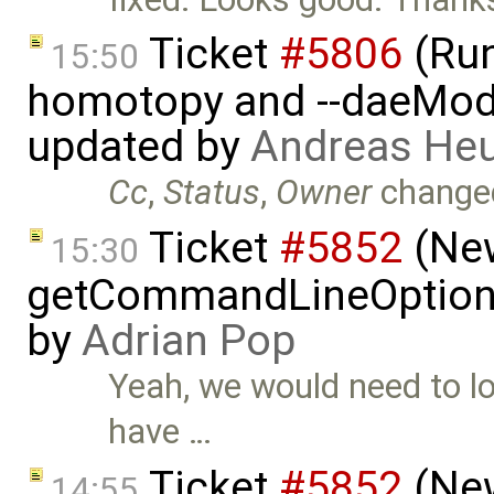
Ticket
#5806
(Run-
15:50
homotopy and --daeMode
updated by
Andreas He
Cc
,
Status
,
Owner
change
Ticket
#5852
(New
15:30
getCommandLineOptions 
by
Adrian Pop
Yeah, we would need to lo
have …
Ticket
#5852
(New
14:55