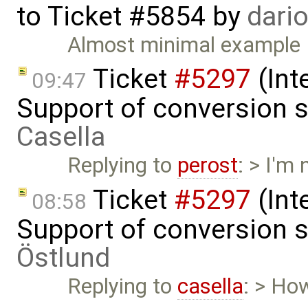
to
Ticket #5854
by
dari
Almost minimal example
Ticket
#5297
(Int
09:47
Support of conversion s
Casella
Replying to
perost
: > I'm
Ticket
#5297
(Int
08:58
Support of conversion s
Östlund
Replying to
casella
: > Ho