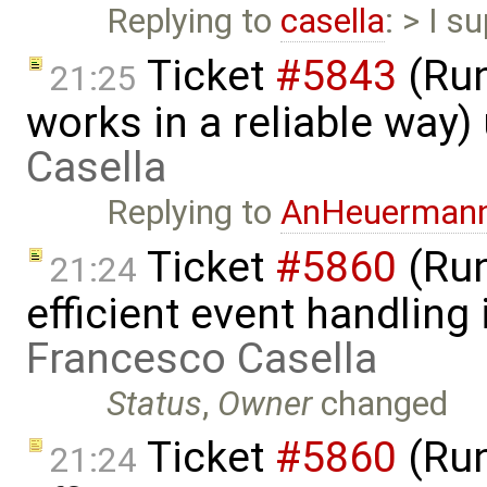
Replying to
casella
: > I s
Ticket
#5843
(Run
21:25
works in a reliable way
Casella
Replying to
AnHeuerman
Ticket
#5860
(Run
21:24
efficient event handling
Francesco Casella
Status
,
Owner
changed
Ticket
#5860
(Run
21:24