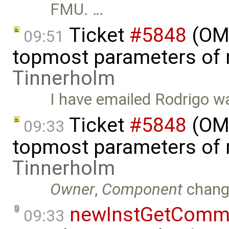
FMU. …
Ticket
#5848
(OMS
09:51
topmost parameters of
Tinnerholm
I have emailed Rodrigo wa
Ticket
#5848
(OMS
09:33
topmost parameters of
Tinnerholm
Owner
,
Component
chang
newInstGetComma
09:33