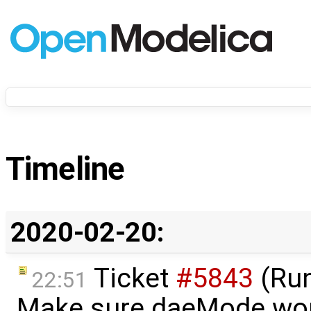
Timeline
2020-02-20:
Ticket
#5843
(Run
22:51
Make sure daeMode wor