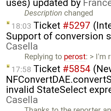
uses) updated by
Franc
Description
changed
Ticket
#5297
(Int
18:03
Support of conversion s
Casella
Replying to
perost
: > I'm
Ticket
#5854
(New
17:58
NFConvertDAE.convertSt
invalid StateSelect exp
Casella
Thanks to the reporter a