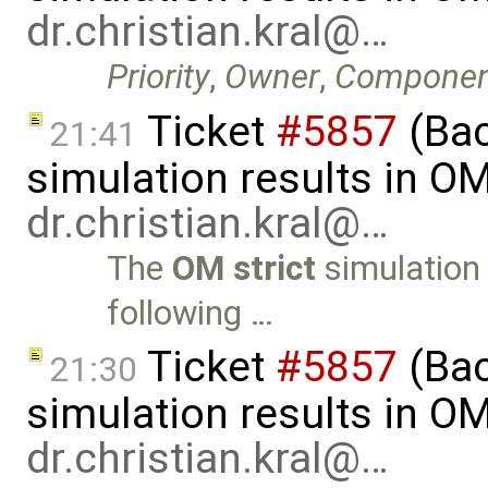
dr.christian.kral@…
Priority
,
Owner
,
Componen
Ticket
#5857
(Ba
21:41
simulation results in O
dr.christian.kral@…
The
OM strict
simulation 
following …
Ticket
#5857
(Ba
21:30
simulation results in O
dr.christian.kral@…