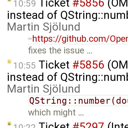
Ticket
#5856
(OME
10:59
instead of QString::num
Martin Sjölund
https://github.com/Ope
fixes the issue …
Ticket
#5856
(OME
10:55
instead of QString::num
Martin Sjölund
QString::number(do
which might …
Ticket
#5297
(Int
10:22