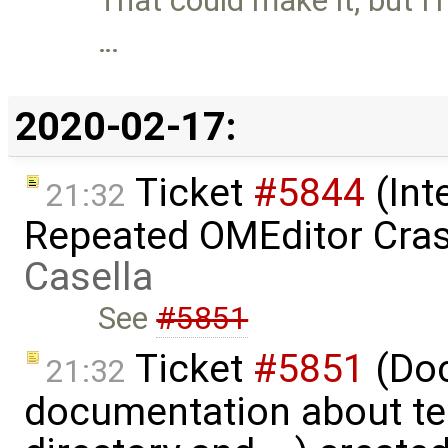
That could make it, but I
…
2020-02-17:
Ticket
#5844
(Int
21:32
Repeated OMEditor Cra
Casella
See
#5851
Ticket
#5851
(Doc
21:32
documentation about te