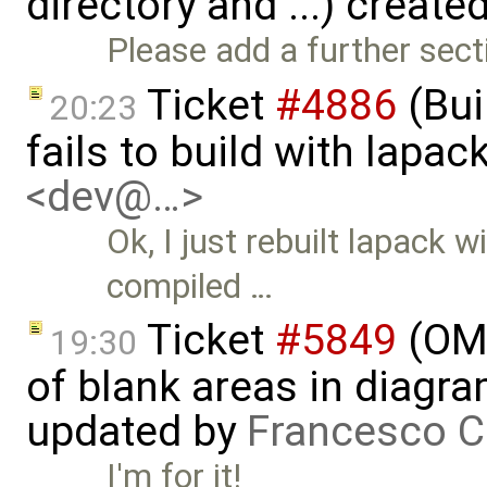
directory and ...) create
Please add a further sect
Ticket
#4886
(Bui
20:23
fails to build with lapa
<dev@…>
Ok, I just rebuilt lapack
compiled …
Ticket
#5849
(OME
19:30
of blank areas in diagr
updated by
Francesco C
I'm for it!