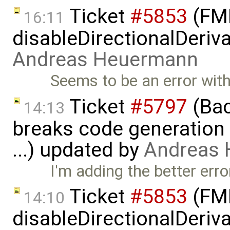
Ticket
#5853
(FMI
16:11
disableDirectionalDeriva
Andreas Heuermann
Seems to be an error with 
Ticket
#5797
(Bac
14:13
breaks code generation
...) updated by
Andreas
I'm adding the better er
Ticket
#5853
(FMI
14:10
disableDirectionalDeriva