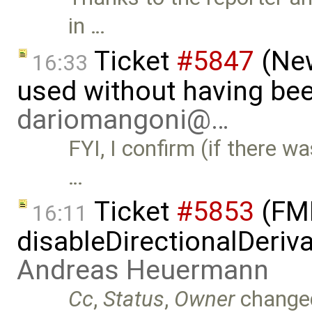
in …
Ticket
#5847
(New
16:33
used without having bee
dariomangoni@…
FYI, I confirm (if there wa
…
Ticket
#5853
(FMI
16:11
disableDirectionalDeriva
Andreas Heuermann
Cc
,
Status
,
Owner
change