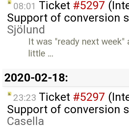
Ticket
#5297
(Int
08:01
Support of conversion s
Sjölund
It was "ready next week" 
little …
2020-02-18:
Ticket
#5297
(Int
23:23
Support of conversion s
Casella