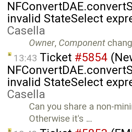
NFConvertDAE.convertSt
invalid StateSelect exp
Casella
Owner
,
Component
chang
Ticket
#5854
(New
13:43
NFConvertDAE.convertSt
invalid StateSelect exp
Casella
Can you share a non-mini
Otherwise it's …