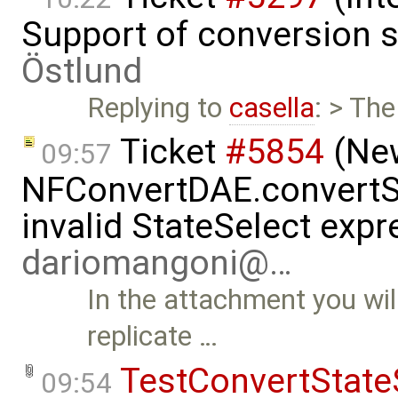
Support of conversion s
Östlund
Replying to
casella
: > The
Ticket
#5854
(New
09:57
NFConvertDAE.convertSt
invalid StateSelect exp
dariomangoni@…
In the attachment you wil
replicate …
TestConvertState
09:54