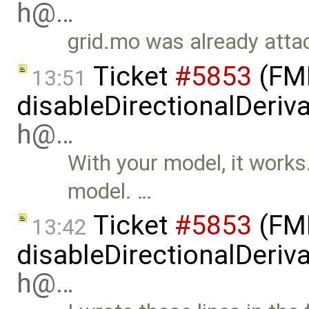
h@…
grid.mo was already attac
Ticket
#5853
(FMI
13:51
disableDirectionalDeriva
h@…
With your model, it works. 
model. …
Ticket
#5853
(FMI
13:42
disableDirectionalDeriva
h@…