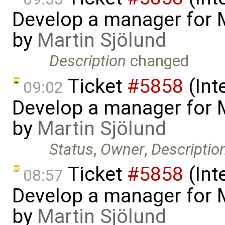
Develop a manager for 
by
Martin Sjölund
Description
changed
Ticket
#5858
(Int
09:02
Develop a manager for 
by
Martin Sjölund
Status
,
Owner
,
Descriptio
Ticket
#5858
(Int
08:57
Develop a manager for 
by
Martin Sjölund