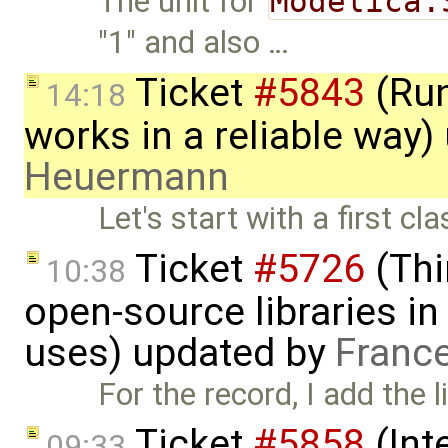
The unit for
Modelica.
"1" and also …
Ticket
#5843
(Run
14:18
works in a reliable way
Heuermann
Let's start with a first c
Ticket
#5726
(Thi
10:38
open-source libraries in
uses) updated by
Franc
For the record, I add the l
Ticket
#5858
(Int
09:33