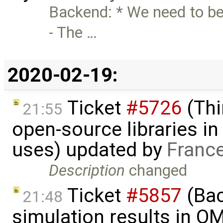
Backend: * We need to be
- The …
2020-02-19:
Ticket
#5726
(Thi
21:55
open-source libraries in
uses) updated by
Franc
Description
changed
Ticket
#5857
(Ba
21:48
simulation results in O