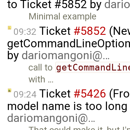
to
Ticket #5852
by
dari
Minimal example
Ticket
#5852
(New
09:32
getCommandLineOptions 
by
dariomangoni@…
call to
getCommandLin
with …
Ticket
#5426
(Fro
09:24
model name is too long 
dariomangoni@…