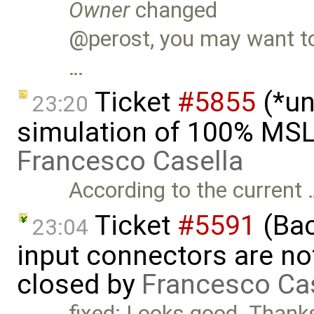
Owner
changed
@perost, you may want to 
…
Ticket
#5855
(*un
23:20
simulation of 100% MSL
Francesco Casella
According to the current 
Ticket
#5591
(Bac
23:04
input connectors are no
closed by
Francesco Ca
fixed: Looks good. Than