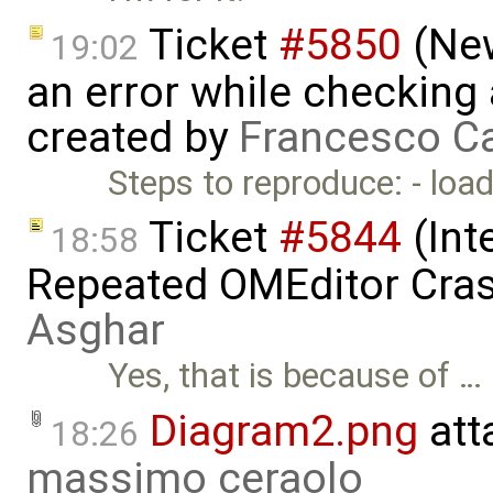
Ticket
#5850
(New
19:02
an error while checking 
created by
Francesco Ca
Steps to reproduce: - loa
Ticket
#5844
(Int
18:58
Repeated OMEditor Cra
Asghar
Yes, that is because of …
Diagram2.png
att
18:26
massimo ceraolo