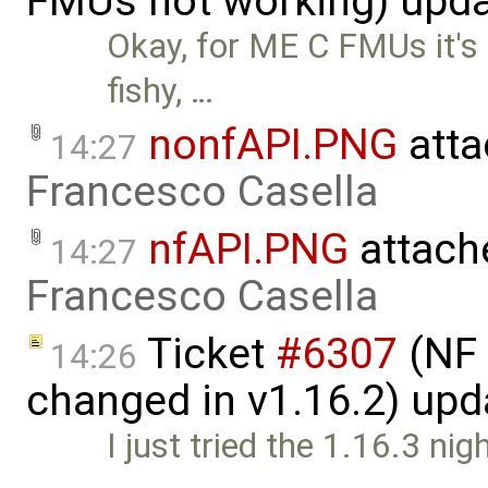
FMUs not working) upd
Okay, for ME C FMUs it's 
fishy, …
nonfAPI.PNG
atta
14:27
Francesco Casella
nfAPI.PNG
attach
14:27
Francesco Casella
Ticket
#6307
(NF 
14:26
changed in v1.16.2) up
I just tried the 1.16.3 nig