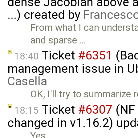
dense Jacobian above a 
...) created by
Francesco
From what I can understa
and sparse …
Ticket
#6351
(Bac
18:40
management issue in U
Casella
OK, I'll try to summarize 
Ticket
#6307
(NF 
18:15
changed in v1.16.2) up
Yes.