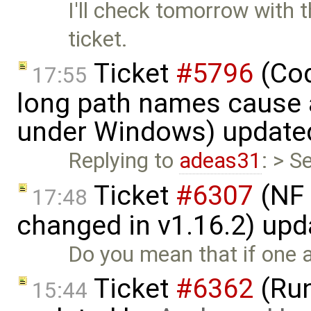
I'll check tomorrow with t
ticket.
Ticket
#5796
(Cod
17:55
long path names cause a
under Windows) update
Replying to
adeas31
: > S
Ticket
#6307
(NF 
17:48
changed in v1.16.2) up
Do you mean that if one a
Ticket
#6362
(Run
15:44