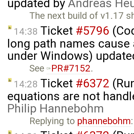
updated by
Andreas He
The next build of v1.17 
Ticket
#5796
(Cod
14:38
long path names cause a
under Windows) update
See
PR#7152
.
Ticket
#6372
(Run
14:28
equations are not handl
Philip Hannebohm
Replying to
phannebohm