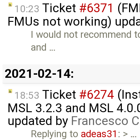
Ticket
#6371
(FMI
10:23
FMUs not working) upd
I would not recommend to 
and …
2021-02-14:
Ticket
#6274
(Ins
18:53
MSL 3.2.3 and MSL 4.0.
updated by
Francesco C
Replying to
adeas31
: > …