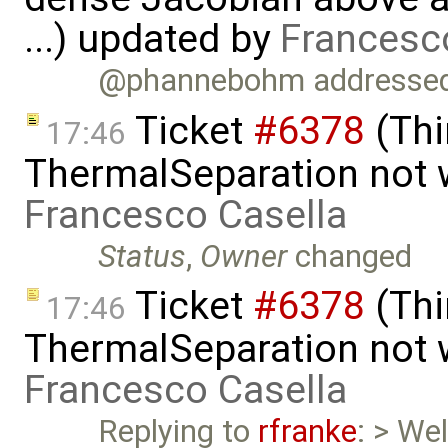
...) updated by
Francesc
@phannebohm addressed t
Ticket
#6378
(Thi
17:46
ThermalSeparation not 
Francesco Casella
Status
,
Owner
changed
Ticket
#6378
(Thi
17:46
ThermalSeparation not 
Francesco Casella
Replying to
rfranke
: > Wel