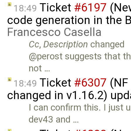
Ticket
#6197
(New
18:49
code generation in the B
Francesco Casella
Cc
,
Description
changed
@perost suggests that thi
not …
Ticket
#6307
(NF 
18:49
changed in v1.16.2) up
I can confirm this. I jus
dev43 and …