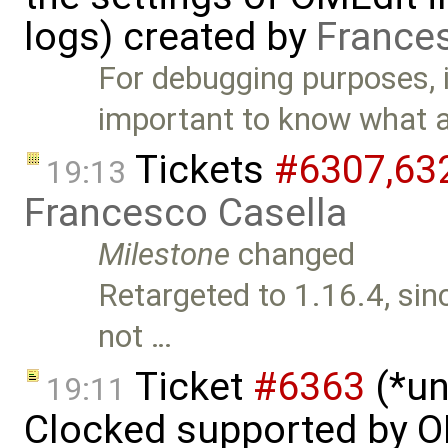
logs) created by
France
For debugging purposes, i
important to know what 
Tickets
#6307,​63
19:13
Francesco Casella
Milestone
changed
Retargeted to 1.16.4, sin
not …
Ticket
#6363
(*un
19:11
Clocked supported by O