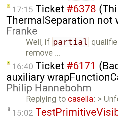
Ticket
#6378
(Thi
17:15
ThermalSeparation not 
Franke
Well, if
partial
qualifie
remove …
Ticket
#6171
(Bac
16:40
auxiliary wrapFunctionCal
Philip Hannebohm
Replying to
casella
: > Unf
TestPrimitiveVisi
15:02