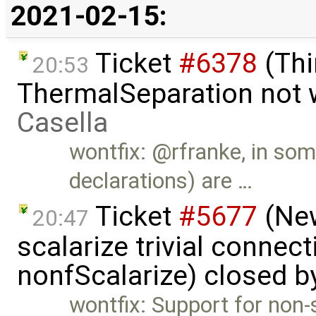
2021-02-15:
Ticket
#6378
(Thi
20:53
ThermalSeparation not 
Casella
wontfix: @rfranke, in so
declarations) are …
Ticket
#5677
(New
20:47
scalarize trivial connec
nonfScalarize) closed 
wontfix: Support for non-