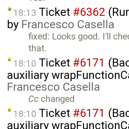
Ticket
#6362
(Run
18:13
by
Francesco Casella
fixed: Looks good. I'll c
that.
Ticket
#6171
(Bac
18:10
auxiliary wrapFunctionCal
Francesco Casella
Cc
changed
Ticket
#6171
(Bac
18:10
auxiliary wrapFunctionCal