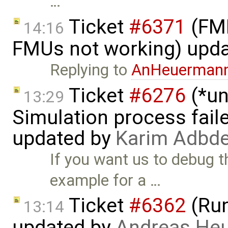
…
Ticket
#6371
(FMI
14:16
FMUs not working) upd
Replying to
AnHeuerman
Ticket
#6276
(*un
13:29
Simulation process faile
updated by
Karim Adbde
If you want us to debug t
example for a …
Ticket
#6362
(Run
13:14
updated by
Andreas He