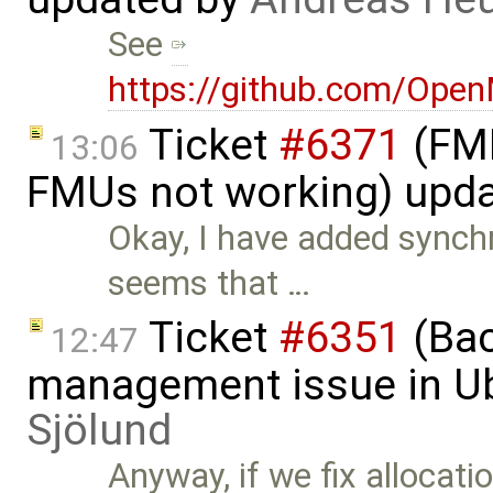
See
https://github.com/Ope
Ticket
#6371
(FMI
13:06
FMUs not working) upd
Okay, I have added synch
seems that …
Ticket
#6351
(Bac
12:47
management issue in U
Sjölund
Anyway, if we fix allocatio