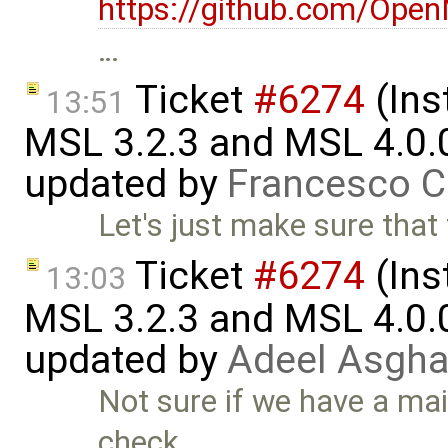
https://github.com/Ope
…
Ticket
#6274
(Ins
13:51
MSL 3.2.3 and MSL 4.0.
updated by
Francesco C
Let's just make sure that 
Ticket
#6274
(Ins
13:03
MSL 3.2.3 and MSL 4.0.
updated by
Adeel Asgha
Not sure if we have a main
check …