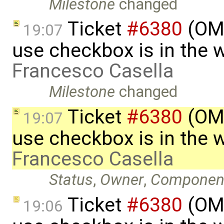
Milestone
changed
Ticket
#6380
(OME
19:07
use checkbox is in the 
Francesco Casella
Milestone
changed
Ticket
#6380
(OME
19:07
use checkbox is in the 
Francesco Casella
Status
,
Owner
,
Componen
Ticket
#6380
(OME
19:06