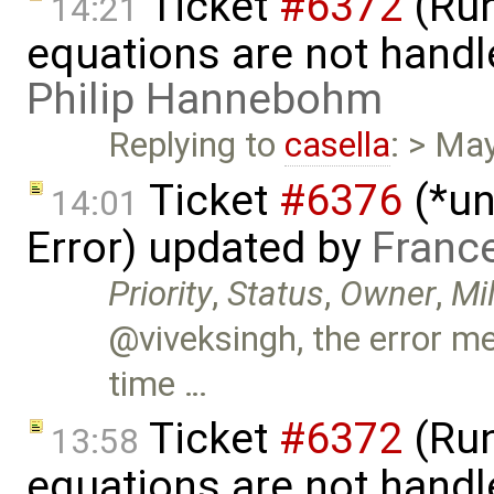
Ticket
#6372
(Run
14:21
equations are not handl
Philip Hannebohm
Replying to
casella
: > Ma
Ticket
#6376
(*un
14:01
Error) updated by
Franc
Priority
,
Status
,
Owner
,
Mi
@viveksingh, the error m
time …
Ticket
#6372
(Run
13:58
equations are not handl