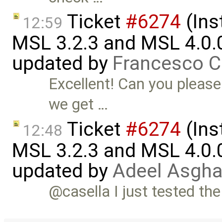
Ticket
#6274
(Ins
12:59
MSL 3.2.3 and MSL 4.0.
updated by
Francesco C
Excellent! Can you please
we get …
Ticket
#6274
(Ins
12:48
MSL 3.2.3 and MSL 4.0.
updated by
Adeel Asgha
@casella I just tested the 