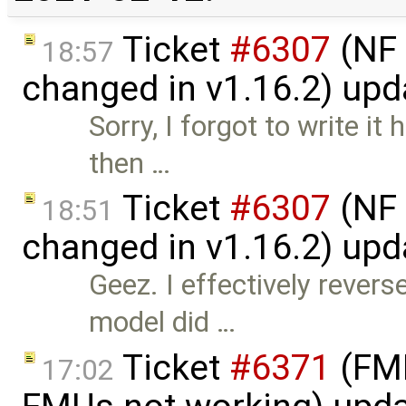
Ticket
#6307
(NF 
18:57
changed in v1.16.2) up
Sorry, I forgot to write it
then …
Ticket
#6307
(NF 
18:51
changed in v1.16.2) up
Geez. I effectively rever
model did …
Ticket
#6371
(FMI
17:02