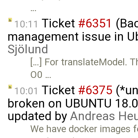
…
Ticket
#6351
(Bac
10:11
management issue in U
Sjölund
[…] For translateModel. T
O0 …
Ticket
#6375
(*un
10:01
broken on UBUNTU 18.04
updated by
Andreas He
We have docker images fo