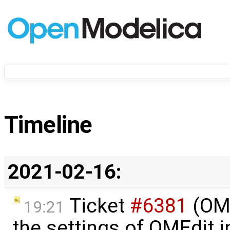
Timeline
2021-02-16:
Ticket
#6381
(OME
19:21
the settings of OMEdit 