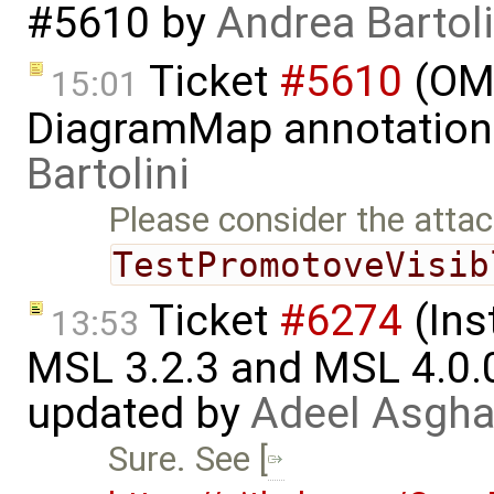
#5610
by
Andrea Bartoli
Ticket
#5610
(OME
15:01
DiagramMap annotation
Bartolini
Please consider the atta
TestPromotoveVisib
Ticket
#6274
(Ins
13:53
MSL 3.2.3 and MSL 4.0.
updated by
Adeel Asgha
Sure. See [