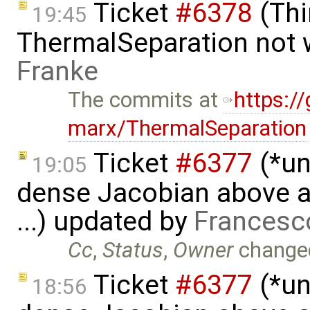
Ticket
#6378
(Thi
19:45
ThermalSeparation not 
Franke
The commits at
https:/
marx/ThermalSeparation
Ticket
#6377
(*un
19:05
dense Jacobian above a 
...) updated by
Francesc
Cc
,
Status
,
Owner
change
Ticket
#6377
(*un
18:56