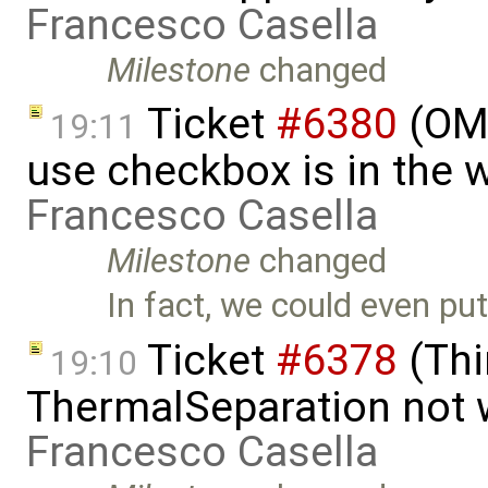
Francesco Casella
Milestone
changed
Ticket
#6380
(OME
19:11
use checkbox is in the 
Francesco Casella
Milestone
changed
In fact, we could even put
Ticket
#6378
(Thi
19:10
ThermalSeparation not 
Francesco Casella