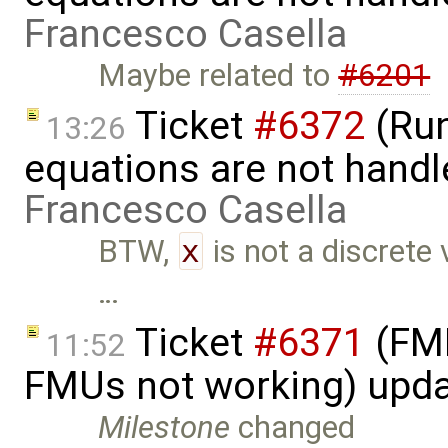
Francesco Casella
Maybe related to
#6201
Ticket
#6372
(Run
13:26
equations are not handl
Francesco Casella
BTW,
x
is not a discrete 
…
Ticket
#6371
(FMI
11:52
FMUs not working) upd
Milestone
changed