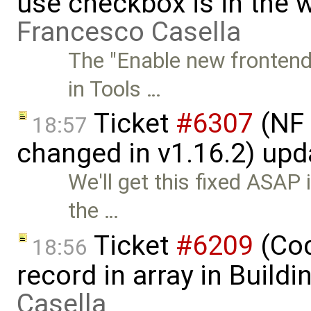
use checkbox is in the 
Francesco Casella
The "Enable new frontend
in Tools …
Ticket
#6307
(NF 
18:57
changed in v1.16.2) up
We'll get this fixed ASAP 
the …
Ticket
#6209
(Cod
18:56
record in array in Build
Casella