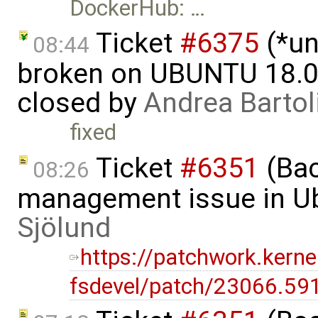
DockerHub: …
Ticket
#6375
(*un
08:44
broken on UBUNTU 18.04
closed by
Andrea Bartol
fixed
Ticket
#6351
(Bac
08:26
management issue in U
Sjölund
https://patchwork.kernel
fsdevel/patch/23066.59