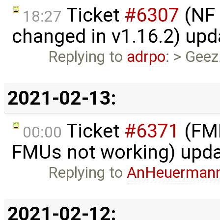
Ticket
#6307
(NF 
18:27
changed in v1.16.2) up
Replying to
adrpo
: > Geez
2021-02-13:
Ticket
#6371
(FMI
00:00
FMUs not working) upd
Replying to
AnHeuerman
2021-02-12: