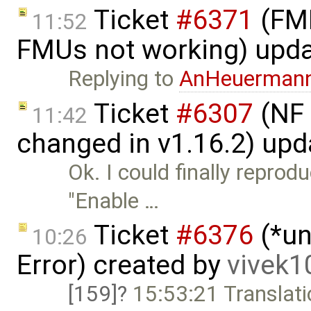
Ticket
#6371
(FMI
11:52
FMUs not working) upd
Replying to
AnHeuerman
Ticket
#6307
(NF 
11:42
changed in v1.16.2) up
Ok. I could finally reprod
"Enable …
Ticket
#6376
(*un
10:26
Error) created by
vivek
[159]
15:53:21 Translati