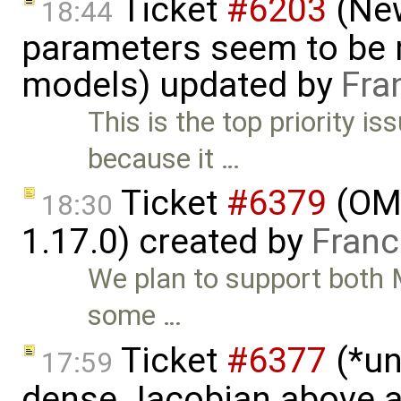
Ticket
#6203
(New
18:44
parameters seem to be n
models) updated by
Fra
This is the top priority i
because it …
Ticket
#6379
(OME
18:30
1.17.0) created by
Franc
We plan to support both M
some …
Ticket
#6377
(*un
17:59
dense Jacobian above a 