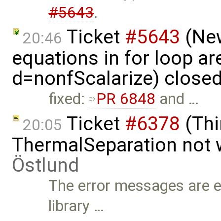
#5643
.
Ticket
#5643
(New
20:46
equations in for loop ar
d=nonfScalarize) close
fixed:
PR 6848
and …
Ticket
#6378
(Thi
20:05
ThermalSeparation not 
Östlund
The error messages are ent
library …