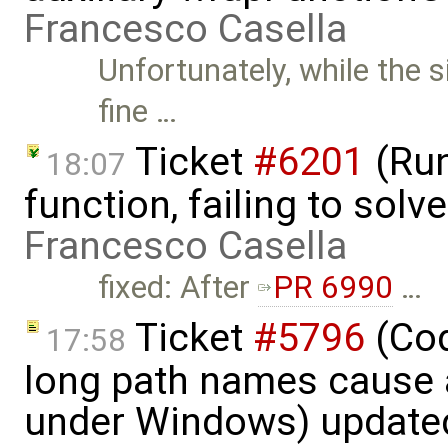
Francesco Casella
Unfortunately, while the 
fine …
Ticket
#6201
(Run
18:07
function, failing to sol
Francesco Casella
fixed: After
PR 6990
…
Ticket
#5796
(Cod
17:58
long path names cause a
under Windows) update