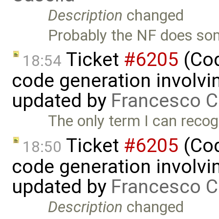
Description
changed
Probably the NF does som
Ticket
#6205
(Cod
18:54
code generation involvin
updated by
Francesco C
The only term I can recog
Ticket
#6205
(Cod
18:50
code generation involvin
updated by
Francesco C
Description
changed