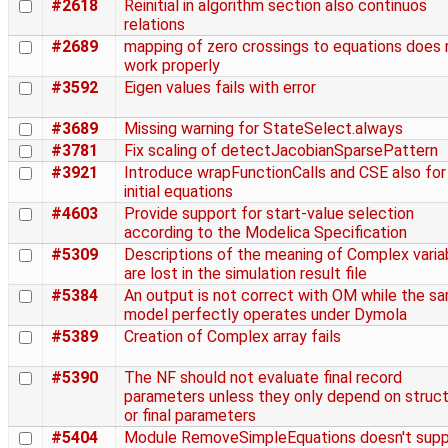
#2618
Reinitial in algorithm section also continuos
relations
#2689
mapping of zero crossings to equations does 
work properly
#3592
Eigen values fails with error
#3689
Missing warning for StateSelect.always
#3781
Fix scaling of detectJacobianSparsePattern
#3921
Introduce wrapFunctionCalls and CSE also for
initial equations
#4603
Provide support for start-value selection
according to the Modelica Specification
#5309
Descriptions of the meaning of Complex varia
are lost in the simulation result file
#5384
An output is not correct with OM while the s
model perfectly operates under Dymola
#5389
Creation of Complex array fails
#5390
The NF should not evaluate final record
parameters unless they only depend on struct
or final parameters
#5404
Module RemoveSimpleEquations doesn't supp