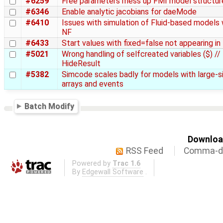
#6259
Free parameters mess up FMI model structur
#6346
Enable analytic jacobians for daeMode
#6410
Issues with simulation of Fluid-based models 
NF
#6433
Start values with fixed=false not appearing i
#5021
Wrong handling of selfcreated variables ($) //
HideResult
#5382
Simcode scales badly for models with large-s
arrays and events
Batch Modify
Download
RSS Feed
Comma-de
Powered by
Trac 1.6
By
Edgewall Software
.