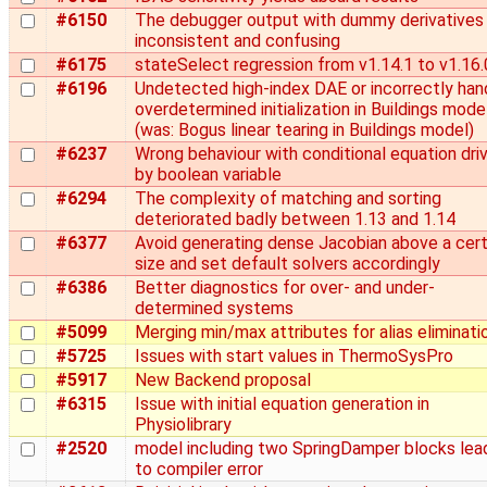
#6150
The debugger output with dummy derivatives 
inconsistent and confusing
#6175
stateSelect regression from v1.14.1 to v1.16.
#6196
Undetected high-index DAE or incorrectly han
overdetermined initialization in Buildings mode
(was: Bogus linear tearing in Buildings model)
#6237
Wrong behaviour with conditional equation dri
by boolean variable
#6294
The complexity of matching and sorting
deteriorated badly between 1.13 and 1.14
#6377
Avoid generating dense Jacobian above a cert
size and set default solvers accordingly
#6386
Better diagnostics for over- and under-
determined systems
#5099
Merging min/max attributes for alias eliminati
#5725
Issues with start values in ThermoSysPro
#5917
New Backend proposal
#6315
Issue with initial equation generation in
Physiolibrary
#2520
model including two SpringDamper blocks lea
to compiler error