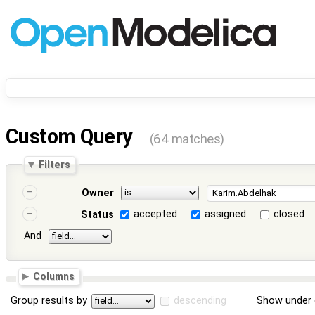
Custom Query
(64 matches)
Filters
Owner
accepted
assigned
closed
Status
And
Columns
Group results by
descending
Show under 