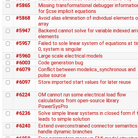
#5865
Missing transformational debugger informatio
for $cse implicit equations
#5868
Avoid alias elimination of individual elements o
array
#5947
Backend cannot solve for variable indexed arr
elements
#5957
Failed to sole linear system of equations at t
0, system is singular
#5960
Large scale electrical models
#6003
Code generation bug
#6079
Conflict between modelica_synchronous and
pulse source
#6097
Store imported start values for later reuse
#6224
OM cannot run some electrical load flow
calculations from open-source library
PowerSysPro
#6236
Solve simple linear systems in closed form if 
leads to simple solution
#6240
Extend overconstrained connector semantics
handle dynamic branches