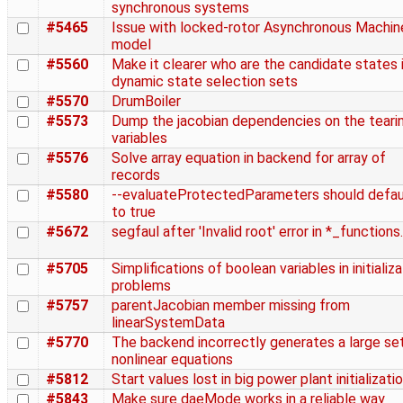
synchronous systems
#5465
Issue with locked-rotor Asynchronous Machin
model
#5560
Make it clearer who are the candidate states 
dynamic state selection sets
#5570
DrumBoiler
#5573
Dump the jacobian dependencies on the teari
variables
#5576
Solve array equation in backend for array of
records
#5580
--evaluateProtectedParameters should defau
to true
#5672
segfaul after 'Invalid root' error in *_functions
#5705
Simplifications of boolean variables in initializ
problems
#5757
parentJacobian member missing from
linearSystemData
#5770
The backend incorrectly generates a large se
nonlinear equations
#5812
Start values lost in big power plant initializati
#5843
Make sure daeMode works in a reliable way