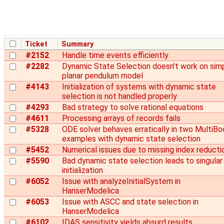
Ticket
Summary
#2152
Handle time events efficiently
#2282
Dynamic State Selection doesn't work on sim
planar pendulum model
#4143
Initialization of systems with dynamic state
selection is not handled properly
#4293
Bad strategy to solve rational equations
#4611
Processing arrays of records fails
#5328
ODE solver behaves erratically in two MultiBo
examples with dynamic state selection
#5452
Numerical issues due to missing index reducti
#5590
Bad dynamic state selection leads to singular
initialization
#6052
Issue with analyzeInitialSystem in
HanserModelica
#6053
Issue with ASCC and state selection in
HanserModelica
#6102
IDAS sensitivity yields absurd results