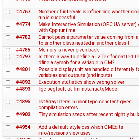
#4767
Number of intervals is influencing whether sim
run is successful
#4774
Make Interactive Simulation (OPC UA server)
with Cpp runtime
#4782
Cannot pass a parameter value coming from a
to another class nested in another class!!
#4785
Memory is never given back
#4797
Is there a way to define a LaTex formatted te
dfine a symob for a variable in OM?
#4801
Possible display unit are handled differently f
variables and outputs (and inputs)
#4892
Execution statistics show wrong solver
#4893
ligc segfault at fmiInstantiateModel
#4895
listArrayLiteral in uniontype constant gives
compilation errors
#4902
Tiny simulation steps after recent nightly buil
#4954
Add a default style.css which OMEdits
info/revisions view uses