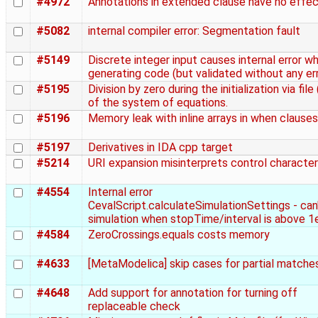
#4972
Annotations in extended clause have no effe
#5082
internal compiler error: Segmentation fault
#5149
Discrete integer input causes internal error w
generating code (but validated without any er
#5195
Division by zero during the initialization via file 
of the system of equations.
#5196
Memory leak with inline arrays in when clauses
#5197
Derivatives in IDA cpp target
#5214
URI expansion misinterprets control characte
#4554
Internal error
CevalScript.calculateSimulationSettings - can'
simulation when stopTime/interval is above 1
#4584
ZeroCrossings.equals costs memory
#4633
[MetaModelica] skip cases for partial matche
#4648
Add support for annotation for turning off
replaceable check