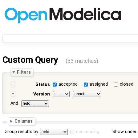
Custom Query
(53 matches)
Filters
accepted
assigned
closed
Status
Version
And
Columns
Group results by
descending
Show under 