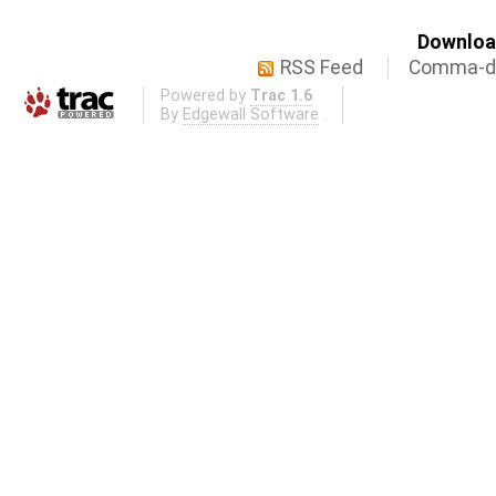
Download
RSS Feed
Comma-de
Powered by
Trac 1.6
By
Edgewall Software
.