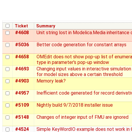
Ticket
Summary
#4608
Unit string lost in Modelica.Media inheritance 
#5036
Better code generation for constant arrays
#4658
OMEdit does not show pop-up list of enumera
type in parameter's pop-up window
#4693
Changing input values in interactive simulation 
for model sizes above a certain threshold
#4903
Memory leak?
#4957
Inefficient code generated for record derivati
#5109
Nightly build 9/7/2018 installer issue
#5148
Changes of integer input of FMU are ignored
#4524
Simple KeyWordIO example does not work in