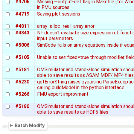
#4706
Missing --output-def flag in Makefile (for Wi
in FMU sources
#4719
Saving plot sessions
#4811
array_alloc_real_array error
#4843
NF doesn't evaluate size expression of functi
input parameters
#5006
SimCode fails on array equations inside if equ
#5105
Unable to set fixed=true through modifier fiel
#5181
OMSimulator and stand-alone simulation shou
able to save results as ASAM MDF/ MF4 files
#5230
getErrorString raises pyparsing.ParseExceptio
calling buildModel in the python interface
#5266
FMU export improvment
#5180
OMSimulator and stand-alone simulation shou
able to save results as HDF5 files
Batch Modify