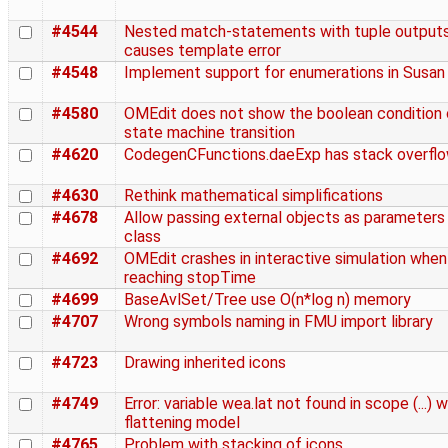
#4544
Nested match-statements with tuple output
causes template error
#4548
Implement support for enumerations in Susan
#4580
OMEdit does not show the boolean condition 
state machine transition
#4620
CodegenCFunctions.daeExp has stack overfl
#4630
Rethink mathematical simplifications
#4678
Allow passing external objects as parameters
class
#4692
OMEdit crashes in interactive simulation when
reaching stopTime
#4699
BaseAvlSet/Tree use O(n*log n) memory
#4707
Wrong symbols naming in FMU import library
#4723
Drawing inherited icons
#4749
Error: variable wea.lat not found in scope (...) w
flattening model
#4765
Problem with stacking of icons