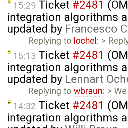
Ticket
#2481
(OME
15:29
integration algorithms 
updated by
Francesco C
Replying to
lochel
: > Repl
Ticket
#2481
(OME
15:13
integration algorithms 
updated by
Lennart Och
Replying to
wbraun
: > We
Ticket
#2481
(OME
14:32
integration algorithms 