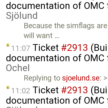
documentation of OMC f
Sjölund
Because the simflags are
will want …
Ticket
#2913
(Bui
11:07
documentation of OMC f
Ochel
Replying to
sjoelund.se
: 
Ticket
#2913
(Bui
11:02
documentation of OMC f