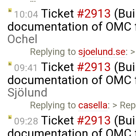
Ticket
#2913
(Bui
10:04
documentation of OMC f
Ochel
Replying to
sjoelund.se
: 
Ticket
#2913
(Bui
09:41
documentation of OMC f
Sjölund
Replying to
casella
: > Rep
Ticket
#2913
(Bui
09:28
documentation of OMC f