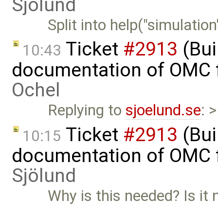
Sjölund
Split into help("simulatio
Ticket
#2913
(Bui
10:43
documentation of OMC f
Ochel
Replying to
sjoelund.se
: 
Ticket
#2913
(Bui
10:15
documentation of OMC f
Sjölund
Why is this needed? Is it 
…