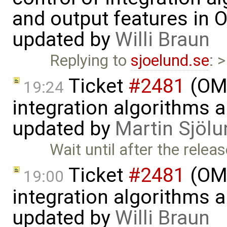
and output features in 
updated by
Willi Braun
Replying to
sjoelund.se
: 
Ticket
#2481
(OME
19:24
integration algorithms 
updated by
Martin Sjölu
Wait until after the rele
Ticket
#2481
(OME
19:00
integration algorithms 
updated by
Willi Braun