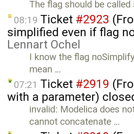
The flag should be called
Ticket
#2923
(Fro
08:19
simplified even if flag n
Lennart Ochel
I know the flag noSimplify
mean …
Ticket
#2919
(Fro
07:21
with a parameter) close
invalid: Modelica does n
cannot concatenate …