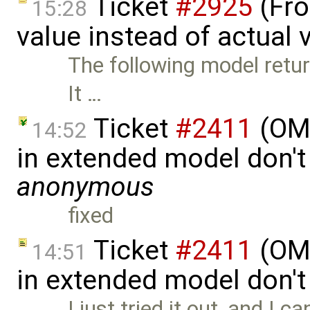
Ticket
#2925
(Fro
15:28
value instead of actual 
The following model retu
It …
Ticket
#2411
(OME
14:52
in extended model don't
anonymous
fixed
Ticket
#2411
(OME
14:51
in extended model don'
I just tried it out, and I c