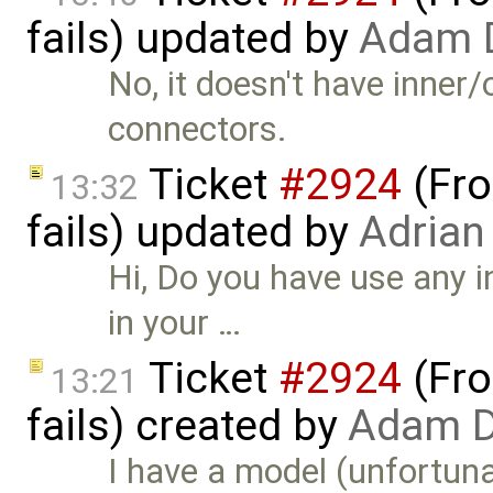
fails) updated by
Adam 
No, it doesn't have inner
connectors.
Ticket
#2924
(Fro
13:32
fails) updated by
Adrian
Hi, Do you have use any 
in your …
Ticket
#2924
(Fro
13:21
fails) created by
Adam D
I have a model (unfortunate