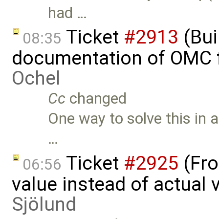
had …
Ticket
#2913
(Bui
08:35
documentation of OMC f
Ochel
Cc
changed
One way to solve this in 
…
Ticket
#2925
(Fro
06:56
value instead of actual
Sjölund