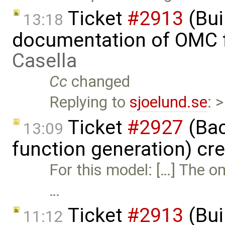
Ticket
#2913
(Bui
13:18
documentation of OMC f
Casella
Cc
changed
Replying to
sjoelund.se
: 
Ticket
#2927
(Bac
13:09
function generation) cr
For this model: […] The o
…
Ticket
#2913
(Bui
11:12