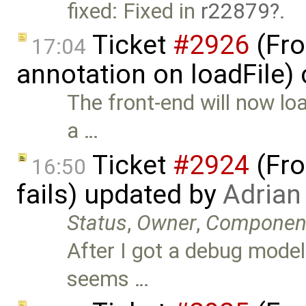
fixed: Fixed in
r22879
.
Ticket
#2926
(Fro
17:04
annotation on loadFile)
The front-end will now l
a …
Ticket
#2924
(Fro
16:50
fails) updated by
Adrian
Status
,
Owner
,
Componen
After I got a debug model
seems …