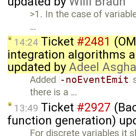
updated by
Willi Braun
>1. In the case of variable
…
Ticket
#2481
(OME
14:24
integration algorithms 
updated by
Adeel Asgha
Added
-noEventEmit
s
there is a …
Ticket
#2927
(Bac
13:49
function generation) up
For discrete variables it 