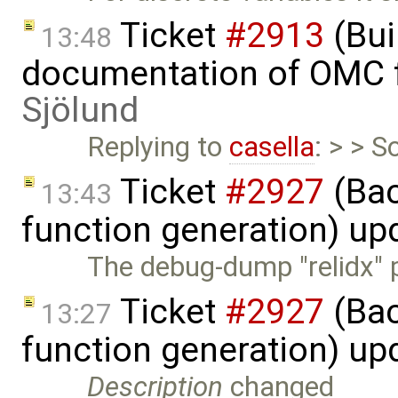
Ticket
#2913
(Bui
13:48
documentation of OMC f
Sjölund
Replying to
casella
: > > S
Ticket
#2927
(Bac
13:43
function generation) up
The debug-dump "relidx" pr
Ticket
#2927
(Bac
13:27
function generation) up
Description
changed