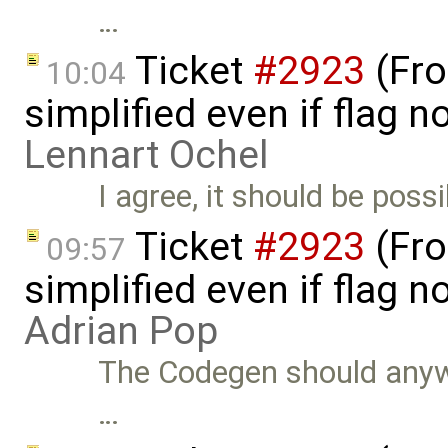
…
Ticket
#2923
(Fro
10:04
simplified even if flag 
Lennart Ochel
I agree, it should be poss
Ticket
#2923
(Fro
09:57
simplified even if flag 
Adrian Pop
The Codegen should anywa
…