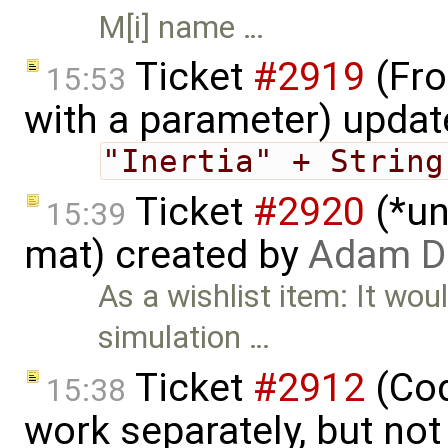
M[i] name …
Ticket
#2919
(Fro
15:53
with a parameter) upda
"Inertia" + String
Ticket
#2920
(*un
15:39
mat) created by
Adam D
As a wishlist item: It wou
simulation …
Ticket
#2912
(Cod
15:38
work separately, but no