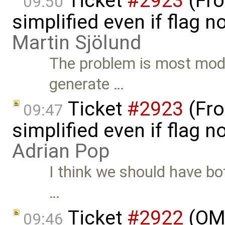
Ticket
#2923
(Fro
09:50
simplified even if flag 
Martin Sjölund
The problem is most model
generate …
Ticket
#2923
(Fro
09:47
simplified even if flag 
Adrian Pop
I think we should have bot
…
Ticket
#2922
(OME
09:46