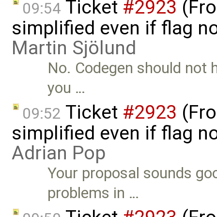
Ticket
#2923
(Fro
09:54
simplified even if flag 
Martin Sjölund
No. Codegen should not ha
you …
Ticket
#2923
(Fro
09:52
simplified even if flag 
Adrian Pop
Your proposal sounds goo
problems in …