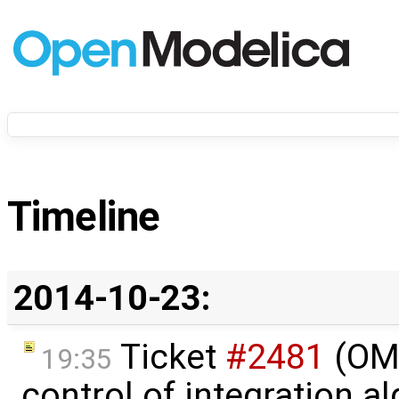
Timeline
2014-10-23:
Ticket
#2481
(OME
19:35
control of integration a