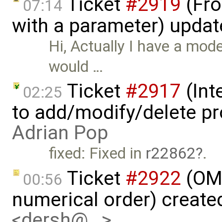
Ticket
#2919
(Fro
07:14
with a parameter) upda
Hi, Actually I have a mode
would …
Ticket
#2917
(Int
02:25
to add/modify/delete pr
Adrian Pop
fixed: Fixed in
r22862
.
Ticket
#2922
(OME
00:56
numerical order) create
<dersh@…>