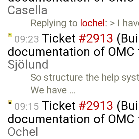
Casella
Replying to
lochel
: > I ha
Ticket
#2913
(Bui
09:23
documentation of OMC f
Sjölund
So structure the help sys
We have …
Ticket
#2913
(Bui
09:15
documentation of OMC f
Ochel