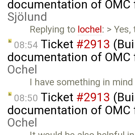
documentation of OMC f
Sjölund
Replying to
lochel
: > Yes, 
Ticket
#2913
(Bui
08:54
documentation of OMC f
Ochel
I have something in mind 
Ticket
#2913
(Bui
08:50
documentation of OMC f
Ochel