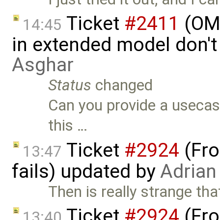
Ticket
#2411
(OME
14:45
in extended model don'
Asghar
Status
changed
Can you provide a usecas
this …
Ticket
#2924
(Fro
13:47
fails) updated by
Adrian
Then is really strange th
Ticket
#2924
(Fro
13:40