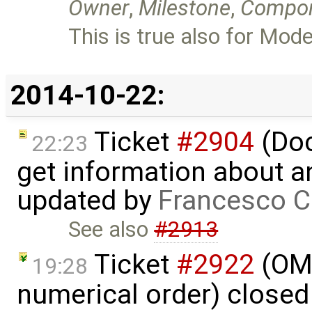
Owner
,
Milestone
,
Compo
This is true also for Mode
2014-10-22:
Ticket
#2904
(Doc
22:23
get information about a
updated by
Francesco C
See also
#2913
Ticket
#2922
(OME
19:28
numerical order) close