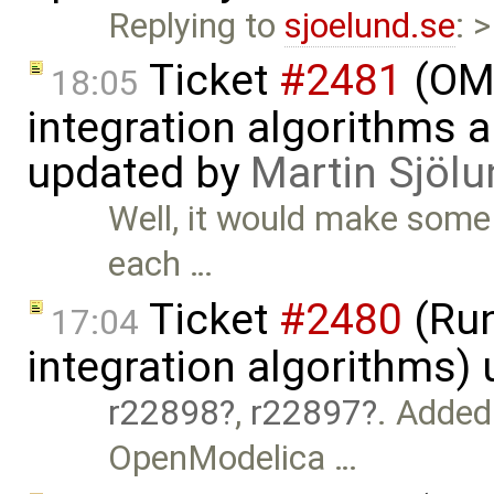
Replying to
sjoelund.se
: 
Ticket
#2481
(OME
18:05
integration algorithms 
updated by
Martin Sjölu
Well, it would make some 
each …
Ticket
#2480
(Run
17:04
integration algorithms)
r22898
,
r22897
. Added
OpenModelica …