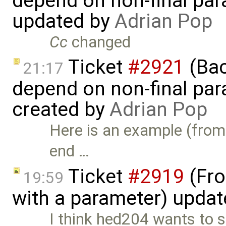
depend on non-final para
updated by
Adrian Pop
Cc
changed
Ticket
#2921
(Bac
21:17
depend on non-final para
created by
Adrian Pop
Here is an example (from 
end …
Ticket
#2919
(Fro
19:59
with a parameter) upda
I think hed204 wants to 