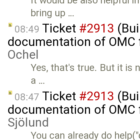
It would be also helpful
bring up …
Ticket
#2913
(Bui
08:49
documentation of OMC f
Ochel
Yes, that's true. But it is
a …
Ticket
#2913
(Bui
08:47
documentation of OMC f
Sjölund
You can already do help("de