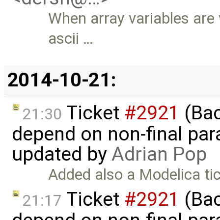
When array variables are 
ascii …
2014-10-21:
Ticket
#2921
(Bac
21:30
depend on non-final para
updated by
Adrian Pop
Added also a Modelica ti
Ticket
#2921
(Bac
21:17