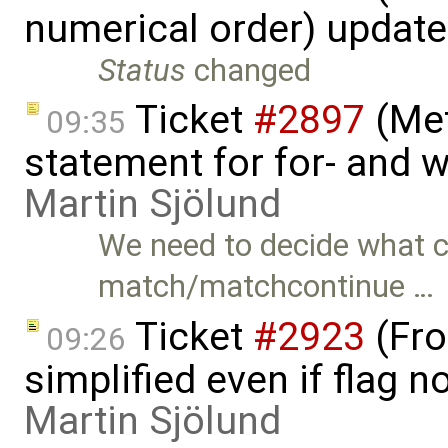
numerical order) updat
Status
changed
Ticket
#2897
(Met
09:35
statement for for- and 
Martin Sjölund
We need to decide what c
match/matchcontinue …
Ticket
#2923
(Fro
09:26
simplified even if flag 
Martin Sjölund