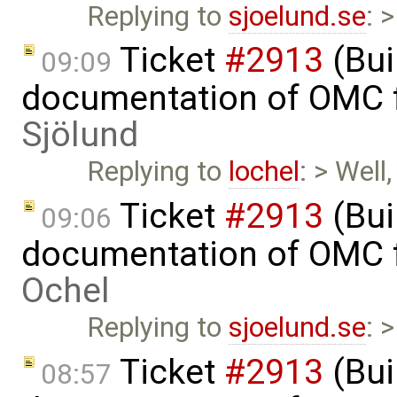
Replying to
sjoelund.se
: 
Ticket
#2913
(Bui
09:09
documentation of OMC f
Sjölund
Replying to
lochel
: > Well
Ticket
#2913
(Bui
09:06
documentation of OMC f
Ochel
Replying to
sjoelund.se
: 
Ticket
#2913
(Bui
08:57