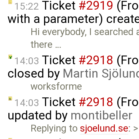
Ticket
#2919
(Fro
15:22
with a parameter) creat
Hi everybody, I searched a
there …
Ticket
#2918
(Fro
14:03
closed by
Martin Sjölun
worksforme
Ticket
#2918
(Fro
14:03
updated by
montibeller
Replying to
sjoelund.se
: 