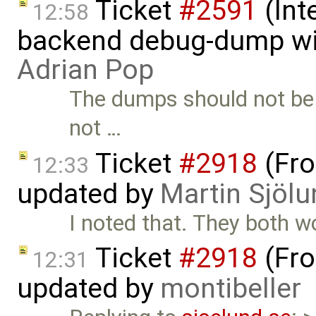
Ticket
#2591
(Int
12:58
backend debug-dump wit
Adrian Pop
The dumps should not be 
not …
Ticket
#2918
(Fro
12:33
updated by
Martin Sjölu
I noted that. They both w
Ticket
#2918
(Fro
12:31
updated by
montibeller