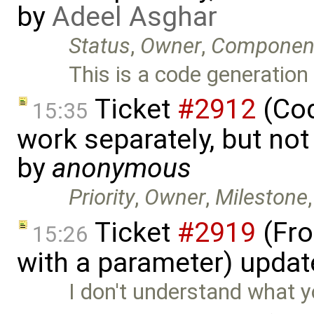
by
Adeel Asghar
Status
,
Owner
,
Componen
This is a code generatio
Ticket
#2912
(Cod
15:35
work separately, but no
by
anonymous
Priority
,
Owner
,
Milestone
Ticket
#2919
(Fro
15:26
with a parameter) upda
I don't understand what 