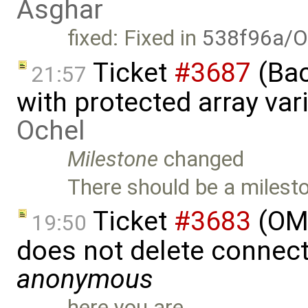
Asghar
fixed: Fixed in
538f96a/O
Ticket
#3687
(Bac
21:57
with protected array va
Ochel
Milestone
changed
There should be a milesto
Ticket
#3683
(OME
19:50
does not delete connect
anonymous
here you are