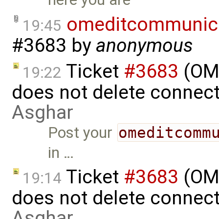
omeditcommunica
19:45
#3683
by
anonymous
Ticket
#3683
(OME
19:22
does not delete connec
Asghar
Post your
omeditcomm
in …
Ticket
#3683
(OME
19:14
does not delete connec
Asghar