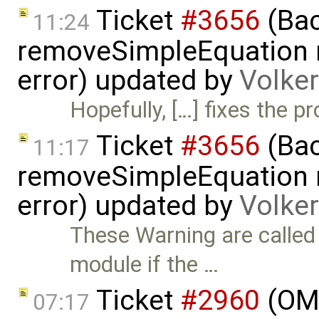
Ticket
#3656
(Bac
11:24
removeSimpleEquation 
error) updated by
Volke
Hopefully, […] fixes the p
Ticket
#3656
(Bac
11:17
removeSimpleEquation 
error) updated by
Volke
These Warning are calle
module if the …
Ticket
#2960
(OME
07:17