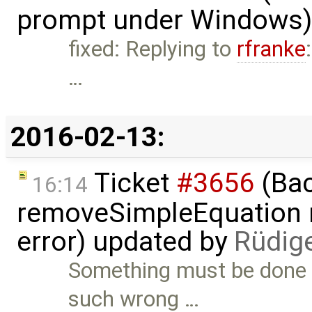
prompt under Windows)
fixed: Replying to
rfranke
…
2016-02-13:
Ticket
#3656
(Bac
16:14
removeSimpleEquation 
error) updated by
Rüdig
Something must be done 
such wrong …