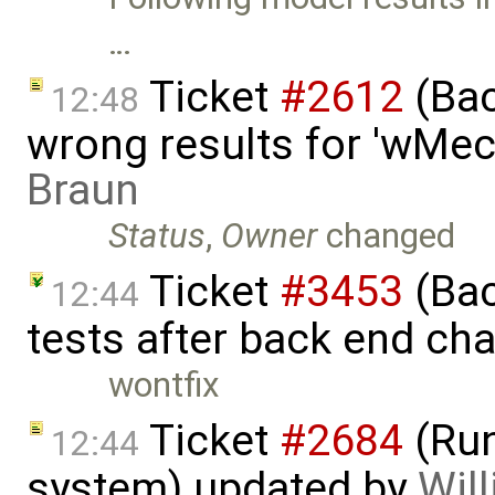
…
Ticket
#2612
(Bac
12:48
wrong results for 'wMec
Braun
Status
,
Owner
changed
Ticket
#3453
(Bac
12:44
tests after back end ch
wontfix
Ticket
#2684
(Run
12:44
system) updated by
Will