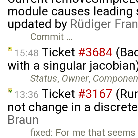
module causes leading s
updated by
Rüdiger Fra
Commit …
Ticket
#3684
(Bac
15:48
with a singular jacobia
Status
,
Owner
,
Componen
Ticket
#3167
(Run
13:36
not change in a discret
Braun
fixed: For me that seems 