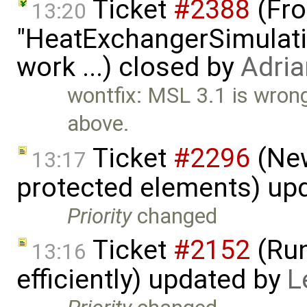
Ticket
#2388
(Fro
13:20
"HeatExchangerSimulation
work ...) closed by
Adria
wontfix: MSL 3.1 is wron
above.
Ticket
#2296
(New
13:17
protected elements) up
Priority
changed
Ticket
#2152
(Run
13:16
efficiently) updated by
L