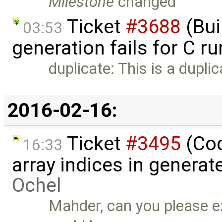
Milestone
changed
Ticket
#3688
(Bui
03:53
generation fails for C r
duplicate: This is a dupli
2016-02-16:
Ticket
#3495
(Cod
16:33
array indices in genera
Ochel
Mahder, can you please ex