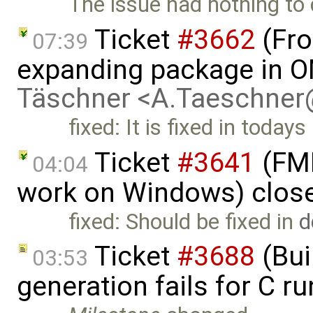
The issue had nothing to 
Ticket
#3662
(Fro
07:39
expanding package in O
Täschner <A.Taeschne
fixed: It is fixed in todays
Ticket
#3641
(FMI
04:04
work on Windows) clos
fixed: Should be fixed in
d
Ticket
#3688
(Bui
03:53
generation fails for C r