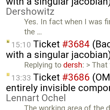
with a singular jacobia
Dershowitz
Yes. In fact when I was fi
the …
Ticket
#3684
(Bac
15:10
with a singular jacobia
Replying to
dersh
: > That
Ticket
#3686
(OME
13:33
entirely invisible comp
Lennart Ochel
The working area of the 