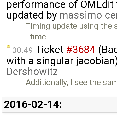
performance of OMEdit 
updated by
massimo ce
Timing update using the 
- time …
Ticket
#3684
(Bac
00:49
with a singular jacobia
Dershowitz
Additionally, I see the sa
2016-02-14: