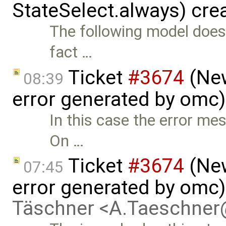
StateSelect.always) cre
The following model does
fact …
Ticket
#3674
(New
08:39
error generated by omc
In this case the error me
On …
Ticket
#3674
(New
07:45
error generated by omc
Täschner <A.Taeschne