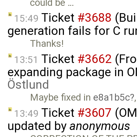
could be …
Ticket
#3688
(Bui
15:49
generation fails for C r
Thanks!
Ticket
#3662
(Fro
13:51
expanding package in O
Östlund
Maybe fixed in
e8a1b5c
Ticket
#3607
(OME
13:49
updated by
anonymous