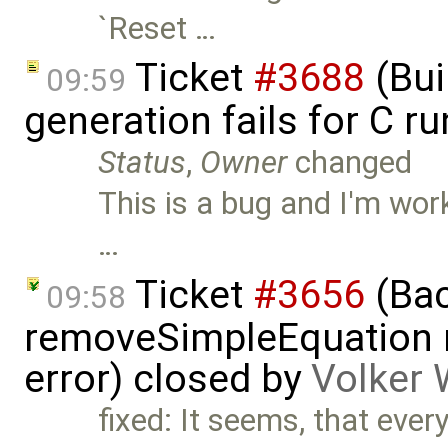
`Reset …
Ticket
#3688
(Bui
09:59
generation fails for C r
Status
,
Owner
changed
This is a bug and I'm work
…
Ticket
#3656
(Bac
09:58
removeSimpleEquation 
error) closed by
Volker 
fixed: It seems, that every