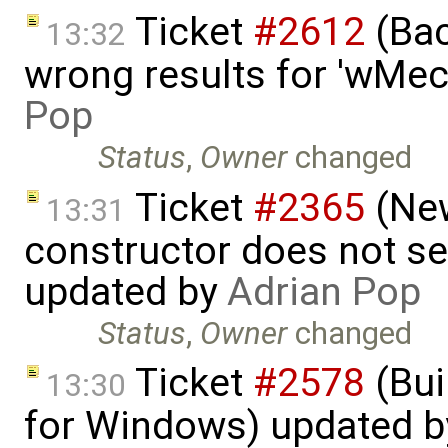
Ticket
#2612
(Bac
13:32
wrong results for 'wMec
Pop
Status
,
Owner
changed
Ticket
#2365
(New
13:31
constructor does not s
updated by
Adrian Pop
Status
,
Owner
changed
Ticket
#2578
(Bui
13:30
for Windows) updated 