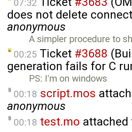
Ticket
#3683
(OME
07:32
does not delete connect
anonymous
A simpler procedure to s
Ticket
#3688
(Bui
00:25
generation fails for C r
PS: I'm on windows
script.mos
attach
00:18
anonymous
test.mo
attached
00:18