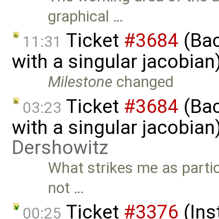
graphical …
Ticket
#3684
(Bac
11:31
with a singular jacobia
Milestone
changed
Ticket
#3684
(Bac
03:23
with a singular jacobia
Dershowitz
What strikes me as partic
not …
Ticket
#3376
(Ins
00:25