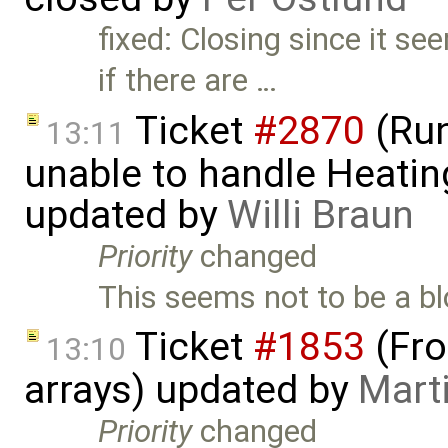
fixed: Closing since it s
if there are …
Ticket
#2870
(Run
13:11
unable to handle Heatin
updated by
Willi Braun
Priority
changed
This seems not to be a blo
Ticket
#1853
(Fro
13:10
arrays) updated by
Mart
Priority
changed