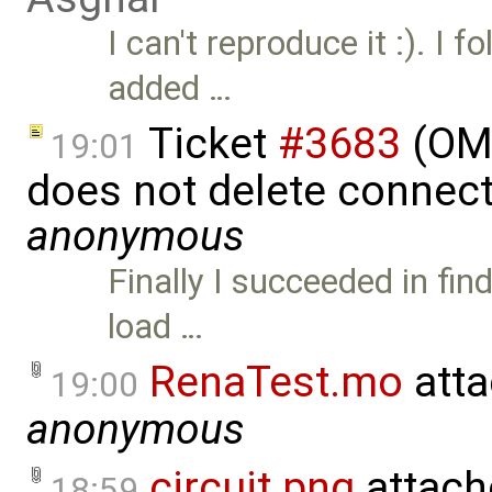
I can't reproduce it :). I f
added …
Ticket
#3683
(OME
19:01
does not delete connect
anonymous
Finally I succeeded in fi
load …
RenaTest.mo
atta
19:00
anonymous
circuit.png
attach
18:59