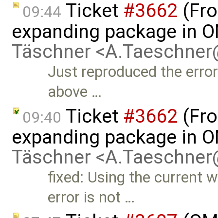
Ticket
#3662
(Fro
09:44
expanding package in O
Täschner <A.Taeschne
Just reproduced the error
above …
Ticket
#3662
(Fro
09:40
expanding package in O
Täschner <A.Taeschne
fixed: Using the current w
error is not …