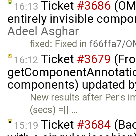
Ticket
#3686
(OME
16:13
entirely invisible comp
Adeel Asghar
fixed: Fixed in
f66ffa7/O
Ticket
#3679
(Fro
16:12
getComponentAnnotatio
components) updated 
New results after Per's
(secs) =|| …
Ticket
#3684
(Bac
15:19