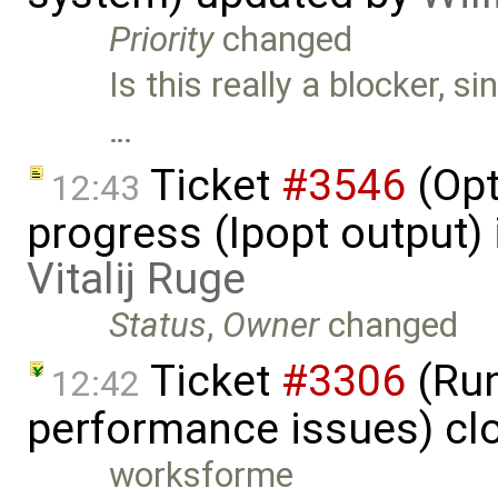
Priority
changed
Is this really a blocker, s
…
Ticket
#3546
(Opt
12:43
progress (Ipopt output)
Vitalij Ruge
Status
,
Owner
changed
Ticket
#3306
(Run
12:42
performance issues) cl
worksforme