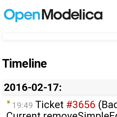
Timeline
2016-02-17:
Ticket
#3656
(Bac
19:49
Current removeSimpleE