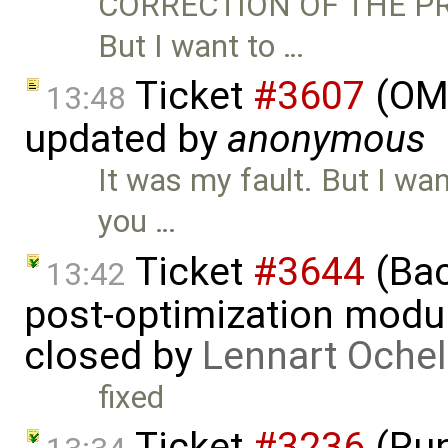
CORRECTION OF THE PRE
But I want to …
Ticket
#3607
(OME
13:48
updated by
anonymous
It was my fault. But I want
you …
Ticket
#3644
(Bac
13:42
post-optimization modu
closed by
Lennart Ochel
fixed
Ticket
#3236
(Run