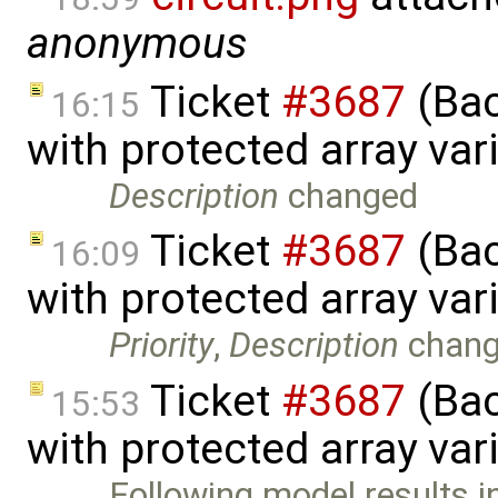
anonymous
Ticket
#3687
(Bac
16:15
with protected array va
Description
changed
Ticket
#3687
(Bac
16:09
with protected array va
Priority
,
Description
chan
Ticket
#3687
(Bac
15:53
with protected array var
Following model results i