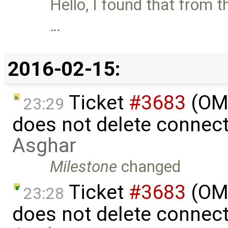
Hello, I found that from t
…
2016-02-15:
Ticket
#3683
(OME
23:29
does not delete connec
Asghar
Milestone
changed
Ticket
#3683
(OME
23:28
does not delete connec