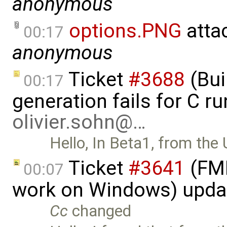
anonymous
options.PNG
atta
00:17
anonymous
Ticket
#3688
(Bui
00:17
generation fails for C r
olivier.sohn@…
Hello, In Beta1, from the 
Ticket
#3641
(FMI
00:07
work on Windows) upda
Cc
changed