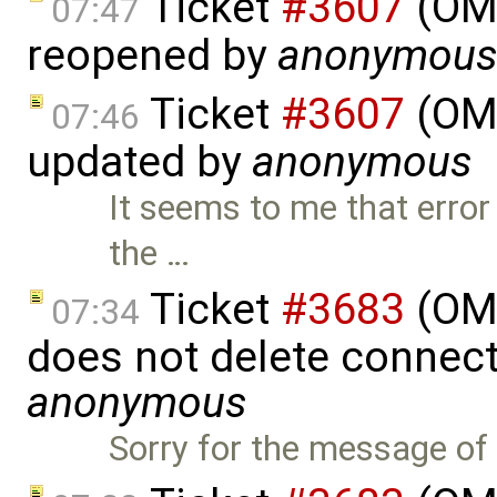
Ticket
#3607
(OME
07:47
reopened by
anonymou
Ticket
#3607
(OME
07:46
updated by
anonymous
It seems to me that error
the …
Ticket
#3683
(OME
07:34
does not delete connect
anonymous
Sorry for the message of 