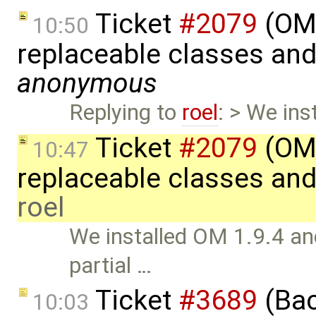
Ticket
#2079
(OME
10:50
replaceable classes an
anonymous
Replying to
roel
: > We ins
Ticket
#2079
(OME
10:47
replaceable classes an
roel
We installed OM 1.9.4 and
partial …
Ticket
#3689
(Bac
10:03