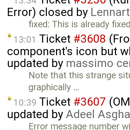
13:34
Error) closed by
Lennart
fixed: This is already fixed
Ticket
#3608
(Fro
13:01
component's icon but wh
updated by
massimo ce
Note that this strange si
graphically …
Ticket
#3607
(OME
10:39
updated by
Adeel Asgha
Error message number wil