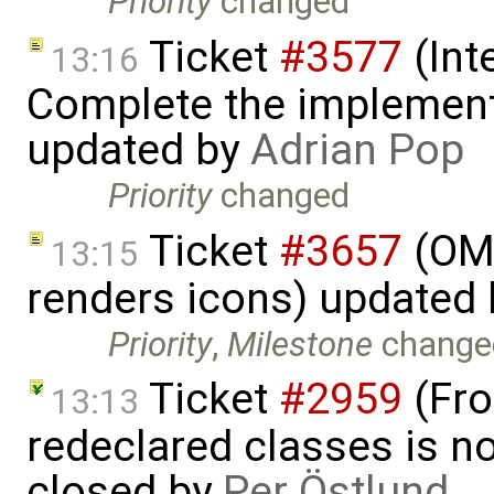
Priority
changed
Ticket
#3577
(Int
13:16
Complete the implement
updated by
Adrian Pop
Priority
changed
Ticket
#3657
(OME
13:15
renders icons) updated
Priority
,
Milestone
change
Ticket
#2959
(Fro
13:13
redeclared classes is no
closed by
Per Östlund