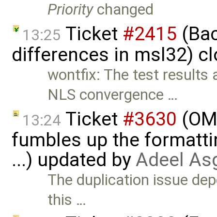
Priority
changed
Ticket
#2415
(Bac
13:25
differences in msl32) c
wontfix: The test results
NLS convergence …
Ticket
#3630
(OME
13:24
fumbles up the formatti
...) updated by
Adeel As
The duplication issue de
this …