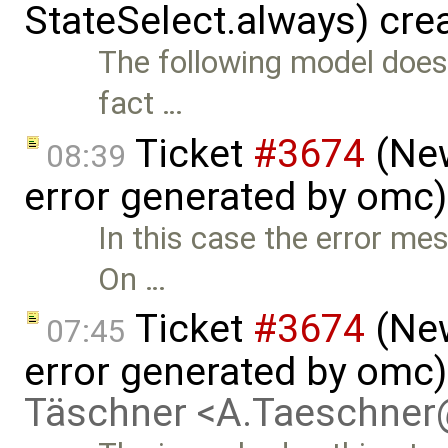
StateSelect.always) cre
The following model does
fact …
Ticket
#3674
(New
08:39
error generated by omc
In this case the error me
On …
Ticket
#3674
(New
07:45
error generated by omc
Täschner <A.Taeschne