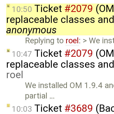
Ticket
#2079
(OME
10:50
replaceable classes an
anonymous
Replying to
roel
: > We ins
Ticket
#2079
(OME
10:47
replaceable classes an
roel
We installed OM 1.9.4 and
partial …
Ticket
#3689
(Bac
10:03