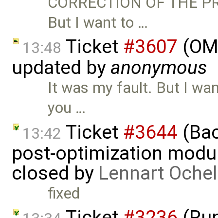
CORRECTION OF THE PRE
But I want to …
Ticket
#3607
(OME
13:48
updated by
anonymous
It was my fault. But I want
you …
Ticket
#3644
(Bac
13:42
post-optimization modu
closed by
Lennart Ochel
fixed
Ticket
#3236
(Run