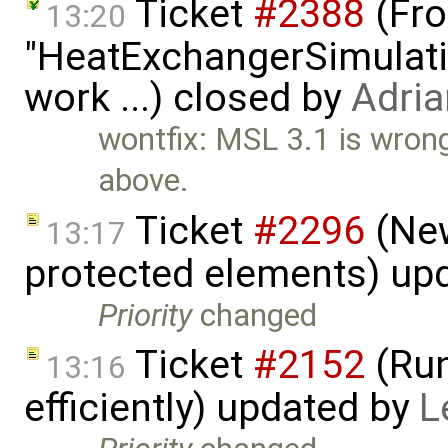
Ticket
#2388
(Fro
13:20
"HeatExchangerSimulation
work ...) closed by
Adria
wontfix: MSL 3.1 is wron
above.
Ticket
#2296
(New
13:17
protected elements) up
Priority
changed
Ticket
#2152
(Run
13:16
efficiently) updated by
L