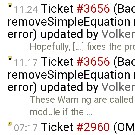
Ticket
#3656
(Bac
11:24
removeSimpleEquation 
error) updated by
Volke
Hopefully, […] fixes the p
Ticket
#3656
(Bac
11:17
removeSimpleEquation 
error) updated by
Volke
These Warning are calle
module if the …
Ticket
#2960
(OME
07:17