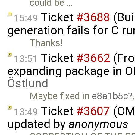
could be …
Ticket
#3688
(Bui
15:49
generation fails for C r
Thanks!
Ticket
#3662
(Fro
13:51
expanding package in O
Östlund
Maybe fixed in
e8a1b5c
Ticket
#3607
(OME
13:49
updated by
anonymous