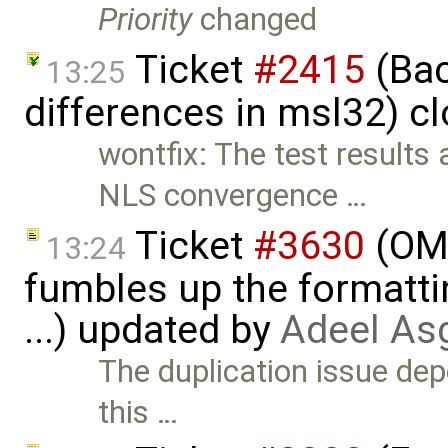
Priority
changed
Ticket
#2415
(Bac
13:25
differences in msl32) c
wontfix: The test results
NLS convergence …
Ticket
#3630
(OME
13:24
fumbles up the formatti
...) updated by
Adeel As
The duplication issue de
this …