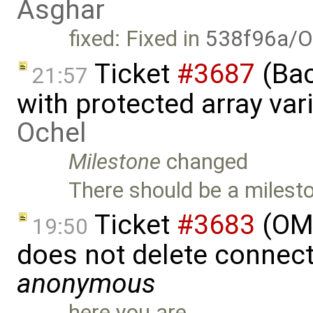
Asghar
fixed: Fixed in
538f96a/O
Ticket
#3687
(Bac
21:57
with protected array va
Ochel
Milestone
changed
There should be a milesto
Ticket
#3683
(OME
19:50
does not delete connect
anonymous
here you are