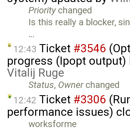
Priority
changed
Is this really a blocker, s
…
Ticket
#3546
(Opt
12:43
progress (Ipopt output)
Vitalij Ruge
Status
,
Owner
changed
Ticket
#3306
(Run
12:42
performance issues) cl
worksforme