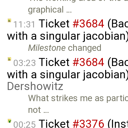
graphical …
Ticket
#3684
(Bac
11:31
with a singular jacobia
Milestone
changed
Ticket
#3684
(Bac
03:23
with a singular jacobia
Dershowitz
What strikes me as partic
not …
Ticket
#3376
(Ins
00:25