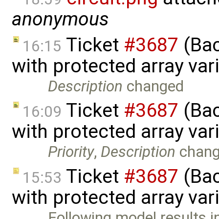
anonymous
Ticket
#3687
(Bac
16:15
with protected array va
Description
changed
Ticket
#3687
(Bac
16:09
with protected array va
Priority
,
Description
chan
Ticket
#3687
(Bac
15:53
with protected array var
Following model results i