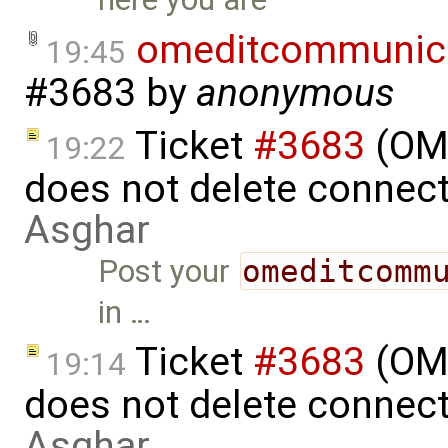
omeditcommunica
19:45
#3683
by
anonymous
Ticket
#3683
(OME
19:22
does not delete connec
Asghar
Post your
omeditcomm
in …
Ticket
#3683
(OME
19:14
does not delete connec
Asghar