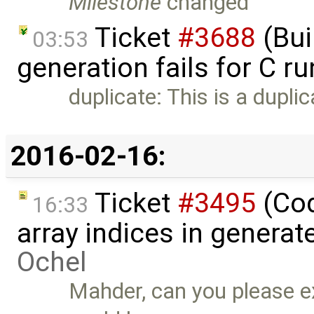
Milestone
changed
Ticket
#3688
(Bui
03:53
generation fails for C r
duplicate: This is a dupli
2016-02-16:
Ticket
#3495
(Cod
16:33
array indices in genera
Ochel
Mahder, can you please ex