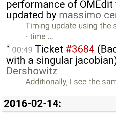
performance of OMEdit 
updated by
massimo ce
Timing update using the 
- time …
Ticket
#3684
(Bac
00:49
with a singular jacobia
Dershowitz
Additionally, I see the sa
2016-02-14: