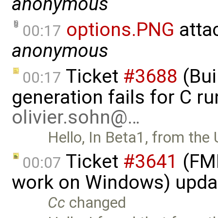
anonymous
options.PNG
atta
00:17
anonymous
Ticket
#3688
(Bui
00:17
generation fails for C r
olivier.sohn@…
Hello, In Beta1, from the 
Ticket
#3641
(FMI
00:07
work on Windows) upda
Cc
changed