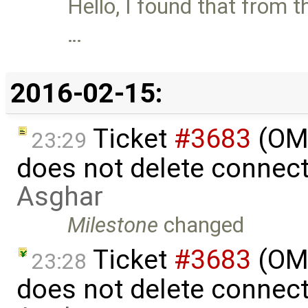
Hello, I found that from t
…
2016-02-15:
Ticket
#3683
(OME
23:29
does not delete connec
Asghar
Milestone
changed
Ticket
#3683
(OME
23:28
does not delete connec