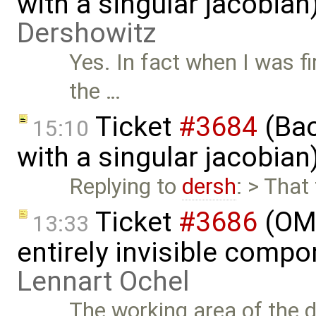
with a singular jacobia
Dershowitz
Yes. In fact when I was fi
the …
Ticket
#3684
(Bac
15:10
with a singular jacobia
Replying to
dersh
: > That
Ticket
#3686
(OME
13:33
entirely invisible comp
Lennart Ochel
The working area of the 