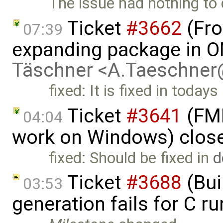
The issue had nothing to 
Ticket
#3662
(Fro
07:39
expanding package in O
Täschner <A.Taeschne
fixed: It is fixed in todays
Ticket
#3641
(FMI
04:04
work on Windows) clos
fixed: Should be fixed in
d
Ticket
#3688
(Bui
03:53
generation fails for C r