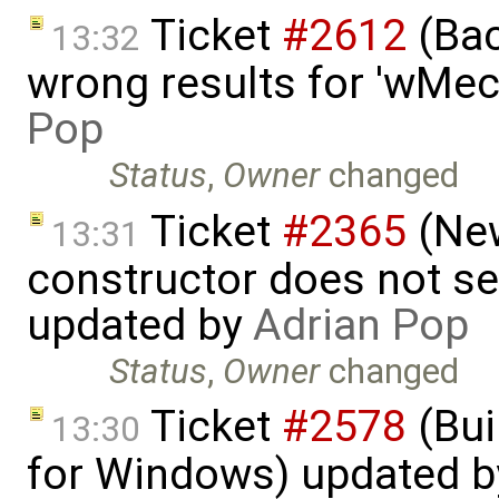
Ticket
#2612
(Bac
13:32
wrong results for 'wMec
Pop
Status
,
Owner
changed
Ticket
#2365
(New
13:31
constructor does not s
updated by
Adrian Pop
Status
,
Owner
changed
Ticket
#2578
(Bui
13:30
for Windows) updated 