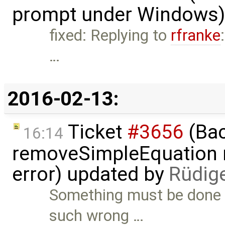
prompt under Windows)
fixed: Replying to
rfranke
…
2016-02-13:
Ticket
#3656
(Bac
16:14
removeSimpleEquation 
error) updated by
Rüdig
Something must be done 
such wrong …