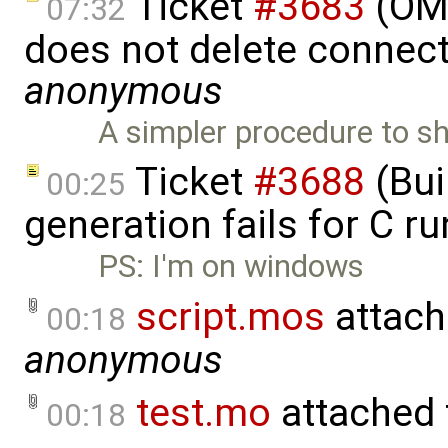
Ticket
#3683
(OME
07:32
does not delete connect
anonymous
A simpler procedure to s
Ticket
#3688
(Bui
00:25
generation fails for C r
PS: I'm on windows
script.mos
attach
00:18
anonymous
test.mo
attached
00:18