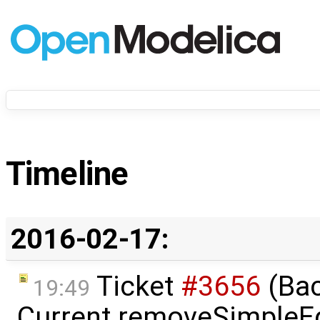
Timeline
2016-02-17:
Ticket
#3656
(Bac
19:49
Current removeSimpleE