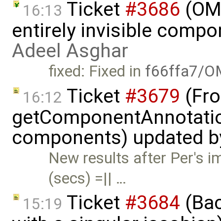
Ticket
#3686
(OME
16:13
entirely invisible comp
Adeel Asghar
fixed: Fixed in
f66ffa7/O
Ticket
#3679
(Fro
16:12
getComponentAnnotatio
components) updated 
New results after Per's
(secs) =|| …
Ticket
#3684
(Bac
15:19