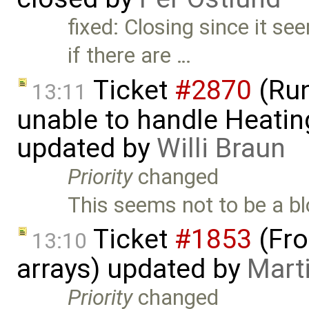
fixed: Closing since it s
if there are …
Ticket
#2870
(Run
13:11
unable to handle Heatin
updated by
Willi Braun
Priority
changed
This seems not to be a blo
Ticket
#1853
(Fro
13:10
arrays) updated by
Mart
Priority
changed