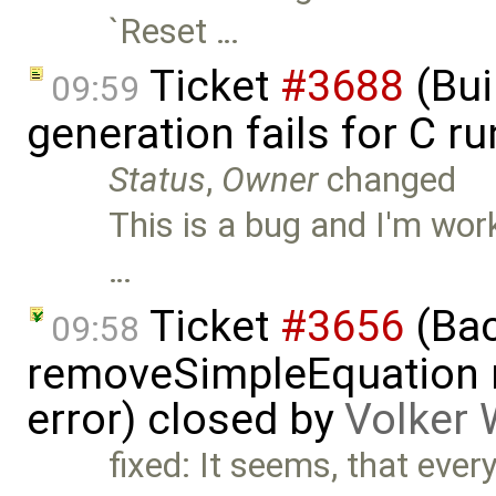
`Reset …
Ticket
#3688
(Bui
09:59
generation fails for C r
Status
,
Owner
changed
This is a bug and I'm work
…
Ticket
#3656
(Bac
09:58
removeSimpleEquation 
error) closed by
Volker 
fixed: It seems, that every