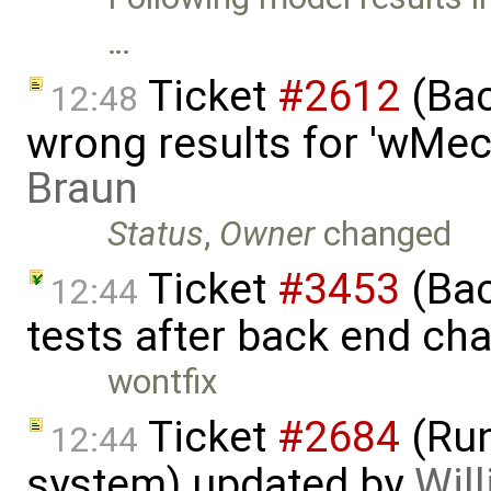
…
Ticket
#2612
(Bac
12:48
wrong results for 'wMec
Braun
Status
,
Owner
changed
Ticket
#3453
(Bac
12:44
tests after back end ch
wontfix
Ticket
#2684
(Run
12:44
system) updated by
Will