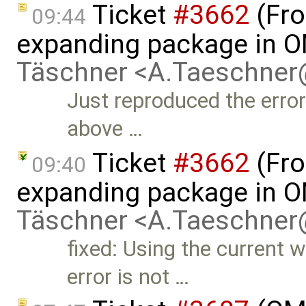
Ticket
#3662
(Fro
09:44
expanding package in O
Täschner <A.Taeschne
Just reproduced the error
above …
Ticket
#3662
(Fro
09:40
expanding package in O
Täschner <A.Taeschne
fixed: Using the current w
error is not …