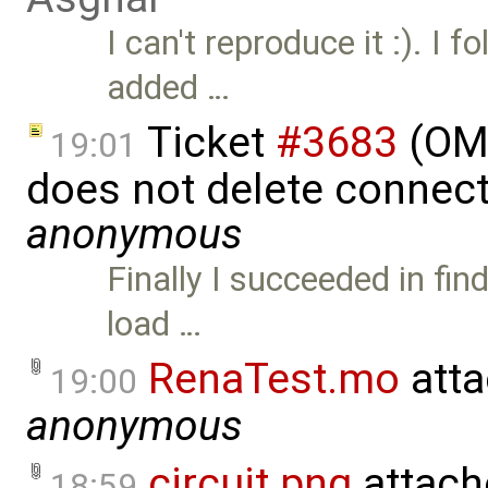
I can't reproduce it :). I f
added …
Ticket
#3683
(OME
19:01
does not delete connect
anonymous
Finally I succeeded in fi
load …
RenaTest.mo
atta
19:00
anonymous
circuit.png
attach
18:59