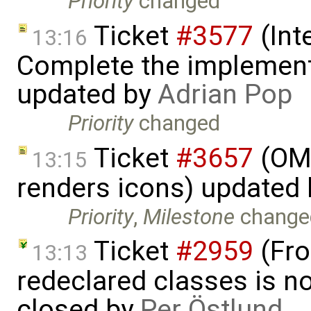
Priority
changed
Ticket
#3577
(Int
13:16
Complete the implement
updated by
Adrian Pop
Priority
changed
Ticket
#3657
(OME
13:15
renders icons) updated
Priority
,
Milestone
change
Ticket
#2959
(Fro
13:13
redeclared classes is no
closed by
Per Östlund