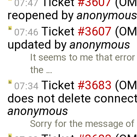
Ticket
#3607
(OME
07:47
reopened by
anonymou
Ticket
#3607
(OME
07:46
updated by
anonymous
It seems to me that error
the …
Ticket
#3683
(OME
07:34
does not delete connect
anonymous
Sorry for the message of 