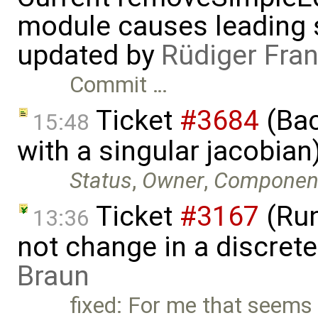
module causes leading s
updated by
Rüdiger Fra
Commit …
Ticket
#3684
(Bac
15:48
with a singular jacobia
Status
,
Owner
,
Componen
Ticket
#3167
(Run
13:36
not change in a discret
Braun
fixed: For me that seems 