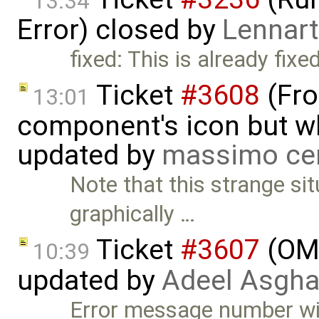
13:34
Error) closed by
Lennart
fixed: This is already fixed
Ticket
#3608
(Fro
13:01
component's icon but wh
updated by
massimo ce
Note that this strange si
graphically …
Ticket
#3607
(OME
10:39
updated by
Adeel Asgha
Error message number wil