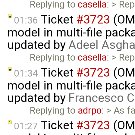
Replying to
casella
: > Rep
Ticket
#3723
(OME
01:36
model in multi-file pack
updated by
Adeel Asgha
Replying to
casella
: > Rep
Ticket
#3723
(OME
01:34
model in multi-file pack
updated by
Francesco C
Replying to
adrpo
: > As f
Ticket
#3723
(OME
01:27