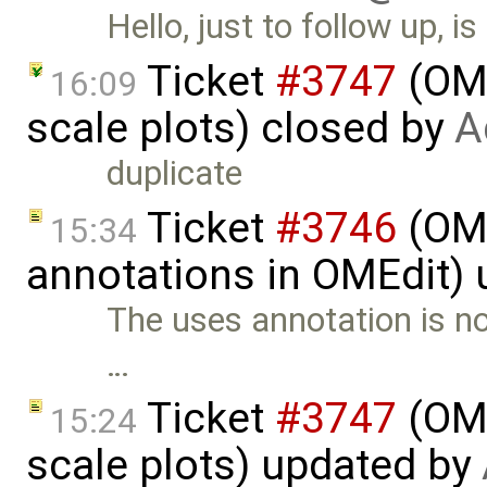
Hello, just to follow up, 
Ticket
#3747
(OME
16:09
scale plots) closed by
A
duplicate
Ticket
#3746
(OME
15:34
annotations in OMEdit)
The uses annotation is n
…
Ticket
#3747
(OME
15:24
scale plots) updated by