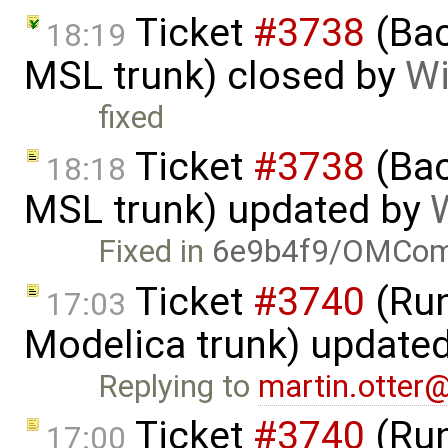
Ticket
#3738
(Bac
18:19
MSL trunk) closed by
Wi
fixed
Ticket
#3738
(Bac
18:18
MSL trunk) updated by
W
Fixed in
6e9b4f9/OMComp
Ticket
#3740
(Run
17:03
Modelica trunk) update
Replying to
martin.otter
Ticket
#3740
(Run
17:00