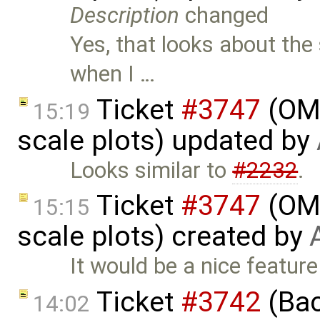
Description
changed
Yes, that looks about the 
when I …
Ticket
#3747
(OME
15:19
scale plots) updated by
Looks similar to
#2232
.
Ticket
#3747
(OME
15:15
scale plots) created by
It would be a nice feature
Ticket
#3742
(Bac
14:02