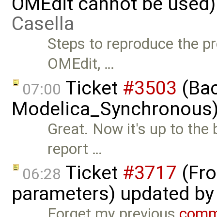
OMEdit cannot be used)
Casella
Steps to reproduce the pr
OMEdit, …
Ticket
#3503
(Bac
07:00
Modelica_Synchronous)
Great. Now it's up to the
report …
Ticket
#3717
(Fro
06:28
parameters) updated b
Forget my previous
comm