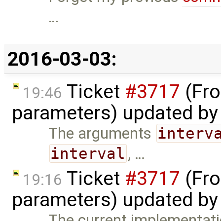
…
2016-03-03:
Ticket
#3717
(Fro
19:46
parameters) updated b
The arguments
interv
interval
, …
Ticket
#3717
(Fro
19:16
parameters) updated b
The current implementatio