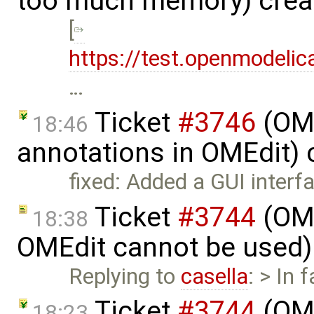
too much memory) crea
[
https://test.openmodelic
…
Ticket
#3746
(OME
18:46
annotations in OMEdit)
fixed: Added a GUI inter
Ticket
#3744
(OME
18:38
OMEdit cannot be used)
Replying to
casella
: > In 
Ticket
#3744
(OME
18:23