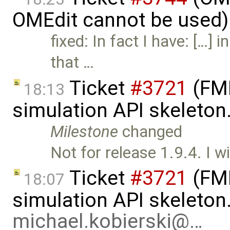
OMEdit cannot be used)
fixed: In fact I have: […] 
that …
Ticket
#3721
(FMI
18:13
simulation API skeleton
Milestone
changed
Not for release 1.9.4. I wi
Ticket
#3721
(FMI
18:07
simulation API skeleton
michael.kobierski@…