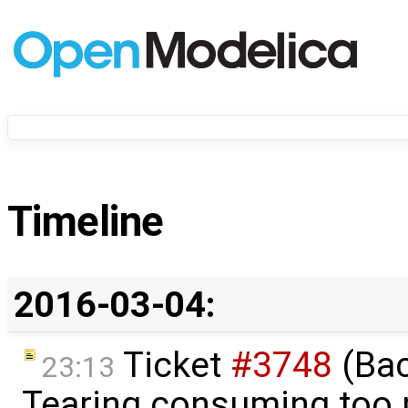
Timeline
2016-03-04:
Ticket
#3748
(Bac
23:13
Tearing consuming too