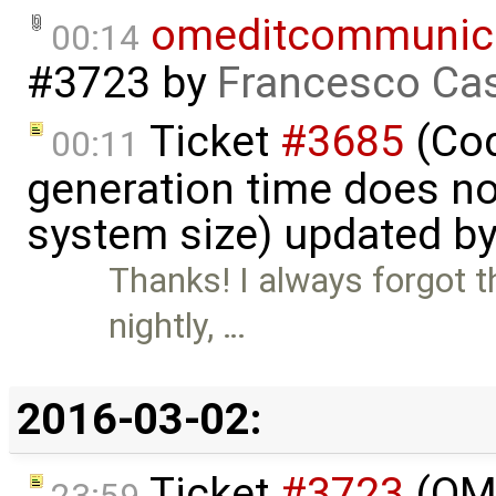
omeditcommunica
00:14
#3723
by
Francesco Cas
Ticket
#3685
(Cod
00:11
generation time does no
system size) updated b
Thanks! I always forgot th
nightly, …
2016-03-02:
Ticket
#3723
(OME