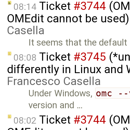
Ticket
#3744
(OME
08:14
OMEdit cannot be used)
Casella
It seems that the defaul
Ticket
#3745
(*un
08:08
differently in Linux an
Francesco Casella
Under Windows,
omc --
version and …
Ticket
#3744
(OME
08:02