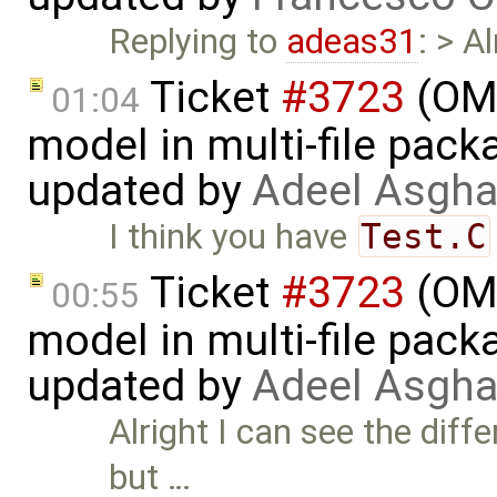
Replying to
adeas31
: > A
Ticket
#3723
(OME
01:04
model in multi-file pack
updated by
Adeel Asgha
I think you have
Test.C
Ticket
#3723
(OME
00:55
model in multi-file pack
updated by
Adeel Asgha
Alright I can see the dif
but …