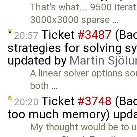
That's what... 9500 iterat
3000x3000 sparse …
Ticket
#3487
(Bac
20:57
strategies for solving 
updated by
Martin Sjölu
A linear solver options s
both …
Ticket
#3748
(Bac
20:20
too much memory) upd
My thought would be to u