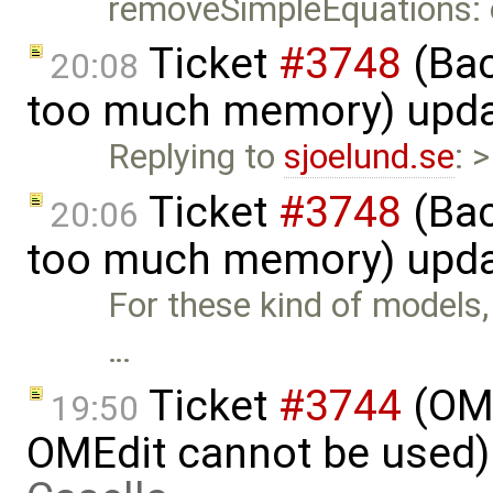
removeSimpleEquations:
Ticket
#3748
(Bac
20:08
too much memory) upd
Replying to
sjoelund.se
: 
Ticket
#3748
(Bac
20:06
too much memory) upd
For these kind of models, t
…
Ticket
#3744
(OME
19:50
OMEdit cannot be used)