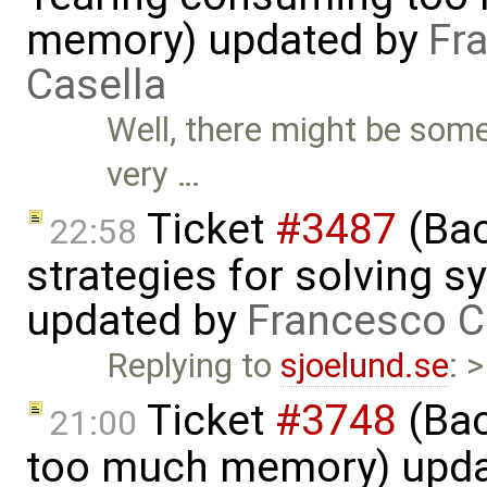
memory) updated by
Fr
Casella
Well, there might be som
very …
Ticket
#3487
(Bac
22:58
strategies for solving 
updated by
Francesco C
Replying to
sjoelund.se
: 
Ticket
#3748
(Bac
21:00
too much memory) upd