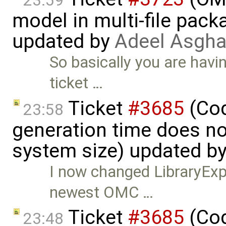
23:59
model in multi-file pack
updated by
Adeel Asgha
So basically you are havi
ticket …
Ticket
#3685
(Cod
23:58
generation time does no
system size) updated b
I now changed LibraryExpe
newest OMC …
Ticket
#3685
(Cod
23:48