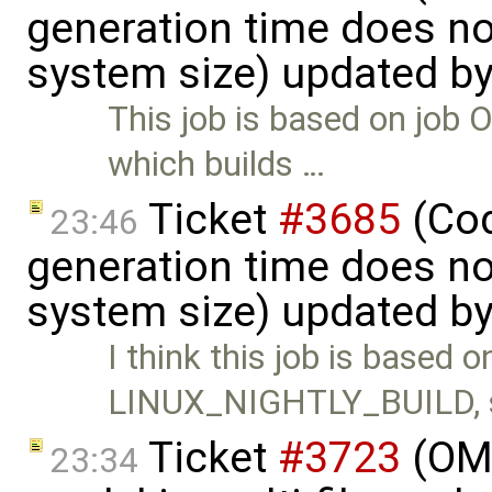
generation time does no
system size) updated b
This job is based on j
which builds …
Ticket
#3685
(Cod
23:46
generation time does no
system size) updated b
I think this job is based o
LINUX_NIGHTLY_BUILD, 
Ticket
#3723
(OME
23:34