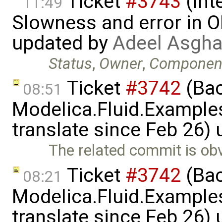
Ticket
#3743
(Int
11:49
Slowness and error in O
updated by
Adeel Asgha
Status
,
Owner
,
Componen
Ticket
#3742
(Bac
08:51
Modelica.Fluid.Examples
translate since Feb 26)
The related commit is obv
Ticket
#3742
(Bac
08:21
Modelica.Fluid.Examples
translate since Feb 26)