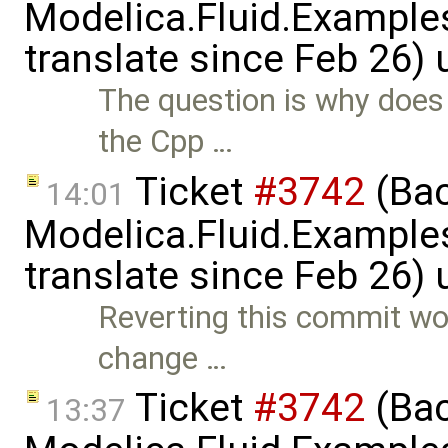
Modelica.Fluid.Examples
translate since Feb 26)
The question is why does 
the Cpp …
Ticket
#3742
(Bac
14:01
Modelica.Fluid.Examples
translate since Feb 26)
Reverting this commit wou
change …
Ticket
#3742
(Bac
13:37