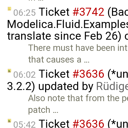
Ticket
#3742
(Bac
06:25
Modelica.Fluid.Examples
translate since Feb 26)
There must have been in
that causes a …
Ticket
#3636
(*un
06:02
3.2.2) updated by
Rüdig
Also note that from the pe
patch …
Ticket
#3636
(*un
05:42