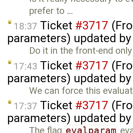
prefer to …
Ticket
#3717
(Fro
18:37
parameters) updated b
Do it in the front-end onl
Ticket
#3717
(Fro
17:43
parameters) updated b
We can force this evaluat
Ticket
#3717
(Fro
17:37
parameters) updated b
The flag
evalparam
eva