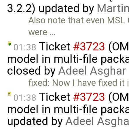
3.2.2) updated by
Martin
Also note that even MSL C
were …
Ticket
#3723
(OME
01:38
model in multi-file pack
closed by
Adeel Asghar
fixed: Now I have fixed it 
Ticket
#3723
(OME
01:38
model in multi-file pack
updated by
Adeel Asgha