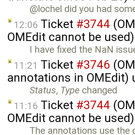
@lochel did you had some 
Ticket
#3744
(OME
12:06
OMEdit cannot be used)
I have fixed the NaN issu
Ticket
#3746
(OME
11:21
annotations in OMEdit)
Status
,
Type
changed
Ticket
#3744
(OME
11:16
OMEdit cannot be used)
The annotations use the 