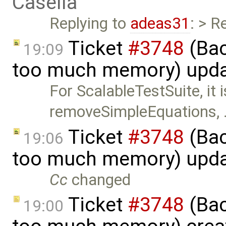
Casella
Replying to
adeas31
: > R
Ticket
#3748
(Bac
19:09
too much memory) upd
For ScalableTestSuite, it 
removeSimpleEquations,
Ticket
#3748
(Bac
19:06
too much memory) upd
Cc
changed
Ticket
#3748
(Bac
19:00