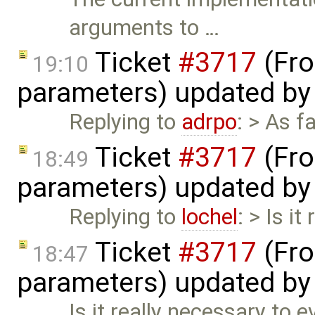
arguments to …
Ticket
#3717
(Fro
19:10
parameters) updated b
Replying to
adrpo
: > As 
Ticket
#3717
(Fro
18:49
parameters) updated b
Replying to
lochel
: > Is i
Ticket
#3717
(Fro
18:47
parameters) updated b
Is it really necessary to