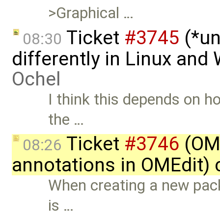
>Graphical …
Ticket
#3745
(*un
08:30
differently in Linux an
Ochel
I think this depends on ho
the …
Ticket
#3746
(OME
08:26
annotations in OMEdit) 
When creating a new pac
is …