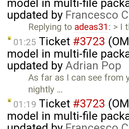
model in multi-file pack
updated by
Francesco C
Replying to
adeas31
: > I
Ticket
#3723
(OME
01:25
model in multi-file pack
updated by
Adrian Pop
As far as I can see from 
nightly …
Ticket
#3723
(OME
01:19
model in multi-file pack
updated by
Francesco C