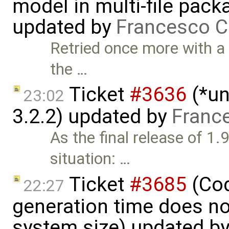
model in multi-file pack
updated by
Francesco C
Retried once more with a
the …
Ticket
#3636
(*un
23:02
3.2.2) updated by
Franc
As the final release of 1.
situation: …
Ticket
#3685
(Cod
22:27
generation time does no
system size) updated b