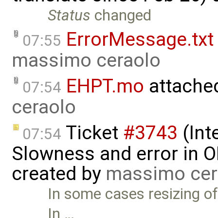
Status
changed
ErrorMessage.txt
07:55
massimo ceraolo
EHPT.mo
attache
07:54
ceraolo
Ticket
#3743
(Int
07:54
Slowness and error in O
created by
massimo cer
In some cases resizing of
In …