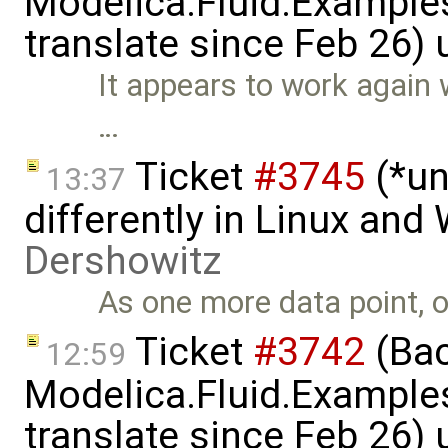
Modelica.Fluid.Examples
translate since Feb 26)
It appears to work again 
…
Ticket
#3745
(*un
13:37
differently in Linux an
Dershowitz
As one more data point, o
Ticket
#3742
(Bac
12:59
Modelica.Fluid.Examples
translate since Feb 26)