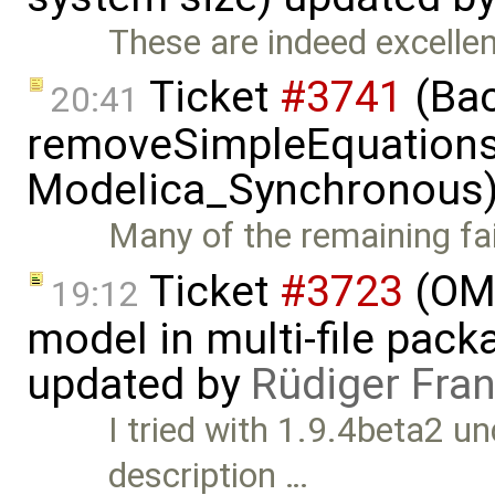
These are indeed excellent
Ticket
#3741
(Bac
20:41
removeSimpleEquations 
Modelica_Synchronous)
Many of the remaining fail
Ticket
#3723
(OME
19:12
model in multi-file pack
updated by
Rüdiger Fra
I tried with 1.9.4beta2 u
description …