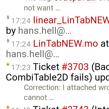
not want …
linear_LinTabNE
17:24
by
hans.hell@…
LinTabNEW.mo
at
17:24
hans.hell@…
Ticket
#3703
(Bac
17:23
CombiTable2D fails) up
Correction: I attached wro
cannot …