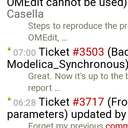
OMEdit cannot be used)
Casella
Steps to reproduce the pr
OMEdit, …
Ticket
#3503
(Bac
07:00
Modelica_Synchronous)
Great. Now it's up to the
report …
Ticket
#3717
(Fro
06:28
parameters) updated b
Forget my previous
comm