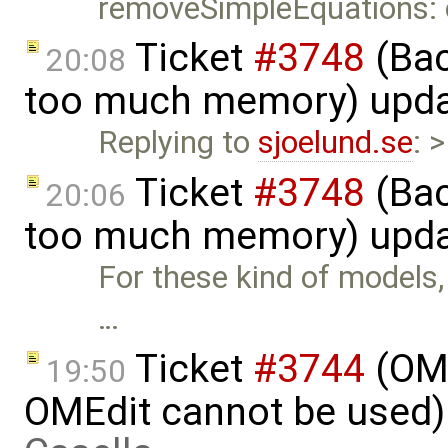
removeSimpleEquations:
Ticket
#3748
(Bac
20:08
too much memory) upd
Replying to
sjoelund.se
: 
Ticket
#3748
(Bac
20:06
too much memory) upd
For these kind of models, t
…
Ticket
#3744
(OME
19:50
OMEdit cannot be used)