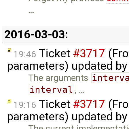
…
2016-03-03:
Ticket
#3717
(Fro
19:46
parameters) updated b
The arguments
interv
interval
, …
Ticket
#3717
(Fro
19:16
parameters) updated b
The current implementatio