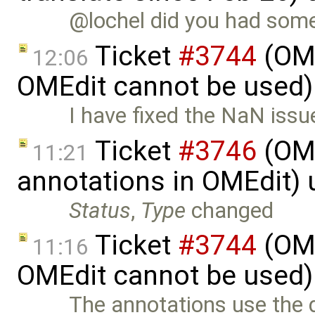
@lochel did you had some 
Ticket
#3744
(OME
12:06
OMEdit cannot be used)
I have fixed the NaN issu
Ticket
#3746
(OME
11:21
annotations in OMEdit)
Status
,
Type
changed
Ticket
#3744
(OME
11:16
OMEdit cannot be used)
The annotations use the 