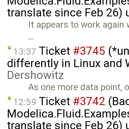
Modelica.Fluid.Examples
translate since Feb 26)
It appears to work again 
…
Ticket
#3745
(*un
13:37
differently in Linux an
Dershowitz
As one more data point, o
Ticket
#3742
(Bac
12:59
Modelica.Fluid.Examples
translate since Feb 26)