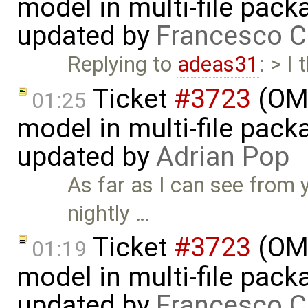
model in multi-file pack
updated by
Francesco C
Replying to
adeas31
: > I
Ticket
#3723
(OME
01:25
model in multi-file pack
updated by
Adrian Pop
As far as I can see from 
nightly …
Ticket
#3723
(OME
01:19
model in multi-file pack
updated by
Francesco C