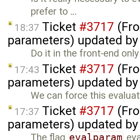
prefer to …
Ticket
#3717
(Fro
18:37
parameters) updated b
Do it in the front-end onl
Ticket
#3717
(Fro
17:43
parameters) updated b
We can force this evaluat
Ticket
#3717
(Fro
17:37
parameters) updated b
The flag
evalparam
eva