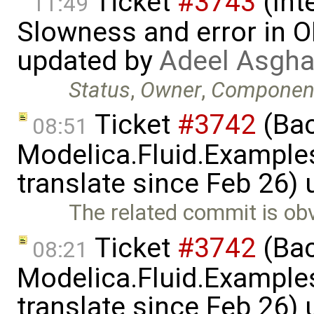
Ticket
#3743
(Int
11:49
Slowness and error in O
updated by
Adeel Asgha
Status
,
Owner
,
Componen
Ticket
#3742
(Bac
08:51
Modelica.Fluid.Examples
translate since Feb 26)
The related commit is obv
Ticket
#3742
(Bac
08:21
Modelica.Fluid.Examples
translate since Feb 26)