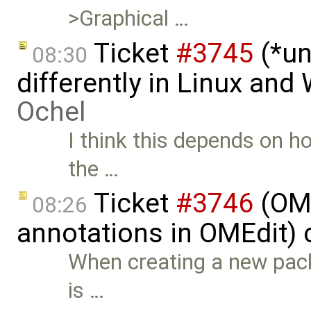
>Graphical …
Ticket
#3745
(*un
08:30
differently in Linux an
Ochel
I think this depends on ho
the …
Ticket
#3746
(OME
08:26
annotations in OMEdit) 
When creating a new pac
is …