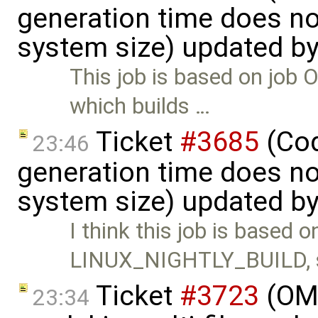
generation time does no
system size) updated b
This job is based on j
which builds …
Ticket
#3685
(Cod
23:46
generation time does no
system size) updated b
I think this job is based o
LINUX_NIGHTLY_BUILD, 
Ticket
#3723
(OME
23:34