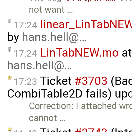
not want …
linear_LinTabNE
17:24
by
hans.hell@…
LinTabNEW.mo
at
17:24
hans.hell@…
Ticket
#3703
(Bac
17:23
CombiTable2D fails) up
Correction: I attached wro
cannot …