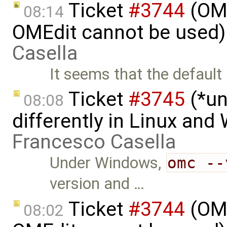
Ticket
#3744
(OME
08:14
OMEdit cannot be used)
Casella
It seems that the defaul
Ticket
#3745
(*un
08:08
differently in Linux an
Francesco Casella
Under Windows,
omc --
version and …
Ticket
#3744
(OME
08:02