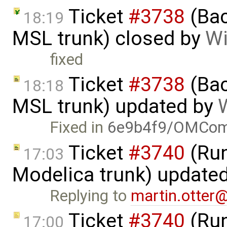
Ticket
#3738
(Bac
18:19
MSL trunk) closed by
Wi
fixed
Ticket
#3738
(Bac
18:18
MSL trunk) updated by
W
Fixed in
6e9b4f9/OMComp
Ticket
#3740
(Run
17:03
Modelica trunk) update
Replying to
martin.otter
Ticket
#3740
(Run
17:00