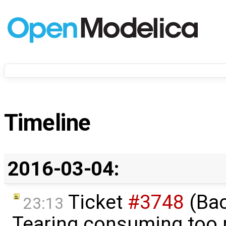
Timeline
2016-03-04:
Ticket
#3748
(Bac
23:13
Tearing consuming too