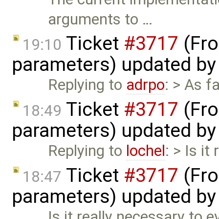
arguments to …
Ticket
#3717
(Fro
19:10
parameters) updated b
Replying to
adrpo
: > As 
Ticket
#3717
(Fro
18:49
parameters) updated b
Replying to
lochel
: > Is i
Ticket
#3717
(Fro
18:47
parameters) updated b
Is it really necessary to