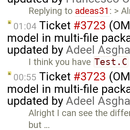
Replying to
adeas31
: > A
Ticket
#3723
(OME
01:04
model in multi-file pack
updated by
Adeel Asgha
I think you have
Test.C
Ticket
#3723
(OME
00:55
model in multi-file pack
updated by
Adeel Asgha
Alright I can see the dif
but …