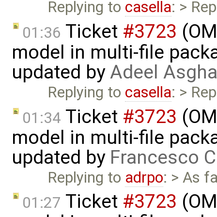
Replying to
casella
: > Rep
Ticket
#3723
(OME
01:36
model in multi-file pack
updated by
Adeel Asgha
Replying to
casella
: > Rep
Ticket
#3723
(OME
01:34
model in multi-file pack
updated by
Francesco C
Replying to
adrpo
: > As f
Ticket
#3723
(OME
01:27