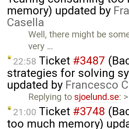
memory) updated by
Fr
Casella
Well, there might be som
very …
Ticket
#3487
(Bac
22:58
strategies for solving 
updated by
Francesco C
Replying to
sjoelund.se
: 
Ticket
#3748
(Bac
21:00
too much memory) upd