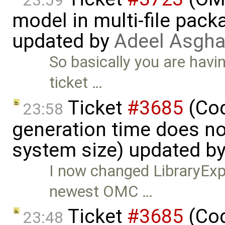
23:59
model in multi-file pack
updated by
Adeel Asgha
So basically you are havi
ticket …
Ticket
#3685
(Cod
23:58
generation time does no
system size) updated b
I now changed LibraryExpe
newest OMC …
Ticket
#3685
(Cod
23:48