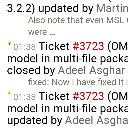
3.2.2) updated by
Martin
Also note that even MSL C
were …
Ticket
#3723
(OME
01:38
model in multi-file pack
closed by
Adeel Asghar
fixed: Now I have fixed it 
Ticket
#3723
(OME
01:38
model in multi-file pack
updated by
Adeel Asgha