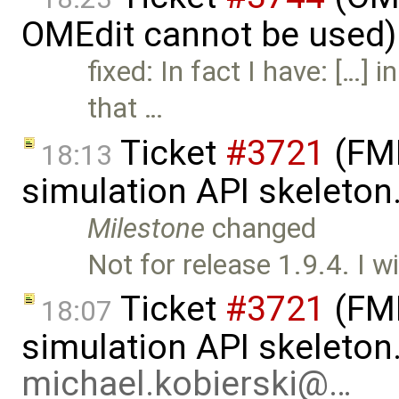
OMEdit cannot be used)
fixed: In fact I have: […] 
that …
Ticket
#3721
(FMI
18:13
simulation API skeleton
Milestone
changed
Not for release 1.9.4. I wi
Ticket
#3721
(FMI
18:07
simulation API skeleton
michael.kobierski@…