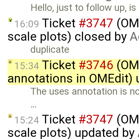
Hello, just to follow up, 
Ticket
#3747
(OME
16:09
scale plots) closed by
A
duplicate
Ticket
#3746
(OME
15:34
annotations in OMEdit)
The uses annotation is n
…
Ticket
#3747
(OME
15:24
scale plots) updated by