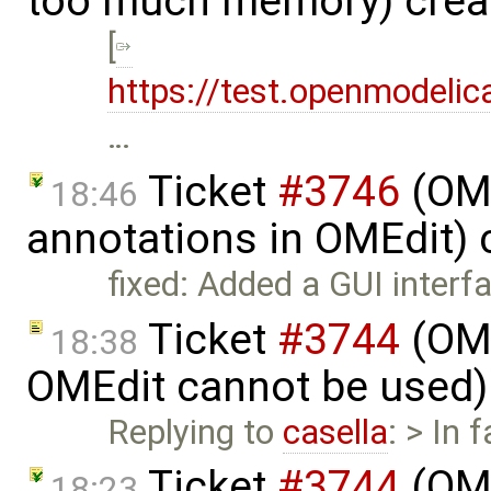
too much memory) crea
[
https://test.openmodelic
…
Ticket
#3746
(OME
18:46
annotations in OMEdit)
fixed: Added a GUI inter
Ticket
#3744
(OME
18:38
OMEdit cannot be used)
Replying to
casella
: > In 
Ticket
#3744
(OME
18:23