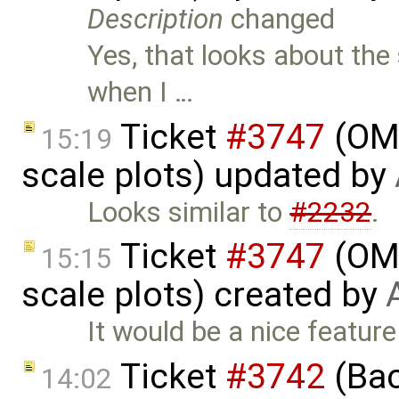
Description
changed
Yes, that looks about the 
when I …
Ticket
#3747
(OME
15:19
scale plots) updated by
Looks similar to
#2232
.
Ticket
#3747
(OME
15:15
scale plots) created by
It would be a nice feature
Ticket
#3742
(Bac
14:02