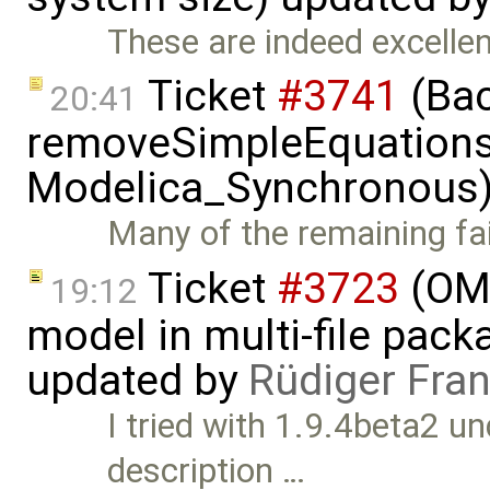
These are indeed excellent
Ticket
#3741
(Bac
20:41
removeSimpleEquations 
Modelica_Synchronous)
Many of the remaining fail
Ticket
#3723
(OME
19:12
model in multi-file pack
updated by
Rüdiger Fra
I tried with 1.9.4beta2 u
description …