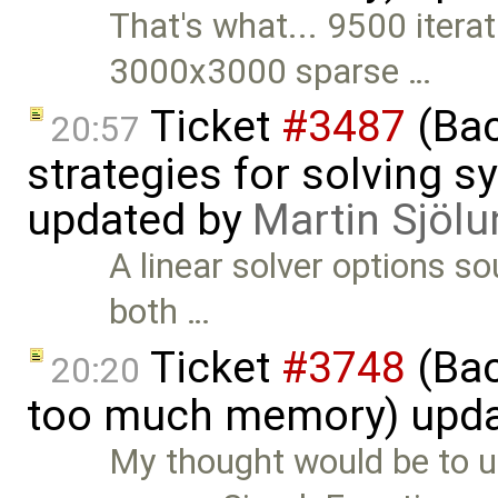
That's what... 9500 iterat
3000x3000 sparse …
Ticket
#3487
(Bac
20:57
strategies for solving 
updated by
Martin Sjölu
A linear solver options s
both …
Ticket
#3748
(Bac
20:20
too much memory) upd
My thought would be to u