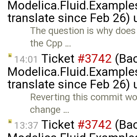
Modelica.Fluid.Examples
translate since Feb 26)
The question is why does 
the Cpp …
Ticket
#3742
(Bac
14:01
Modelica.Fluid.Examples
translate since Feb 26)
Reverting this commit wou
change …
Ticket
#3742
(Bac
13:37