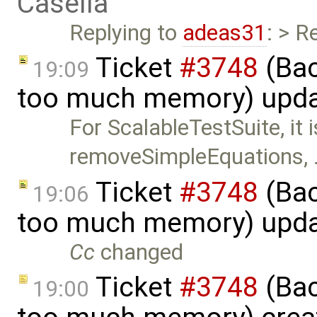
Casella
Replying to
adeas31
: > R
Ticket
#3748
(Bac
19:09
too much memory) upd
For ScalableTestSuite, it 
removeSimpleEquations,
Ticket
#3748
(Bac
19:06
too much memory) upd
Cc
changed
Ticket
#3748
(Bac
19:00