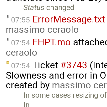
Status
changed
ErrorMessage.txt
07:55
massimo ceraolo
EHPT.mo
attache
07:54
ceraolo
Ticket
#3743
(Int
07:54
Slowness and error in O
created by
massimo cer
In some cases resizing of
In …