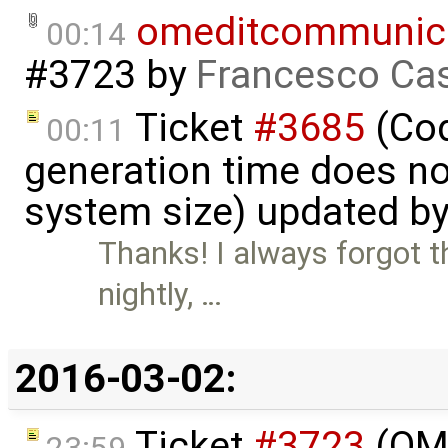
omeditcommunica
00:14
#3723
by
Francesco Cas
Ticket
#3685
(Cod
00:11
generation time does no
system size) updated b
Thanks! I always forgot th
nightly, …
2016-03-02:
Ticket
#3723
(OME