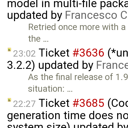
model in multi-file pack
updated by
Francesco C
Retried once more with a
the …
Ticket
#3636
(*un
23:02
3.2.2) updated by
Franc
As the final release of 1.
situation: …
Ticket
#3685
(Cod
22:27
generation time does no
system size) updated b