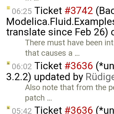
Ticket
#3742
(Bac
06:25
Modelica.Fluid.Examples
translate since Feb 26)
There must have been in
that causes a …
Ticket
#3636
(*un
06:02
3.2.2) updated by
Rüdig
Also note that from the pe
patch …
Ticket
#3636
(*un
05:42