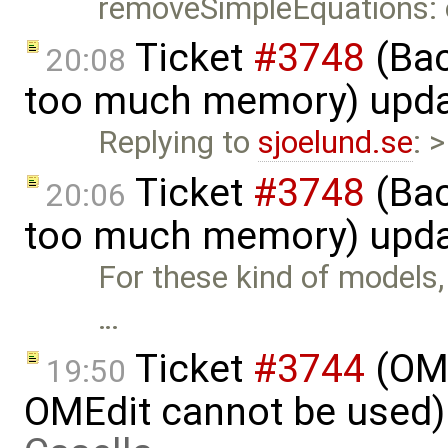
removeSimpleEquations:
Ticket
#3748
(Bac
20:08
too much memory) upd
Replying to
sjoelund.se
: 
Ticket
#3748
(Bac
20:06
too much memory) upd
For these kind of models, t
…
Ticket
#3744
(OME
19:50
OMEdit cannot be used)