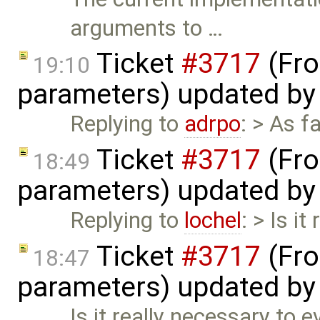
arguments to …
Ticket
#3717
(Fro
19:10
parameters) updated b
Replying to
adrpo
: > As 
Ticket
#3717
(Fro
18:49
parameters) updated b
Replying to
lochel
: > Is i
Ticket
#3717
(Fro
18:47
parameters) updated b
Is it really necessary to