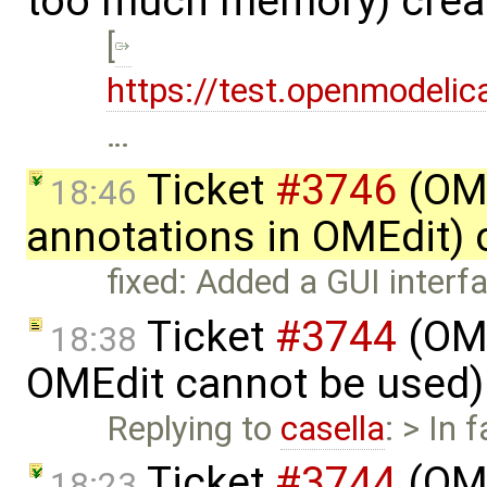
too much memory) crea
[
https://test.openmodelic
…
Ticket
#3746
(OME
18:46
annotations in OMEdit)
fixed: Added a GUI inter
Ticket
#3744
(OME
18:38
OMEdit cannot be used)
Replying to
casella
: > In 
Ticket
#3744
(OME
18:23