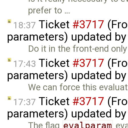
prefer to …
Ticket
#3717
(Fro
18:37
parameters) updated b
Do it in the front-end onl
Ticket
#3717
(Fro
17:43
parameters) updated b
We can force this evaluat
Ticket
#3717
(Fro
17:37
parameters) updated b
The flag
evalparam
eva