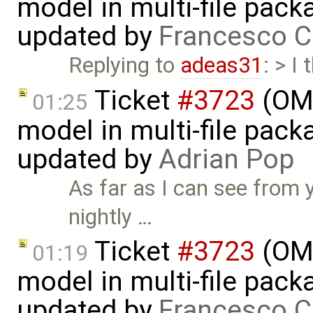
model in multi-file pack
updated by
Francesco C
Replying to
adeas31
: > I
Ticket
#3723
(OME
01:25
model in multi-file pack
updated by
Adrian Pop
As far as I can see from 
nightly …
Ticket
#3723
(OME
01:19
model in multi-file pack
updated by
Francesco C