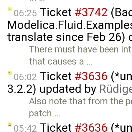
Ticket
#3742
(Bac
06:25
Modelica.Fluid.Examples
translate since Feb 26)
There must have been in
that causes a …
Ticket
#3636
(*un
06:02
3.2.2) updated by
Rüdig
Also note that from the pe
patch …
Ticket
#3636
(*un
05:42