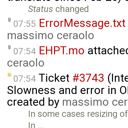
Status
changed
ErrorMessage.txt
07:55
massimo ceraolo
EHPT.mo
attache
07:54
ceraolo
Ticket
#3743
(Int
07:54
Slowness and error in O
created by
massimo cer
In some cases resizing of
In …