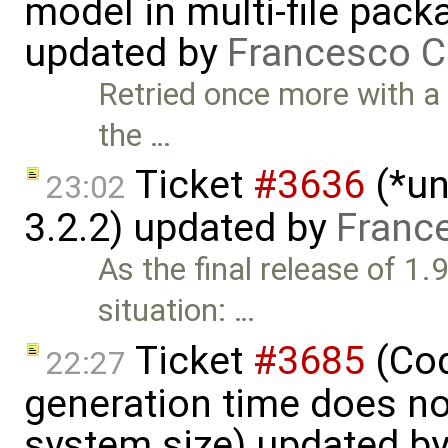
model in multi-file pack
updated by
Francesco C
Retried once more with a
the …
Ticket
#3636
(*un
23:02
3.2.2) updated by
Franc
As the final release of 1.
situation: …
Ticket
#3685
(Cod
22:27
generation time does no
system size) updated b