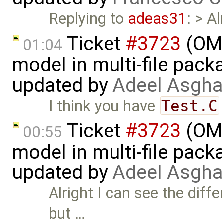
Replying to
adeas31
: > A
Ticket
#3723
(OME
01:04
model in multi-file pack
updated by
Adeel Asgha
I think you have
Test.C
Ticket
#3723
(OME
00:55
model in multi-file pack
updated by
Adeel Asgha
Alright I can see the dif
but …