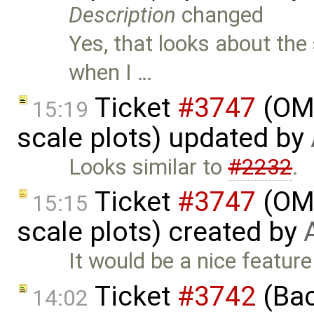
Description
changed
Yes, that looks about the 
when I …
Ticket
#3747
(OME
15:19
scale plots) updated by
Looks similar to
#2232
.
Ticket
#3747
(OME
15:15
scale plots) created by
It would be a nice feature
Ticket
#3742
(Bac
14:02