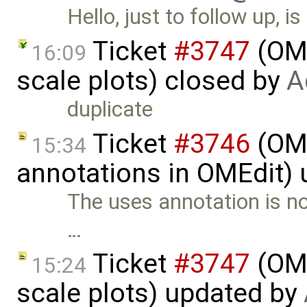
Hello, just to follow up, 
Ticket
#3747
(OME
16:09
scale plots) closed by
A
duplicate
Ticket
#3746
(OME
15:34
annotations in OMEdit)
The uses annotation is n
…
Ticket
#3747
(OME
15:24
scale plots) updated by