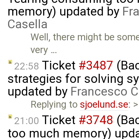
memory) updated by
Fr
Casella
Well, there might be som
very …
Ticket
#3487
(Bac
22:58
strategies for solving 
updated by
Francesco C
Replying to
sjoelund.se
: 
Ticket
#3748
(Bac
21:00
too much memory) upd