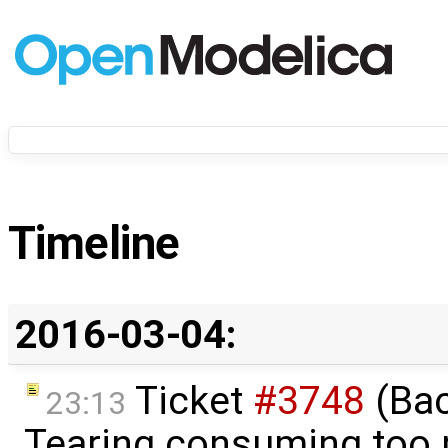
Timeline
2016-03-04:
Ticket
#3748
(Bac
23:13
Tearing consuming too