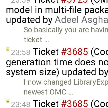
23:59
model in multi-file pack
updated by
Adeel Asgha
So basically you are havi
ticket …
Ticket
#3685
(Cod
23:58
generation time does no
system size) updated b
I now changed LibraryExpe
newest OMC …
Ticket
#3685
(Cod
23:48