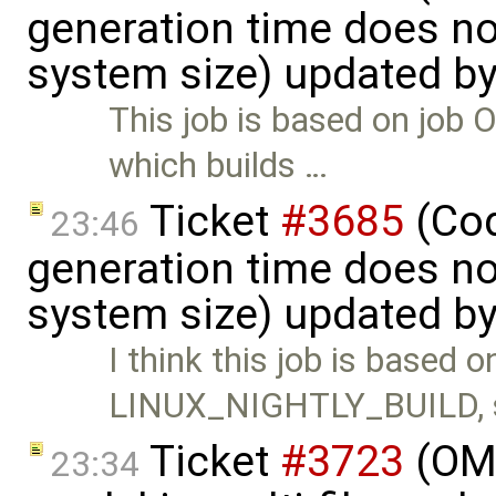
generation time does no
system size) updated b
This job is based on j
which builds …
Ticket
#3685
(Cod
23:46
generation time does no
system size) updated b
I think this job is based o
LINUX_NIGHTLY_BUILD, 
Ticket
#3723
(OME
23:34