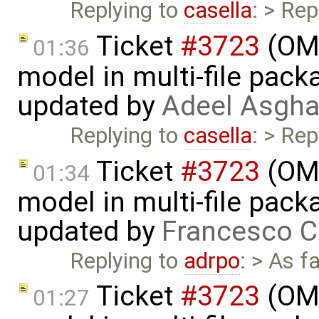
Replying to
casella
: > Rep
Ticket
#3723
(OME
01:36
model in multi-file pack
updated by
Adeel Asgha
Replying to
casella
: > Rep
Ticket
#3723
(OME
01:34
model in multi-file pack
updated by
Francesco C
Replying to
adrpo
: > As f
Ticket
#3723
(OME
01:27