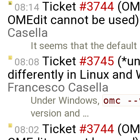
Ticket
#3744
(OME
08:14
OMEdit cannot be used)
Casella
It seems that the defaul
Ticket
#3745
(*un
08:08
differently in Linux an
Francesco Casella
Under Windows,
omc --
version and …
Ticket
#3744
(OME
08:02