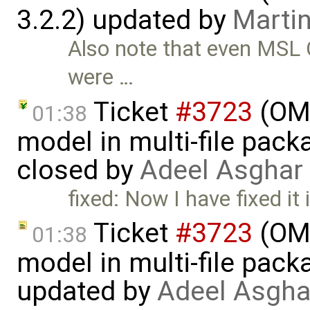
3.2.2) updated by
Martin
Also note that even MSL C
were …
Ticket
#3723
(OME
01:38
model in multi-file pack
closed by
Adeel Asghar
fixed: Now I have fixed it 
Ticket
#3723
(OME
01:38
model in multi-file pack
updated by
Adeel Asgha