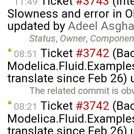
Ticket
#3743
(Int
11:49
Slowness and error in O
updated by
Adeel Asgha
Status
,
Owner
,
Componen
Ticket
#3742
(Bac
08:51
Modelica.Fluid.Examples
translate since Feb 26)
The related commit is obv
Ticket
#3742
(Bac
08:21
Modelica.Fluid.Examples
translate since Feb 26)