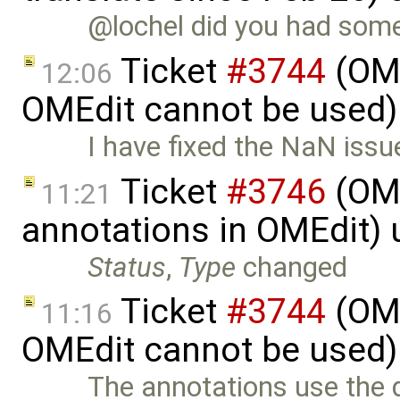
@lochel did you had some 
Ticket
#3744
(OME
12:06
OMEdit cannot be used)
I have fixed the NaN issu
Ticket
#3746
(OME
11:21
annotations in OMEdit)
Status
,
Type
changed
Ticket
#3744
(OME
11:16
OMEdit cannot be used)
The annotations use the 