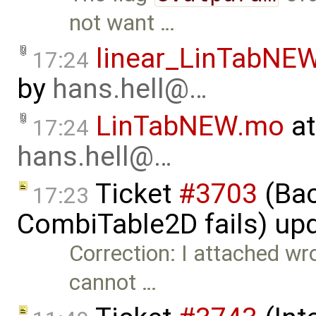
not want …
linear_LinTabNE
17:24
by
hans.hell@…
LinTabNEW.mo
at
17:24
hans.hell@…
Ticket
#3703
(Bac
17:23
CombiTable2D fails) up
Correction: I attached wro
cannot …