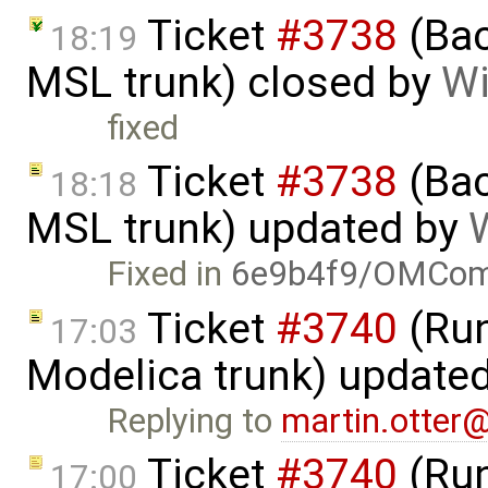
Ticket
#3738
(Bac
18:19
MSL trunk) closed by
Wi
fixed
Ticket
#3738
(Bac
18:18
MSL trunk) updated by
W
Fixed in
6e9b4f9/OMComp
Ticket
#3740
(Run
17:03
Modelica trunk) update
Replying to
martin.otter
Ticket
#3740
(Run
17:00