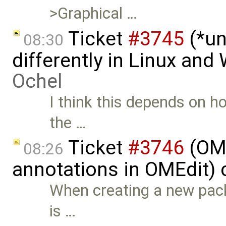
>Graphical …
Ticket
#3745
(*un
08:30
differently in Linux an
Ochel
I think this depends on ho
the …
Ticket
#3746
(OME
08:26
annotations in OMEdit) 
When creating a new pac
is …