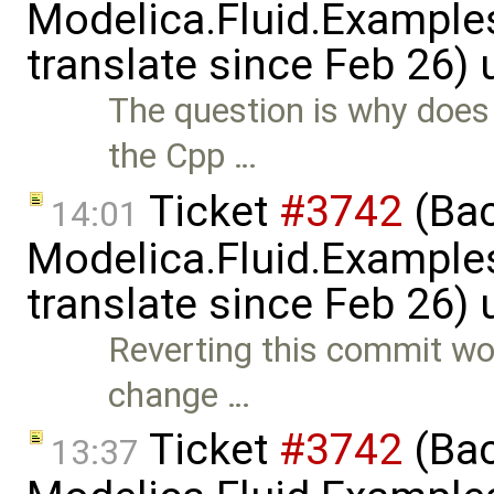
Modelica.Fluid.Examples
translate since Feb 26)
The question is why does 
the Cpp …
Ticket
#3742
(Bac
14:01
Modelica.Fluid.Examples
translate since Feb 26)
Reverting this commit wou
change …
Ticket
#3742
(Bac
13:37