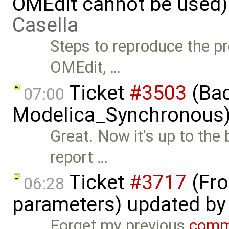
OMEdit cannot be used)
Casella
Steps to reproduce the pr
OMEdit, …
Ticket
#3503
(Bac
07:00
Modelica_Synchronous)
Great. Now it's up to the
report …
Ticket
#3717
(Fro
06:28
parameters) updated b
Forget my previous
comm