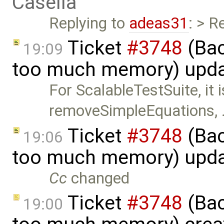
Casella
Replying to
adeas31
: > R
Ticket
#3748
(Bac
19:09
too much memory) upd
For ScalableTestSuite, it 
removeSimpleEquations,
Ticket
#3748
(Bac
19:06
too much memory) upd
Cc
changed
Ticket
#3748
(Bac
19:00