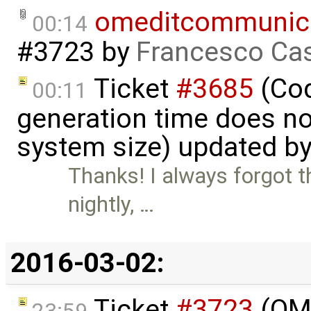
omeditcommunica
00:14
#3723
by
Francesco Cas
Ticket
#3685
(Cod
00:11
generation time does no
system size) updated b
Thanks! I always forgot th
nightly, …
2016-03-02:
Ticket
#3723
(OME