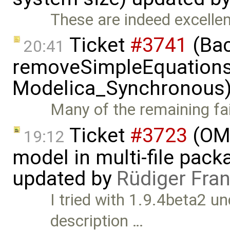
These are indeed excellent
Ticket
#3741
(Bac
20:41
removeSimpleEquations 
Modelica_Synchronous)
Many of the remaining fail
Ticket
#3723
(OME
19:12
model in multi-file pack
updated by
Rüdiger Fra
I tried with 1.9.4beta2 u
description …