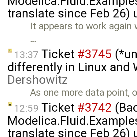
Modelica.Fluid.Examples
translate since Feb 26)
It appears to work again 
…
Ticket
#3745
(*un
13:37
differently in Linux an
Dershowitz
As one more data point, o
Ticket
#3742
(Bac
12:59
Modelica.Fluid.Examples
translate since Feb 26)