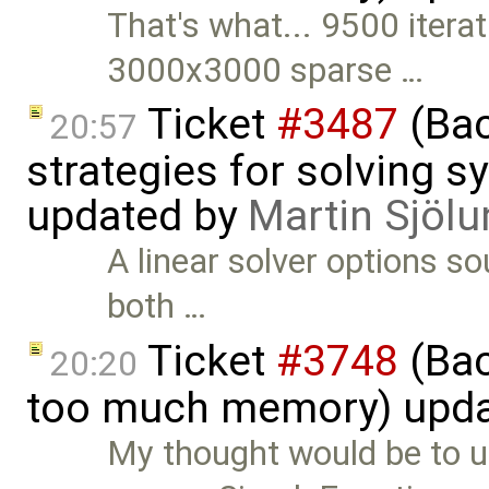
That's what... 9500 iterat
3000x3000 sparse …
Ticket
#3487
(Bac
20:57
strategies for solving 
updated by
Martin Sjölu
A linear solver options s
both …
Ticket
#3748
(Bac
20:20
too much memory) upd
My thought would be to u