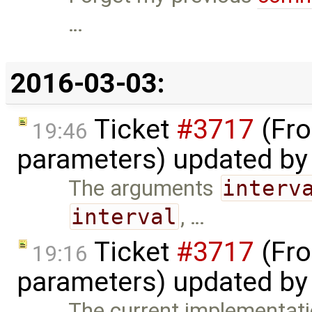
…
2016-03-03:
Ticket
#3717
(Fro
19:46
parameters) updated b
The arguments
interv
interval
, …
Ticket
#3717
(Fro
19:16
parameters) updated b
The current implementatio