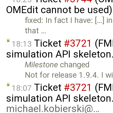
OMEdit cannot be used)
fixed: In fact I have: […] 
that …
Ticket
#3721
(FMI
18:13
simulation API skeleton
Milestone
changed
Not for release 1.9.4. I wi
Ticket
#3721
(FMI
18:07
simulation API skeleton
michael.kobierski@…