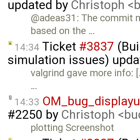
updated by
Christoph 
@adeas31: The commit me
based on the …
Ticket
#3837
(Bui
14:34
simulation issues) upd
valgrind gave more info: 
…
OM_bug_displayu
14:33
#2250
by
Christoph <b
plotting Screenshot