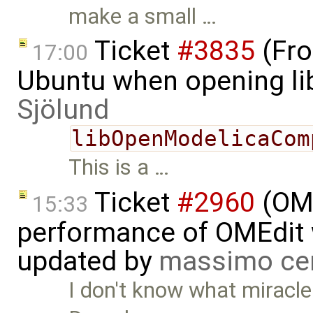
make a small …
Ticket
#3835
(Fro
17:00
Ubuntu when opening li
Sjölund
libOpenModelicaCom
This is a …
Ticket
#2960
(OME
15:33
performance of OMEdit 
updated by
massimo ce
I don't know what miracle