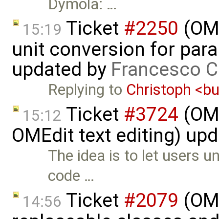
Dymola: …
Ticket
#2250
(OME
15:19
unit conversion for par
updated by
Francesco C
Replying to
Christoph <
Ticket
#3724
(OME
15:12
OMEdit text editing) up
The idea is to let users 
code …
Ticket
#2079
(OME
14:56