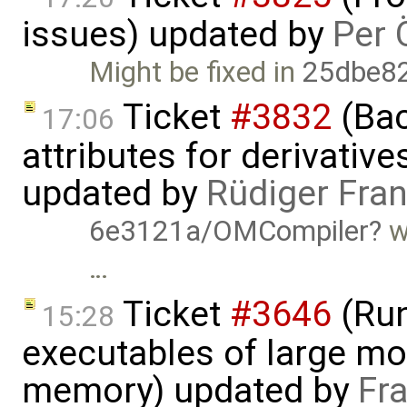
issues) updated by
Per 
Might be fixed in
25dbe8
Ticket
#3832
(Bac
17:06
attributes for derivativ
updated by
Rüdiger Fra
6e3121a/OMCompiler
w
…
Ticket
#3646
(Run
15:28
executables of large mo
memory) updated by
Fr