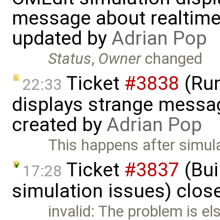
message about realtime
updated by
Adrian Pop
Status
,
Owner
changed
Ticket
#3838
(Run
22:33
displays strange messag
created by
Adrian Pop
This happens after simula
Ticket
#3837
(Bui
17:28
simulation issues) clos
invalid: The problem is el