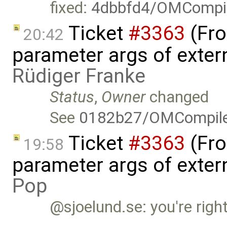
fixed:
4dbbfd4/OMCompil
Ticket
#3363
(Fro
20:42
parameter args of exter
Rüdiger Franke
Status
,
Owner
changed
See
0182b27/OMCompil
Ticket
#3363
(Fro
19:58
parameter args of exter
Pop
@sjoelund.se: you're right