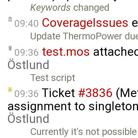
Keywords
changed
CoverageIssues
e
09:40
Update ThermoPower du
test.mos
attache
09:36
Östlund
Test script
Ticket
#3836
(Met
09:36
assignment to singleton 
Östlund
Currently it's not possible