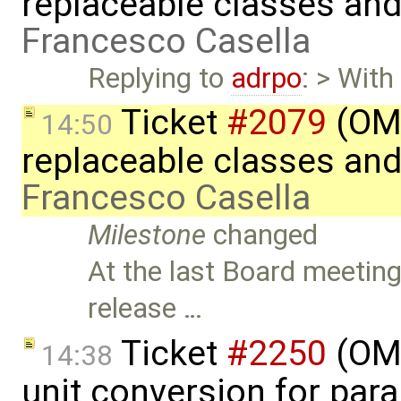
replaceable classes an
Francesco Casella
Replying to
adrpo
: > With
Ticket
#2079
(OME
14:50
replaceable classes an
Francesco Casella
Milestone
changed
At the last Board meeting
release …
Ticket
#2250
(OME
14:38
unit conversion for par