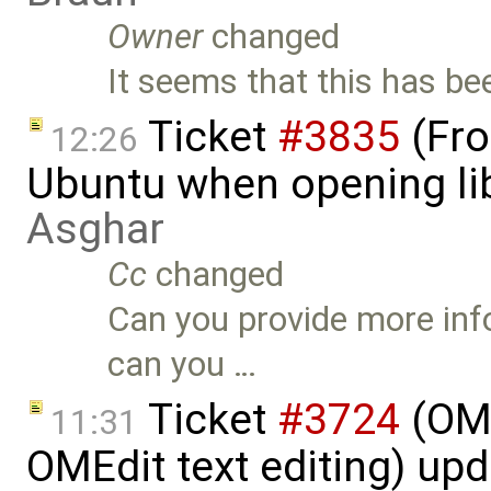
Owner
changed
It seems that this has be
Ticket
#3835
(Fro
12:26
Ubuntu when opening li
Asghar
Cc
changed
Can you provide more inf
can you …
Ticket
#3724
(OME
11:31
OMEdit text editing) up