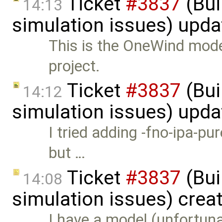
Ticket
#3837
(Bui
14:13
simulation issues) upd
This is the OneWind mod
project.
Ticket
#3837
(Bui
14:12
simulation issues) upd
I tried adding -fno-ipa-pu
but …
Ticket
#3837
(Bui
14:08
simulation issues) crea
I have a model (unfortuna