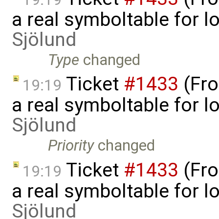
a real symboltable for 
Sjölund
Type
changed
Ticket
#1433
(Fro
19:19
a real symboltable for 
Sjölund
Priority
changed
Ticket
#1433
(Fro
19:19
a real symboltable for 
Sjölund