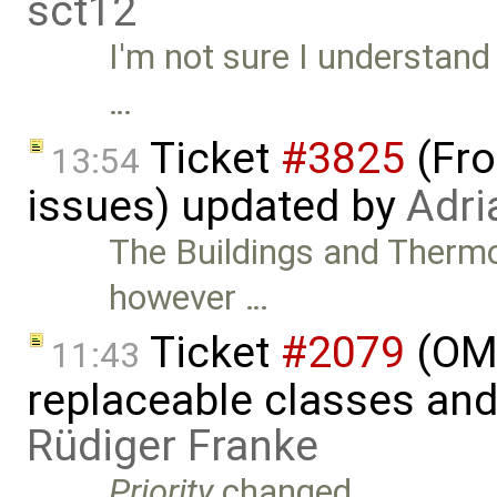
sct12
I'm not sure I understand 
…
Ticket
#3825
(Fro
13:54
issues) updated by
Adri
The Buildings and Therm
however …
Ticket
#2079
(OME
11:43
replaceable classes an
Rüdiger Franke
Priority
changed