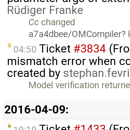
Rüdiger Franke
Cc
changed
a7a4dbee/OMCompiler
k
Ticket
#3834
(Fro
04:50
mismatch error when con
created by
stephan.fevr
Model verification return
2016-04-09:
Ticket
#1433
(Fro
19:19