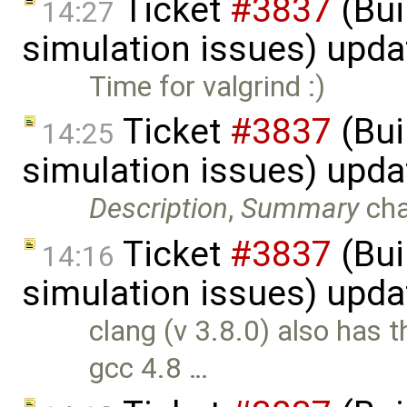
Ticket
#3837
(Bui
14:27
simulation issues) upd
Time for valgrind :)
Ticket
#3837
(Bui
14:25
simulation issues) upd
Description
,
Summary
ch
Ticket
#3837
(Bui
14:16
simulation issues) upd
clang (v 3.8.0) also has 
gcc 4.8 …