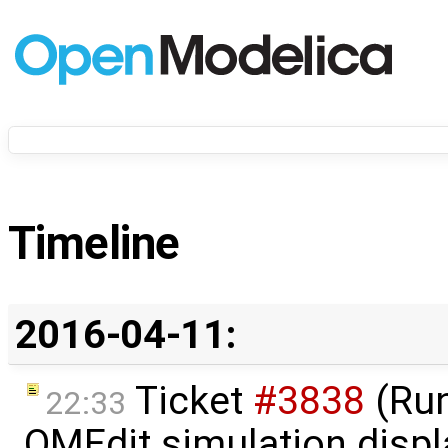
Timeline
2016-04-11:
Ticket
#3838
(Run
22:33
OMEdit simulation displ