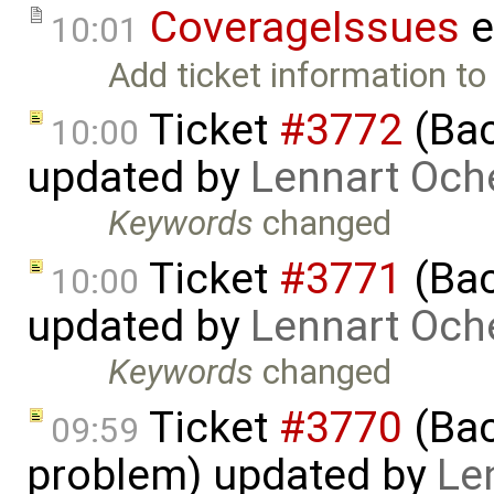
CoverageIssues
e
10:01
Add ticket information to a
Ticket
#3772
(Bac
10:00
updated by
Lennart Och
Keywords
changed
Ticket
#3771
(Bac
10:00
updated by
Lennart Och
Keywords
changed
Ticket
#3770
(Bac
09:59
problem) updated by
Le