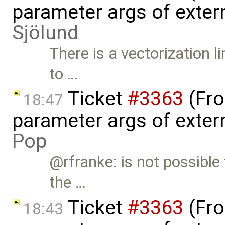
parameter args of exter
Sjölund
There is a vectorization 
to …
Ticket
#3363
(Fro
18:47
parameter args of exter
Pop
@rfranke: is not possible
the …
Ticket
#3363
(Fro
18:43