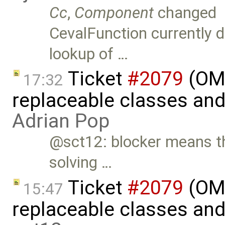
Cc
,
Component
changed
CevalFunction currently 
lookup of …
Ticket
#2079
(OME
17:32
replaceable classes an
Adrian Pop
@sct12: blocker means th
solving …
Ticket
#2079
(OME
15:47
replaceable classes an