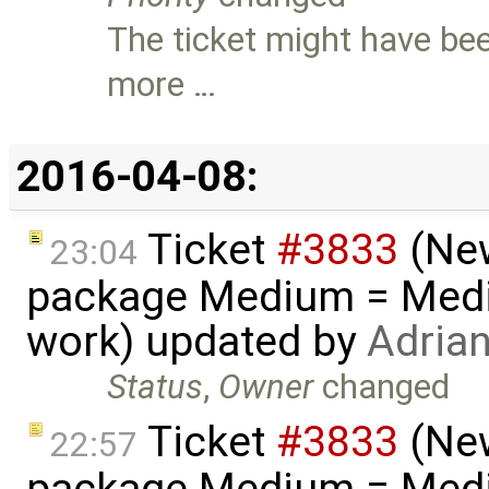
The ticket might have bee
more …
2016-04-08:
Ticket
#3833
(New
23:04
package Medium = Medi
work) updated by
Adria
Status
,
Owner
changed
Ticket
#3833
(New
22:57
package Medium = Medi