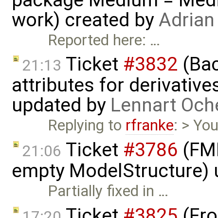
work) created by
Adrian
Reported here: …
Ticket
#3832
(Bac
21:13
attributes for derivativ
updated by
Lennart Och
Replying to
rfranke
: > You
Ticket
#3786
(FMI
21:06
empty ModelStructure)
Partially fixed in …
Ticket
#3825
(Fro
17:20