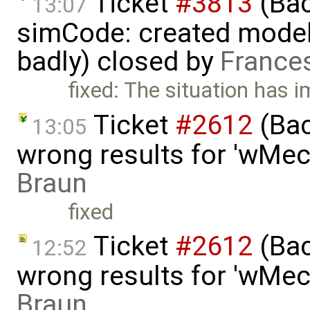
Ticket
#3813
(Bac
13:07
simCode: created model
badly) closed by
France
fixed: The situation has 
Ticket
#2612
(Bac
13:05
wrong results for 'wMec
Braun
fixed
Ticket
#2612
(Bac
12:52
wrong results for 'wMec
Braun