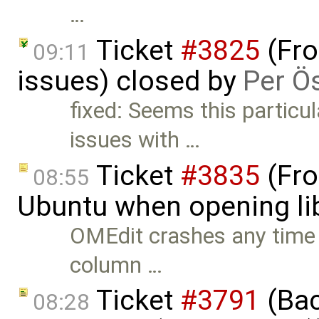
…
Ticket
#3825
(Fro
09:11
issues) closed by
Per Ö
fixed: Seems this particu
issues with …
Ticket
#3835
(Fro
08:55
Ubuntu when opening lib
OMEdit crashes any time t
column …
Ticket
#3791
(Bac
08:28