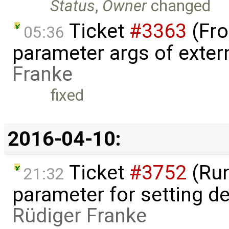
Status
,
Owner
changed
Ticket
#3363
(Fro
05:36
parameter args of exter
Franke
fixed
2016-04-10:
Ticket
#3752
(Run
21:32
parameter for setting de
Rüdiger Franke