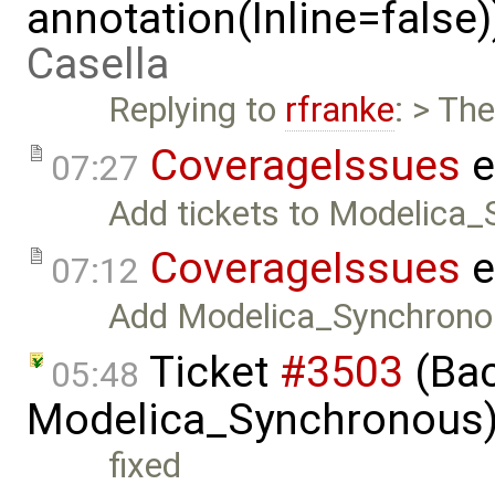
annotation(Inline=false
Casella
Replying to
rfranke
: > Th
CoverageIssues
e
07:27
Add tickets to Modelica_
CoverageIssues
e
07:12
Add Modelica_Synchrono
Ticket
#3503
(Bac
05:48
Modelica_Synchronous)
fixed