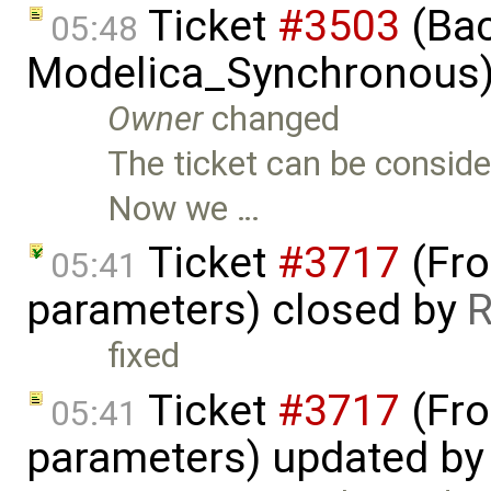
Ticket
#3503
(Bac
05:48
Modelica_Synchronous)
Owner
changed
The ticket can be consid
Now we …
Ticket
#3717
(Fro
05:41
parameters) closed by
R
fixed
Ticket
#3717
(Fro
05:41
parameters) updated b