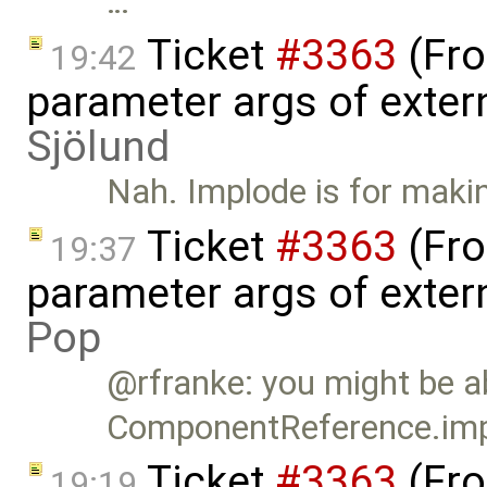
…
Ticket
#3363
(Fro
19:42
parameter args of exter
Sjölund
Nah. Implode is for making
Ticket
#3363
(Fro
19:37
parameter args of exter
Pop
@rfranke: you might be ab
ComponentReference.imp
Ticket
#3363
(Fro
19:19