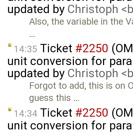
updated by
Christoph 
Also, the variable in the V
…
Ticket
#2250
(OME
14:35
unit conversion for par
updated by
Christoph 
Forgot to add, this is on
guess this …
Ticket
#2250
(OME
14:34
unit conversion for par