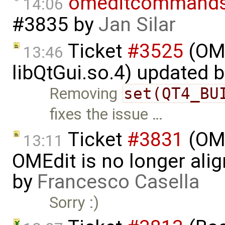
omeditcommand
14:06
#3835
by
Jan Silar
Ticket
#3525
(OME
13:46
libQtGui.so.4) updated 
Removing
set(QT4_BU
fixes the issue …
Ticket
#3831
(OME
13:11
OMEdit is no longer ali
by
Francesco Casella
Sorry :)