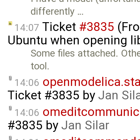
differently …
Ticket
#3835
(Fro
14:07
Ubuntu when opening li
Some files attached. Othe
tool.
openmodelica.sta
14:06
Ticket #3835
by
Jan Sil
omeditcommunica
14:06
#3835
by
Jan Silar