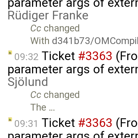
parameter args of exter
Rüdiger Franke
Cc
changed
With
d341b73/OMCompil
Ticket
#3363
(Fro
09:32
parameter args of exter
Sjölund
Cc
changed
The …
Ticket
#3363
(Fro
09:31
parameter args of exter