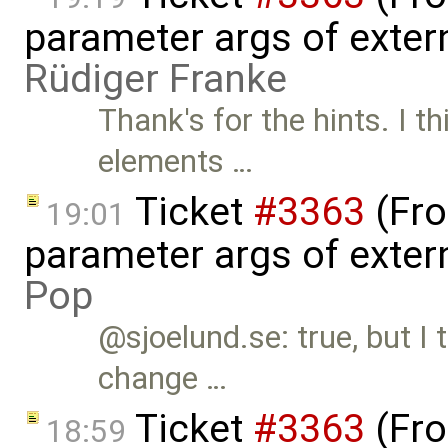
parameter args of exter
Rüdiger Franke
Thank's for the hints. I thi
elements …
Ticket
#3363
(Fro
19:01
parameter args of exter
Pop
@sjoelund.se: true, but I 
change …
Ticket
#3363
(Fro
18:59