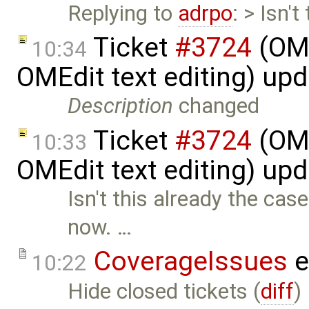
Replying to
adrpo
: > Isn'
Ticket
#3724
(OME
10:34
OMEdit text editing) up
Description
changed
Ticket
#3724
(OME
10:33
OMEdit text editing) up
Isn't this already the cas
now. …
CoverageIssues
e
10:22
Hide closed tickets (
diff
)