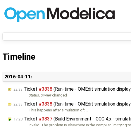
Timeline
2016-04-11:
Ticket
#3838
(Run-time - OMEdit simulation displa
22:33
Status
,
Owner
changed
Ticket
#3838
(Run-time - OMEdit simulation displa
22:33
This happens after simulation of: …
Ticket
#3837
(Build Environment - GCC 4.x - simulat
17:28
invalid: The problem is elsewhere in the compiler I'm trying 