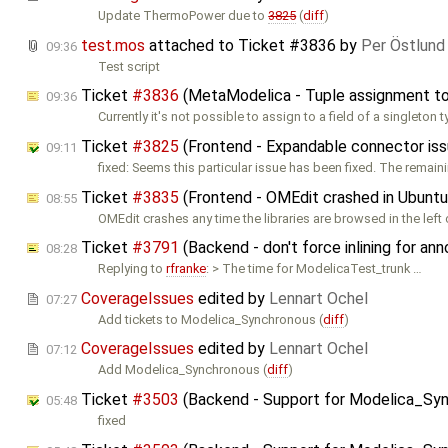
Update ThermoPower due to
3825
(
diff
)
test.mos
attached to
Ticket #3836
by
Per Östlund
09:36
Test script
Ticket
#3836
(MetaModelica - Tuple assignment to 
09:36
Currently it's not possible to assign to a field of a singleton 
Ticket
#3825
(Frontend - Expandable connector is
09:11
fixed: Seems this particular issue has been fixed. The remain
Ticket
#3835
(Frontend - OMEdit crashed in Ubuntu
08:55
OMEdit crashes any time the libraries are browsed in the lef
Ticket
#3791
(Backend - don't force inlining for an
08:28
Replying to
rfranke
: > The time for ModelicaTest_trunk …
CoverageIssues
edited by
Lennart Ochel
07:27
Add tickets to Modelica_Synchronous (
diff
)
CoverageIssues
edited by
Lennart Ochel
07:12
Add Modelica_Synchronous (
diff
)
Ticket
#3503
(Backend - Support for Modelica_Sy
05:48
fixed