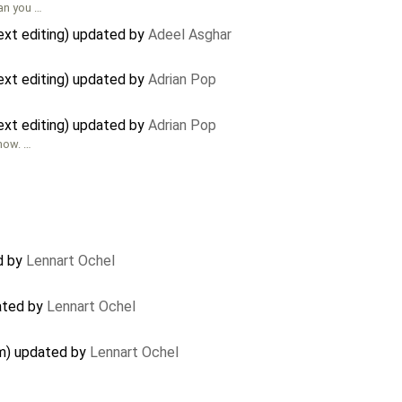
can you …
xt editing) updated by
Adeel Asghar
xt editing) updated by
Adrian Pop
xt editing) updated by
Adrian Pop
 now. …
d by
Lennart Ochel
ated by
Lennart Ochel
em) updated by
Lennart Ochel