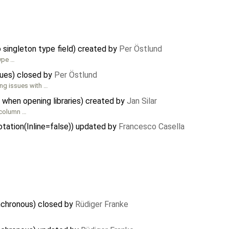
singleton type field) created by
Per Östlund
type …
sues) closed by
Per Östlund
ing issues with …
 when opening libraries) created by
Jan Silar
t column …
notation(Inline=false)) updated by
Francesco Casella
nchronous) closed by
Rüdiger Franke