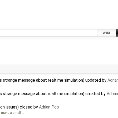
WIKI
ys strange message about realtime simulation) updated by
Adria
ys strange message about realtime simulation) created by
Adria
ion issues) closed by
Adrian Pop
to make a small …