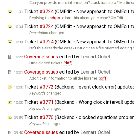
Can you provide more information? stack trace etc.? Martin 
Ticket
#3724
(OMEdit - New approach to OMEdit te
11:31
Replying to
adrpo
: > Isn't this already the case? OMEdit …
Ticket
#3724
(OMEdit - New approach to OMEdit te
10:34
Description
changed
Ticket
#3724
(OMEdit - New approach to OMEdit te
10:33
Isn't this already the case? OMEdit has a file oriented editing
CoverageIssues
edited by
Lennart Ochel
10:22
Hide closed tickets (
diff
)
CoverageIssues
edited by
Lennart Ochel
10:01
Add ticket information to all the libraries (
diff
)
Ticket
#3772
(Backend - event clock error) update
10:00
Keywords
changed
Ticket
#3771
(Backend - Wrong clock interval) upd
10:00
Keywords
changed
Ticket
#3770
(Backend - clocked equations probl
09:59
Keywords
changed
CoverageIssues
edited by
Lennart Ochel
09:40