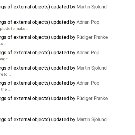
rgs of external objects) updated by
Martin Sjölund
rgs of external objects) updated by
Adrian Pop
mplode to make …
rgs of external objects) updated by
Rüdiger Franke
nts …
rgs of external objects) updated by
Adrian Pop
hange …
rgs of external objects) updated by
Martin Sjölund
re to …
rgs of external objects) updated by
Adrian Pop
 the …
rgs of external objects) updated by
Rüdiger Franke
 …
rgs of external objects) updated by
Martin Sjölund