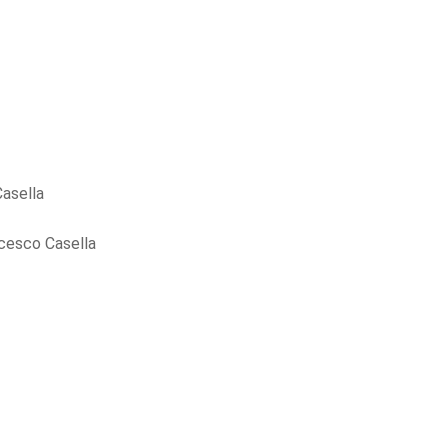
asella
cesco Casella