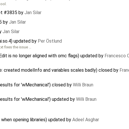
tool.
et #3835
by
Jan Silar
5
by
Jan Silar
y
Jan Silar
ui.so.4) updated by
Per Östlund
t fixes the issue …
Edit is no longer aligned with omc flags) updated by
Francesco C
: created modelInfo and variables scales badly) closed by
Fran
sults for 'wMechanical') closed by
Willi Braun
esults for 'wMechanical') updated by
Willi Braun
 when opening libraries) updated by
Adeel Asghar