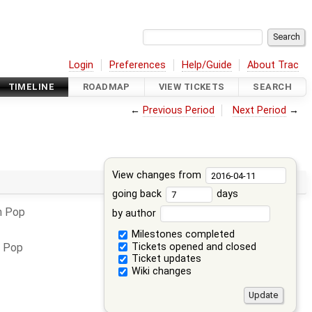
Login
Preferences
Help/Guide
About Trac
TIMELINE
ROADMAP
VIEW TICKETS
SEARCH
←
Previous Period
Next Period
→
View changes from
going back
days
n Pop
by author
Milestones completed
Tickets opened and closed
n Pop
Ticket updates
Wiki changes