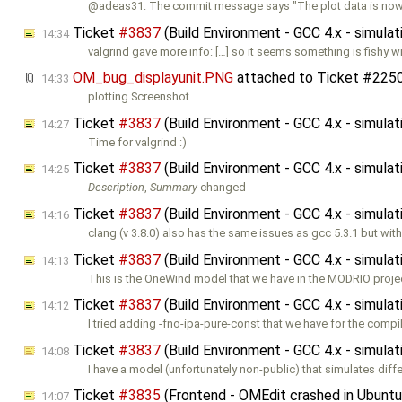
@adeas31: The commit message says "The plot data is now
Ticket
#3837
(Build Environment - GCC 4.x - simula
14:34
valgrind gave more info: […] so it seems something is fishy w
OM_bug_displayunit.PNG
attached to
Ticket #225
14:33
plotting Screenshot
Ticket
#3837
(Build Environment - GCC 4.x - simula
14:27
Time for valgrind :)
Ticket
#3837
(Build Environment - GCC 4.x - simula
14:25
Description
,
Summary
changed
Ticket
#3837
(Build Environment - GCC 4.x - simula
14:16
clang (v 3.8.0) also has the same issues as gcc 5.3.1 but wit
Ticket
#3837
(Build Environment - GCC 4.x - simula
14:13
This is the OneWind model that we have in the MODRIO proje
Ticket
#3837
(Build Environment - GCC 4.x - simula
14:12
I tried adding -fno-ipa-pure-const that we have for the compi
Ticket
#3837
(Build Environment - GCC 4.x - simula
14:08
I have a model (unfortunately non-public) that simulates diffe
Ticket
#3835
(Frontend - OMEdit crashed in Ubuntu
14:07