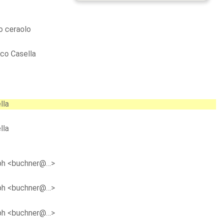
 ceraolo
co Casella
lla
lla
ph <buchner@…>
ph <buchner@…>
ph <buchner@…>