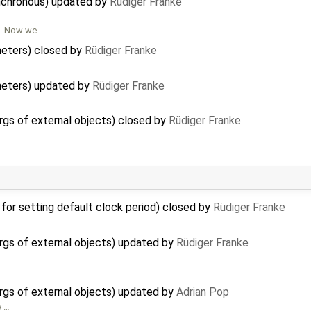
nchronous) updated by
Rüdiger Franke
d. Now we …
meters) closed by
Rüdiger Franke
meters) updated by
Rüdiger Franke
rgs of external objects) closed by
Rüdiger Franke
for setting default clock period) closed by
Rüdiger Franke
rgs of external objects) updated by
Rüdiger Franke
rgs of external objects) updated by
Adrian Pop
y …