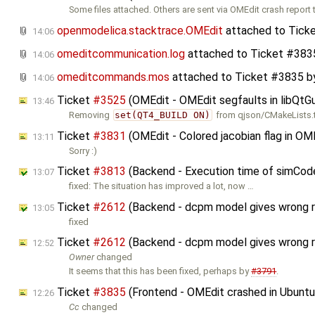
Some files attached. Others are sent via OMEdit crash report 
openmodelica.stacktrace.OMEdit
attached to
Tick
14:06
omeditcommunication.log
attached to
Ticket #383
14:06
omeditcommands.mos
attached to
Ticket #3835
b
14:06
Ticket
#3525
(OMEdit - OMEdit segfaults in libQtG
13:46
Removing
set(QT4_BUILD ON)
from qjson/CMakeLists.tx
Ticket
#3831
(OMEdit - Colored jacobian flag in OM
13:11
Sorry :)
Ticket
#3813
(Backend - Execution time of simCode
13:07
fixed: The situation has improved a lot, now …
Ticket
#2612
(Backend - dcpm model gives wrong re
13:05
fixed
Ticket
#2612
(Backend - dcpm model gives wrong r
12:52
Owner
changed
It seems that this has been fixed, perhaps by
#3791
.
Ticket
#3835
(Frontend - OMEdit crashed in Ubuntu
12:26
Cc
changed