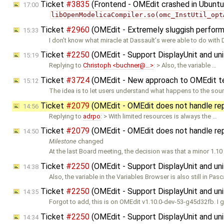
Ticket
#3835
(Frontend - OMEdit crashed in Ubuntu
17:00
libOpenModelicaCompiler.so(omc_InstUtil_opt
Ticket
#2960
(OMEdit - Extremely sluggish perfor
15:33
I don't know what miracle at Dassault's were able to do with
Ticket
#2250
(OMEdit - Support DisplayUnit and uni
15:19
Replying to
Christoph <buchner@…>
: > Also, the variable …
Ticket
#3724
(OMEdit - New approach to OMEdit te
15:12
The idea is to let users understand what happens to the sou
Ticket
#2079
(OMEdit - OMEdit does not handle re
14:56
Replying to
adrpo
: > With limited resources is always the …
Ticket
#2079
(OMEdit - OMEdit does not handle re
14:50
Milestone
changed
At the last Board meeting, the decision was that a minor 1.10
Ticket
#2250
(OMEdit - Support DisplayUnit and uni
14:38
Also, the variable in the Variables Browser is also still in Pasc
Ticket
#2250
(OMEdit - Support DisplayUnit and uni
14:35
Forgot to add, this is on OMEdit v1.10.0-dev-53-g45d32fb. I 
Ticket
#2250
(OMEdit - Support DisplayUnit and uni
14:34