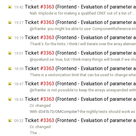
Ticket
#3363
(Frontend - Evaluation of parameter a
19:42
Nah. Implode is for making a qualified CREF out of a list of …
Ticket
#3363
(Frontend - Evaluation of parameter a
19:37
@rfranke: you might be able to use: ComponentReference.i
Ticket
#3363
(Frontend - Evaluation of parameter a
19:19
Thank's for the hints. I think I will iterate over the array eleme
Ticket
#3363
(Frontend - Evaluation of parameter a
19:01
@sjoelund.se: true, but I think many things will break if we c
Ticket
#3363
(Frontend - Evaluation of parameter a
18:59
There is a vectorization limit that can be used to change whe
Ticket
#3363
(Frontend - Evaluation of parameter a
18:47
@rfranke: is not possible to keep the arrays unexpanded with
Ticket
#3363
(Frontend - Evaluation of parameter a
18:43
Cc
changed
With
d341b73/OMCompiler
the nightly tests should work as
Ticket
#3363
(Frontend - Evaluation of parameter a
09:32
Cc
changed
The …