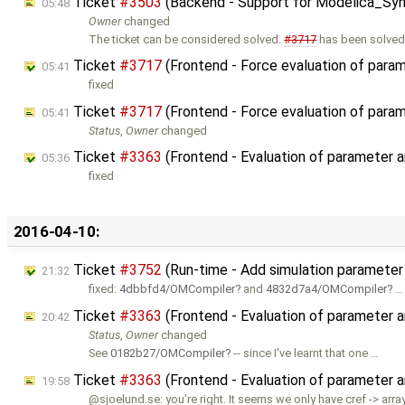
Ticket
#3503
(Backend - Support for Modelica_Sy
05:48
Owner
changed
The ticket can be considered solved.
#3717
has been solve
Ticket
#3717
(Frontend - Force evaluation of para
05:41
fixed
Ticket
#3717
(Frontend - Force evaluation of para
05:41
Status
,
Owner
changed
Ticket
#3363
(Frontend - Evaluation of parameter a
05:36
fixed
2016-04-10:
Ticket
#3752
(Run-time - Add simulation parameter 
21:32
fixed:
4dbbfd4/OMCompiler
and
4832d7a4/OMCompiler
…
Ticket
#3363
(Frontend - Evaluation of parameter a
20:42
Status
,
Owner
changed
See
0182b27/OMCompiler
-- since I've learnt that one …
Ticket
#3363
(Frontend - Evaluation of parameter a
19:58
@sjoelund.se: you're right. It seems we only have cref -> arra