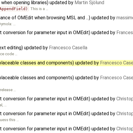
 when opening libraries) updated by
Martin Sjölund
AppendField)
This is a …
mance of OMEdit when browsing MSL and ...) updated by
massimo
 Dymola: …
t conversion for parameter input in OMEdit) updated by
Frances
xt editing) updated by
Francesco Casella
rce code …
placeable classes and components) updated by
Francesco Case
placeable classes and components) updated by
Francesco Case
 release …
t conversion for parameter input in OMEdit) updated by
Christo
al, …
t conversion for parameter input in OMEdit) updated by
Christo
guess this …
t conversion for parameter input in OMEdit) updated by
Christo