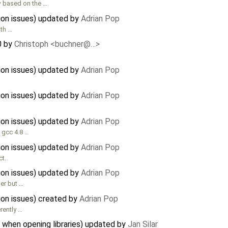
 based on the …
tion issues) updated by
Adrian Pop
ith …
0
by
Christoph <buchner@…>
tion issues) updated by
Adrian Pop
tion issues) updated by
Adrian Pop
tion issues) updated by
Adrian Pop
h gcc 4.8 …
tion issues) updated by
Adrian Pop
ct.
tion issues) updated by
Adrian Pop
ler but …
tion issues) created by
Adrian Pop
rently …
 when opening libraries) updated by
Jan Silar