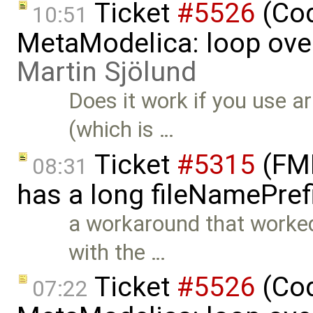
Ticket
#5526
(Cod
10:51
MetaModelica: loop over
Martin Sjölund
Does it work if you use a
(which is …
Ticket
#5315
(FMI
08:31
has a long fileNamePref
a workaround that worked
with the …
Ticket
#5526
(Cod
07:22