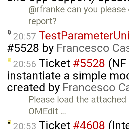
@rfranke can you please c
report?
TestParameterUn
20:57
#5528
by
Francesco Cas
Ticket
#5528
(NF 
20:56
instantiate a simple m
created by
Francesco Ca
Please load the attached
OMEdit …
Ticket
#4608
(Int
20:53