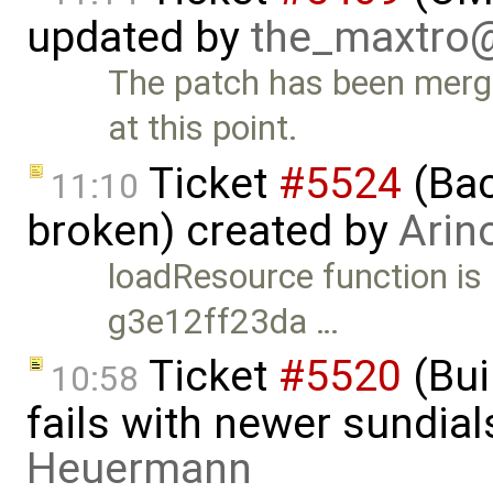
updated by
the_maxtro
The patch has been merg
at this point.
Ticket
#5524
(Bac
11:10
broken) created by
Arin
loadResource function is
g3e12ff23da …
Ticket
#5520
(Bui
10:58
fails with newer sundia
Heuermann