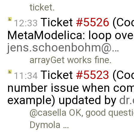
ticket.
Ticket
#5526
(Cod
12:33
MetaModelica: loop over
jens.schoenbohm@…
arrayGet works fine.
Ticket
#5523
(Cod
11:34
number issue when comp
example) updated by
dr
@casella OK, good questio
Dymola …