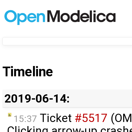
Timeline
2019-06-14:
Ticket
#5517
(OME
15:37
Clicking arrow-up crash