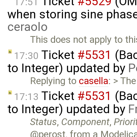
Ticket
#5529
(OME
17:51
when storing sine phas
ceraolo
This does not apply to thi
Ticket
#5531
(Bac
17:30
to Integer) updated by
P
Replying to
casella
: > Th
Ticket
#5531
(Bac
17:13
to Integer) updated by
F
Status
,
Component
,
Priori
@perost, from a Modelica