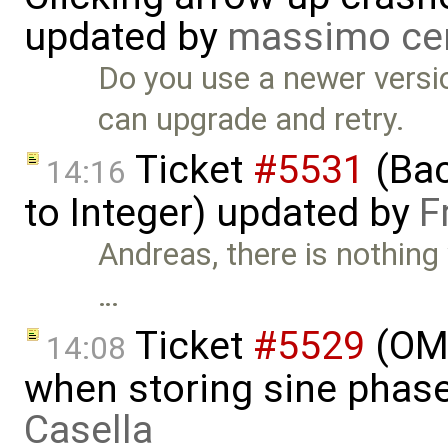
updated by
massimo ce
Do you use a newer versio
can upgrade and retry.
Ticket
#5531
(Bac
14:16
to Integer) updated by
F
Andreas, there is nothing
…
Ticket
#5529
(OME
14:08
when storing sine phas
Casella