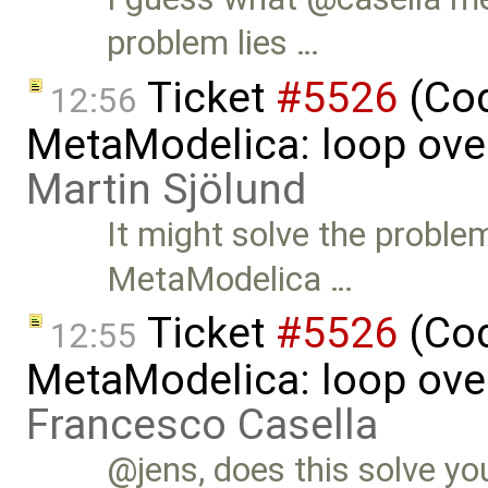
problem lies …
Ticket
#5526
(Cod
12:56
MetaModelica: loop over
Martin Sjölund
It might solve the problem
MetaModelica …
Ticket
#5526
(Cod
12:55
MetaModelica: loop over
Francesco Casella
@jens, does this solve yo