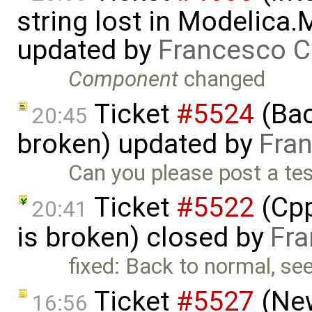
string lost in Modelica.
updated by
Francesco C
Component
changed
Ticket
#5524
(Bac
20:45
broken) updated by
Fran
Can you please post a tes
Ticket
#5522
(Cpp
20:41
is broken) closed by
Fra
fixed: Back to normal, se
Ticket
#5527
(New
16:56