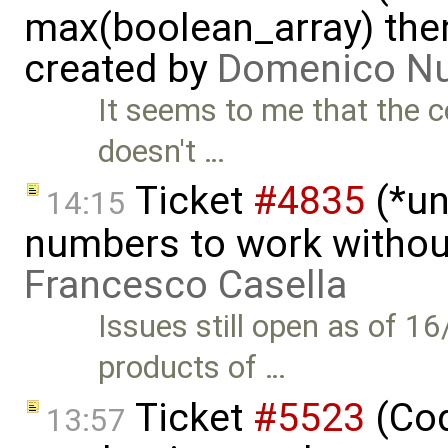
max(boolean_array) then
created by
Domenico Nu
It seems to me that the c
doesn't …
Ticket
#4835
(*un
14:15
numbers to work witho
Francesco Casella
Issues still open as of 1
products of …
Ticket
#5523
(Cod
13:57