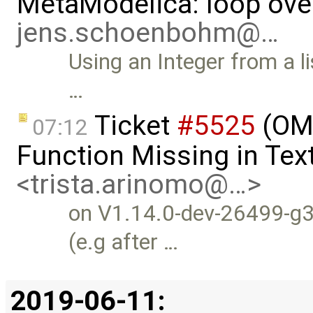
MetaModelica: loop over
jens.schoenbohm@…
Using an Integer from a li
…
Ticket
#5525
(OME
07:12
Function Missing in Tex
<trista.arinomo@…>
on V1.14.0-dev-26499-g3
(e.g after …
2019-06-11: