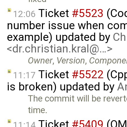
Ticket
#5523
(Cod
12:06
number issue when comp
example) updated by
Ch
<dr.christian.kral@…>
Owner
,
Version
,
Compone
Ticket
#5522
(Cpp
11:17
is broken) updated by
A
The commit will be revert
time.
Ticket
#5409
(OMO
11:14