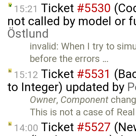
Ticket
#5530
(Cod
15:21
not called by model or 
Östlund
invalid: When I try to sim
before the errors …
Ticket
#5531
(Bac
15:12
to Integer) updated by
P
Owner
,
Component
chang
This is not a case of Real
Ticket
#5527
(New
14:00