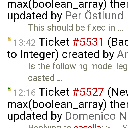
max(boolean_array) then
updated by
Per Östlund
This should be fixed in …
Ticket
#5531
(Bac
13:42
to Integer) created by
A
Is the following model leg
casted …
Ticket
#5527
(New
12:16
max(boolean_array) then
updated by
Domenico N
Replying to
casella
: > ...