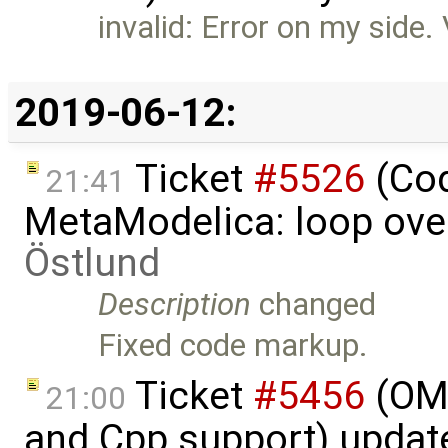
invalid: Error on my side. 
2019-06-12:
Ticket
#5526
(Cod
21:41
MetaModelica: loop over
Östlund
Description
changed
Fixed code markup.
Ticket
#5456
(OME
21:00
and Cpp support) updat