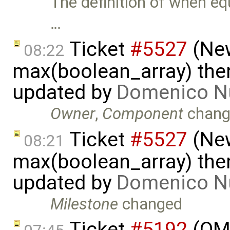
The definition of when eq
…
Ticket
#5527
(New
08:22
max(boolean_array) then
updated by
Domenico N
Owner
,
Component
chang
Ticket
#5527
(New
08:21
max(boolean_array) then
updated by
Domenico N
Milestone
changed
Ticket
#5192
(OME