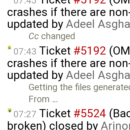
07:45
crashes if there are non-
updated by
Adeel Asgha
Cc
changed
Ticket
#5192
(OME
07:43
crashes if there are non-
updated by
Adeel Asgha
Getting the files generat
From …
Ticket
#5524
(Bac
07:27
broken) closed by
Arino