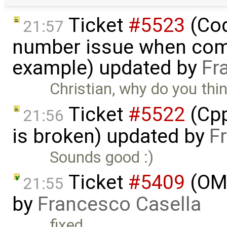
Ticket
#5523
(Cod
21:57
number issue when comp
example) updated by
Fr
Christian, why do you thi
Ticket
#5522
(Cpp
21:56
is broken) updated by
F
Sounds good :)
Ticket
#5409
(OMO
21:55
by
Francesco Casella
fixed