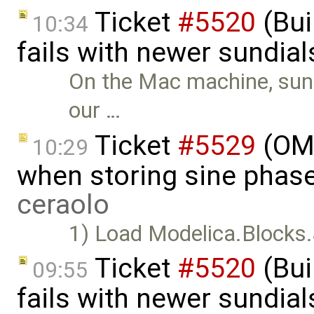
Ticket
#5520
(Bui
10:34
fails with newer sundia
On the Mac machine, sundi
our …
Ticket
#5529
(OME
10:29
when storing sine phas
ceraolo
1) Load Modelica.Blocks.
Ticket
#5520
(Bui
09:55
fails with newer sundia