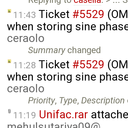
Ticket
#5529
(OME
11:43
when storing sine phas
ceraolo
Summary
changed
Ticket
#5529
(OME
11:28
when storing sine phas
ceraolo
Priority
,
Type
,
Description
Unifac.rar
attache
11:19
mehulsutariya09@…