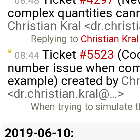
08:48
complex quantities can
Christian Kral <dr.chris
Replying to
Christian Kral
Ticket
#5523
(Cod
08:44
number issue when comp
example) created by
Chr
<dr.christian.kral@…>
When trying to simulate 
2019-06-10: