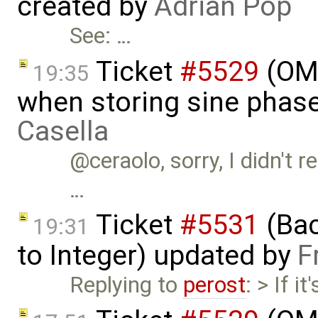
created by
Adrian Pop
See: …
Ticket
#5529
(OME
19:35
when storing sine phas
Casella
@ceraolo, sorry, I didn't r
…
Ticket
#5531
(Bac
19:31
to Integer) updated by
F
Replying to
perost
: > If 