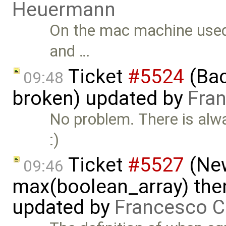
Heuermann
On the mac machine used 
and …
Ticket
#5524
(Bac
09:48
broken) updated by
Fran
No problem. There is alw
:)
Ticket
#5527
(New
09:46
max(boolean_array) then
updated by
Francesco C