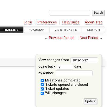
Login
Preferences
Help/Guide
About Trac
TIMELINE
ROADMAP
VIEW TICKETS
SEARCH
←
Previous Period
Next Period
→
View changes from
going back
days
by author
Milestones completed
Tickets opened and closed
Ticket updates
Wiki changes