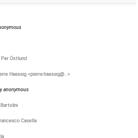
nonymous
y
Per Östlund
erre Haessig <pierre.haessig@…>
by
anonymous
Bartolini
rancesco Casella
la