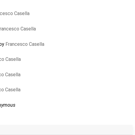
cesco Casella
rancesco Casella
 by
Francesco Casella
co Casella
o Casella
o Casella
nymous