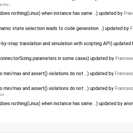
at the …
es nothing(Linux) when instance has same ...) updated by
Fran
amic state selection leads to code generation ...) updated by
F
-by-step translation and simulation with scripting API) updated
connectorSizing parameters in some cases) updated by
Frances
 to min/max and assert() violations do not ...) updated by
Francesc
 to min/max and assert() violations do not ...) updated by
Francesc
ion
…
es nothing(Linux) when instance has same ...) updated by
ano