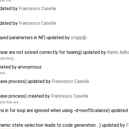
der the …
pdated by
Francesco Casella
pdated by
Francesco Casella
rayed parameters in NF) updated by
crupp@…
near are not solved correctly for tearing) updated by
Karim Adb
 matching …
reated by
anonymous
ment …
lease process) updated by
Francesco Casella
ease process) created by
Francesco Casella
le that are …
s in for loop are ignored when using -d=nonfScalarize) updated
amic state selection leads to code generation ...) updated by
F