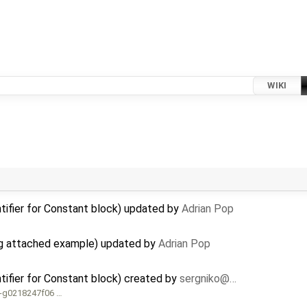
WIKI
tifier for Constant block) updated by
Adrian Pop
g attached example) updated by
Adrian Pop
tifier for Constant block) created by
sergniko@…
4-g0218247f06 …