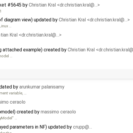
ket #5645
by
Christian Kral <dr.christian.kral@…>
1
of diagram view) updated by
Christian Kral <dr.christian.kral@…>
Linux …
stian Kral <dr.christian.kral@…>
g attached example) created by
Christian Kral <dr.christian.kral
model …
pdated by
arunkumar palanisamy
ent variable, …
imo ceraolo
ubmodel) created by
massimo ceraolo
MyModel" …
rayed parameters in NF) updated by
crupp@…