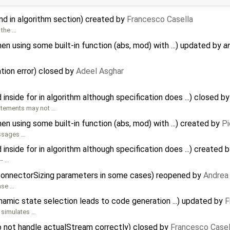
d in algorithm section) created by
Francesco Casella
 the …
 using some built-in function (abs, mod) with ...) updated by
a
ation error) closed by
Adeel Asghar
inside for in algorithm although specification does ...) closed b
statements may not …
 using some built-in function (abs, mod) with ...) created by
Pi
essages …
inside for in algorithm although specification does ...) created 
-- …
connectorSizing parameters in some cases) reopened by
Andrea 
case …
amic state selection leads to code generation ...) updated by
F
 simulates …
o not handle actualStream correctly) closed by
Francesco Casel