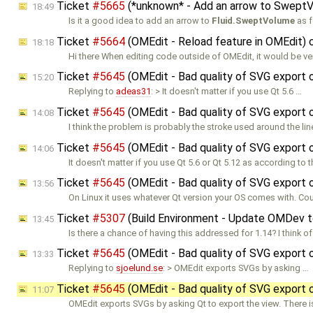
Ticket
#5665
(*unknown* - Add an arrow to Swept
18:49
Is it a good idea to add an arrow to
Fluid.SweptVolume
as f
Ticket
#5664
(OMEdit - Reload feature in OMEdit)
18:18
Hi there When editing code outside of OMEdit, it would be ve
Ticket
#5645
(OMEdit - Bad quality of SVG export 
15:20
Replying to
adeas31
: > It doesn't matter if you use Qt 5.6 …
Ticket
#5645
(OMEdit - Bad quality of SVG export 
14:08
I think the problem is probably the stroke used around the lin
Ticket
#5645
(OMEdit - Bad quality of SVG export 
14:06
It doesn't matter if you use Qt 5.6 or Qt 5.12 as according to 
Ticket
#5645
(OMEdit - Bad quality of SVG export 
13:56
On Linux it uses whatever Qt version your OS comes with. Coul
Ticket
#5307
(Build Environment - Update OMDev to
13:45
Is there a chance of having this addressed for 1.14? I think o
Ticket
#5645
(OMEdit - Bad quality of SVG export 
13:33
Replying to
sjoelund.se
: > OMEdit exports SVGs by asking …
Ticket
#5645
(OMEdit - Bad quality of SVG export 
11:07
OMEdit exports SVGs by asking Qt to export the view. There i