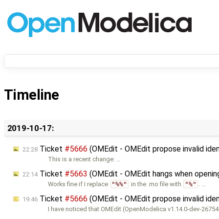
Timeline
2019-10-17:
Ticket
#5666
(OMEdit - OMEdit propose invalid iden
22:28
This is a recent change: …
Ticket
#5663
(OMEdit - OMEdit hangs when openin
22:14
Works fine if I replace
"%%"
in the .mo file with
"%"
. …
Ticket
#5666
(OMEdit - OMEdit propose invalid iden
19:46
I have noticed that OMEdit (OpenModelica v1.14.0-dev-2675