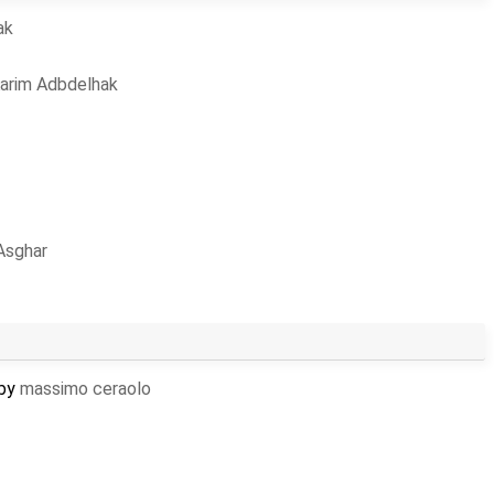
ak
arim Adbdelhak
Asghar
 by
massimo ceraolo