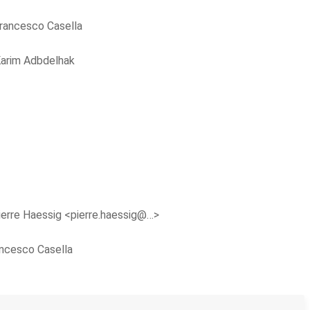
rancesco Casella
arim Adbdelhak
ierre Haessig <pierre.haessig@…>
ncesco Casella