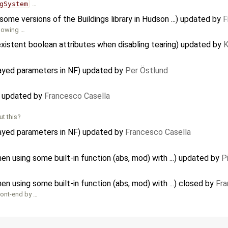
gSystem
…
me versions of the Buildings library in Hudson ...) updated by
F
llowing …
xistent boolean attributes when disabling tearing) updated by
K
rayed parameters in NF) updated by
Per Östlund
) updated by
Francesco Casella
t this?
rayed parameters in NF) updated by
Francesco Casella
…
 using some built-in function (abs, mod) with ...) updated by
P
 using some built-in function (abs, mod) with ...) closed by
Fra
front-end by …