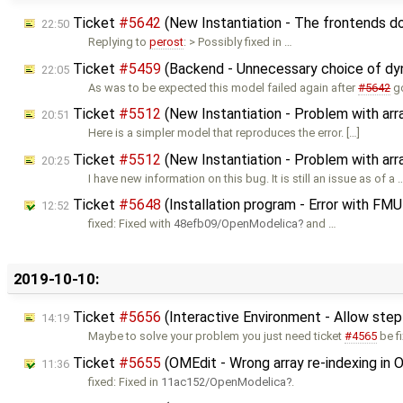
Ticket
#5642
(New Instantiation - The frontends d
22:50
Replying to
perost
: > Possibly fixed in …
Ticket
#5459
(Backend - Unnecessary choice of dyn
22:05
As was to be expected this model failed again after
#5642
go
Ticket
#5512
(New Instantiation - Problem with ar
20:51
Here is a simpler model that reproduces the error. […]
Ticket
#5512
(New Instantiation - Problem with ar
20:25
I have new information on this bug. It is still an issue as of a 
Ticket
#5648
(Installation program - Error with FMU
12:52
fixed: Fixed with
48efb09/OpenModelica
and …
2019-10-10:
Ticket
#5656
(Interactive Environment - Allow step
14:19
Maybe to solve your problem you just need ticket
#4565
be f
Ticket
#5655
(OMEdit - Wrong array re-indexing in
11:36
fixed: Fixed in
11ac152/OpenModelica
.