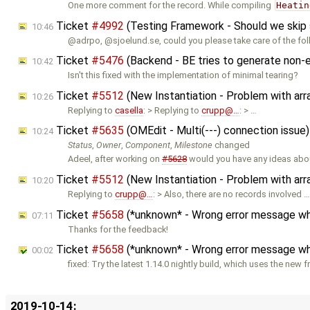
One more comment for the record. While compiling
Heatin
Ticket
#4992
(Testing Framework - Should we skip so
10:46
@adrpo, @sjoelund.se, could you please take care of the fo
Ticket
#5476
(Backend - BE tries to generate non-e
10:42
Isn't this fixed with the implementation of minimal tearing?
Ticket
#5512
(New Instantiation - Problem with ar
10:26
Replying to
casella
: > Replying to
crupp@…
: > …
Ticket
#5635
(OMEdit - Multi(---) connection issue
10:24
Status
,
Owner
,
Component
,
Milestone
changed
Adeel, after working on
#5628
would you have any ideas abou
Ticket
#5512
(New Instantiation - Problem with ar
10:20
Replying to
crupp@…
: > Also, there are no records involved 
Ticket
#5658
(*unknown* - Wrong error message when
07:11
Thanks for the feedback!
Ticket
#5658
(*unknown* - Wrong error message when
00:02
fixed: Try the latest 1.14.0 nightly build, which uses the new 
2019-10-14: