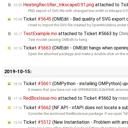
HeatingRectifier_Inkscape0.91.png
attached to
Tic
10:59
PNG export of SVG file with changed line width in Inksape 0.9
Ticket
#5645
(OMEdit - Bad quality of SVG export 
10:58
I tried to import the SVG file created by OpenModelica under 
TestExample.mo
attached to
Ticket #5663
by
Chri
10:17
Test model causing OMEdit to hang
Ticket
#5663
(OMEdit - OMEdit hangs when openin
10:16
Open the attached package and make a double click on the 
2019-10-15:
Ticket
#5661
(OMPython - installing OMPython) u
18:53
It means that you have not set OPENMODELICAHOME environm
RedBoxIssue.mo
attached to
Ticket #5662
by
mass
17:16
Ticket
#5662
(NF API - nfAPI does not locate a s
17:16
Consider the enclosed RedBoxIssue package. If we open "
Ticket
#5512
(New Instantiation - Problem with ar
15:55