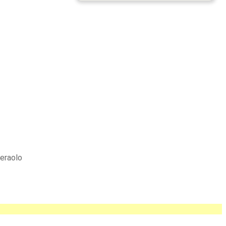
eraolo