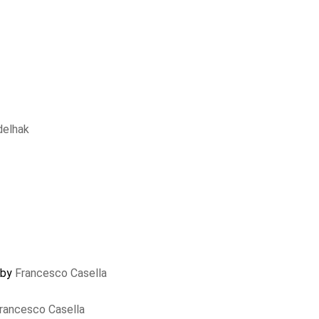
delhak
 by
Francesco Casella
rancesco Casella