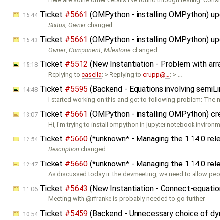
Here are some other details I've found through testing. Consi
Ticket
#5661
(OMPython - installing OMPython) u
15:44
Status
,
Owner
changed
Ticket
#5661
(OMPython - installing OMPython) u
15:43
Owner
,
Component
,
Milestone
changed
Ticket
#5512
(New Instantiation - Problem with ar
15:18
Replying to
casella
: > Replying to
crupp@…
: > …
Ticket
#5595
(Backend - Equations involving semiLi
14:48
I started working on this and got to following problem: The
Ticket
#5661
(OMPython - installing OMPython) c
13:07
Hi, I'm trying to install ompython in jupyter notebook inviron
Ticket
#5660
(*unknown* - Managing the 1.14.0 re
12:54
Description
changed
Ticket
#5660
(*unknown* - Managing the 1.14.0 rel
12:47
As discussed today in the devmeeting, we need to allow peop
Ticket
#5643
(New Instantiation - Connect-equation
11:06
Meeting with @rfranke is probably needed to go further
Ticket
#5459
(Backend - Unnecessary choice of dyn
10:54