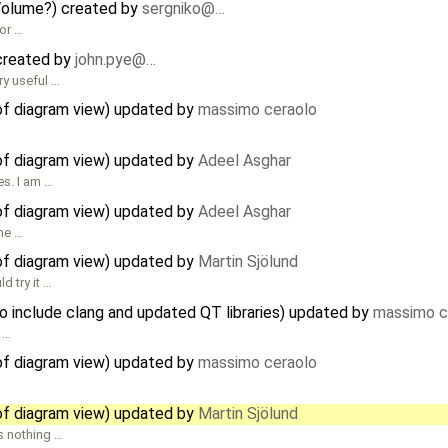
Volume?) created by
sergniko@…
or …
 created by
john.pye@…
ry useful …
of diagram view) updated by
massimo ceraolo
of diagram view) updated by
Adeel Asghar
es. I am …
of diagram view) updated by
Adeel Asghar
the …
of diagram view) updated by
Martin Sjölund
d try it …
 include clang and updated QT libraries) updated by
massimo c
f …
of diagram view) updated by
massimo ceraolo
of diagram view) updated by
Martin Sjölund
s nothing …