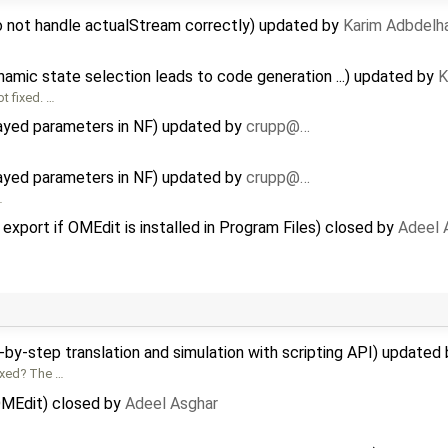
o not handle actualStream correctly) updated by
Karim Adbdelh
amic state selection leads to code generation ...) updated by
K
t fixed. …
rayed parameters in NF) updated by
crupp@…
rayed parameters in NF) updated by
crupp@…
…
 export if OMEdit is installed in Program Files) closed by
Adeel 
-by-step translation and simulation with scripting API) updated
ixed? The …
 OMEdit) closed by
Adeel Asghar