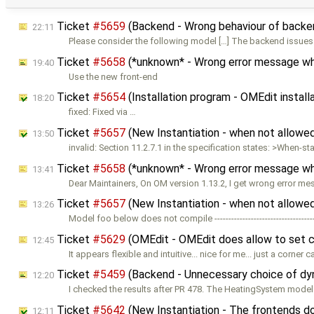
Ticket
#5659
(Backend - Wrong behaviour of backen
22:11
Please consider the following model […] The backend issues
Ticket
#5658
(*unknown* - Wrong error message when
19:40
Use the new front-end
Ticket
#5654
(Installation program - OMEdit install
18:20
fixed: Fixed via …
Ticket
#5657
(New Instantiation - when not allowed 
13:50
invalid: Section 11.2.7.1 in the specification states: >When-
Ticket
#5658
(*unknown* - Wrong error message when
13:41
Dear Maintainers, On OM version 1.13.2, I get wrong error m
Ticket
#5657
(New Instantiation - when not allowed 
13:26
Model foo below does not compile -----------------------------------
Ticket
#5629
(OMEdit - OMEdit does allow to set 
12:45
It appears flexible and intuitive... nice for me... just a corner 
Ticket
#5459
(Backend - Unnecessary choice of dyn
12:20
I checked the results after PR 478. The HeatingSystem model
Ticket
#5642
(New Instantiation - The frontends d
12:11