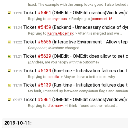
fixed: The example with the pump looks good. I also looked 
Ticket
#5461
(OMEdit - OMEdit crashes(Windows)/do
11:28
Replying to
anonymous
: > Replying to [
comment:16
…
Ticket
#5459
(Backend - Unnecessary choice of dyn
11:24
Replying to
Karim.Abdelhak
: > After it is merged and we …
Ticket
#5656
(Interactive Environment - Allow step
11:22
Component
,
Milestone
changed
Ticket
#5629
(OMEdit - OMEdit does allow to set 
11:21
@Andrea, are you happy with the outcome?
Ticket
#5139
(Run-time - Initialization failures due
11:19
Replying to
casella
: > Maybe I have a better idea: why …
Ticket
#5139
(Run-time - Initialization failures due
11:19
My fault, I messed up between
compilation
flags and
simulat
Ticket
#5461
(OMEdit - OMEdit crashes(Windows)/do
09:57
Replying to
dietmarw
: > I think I found another related …
2019-10-11: