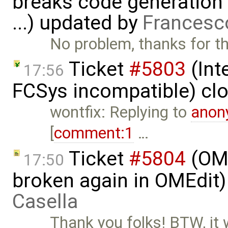
breaks code generation
...) updated by
Francesc
No problem, thanks for th
Ticket
#5803
(Int
17:56
FCSys incompatible) cl
wontfix: Replying to
anon
[
comment:1
…
Ticket
#5804
(OME
17:50
broken again in OMEdit
Casella
Thank you folks! BTW, it 