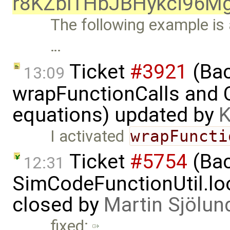
r8KZbITHbJBHykci96
The following example is 
…
Ticket
#3921
(Bac
13:09
wrapFunctionCalls and CS
equations) updated by
K
I activated
wrapFuncti
Ticket
#5754
(Bac
12:31
SimCodeFunctionUtil.lo
closed by
Martin Sjölun
fixed: