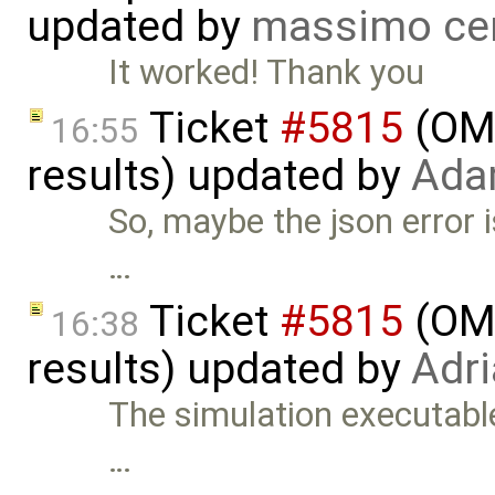
updated by
massimo ce
It worked! Thank you
Ticket
#5815
(OME
16:55
results) updated by
Ada
So, maybe the json error 
…
Ticket
#5815
(OME
16:38
results) updated by
Adr
The simulation executable,
…