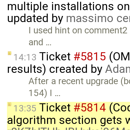
multiple installations 
updated by
massimo ce
I used hint on comment2 to
and …
Ticket
#5815
(OME
14:13
results) created by
Adam
After a recent upgrade (
154) I …
Ticket
#5814
(Cod
13:35
algorithm section gets 