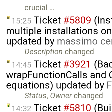
crucial …
Ticket
#5809
(Ins
15:25
multiple installations 
updated by
massimo ce
Description
changed
Ticket
#3921
(Bac
14:45
wrapFunctionCalls and CS
equations) updated by
F
Status
,
Owner
changed
Ticket
#5810
(Bui
14:32