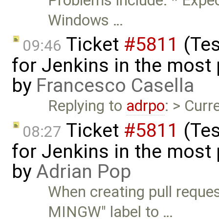
Problems include: * Expec
Windows …
Ticket
#5811
(Tes
09:46
for Jenkins in the most
by
Francesco Casella
Replying to
adrpo
: > Curr
Ticket
#5811
(Tes
08:27
for Jenkins in the most
by
Adrian Pop
When creating pull reques
MINGW" label to …