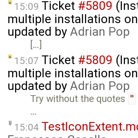
Ticket
#5809
(Ins
15:09
multiple installations 
updated by
Adrian Pop
[…]
Ticket
#5809
(Ins
15:07
multiple installations 
updated by
Adrian Pop
Try without the quotes
"
…
TestIconExtent.m
15:04