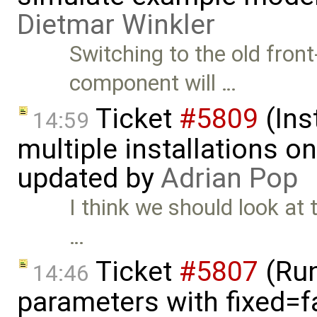
Dietmar Winkler
Switching to the old fron
component will …
Ticket
#5809
(Ins
14:59
multiple installations 
updated by
Adrian Pop
I think we should look at 
…
Ticket
#5807
(Run-
14:46
parameters with fixed=f