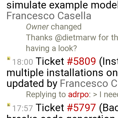
simulate example mode
Francesco Casella
Owner
changed
Thanks @dietmarw for th
having a look?
Ticket
#5809
(Ins
18:00
multiple installations 
updated by
Francesco C
Replying to
adrpo
: > I ne
Ticket
#5797
(Bac
17:57