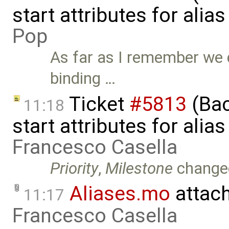
start attributes for alia
Pop
As far as I remember we 
binding …
Ticket
#5813
(Bac
11:18
start attributes for alia
Francesco Casella
Priority
,
Milestone
change
Aliases.mo
attac
11:17
Francesco Casella