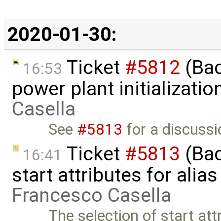
2020-01-30:
Ticket
#5812
(Bac
16:53
power plant initializati
Casella
See
#5813
for a discussi
Ticket
#5813
(Bac
16:41
start attributes for alia
Francesco Casella
The selection of start attr