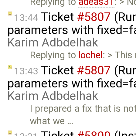
Replying to
adeas31
: > N
Ticket
#5807
(Run-
13:44
parameters with fixed=f
Karim Adbdelhak
Replying to
lochel
: > This
Ticket
#5807
(Run-
13:43
parameters with fixed=f
Karim Adbdelhak
I prepared a fix that is no
what we …