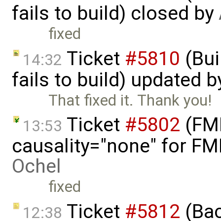
fails to build) closed by
fixed
Ticket
#5810
(Bui
14:32
fails to build) updated 
That fixed it. Thank you!
Ticket
#5802
(FMI
13:53
causality="none" for FMI
Ochel
fixed
Ticket
#5812
(Bac
12:38