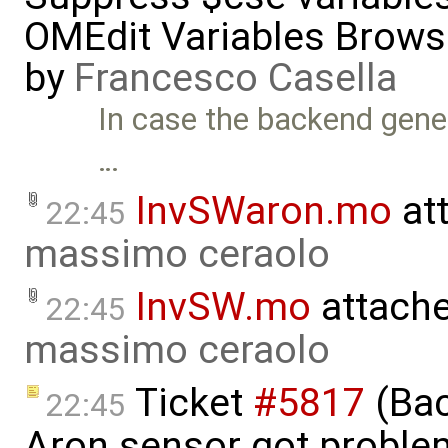
OMEdit Variables Brows
by
Francesco Casella
In case the backend gen
…
InvSWaron.mo
at
22:45
massimo ceraolo
InvSW.mo
attach
22:45
massimo ceraolo
Ticket
#5817
(Bac
22:45
Aron sensor got proble