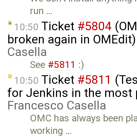
run …
Ticket
#5804
(OME
10:50
broken again in OMEdit
Casella
See
#5811
:)
Ticket
#5811
(Tes
10:50
for Jenkins in the most
Francesco Casella
OMC has always been plag
working …