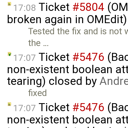
Ticket
#5804
(OME
17:08
broken again in OMEdit
Tested the fix and is not
the …
Ticket
#5476
(Bac
17:07
non-existent boolean at
tearing) closed by
Andr
fixed
Ticket
#5476
(Bac
17:07
non-existent boolean at