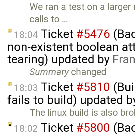
We ran a test on a larger
calls to …
Ticket
#5476
(Bac
18:04
non-existent boolean at
tearing) updated by
Fra
Summary
changed
Ticket
#5810
(Bui
18:03
fails to build) updated 
The linux build is also br
Ticket
#5800
(Bac
18:02