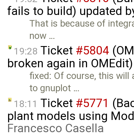
fails to build) updated 
That is because of integ
now …
Ticket
#5804
(OME
19:28
broken again in OMEdit)
fixed: Of course, this wil
to gnuplot …
Ticket
#5771
(Bac
18:11
plant models using Mod
Francesco Casella