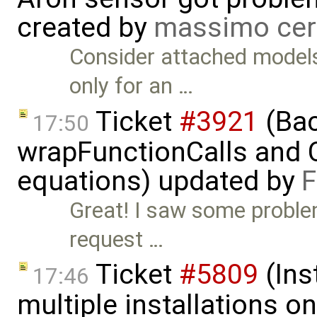
created by
massimo cer
Consider attached model
only for an …
Ticket
#3921
(Bac
17:50
wrapFunctionCalls and CS
equations) updated by
F
Great! I saw some problem
request …
Ticket
#5809
(Ins
17:46
multiple installations 