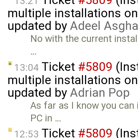
Ticket
#5809
(Ins
13:21
multiple installations 
updated by
Adeel Asgha
No with the current install
…
Ticket
#5809
(Ins
13:04
multiple installations 
updated by
Adrian Pop
As far as I know you can 
PC in …
Ticket
#5809
(Ins
12:53