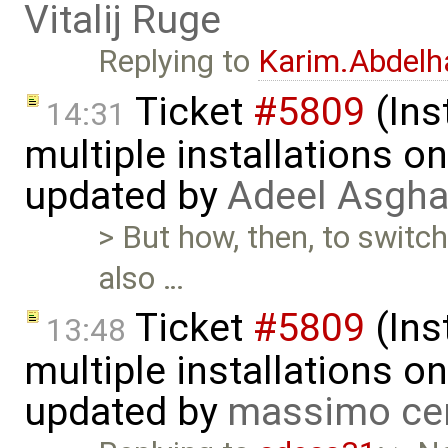
Vitalij Ruge
Replying to
Karim.Abdelh
Ticket
#5809
(Ins
14:31
multiple installations 
updated by
Adeel Asgha
> But how, then, to switch
also …
Ticket
#5809
(Ins
13:48
multiple installations 
updated by
massimo ce