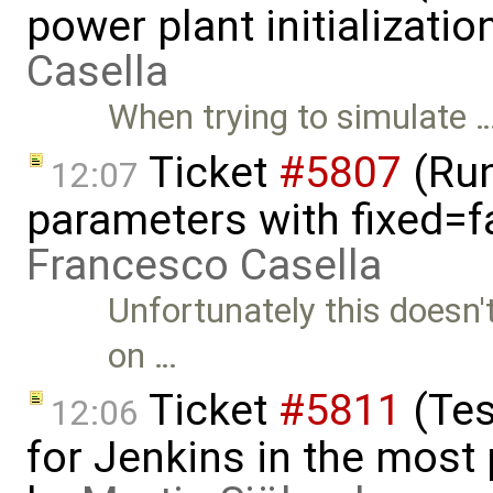
power plant initializati
Casella
When trying to simulate 
Ticket
#5807
(Run-
12:07
parameters with fixed=f
Francesco Casella
Unfortunately this doesn't
on …
Ticket
#5811
(Tes
12:06
for Jenkins in the most