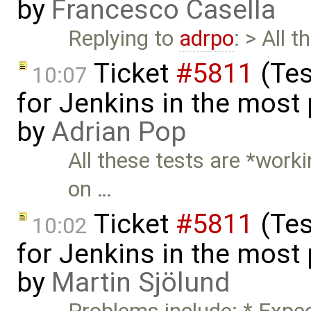
by
Francesco Casella
Replying to
adrpo
: > All 
Ticket
#5811
(Tes
10:07
for Jenkins in the most
by
Adrian Pop
All these tests are *worki
on …
Ticket
#5811
(Tes
10:02
for Jenkins in the most
by
Martin Sjölund