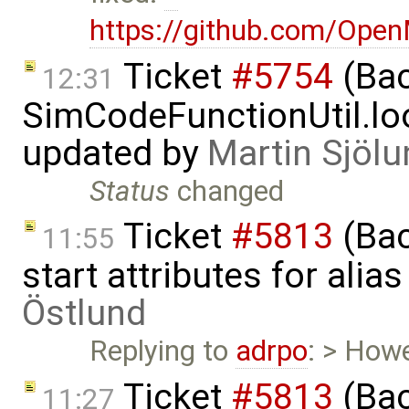
https://github.com/Ope
Ticket
#5754
(Bac
12:31
SimCodeFunctionUtil.lo
updated by
Martin Sjölu
Status
changed
Ticket
#5813
(Bac
11:55
start attributes for alia
Östlund
Replying to
adrpo
: > Howe
Ticket
#5813
(Bac
11:27