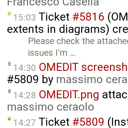
Francesco Casella
Ticket
#5816
(OME
15:03
extents in diagrams) cr
Please check the attache
issues I'm …
OMEDIT screensh
14:30
#5809
by
massimo cera
OMEDIT.png
attac
14:28
massimo ceraolo
Ticket
#5809
(Ins
14:27