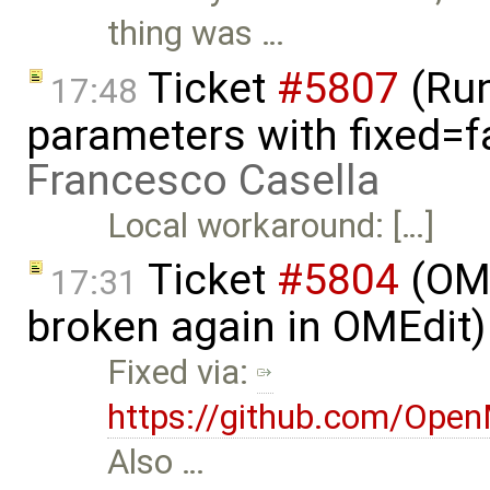
thing was …
Ticket
#5807
(Run-
17:48
parameters with fixed=f
Francesco Casella
Local workaround: […]
Ticket
#5804
(OME
17:31
broken again in OMEdit
Fixed via:
https://github.com/Ope
Also …