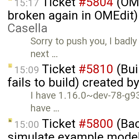
Ticket
#5804
(OME
15:17
broken again in OMEdit
Casella
Sorry to push you, I badly
next …
Ticket
#5810
(Bui
15:09
fails to build) created b
I have 1.16.0~dev-78-g93
have …
Ticket
#5800
(Bac
15:00
simulate example mode