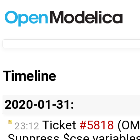
Timeline
2020-01-31:
Ticket
#5818
(OME
23:12
Suppress $cse variables