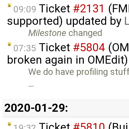
Ticket
#2131
(FMI
09:09
supported) updated by
Milestone
changed
Ticket
#5804
(OME
07:35
broken again in OMEdit
We do have profiling stuff
…
2020-01-29:
Ticket
#5810
(Bui
19:32