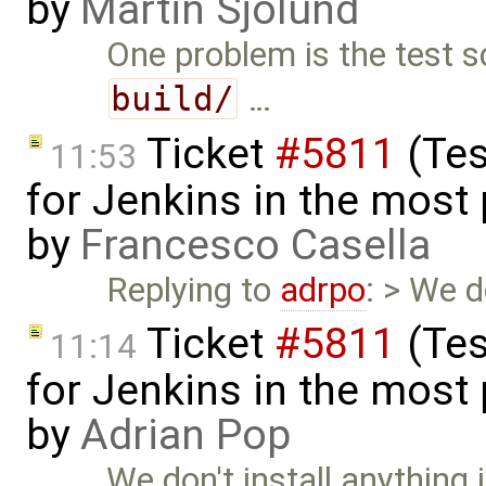
by
Martin Sjölund
One problem is the test s
build/
…
Ticket
#5811
(Tes
11:53
for Jenkins in the most
by
Francesco Casella
Replying to
adrpo
: > We d
Ticket
#5811
(Tes
11:14
for Jenkins in the most
by
Adrian Pop
We don't install anything