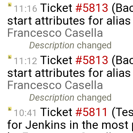
Ticket
#5813
(Bac
11:16
start attributes for alia
Francesco Casella
Description
changed
Ticket
#5813
(Bac
11:12
start attributes for alia
Francesco Casella
Description
changed
Ticket
#5811
(Tes
10:41
for Jenkins in the most