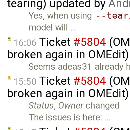
tearing) updated by
And
Yes, when using
--tear
model will …
Ticket
#5804
(OME
16:06
broken again in OMEdit
Seems adeas31 already has
Ticket
#5804
(OME
15:50
broken again in OMEdit
Status
,
Owner
changed
The issues is here: …