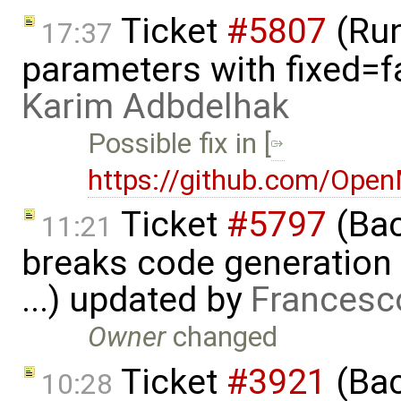
Ticket
#5807
(Run-
17:37
parameters with fixed=f
Karim Adbdelhak
Possible fix in [
https://github.com/Ope
Ticket
#5797
(Bac
11:21
breaks code generation
...) updated by
Francesc
Owner
changed
Ticket
#3921
(Bac
10:28