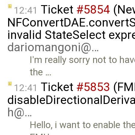
Ticket
#5854
(New
12:41
NFConvertDAE.convertSt
invalid StateSelect expr
dariomangoni@…
I'm really sorry not to ha
the …
Ticket
#5853
(FMI
12:41
disableDirectionalDeriva
h@…
Hello, i want to enable th