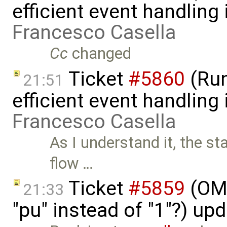
efficient event handling
Francesco Casella
Cc
changed
Ticket
#5860
(Run
21:51
efficient event handling
Francesco Casella
As I understand it, the st
flow …
Ticket
#5859
(OME
21:33
"pu" instead of "1"?) up