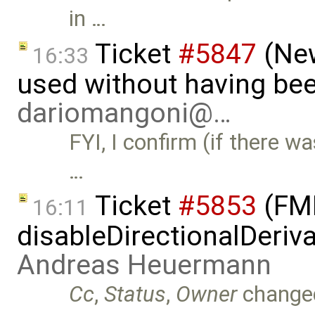
in …
Ticket
#5847
(New
16:33
used without having bee
dariomangoni@…
FYI, I confirm (if there wa
…
Ticket
#5853
(FMI
16:11
disableDirectionalDeriva
Andreas Heuermann
Cc
,
Status
,
Owner
change