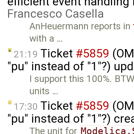
efficient event handling
Francesco Casella
AnHeuermann reports in
with a …
Ticket
#5859
(OME
21:19
"pu" instead of "1"?) up
I support this 100%. BTW,
units …
Ticket
#5859
(OME
17:30
"pu" instead of "1"?) cr
The unit for
Modelica.