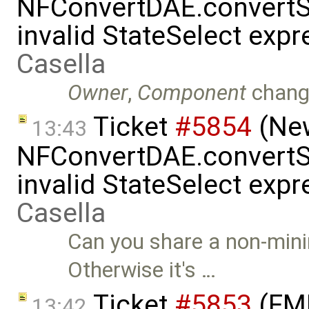
NFConvertDAE.convertSt
invalid StateSelect exp
Casella
Owner
,
Component
chang
Ticket
#5854
(New
13:43
NFConvertDAE.convertSt
invalid StateSelect exp
Casella
Can you share a non-mini
Otherwise it's …
Ticket
#5853
(FMI
13:42