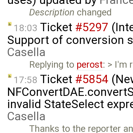
Description
changed
Ticket
#5297
(Int
18:03
Support of conversion s
Casella
Replying to
perost
: > I'm
Ticket
#5854
(New
17:58
NFConvertDAE.convertSt
invalid StateSelect exp
Casella
Thanks to the reporter a