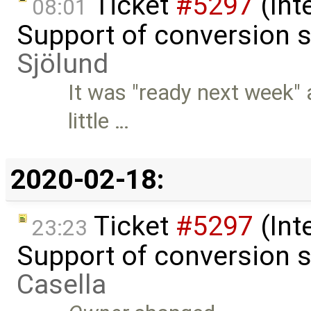
Ticket
#5297
(Int
08:01
Support of conversion s
Sjölund
It was "ready next week" 
little …
2020-02-18:
Ticket
#5297
(Int
23:23
Support of conversion s
Casella