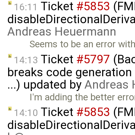
Ticket
#5853
(FMI
16:11
disableDirectionalDeriva
Andreas Heuermann
Seems to be an error with 
Ticket
#5797
(Bac
14:13
breaks code generation
...) updated by
Andreas
I'm adding the better er
Ticket
#5853
(FMI
14:10
disableDirectionalDeriva