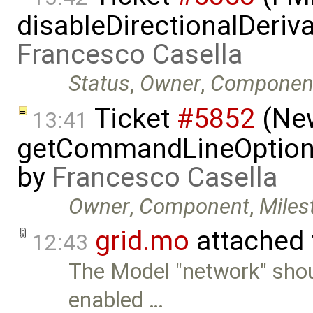
disableDirectionalDeriva
Francesco Casella
Status
,
Owner
,
Componen
Ticket
#5852
(New
13:41
getCommandLineOptions 
by
Francesco Casella
Owner
,
Component
,
Miles
grid.mo
attached
12:43
The Model "network" sho
enabled …