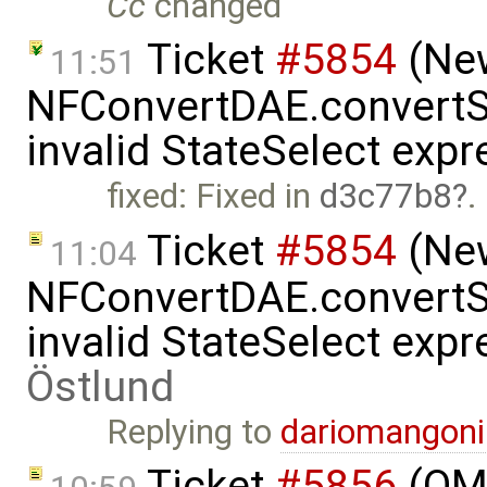
Cc
changed
Ticket
#5854
(New
11:51
NFConvertDAE.convertSt
invalid StateSelect exp
fixed: Fixed in
d3c77b8
.
Ticket
#5854
(New
11:04
NFConvertDAE.convertSt
invalid StateSelect exp
Östlund
Replying to
dariomangon
Ticket
#5856
(OME