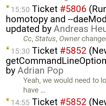
Ticket
#5806
(Run-
15:50
homotopy and --daeMode
updated by
Andreas He
Cc
,
Status
,
Owner
change
Ticket
#5852
(New
15:30
getCommandLineOptions 
by
Adrian Pop
Yeah, we would need to lo
have …
Ticket
#5852
(New
14:55