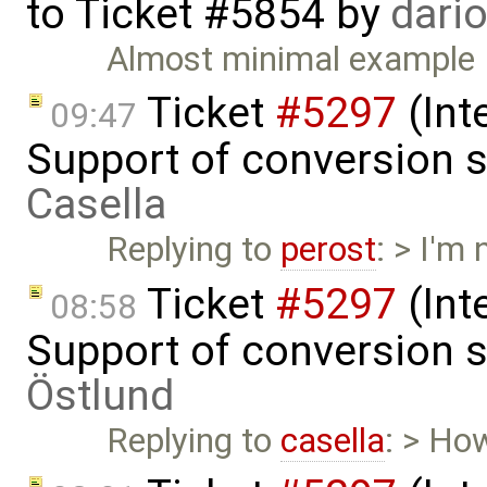
to
Ticket #5854
by
dari
Almost minimal example
Ticket
#5297
(Int
09:47
Support of conversion s
Casella
Replying to
perost
: > I'm
Ticket
#5297
(Int
08:58
Support of conversion s
Östlund
Replying to
casella
: > Ho