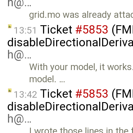
h@…
grid.mo was already attac
Ticket
#5853
(FMI
13:51
disableDirectionalDeriva
h@…
With your model, it works. 
model. …
Ticket
#5853
(FMI
13:42
disableDirectionalDeriva
h@…
I wrote those lines in the