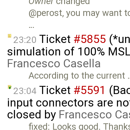
Owner
changed
@perost, you may want to 
…
Ticket
#5855
(*un
23:20
simulation of 100% MSL
Francesco Casella
According to the current 
Ticket
#5591
(Bac
23:04
input connectors are no
closed by
Francesco Ca
fixed: Looks good. Than