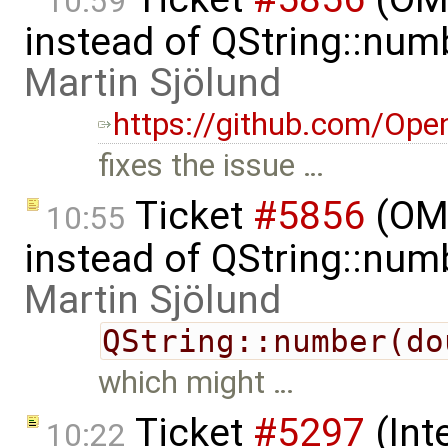
10:59
instead of QString::num
Martin Sjölund
https://github.com/Ope
fixes the issue …
Ticket
#5856
(OME
10:55
instead of QString::num
Martin Sjölund
QString::number(do
which might …
Ticket
#5297
(Int
10:22