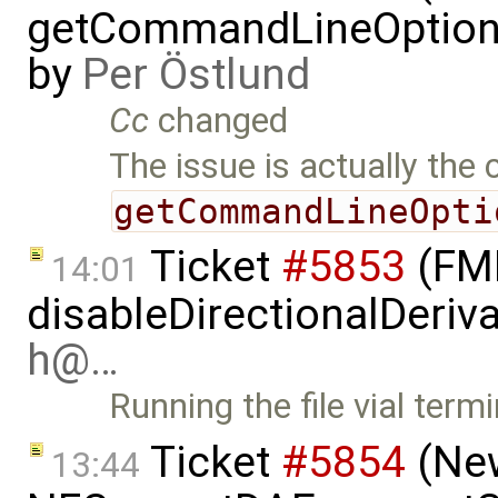
getCommandLineOptions 
by
Per Östlund
Cc
changed
The issue is actually the 
getCommandLineOpti
Ticket
#5853
(FMI
14:01
disableDirectionalDeriva
h@…
Running the file vial term
Ticket
#5854
(New
13:44