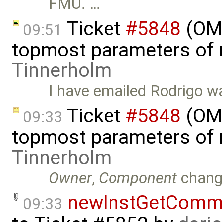
FMU. …
Ticket
#5848
(OMS
09:51
topmost parameters of
Tinnerholm
I have emailed Rodrigo wa
Ticket
#5848
(OMS
09:33
topmost parameters of
Tinnerholm
Owner
,
Component
chang
newInstGetComma
09:33