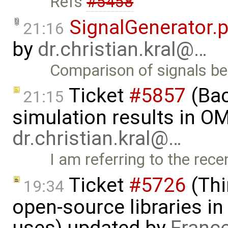
Refs
#5458
SignalGenerator.
21:16
by
dr.christian.kral@…
Comparison of signals 
Ticket
#5857
(Ba
21:15
simulation results in OM
dr.christian.kral@…
I am referring to the rec
Ticket
#5726
(Thi
19:34
open-source libraries in
uses) updated by
Franc