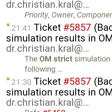
dr.christian.kral@…
Priority
,
Owner
,
Componen
Ticket
#5857
(Ba
21:41
simulation results in O
dr.christian.kral@…
The
OM strict
simulation 
following …
Ticket
#5857
(Ba
21:30
simulation results in O
dr.christian.kral@…