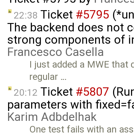
Ticket
#5795
(*un
22:38
The backend does not 
strong components of ini
Francesco Casella
I just added a MWE that 
regular …
Ticket
#5807
(Run-
20:12
parameters with fixed=f
Karim Adbdelhak
One test fails with an asse