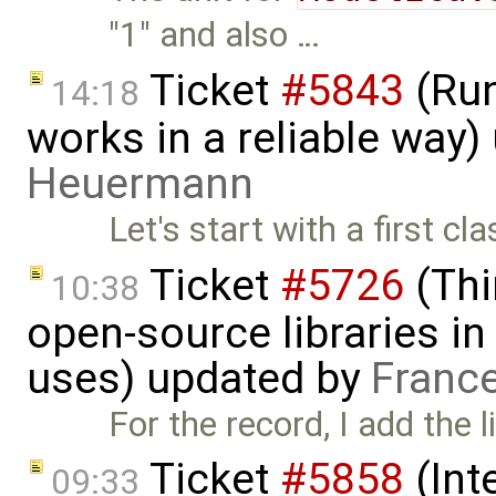
"1" and also …
Ticket
#5843
(Run
14:18
works in a reliable way
Heuermann
Let's start with a first c
Ticket
#5726
(Thi
10:38
open-source libraries in
uses) updated by
Franc
For the record, I add the l
Ticket
#5858
(Int
09:33