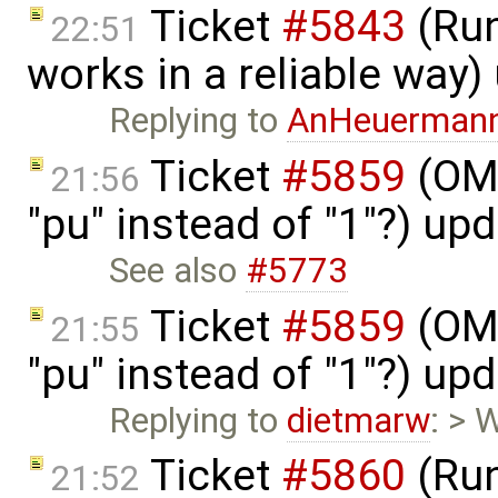
Ticket
#5843
(Run
22:51
works in a reliable way
Replying to
AnHeuerman
Ticket
#5859
(OME
21:56
"pu" instead of "1"?) up
See also
#5773
Ticket
#5859
(OME
21:55
"pu" instead of "1"?) up
Replying to
dietmarw
: > 
Ticket
#5860
(Run
21:52