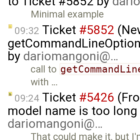
to
Ticket #5852
by
dari
Minimal example
Ticket
#5852
(New
09:32
getCommandLineOptions 
by
dariomangoni@…
call to
getCommandLin
with …
Ticket
#5426
(Fro
09:24
model name is too long 
dariomangoni@…
That could make it, but I