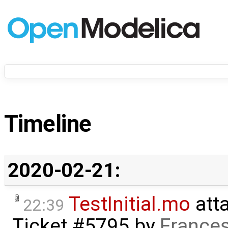
Timeline
2020-02-21:
TestInitial.mo
att
22:39
Ticket #5795
by
Frances