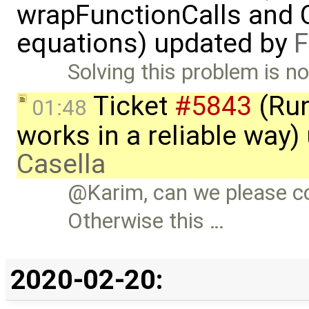
wrapFunctionCalls and CS
equations) updated by
F
Solving this problem is no
Ticket
#5843
(Run
01:48
works in a reliable way
Casella
@Karim, can we please c
Otherwise this …
2020-02-20: