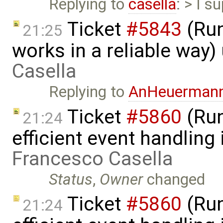
Replying to
casella
: > I s
Ticket
#5843
(Run
21:25
works in a reliable way
Casella
Replying to
AnHeuerman
Ticket
#5860
(Run
21:24
efficient event handling
Francesco Casella
Status
,
Owner
changed
Ticket
#5860
(Run
21:24