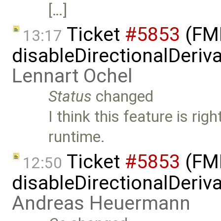
[…]
Ticket
#5853
(FMI
13:17
disableDirectionalDeriva
Lennart Ochel
Status
changed
I think this feature is rig
runtime.
Ticket
#5853
(FMI
12:50
disableDirectionalDeriva
Andreas Heuermann