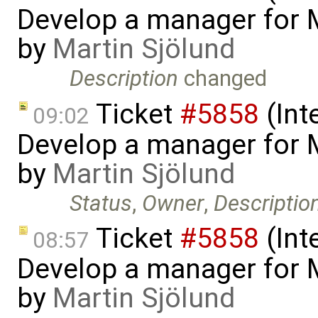
Develop a manager for 
by
Martin Sjölund
Description
changed
Ticket
#5858
(Int
09:02
Develop a manager for 
by
Martin Sjölund
Status
,
Owner
,
Descriptio
Ticket
#5858
(Int
08:57
Develop a manager for 
by
Martin Sjölund