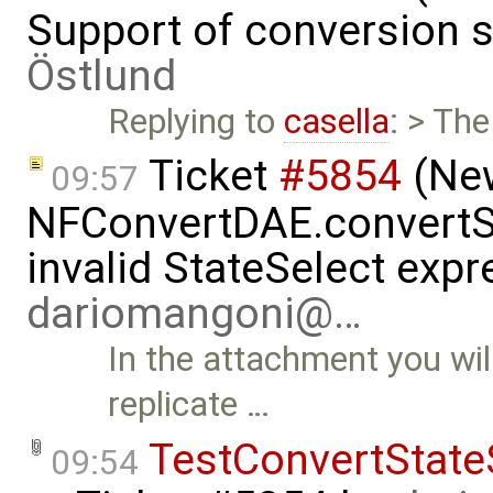
Support of conversion s
Östlund
Replying to
casella
: > The
Ticket
#5854
(New
09:57
NFConvertDAE.convertSt
invalid StateSelect exp
dariomangoni@…
In the attachment you wil
replicate …
TestConvertState
09:54