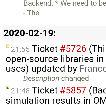
Backend: * We need to be
- The …
2020-02-19:
Ticket
#5726
(Thi
21:55
open-source libraries in
uses) updated by
Franc
Description
changed
Ticket
#5857
(Ba
21:48
simulation results in O