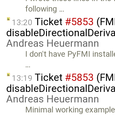
following …
Ticket
#5853
(FMI
13:20
disableDirectionalDeriva
Andreas Heuermann
I don't have PyFMI install
…
Ticket
#5853
(FMI
13:19
disableDirectionalDeriva
Andreas Heuermann
Minimal working example: