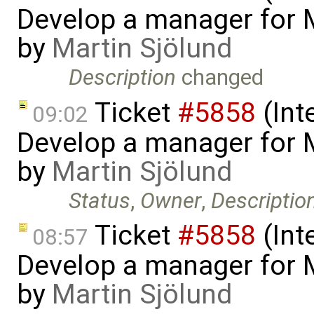
Develop a manager for 
by
Martin Sjölund
Description
changed
Ticket
#5858
(Int
09:02
Develop a manager for 
by
Martin Sjölund
Status
,
Owner
,
Descriptio
Ticket
#5858
(Int
08:57
Develop a manager for 
by
Martin Sjölund