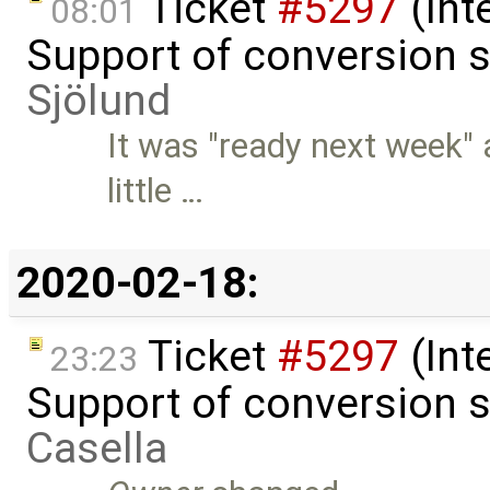
Ticket
#5297
(Int
08:01
Support of conversion s
Sjölund
It was "ready next week" 
little …
2020-02-18:
Ticket
#5297
(Int
23:23
Support of conversion s
Casella