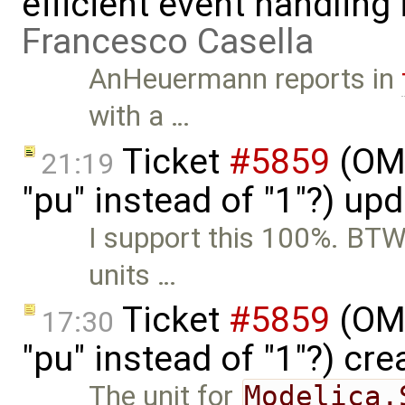
efficient event handling
Francesco Casella
AnHeuermann reports in
with a …
Ticket
#5859
(OME
21:19
"pu" instead of "1"?) up
I support this 100%. BTW,
units …
Ticket
#5859
(OME
17:30
"pu" instead of "1"?) cr
The unit for
Modelica.