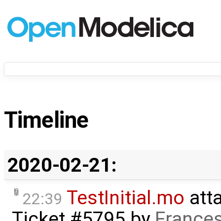
Timeline
2020-02-21:
TestInitial.mo
att
22:39
Ticket #5795
by
Frances