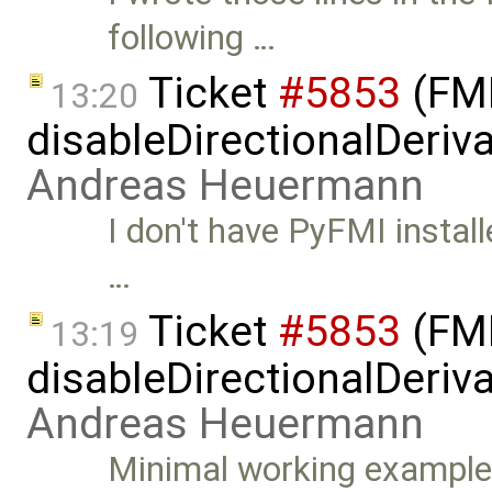
following …
Ticket
#5853
(FMI
13:20
disableDirectionalDeriva
Andreas Heuermann
I don't have PyFMI install
…
Ticket
#5853
(FMI
13:19
disableDirectionalDeriva
Andreas Heuermann
Minimal working example: