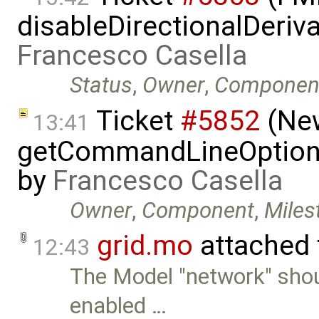
disableDirectionalDeriva
Francesco Casella
Status
,
Owner
,
Componen
Ticket
#5852
(New
13:41
getCommandLineOptions 
by
Francesco Casella
Owner
,
Component
,
Miles
grid.mo
attached
12:43
The Model "network" sho
enabled …