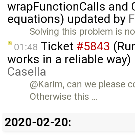
wrapFunctionCalls and CS
equations) updated by
F
Solving this problem is no
Ticket
#5843
(Run
01:48
works in a reliable way
Casella
@Karim, can we please c
Otherwise this …
2020-02-20: