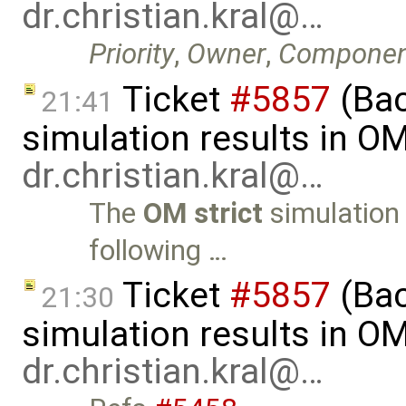
dr.christian.kral@…
Priority
,
Owner
,
Componen
Ticket
#5857
(Ba
21:41
simulation results in O
dr.christian.kral@…
The
OM strict
simulation 
following …
Ticket
#5857
(Ba
21:30
simulation results in O
dr.christian.kral@…