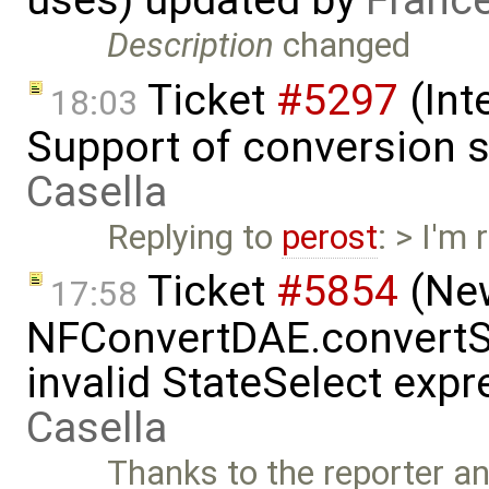
Description
changed
Ticket
#5297
(Int
18:03
Support of conversion s
Casella
Replying to
perost
: > I'm
Ticket
#5854
(New
17:58
NFConvertDAE.convertSt
invalid StateSelect exp
Casella
Thanks to the reporter a