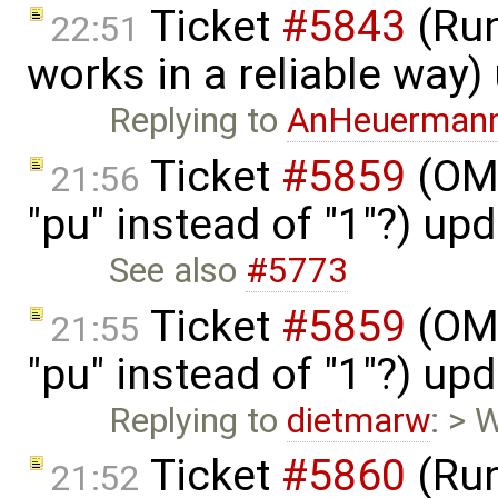
Ticket
#5843
(Run
22:51
works in a reliable way
Replying to
AnHeuerman
Ticket
#5859
(OME
21:56
"pu" instead of "1"?) up
See also
#5773
Ticket
#5859
(OME
21:55
"pu" instead of "1"?) up
Replying to
dietmarw
: > 
Ticket
#5860
(Run
21:52