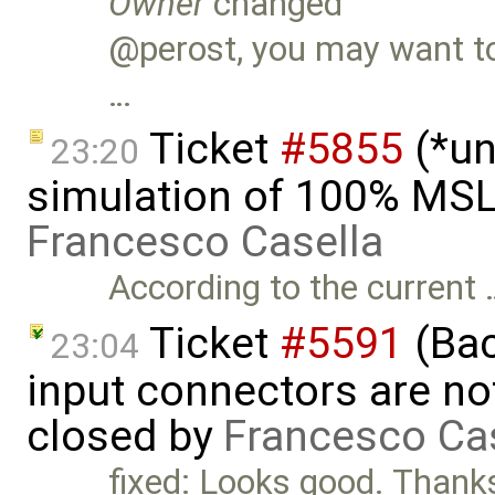
Owner
changed
@perost, you may want to 
…
Ticket
#5855
(*un
23:20
simulation of 100% MSL
Francesco Casella
According to the current 
Ticket
#5591
(Bac
23:04
input connectors are no
closed by
Francesco Ca
fixed: Looks good. Than