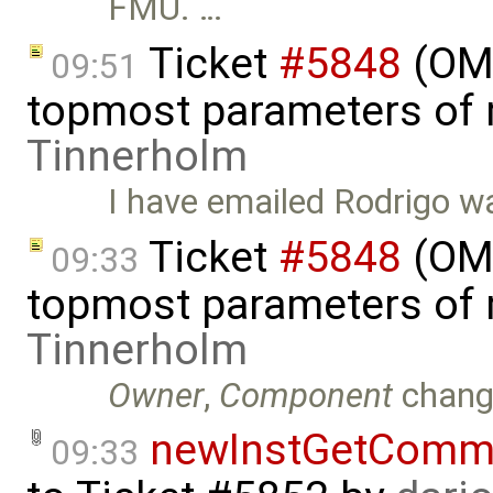
FMU. …
Ticket
#5848
(OMS
09:51
topmost parameters of
Tinnerholm
I have emailed Rodrigo wa
Ticket
#5848
(OMS
09:33
topmost parameters of
Tinnerholm
Owner
,
Component
chang
newInstGetComma
09:33