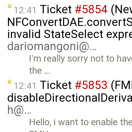
Ticket
#5854
(New
12:41
NFConvertDAE.convertSt
invalid StateSelect expr
dariomangoni@…
I'm really sorry not to ha
the …
Ticket
#5853
(FMI
12:41
disableDirectionalDeriva
h@…
Hello, i want to enable th