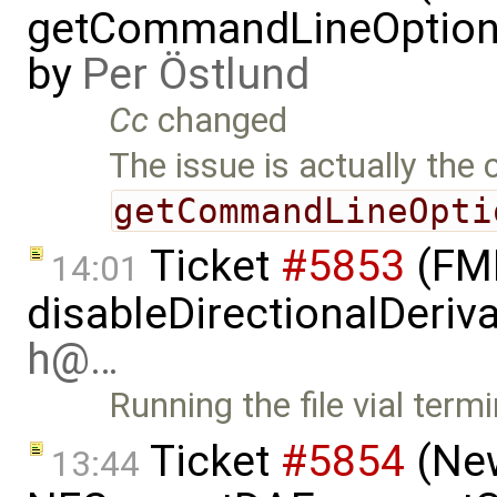
getCommandLineOptions 
by
Per Östlund
Cc
changed
The issue is actually the 
getCommandLineOpti
Ticket
#5853
(FMI
14:01
disableDirectionalDeriva
h@…
Running the file vial term
Ticket
#5854
(New
13:44