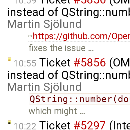
10:59
instead of QString::num
Martin Sjölund
https://github.com/Ope
fixes the issue …
Ticket
#5856
(OME
10:55
instead of QString::num
Martin Sjölund
QString::number(do
which might …
Ticket
#5297
(Int
10:22