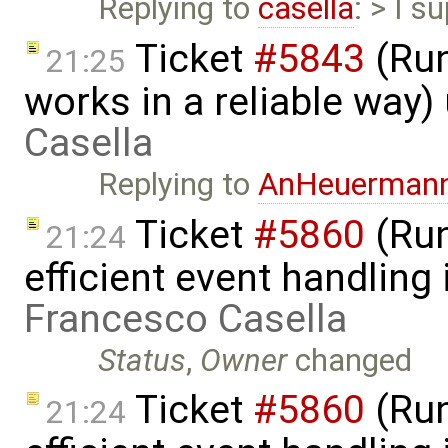
Replying to
casella
: > I s
Ticket
#5843
(Run
21:25
works in a reliable way
Casella
Replying to
AnHeuerman
Ticket
#5860
(Run
21:24
efficient event handling
Francesco Casella
Status
,
Owner
changed
Ticket
#5860
(Run
21:24