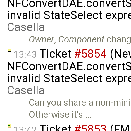
NFConvertDAE.convertSt
invalid StateSelect exp
Casella
Owner
,
Component
chang
Ticket
#5854
(New
13:43
NFConvertDAE.convertSt
invalid StateSelect exp
Casella
Can you share a non-mini
Otherwise it's …
Ticket
#5853
(FMI
13:42