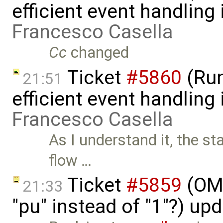
efficient event handling
Francesco Casella
Cc
changed
Ticket
#5860
(Run
21:51
efficient event handling
Francesco Casella
As I understand it, the st
flow …
Ticket
#5859
(OME
21:33
"pu" instead of "1"?) up