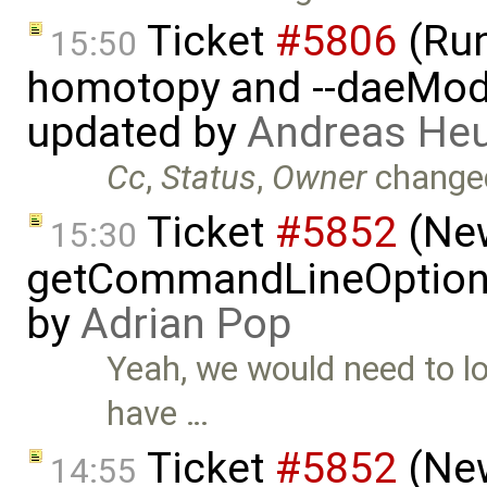
Ticket
#5806
(Run-
15:50
homotopy and --daeMode
updated by
Andreas He
Cc
,
Status
,
Owner
change
Ticket
#5852
(New
15:30
getCommandLineOptions 
by
Adrian Pop
Yeah, we would need to lo
have …
Ticket
#5852
(New
14:55