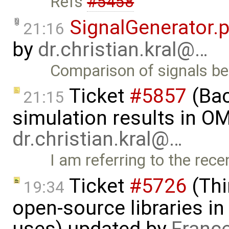
Refs
#5458
SignalGenerator.
21:16
by
dr.christian.kral@…
Comparison of signals 
Ticket
#5857
(Ba
21:15
simulation results in OM
dr.christian.kral@…
I am referring to the rec
Ticket
#5726
(Thi
19:34
open-source libraries in
uses) updated by
Franc