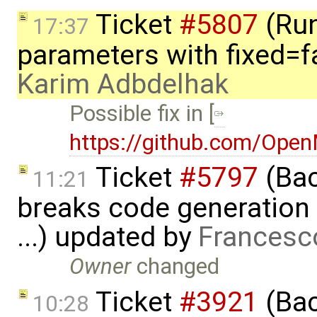
Ticket
#5807
(Run-
17:37
parameters with fixed=f
Karim Adbdelhak
Possible fix in [
https://github.com/Ope
Ticket
#5797
(Bac
11:21
breaks code generation
...) updated by
Francesc
Owner
changed
Ticket
#3921
(Bac
10:28