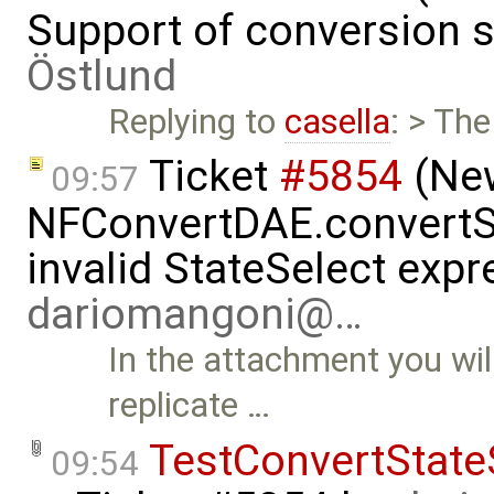
Support of conversion s
Östlund
Replying to
casella
: > The
Ticket
#5854
(New
09:57
NFConvertDAE.convertSt
invalid StateSelect exp
dariomangoni@…
In the attachment you wil
replicate …
TestConvertState
09:54