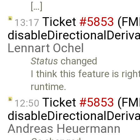
[…]
Ticket
#5853
(FMI
13:17
disableDirectionalDeriva
Lennart Ochel
Status
changed
I think this feature is rig
runtime.
Ticket
#5853
(FMI
12:50
disableDirectionalDeriva
Andreas Heuermann