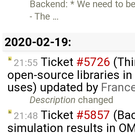
Backend: * We need to be
- The …
2020-02-19:
Ticket
#5726
(Thi
21:55
open-source libraries in
uses) updated by
Franc
Description
changed
Ticket
#5857
(Ba
21:48
simulation results in O