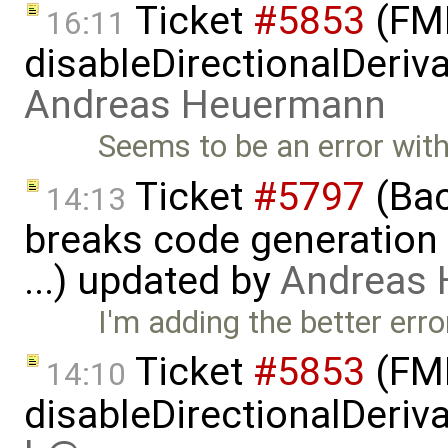
Ticket
#5853
(FMI
16:11
disableDirectionalDeriva
Andreas Heuermann
Seems to be an error with 
Ticket
#5797
(Bac
14:13
breaks code generation
...) updated by
Andreas
I'm adding the better er
Ticket
#5853
(FMI
14:10
disableDirectionalDeriva