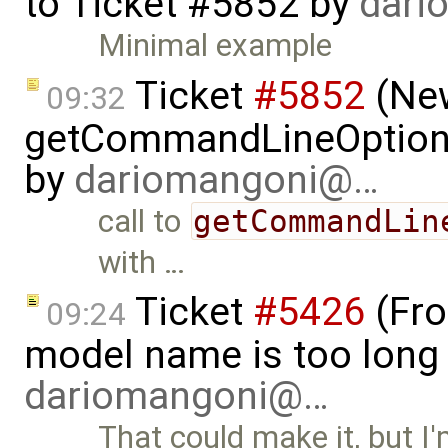
to
Ticket #5852
by
dari
Minimal example
Ticket
#5852
(New
09:32
getCommandLineOptions 
by
dariomangoni@…
call to
getCommandLin
with …
Ticket
#5426
(Fro
09:24
model name is too long 
dariomangoni@…
That could make it, but I