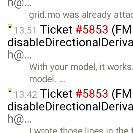
h@…
grid.mo was already attac
Ticket
#5853
(FMI
13:51
disableDirectionalDeriva
h@…
With your model, it works. 
model. …
Ticket
#5853
(FMI
13:42
disableDirectionalDeriva
h@…
I wrote those lines in the