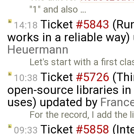
"1" and also …
Ticket
#5843
(Run
14:18
works in a reliable way
Heuermann
Let's start with a first c
Ticket
#5726
(Thi
10:38
open-source libraries in
uses) updated by
Franc
For the record, I add the l
Ticket
#5858
(Int
09:33