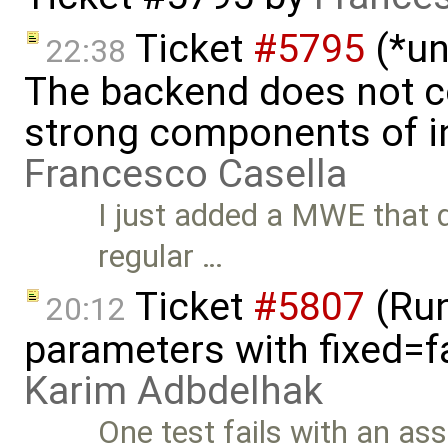
Ticket
#5795
(*un
22:38
The backend does not 
strong components of ini
Francesco Casella
I just added a MWE that 
regular …
Ticket
#5807
(Run-
20:12
parameters with fixed=f
Karim Adbdelhak
One test fails with an asse