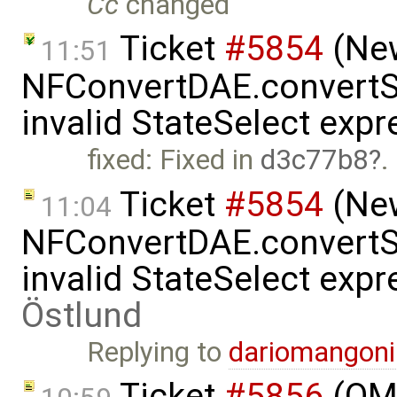
Cc
changed
Ticket
#5854
(New
11:51
NFConvertDAE.convertSt
invalid StateSelect exp
fixed: Fixed in
d3c77b8
.
Ticket
#5854
(New
11:04
NFConvertDAE.convertSt
invalid StateSelect exp
Östlund
Replying to
dariomangon
Ticket
#5856
(OME