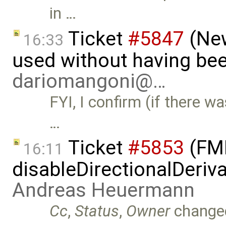
in …
Ticket
#5847
(New
16:33
used without having bee
dariomangoni@…
FYI, I confirm (if there wa
…
Ticket
#5853
(FMI
16:11
disableDirectionalDeriva
Andreas Heuermann
Cc
,
Status
,
Owner
change