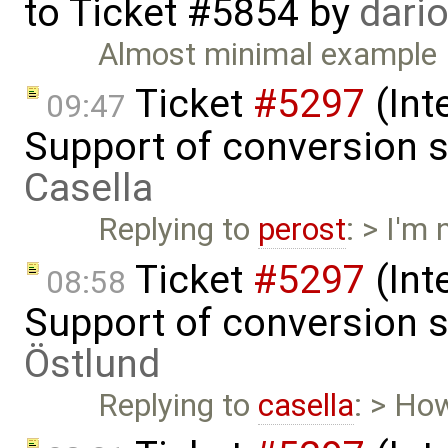
to
Ticket #5854
by
dari
Almost minimal example
Ticket
#5297
(Int
09:47
Support of conversion s
Casella
Replying to
perost
: > I'm
Ticket
#5297
(Int
08:58
Support of conversion s
Östlund
Replying to
casella
: > Ho