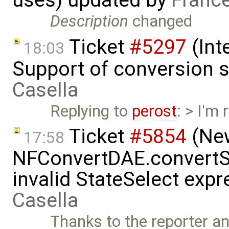
Description
changed
Ticket
#5297
(Int
18:03
Support of conversion s
Casella
Replying to
perost
: > I'm
Ticket
#5854
(New
17:58
NFConvertDAE.convertSt
invalid StateSelect exp
Casella
Thanks to the reporter a