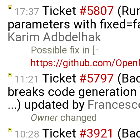
Ticket
#5807
(Run-
17:37
parameters with fixed=f
Karim Adbdelhak
Possible fix in [
https://github.com/Ope
Ticket
#5797
(Bac
11:21
breaks code generation
...) updated by
Francesc
Owner
changed
Ticket
#3921
(Bac
10:28