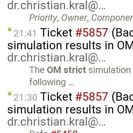
dr.christian.kral@…
Priority
,
Owner
,
Componen
Ticket
#5857
(Ba
21:41
simulation results in O
dr.christian.kral@…
The
OM strict
simulation 
following …
Ticket
#5857
(Ba
21:30
simulation results in O
dr.christian.kral@…