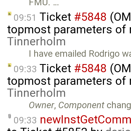
FMU. …
Ticket
#5848
(OMS
09:51
topmost parameters of
Tinnerholm
I have emailed Rodrigo wa
Ticket
#5848
(OMS
09:33
topmost parameters of
Tinnerholm
Owner
,
Component
chang
newInstGetComma
09:33