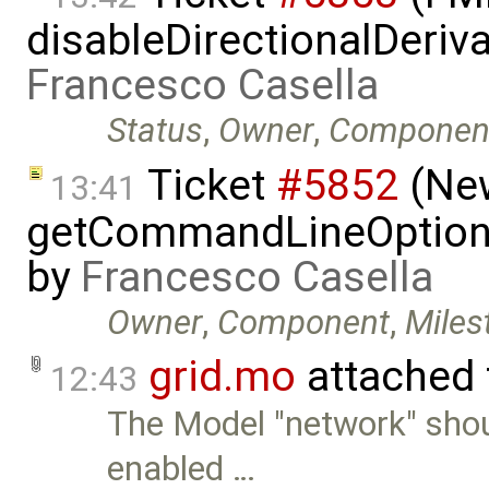
disableDirectionalDeriva
Francesco Casella
Status
,
Owner
,
Componen
Ticket
#5852
(New
13:41
getCommandLineOptions 
by
Francesco Casella
Owner
,
Component
,
Miles
grid.mo
attached
12:43
The Model "network" sho
enabled …