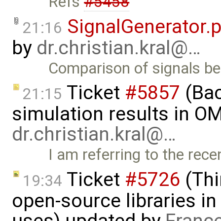
Refs
#5458
SignalGenerator.
21:16
by
dr.christian.kral@…
Comparison of signals 
Ticket
#5857
(Ba
21:15
simulation results in OM
dr.christian.kral@…
I am referring to the rec
Ticket
#5726
(Thi
19:34
open-source libraries in
uses) updated by
Franc