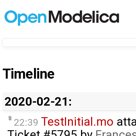
Timeline
2020-02-21:
TestInitial.mo
att
22:39
Ticket #5795
by
Frances