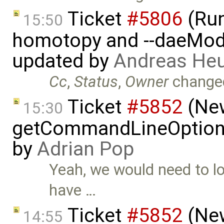
Ticket
#5806
(Run-
15:50
homotopy and --daeMode
updated by
Andreas He
Cc
,
Status
,
Owner
change
Ticket
#5852
(New
15:30
getCommandLineOptions 
by
Adrian Pop
Yeah, we would need to lo
have …
Ticket
#5852
(New
14:55