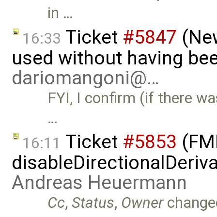
in …
Ticket
#5847
(New
16:33
used without having bee
dariomangoni@…
FYI, I confirm (if there wa
…
Ticket
#5853
(FMI
16:11
disableDirectionalDeriva
Andreas Heuermann
Cc
,
Status
,
Owner
change