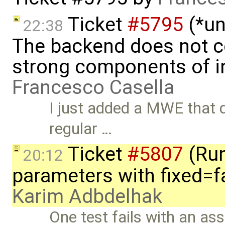
Ticket
#5795
(*un
22:38
The backend does not 
strong components of ini
Francesco Casella
I just added a MWE that 
regular …
Ticket
#5807
(Run-
20:12
parameters with fixed=f
Karim Adbdelhak
One test fails with an asse