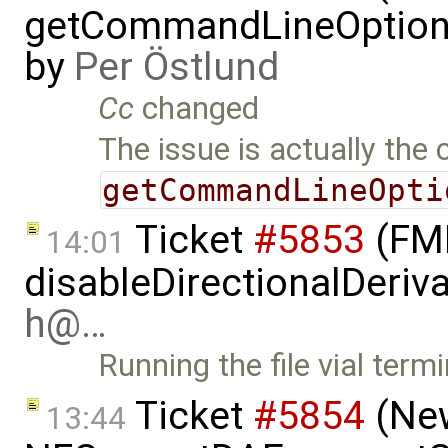
getCommandLineOptions 
by
Per Östlund
Cc
changed
The issue is actually the 
getCommandLineOpti
Ticket
#5853
(FMI
14:01
disableDirectionalDeriva
h@…
Running the file vial term
Ticket
#5854
(New
13:44