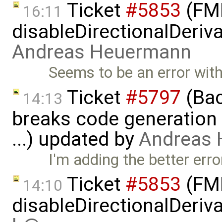
Ticket
#5853
(FMI
16:11
disableDirectionalDeriva
Andreas Heuermann
Seems to be an error with 
Ticket
#5797
(Bac
14:13
breaks code generation
...) updated by
Andreas
I'm adding the better er
Ticket
#5853
(FMI
14:10
disableDirectionalDeriva