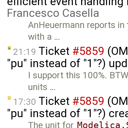
efficient event handling
Francesco Casella
AnHeuermann reports in
with a …
Ticket
#5859
(OME
21:19
"pu" instead of "1"?) up
I support this 100%. BTW,
units …
Ticket
#5859
(OME
17:30
"pu" instead of "1"?) cr
The unit for
Modelica.