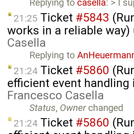
Replying to
casella
: > I s
Ticket
#5843
(Run
21:25
works in a reliable way
Casella
Replying to
AnHeuerman
Ticket
#5860
(Run
21:24
efficient event handling
Francesco Casella
Status
,
Owner
changed
Ticket
#5860
(Run
21:24