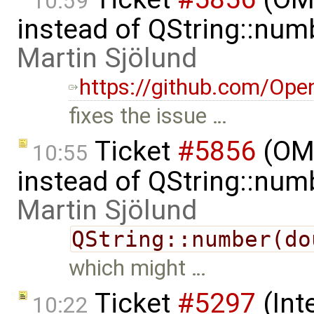
10:59
instead of QString::num
Martin Sjölund
https://github.com/Ope
fixes the issue …
Ticket
#5856
(OME
10:55
instead of QString::num
Martin Sjölund
QString::number(do
which might …
Ticket
#5297
(Int
10:22