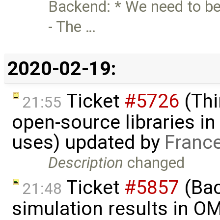
Backend: * We need to be
- The …
2020-02-19:
Ticket
#5726
(Thi
21:55
open-source libraries in
uses) updated by
Franc
Description
changed
Ticket
#5857
(Ba
21:48
simulation results in O