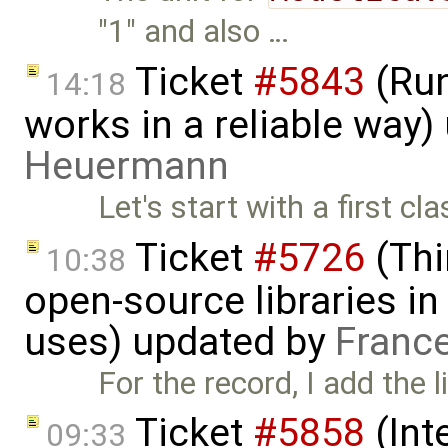
"1" and also …
Ticket
#5843
(Run
14:18
works in a reliable way
Heuermann
Let's start with a first c
Ticket
#5726
(Thi
10:38
open-source libraries in
uses) updated by
Franc
For the record, I add the l
Ticket
#5858
(Int
09:33