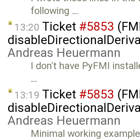
following …
Ticket
#5853
(FMI
13:20
disableDirectionalDeriva
Andreas Heuermann
I don't have PyFMI install
…
Ticket
#5853
(FMI
13:19
disableDirectionalDeriva
Andreas Heuermann
Minimal working example: