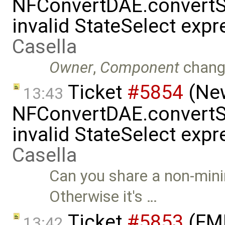
NFConvertDAE.convertSt
invalid StateSelect exp
Casella
Owner
,
Component
chang
Ticket
#5854
(New
13:43
NFConvertDAE.convertSt
invalid StateSelect exp
Casella
Can you share a non-mini
Otherwise it's …
Ticket
#5853
(FMI
13:42