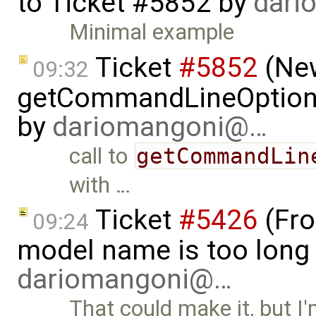
to
Ticket #5852
by
dari
Minimal example
Ticket
#5852
(New
09:32
getCommandLineOptions 
by
dariomangoni@…
call to
getCommandLin
with …
Ticket
#5426
(Fro
09:24
model name is too long 
dariomangoni@…
That could make it, but I