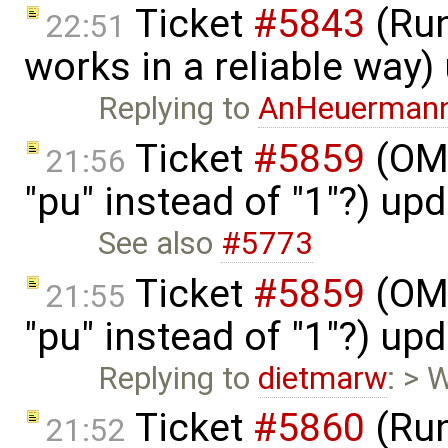
Ticket
#5843
(Run
22:51
works in a reliable way
Replying to
AnHeuerman
Ticket
#5859
(OME
21:56
"pu" instead of "1"?) up
See also
#5773
Ticket
#5859
(OME
21:55
"pu" instead of "1"?) up
Replying to
dietmarw
: > 
Ticket
#5860
(Run
21:52