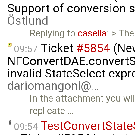
Support of conversion s
Östlund
Replying to
casella
: > The
Ticket
#5854
(New
09:57
NFConvertDAE.convertSt
invalid StateSelect exp
dariomangoni@…
In the attachment you wil
replicate …
TestConvertState
09:54