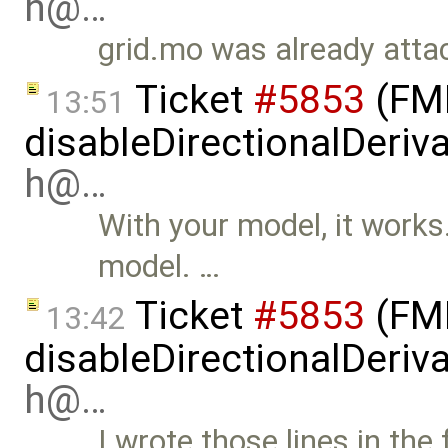
h@…
grid.mo was already attac
Ticket
#5853
(FMI
13:51
disableDirectionalDeriva
h@…
With your model, it works. 
model. …
Ticket
#5853
(FMI
13:42
disableDirectionalDeriva
h@…
I wrote those lines in the