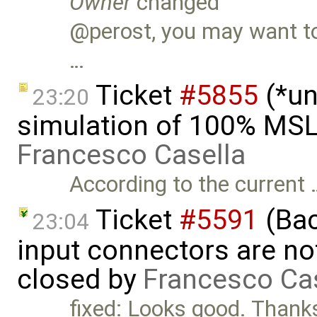
Owner
changed
@perost, you may want to 
…
Ticket
#5855
(*un
23:20
simulation of 100% MSL
Francesco Casella
According to the current 
Ticket
#5591
(Bac
23:04
input connectors are no
closed by
Francesco Ca
fixed: Looks good. Than