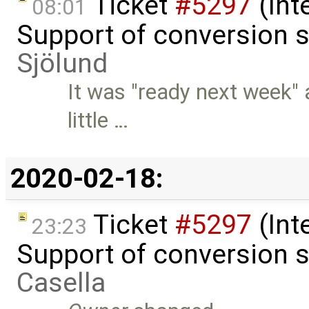
Ticket
#5297
(Int
08:01
Support of conversion s
Sjölund
It was "ready next week" 
little …
2020-02-18:
Ticket
#5297
(Int
23:23
Support of conversion s
Casella