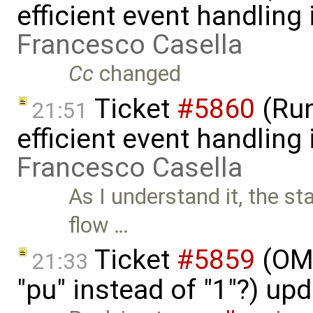
efficient event handling
Francesco Casella
Cc
changed
Ticket
#5860
(Run
21:51
efficient event handling
Francesco Casella
As I understand it, the st
flow …
Ticket
#5859
(OME
21:33
"pu" instead of "1"?) up