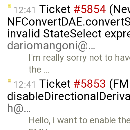
Ticket
#5854
(New
12:41
NFConvertDAE.convertSt
invalid StateSelect expr
dariomangoni@…
I'm really sorry not to ha
the …
Ticket
#5853
(FMI
12:41
disableDirectionalDeriva
h@…
Hello, i want to enable th