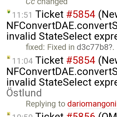
Cc
changed
Ticket
#5854
(New
11:51
NFConvertDAE.convertSt
invalid StateSelect exp
fixed: Fixed in
d3c77b8
.
Ticket
#5854
(New
11:04
NFConvertDAE.convertSt
invalid StateSelect exp
Östlund
Replying to
dariomangon
Ticket
#5856
(OME