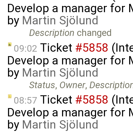
Develop a manager for 
by
Martin Sjölund
Description
changed
Ticket
#5858
(Int
09:02
Develop a manager for 
by
Martin Sjölund
Status
,
Owner
,
Descriptio
Ticket
#5858
(Int
08:57
Develop a manager for 
by
Martin Sjölund