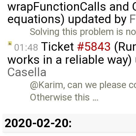
wrapFunctionCalls and CS
equations) updated by
F
Solving this problem is no
Ticket
#5843
(Run
01:48
works in a reliable way
Casella
@Karim, can we please c
Otherwise this …
2020-02-20: