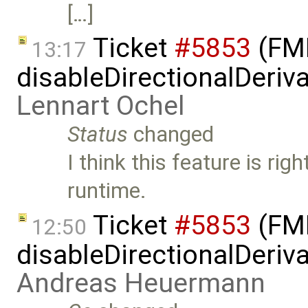
[…]
Ticket
#5853
(FMI
13:17
disableDirectionalDeriva
Lennart Ochel
Status
changed
I think this feature is rig
runtime.
Ticket
#5853
(FMI
12:50
disableDirectionalDeriva
Andreas Heuermann