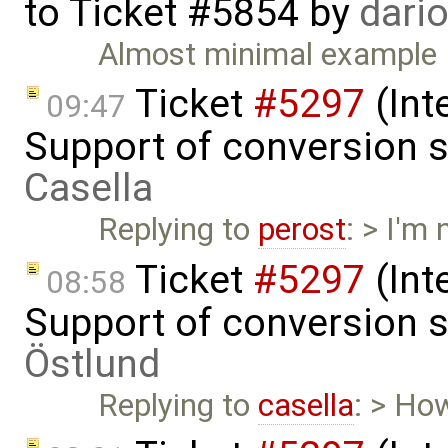
to
Ticket #5854
by
dari
Almost minimal example
Ticket
#5297
(Int
09:47
Support of conversion s
Casella
Replying to
perost
: > I'm
Ticket
#5297
(Int
08:58
Support of conversion s
Östlund
Replying to
casella
: > Ho