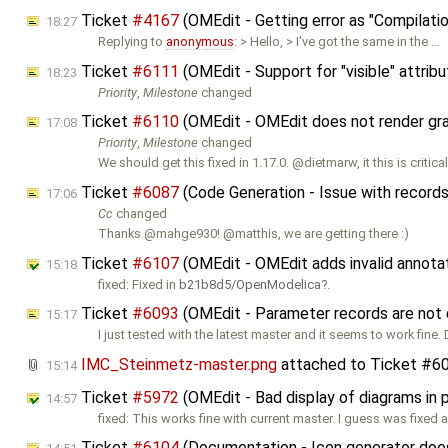
Ticket
#4167
(OMEdit - Getting error as "Compilatio
18:27
Replying to
anonymous
: > Hello, > I've got the same in the …
Ticket
#6111
(OMEdit - Support for "visible" attribu
18:23
Priority
,
Milestone
changed
Ticket
#6110
(OMEdit - OMEdit does not render graph
17:08
Priority
,
Milestone
changed
We should get this fixed in 1.17.0. @dietmarw, it this is critica
Ticket
#6087
(Code Generation - Issue with record
17:06
Cc
changed
Thanks @mahge930! @matthis, we are getting there :)
Ticket
#6107
(OMEdit - OMEdit adds invalid annota
15:18
fixed: Fixed in
b21b8d5/OpenModelica
.
Ticket
#6093
(OMEdit - Parameter records are not 
15:17
I just tested with the latest master and it seems to work fine. 
IMC_Steinmetz-master.png
attached to
Ticket #6
15:14
Ticket
#5972
(OMEdit - Bad display of diagrams in 
14:57
fixed: This works fine with current master. I guess was fixed
Ticket
#6104
(Documentation - Icon generator does