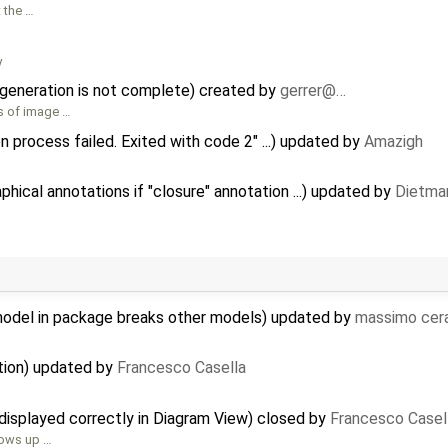
 the …
y
 generation is not complete) created by
gerrer@…
es of image …
n process failed. Exited with code 2" ...) updated by
Amazigh
ical annotations if "closure" annotation ...) updated by
Dietmar
model in package breaks other models) updated by
massimo cer
tion) updated by
Francesco Casella
displayed correctly in Diagram View) closed by
Francesco Casel
shows up …