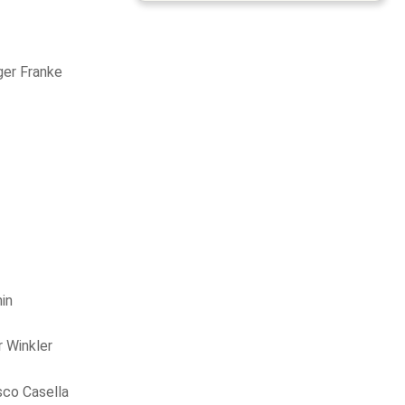
ger Franke
in
 Winkler
sco Casella