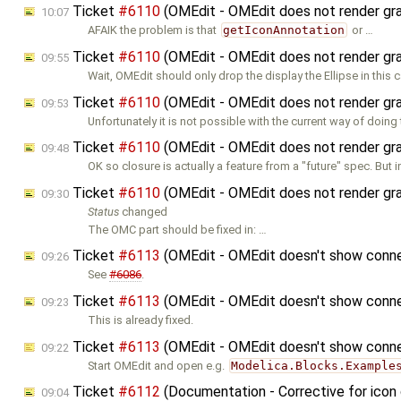
Ticket
#6110
(OMEdit - OMEdit does not render graph
10:07
AFAIK the problem is that
getIconAnnotation
or …
Ticket
#6110
(OMEdit - OMEdit does not render graph
09:55
Wait, OMEdit should only drop the display the Ellipse in this 
Ticket
#6110
(OMEdit - OMEdit does not render graph
09:53
Unfortunately it is not possible with the current way of doing
Ticket
#6110
(OMEdit - OMEdit does not render graph
09:48
OK so closure is actually a feature from a "future" spec. But 
Ticket
#6110
(OMEdit - OMEdit does not render graph
09:30
Status
changed
The OMC part should be fixed in: …
Ticket
#6113
(OMEdit - OMEdit doesn't show connec
09:26
See
#6086
.
Ticket
#6113
(OMEdit - OMEdit doesn't show connec
09:23
This is already fixed.
Ticket
#6113
(OMEdit - OMEdit doesn't show connec
09:22
Start OMEdit and open e.g.
Modelica.Blocks.Example
Ticket
#6112
(Documentation - Corrective for icon
09:04