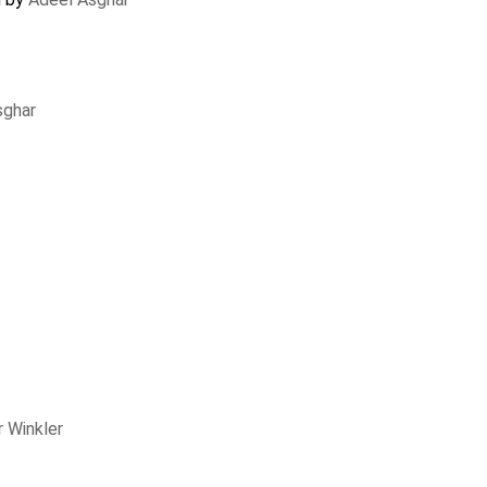
sghar
 Winkler