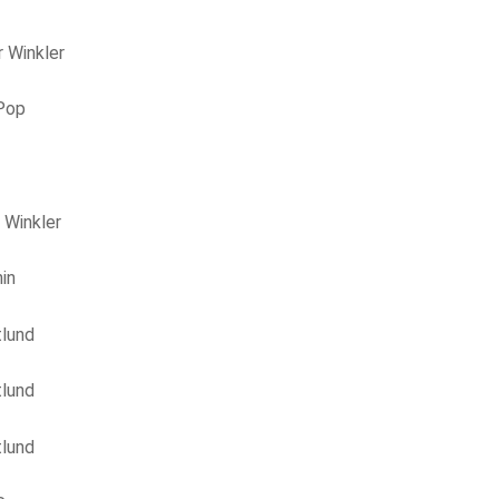
 Winkler
 Pop
 Winkler
in
tlund
tlund
tlund