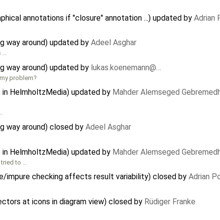
ical annotations if "closure" annotation ...) updated by
Adrian
g way around) updated by
Adeel Asghar
s …
g way around) updated by
lukas.koenemann@…
x my problem?
s in HelmholtzMedia) updated by
Mahder Alemseged Gebremedh
 …
g way around) closed by
Adeel Asghar
s in HelmholtzMedia) updated by
Mahder Alemseged Gebremedh
tried to …
e/impure checking affects result variability) closed by
Adrian P
tors at icons in diagram view) closed by
Rüdiger Franke