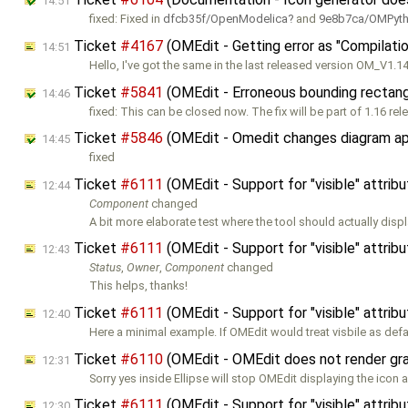
14:51
fixed: Fixed in
dfcb35f/OpenModelica
and
9e8b7ca/OMPyt
Ticket
#4167
(OMEdit - Getting error as "Compilatio
14:51
Hello, I've got the same in the last released version OM_V1.14
Ticket
#5841
(OMEdit - Erroneous bounding rectang
14:46
fixed: This can be closed now. The fix will be part of 1.16 rel
Ticket
#5846
(OMEdit - Omedit changes diagram ap
14:45
fixed
Ticket
#6111
(OMEdit - Support for "visible" attribu
12:44
Component
changed
A bit more elaborate test where the tool should actually disp
Ticket
#6111
(OMEdit - Support for "visible" attribu
12:43
Status
,
Owner
,
Component
changed
This helps, thanks!
Ticket
#6111
(OMEdit - Support for "visible" attribu
12:40
Here a minimal example. If OMEdit would treat visbile as defa
Ticket
#6110
(OMEdit - OMEdit does not render graph
12:31
Sorry yes inside Ellipse will stop OMEdit displaying the icon 
Ticket
#6111
(OMEdit - Support for "visible" attribu
12:30