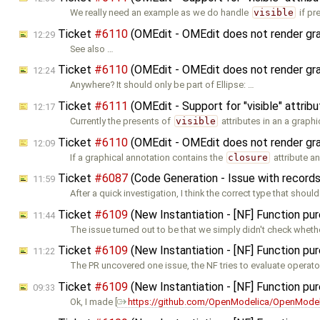
We really need an example as we do handle
visible
if pr
Ticket
#6110
(OMEdit - OMEdit does not render graph
12:29
See also …
Ticket
#6110
(OMEdit - OMEdit does not render graph
12:24
Anywhere? It should only be part of Ellipse: …
Ticket
#6111
(OMEdit - Support for "visible" attribu
12:17
Currently the presents of
visible
attributes in an a graphi
Ticket
#6110
(OMEdit - OMEdit does not render graph
12:09
If a graphical annotation contains the
closure
attribute a
Ticket
#6087
(Code Generation - Issue with record
11:59
After a quick investigation, I think the correct type that shoul
Ticket
#6109
(New Instantiation - [NF] Function pur
11:44
The issue turned out to be that we simply didn't check wheth
Ticket
#6109
(New Instantiation - [NF] Function pur
11:22
The PR uncovered one issue, the NF tries to evaluate operat
Ticket
#6109
(New Instantiation - [NF] Function pur
09:33
Ok, I made [
https://github.com/OpenModelica/OpenModel