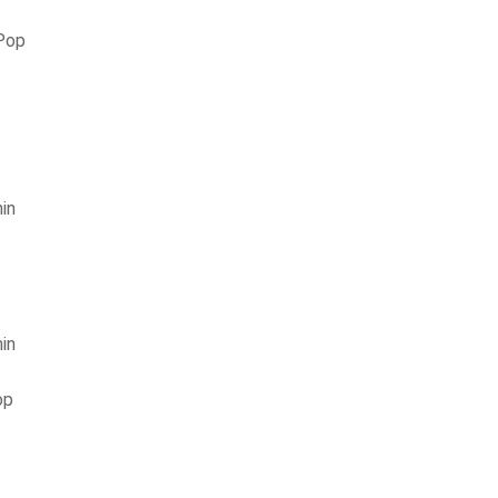
 Pop
in
in
op