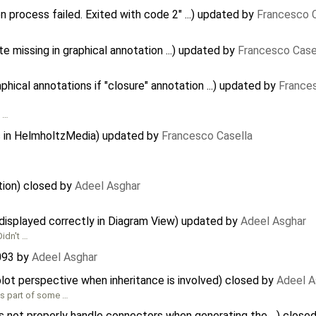
n process failed. Exited with code 2" ...) updated by
Francesco C
te missing in graphical annotation ...) updated by
Francesco Case
ical annotations if "closure" annotation ...) updated by
France
l …
s in HelmholtzMedia) updated by
Francesco Casella
tion) closed by
Adeel Asghar
displayed correctly in Diagram View) updated by
Adeel Asghar
Didn't …
093
by
Adeel Asghar
plot perspective when inheritance is involved) closed by
Adeel A
 as part of some …
 not properly handle connectors when generating the ...) close