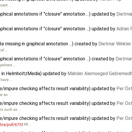
esent. …
ical annotations if "closure" annotation ...) updated by
Dietmar
ical annotations if "closure" annotation ...) updated by
Adrian
te missing in graphical annotation ...) created by
Dietmar Winkler
cal …
ical annotations if "closure" annotation ...) created by
Dietmar
nywhere …
s in HelmholtzMedia) updated by
Mahder Alemseged Gebremedh
d have …
e/impure checking affects result variability) updated by
Per Ös
er an …
e/impure checking affects result variability) updated by
Per Ös
ors such as …
e/impure checking affects result variability) updated by
Per Ös
ica/pull/6733
PR …