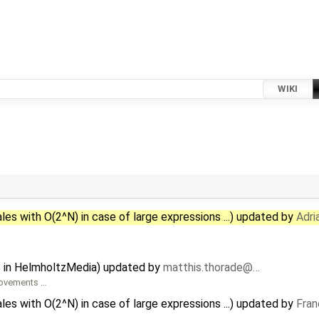
WIKI
les with O(2^N) in case of large expressions ...) updated by
Adri
s in HelmholtzMedia) updated by
matthis.thorade@…
provements …
les with O(2^N) in case of large expressions ...) updated by
Fran