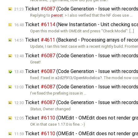
Ticket
#6087
(Code Generation - Issue with record
21:23
Replying to
perost
: > I also verified that the NF does use …
Ticket
#6114
(New Instantiation - Unit checking sca
16:48
Open this model with OMEdit and press "Check Model": […]
Ticket
#4611
(Backend - Processing arrays of recor
14:51
Update, I ran this test case with a recent nightly build. Fronte
Ticket
#6087
(Code Generation - Issue with record
13:48
Great!
Ticket
#6087
(Code Generation - Issue with record
13:43
fixed: Fixed in
a2d2f913/OpenModelica
. The model now co
Ticket
#6087
(Code Generation - Issue with record
13:03
I've fixed the prefixing issue in …
Ticket
#6087
(Code Generation - Issue with record
12:30
Status
,
Owner
changed
Ticket
#6110
(OMEdit - OMEdit does not render graph
12:05
OK in that case 1.17.0 is fine. :-)
Ticket
#6110
(OMEdit - OMEdit does not render graph
11:59