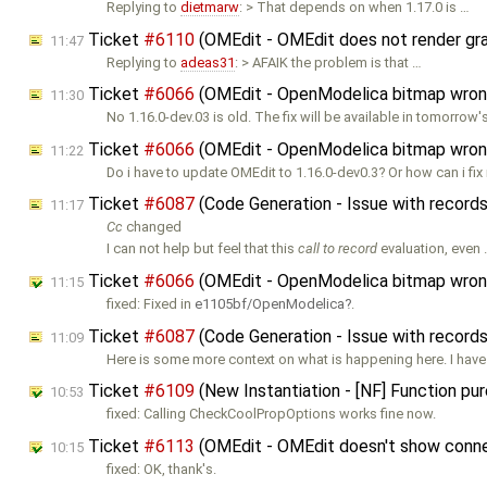
Replying to
dietmarw
: > That depends on when 1.17.0 is …
Ticket
#6110
(OMEdit - OMEdit does not render graph
11:47
Replying to
adeas31
: > AFAIK the problem is that …
Ticket
#6066
(OMEdit - OpenModelica bitmap wron
11:30
No 1.16.0-dev.03 is old. The fix will be available in tomorrow'
Ticket
#6066
(OMEdit - OpenModelica bitmap wron
11:22
Do i have to update OMEdit to 1.16.0-dev0.3? Or how can i fi
Ticket
#6087
(Code Generation - Issue with record
11:17
Cc
changed
I can not help but feel that this
call to record
evaluation, even
Ticket
#6066
(OMEdit - OpenModelica bitmap wron
11:15
fixed: Fixed in
e1105bf/OpenModelica
.
Ticket
#6087
(Code Generation - Issue with record
11:09
Here is some more context on what is happening here. I have 
Ticket
#6109
(New Instantiation - [NF] Function pur
10:53
fixed: Calling CheckCoolPropOptions works fine now.
Ticket
#6113
(OMEdit - OMEdit doesn't show connec
10:15
fixed: OK, thank's.