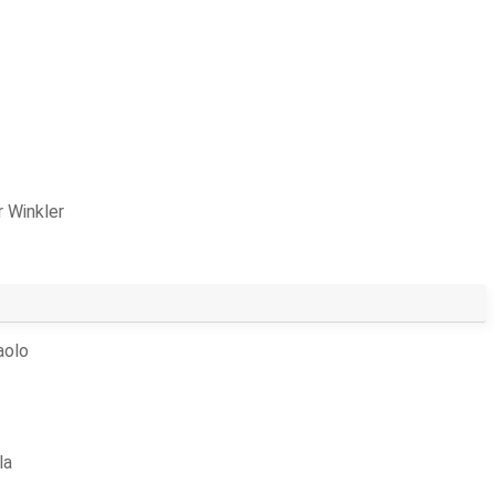
 Winkler
aolo
la