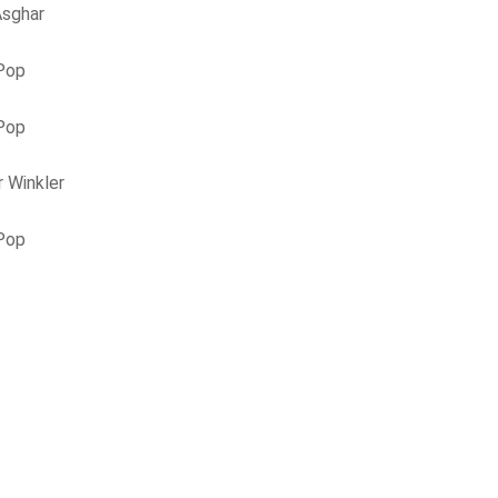
Asghar
 Pop
 Pop
 Winkler
 Pop