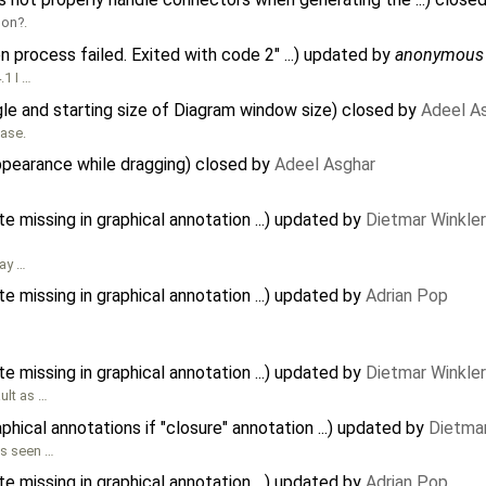
hon
.
n process failed. Exited with code 2" ...) updated by
anonymous
.1 I …
le and starting size of Diagram window size) closed by
Adeel A
ease.
pearance while dragging) closed by
Adeel Asghar
te missing in graphical annotation ...) updated by
Dietmar Winkler
lay …
te missing in graphical annotation ...) updated by
Adrian Pop
te missing in graphical annotation ...) updated by
Dietmar Winkler
ult as …
ical annotations if "closure" annotation ...) updated by
Dietmar
as seen …
te missing in graphical annotation ...) updated by
Adrian Pop