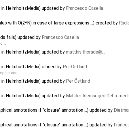
s in HelmholtzMedia) updated by
Francesco Casella
les with O(2^N) in case of large expressions ...) created by
Rüdi
ds fails) updated by
Francesco Casella
nd …
s in HelmholtzMedia) updated by
matthis.thorade@…
s in HelmholtzMedia) closed by
Per Östlund
mpiles and …
s in HelmholtzMedia) updated by
Per Östlund
s in HelmholtzMedia) updated by
Mahder Alemseged Gebremedh
ical annotations if "closure" annotation ...) updated by
Dietmar
ical annotations if "closure" annotation ...) updated by
France