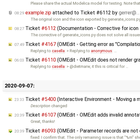
Please share the actual Modelica model for testing. Note that
example.zip
attached to
Ticket #6112
by
gerrer@…
08:29
The original icon and the icon exported by generate_icons.p
Ticket
#6112
(Documentation - Corrective for icon
08:27
The corrective of generate_icons.py does not solve all issu
Ticket
#4167
(OMEdit - Getting error as "Compilatio
07:49
Replying to
casella
: > Replying to
anonymous
: …
Ticket
#6110
(OMEdit - OMEdit does not render graph
06:03
Replying to
casella
: > @dietmarw, it this is critical for …
2020-09-07:
Ticket
#5400
(Interactive Environment - Moving a 
23:33
Description
changed
Ticket
#6107
(OMEdit - OMEdit adds invalid annota
20:39
Great, thanks!
Ticket
#6093
(OMEdit - Parameter records are not 
20:39
fixed: I confirm that. The only remaining issue is that "%m" 