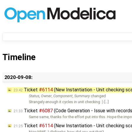
Timeline
2020-09-08:
Ticket
#6114
(New Instantiation - Unit checking sca
23:42
Status
,
Owner
,
Component
,
Summary
changed
Strangely enough it cycles in unit checking :) […]
Ticket
#6087
(Code Generation - Issue with record
21:33
Same same, thanks for the effort put into this. Hope the im
Ticket
#6114
(New Instantiation - Unit checking sca
21:25
Nice MWE :) @rfranke, how did you get that?