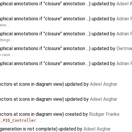
ical annotations if "closure" annotation ...) updated by
Adeel 
ical annotations if "closure" annotation ...) updated by
Adrian
case, …
ical annotations if "closure" annotation ...) updated by
Adrian
 things …
ical annotations if "closure" annotation ...) updated by
Dietmar
in case …
ical annotations if "closure" annotation ...) updated by
Adrian
tors at icons in diagram view) updated by
Adeel Asghar
tors at icons in diagram view) updated by
Adeel Asghar
tors at icons in diagram view) created by
Rüdiger Franke
s.PID_Controller
. …
 generation is not complete) updated by
Adeel Asghar