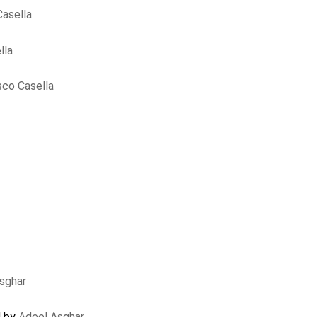
asella
lla
sco Casella
sghar
d by
Adeel Asghar