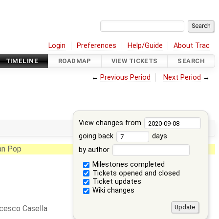
Login
Preferences
Help/Guide
About Trac
TIMELINE
ROADMAP
VIEW TICKETS
SEARCH
←
Previous Period
Next Period
→
View changes from
going back
days
an Pop
by author
Milestones completed
Tickets opened and closed
Ticket updates
Wiki changes
cesco Casella