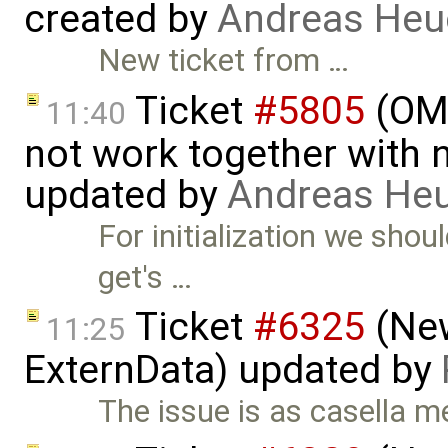
created by
Andreas He
New ticket from …
Ticket
#5805
(OME
11:40
not work together with n
updated by
Andreas He
For initialization we sho
get's …
Ticket
#6325
(New
11:25
ExternData) updated by
The issue is as casella m