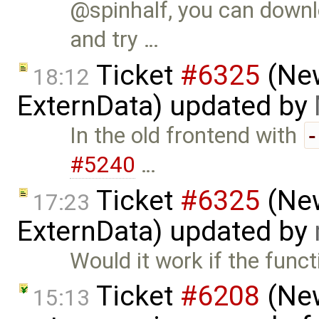
@spinhalf, you can downl
and try …
Ticket
#6325
(New
18:12
ExternData) updated by
In the old frontend with
#5240
…
Ticket
#6325
(New
17:23
ExternData) updated by
Would it work if the funct
Ticket
#6208
(New
15:13