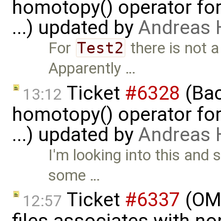
homotopy() operator for
...) updated by
Andreas
For
Test2
there is not a
Apparently …
Ticket
#6328
(Bac
13:12
homotopy() operator for
...) updated by
Andreas
I'm looking into this and 
some …
Ticket
#6337
(OMP
12:57