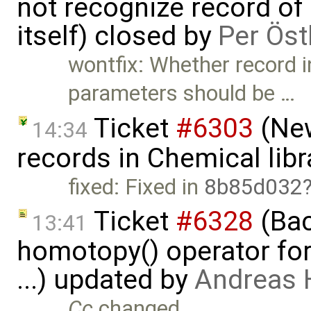
not recognize record of
itself) closed by
Per Öst
wontfix: Whether record i
parameters should be …
Ticket
#6303
(New
14:34
records in Chemical libr
fixed: Fixed in
8b85d032
Ticket
#6328
(Bac
13:41
homotopy() operator for
...) updated by
Andreas
Cc
changed