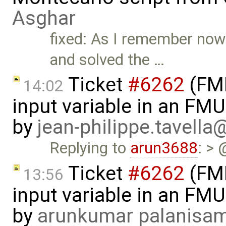
Asghar
fixed: As I remember now
and solved the …
Ticket
#6262
(FMI
14:02
input variable in an FM
by
jean-philippe.tavella
Replying to
arun3688
: > 
Ticket
#6262
(FMI
13:56
input variable in an FM
by
arunkumar palanisa