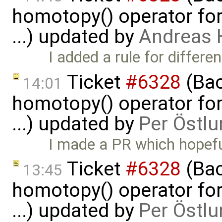
homotopy() operator for
...) updated by
Andreas
I added a rule for differe
Ticket
#6328
(Bac
14:01
homotopy() operator for
...) updated by
Per Östlu
I made a PR which hopeful
Ticket
#6328
(Bac
13:45
homotopy() operator for
...) updated by
Per Östlu