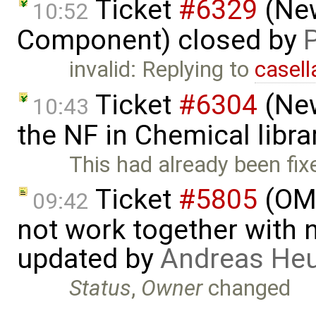
Ticket
#6329
(New
10:52
Component) closed by
invalid: Replying to
casell
Ticket
#6304
(New
10:43
the NF in Chemical libra
This had already been fix
Ticket
#5805
(OME
09:42
not work together with n
updated by
Andreas He
Status
,
Owner
changed