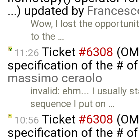
...) updated by
Francesc
Wow, I lost the opportunit
to the …
Ticket
#6308
(OME
11:26
specification of the # o
massimo ceraolo
invalid: ehm... I usually 
sequence I put on …
Ticket
#6308
(OME
10:56
specification of the # o