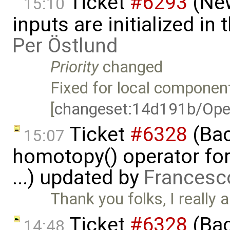
Ticket
#6293
(New
15:10
inputs are initialized i
Per Östlund
Priority
changed
Fixed for local component
[
changeset:14d191b/Ope
Ticket
#6328
(Bac
15:07
homotopy() operator for
...) updated by
Francesc
Thank you folks, I really a
Ticket
#6328
(Bac
14:48