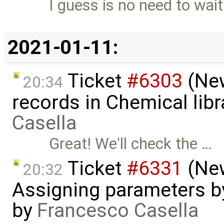
I guess is no need to wai
2021-01-11:
Ticket
#6303
(New
20:34
records in Chemical lib
Casella
Great! We'll check the …
Ticket
#6331
(New
20:32
Assigning parameters by
by
Francesco Casella