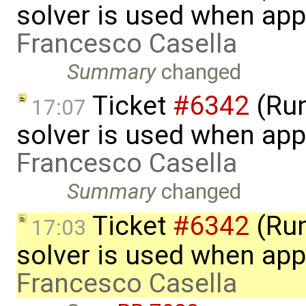
solver is used when app
Francesco Casella
Summary
changed
Ticket
#6342
(Run
17:07
solver is used when app
Francesco Casella
Summary
changed
Ticket
#6342
(Run
17:03
solver is used when app
Francesco Casella