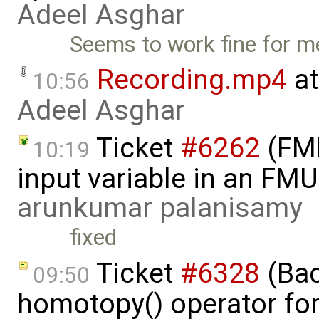
Adeel Asghar
Seems to work fine for m
Recording.mp4
at
10:56
Adeel Asghar
Ticket
#6262
(FMI
10:19
input variable in an FM
arunkumar palanisamy
fixed
Ticket
#6328
(Bac
09:50
homotopy() operator for