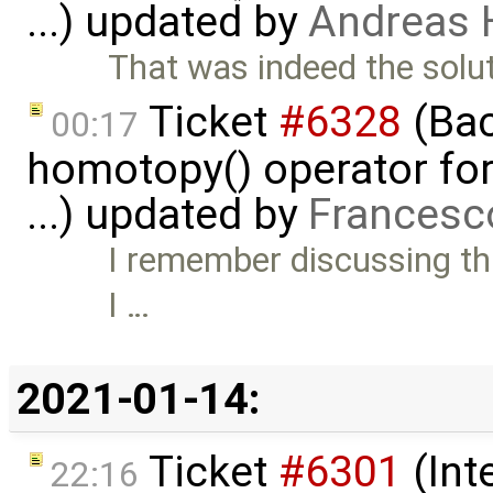
...) updated by
Andreas
That was indeed the solut
Ticket
#6328
(Bac
00:17
homotopy() operator for
...) updated by
Francesc
I remember discussing thi
I …
2021-01-14:
Ticket
#6301
(Int
22:16