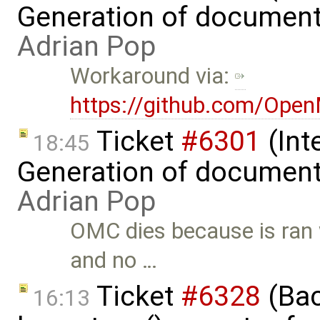
Generation of document
Adrian Pop
Workaround via:
https://github.com/Ope
Ticket
#6301
(Int
18:45
Generation of document
Adrian Pop
OMC dies because is ran
and no …
Ticket
#6328
(Bac
16:13