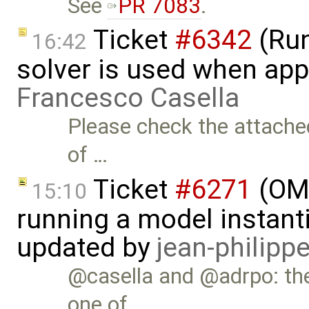
See
PR 7083
.
Ticket
#6342
(Run
16:42
solver is used when app
Francesco Casella
Please check the attached
of …
Ticket
#6271
(OME
15:10
running a model instant
updated by
jean-philipp
@casella and @adrpo: th
one of …