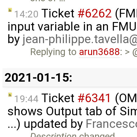
Ticket
#6262
(FMI
14:20
input variable in an FM
by
jean-philippe.tavella
Replying to
arun3688
: > 
2021-01-15:
Ticket
#6341
(OME
19:44
shows Output tab of Sim
...) updated by
Francesc
Description
changed