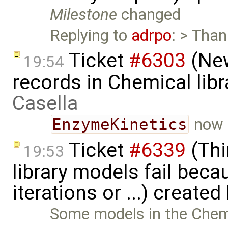
Milestone
changed
Replying to
adrpo
: > Than
Ticket
#6303
(New
19:54
records in Chemical lib
Casella
EnzymeKinetics
now 
Ticket
#6339
(Thi
19:53
library models fail bec
iterations or ...) created
Some models in the Chemica