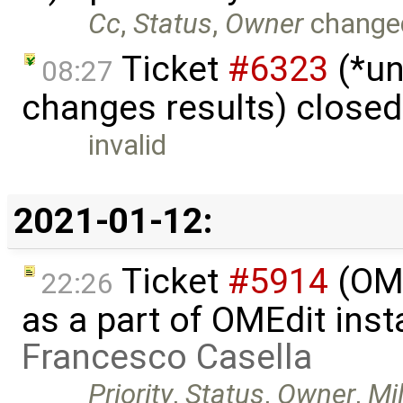
Cc
,
Status
,
Owner
change
Ticket
#6323
(*un
08:27
changes results) close
invalid
2021-01-12:
Ticket
#5914
(OM
22:26
as a part of OMEdit inst
Francesco Casella
Priority
,
Status
,
Owner
,
Mi