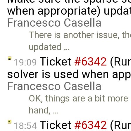
when appropriate) upda
Francesco Casella
There is another issue, t
updated …
Ticket
#6342
(Run
19:09
solver is used when app
Francesco Casella
OK, things are a bit more
hand, …
Ticket
#6342
(Run
18:54