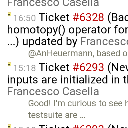
Francesco Casella
Ticket
#6328
(Bac
16:50
homotopy() operator for
...) updated by
Francesc
@AnHeuermann, based on
Ticket
#6293
(New
15:18
inputs are initialized i
Francesco Casella
Good! I'm curious to see 
testsuite are …