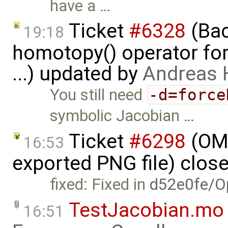
have a …
Ticket
#6328
(Bac
19:18
homotopy() operator for
...) updated by
Andreas
You still need
-d=force
symbolic Jacobian …
Ticket
#6298
(OME
16:53
exported PNG file) clos
fixed: Fixed in
d52e0fe/O
TestJacobian.mo
16:51