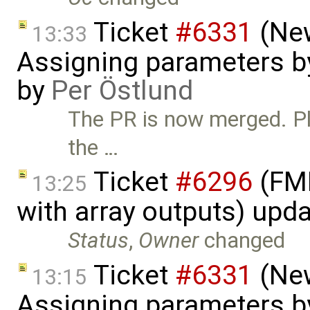
Ticket
#6331
(New
13:33
Assigning parameters by
by
Per Östlund
The PR is now merged. Ple
the …
Ticket
#6296
(FMI
13:25
with array outputs) upd
Status
,
Owner
changed
Ticket
#6331
(New
13:15
Assigning parameters by