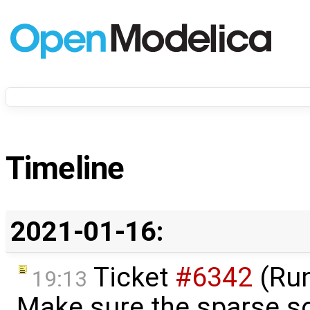
Timeline
2021-01-16:
Ticket
#6342
(Run
19:13
Make sure the sparse so