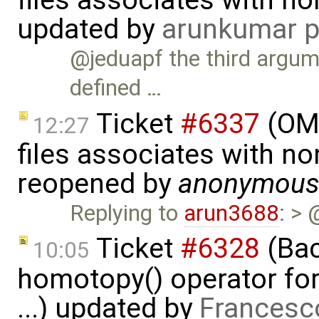
files associates with no
updated by
arunkumar p
@jeduapf the third argume
defined …
Ticket
#6337
(OMP
12:27
files associates with no
reopened by
anonymou
Replying to
arun3688
: > 
Ticket
#6328
(Bac
10:05
homotopy() operator for
...) updated by
Francesc