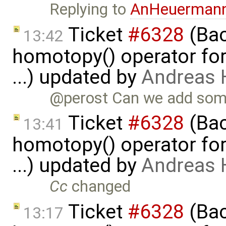
Replying to
AnHeuerman
Ticket
#6328
(Bac
13:42
homotopy() operator for
...) updated by
Andreas
@perost Can we add some
Ticket
#6328
(Bac
13:41
homotopy() operator for
...) updated by
Andreas
Cc
changed
Ticket
#6328
(Bac
13:17