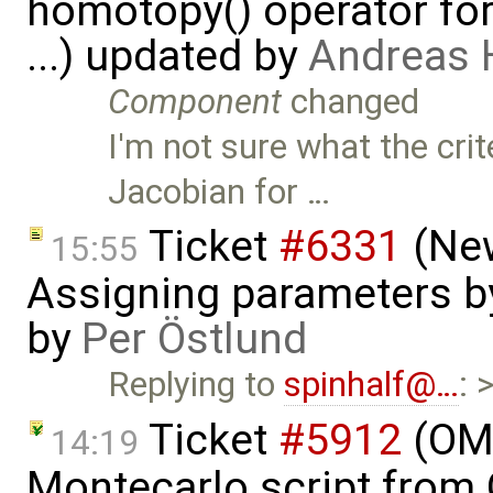
homotopy() operator for
...) updated by
Andreas
Component
changed
I'm not sure what the crit
Jacobian for …
Ticket
#6331
(New
15:55
Assigning parameters by
by
Per Östlund
Replying to
spinhalf@…
: 
Ticket
#5912
(OME
14:19
Montecarlo script from