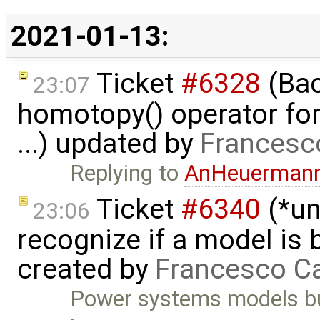
2021-01-13:
Ticket
#6328
(Bac
23:07
homotopy() operator for
...) updated by
Francesc
Replying to
AnHeuerman
Ticket
#6340
(*un
23:06
recognize if a model is
created by
Francesco Ca
Power systems models bu