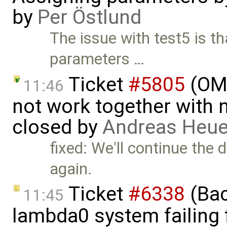
by
Per Östlund
The issue with test5 is t
parameters …
Ticket
#5805
(OME
11:46
not work together with n
closed by
Andreas Heu
fixed: We'll continue the 
again.
Ticket
#6338
(Bac
11:45
lambda0 system failing 