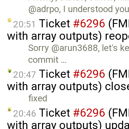
@adrpo, I understood you'd
Ticket
#6296
(FMI
20:51
with array outputs) reo
Sorry @arun3688, let's ke
commit …
Ticket
#6296
(FMI
20:47
with array outputs) clo
fixed
Ticket
#6296
(FMI
20:46
with array outputs) upd