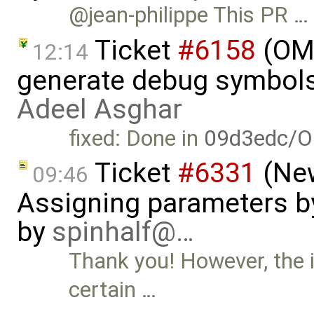
@jean-philippe This PR …
Ticket
#6158
(OME
12:14
generate debug symbols
Adeel Asghar
fixed: Done in
09d3edc/O
Ticket
#6331
(New
09:46
Assigning parameters by
by
spinhalf@…
Thank you! However, the is
certain …