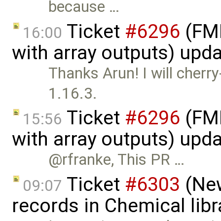
because …
Ticket
#6296
(FMI
16:00
with array outputs) upd
Thanks Arun! I will cherr
1.16.3.
Ticket
#6296
(FMI
15:56
with array outputs) upd
@rfranke, This PR …
Ticket
#6303
(New
09:07
records in Chemical lib