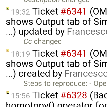
Ticket
#6341
(OME
19:32
shows Output tab of Sim
...) updated by
Francesc
Cc
changed
Ticket
#6341
(OME
18:19
shows Output tab of Sim
...) created by
Francesco
Steps to reproduce: - Op
Ticket
#6328
(Bac
15:56
homotopy() operator for