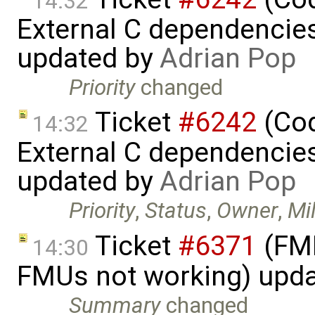
14:32
External C dependencie
updated by
Adrian Pop
Priority
changed
Ticket
#6242
(Cod
14:32
External C dependencie
updated by
Adrian Pop
Priority
,
Status
,
Owner
,
Mi
Ticket
#6371
(FMI
14:30
FMUs not working) upd
Summary
changed