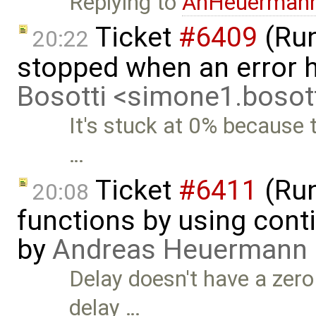
Replying to
AnHeuerman
Ticket
#6409
(Run
20:22
stopped when an error 
Bosotti <simone1.boso
It's stuck at 0% because 
…
Ticket
#6411
(Run
20:08
functions by using con
by
Andreas Heuermann
Delay doesn't have a zero
delay …