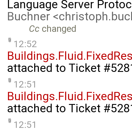
Language Server Protoc
Buchner <christoph.bu
Cc
changed
12:52
Buildings.Fluid.FixedRe
attached to
Ticket #528
12:51
Buildings.Fluid.FixedR
attached to
Ticket #528
12:51