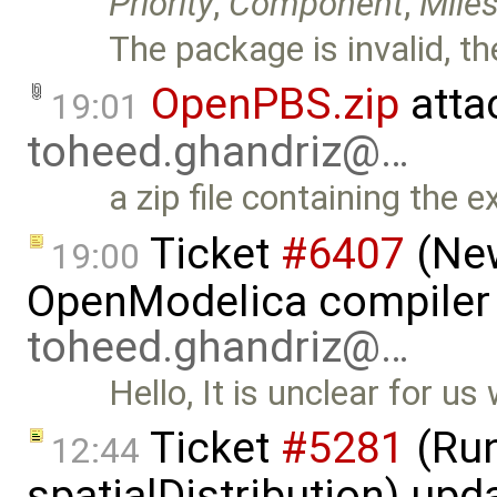
Priority
,
Component
,
Mile
The package is invalid, th
OpenPBS.zip
atta
19:01
toheed.ghandriz@…
a zip file containing the e
Ticket
#6407
(New
19:00
OpenModelica compiler 
toheed.ghandriz@…
Hello, It is unclear for u
Ticket
#5281
(Run
12:44
spatialDistribution) up