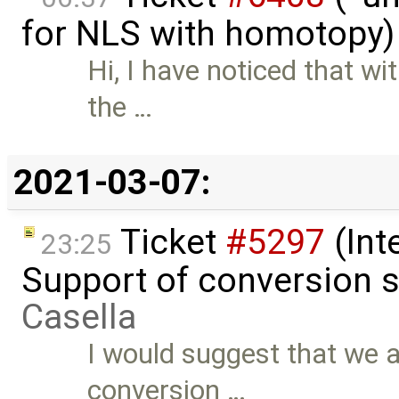
for NLS with homotopy)
Hi, I have noticed that 
the …
2021-03-07:
Ticket
#5297
(Int
23:25
Support of conversion s
Casella
I would suggest that we a
conversion …