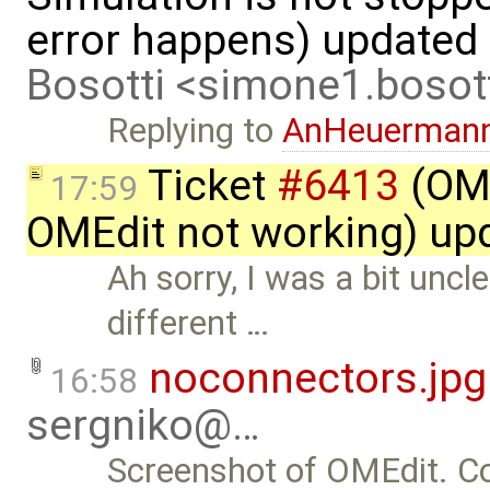
error happens) updated
Bosotti <simone1.boso
Replying to
AnHeuerman
Ticket
#6413
(OME
17:59
OMEdit not working) up
Ah sorry, I was a bit uncl
different …
noconnectors.jpg
16:58
sergniko@…
Screenshot of OMEdit. Co