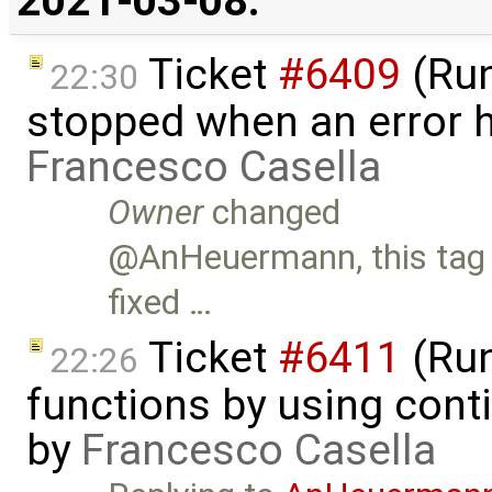
2021-03-08:
Ticket
#6409
(Run
22:30
stopped when an error 
Francesco Casella
Owner
changed
@AnHeuermann, this tag m
fixed …
Ticket
#6411
(Run
22:26
functions by using con
by
Francesco Casella