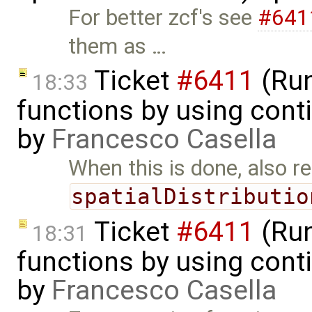
For better zcf's see
#641
them as …
Ticket
#6411
(Run
18:33
functions by using con
by
Francesco Casella
When this is done, also 
spatialDistributio
Ticket
#6411
(Run
18:31
functions by using cont
by
Francesco Casella