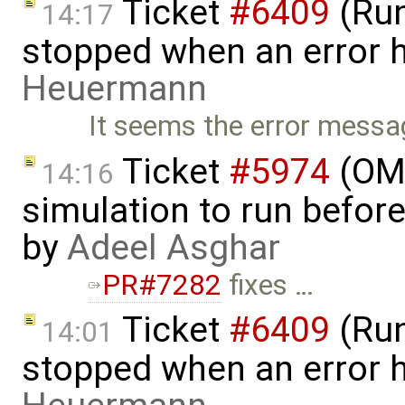
Ticket
#6409
(Run
14:17
stopped when an error 
Heuermann
It seems the error messag
Ticket
#5974
(OME
14:16
simulation to run before 
by
Adeel Asghar
PR#7282
fixes …
Ticket
#6409
(Run
14:01
stopped when an error 