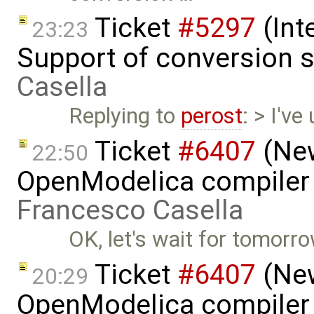
Ticket
#5297
(Int
23:23
Support of conversion s
Casella
Replying to
perost
: > I've
Ticket
#6407
(New
22:50
OpenModelica compiler 
Francesco Casella
OK, let's wait for tomorrow
Ticket
#6407
(New
20:29
OpenModelica compiler 