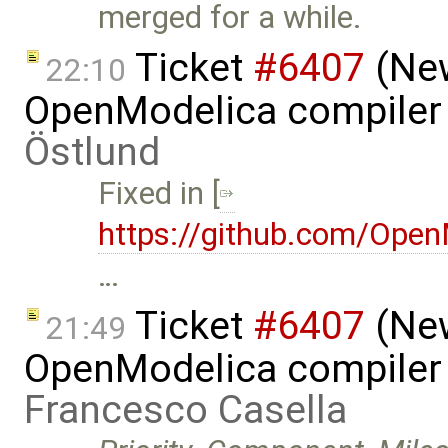
merged for a while.
Ticket
#6407
(New
22:10
OpenModelica compiler 
Östlund
Fixed in [
https://github.com/Ope
…
Ticket
#6407
(New
21:49
OpenModelica compiler 
Francesco Casella