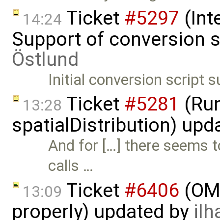
Ticket
#5297
(Int
14:24
Support of conversion s
Östlund
Initial conversion script
Ticket
#5281
(Run
13:28
spatialDistribution) up
And for […] there seems 
calls …
Ticket
#6406
(OME
13:09
properly) updated by
ilh