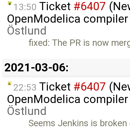
Ticket
#6407
(New
13:50
OpenModelica compiler 
Östlund
fixed: The PR is now mer
2021-03-06:
Ticket
#6407
(New
22:53
OpenModelica compiler 
Östlund
Seems Jenkins is broken 