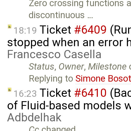
Zero crossing functions 
discontinuous …
Ticket
#6409
(Run
18:19
stopped when an error 
Francesco Casella
Status
,
Owner
,
Milestone
Replying to
Simone Bosot
Ticket
#6410
(Bac
16:23
of Fluid-based models 
Adbdelhak
Cc
changed