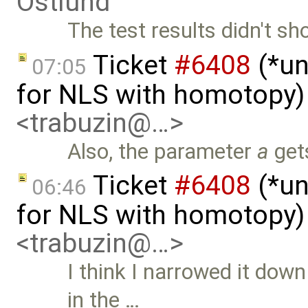
Östlund
The test results didn't s
Ticket
#6408
(*un
07:05
for NLS with homotopy)
<trabuzin@…>
Also, the parameter
a
gets
Ticket
#6408
(*un
06:46
for NLS with homotopy)
<trabuzin@…>
I think I narrowed it dow
in the …