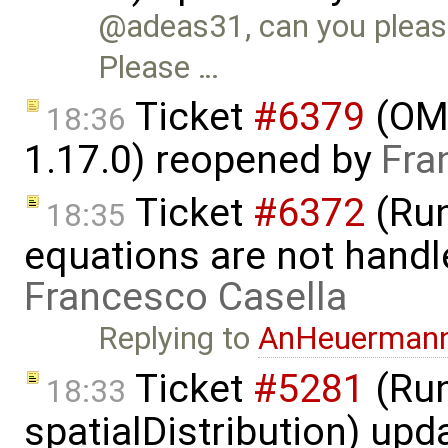
@adeas31, can you please
Please …
Ticket
#6379
(OME
18:36
1.17.0) reopened by
Fra
Ticket
#6372
(Run
18:35
equations are not handl
Francesco Casella
Replying to
AnHeuerman
Ticket
#5281
(Run
18:33
spatialDistribution) up