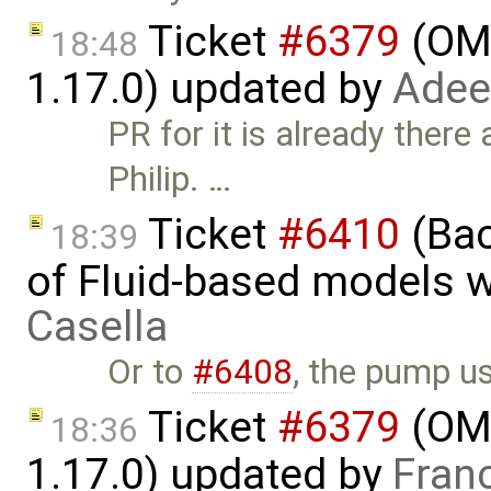
Ticket
#6379
(OME
18:48
1.17.0) updated by
Adee
PR for it is already there
Philip. …
Ticket
#6410
(Bac
18:39
of Fluid-based models 
Casella
Or to
#6408
, the pump 
Ticket
#6379
(OME
18:36
1.17.0) updated by
Fran