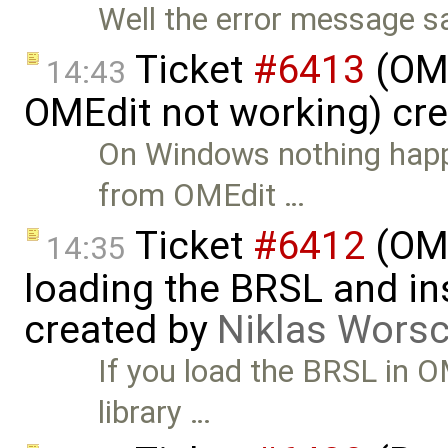
Well the error message s
Ticket
#6413
(OME
14:43
OMEdit not working) cr
On Windows nothing happe
from OMEdit …
Ticket
#6412
(OME
14:35
loading the BRSL and ins
created by
Niklas Wors
If you load the BRSL in 
library …