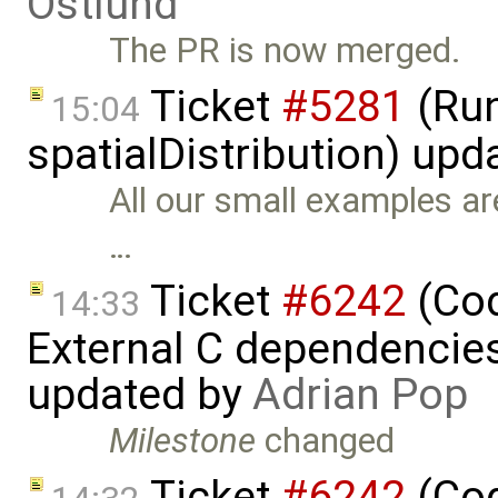
Östlund
The PR is now merged.
Ticket
#5281
(Run
15:04
spatialDistribution) up
All our small examples ar
…
Ticket
#6242
(Cod
14:33
External C dependencie
updated by
Adrian Pop
Milestone
changed
Ticket
#6242
(Cod