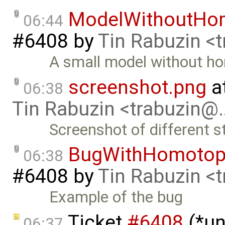
ModelWithoutHo
06:44
#6408
by
Tin Rabuzin <
A small model without h
screenshot.png
a
06:38
Tin Rabuzin <trabuzin@
Screenshot of different s
BugWithHomotop
06:38
#6408
by
Tin Rabuzin <
Example of the bug
Ticket
#6408
(*un
06:37