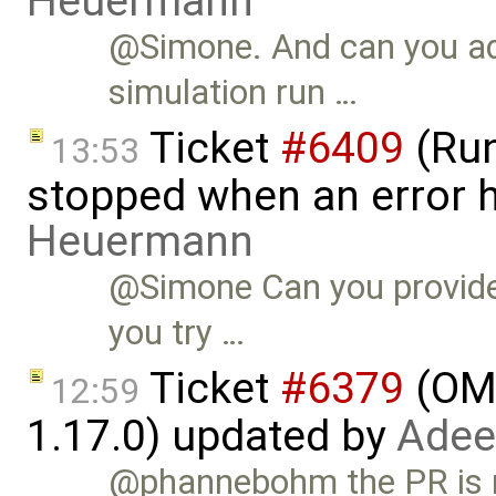
Heuermann
@Simone. And can you ad
simulation run …
Ticket
#6409
(Run
13:53
stopped when an error 
Heuermann
@Simone Can you provide 
you try …
Ticket
#6379
(OME
12:59
1.17.0) updated by
Adee
@phannebohm the PR is me