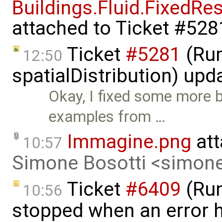
Buildings.Fluid.FixedRe
attached to
Ticket #528
Ticket
#5281
(Run
12:50
spatialDistribution) up
Okay, I fixed some more
examples from …
Immagine.png
att
10:57
Simone Bosotti <simon
Ticket
#6409
(Run
10:56
stopped when an error 