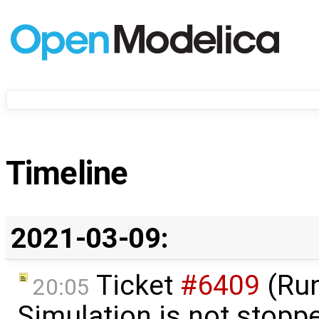
Timeline
2021-03-09:
Ticket
#6409
(Run
20:05
Simulation is not stop