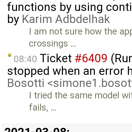
functions by using con
by
Karim Adbdelhak
I am not sure how the app
crossings …
Ticket
#6409
(Run
08:40
stopped when an error 
Bosotti <simone1.boso
I tried the same model wi
fails, …