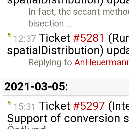
In fact, the secant method
bisection …
Ticket
#5281
(Run
12:37
spatialDistribution) up
Replying to
AnHeuerman
2021-03-05:
Ticket
#5297
(Int
15:31
Support of conversion s