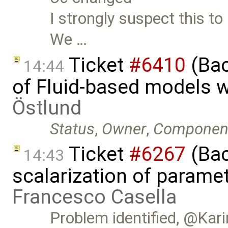
I strongly suspect this to
We …
Ticket
#6410
(Bac
14:44
of Fluid-based models 
Östlund
Status
,
Owner
,
Componen
Ticket
#6267
(Bac
14:43
scalarization of parame
Francesco Casella
Problem identified, @Kari