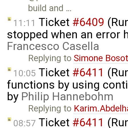
build and …
Ticket
#6409
(Run
11:11
stopped when an error 
Francesco Casella
Replying to
Simone Bosot
Ticket
#6411
(Run
10:05
functions by using con
by
Philip Hannebohm
Replying to
Karim.Abdelh
Ticket
#6411
(Run
08:57