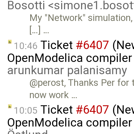
Bosotti <simone1.boso
My "Network" simulation, i
[…] …
Ticket
#6407
(New
10:46
OpenModelica compiler 
arunkumar palanisamy
@perost, Thanks Per for t
now work …
Ticket
#6407
(New
10:05
OpenModelica compiler 