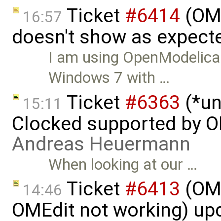
Ticket
#6414
(OME
16:57
doesn't show as expect
I am using OpenModelica 
Windows 7 with …
Ticket
#6363
(*un
15:11
Clocked supported by O
Andreas Heuermann
When looking at our …
Ticket
#6413
(OME
14:46
OMEdit not working) up