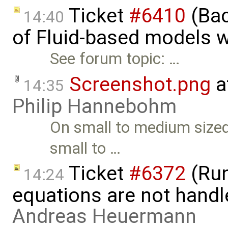
Ticket
#6410
(Bac
14:40
of Fluid-based models w
See forum topic: …
Screenshot.png
a
14:35
Philip Hannebohm
On small to medium sized
small to …
Ticket
#6372
(Run
14:24
equations are not handl
Andreas Heuermann