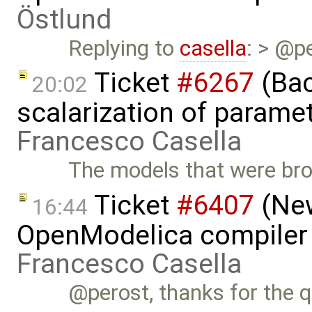
Östlund
Replying to
casella
: > @pe
Ticket
#6267
(Bac
20:02
scalarization of parame
Francesco Casella
The models that were bro
Ticket
#6407
(New
16:44
OpenModelica compiler 
Francesco Casella
@perost, thanks for the qu