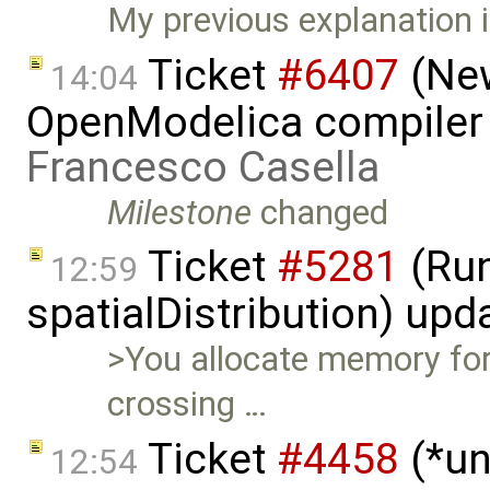
My previous explanation i
Ticket
#6407
(New
14:04
OpenModelica compiler 
Francesco Casella
Milestone
changed
Ticket
#5281
(Run
12:59
spatialDistribution) up
>You allocate memory fo
crossing …
Ticket
#4458
(*un
12:54