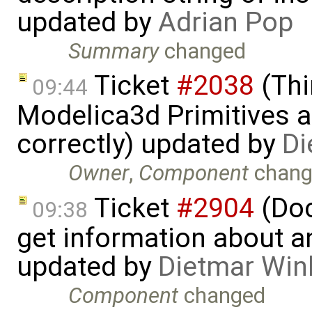
updated by
Adrian Pop
Summary
changed
Ticket
#2038
(Thi
09:44
Modelica3d Primitives a
correctly) updated by
Di
Owner
,
Component
chang
Ticket
#2904
(Doc
09:38
get information about a
updated by
Dietmar Win
Component
changed