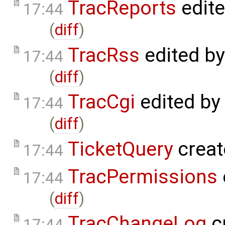
TracReports
edit
17:44
(
diff
)
TracRss
edited b
17:44
(
diff
)
TracCgi
edited by
17:44
(
diff
)
TicketQuery
creat
17:44
TracPermissions
17:44
(
diff
)
TracChangeLog
c
17:44