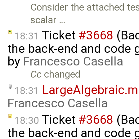
Consider the attached te
scalar …
Ticket
#3668
(Bac
18:31
the back-end and code g
by
Francesco Casella
Cc
changed
LargeAlgebraic.
18:31
Francesco Casella
Ticket
#3668
(Bac
18:30
the back-end and code g