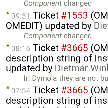
Component
changed
Ticket
#1553
(OME
09:31
OMEDIT) updated by
Die
Component
changed
Ticket
#3665
(OME
08:16
description string of i
updated by
Dietmar Win
In Dymola they are not bu
Ticket
#3665
(OME
07:54
description string of i