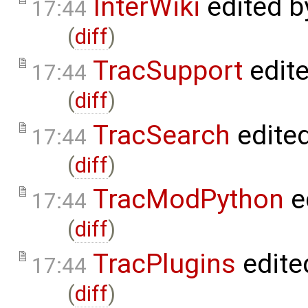
InterWiki
edited 
17:44
(
diff
)
TracSupport
edit
17:44
(
diff
)
TracSearch
edite
17:44
(
diff
)
TracModPython
e
17:44
(
diff
)
TracPlugins
edite
17:44
(
diff
)