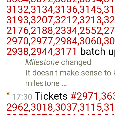
3132,​3134,​3136,​3145,​31
3193,​3207,​3212,​3213,​32
2176,​2188,​2334,​2552,​27
2970,​2977,​2984,​3060,​30
2938,​2944,​3171
batch u
Milestone
changed
It doesn't make sense to k
milestone …
Tickets
#2971,​363
17:30
2962,​3018,​3037,​3115,​31