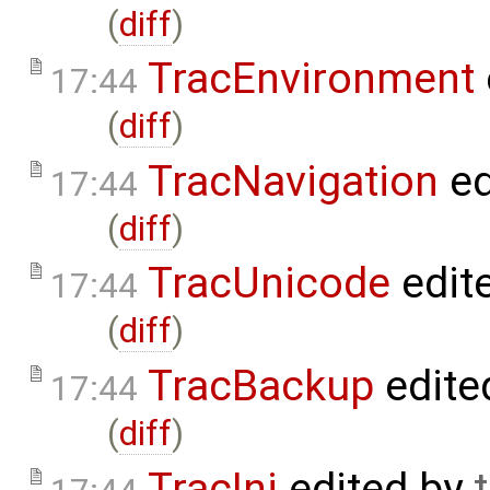
(
diff
)
TracEnvironment
17:44
(
diff
)
TracNavigation
ed
17:44
(
diff
)
TracUnicode
edit
17:44
(
diff
)
TracBackup
edite
17:44
(
diff
)
TracIni
edited by