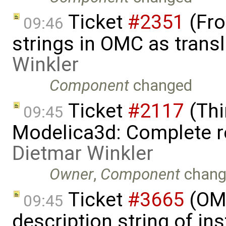
Ticket
#2351
(Fro
09:46
strings in OMC as trans
Winkler
Component
changed
Ticket
#2117
(Thi
09:45
Modelica3d: Complete r
Dietmar Winkler
Owner
,
Component
chang
Ticket
#3665
(OME
09:45
description string of i