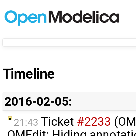
Timeline
2016-02-05:
Ticket
#2233
(OME
21:43
OMEdit: Hiding annotatio