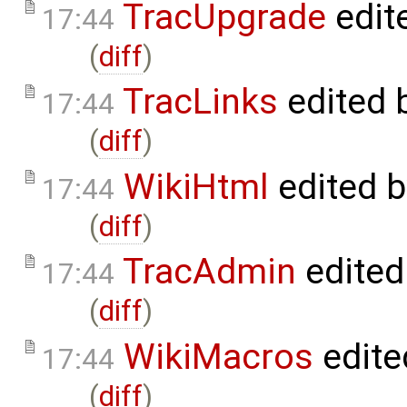
TracUpgrade
edit
17:44
(
diff
)
TracLinks
edited 
17:44
(
diff
)
WikiHtml
edited 
17:44
(
diff
)
TracAdmin
edited
17:44
(
diff
)
WikiMacros
edite
17:44
(
diff
)