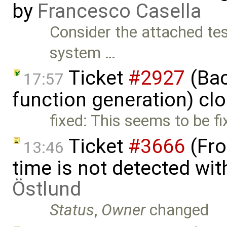
by
Francesco Casella
Consider the attached tes
system …
Ticket
#2927
(Bac
17:57
function generation) cl
fixed: This seems to be fi
Ticket
#3666
(Fro
13:46
time is not detected wi
Östlund
Status
,
Owner
changed