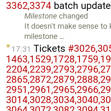
3362,​3374
batch updat
Milestone
changed
It doesn't make sense to k
milestone …
Tickets
#3026,​305
17:31
1463,​1529,​1728,​1759,​19
2204,​2239,​2793,​2796,​27
2865,​2872,​2879,​2888,​29
2951,​2961,​2965,​2966,​29
3014,​3028,​3034,​3040,​30
3064,​3072,​3082,​3094,​31