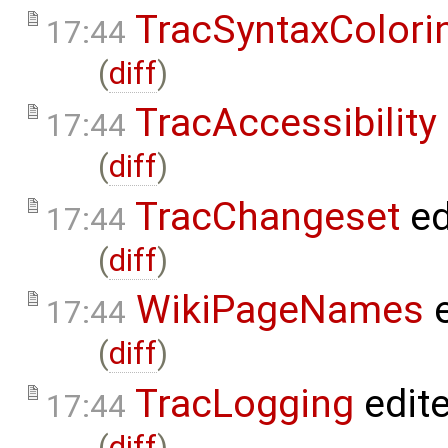
TracSyntaxColori
17:44
(
diff
)
TracAccessibility
17:44
(
diff
)
TracChangeset
ed
17:44
(
diff
)
WikiPageNames
e
17:44
(
diff
)
TracLogging
edit
17:44
(
diff
)