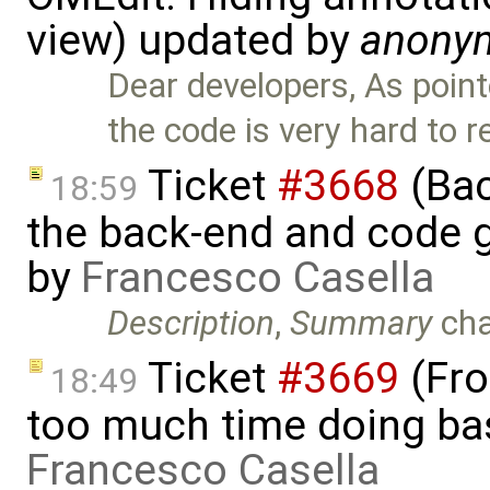
view) updated by
anony
Dear developers, As point
the code is very hard to 
Ticket
#3668
(Bac
18:59
the back-end and code g
by
Francesco Casella
Description
,
Summary
ch
Ticket
#3669
(Fro
18:49
too much time doing bas
Francesco Casella