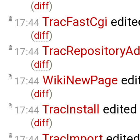
(
diff
)
TracFastCgi
edite
17:44
(
diff
)
TracRepositoryA
17:44
(
diff
)
WikiNewPage
edi
17:44
(
diff
)
TracInstall
edited
17:44
(
diff
)
TracImport
edite
17:44