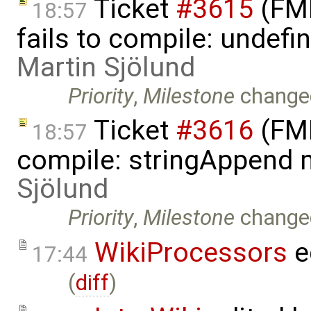
Ticket
#3615
(FMI
18:57
fails to compile: undefin
Martin Sjölund
Priority
,
Milestone
change
Ticket
#3616
(FMI
18:57
compile: stringAppend 
Sjölund
Priority
,
Milestone
change
WikiProcessors
e
17:44
(
diff
)