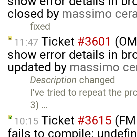
show error details in bro
closed by
massimo cera
fixed
Ticket
#3601
(OME
11:47
show error details in bro
updated by
massimo ce
Description
changed
I've tried to repeat the 
3) …
Ticket
#3615
(FMI
10:15
fails to compile: undefin