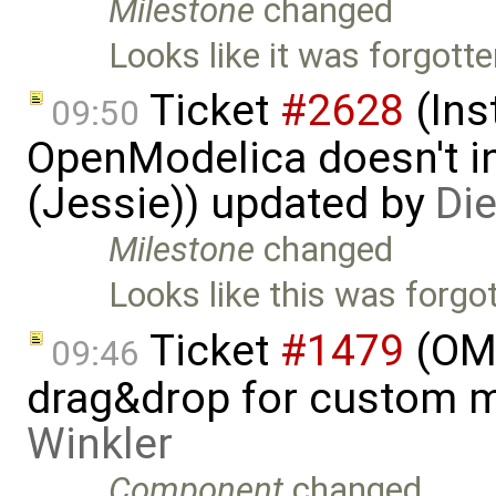
Milestone
changed
Looks like it was forgott
Ticket
#2628
(Ins
09:50
OpenModelica doesn't in
(Jessie)) updated by
Di
Milestone
changed
Looks like this was forgo
Ticket
#1479
(OME
09:46
drag&drop for custom 
Winkler
Component
changed