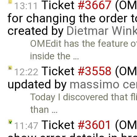
Ticket
#3667
(OME
13:11
for changing the order 
created by
Dietmar Wink
OMEdit has the feature o
inside the …
Ticket
#3558
(OME
12:22
updated by
massimo ce
Today I discovered that fl
than …
Ticket
#3601
(OME
11:47