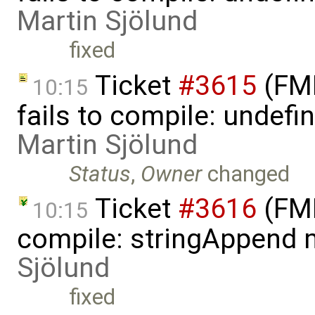
Martin Sjölund
fixed
Ticket
#3615
(FMI
10:15
fails to compile: undefin
Martin Sjölund
Status
,
Owner
changed
Ticket
#3616
(FMI
10:15
compile: stringAppend 
Sjölund
fixed