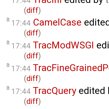
17:44
(
diff
)
CamelCase
edite
17:44
(
diff
)
TracModWSGI
edi
17:44
(
diff
)
TracFineGrainedP
17:44
(
diff
)
TracQuery
edited
17:44
(
diff
)