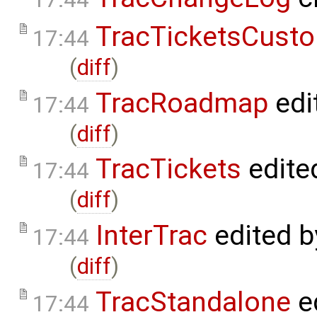
TracTicketsCusto
17:44
(
diff
)
TracRoadmap
edi
17:44
(
diff
)
TracTickets
edite
17:44
(
diff
)
InterTrac
edited 
17:44
(
diff
)
TracStandalone
e
17:44