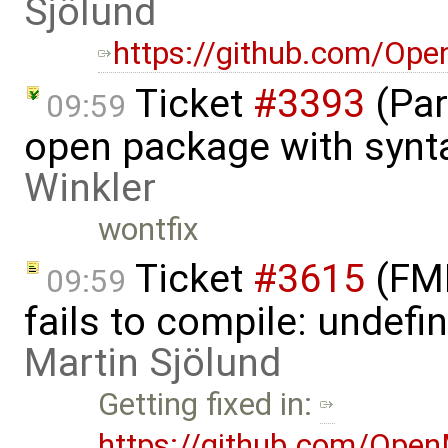
Sjölund
https://github.com/Op
Ticket
#3393
(Par
09:59
open package with synta
Winkler
wontfix
Ticket
#3615
(FMI
09:59
fails to compile: undefin
Martin Sjölund
Getting fixed in:
https://github.com/Ope