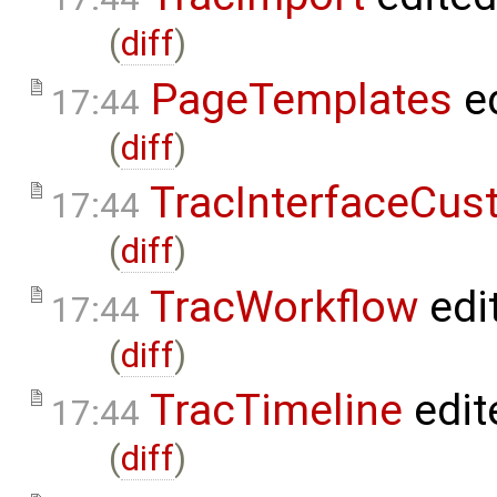
(
diff
)
PageTemplates
ed
17:44
(
diff
)
TracInterfaceCus
17:44
(
diff
)
TracWorkflow
edi
17:44
(
diff
)
TracTimeline
edit
17:44
(
diff
)