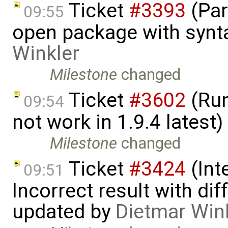
Ticket
#3393
(Par
09:55
open package with synt
Winkler
Milestone
changed
Ticket
#3602
(Run
09:54
not work in 1.9.4 latest
Milestone
changed
Ticket
#3424
(Int
09:51
Incorrect result with di
updated by
Dietmar Win