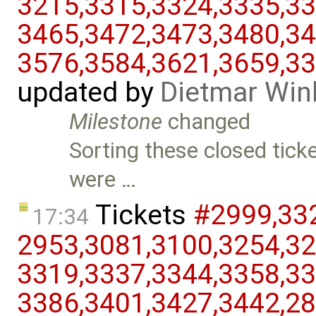
3215,​3315,​3324,​3335,​33
3465,​3472,​3473,​3480,​34
3576,​3584,​3621,​3659,​3
updated by
Dietmar Win
Milestone
changed
Sorting these closed tick
were …
Tickets
#2999,​332
17:34
2953,​3081,​3100,​3254,​32
3319,​3337,​3344,​3358,​33
3386,​3401,​3427,​3442,​28