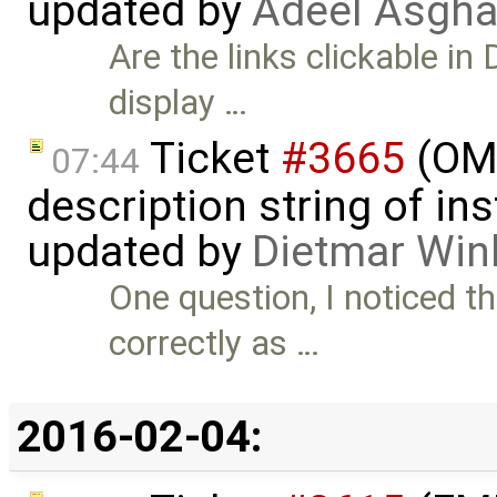
updated by
Adeel Asgha
Are the links clickable in 
display …
Ticket
#3665
(OME
07:44
description string of i
updated by
Dietmar Win
One question, I noticed 
correctly as …
2016-02-04: