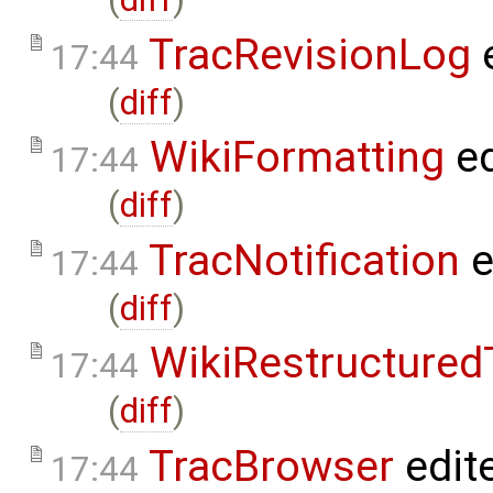
TracRevisionLog
e
17:44
(
diff
)
WikiFormatting
ed
17:44
(
diff
)
TracNotification
e
17:44
(
diff
)
WikiRestructured
17:44
(
diff
)
TracBrowser
edit
17:44