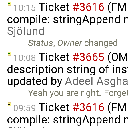
Ticket
#3616
(FMI
10:15
compile: stringAppend 
Sjölund
Status
,
Owner
changed
Ticket
#3665
(OME
10:08
description string of i
updated by
Adeel Asgha
Yeah you are right. Forg
Ticket
#3616
(FMI
09:59
compile: stringAppend 