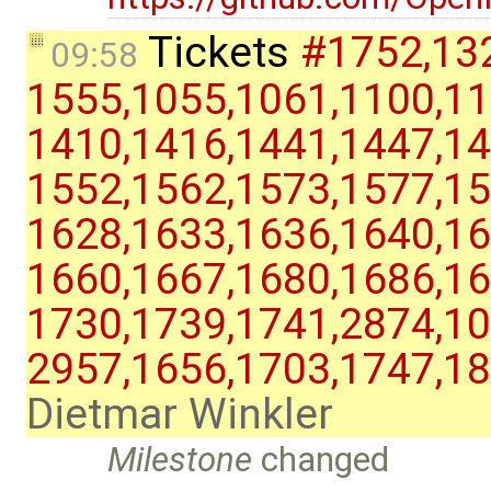
Tickets
#1752,​132
09:58
1555,​1055,​1061,​1100,​11
1410,​1416,​1441,​1447,​14
1552,​1562,​1573,​1577,​15
1628,​1633,​1636,​1640,​16
1660,​1667,​1680,​1686,​16
1730,​1739,​1741,​2874,​10
2957,​1656,​1703,​1747,​1
Dietmar Winkler
Milestone
changed