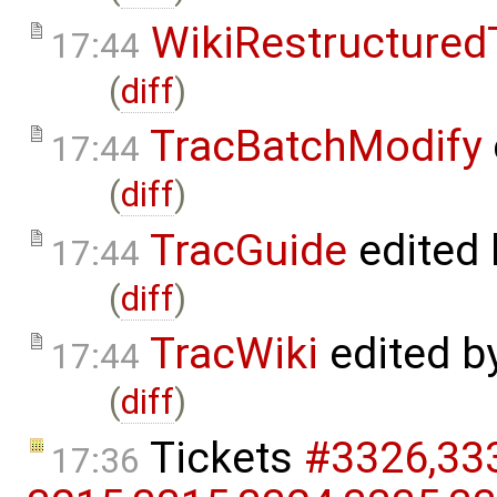
WikiRestructured
17:44
(
diff
)
TracBatchModify
17:44
(
diff
)
TracGuide
edited
17:44
(
diff
)
TracWiki
edited b
17:44
(
diff
)
Tickets
#3326,​333
17:36