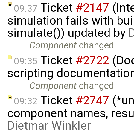
Ticket
#2147
(Int
09:37
simulation fails with bu
simulate()) updated by
D
Component
changed
Ticket
#2722
(Doc
09:35
scripting documentatio
Component
changed
Ticket
#2747
(*un
09:32
component names, result
Dietmar Winkler