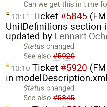
Can we get this in time f
Ticket
#5845
(FMI
10:11
UnitDefinitions section
updated by
Lennart Och
Status
changed
See also
#5920
Ticket
#5920
(FMI
10:10
in modelDescription.xm
Status
changed
See also
#5845