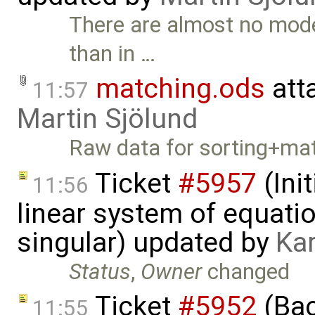
There are almost no mode
than in …
matching.ods
att
11:57
Martin Sjölund
Raw data for sorting+mat
Ticket
#5957
(Init
11:56
linear system of equatio
singular) updated by
Ka
Status
,
Owner
changed
Ticket
#5952
(Bac
11:55