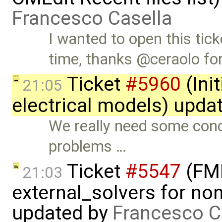
Francesco Casella
I wanted to open this tick
time, thanks @ceraolo fo
Ticket
#5960
(Init
21:05
electrical models) upda
We really need some con
problems …
Ticket
#5547
(FMI
21:03
external_solvers for n
updated by
Francesco C