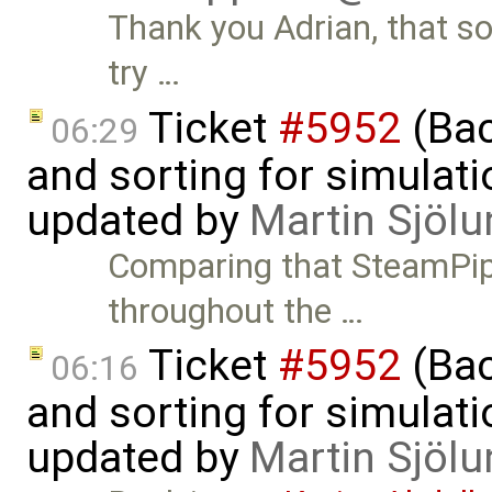
Thank you Adrian, that sol
try …
Ticket
#5952
(Bac
06:29
and sorting for simulati
updated by
Martin Sjölu
Comparing that SteamPipe
throughout the …
Ticket
#5952
(Bac
06:16
and sorting for simulati
updated by
Martin Sjölu