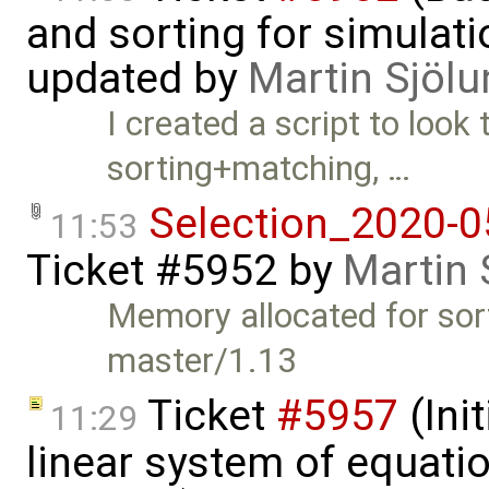
and sorting for simulati
updated by
Martin Sjölu
I created a script to look 
sorting+matching, …
Selection_2020-0
11:53
Ticket #5952
by
Martin 
Memory allocated for sort
master/1.13
Ticket
#5957
(Init
11:29
linear system of equatio