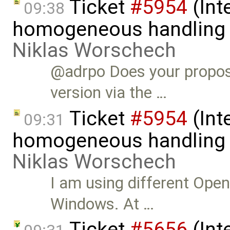
Ticket
#5954
(Int
09:38
homogeneous handling o
Niklas Worschech
@adrpo Does your propos
version via the …
Ticket
#5954
(Int
09:31
homogeneous handling o
Niklas Worschech
I am using different Ope
Windows. At …
Ticket
#5656
(Int