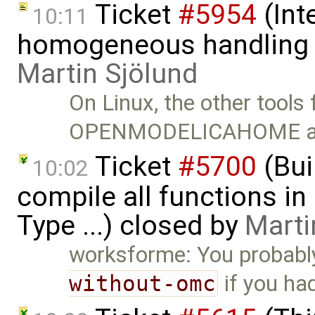
Ticket
#5954
(Int
10:11
homogeneous handling o
Martin Sjölund
On Linux, the other tools f
OPENMODELICAHOME a
Ticket
#5700
(Bui
10:02
compile all functions in
Type ...) closed by
Marti
worksforme: You probabl
without-omc
if you ha