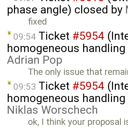
phase angle) closed by
fixed
Ticket
#5954
(Int
09:54
homogeneous handling o
Adrian Pop
The only issue that rema
Ticket
#5954
(Int
09:53
homogeneous handling o
Niklas Worschech
ok, I think your proposal i