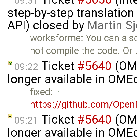
09:31
step-by-step translation
API) closed by
Martin S
worksforme: You can als
not compile the code. Or
Ticket
#5640
(OME
09:22
longer available in OME
fixed:
https://github.com/Ope
Ticket
#5640
(OME
09:21
longer available in OME