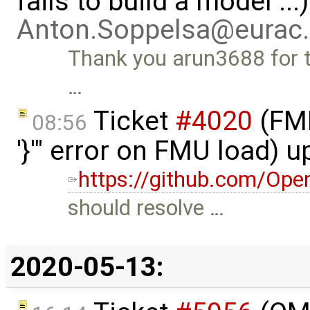
fails to build a model ..
Anton.Soppelsa@eurac
Thank you arun3688 for the
…
Ticket
#4020
(FMI
08:56
'}'" error on FMU load) 
https://github.com/Ope
should resolve …
2020-05-13: