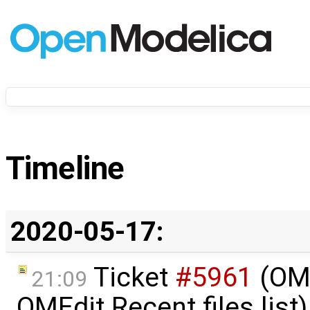
Timeline
2020-05-17:
Ticket
#5961
(OME
21:09
OMEdit Recent files list