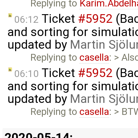
Replying to
Karim.Abdelh
Ticket
#5952
(Bac
06:12
and sorting for simulati
updated by
Martin Sjölu
Replying to
casella
: > Al
Ticket
#5952
(Bac
06:10
and sorting for simulati
updated by
Martin Sjölu
Replying to
casella
: > BTW
2020-05-14: