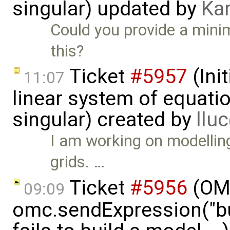
singular) updated by
Ka
Could you provide a mini
this?
Ticket
#5957
(Init
11:07
linear system of equatio
singular) created by
llu
I am working on modelling
grids. …
Ticket
#5956
(OMP
09:09
omc.sendExpression("