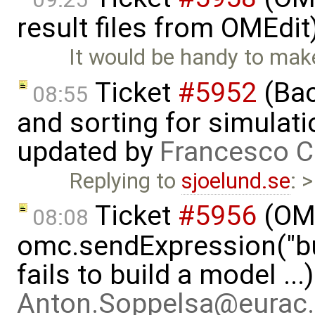
result files from OMEdit
It would be handy to mak
Ticket
#5952
(Bac
08:55
and sorting for simulati
updated by
Francesco C
Replying to
sjoelund.se
: 
Ticket
#5956
(OMP
08:08
omc.sendExpression("
fails to build a model ..
Anton.Soppelsa@eurac