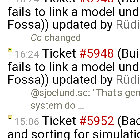
fails to link a model un
Fossa)) updated by
Rüdi
Cc
changed
Ticket
#5948
(Bui
16:24
fails to link a model un
Fossa)) updated by
Rüdi
@sjoelund.se: "That's ge
system do …
Ticket
#5952
(Bac
15:06
and sorting for simulati