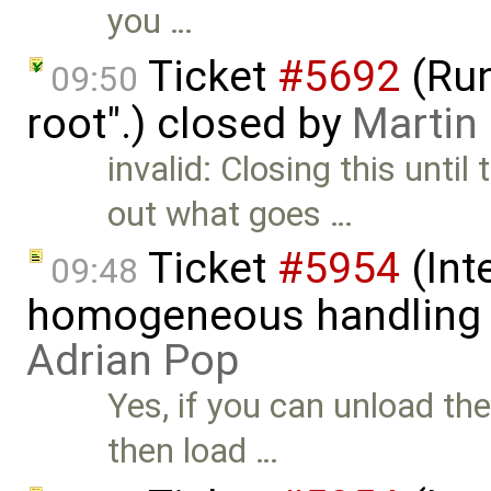
you …
Ticket
#5692
(Run
09:50
root".) closed by
Martin
invalid: Closing this unti
out what goes …
Ticket
#5954
(Int
09:48
homogeneous handling o
Adrian Pop
Yes, if you can unload th
then load …