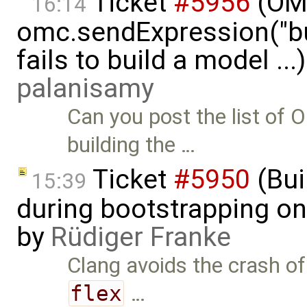
Ticket
#5956
(OMP
16:14
omc.sendExpression("
fails to build a model ..
palanisamy
Can you post the list o
building the …
Ticket
#5950
(Bui
15:39
during bootstrapping on
by
Rüdiger Franke
Clang avoids the crash o
flex
…