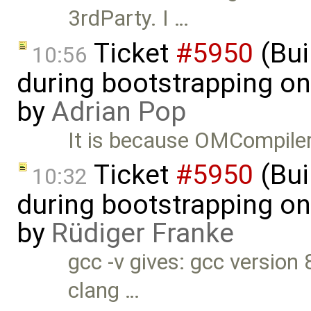
3rdParty. I …
Ticket
#5950
(Bui
10:56
during bootstrapping on
by
Adrian Pop
It is because OMCompiler
Ticket
#5950
(Bui
10:32
during bootstrapping on
by
Rüdiger Franke
gcc -v gives: gcc version 
clang …