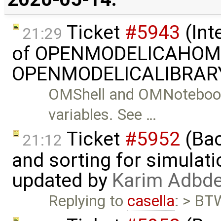
Ticket
#5943
(Int
21:29
of OPENMODELICAHOME
OPENMODELICALIBRARY
OMShell and OMNotebook
variables. See …
Ticket
#5952
(Bac
21:12
and sorting for simulati
updated by
Karim Adbde
Replying to
casella
: > BTW