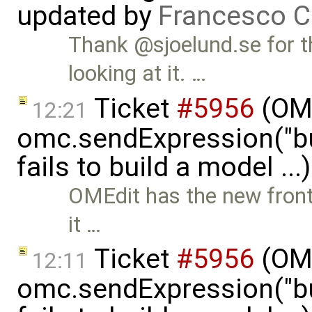
updated by
Francesco C
Thank @sjoelund.se for t
looking at it. …
Ticket
#5956
(OMP
12:21
omc.sendExpression("
fails to build a model ..
OMEdit has the new front-
it …
Ticket
#5956
(OMP
12:11
omc.sendExpression("