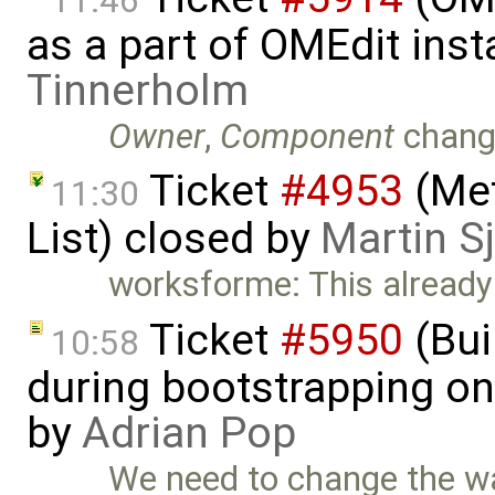
11:46
as a part of OMEdit inst
Tinnerholm
Owner
,
Component
chang
Ticket
#4953
(Met
11:30
List) closed by
Martin S
worksforme: This already 
Ticket
#5950
(Bui
10:58
during bootstrapping on
by
Adrian Pop
We need to change the w