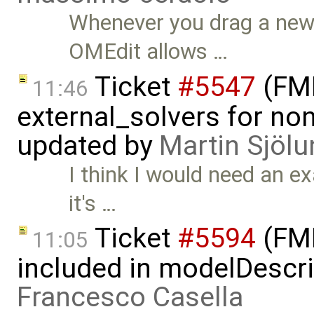
Whenever you drag a new 
OMEdit allows …
Ticket
#5547
(FMI
11:46
external_solvers for n
updated by
Martin Sjölu
I think I would need an e
it's …
Ticket
#5594
(FMI
11:05
included in modelDescri
Francesco Casella