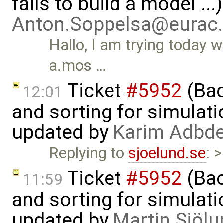
fails to build a model ..
Anton.Soppelsa@eurac
Hallo, I am trying today 
a.mos …
Ticket
#5952
(Bac
12:01
and sorting for simulati
updated by
Karim Adbde
Replying to
sjoelund.se
: 
Ticket
#5952
(Bac
11:59
and sorting for simulati
updated by
Martin Sjölu