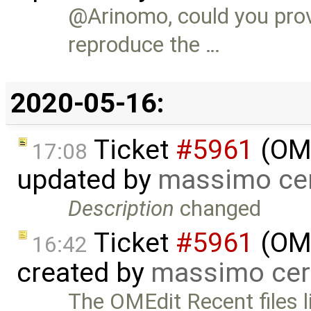
@Arinomo, could you prov
reproduce the …
2020-05-16:
Ticket
#5961
(OME
17:08
updated by
massimo ce
Description
changed
Ticket
#5961
(OME
16:42
created by
massimo cer
The OMEdit Recent files li