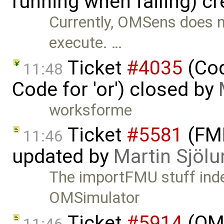
running when failing) c
Currently, OMSens does not
execute. …
Ticket
#4035
(Cod
11:48
Code for 'or') closed by
worksforme
Ticket
#5581
(FMI
11:46
updated by
Martin Sjölu
The importFMU stuff inde
OMSimulator
Ticket
#5914
(OM