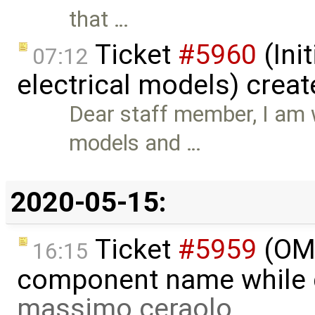
that …
Ticket
#5960
(Init
07:12
electrical models) crea
Dear staff member, I am w
models and …
2020-05-15:
Ticket
#5959
(OME
16:15
component name while d
massimo ceraolo