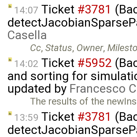
Ticket
#3781
(Bac
14:07
detectJacobianSparsePa
Casella
Cc
,
Status
,
Owner
,
Milest
Ticket
#5952
(Bac
14:02
and sorting for simulati
updated by
Francesco C
The results of the newIns
Ticket
#3781
(Bac
13:59
detectJacobianSparsePa