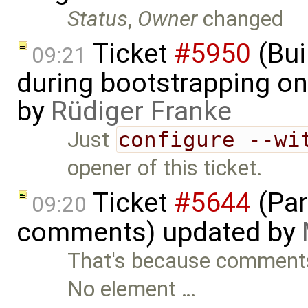
Status
,
Owner
changed
Ticket
#5950
(Bui
09:21
during bootstrapping on
by
Rüdiger Franke
Just
configure --wi
opener of this ticket.
Ticket
#5644
(Par
09:20
comments) updated by
That's because comments
No element …