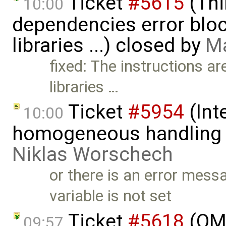
Ticket
#5615
(Thi
10:00
dependencies error block
libraries ...) closed by
Ma
fixed: The instructions ar
libraries …
Ticket
#5954
(Int
10:00
homogeneous handling o
Niklas Worschech
or there is an error m
variable is not set
Ticket
#5618
(OME
09:57