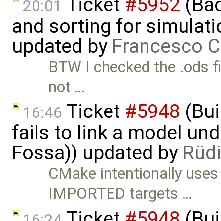
Ticket
#5952
(Bac
20:01
and sorting for simulati
updated by
Francesco C
BTW I checked the .ods fi
not …
Ticket
#5948
(Bui
16:46
fails to link a model un
Fossa)) updated by
Rüdi
CMake intentionally uses
IMPORTED targets …
Ticket
#5948
(Bui
16:24