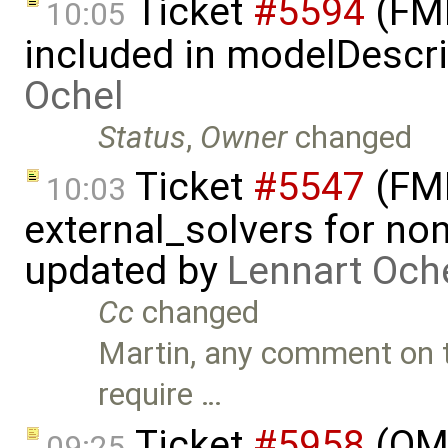
Ticket
#5594
(FMI
10:05
included in modelDescr
Ochel
Status
,
Owner
changed
Ticket
#5547
(FMI
10:03
external_solvers for n
updated by
Lennart Och
Cc
changed
Martin, any comment on t
require …
Ticket
#5958
(OME
09:25