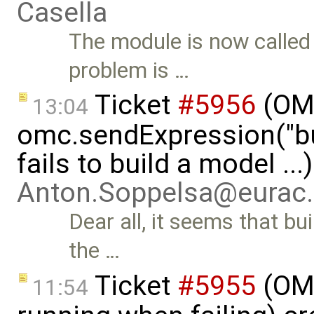
Casella
The module is now calle
problem is …
Ticket
#5956
(OMP
13:04
omc.sendExpression("
fails to build a model ...
Anton.Soppelsa@eurac
Dear all, it seems that b
the …
Ticket
#5955
(OMS
11:54