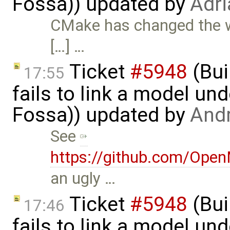
Fossa)) updated by
Adri
CMake has changed the
[…] …
Ticket
#5948
(Bui
17:55
fails to link a model un
Fossa)) updated by
And
See
https://github.com/Ope
an ugly …
Ticket
#5948
(Bui
17:46
fails to link a model un