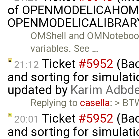
of OPENMODELICAHOME
OPENMODELICALIBRARY
OMShell and OMNotebook
variables. See …
Ticket
#5952
(Bac
21:12
and sorting for simulati
updated by
Karim Adbde
Replying to
casella
: > BTW
Ticket
#5952
(Bac
20:01
and sorting for simulati