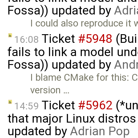
Fossa)) updated by
Adri
I could also reproduce it 
Ticket
#5948
(Bui
16:08
fails to link a model un
Fossa)) updated by
And
I blame CMake for this: 
version …
Ticket
#5962
(*un
14:59
that major Linux distros
updated by
Adrian Pop