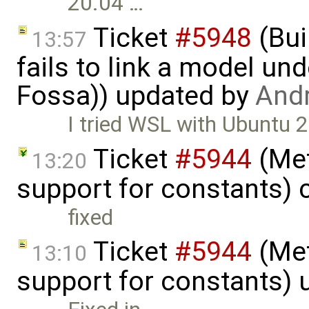
20.04 …
Ticket
#5948
(Bui
13:57
fails to link a model un
Fossa)) updated by
And
I tried WSL with Ubuntu 
Ticket
#5944
(Met
13:20
support for constants) 
fixed
Ticket
#5944
(Met
13:10
support for constants)