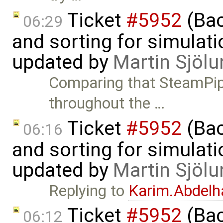
Ticket
#5952
(Bac
06:29
and sorting for simulati
updated by
Martin Sjölu
Comparing that SteamPipe
throughout the …
Ticket
#5952
(Bac
06:16
and sorting for simulati
updated by
Martin Sjölu
Replying to
Karim.Abdelh
Ticket
#5952
(Bac
06:12