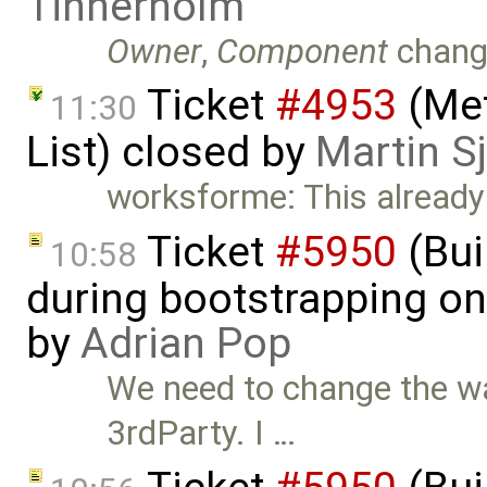
Tinnerholm
Owner
,
Component
chang
Ticket
#4953
(Met
11:30
List) closed by
Martin S
worksforme: This already 
Ticket
#5950
(Bui
10:58
during bootstrapping on
by
Adrian Pop
We need to change the w
3rdParty. I …