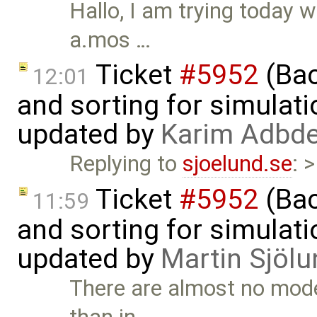
Hallo, I am trying today 
a.mos …
Ticket
#5952
(Bac
12:01
and sorting for simulati
updated by
Karim Adbde
Replying to
sjoelund.se
: 
Ticket
#5952
(Bac
11:59
and sorting for simulati
updated by
Martin Sjölu
There are almost no mode