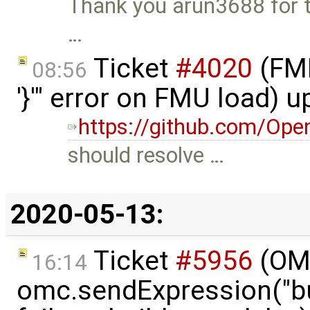
Thank you arun3688 for the
…
Ticket
#4020
(FMI
08:56
'}'" error on FMU load) 
https://github.com/Ope
should resolve …
2020-05-13:
Ticket
#5956
(OMP
16:14
omc.sendExpression("