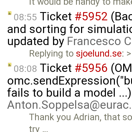
It would be handy to mak
Ticket
#5952
(Bac
08:55
and sorting for simulati
updated by
Francesco C
Replying to
sjoelund.se
: 
Ticket
#5956
(OMP
08:08
omc.sendExpression("
fails to build a model ..
Anton.Soppelsa@eurac
Thank you Adrian, that sol
try …