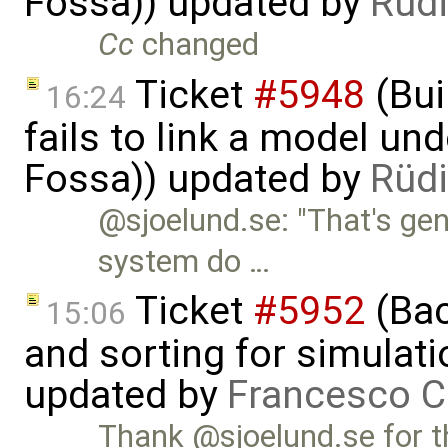
Fossa)) updated by
Rüdi
Cc
changed
Ticket
#5948
(Bui
16:24
fails to link a model un
Fossa)) updated by
Rüdi
@sjoelund.se: "That's ge
system do …
Ticket
#5952
(Bac
15:06
and sorting for simulati
updated by
Francesco C
Thank @sjoelund.se for t