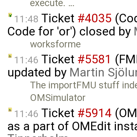
execute. …
Ticket
#4035
(Cod
11:48
Code for 'or') closed by
worksforme
Ticket
#5581
(FMI
11:46
updated by
Martin Sjölu
The importFMU stuff inde
OMSimulator
Ticket
#5914
(OM
11:46
as a part of OMEdit inst