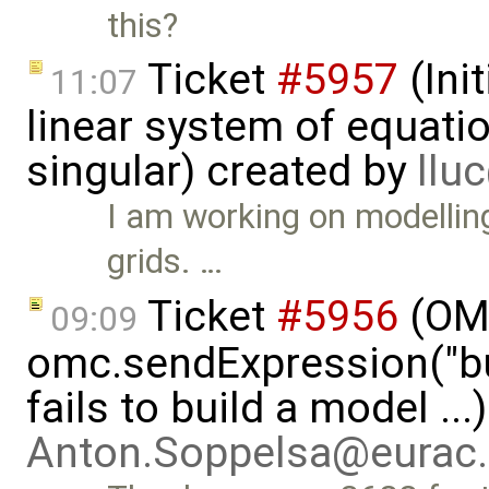
this?
Ticket
#5957
(Init
11:07
linear system of equatio
singular) created by
llu
I am working on modelling
grids. …
Ticket
#5956
(OMP
09:09
omc.sendExpression("
fails to build a model ..
Anton.Soppelsa@eurac