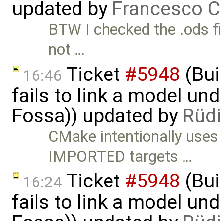
updated by
Francesco C
BTW I checked the .ods fi
not …
Ticket
#5948
(Bui
16:46
fails to link a model un
Fossa)) updated by
Rüdi
CMake intentionally uses
IMPORTED targets …
Ticket
#5948
(Bui
16:24
fails to link a model un