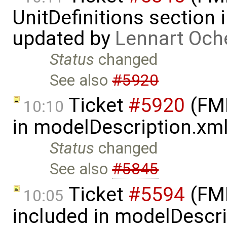
UnitDefinitions section
updated by
Lennart Och
Status
changed
See also
#5920
Ticket
#5920
(FMI
10:10
in modelDescription.xm
Status
changed
See also
#5845
Ticket
#5594
(FMI
10:05
included in modelDescr