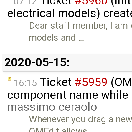
Ticket
#5960
(Init
07:12
electrical models) crea
Dear staff member, I am w
models and …
2020-05-15:
Ticket
#5959
(OME
16:15
component name while d
massimo ceraolo
Whenever you drag a new 
OMEdit allows …