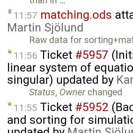
than in …
matching.ods
att
11:57
Martin Sjölund
Raw data for sorting+mat
Ticket
#5957
(Init
11:56
linear system of equatio
singular) updated by
Ka
Status
,
Owner
changed
Ticket
#5952
(Bac
11:55
and sorting for simulati
updated by
Martin Sjölu