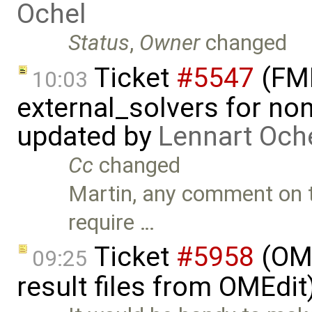
Ochel
Status
,
Owner
changed
Ticket
#5547
(FMI
10:03
external_solvers for n
updated by
Lennart Och
Cc
changed
Martin, any comment on t
require …
Ticket
#5958
(OME
09:25
result files from OMEdit