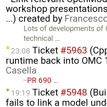
workshop presentations
...) created by
Francesco
Lots of developments of 
technical …
Ticket
#5963
(Cpp
23:08
runtime back into OMC 1
Casella
PR 690
…
Ticket
#5948
(Bui
19:19
fails to link a model un