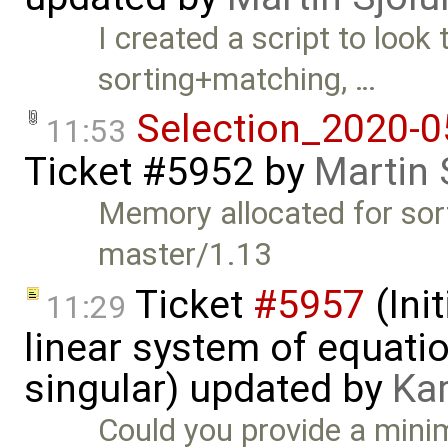
I created a script to look 
sorting+matching, …
Selection_2020-0
11:53
Ticket #5952
by
Martin 
Memory allocated for sort
master/1.13
Ticket
#5957
(Init
11:29
linear system of equatio
singular) updated by
Ka
Could you provide a mini