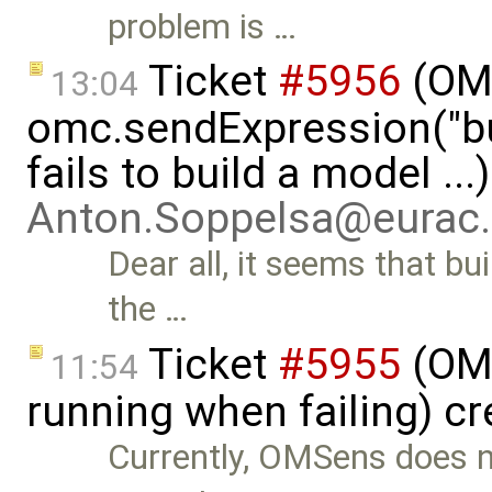
problem is …
Ticket
#5956
(OMP
13:04
omc.sendExpression("
fails to build a model ...
Anton.Soppelsa@eurac
Dear all, it seems that b
the …
Ticket
#5955
(OMS
11:54
running when failing) c
Currently, OMSens does not