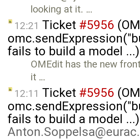
looking at it. …
Ticket
#5956
(OMP
12:21
omc.sendExpression("
fails to build a model ..
OMEdit has the new front-
it …
Ticket
#5956
(OMP
12:11
omc.sendExpression("
fails to build a model ..
Anton.Soppelsa@eurac