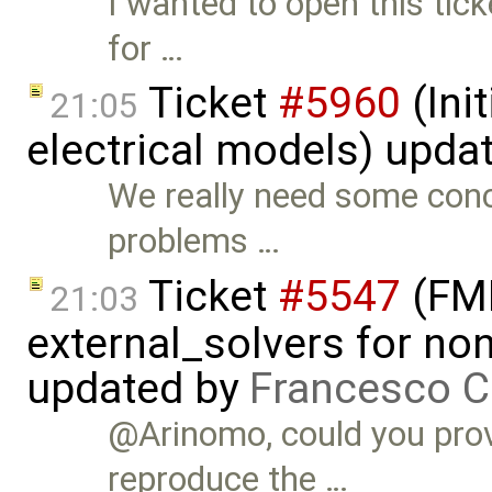
I wanted to open this tic
for …
Ticket
#5960
(Init
21:05
electrical models) upda
We really need some con
problems …
Ticket
#5547
(FMI
21:03
external_solvers for n
updated by
Francesco C
@Arinomo, could you prov
reproduce the …