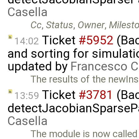
Casella
Cc
,
Status
,
Owner
,
Milest
Ticket
#5952
(Bac
14:02
and sorting for simulati
updated by
Francesco C
The results of the newIns
Ticket
#3781
(Bac
13:59
detectJacobianSparsePa
Casella
The module is now calle