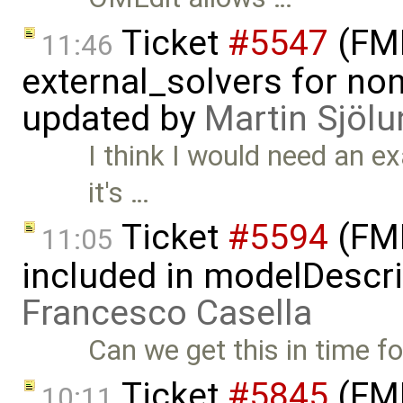
Ticket
#5547
(FMI
11:46
external_solvers for n
updated by
Martin Sjölu
I think I would need an e
it's …
Ticket
#5594
(FMI
11:05
included in modelDescri
Francesco Casella
Can we get this in time f
Ticket
#5845
(FMI
10:11