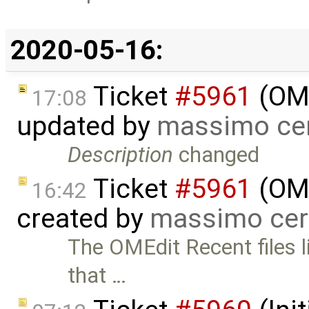
2020-05-16:
Ticket
#5961
(OME
17:08
updated by
massimo ce
Description
changed
Ticket
#5961
(OME
16:42
created by
massimo cer
The OMEdit Recent files li
that …