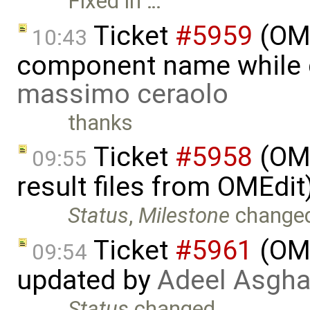
Fixed in …
Ticket
#5959
(OME
10:43
component name while 
massimo ceraolo
thanks
Ticket
#5958
(OME
09:55
result files from OMEdi
Status
,
Milestone
change
Ticket
#5961
(OME
09:54
updated by
Adeel Asgha
Status
changed