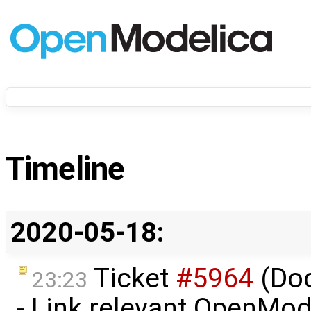
Timeline
2020-05-18:
Ticket
#5964
(Do
23:23
- Link relevant OpenMod