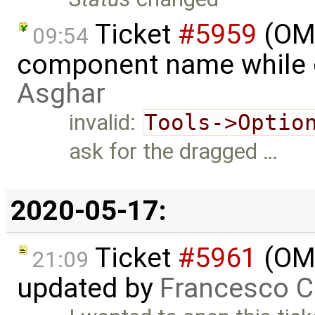
Ticket
#5959
(OME
09:54
component name while 
Asghar
invalid:
Tools->Optio
ask for the dragged …
2020-05-17:
Ticket
#5961
(OME
21:09
updated by
Francesco C