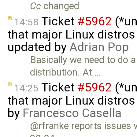
Cc
changed
Ticket
#5962
(*un
14:58
that major Linux distros
updated by
Adrian Pop
Basically we need to do a
distribution. At …
Ticket
#5962
(*un
14:25
that major Linux distros
by
Francesco Casella
@rfranke reports issues 