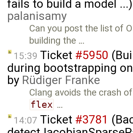
fails to build a model ..
palanisamy
Can you post the list o
building the …
Ticket
#5950
(Bui
15:39
during bootstrapping on
by
Rüdiger Franke
Clang avoids the crash o
flex
…
Ticket
#3781
(Bac
14:07
detectJacobianSparsePa