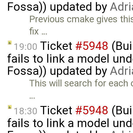
Fossa)) updated by
Adri
Previous cmake gives thi
fix …
Ticket
#5948
(Bui
19:00
fails to link a model un
Fossa)) updated by
Adri
This will search for each o
…
Ticket
#5948
(Bui
18:30
fails to link a model un