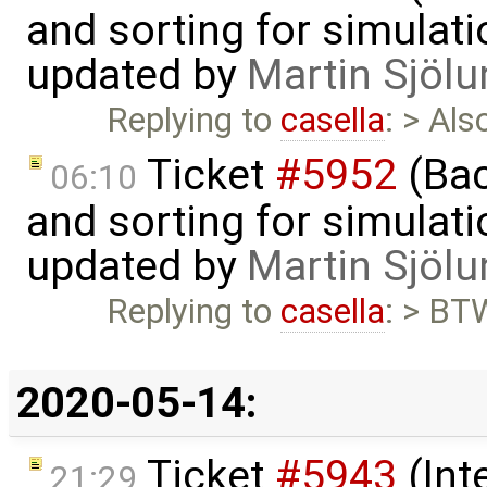
and sorting for simulati
updated by
Martin Sjölu
Replying to
casella
: > Al
Ticket
#5952
(Bac
06:10
and sorting for simulati
updated by
Martin Sjölu
Replying to
casella
: > BTW
2020-05-14:
Ticket
#5943
(Int
21:29