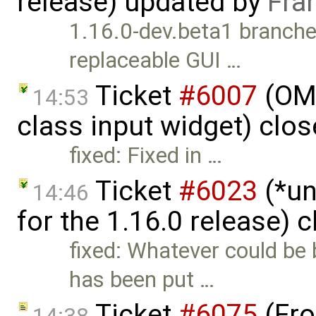
release) updated by
Fra
1.16.0-dev.beta1 branched
replaceable GUI …
Ticket
#6007
(OME
14:53
class input widget) clo
fixed: Fixed in …
Ticket
#6023
(*un
14:46
for the 1.16.0 release) 
fixed: Whatever could be
has been put …
Ticket
#6075
(Fro