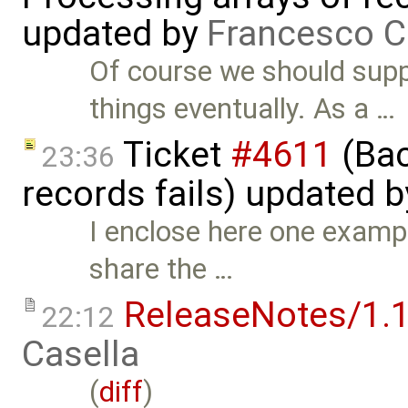
updated by
Francesco C
Of course we should suppo
things eventually. As a …
Ticket
#4611
(Bac
23:36
records fails) updated 
I enclose here one example
share the …
ReleaseNotes/1.1
22:12
Casella
(
diff
)