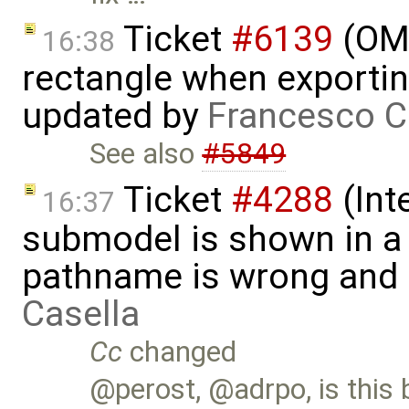
Ticket
#6139
(OME
16:38
rectangle when exportin
updated by
Francesco C
See also
#5849
Ticket
#4288
(Int
16:37
submodel is shown in a 
pathname is wrong and .
Casella
Cc
changed
@perost, @adrpo, is this 