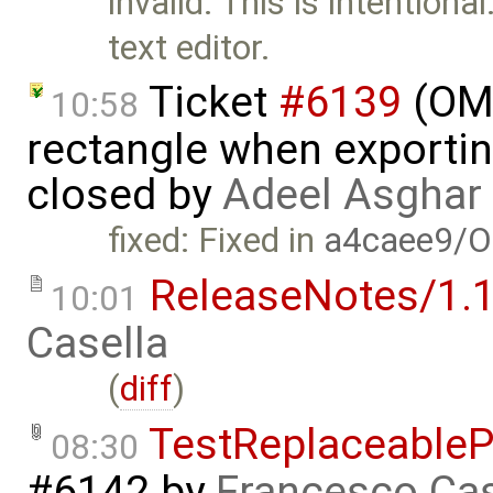
invalid: This is intentiona
text editor.
Ticket
#6139
(OME
10:58
rectangle when exportin
closed by
Adeel Asghar
fixed: Fixed in
a4caee9/O
ReleaseNotes/1.1
10:01
Casella
(
diff
)
TestReplaceable
08:30
#6142
by
Francesco Cas