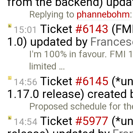
from the backend) upda
Replying to
phannebohm
Ticket
#6143
(FMI
15:01
1.0) updated by
Frances
I'm 100% in favour. FMI 1.
limited …
Ticket
#6145
(*un
14:56
1.17.0 release) created
Proposed schedule for the
Ticket
#5977
(*un
14:54