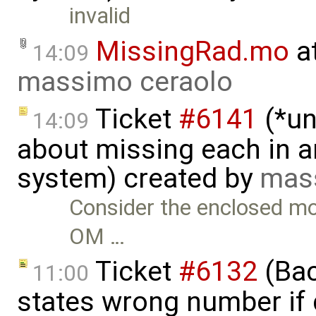
invalid
MissingRad.mo
a
14:09
massimo ceraolo
Ticket
#6141
(*un
14:09
about missing each in a
system) created by
mas
Consider the enclosed mo
OM …
Ticket
#6132
(Bac
11:00
states wrong number if 