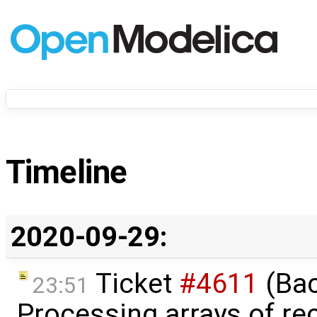
Timeline
2020-09-29:
Ticket
#4611
(Bac
23:51
Processing arrays of rec