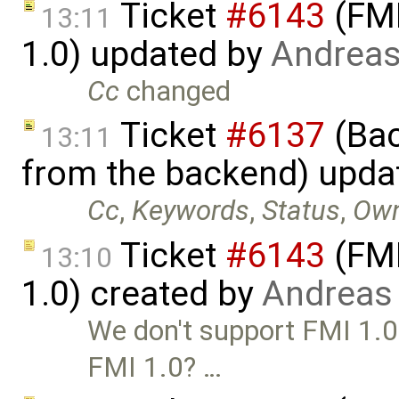
Ticket
#6143
(FMI
13:11
1.0) updated by
Andrea
Cc
changed
Ticket
#6137
(Bac
13:11
from the backend) upda
Cc
,
Keywords
,
Status
,
Ow
Ticket
#6143
(FMI
13:10
1.0) created by
Andreas
We don't support FMI 1.0 
FMI 1.0? …