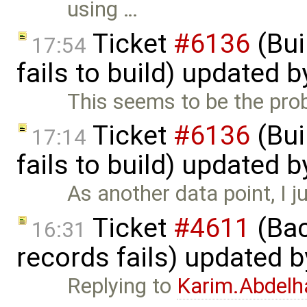
using …
Ticket
#6136
(Bui
17:54
fails to build) updated 
This seems to be the probl
Ticket
#6136
(Bui
17:14
fails to build) updated 
As another data point, I j
Ticket
#4611
(Bac
16:31
records fails) updated 
Replying to
Karim.Abdelh