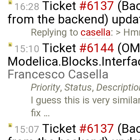
Ticket
#6137
(Bac
16:28
from the backend) upda
Replying to
casella
: > Hm
Ticket
#6144
(OME
15:10
Modelica.Blocks.Interfa
Francesco Casella
Priority
,
Status
,
Descriptio
I guess this is very simila
fix …
Ticket
#6137
(Bac
15:07