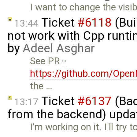
I want to change the visibi
Ticket
#6118
(Bui
13:44
not work with Cpp runt
by
Adeel Asghar
See PR
https://github.com/Ope
the …
Ticket
#6137
(Bac
13:17
from the backend) upda
I'm working on it. I'll try