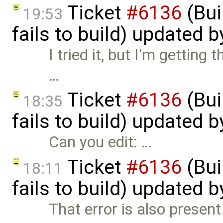
Ticket
#6136
(Bui
19:53
fails to build) updated 
I tried it, but I'm getting 
…
Ticket
#6136
(Bui
18:35
fails to build) updated 
Can you edit: …
Ticket
#6136
(Bui
18:11
fails to build) updated 
That error is also presen