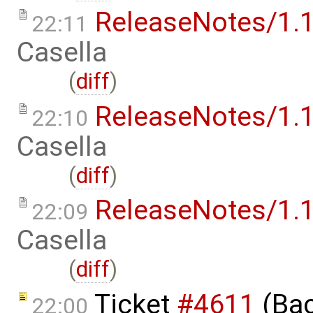
ReleaseNotes/1.1
22:11
Casella
(
diff
)
ReleaseNotes/1.1
22:10
Casella
(
diff
)
ReleaseNotes/1.1
22:09
Casella
(
diff
)
Ticket
#4611
(Bac
22:00