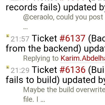
records fails) updated 
@ceraolo, could you post 
…
Ticket
#6137
(Bac
21:57
from the backend) upda
Replying to
Karim.Abdelh
Ticket
#6136
(Bui
21:29
fails to build) updated 
Maybe the build overwrite
file. I …