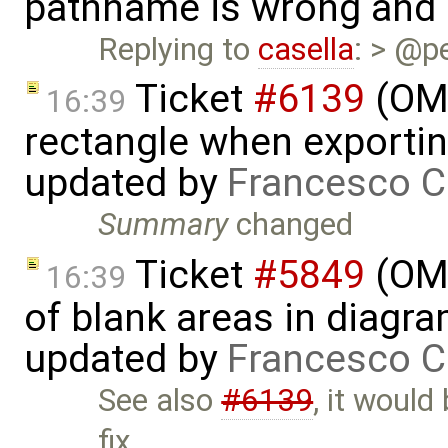
pathname is wrong and .
Replying to
casella
: > @p
Ticket
#6139
(OME
16:39
rectangle when exportin
updated by
Francesco C
Summary
changed
Ticket
#5849
(OME
16:39
of blank areas in diagr
updated by
Francesco C
See also
#6139
, it would
fix …