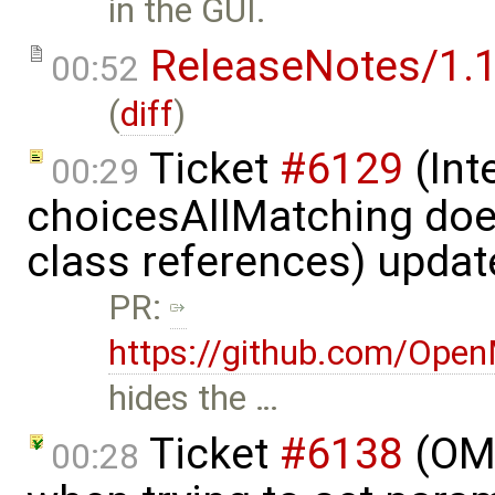
in the GUI.
ReleaseNotes/1.1
00:52
(
diff
)
Ticket
#6129
(Int
00:29
choicesAllMatching does
class references) upda
PR:
https://github.com/Ope
hides the …
Ticket
#6138
(OME
00:28