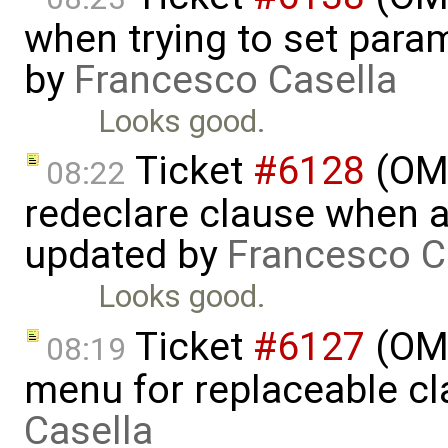
when trying to set param
by
Francesco Casella
Looks good.
Ticket
#6128
(OME
08:22
redeclare clause when a
updated by
Francesco C
Looks good.
Ticket
#6127
(OME
08:19
menu for replaceable c
Casella