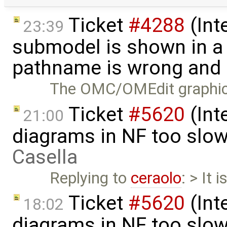
Ticket
#4288
(Int
23:39
submodel is shown in a 
pathname is wrong and .
The OMC/OMEdit graphical
Ticket
#5620
(Int
21:00
diagrams in NF too slo
Casella
Replying to
ceraolo
: > It 
Ticket
#5620
(Int
18:02
diagrams in NF too slo