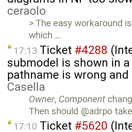
ceraolo
> The easy workaround is t
which …
Ticket
#4288
(Int
17:13
submodel is shown in a 
pathname is wrong and .
Casella
Owner
,
Component
chang
Then should @adrpo take 
Ticket
#5620
(Int
17:10