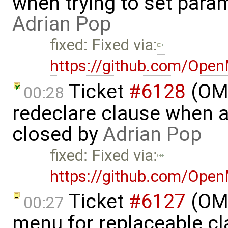
when trying to set parame
Adrian Pop
fixed: Fixed via:
https://github.com/Ope
Ticket
#6128
(OME
00:28
redeclare clause when a
closed by
Adrian Pop
fixed: Fixed via:
https://github.com/Ope
Ticket
#6127
(OME
00:27
menu for replaceable c