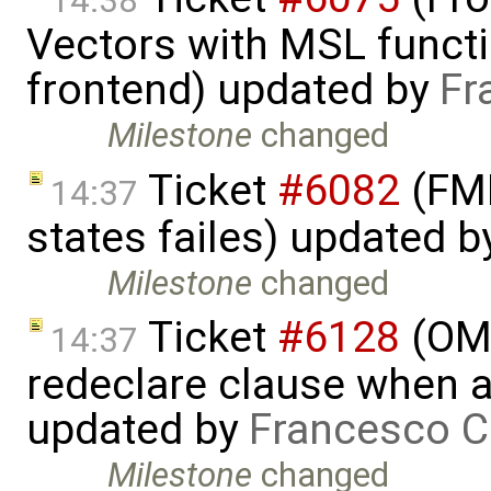
14:38
Vectors with MSL functi
frontend) updated by
Fr
Milestone
changed
Ticket
#6082
(FMI
14:37
states failes) updated 
Milestone
changed
Ticket
#6128
(OME
14:37
redeclare clause when a
updated by
Francesco C
Milestone
changed