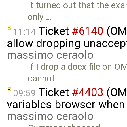
It turned out that the exa
only …
Ticket
#6140
(OME
11:14
allow dropping unaccept
massimo ceraolo
If I drop a docx file on OM
cannot …
Ticket
#4403
(OME
09:59
variables browser when 
massimo ceraolo