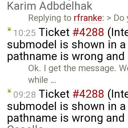
Karim Adbdelhak
Replying to
rfranke
: > Do
Ticket
#4288
(Int
10:25
submodel is shown in a 
pathname is wrong and .
Ok. I get the message. W
while …
Ticket
#4288
(Int
09:28
submodel is shown in a 
pathname is wrong and .