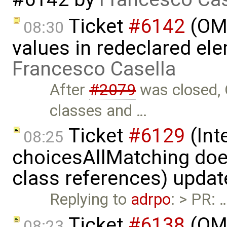
Ticket
#6142
(OME
08:30
values in redeclared el
Francesco Casella
After
#2079
was closed, 
classes and …
Ticket
#6129
(Int
08:25
choicesAllMatching does
class references) upda
Replying to
adrpo
: > PR: 
Ticket
#6138
(OME
08:23