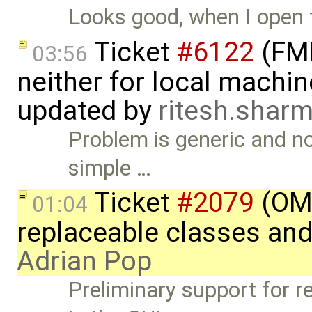
Looks good, when I open
Ticket
#6122
(FMI
03:56
neither for local machin
updated by
ritesh.sha
Problem is generic and not
simple …
Ticket
#2079
(OME
01:04
replaceable classes an
Adrian Pop
Preliminary support for r