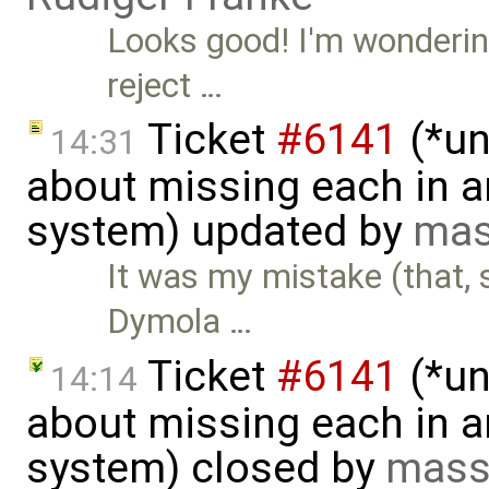
Looks good! I'm wonderin
reject …
Ticket
#6141
(*un
14:31
about missing each in a
system) updated by
mas
It was my mistake (that,
Dymola …
Ticket
#6141
(*un
14:14
about missing each in a
system) closed by
mass