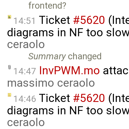
frontend?
Ticket
#5620
(Int
14:51
diagrams in NF too slo
ceraolo
Summary
changed
InvPWM.mo
attac
14:47
massimo ceraolo
Ticket
#5620
(Int
14:46
diagrams in NF too slo
ceraolo