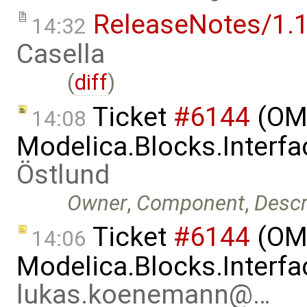
ReleaseNotes/1.1
14:32
Casella
(
diff
)
Ticket
#6144
(OME
14:08
Modelica.Blocks.Interfa
Östlund
Owner
,
Component
,
Descr
Ticket
#6144
(OME
14:06
Modelica.Blocks.Interfa
lukas.koenemann@…