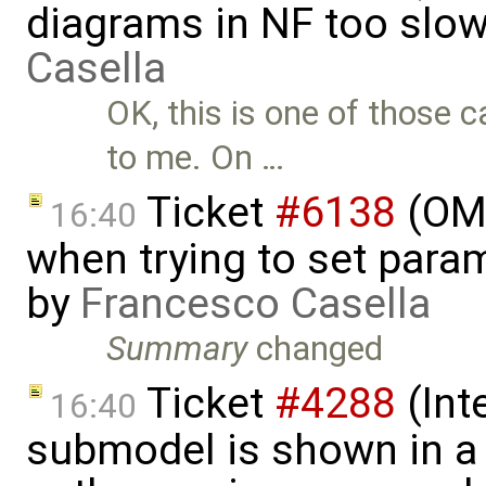
diagrams in NF too slo
Casella
OK, this is one of those
to me. On …
Ticket
#6138
(OME
16:40
when trying to set param
by
Francesco Casella
Summary
changed
Ticket
#4288
(Int
16:40
submodel is shown in a 