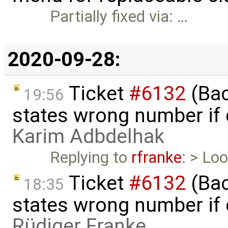
Partially fixed via: …
2020-09-28:
Ticket
#6132
(Bac
19:56
states wrong number if 
Karim Adbdelhak
Replying to
rfranke
: > Lo
Ticket
#6132
(Bac
18:35
states wrong number if 
Rüdiger Franke