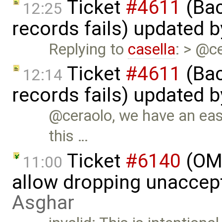
Ticket
#4611
(Bac
12:25
records fails) updated 
Replying to
casella
: > @c
Ticket
#4611
(Bac
12:14
records fails) updated 
@ceraolo, we have an easy
this …
Ticket
#6140
(OME
11:00
allow dropping unaccept
Asghar