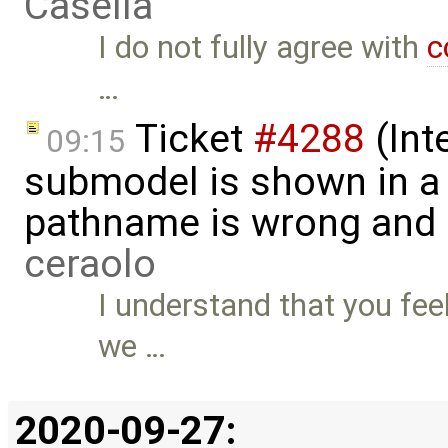
Casella
I do not fully agree with
c
…
Ticket
#4288
(Int
09:15
submodel is shown in a 
pathname is wrong and .
ceraolo
I understand that you feel
we …
2020-09-27: