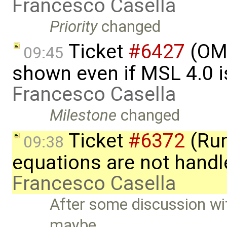
Francesco Casella
Priority
changed
Ticket
#6427
(OME
09:45
shown even if MSL 4.0 is
Francesco Casella
Milestone
changed
Ticket
#6372
(Run
09:38
equations are not handl
Francesco Casella
After some discussion w
maybe …