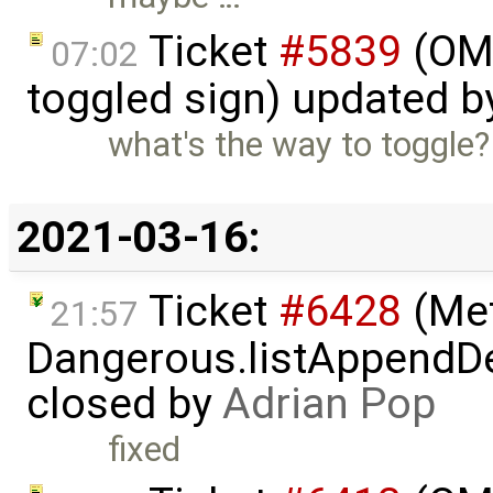
Ticket
#5839
(OME
07:02
toggled sign) updated 
what's the way to toggle?
2021-03-16:
Ticket
#6428
(Met
21:57
Dangerous.listAppendDe
closed by
Adrian Pop
fixed