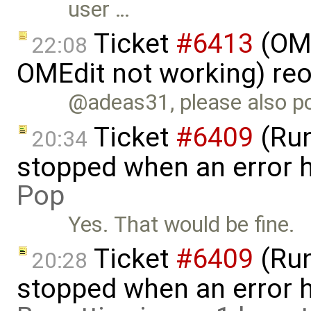
user …
Ticket
#6413
(OME
22:08
OMEdit not working) re
@adeas31, please also po
Ticket
#6409
(Run
20:34
stopped when an error 
Pop
Yes. That would be fine.
Ticket
#6409
(Run
20:28
stopped when an error 