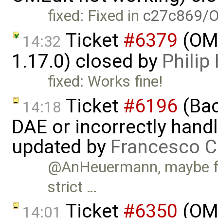
fixed: Fixed in
c27c869/O
Ticket
#6379
(OME
14:32
1.17.0) closed by
Phili
fixed: Works fine!
Ticket
#6196
(Bac
14:18
DAE or incorrectly handl
updated by
Francesco C
@AnHeuermann, maybe for
strict …
Ticket
#6350
(OME
14:01