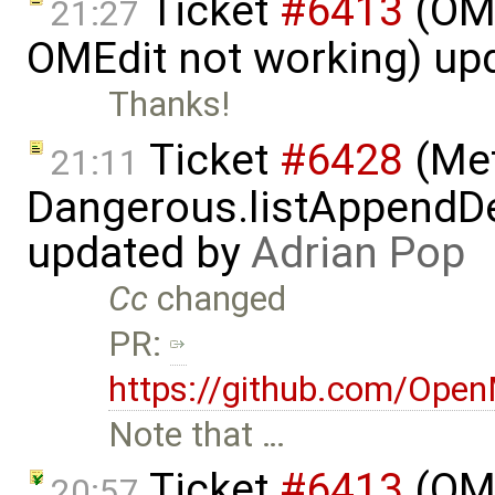
Ticket
#6413
(OME
21:27
OMEdit not working) up
Thanks!
Ticket
#6428
(Met
21:11
Dangerous.listAppendDe
updated by
Adrian Pop
Cc
changed
PR:
https://github.com/Ope
Note that …
Ticket
#6413
(OME
20:57