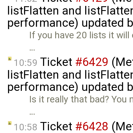
listFlatten and listFlat
performance) updated 
If you have 20 lists it wil
…
Ticket
#6429
(Met
10:59
listFlatten and listFlat
performance) updated 
Is it really that bad? You 
…
Ticket
#6428
(Met
10:58