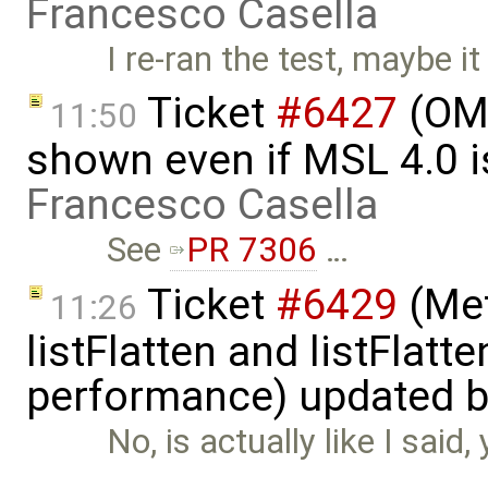
Francesco Casella
I re-ran the test, maybe it
Ticket
#6427
(OME
11:50
shown even if MSL 4.0 is
Francesco Casella
See
PR 7306
…
Ticket
#6429
(Met
11:26
listFlatten and listFlat
performance) updated 
No, is actually like I said
…