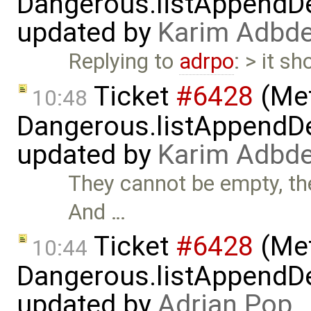
Dangerous.listAppendDe
updated by
Karim Adbde
Replying to
adrpo
: > it sh
Ticket
#6428
(Met
10:48
Dangerous.listAppendDe
updated by
Karim Adbde
They cannot be empty, the
And …
Ticket
#6428
(Met
10:44
Dangerous.listAppendDe
updated by
Adrian Pop