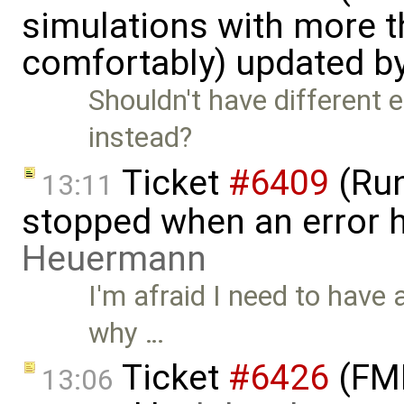
simulations with more t
comfortably) updated b
Shouldn't have different e
instead?
Ticket
#6409
(Run
13:11
stopped when an error 
Heuermann
I'm afraid I need to have a
why …
Ticket
#6426
(FMI
13:06