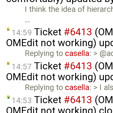
I think the idea of hierar
…
Ticket
#6413
(OME
14:59
OMEdit not working) up
Replying to
casella
: > @a
Ticket
#6413
(OME
14:57
OMEdit not working) up
Replying to
casella
: > I a
Ticket
#6413
(OME
14:53
OMEdit not working) cl