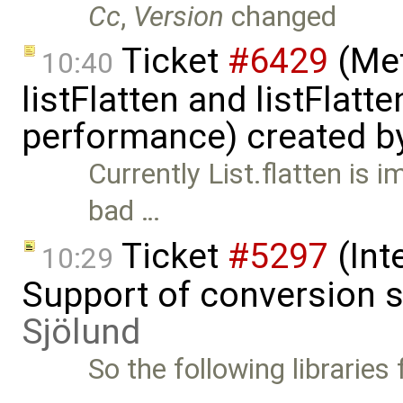
Cc
,
Version
changed
Ticket
#6429
(Met
10:40
listFlatten and listFlat
performance) created b
Currently List.flatten is 
bad …
Ticket
#5297
(Int
10:29
Support of conversion s
Sjölund
So the following libraries