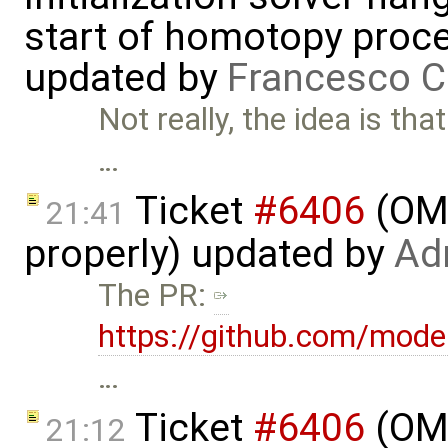
start of homotopy proces
updated by
Francesco C
Not really, the idea is th
…
Ticket
#6406
(OME
21:41
properly) updated by
Ad
The PR:
https://github.com/mode
…
Ticket
#6406
(OME
21:12