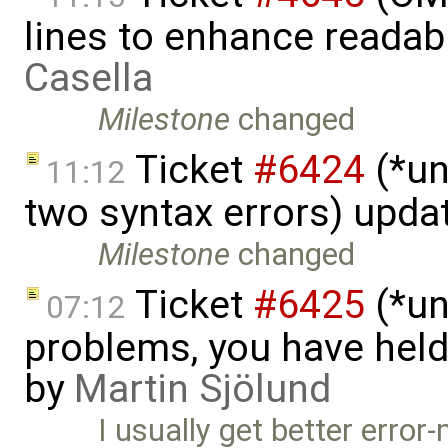
lines to enhance readab
Casella
Milestone
changed
Ticket
#6424
(*un
11:12
two syntax errors) upda
Milestone
changed
Ticket
#6425
(*un
07:12
problems, you have hel
by
Martin Sjölund
I usually get better erro