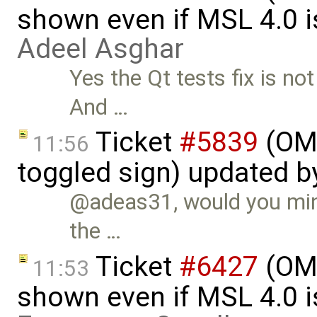
shown even if MSL 4.0 is
Adeel Asghar
Yes the Qt tests fix is no
And …
Ticket
#5839
(OME
11:56
toggled sign) updated 
@adeas31, would you mind
the …
Ticket
#6427
(OME
11:53
shown even if MSL 4.0 is