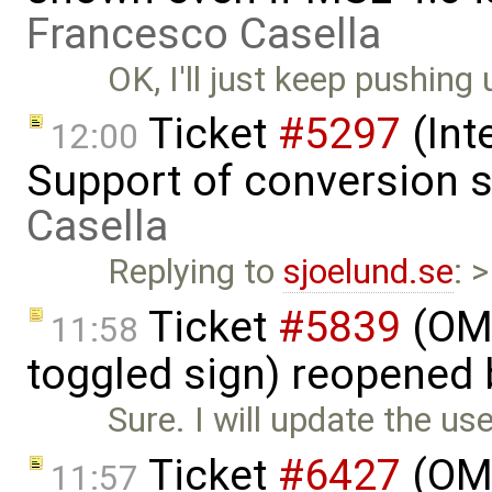
Francesco Casella
OK, I'll just keep pushing 
Ticket
#5297
(Int
12:00
Support of conversion s
Casella
Replying to
sjoelund.se
: 
Ticket
#5839
(OME
11:58
toggled sign) reopened
Sure. I will update the us
Ticket
#6427
(OME
11:57