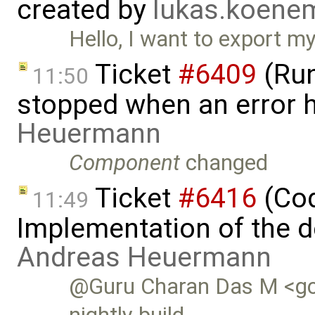
created by
lukas.koen
Hello, I want to export 
Ticket
#6409
(Run
11:50
stopped when an error 
Heuermann
Component
changed
Ticket
#6416
(Cod
11:49
Implementation of the d
Andreas Heuermann
@Guru Charan Das M <gc