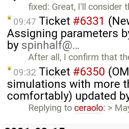
fixed: Great, I'll consider 
Ticket
#6331
(New
09:47
Assigning parameters by
by
spinhalf@…
After all, I confirm that 
Ticket
#6350
(OME
09:32
simulations with more t
comfortably) updated b
Replying to
ceraolo
: > Ma