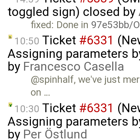
toggled sign) closed by
fixed: Done in
97e53bb/O
Ticket
#6331
(New
10:50
Assigning parameters by
by
Francesco Casella
@spinhalf, we've just mer
on …
Ticket
#6331
(New
10:30
Assigning parameters by
by
Per Östlund