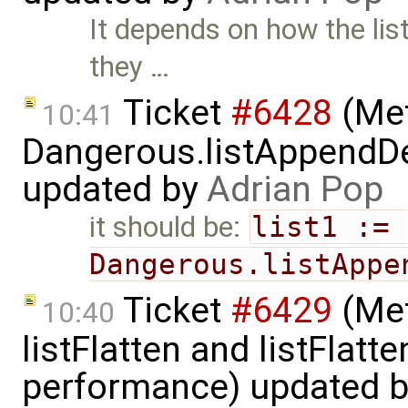
It depends on how the lis
they …
Ticket
#6428
(Met
10:41
Dangerous.listAppendDe
updated by
Adrian Pop
it should be:
list1 := 
Dangerous.listAppe
Ticket
#6429
(Met
10:40
listFlatten and listFlat
performance) updated 