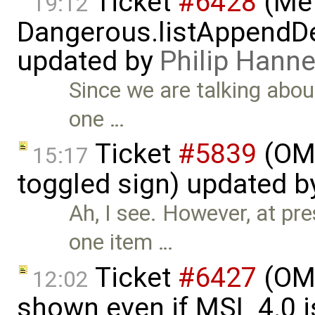
Ticket
#6428
(Met
19:12
Dangerous.listAppendDe
updated by
Philip Han
Since we are talking abou
one …
Ticket
#5839
(OME
15:17
toggled sign) updated 
Ah, I see. However, at pr
one item …
Ticket
#6427
(OME
12:02
shown even if MSL 4.0 is