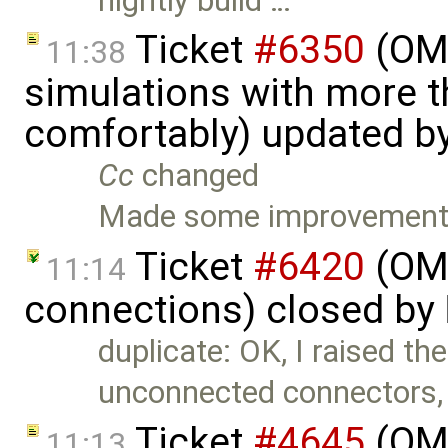
nightly build …
Ticket
#6350
(OME
11:38
simulations with more t
comfortably) updated b
Cc
changed
Made some improvements
Ticket
#6420
(OME
11:14
connections) closed by
duplicate: OK, I raised the
unconnected connectors,
Ticket
#4645
(OME
11:13