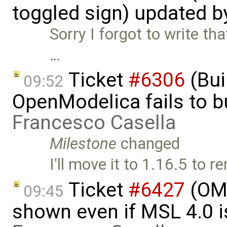
toggled sign) updated 
Sorry I forgot to write th
…
Ticket
#6306
(Bui
09:52
OpenModelica fails to 
Francesco Casella
Milestone
changed
I'll move it to 1.16.5 to
Ticket
#6427
(OME
09:45
shown even if MSL 4.0 is