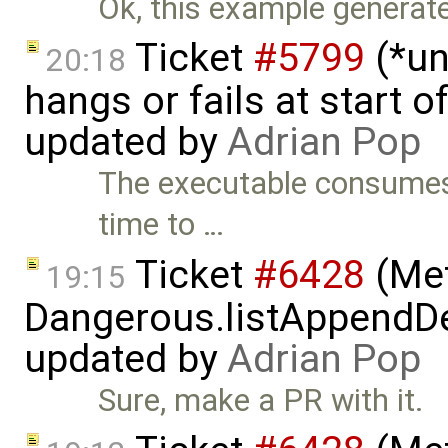
Ok, this example generates 
Ticket
#5799
(*un
20:18
hangs or fails at start 
updated by
Adrian Pop
The executable consumes 
time to …
Ticket
#6428
(Met
19:15
Dangerous.listAppendDe
updated by
Adrian Pop
Sure, make a PR with it.