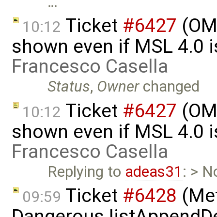
…
Ticket
#6427
(OME
10:12
shown even if MSL 4.0 is
Francesco Casella
Status
,
Owner
changed
Ticket
#6427
(OME
10:12
shown even if MSL 4.0 is
Francesco Casella
Replying to
adeas31
: > N
Ticket
#6428
(Met
09:59
Dangerous.listAppendDe