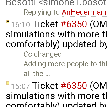
Bosotti <simone1.boso
Replying to
AnHeuerman
Ticket
#6350
(OME
16:10
simulations with more t
comfortably) updated b
Cc
changed
Adding more people to thi
all the …
Ticket
#6350
(OME
15:07
simulations with more t
comfortably) updated b