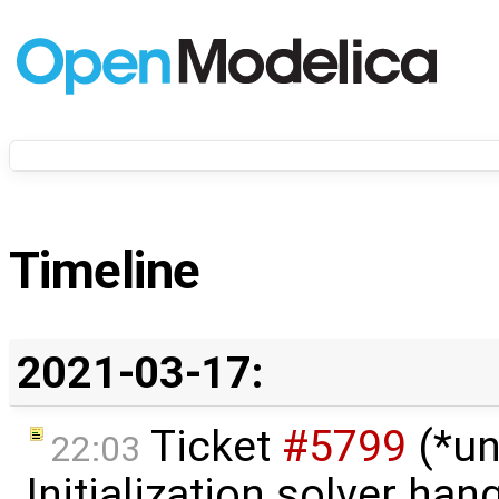
Timeline
2021-03-17:
Ticket
#5799
(*un
22:03
Initialization solver hang