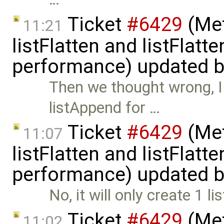
Ticket
#6429
(Met
11:21
listFlatten and listFlat
performance) updated 
Then we thought wrong, I 
listAppend for …
Ticket
#6429
(Met
11:07
listFlatten and listFlat
performance) updated 
No, it will only create 1 l
Ticket
#6429
(Met
11:02