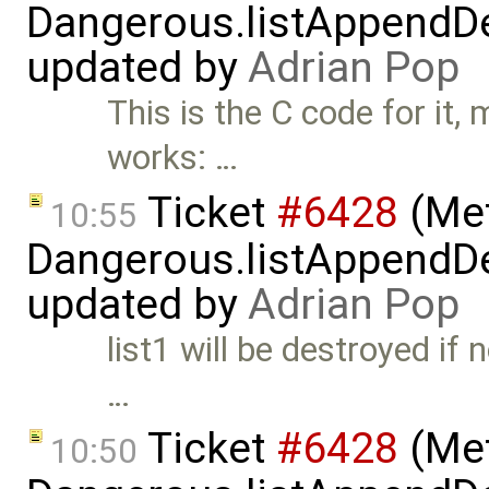
Dangerous.listAppendDe
updated by
Adrian Pop
This is the C code for it,
works: …
Ticket
#6428
(Met
10:55
Dangerous.listAppendDe
updated by
Adrian Pop
list1 will be destroyed if 
…
Ticket
#6428
(Met
10:50