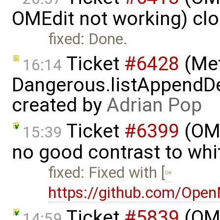
OMEdit not working) cl
fixed: Done.
Ticket
#6428
(Met
16:14
Dangerous.listAppendDe
created by
Adrian Pop
Ticket
#6399
(OMP
15:39
no good contrast to whi
fixed: Fixed with [
https://github.com/Ope
Ticket
#5839
(OME
14:59