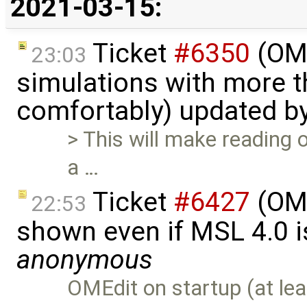
2021-03-15:
Ticket
#6350
(OME
23:03
simulations with more t
comfortably) updated b
> This will make reading o
a …
Ticket
#6427
(OME
22:53
shown even if MSL 4.0 is
anonymous
OMEdit on startup (at lea