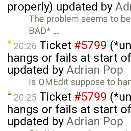
properly) updated by
Ad
The problem seems to be
BAD* …
Ticket
#5799
(*un
20:26
hangs or fails at start 
updated by
Adrian Pop
Is OMEdit suppose to hand
Ticket
#5799
(*un
20:25
hangs or fails at start 
updated by
Adrian Pop