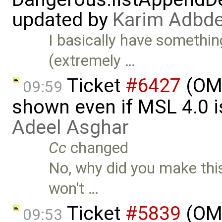
updated by
Karim Adbde
I basically have somethin
(extremely …
Ticket
#6427
(OME
09:59
shown even if MSL 4.0 is
Adeel Asghar
Cc
changed
No, why did you make this
won't …
Ticket
#5839
(OME
09:53