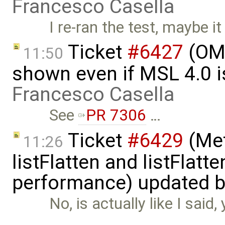
Francesco Casella
I re-ran the test, maybe it
Ticket
#6427
(OME
11:50
shown even if MSL 4.0 is
Francesco Casella
See
PR 7306
…
Ticket
#6429
(Met
11:26
listFlatten and listFlat
performance) updated 
No, is actually like I said
…