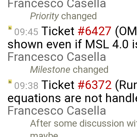
Francesco Casella
Priority
changed
Ticket
#6427
(OME
09:45
shown even if MSL 4.0 is
Francesco Casella
Milestone
changed
Ticket
#6372
(Run
09:38
equations are not handl
Francesco Casella
After some discussion w
maybe …