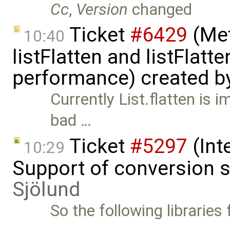
Cc
,
Version
changed
Ticket
#6429
(Met
10:40
listFlatten and listFlat
performance) created b
Currently List.flatten is 
bad …
Ticket
#5297
(Int
10:29
Support of conversion s
Sjölund
So the following libraries