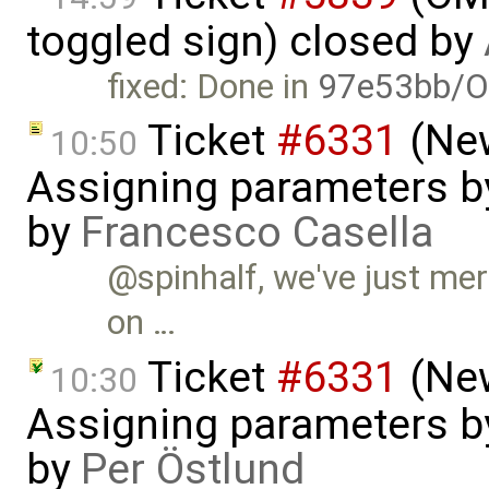
toggled sign) closed by
fixed: Done in
97e53bb/O
Ticket
#6331
(New
10:50
Assigning parameters by
by
Francesco Casella
@spinhalf, we've just mer
on …
Ticket
#6331
(New
10:30
Assigning parameters by
by
Per Östlund