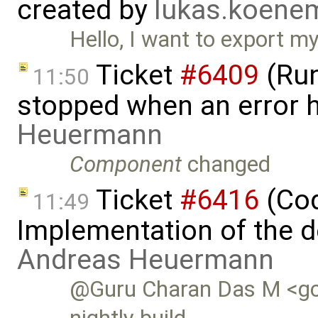
created by
lukas.koen
Hello, I want to export 
Ticket
#6409
(Run
11:50
stopped when an error 
Heuermann
Component
changed
Ticket
#6416
(Cod
11:49
Implementation of the d
Andreas Heuermann
@Guru Charan Das M <gc