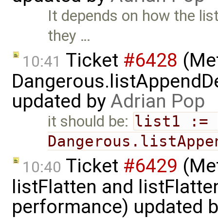
It depends on how the lis
they …
Ticket
#6428
(Met
10:41
Dangerous.listAppendDe
updated by
Adrian Pop
it should be:
list1 := 
Dangerous.listAppe
Ticket
#6429
(Met
10:40
listFlatten and listFlat
performance) updated 