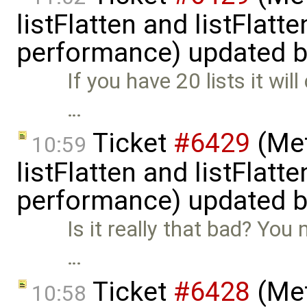
listFlatten and listFlat
performance) updated 
If you have 20 lists it wil
…
Ticket
#6429
(Met
10:59
listFlatten and listFlat
performance) updated 
Is it really that bad? You 
…
Ticket
#6428
(Met
10:58