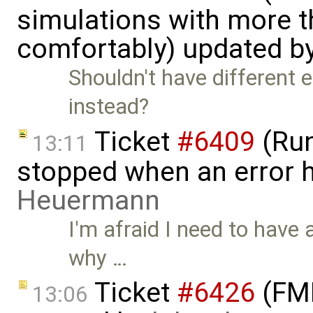
simulations with more t
comfortably) updated b
Shouldn't have different e
instead?
Ticket
#6409
(Run
13:11
stopped when an error 
Heuermann
I'm afraid I need to have a
why …
Ticket
#6426
(FMI
13:06