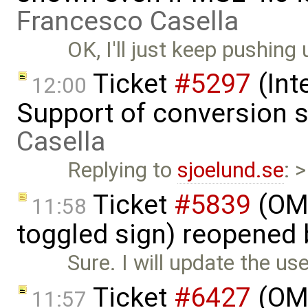
Francesco Casella
OK, I'll just keep pushing 
Ticket
#5297
(Int
12:00
Support of conversion s
Casella
Replying to
sjoelund.se
: 
Ticket
#5839
(OME
11:58
toggled sign) reopened
Sure. I will update the us
Ticket
#6427
(OME
11:57