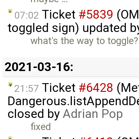
Ticket
#5839
(OME
07:02
toggled sign) updated 
what's the way to toggle?
2021-03-16:
Ticket
#6428
(Met
21:57
Dangerous.listAppendDe
closed by
Adrian Pop
fixed