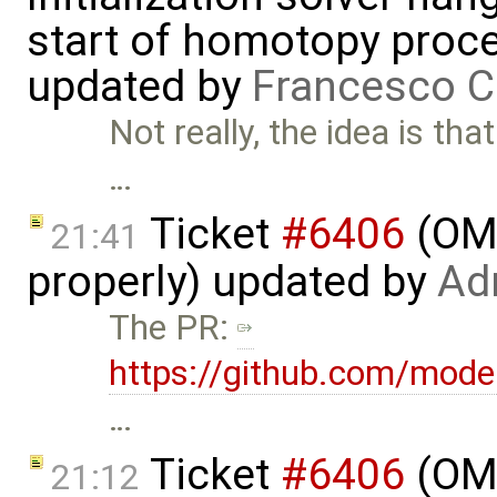
start of homotopy proces
updated by
Francesco C
Not really, the idea is th
…
Ticket
#6406
(OME
21:41
properly) updated by
Ad
The PR:
https://github.com/mode
…
Ticket
#6406
(OME
21:12