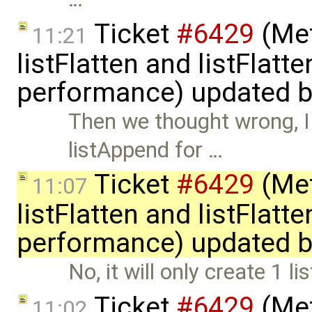
Ticket
#6429
(Met
11:21
listFlatten and listFlat
performance) updated 
Then we thought wrong, I 
listAppend for …
Ticket
#6429
(Met
11:07
listFlatten and listFlat
performance) updated 
No, it will only create 1 l
Ticket
#6429
(Met
11:02