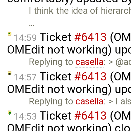
I think the idea of hierar
…
Ticket
#6413
(OME
14:59
OMEdit not working) up
Replying to
casella
: > @a
Ticket
#6413
(OME
14:57
OMEdit not working) up
Replying to
casella
: > I a
Ticket
#6413
(OME
14:53
OMEdit not working) cl