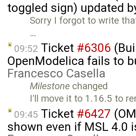
toggled sign) updated 
Sorry I forgot to write th
…
Ticket
#6306
(Bui
09:52
OpenModelica fails to 
Francesco Casella
Milestone
changed
I'll move it to 1.16.5 to
Ticket
#6427
(OME
09:45
shown even if MSL 4.0 is