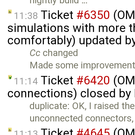
nightly build …
Ticket
#6350
(OME
11:38
simulations with more t
comfortably) updated b
Cc
changed
Made some improvements
Ticket
#6420
(OME
11:14
connections) closed by
duplicate: OK, I raised the
unconnected connectors,
Ticket
#4645
(OME
11:13