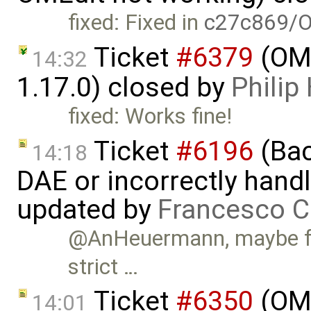
fixed: Fixed in
c27c869/O
Ticket
#6379
(OME
14:32
1.17.0) closed by
Phili
fixed: Works fine!
Ticket
#6196
(Bac
14:18
DAE or incorrectly handl
updated by
Francesco C
@AnHeuermann, maybe for
strict …
Ticket
#6350
(OME
14:01