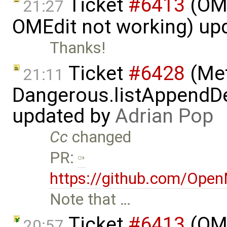
Ticket
#6413
(OME
21:27
OMEdit not working) up
Thanks!
Ticket
#6428
(Met
21:11
Dangerous.listAppendDe
updated by
Adrian Pop
Cc
changed
PR:
https://github.com/Ope
Note that …
Ticket
#6413
(OME
20:57