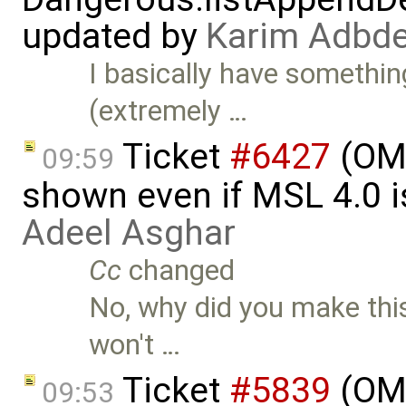
updated by
Karim Adbde
I basically have somethin
(extremely …
Ticket
#6427
(OME
09:59
shown even if MSL 4.0 is
Adeel Asghar
Cc
changed
No, why did you make this
won't …
Ticket
#5839
(OME
09:53