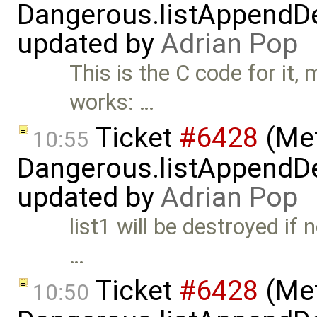
Dangerous.listAppendDe
updated by
Adrian Pop
This is the C code for it,
works: …
Ticket
#6428
(Met
10:55
Dangerous.listAppendDe
updated by
Adrian Pop
list1 will be destroyed if 
…
Ticket
#6428
(Met
10:50