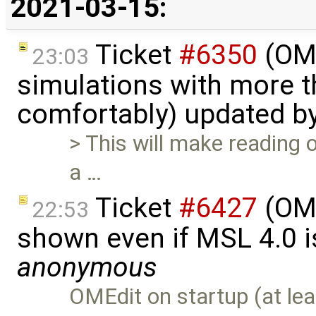
2021-03-15:
Ticket
#6350
(OME
23:03
simulations with more t
comfortably) updated b
> This will make reading o
a …
Ticket
#6427
(OME
22:53
shown even if MSL 4.0 is
anonymous
OMEdit on startup (at lea