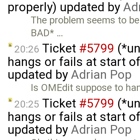
properly) updated by
Ad
The problem seems to be
BAD* …
Ticket
#5799
(*un
20:26
hangs or fails at start 
updated by
Adrian Pop
Is OMEdit suppose to hand
Ticket
#5799
(*un
20:25
hangs or fails at start 
updated by
Adrian Pop