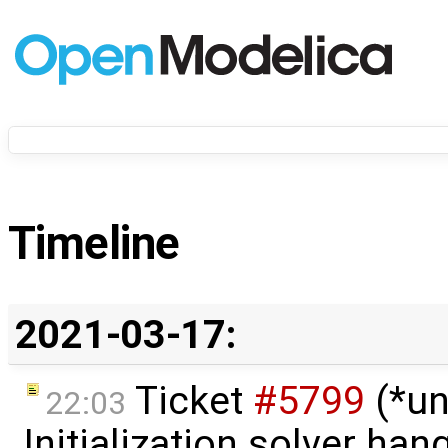
Timeline
2021-03-17:
Ticket
#5799
(*un
22:03
Initialization solver hang