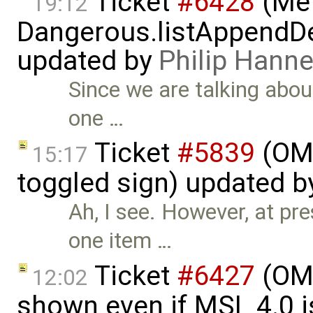
Ticket
#6428
(Met
19:12
Dangerous.listAppendDe
updated by
Philip Han
Since we are talking abou
one …
Ticket
#5839
(OME
15:17
toggled sign) updated 
Ah, I see. However, at pr
one item …
Ticket
#6427
(OME
12:02
shown even if MSL 4.0 is