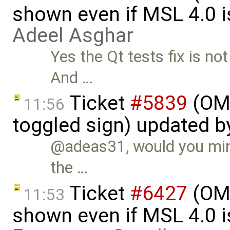
shown even if MSL 4.0 is
Adeel Asghar
Yes the Qt tests fix is no
And …
Ticket
#5839
(OME
11:56
toggled sign) updated 
@adeas31, would you mind
the …
Ticket
#6427
(OME
11:53
shown even if MSL 4.0 is