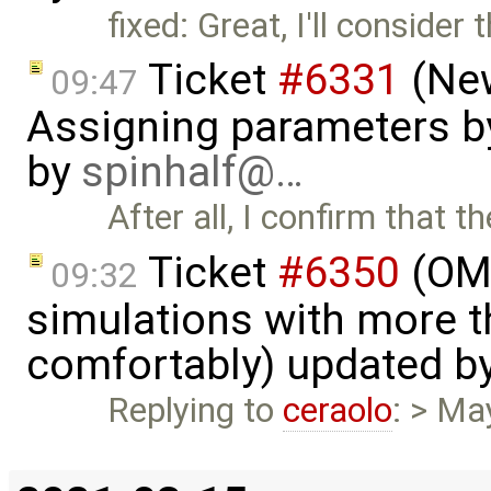
fixed: Great, I'll consider 
Ticket
#6331
(New
09:47
Assigning parameters by
by
spinhalf@…
After all, I confirm that 
Ticket
#6350
(OME
09:32
simulations with more t
comfortably) updated b
Replying to
ceraolo
: > Ma