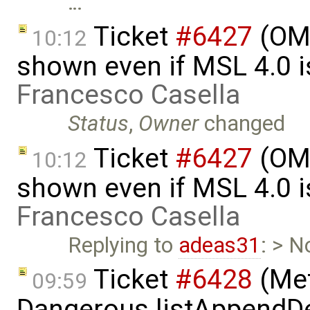
…
Ticket
#6427
(OME
10:12
shown even if MSL 4.0 is
Francesco Casella
Status
,
Owner
changed
Ticket
#6427
(OME
10:12
shown even if MSL 4.0 is
Francesco Casella
Replying to
adeas31
: > N
Ticket
#6428
(Met
09:59
Dangerous.listAppendDe