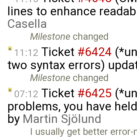
lines to enhance readab
Casella
Milestone
changed
Ticket
#6424
(*un
11:12
two syntax errors) upda
Milestone
changed
Ticket
#6425
(*un
07:12
problems, you have hel
by
Martin Sjölund
I usually get better erro