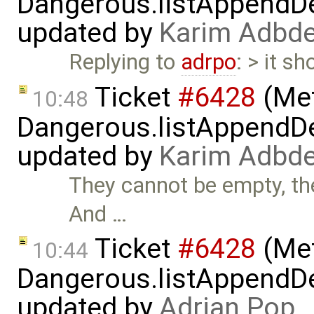
Dangerous.listAppendDe
updated by
Karim Adbde
Replying to
adrpo
: > it sh
Ticket
#6428
(Met
10:48
Dangerous.listAppendDe
updated by
Karim Adbde
They cannot be empty, the
And …
Ticket
#6428
(Met
10:44
Dangerous.listAppendDe
updated by
Adrian Pop