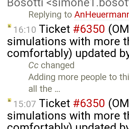
Bosotti <simone1.boso
Replying to
AnHeuerman
Ticket
#6350
(OME
16:10
simulations with more t
comfortably) updated b
Cc
changed
Adding more people to thi
all the …
Ticket
#6350
(OME
15:07
simulations with more t
comfortably) updated b