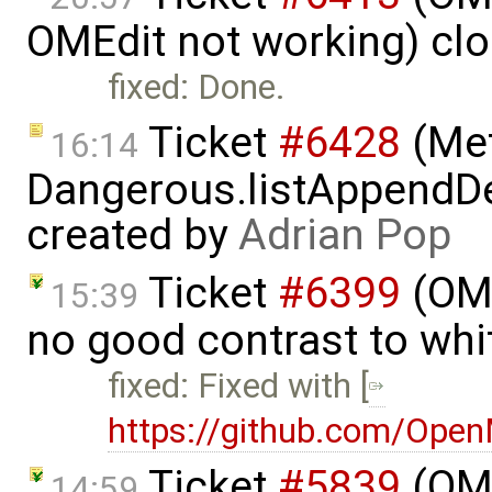
OMEdit not working) cl
fixed: Done.
Ticket
#6428
(Met
16:14
Dangerous.listAppendDe
created by
Adrian Pop
Ticket
#6399
(OMP
15:39
no good contrast to whi
fixed: Fixed with [
https://github.com/Ope
Ticket
#5839
(OME
14:59