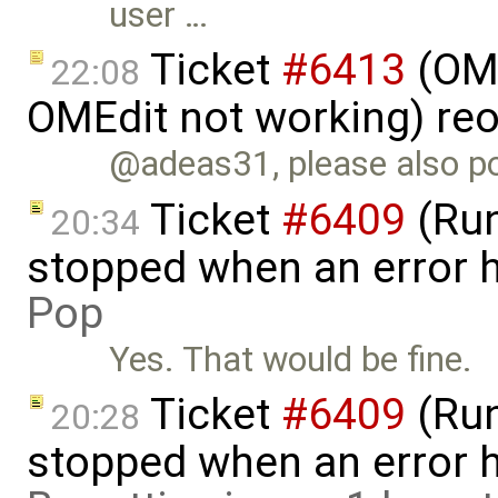
user …
Ticket
#6413
(OME
22:08
OMEdit not working) re
@adeas31, please also po
Ticket
#6409
(Run
20:34
stopped when an error 
Pop
Yes. That would be fine.
Ticket
#6409
(Run
20:28
stopped when an error 