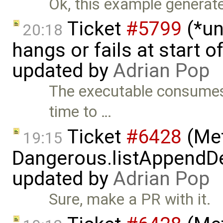
Ok, this example generates 
Ticket
#5799
(*un
20:18
hangs or fails at start 
updated by
Adrian Pop
The executable consumes 
time to …
Ticket
#6428
(Met
19:15
Dangerous.listAppendDe
updated by
Adrian Pop
Sure, make a PR with it.