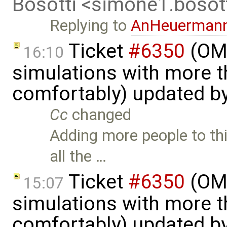
Bosotti <simone1.boso
Replying to
AnHeuerman
Ticket
#6350
(OME
16:10
simulations with more t
comfortably) updated b
Cc
changed
Adding more people to thi
all the …
Ticket
#6350
(OME
15:07
simulations with more t
comfortably) updated b