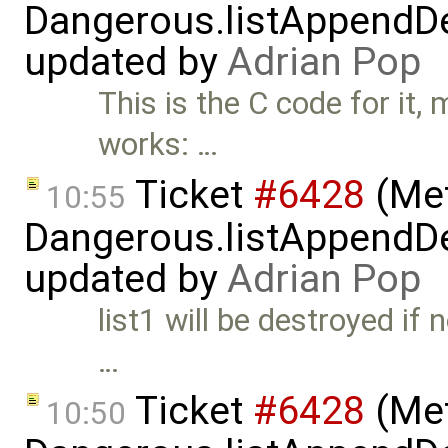
Dangerous.listAppendDe
updated by
Adrian Pop
This is the C code for it,
works: …
Ticket
#6428
(Met
10:55
Dangerous.listAppendDe
updated by
Adrian Pop
list1 will be destroyed if 
…
Ticket
#6428
(Met
10:50