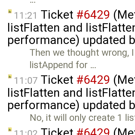
Ticket
#6429
(Met
11:21
listFlatten and listFlat
performance) updated 
Then we thought wrong, I 
listAppend for …
Ticket
#6429
(Met
11:07
listFlatten and listFlat
performance) updated 
No, it will only create 1 l
Ticket
#6429
(Met
11:02