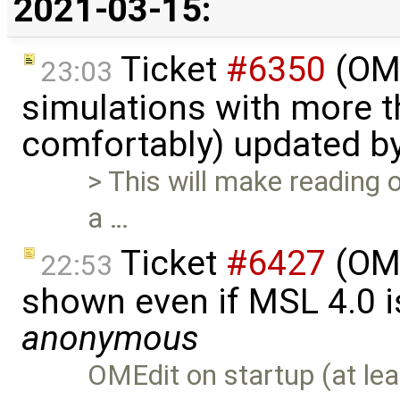
2021-03-15:
Ticket
#6350
(OME
23:03
simulations with more t
comfortably) updated b
> This will make reading o
a …
Ticket
#6427
(OME
22:53
shown even if MSL 4.0 is
anonymous
OMEdit on startup (at lea