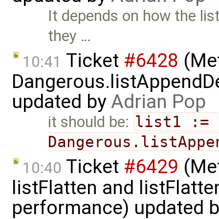
It depends on how the lis
they …
Ticket
#6428
(Met
10:41
Dangerous.listAppendDe
updated by
Adrian Pop
it should be:
list1 := 
Dangerous.listAppe
Ticket
#6429
(Met
10:40
listFlatten and listFlat
performance) updated 