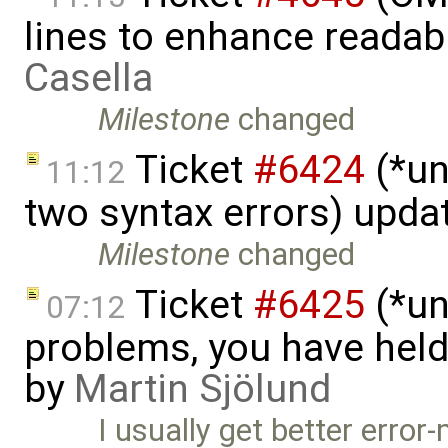
lines to enhance readab
Casella
Milestone
changed
Ticket
#6424
(*un
11:12
two syntax errors) upda
Milestone
changed
Ticket
#6425
(*un
07:12
problems, you have hel
by
Martin Sjölund
I usually get better erro