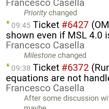
Francesco Casella
Priority
changed
Ticket
#6427
(OME
09:45
shown even if MSL 4.0 is
Francesco Casella
Milestone
changed
Ticket
#6372
(Run
09:38
equations are not handl
Francesco Casella
After some discussion w
maybe …