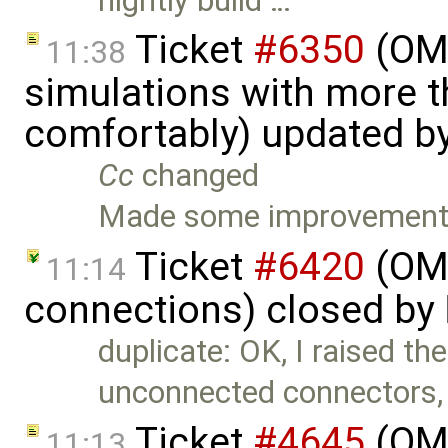
nightly build …
Ticket
#6350
(OME
11:38
simulations with more t
comfortably) updated b
Cc
changed
Made some improvements
Ticket
#6420
(OME
11:14
connections) closed by
duplicate: OK, I raised the
unconnected connectors,
Ticket
#4645
(OME
11:13