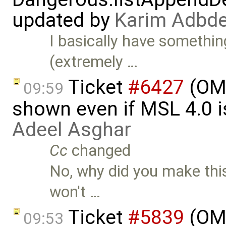
updated by
Karim Adbde
I basically have somethin
(extremely …
Ticket
#6427
(OME
09:59
shown even if MSL 4.0 is
Adeel Asghar
Cc
changed
No, why did you make this
won't …
Ticket
#5839
(OME
09:53