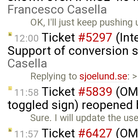
Francesco Casella
OK, I'll just keep pushing 
Ticket
#5297
(Int
12:00
Support of conversion s
Casella
Replying to
sjoelund.se
: 
Ticket
#5839
(OME
11:58
toggled sign) reopened
Sure. I will update the us
Ticket
#6427
(OME
11:57