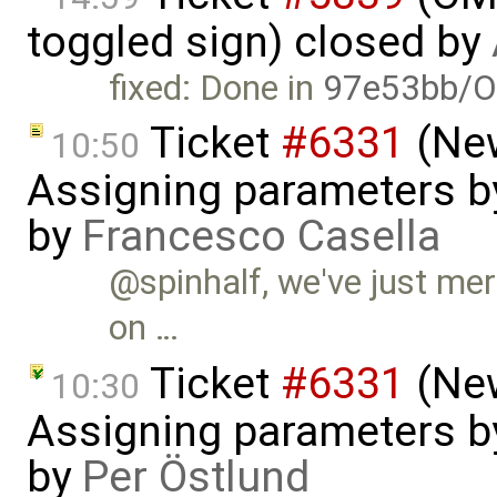
toggled sign) closed by
fixed: Done in
97e53bb/O
Ticket
#6331
(New
10:50
Assigning parameters by
by
Francesco Casella
@spinhalf, we've just mer
on …
Ticket
#6331
(New
10:30
Assigning parameters by
by
Per Östlund