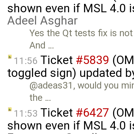
shown even if MSL 4.0 is
Adeel Asghar
Yes the Qt tests fix is no
And …
Ticket
#5839
(OME
11:56
toggled sign) updated 
@adeas31, would you mind
the …
Ticket
#6427
(OME
11:53
shown even if MSL 4.0 is