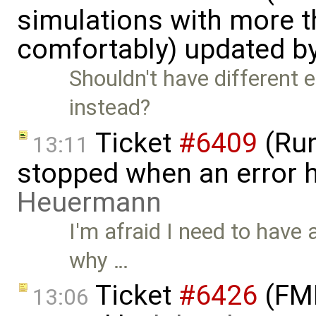
simulations with more t
comfortably) updated b
Shouldn't have different e
instead?
Ticket
#6409
(Run
13:11
stopped when an error 
Heuermann
I'm afraid I need to have a
why …
Ticket
#6426
(FMI
13:06