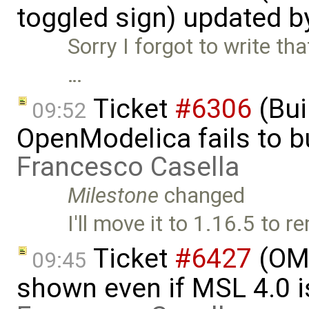
toggled sign) updated 
Sorry I forgot to write th
…
Ticket
#6306
(Bui
09:52
OpenModelica fails to 
Francesco Casella
Milestone
changed
I'll move it to 1.16.5 to
Ticket
#6427
(OME
09:45
shown even if MSL 4.0 is