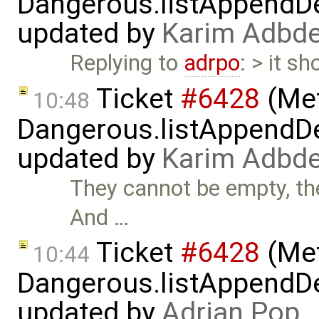
Dangerous.listAppendDe
updated by
Karim Adbde
Replying to
adrpo
: > it sh
Ticket
#6428
(Met
10:48
Dangerous.listAppendDe
updated by
Karim Adbde
They cannot be empty, the
And …
Ticket
#6428
(Met
10:44
Dangerous.listAppendDe
updated by
Adrian Pop