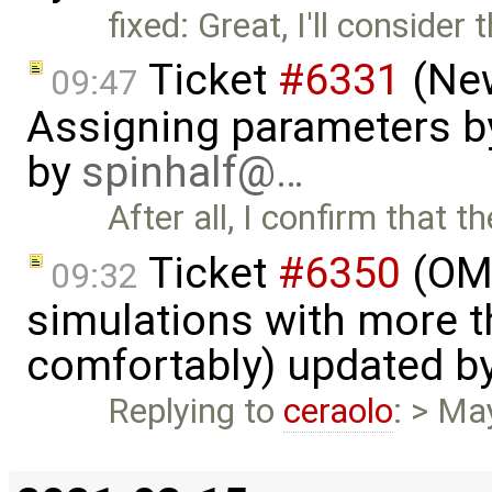
fixed: Great, I'll consider 
Ticket
#6331
(New
09:47
Assigning parameters by
by
spinhalf@…
After all, I confirm that 
Ticket
#6350
(OME
09:32
simulations with more t
comfortably) updated b
Replying to
ceraolo
: > Ma