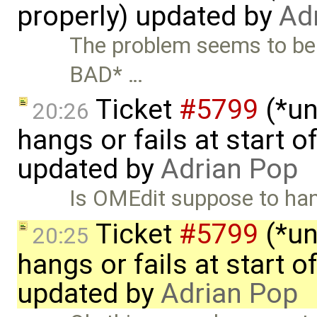
properly) updated by
Ad
The problem seems to be
BAD* …
Ticket
#5799
(*un
20:26
hangs or fails at start 
updated by
Adrian Pop
Is OMEdit suppose to hand
Ticket
#5799
(*un
20:25
hangs or fails at start 
updated by
Adrian Pop