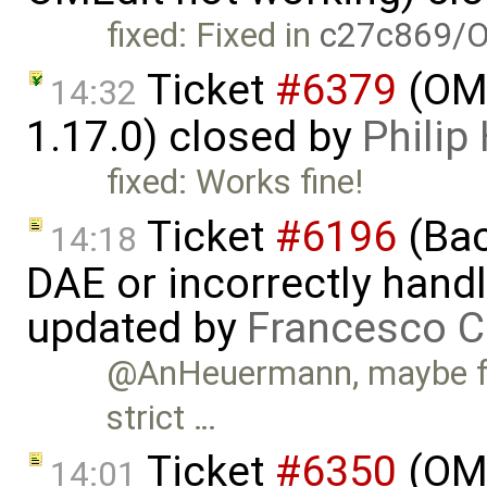
fixed: Fixed in
c27c869/O
Ticket
#6379
(OME
14:32
1.17.0) closed by
Phili
fixed: Works fine!
Ticket
#6196
(Bac
14:18
DAE or incorrectly handl
updated by
Francesco C
@AnHeuermann, maybe for
strict …
Ticket
#6350
(OME
14:01