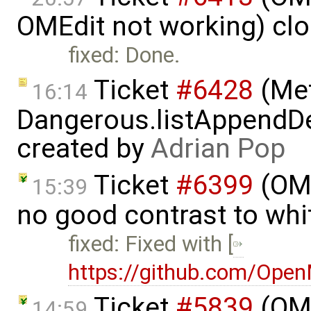
OMEdit not working) cl
fixed: Done.
Ticket
#6428
(Met
16:14
Dangerous.listAppendDe
created by
Adrian Pop
Ticket
#6399
(OMP
15:39
no good contrast to whi
fixed: Fixed with [
https://github.com/Ope
Ticket
#5839
(OME
14:59