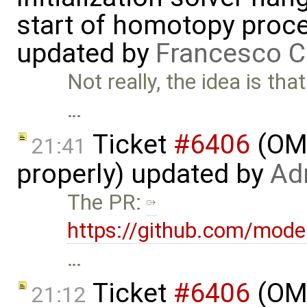
start of homotopy proces
updated by
Francesco C
Not really, the idea is th
…
Ticket
#6406
(OME
21:41
properly) updated by
Ad
The PR:
https://github.com/mode
…
Ticket
#6406
(OME
21:12