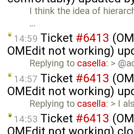
I think the idea of hierar
…
Ticket
#6413
(OME
14:59
OMEdit not working) up
Replying to
casella
: > @a
Ticket
#6413
(OME
14:57
OMEdit not working) up
Replying to
casella
: > I a
Ticket
#6413
(OME
14:53
OMEdit not working) cl