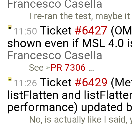
Francesco Casella
I re-ran the test, maybe it
Ticket
#6427
(OME
11:50
shown even if MSL 4.0 is
Francesco Casella
See
PR 7306
…
Ticket
#6429
(Met
11:26
listFlatten and listFlat
performance) updated 
No, is actually like I said
…