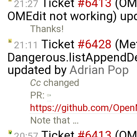
Ticket
#6413
(OME
21:27
OMEdit not working) up
Thanks!
Ticket
#6428
(Met
21:11
Dangerous.listAppendDe
updated by
Adrian Pop
Cc
changed
PR:
https://github.com/Ope
Note that …
Ticket
#6413
(OME
20:57