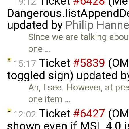
Ticket
#6428
(Met
19:12
Dangerous.listAppendDe
updated by
Philip Han
Since we are talking abou
one …
Ticket
#5839
(OME
15:17
toggled sign) updated 
Ah, I see. However, at pr
one item …
Ticket
#6427
(OME
12:02
shown even if MSL 4.0 is