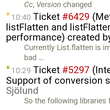
Cc
,
Version
changed
Ticket
#6429
(Met
10:40
listFlatten and listFlat
performance) created b
Currently List.flatten is 
bad …
Ticket
#5297
(Int
10:29
Support of conversion s
Sjölund
So the following libraries