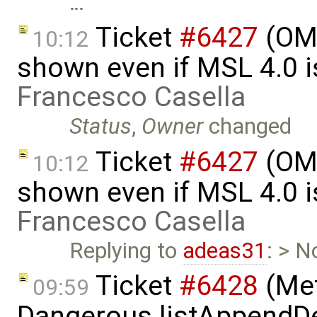
…
Ticket
#6427
(OME
10:12
shown even if MSL 4.0 is
Francesco Casella
Status
,
Owner
changed
Ticket
#6427
(OME
10:12
shown even if MSL 4.0 is
Francesco Casella
Replying to
adeas31
: > N
Ticket
#6428
(Met
09:59
Dangerous.listAppendDe