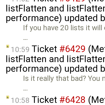
listFlatten and listFlat
performance) updated 
If you have 20 lists it wil
…
Ticket
#6429
(Met
10:59
listFlatten and listFlat
performance) updated 
Is it really that bad? You 
…
Ticket
#6428
(Met
10:58