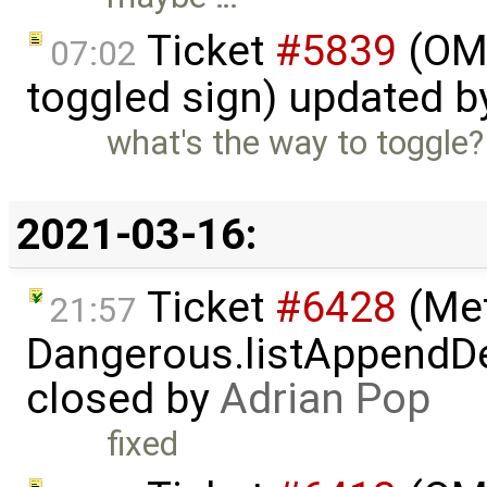
Ticket
#5839
(OME
07:02
toggled sign) updated 
what's the way to toggle?
2021-03-16:
Ticket
#6428
(Met
21:57
Dangerous.listAppendDe
closed by
Adrian Pop
fixed