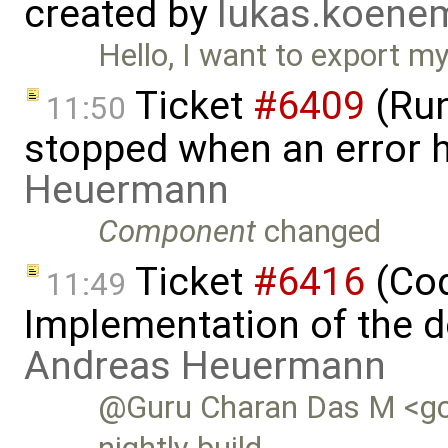
created by
lukas.koen
Hello, I want to export 
Ticket
#6409
(Run
11:50
stopped when an error 
Heuermann
Component
changed
Ticket
#6416
(Cod
11:49
Implementation of the d
Andreas Heuermann
@Guru Charan Das M <gc