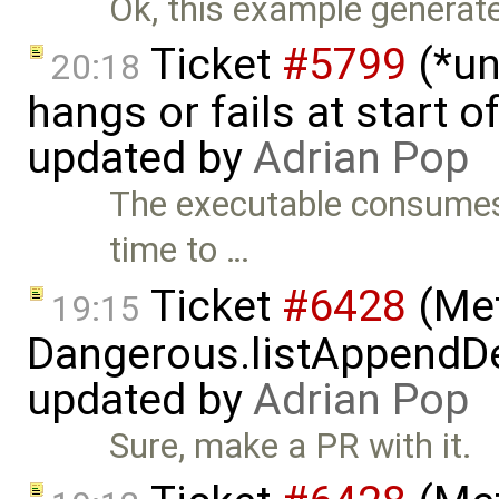
Ok, this example generates 
Ticket
#5799
(*un
20:18
hangs or fails at start 
updated by
Adrian Pop
The executable consumes 
time to …
Ticket
#6428
(Met
19:15
Dangerous.listAppendDe
updated by
Adrian Pop
Sure, make a PR with it.