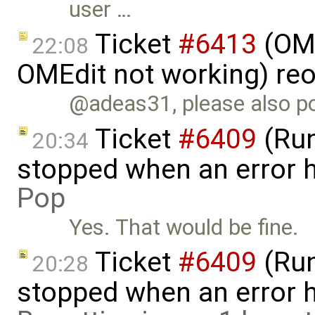
user …
Ticket
#6413
(OME
22:08
OMEdit not working) re
@adeas31, please also po
Ticket
#6409
(Run
20:34
stopped when an error 
Pop
Yes. That would be fine.
Ticket
#6409
(Run
20:28
stopped when an error 