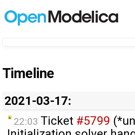
Timeline
2021-03-17:
Ticket
#5799
(*un
22:03
Initialization solver hang