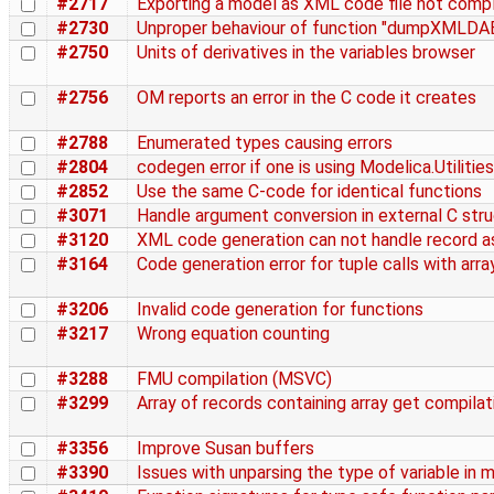
#2717
Exporting a model as XML code file not comp
#2730
Unproper behaviour of function "dumpXMLDAE"
#2750
Units of derivatives in the variables browser
#2756
OM reports an error in the C code it creates
#2788
Enumerated types causing errors
#2804
codegen error if one is using Modelica.Utiliti
#2852
Use the same C-code for identical functions
#3071
Handle argument conversion in external C str
#3120
XML code generation can not handle record as
#3164
Code generation error for tuple calls with arra
#3206
Invalid code generation for functions
#3217
Wrong equation counting
#3288
FMU compilation (MSVC)
#3299
Array of records containing array get compila
#3356
Improve Susan buffers
#3390
Issues with unparsing the type of variable in 