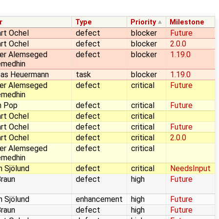
r
Type
Priority
Milestone
rt Ochel
defect
blocker
Future
rt Ochel
defect
blocker
2.0.0
er Alemseged
defect
blocker
1.19.0
emedhin
eas Heuermann
task
blocker
1.19.0
er Alemseged
defect
critical
Future
emedhin
n Pop
defect
critical
Future
rt Ochel
defect
critical
rt Ochel
defect
critical
Future
rt Ochel
defect
critical
2.0.0
er Alemseged
defect
critical
emedhin
n Sjölund
defect
critical
NeedsInput
Braun
defect
high
Future
n Sjölund
enhancement
high
Future
Braun
defect
high
Future