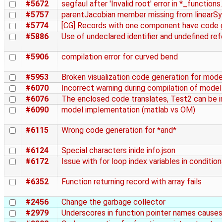
#5672
segfaul after 'Invalid root' error in *_functions
#5757
parentJacobian member missing from linear
#5774
[CG] Records with one component have code g
#5886
Use of undeclared identifier and undefined re
#5906
compilation error for curved bend
#5953
Broken visualization code generation for mo
#6070
Incorrect warning during compilation of mode
#6076
The enclosed code translates, Test2 can be in
#6090
model implementation (matlab vs OM)
#6115
Wrong code generation for *and*
#6124
Special characters inide info.json
#6172
Issue with for loop index variables in conditio
#6352
Function returning record with array fails
#2456
Change the garbage collector
#2979
Underscores in function pointer names causes