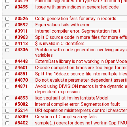
#3419
Function signatures for type safe function par
#3495
Issue with array indices in generated code
#3526
Code generation fails for array in records
#3592
Eigen values fails with error
#3911
Internal compiler error: Segmentation fault
#3963
Split C source code in more files for more effi
#4113
$ is invalid in C identifiers
#4336
Problem with code generation involving array
variables
#4448
ExternData library is not working in OpenMode
#4601
C-code compilation times are too large for m
#4851
Split the 16dae.c source file into multiple file
#4870
Do not evaluate parameter-dependent asserti
#4871
Avoid using DIVISION macros in the dynamic e
dependent expression
#4893
ligc segfault at fmiInstantiateModel
#5082
internal compiler error: Segmentation fault
#5214
URI expansion misinterprets control characte
#5389
Creation of Complex array fails
#5402
sample(...) operator does not work in Cpp FMU