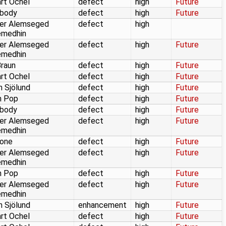
rt Ochel
defect
high
Future
body
defect
high
Future
er Alemseged
defect
high
emedhin
er Alemseged
defect
high
Future
emedhin
Braun
defect
high
Future
rt Ochel
defect
high
Future
n Sjölund
defect
high
Future
n Pop
defect
high
Future
body
defect
high
Future
er Alemseged
defect
high
Future
emedhin
one
defect
high
Future
er Alemseged
defect
high
Future
emedhin
n Pop
defect
high
Future
er Alemseged
defect
high
Future
emedhin
n Sjölund
enhancement
high
Future
rt Ochel
defect
high
Future