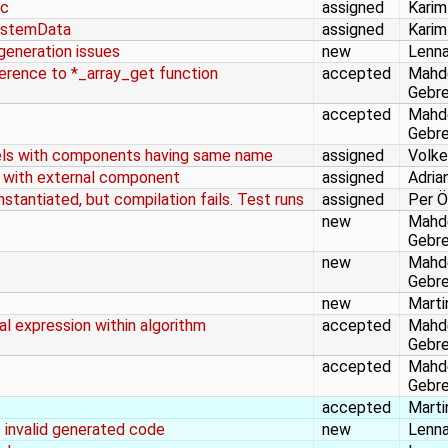
.c
assigned
Karim
SystemData
assigned
Karim
eneration issues
new
Lenna
ference to *_array_get function
accepted
Mahd
Gebr
accepted
Mahd
Gebr
dels with components having same name
assigned
Volke
l with external component
assigned
Adria
stantiated, but compilation fails. Test runs
assigned
Per Ö
new
Mahd
Gebr
new
Mahd
Gebr
new
Marti
nal expression within algorithm
accepted
Mahd
Gebr
accepted
Mahd
Gebr
accepted
Marti
 invalid generated code
new
Lenna