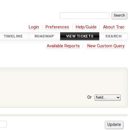
Login
Preferences
Help/Guide
About Trac
TIMELINE
ROADMAP
VIEW TICKETS
SEARCH
Available Reports
New Custom Query
Or