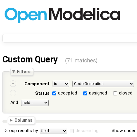
Custom Query
(71 matches)
Filters
Component
accepted
assigned
closed
Status
And
Columns
Group results by
descending
Show under 