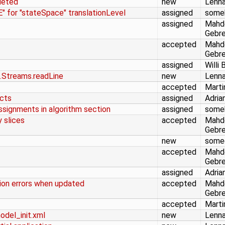
leted
new
Lenna
 for "stateSpace" translationLevel
assigned
some
assigned
Mahd
Gebr
accepted
Mahd
Gebr
assigned
Willi 
es.Streams.readLine
new
Lenna
accepted
Marti
ucts
assigned
Adria
signments in algorithm section
assigned
some
y slices
accepted
Mahd
Gebr
new
some
accepted
Mahd
Gebr
assigned
Adria
tion errors when updated
accepted
Mahd
Gebr
accepted
Marti
model_init.xml
new
Lenna