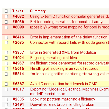
Ticket
Summary
#4032
Using Extern C function compiler generates du
#5036
Better code generation for constant arrays
#6098
(possibly) wrong type mapping for bool in rec
#6416
Error in Implementation of the delay function
#2685
Connector with record fails with code generat
#3857
Error in Generated XML from Modelica
#4024
Bugs in generating xml files
#4957
Inefficient code generated for record derivati
#5616
Handling of indexing in arrays of records
#5814
for loop in algorithm section gets wrong value
#6367
Avoid C compilation bottleneck in OMC
#1817
Exporting "Modelica.Electrical.Machines.Exam
modelDescription.xml
#2335
Look into pattern-matching efficiency
#2494
Derivative annotation handling broken