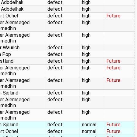
 Adbdelhak
defect
high
 Adbdelhak
defect
high
rt Ochel
defect
high
Future
er Alemseged
defect
high
emedhin
er Alemseged
defect
high
emedhin
r Waurich
defect
high
n Pop
defect
high
stlund
defect
high
Future
er Alemseged
defect
high
Future
emedhin
er Alemseged
defect
high
Future
emedhin
n Sjölund
defect
high
er Alemseged
defect
high
emedhin
er Alemseged
defect
high
emedhin
n Sjölund
defect
normal
Future
rt Ochel
defect
normal
Future