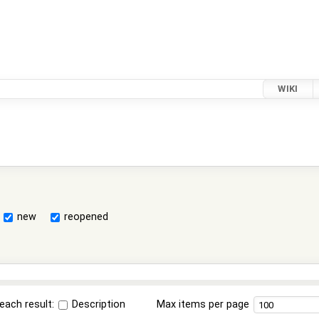
WIKI
new
reopened
each result:
Description
Max items per page