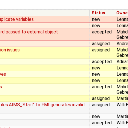
Status
Owne
plicate variables.
new
Lenna
new
Lenna
ord passed to external object
accepted
Mahd
Gebr
assigned
Andr
ion issues
assigned
Mahd
Gebr
accepted
Adria
new
Lenna
ves
new
Lenna
new
Lenna
s
accepted
Mahd
Gebr
assigned
Marti
ples.AIMS_Start" to FMI generates invalid
assigned
Willi 
new
Marti
accepted
Willi 