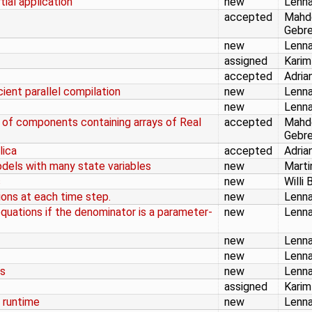
tial application
new
Lenna
accepted
Mahd
Gebr
new
Lenna
assigned
Karim
accepted
Adria
cient parallel compilation
new
Lenna
new
Lenna
s of components containing arrays of Real
accepted
Mahd
Gebr
lica
accepted
Adria
odels with many state variables
new
Marti
s
new
Willi 
ons at each time step.
new
Lenna
quations if the denominator is a parameter-
new
Lenna
new
Lenna
new
Lenna
rs
new
Lenna
assigned
Karim
 runtime
new
Lenna