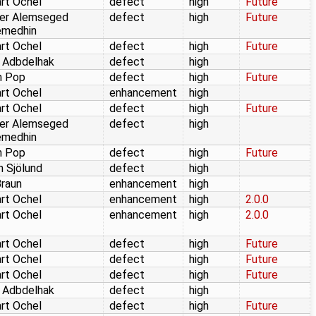
rt Ochel
defect
high
Future
er Alemseged
defect
high
Future
emedhin
rt Ochel
defect
high
Future
 Adbdelhak
defect
high
n Pop
defect
high
Future
rt Ochel
enhancement
high
rt Ochel
defect
high
Future
er Alemseged
defect
high
emedhin
n Pop
defect
high
Future
n Sjölund
defect
high
Braun
enhancement
high
rt Ochel
enhancement
high
2.0.0
rt Ochel
enhancement
high
2.0.0
rt Ochel
defect
high
Future
rt Ochel
defect
high
Future
rt Ochel
defect
high
Future
 Adbdelhak
defect
high
rt Ochel
defect
high
Future