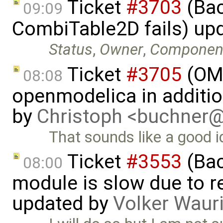
Ticket
#3703
(Bac
09:09
CombiTable2D fails) up
Status
,
Owner
,
Componen
Ticket
#3705
(OMP
08:08
openmodelica in additi
by
Christoph <buchner
That sounds like a good i
Ticket
#3553
(Bac
08:00
module is slow due to 
updated by
Volker Waur