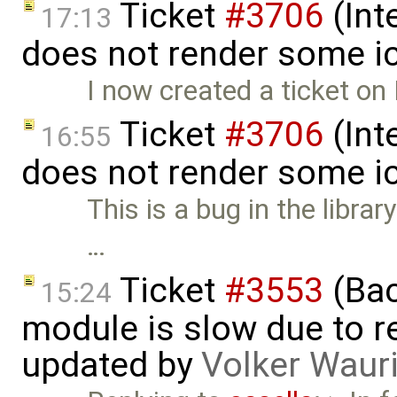
Ticket
#3706
(Int
17:13
does not render some i
I now created a ticket on
Ticket
#3706
(Int
16:55
does not render some i
This is a bug in the librar
…
Ticket
#3553
(Bac
15:24
module is slow due to 
updated by
Volker Waur