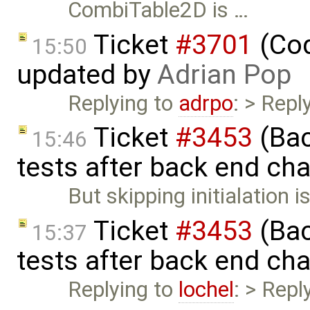
CombiTable2D is …
Ticket
#3701
(Cod
15:50
updated by
Adrian Pop
Replying to
adrpo
: > Repl
Ticket
#3453
(Bac
15:46
tests after back end ch
But skipping initialation i
Ticket
#3453
(Bac
15:37
tests after back end ch
Replying to
lochel
: > Repl