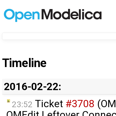
Timeline
2016-02-22:
Ticket
#3708
(OME
23:52
OMEdit Leftover Connec