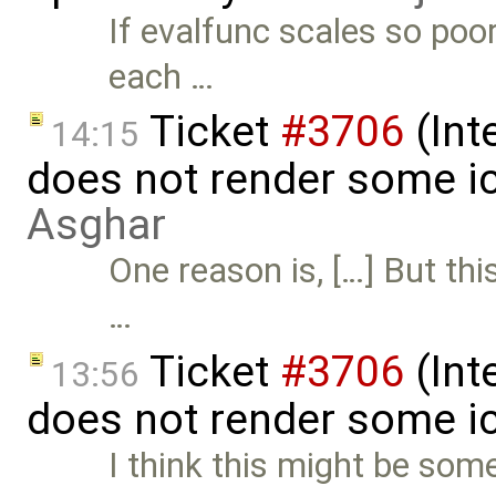
If evalfunc scales so poor
each …
Ticket
#3706
(Int
14:15
does not render some i
Asghar
One reason is, […] But thi
…
Ticket
#3706
(Int
13:56
does not render some i
I think this might be some