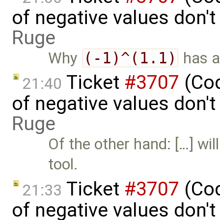
of negative values don'
Ruge
Why
(-1)^(1.1)
has a
Ticket
#3707
(Cod
21:40
of negative values don'
Ruge
Of the other hand: […] wil
tool.
Ticket
#3707
(Cod
21:33
of negative values don'