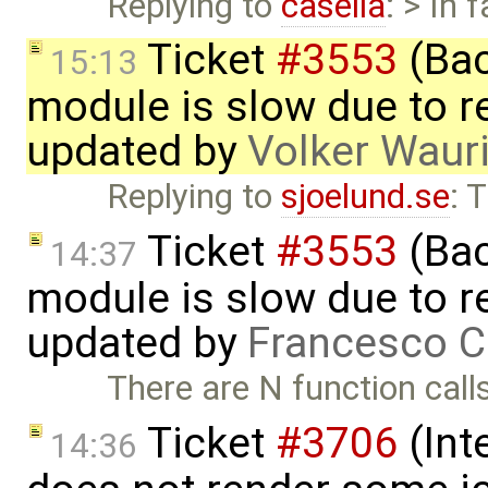
Replying to
casella
: > In 
Ticket
#3553
(Bac
15:13
module is slow due to 
updated by
Volker Waur
Replying to
sjoelund.se
: 
Ticket
#3553
(Bac
14:37
module is slow due to 
updated by
Francesco C
There are N function call
Ticket
#3706
(Int
14:36