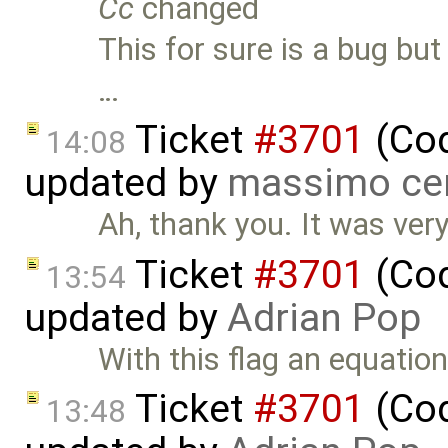
Cc
changed
This for sure is a bug but
…
Ticket
#3701
(Cod
14:08
updated by
massimo ce
Ah, thank you. It was very d
Ticket
#3701
(Cod
13:54
updated by
Adrian Pop
With this flag an equation
Ticket
#3701
(Cod
13:48