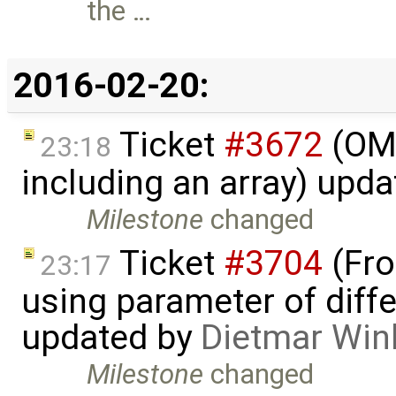
the …
2016-02-20:
Ticket
#3672
(OME
23:18
including an array) upd
Milestone
changed
Ticket
#3704
(Fro
23:17
using parameter of differ
updated by
Dietmar Win
Milestone
changed