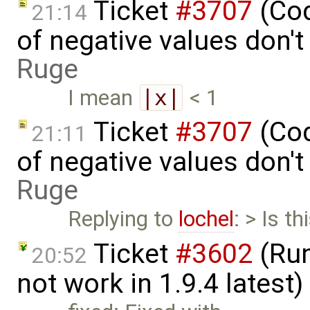
Ticket
#3707
(Cod
21:14
of negative values don'
Ruge
I mean
|x|
< 1
Ticket
#3707
(Cod
21:11
of negative values don'
Ruge
Replying to
lochel
: > Is t
Ticket
#3602
(Run
20:52
not work in 1.9.4 latest