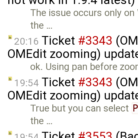
The issue occurs only on
the …
Ticket
#3343
(OME
20:16
OMEdit zooming) updat
ok. Using pan before zoomi
Ticket
#3343
(OME
19:54
OMEdit zooming) updat
True but you can select
the …
Ticket
#3553
(Bac
19:54