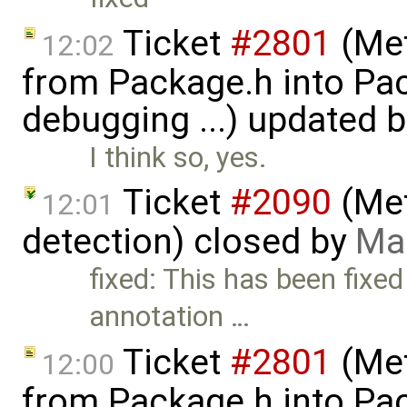
Ticket
#2801
(Met
12:02
from Package.h into Pa
debugging ...) updated 
I think so, yes.
Ticket
#2090
(Met
12:01
detection) closed by
Mar
fixed: This has been fixed
annotation …
Ticket
#2801
(Met
12:00
from Package.h into Pa