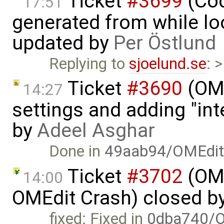
Ticket
#3699
(Cod
17:51
generated from while lo
updated by
Per Östlund
Replying to
sjoelund.se
: 
Ticket
#3690
(OME
14:27
settings and adding "in
by
Adeel Asghar
Done in
49aab94/OMEdi
Ticket
#3702
(OME
14:00
OMEdit Crash) closed b
fixed: Fixed in
0dba740/O