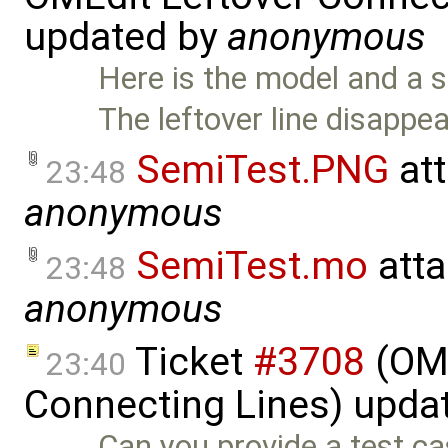
updated by
anonymous
Here is the model and a 
The leftover line disappe
SemiTest.PNG
at
23:48
anonymous
SemiTest.mo
atta
23:48
anonymous
Ticket
#3708
(OME
23:40
Connecting Lines) upda
Can you provide a test c