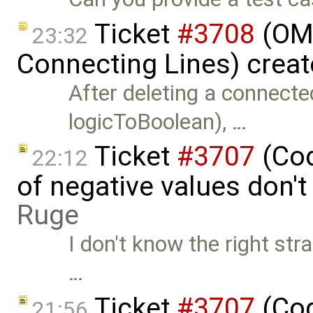
Ticket
#3708
(OME
23:32
Connecting Lines) crea
After deleting a connecte
logicToBoolean), …
Ticket
#3707
(Cod
22:12
of negative values don'
Ruge
I don't know the right str
…
Ticket
#3707
(Cod
21:56