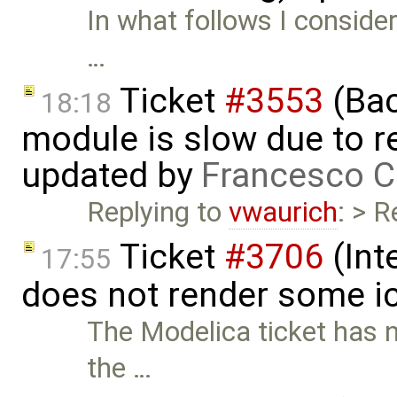
In what follows I conside
…
Ticket
#3553
(Bac
18:18
module is slow due to 
updated by
Francesco C
Replying to
vwaurich
: > R
Ticket
#3706
(Int
17:55
does not render some i
The Modelica ticket has 
the …