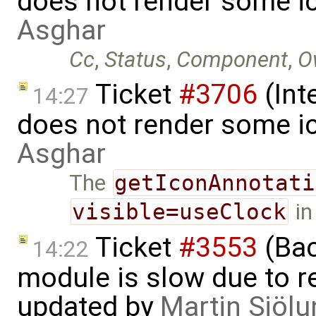
does not render some i
Asghar
Cc
,
Status
,
Component
,
O
Ticket
#3706
(Int
14:27
does not render some i
Asghar
The
getIconAnnotati
visible=useClock
in
Ticket
#3553
(Bac
14:22
module is slow due to 
updated by
Martin Sjölu