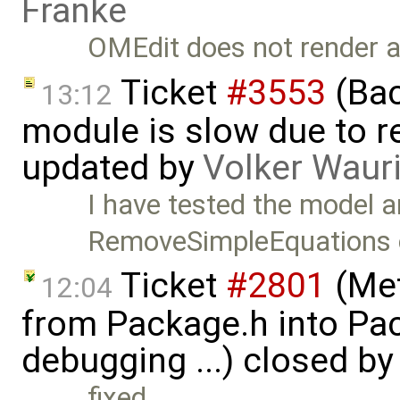
Franke
OMEdit does not render al
Ticket
#3553
(Bac
13:12
module is slow due to 
updated by
Volker Waur
I have tested the model a
RemoveSimpleEquations c
Ticket
#2801
(Met
12:04
from Package.h into Pa
debugging ...) closed b
fixed