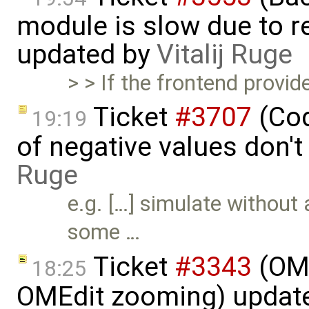
module is slow due to 
updated by
Vitalij Ruge
> > If the frontend provid
Ticket
#3707
(Cod
19:19
of negative values don't
Ruge
e.g. […] simulate without
some …
Ticket
#3343
(OME
18:25
OMEdit zooming) updat