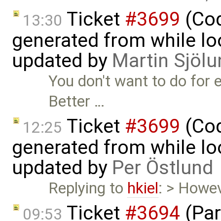
Ticket
#3699
(Cod
13:30
generated from while lo
updated by
Martin Sjölu
You don't want to do for e 
Better …
Ticket
#3699
(Cod
12:25
generated from while lo
updated by
Per Östlund
Replying to
hkiel
: > Howev
Ticket
#3694
(Par
09:53