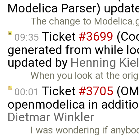
Modelica Parser) updat
The change to Modelica.g 
Ticket
#3699
(Cod
09:35
generated from while lo
updated by
Henning Kie
When you look at the origi
Ticket
#3705
(OMP
00:01
openmodelica in additi
Dietmar Winkler
I was wondering if anybod