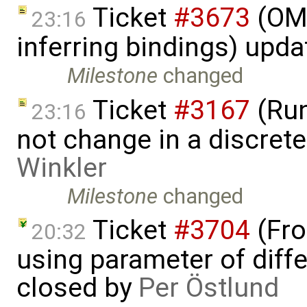
Ticket
#3673
(OME
23:16
inferring bindings) upd
Milestone
changed
Ticket
#3167
(Run
23:16
not change in a discre
Winkler
Milestone
changed
Ticket
#3704
(Fro
20:32
using parameter of differ
closed by
Per Östlund