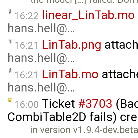
linear_LinTab.mo
16:22
hans.hell@…
LinTab.png
attac
16:21
hans.hell@…
LinTab.mo
attach
16:21
hans.hell@…
Ticket
#3703
(Bac
16:00
CombiTable2D fails) cr
in version v1.9.4-dev.be