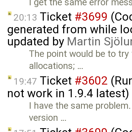
I get the same error me
Ticket
#3699
(Cod
20:13
generated from while lo
updated by
Martin Sjölu
The point would be to try
allocations; …
Ticket
#3602
(Run
19:47
not work in 1.9.4 latest
I have the same problem.
version …