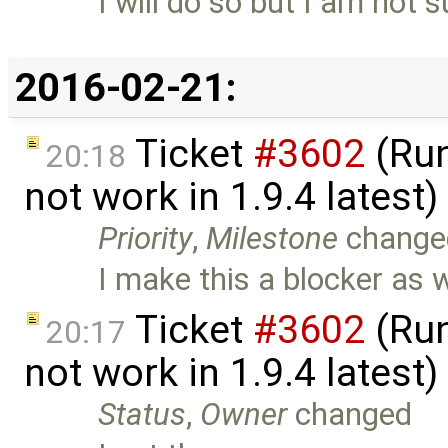
I will do so but I am not 
2016-02-21:
Ticket
#3602
(Run
20:18
not work in 1.9.4 latest
Priority
,
Milestone
change
I make this a blocker as we
Ticket
#3602
(Run
20:17
not work in 1.9.4 latest
Status
,
Owner
changed