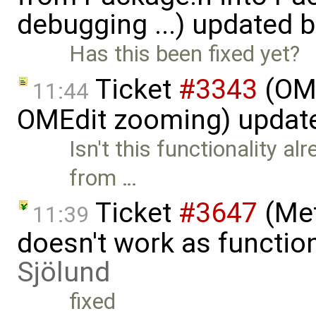
debugging ...) updated 
Has this been fixed yet?
Ticket
#3343
(OME
11:44
OMEdit zooming) updat
Isn't this functionality al
from …
Ticket
#3647
(Met
11:39
doesn't work as functi
Sjölund
fixed