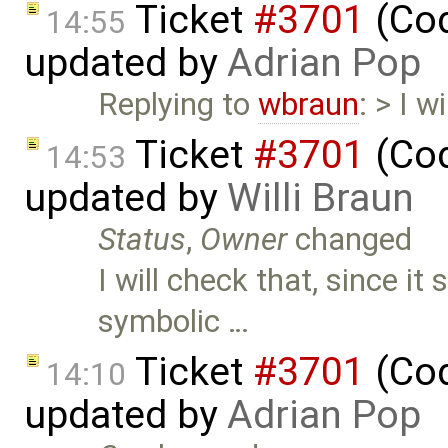
Ticket
#3701
(Cod
14:55
updated by
Adrian Pop
Replying to
wbraun
: > I w
Ticket
#3701
(Cod
14:53
updated by
Willi Braun
Status
,
Owner
changed
I will check that, since i
symbolic …
Ticket
#3701
(Cod
14:10
updated by
Adrian Pop