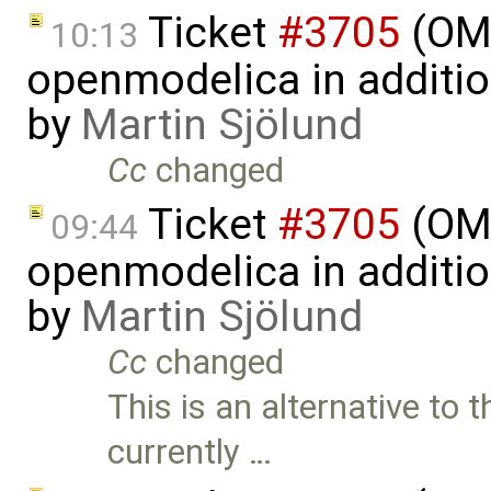
Ticket
#3705
(OMP
10:13
openmodelica in additi
by
Martin Sjölund
Cc
changed
Ticket
#3705
(OMP
09:44
openmodelica in additi
by
Martin Sjölund
Cc
changed
This is an alternative t
currently …