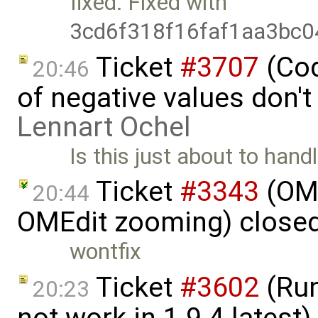
fixed: Fixed with
3cd6f318f16faf1aa3bc
Ticket
#3707
(Cod
20:46
of negative values don't
Lennart Ochel
Is this just about to hand
Ticket
#3343
(OME
20:44
OMEdit zooming) close
wontfix
Ticket
#3602
(Run
20:23
not work in 1.9.4 latest