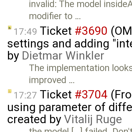
invalid: The model insideA
modifier to …
Ticket
#3690
(OME
17:49
settings and adding "in
by
Dietmar Winkler
The implementation looks 
improved …
Ticket
#3704
(Fro
17:27
using parameter of differ
created by
Vitalij Ruge
the model […] failed. Don'