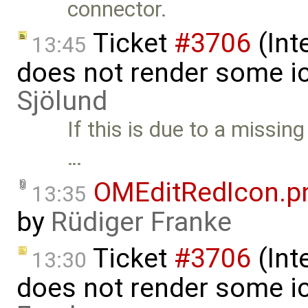
connector.
Ticket
#3706
(Int
13:45
does not render some i
Sjölund
If this is due to a missin
…
OMEditRedIcon.p
13:35
by
Rüdiger Franke
Ticket
#3706
(Int
13:30
does not render some i