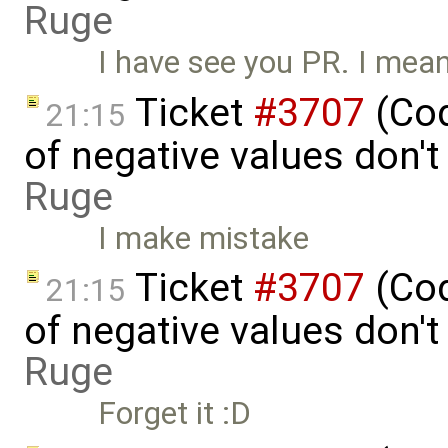
Ruge
I have see you PR. I mean
Ticket
#3707
(Cod
21:15
of negative values don'
Ruge
I make mistake
Ticket
#3707
(Cod
21:15
of negative values don'
Ruge
Forget it :D