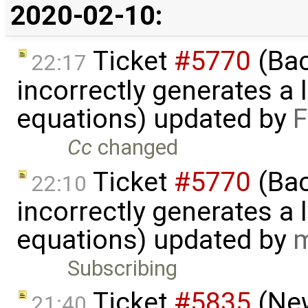
2020-02-10:
Ticket
#5770
(Bac
22:17
incorrectly generates a 
equations) updated by
F
Cc
changed
Ticket
#5770
(Bac
22:10
incorrectly generates a 
equations) updated by
m
Subscribing
Ticket
#5835
(New
21:40