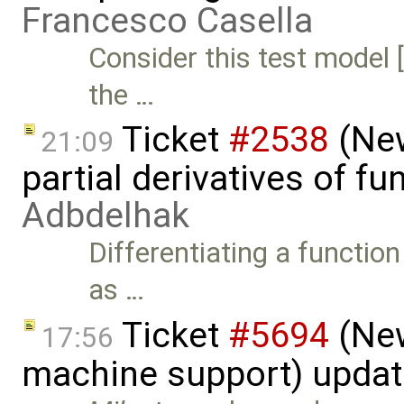
Francesco Casella
Consider this test model
the …
Ticket
#2538
(New
21:09
partial derivatives of f
Adbdelhak
Differentiating a function
as …
Ticket
#5694
(New
17:56
machine support) upda