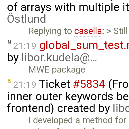
of arrays with multiple 
Östlund
Replying to
casella
: > Stil
global_sum_test
21:19
by
libor.kudela@…
MWE package
Ticket
#5834
(Fro
21:19
inner outer keywords be
frontend) created by
lib
I developed a method for