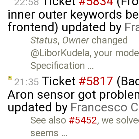
Ticket
#5834
(Fro
22:58
inner outer keywords be
frontend) updated by
Fr
Status
,
Owner
changed
@LiborKudela, your model
Specification …
Ticket
#5817
(Bac
21:35
Aron sensor got proble
updated by
Francesco C
See also
#5452
, we solv
seems …