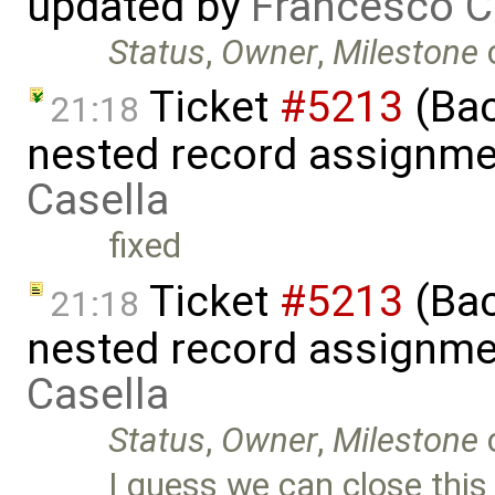
updated by
Francesco C
Status
,
Owner
,
Milestone
Ticket
#5213
(Bac
21:18
nested record assignme
Casella
fixed
Ticket
#5213
(Bac
21:18
nested record assignme
Casella
Status
,
Owner
,
Milestone
I guess we can close this 