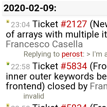
2020-02-09:
Ticket
#2127
(New
23:04
of arrays with multiple 
Francesco Casella
Replying to
perost
: > I'm
Ticket
#5834
(Fro
22:58
inner outer keywords be
frontend) closed by
Fra
invalid