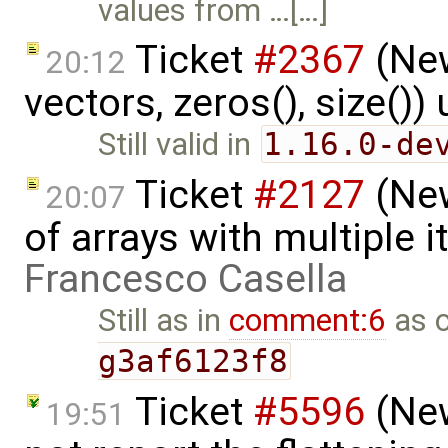
values from …[…]
Ticket
#2367
(New
20:12
vectors, zeros(), size()
Still valid in
1.16.0-de
Ticket
#2127
(New
20:07
of arrays with multiple 
Francesco Casella
Still as in
comment:6
as 
g3af6123f8
Ticket
#5596
(New
19:51