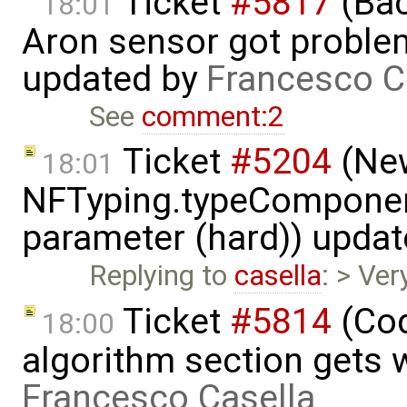
Ticket
#5817
(Bac
18:01
Aron sensor got proble
updated by
Francesco C
See
comment:2
Ticket
#5204
(New
18:01
NFTyping.typeComponent
parameter (hard)) upda
Replying to
casella
: > Ver
Ticket
#5814
(Cod
18:00
algorithm section gets 
Francesco Casella