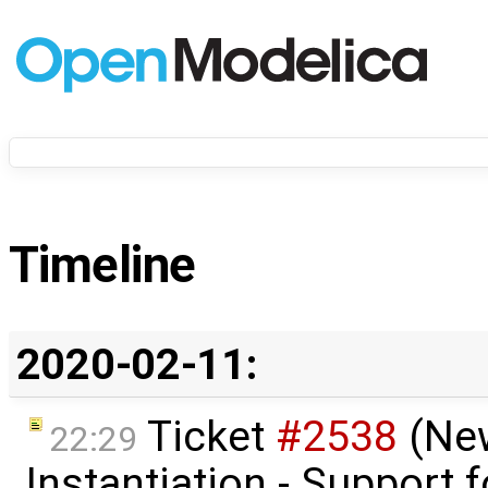
Timeline
2020-02-11:
Ticket
#2538
(Ne
22:29
Instantiation - Support f