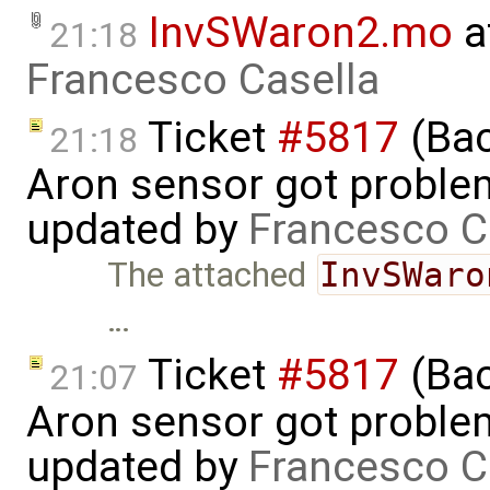
InvSWaron2.mo
a
21:18
Francesco Casella
Ticket
#5817
(Bac
21:18
Aron sensor got proble
updated by
Francesco C
The attached
InvSWaro
…
Ticket
#5817
(Bac
21:07
Aron sensor got proble
updated by
Francesco C