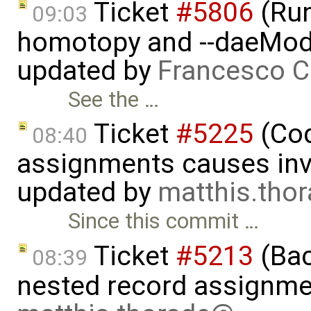
Ticket
#5806
(Run-
09:03
homotopy and --daeMode
updated by
Francesco C
See the …
Ticket
#5225
(Cod
08:40
assignments causes inva
updated by
matthis.tho
Since this commit …
Ticket
#5213
(Bac
08:39
nested record assignme