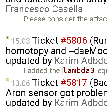
Francesco Casella
Please consider the atta
…
Ticket
#5806
(Run-
15:03
homotopy and --daeMode
updated by
Karim Adbde
I added the
lambda0
equ
Ticket
#5817
(Bac
13:06
Aron sensor got proble
updated by
Karim Adbde