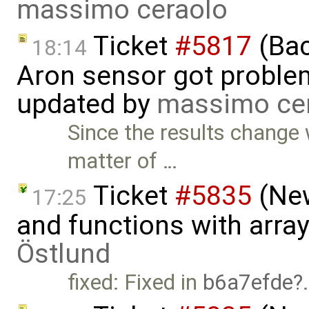
massimo ceraolo
Ticket
#5817
(Bac
18:14
Aron sensor got proble
updated by
massimo ce
Since the results change 
matter of …
Ticket
#5835
(New
17:25
and functions with arra
Östlund
fixed: Fixed in
b6a7efde