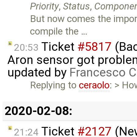
Priority
,
Status
,
Compone
But now comes the import
compile the …
Ticket
#5817
(Bac
20:53
Aron sensor got proble
updated by
Francesco C
Replying to
ceraolo
: > Ho
2020-02-08:
Ticket
#2127
(New
21:24