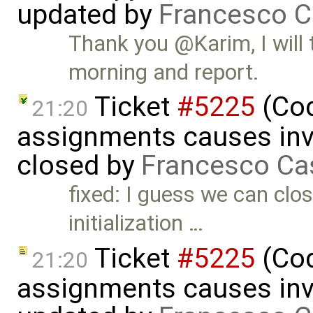
updated by
Francesco C
Thank you @Karim, I will 
morning and report.
Ticket
#5225
(Cod
21:20
assignments causes inva
closed by
Francesco Ca
fixed: I guess we can clos
initialization …
Ticket
#5225
(Cod
21:20
assignments causes inva