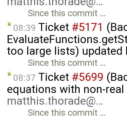
matthis.thorade@…
Since this commit …
Ticket
#5171
(Bac
08:39
EvaluateFunctions.getS
too large lists) updated
Since this commit …
Ticket
#5699
(Bac
08:37
equations with non-rea
matthis.thorade@…
Since this commit …