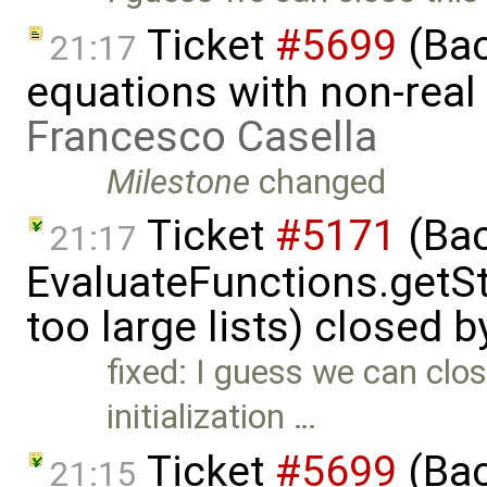
Ticket
#5699
(Bac
21:17
equations with non-rea
Francesco Casella
Milestone
changed
Ticket
#5171
(Bac
21:17
EvaluateFunctions.getS
too large lists) closed 
fixed: I guess we can clos
initialization …
Ticket
#5699
(Bac
21:15