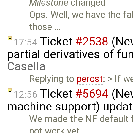
Milestone
changed
Ops. Well, we have the fa
those …
Ticket
#2538
(New
17:54
partial derivatives of f
Casella
Replying to
perost
: > If 
Ticket
#5694
(New
12:56
machine support) upda
We made the NF default f
not work yet …