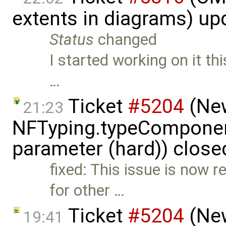
extents in diagrams) u
Status
changed
I started working on it thi
…
Ticket
#5204
(New
21:23
NFTyping.typeComponent
parameter (hard)) close
fixed: This issue is now r
for other …
Ticket
#5204
(New
19:41