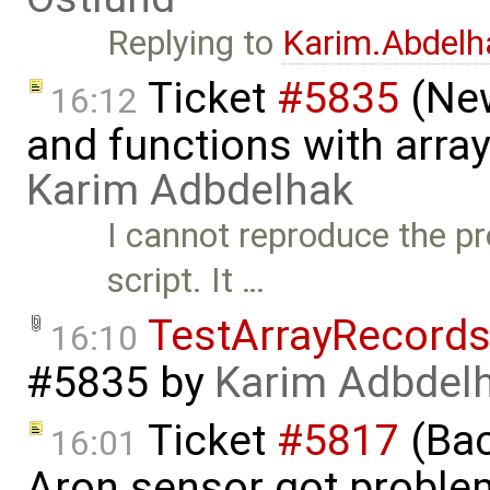
Replying to
Karim.Abdelh
Ticket
#5835
(New
16:12
and functions with arra
Karim Adbdelhak
I cannot reproduce the p
script. It …
TestArrayRecord
16:10
#5835
by
Karim Adbdel
Ticket
#5817
(Bac
16:01
Aron sensor got proble