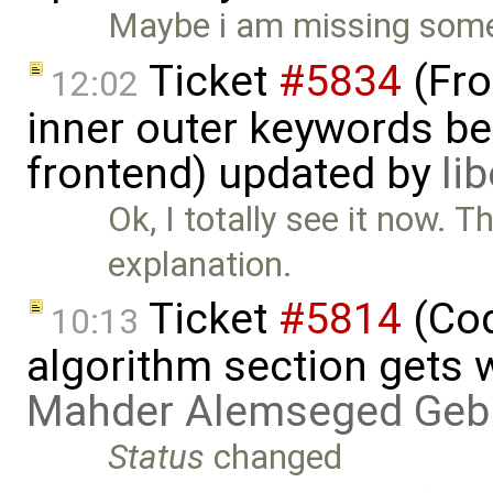
Maybe i am missing someth
Ticket
#5834
(Fro
12:02
inner outer keywords be
frontend) updated by
li
Ok, I totally see it now. 
explanation.
Ticket
#5814
(Cod
10:13
algorithm section gets 
Mahder Alemseged Geb
Status
changed