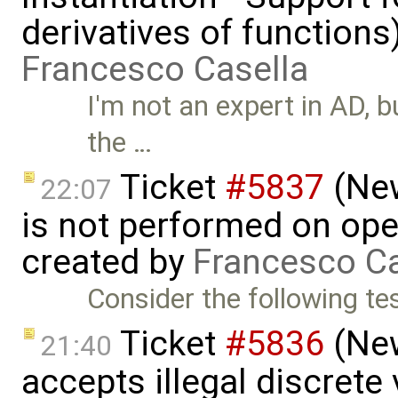
derivatives of functions
Francesco Casella
I'm not an expert in AD, 
the …
Ticket
#5837
(New
22:07
is not performed on ope
created by
Francesco Ca
Consider the following tes
Ticket
#5836
(New
21:40
accepts illegal discrete