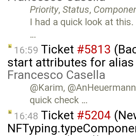
Priority
,
Status
,
Compone
I had a quick look at this
…
Ticket
#5813
(Bac
16:59
start attributes for alia
Francesco Casella
@Karim, @AnHeuermann, i
quick check …
Ticket
#5204
(New
16:48
NFTyping.typeComponent