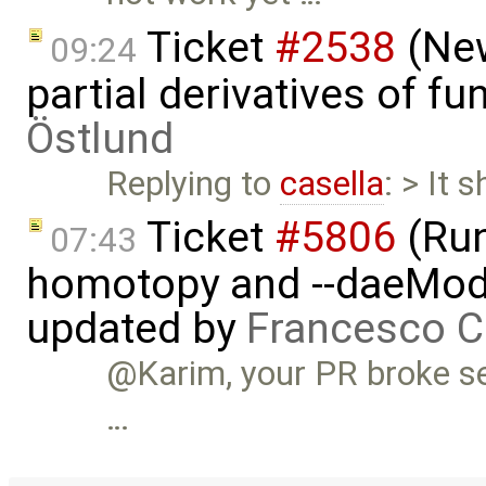
Ticket
#2538
(New
09:24
partial derivatives of f
Östlund
Replying to
casella
: > It 
Ticket
#5806
(Run-
07:43
homotopy and --daeMode
updated by
Francesco C
@Karim, your PR broke se
…