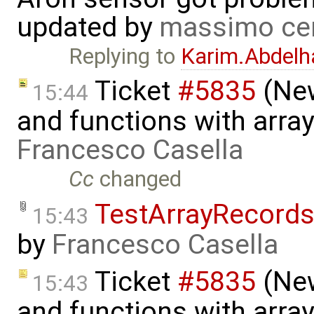
updated by
massimo ce
Replying to
Karim.Abdelh
Ticket
#5835
(New
15:44
and functions with arra
Francesco Casella
Cc
changed
TestArrayRecord
15:43
by
Francesco Casella
Ticket
#5835
(New
15:43
and functions with array