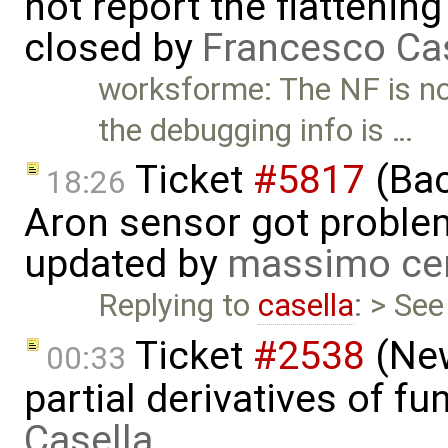
not report the flattenin
closed by
Francesco Ca
worksforme: The NF is no
the debugging info is …
Ticket
#5817
(Bac
18:26
Aron sensor got proble
updated by
massimo ce
Replying to
casella
: > Se
Ticket
#2538
(New
00:33
partial derivatives of f
Casella