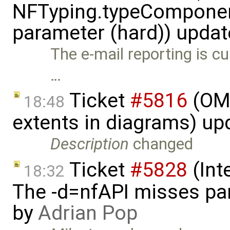
NFTyping.typeComponent
parameter (hard)) upda
The e-mail reporting is cur
…
Ticket
#5816
(OME
18:48
extents in diagrams) u
Description
changed
Ticket
#5828
(Int
18:32
The -d=nfAPI misses pa
by
Adrian Pop