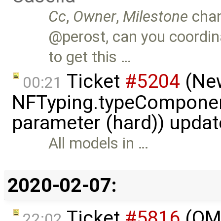
Cc
,
Owner
,
Milestone
cha
@perost, can you coord
to get this …
Ticket
#5204
(New
00:21
NFTyping.typeComponent
parameter (hard)) upda
All models in …
2020-02-07:
Ticket
#5816
(OME
22:02