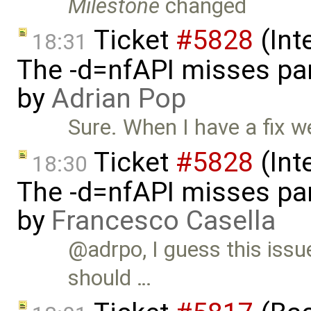
Milestone
changed
Ticket
#5828
(Int
18:31
The -d=nfAPI misses pa
by
Adrian Pop
Sure. When I have a fix we
Ticket
#5828
(Int
18:30
The -d=nfAPI misses pa
by
Francesco Casella
@adrpo, I guess this issu
should …