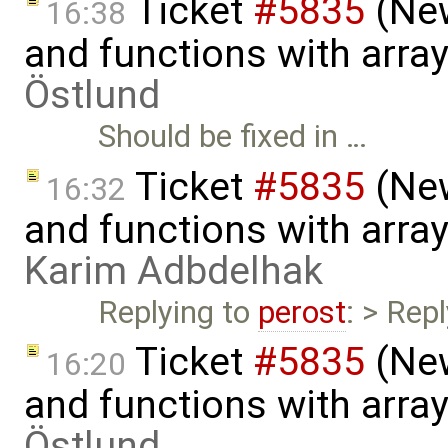
Ticket
#5835
(New
16:38
and functions with arra
Östlund
Should be fixed in …
Ticket
#5835
(New
16:32
and functions with arra
Karim Adbdelhak
Replying to
perost
: > Repl
Ticket
#5835
(New
16:20
and functions with arra
Östlund