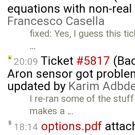
equations with non-rea
Francesco Casella
fixed: Yes, I guess this t
…
Ticket
#5817
(Bac
20:09
Aron sensor got proble
updated by
Karim Adbde
I re-ran some of the stuf
makes a …
options.pdf
attac
18:14