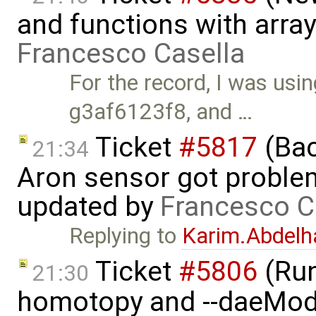
and functions with arra
Francesco Casella
For the record, I was us
g3af6123f8, and …
Ticket
#5817
(Bac
21:34
Aron sensor got proble
updated by
Francesco C
Replying to
Karim.Abdelh
Ticket
#5806
(Run-
21:30
homotopy and --daeMode