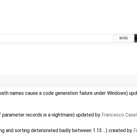
WIKI
path names cause a code generation failure under Windows) up
f parameter records is a nightmare) updated by
Francesco Casel
…
 and sorting deteriorated badly between 1.13 ...) created by
F