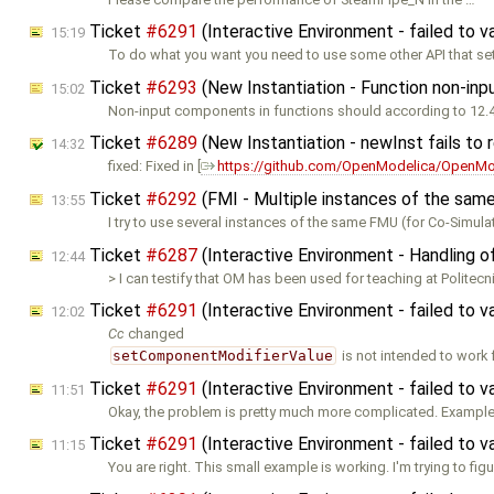
Ticket
#6291
(Interactive Environment - failed to 
15:19
To do what you want you need to use some other API that se
Ticket
#6293
(New Instantiation - Function non-inpu
15:02
Non-input components in functions should according to 12.
Ticket
#6289
(New Instantiation - newInst fails to
14:32
fixed: Fixed in [
https://github.com/OpenModelica/OpenMod
Ticket
#6292
(FMI - Multiple instances of the sam
13:55
I try to use several instances of the same FMU (for Co-Simula
Ticket
#6287
(Interactive Environment - Handling o
12:44
> I can testify that OM has been used for teaching at Politecn
Ticket
#6291
(Interactive Environment - failed to 
12:02
Cc
changed
setComponentModifierValue
is not intended to work f
Ticket
#6291
(Interactive Environment - failed to 
11:51
Okay, the problem is pretty much more complicated. Example:
Ticket
#6291
(Interactive Environment - failed to 
11:15
You are right. This small example is working. I'm trying to fig