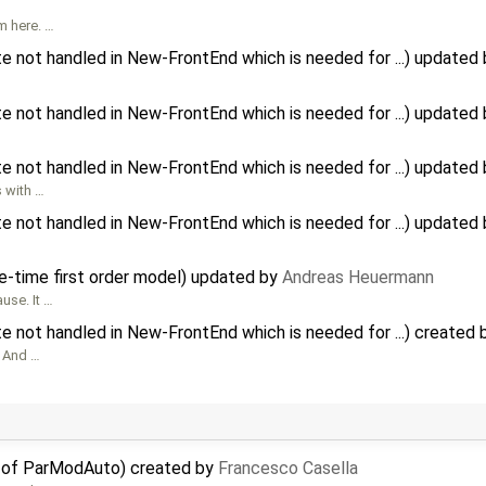
m here. …
te not handled in New-FrontEnd which is needed for ...) updated
te not handled in New-FrontEnd which is needed for ...) updated
te not handled in New-FrontEnd which is needed for ...) updated
s with …
te not handled in New-FrontEnd which is needed for ...) updated
e-time first order model) updated by
Andreas Heuermann
use. It …
te not handled in New-FrontEnd which is needed for ...) created
, And …
e of ParModAuto) created by
Francesco Casella