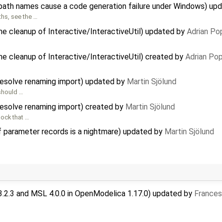
path names cause a code generation failure under Windows) up
hs, see the …
the cleanup of Interactive/InteractiveUtil) updated by
Adrian Po
he cleanup of Interactive/InteractiveUtil) created by
Adrian Po
 resolve renaming import) updated by
Martin Sjölund
 should …
 resolve renaming import) created by
Martin Sjölund
ock that …
f parameter records is a nightmare) updated by
Martin Sjölund
3.2.3 and MSL 4.0.0 in OpenModelica 1.17.0) updated by
Frances