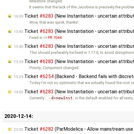
Milestone
changed
It seems that the lack of the Jacobina is precisely the proble
Ticket
#6283
(New Instantiation - uncertain attribu
16:09
Wow, that was quick, thanks!
Ticket
#6283
(New Instantiation - uncertain attribu
15:43
Fixed in
PR 7044
.
Ticket
#6283
(New Instantiation - uncertain attribu
15:40
This should preferably be fixed in 1.17.0, to avoid disruption
Ticket
#6283
(New Instantiation - uncertain attribu
15:39
Priority
,
Component
changed
Ticket
#6254
(Backend - Backend fails with discret
15:29
Today I'm not so optimistic that we actually found the root ca
Ticket
#6283
(New Instantiation - uncertain attribu
14:03
Currently
 -d=newInst
is the default enabled for all tests
2020-12-14:
Ticket
#6282
(ParModelica - Allow mainstream us
23:03