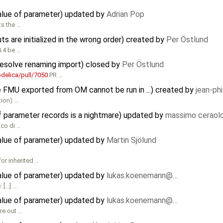
value of parameter) updated by
Adrian Pop
ts the …
ts are initialized in the wrong order) created by
Per Östlund
4.4 be …
 resolve renaming import) closed by
Per Östlund
elica/pull/7050
PR …
e FMU exported from OM cannot be run in ...) created by
jean-ph
tion) …
f parameter records is a nightmare) updated by
massimo ceraol
ico di …
value of parameter) updated by
Martin Sjölund
or inherited …
value of parameter) updated by
lukas.koenemann@…
 […] …
value of parameter) updated by
lukas.koenemann@…
ure out …