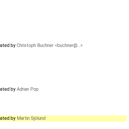
dated by
Christoph Buchner <buchner@…>
dated by
Adrian Pop
dated by
Martin Sjölund