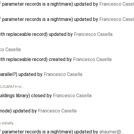
f parameter records is a nightmare) updated by
Francesco Casel
f parameter records is a nightmare) updated by
Francesco Casel
ith replaceable record) updated by
Francesco Casella
co Casella
ith replaceable record) created by
Francesco Casella
parallel?) updated by
Francesco Casella
ELICAPATH in …
ildings library) closed by
Francesco Casella
 mode) updated by
Francesco Casella
initially …
f parameter records is a nightmare) updated by
ahaumer@…