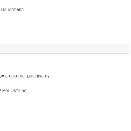
 Heuermann
 by
arunkumar palanisamy
y
Per Östlund