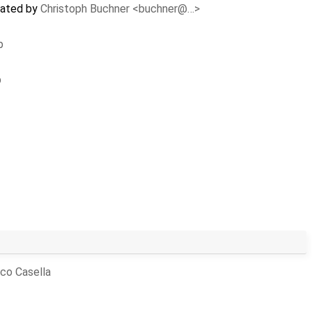
dated by
Christoph Buchner <buchner@…>
p
p
co Casella