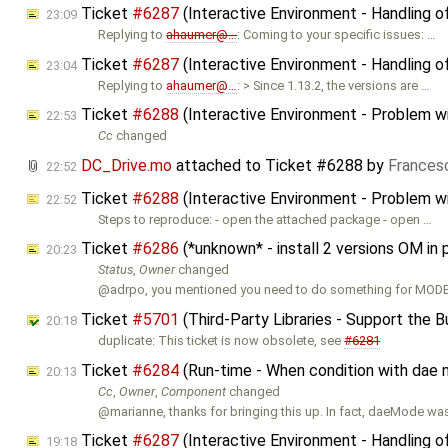
Ticket
#6287
(Interactive Environment - Handling o
23:09
Replying to
ahaumer@…
: Coming to your specific issues: …
Ticket
#6287
(Interactive Environment - Handling o
23:04
Replying to
ahaumer@…
: > Since 1.13.2, the versions are …
Ticket
#6288
(Interactive Environment - Problem w
22:53
Cc
changed
DC_Drive.mo
attached to
Ticket #6288
by
Frances
22:52
Ticket
#6288
(Interactive Environment - Problem w
22:52
Steps to reproduce: - open the attached package - open …
Ticket
#6286
(*unknown* - install 2 versions OM in 
20:23
Status
,
Owner
changed
@adrpo, you mentioned you need to do something for MOD
Ticket
#5701
(Third-Party Libraries - Support the Bu
20:18
duplicate: This ticket is now obsolete, see
#6281
Ticket
#6284
(Run-time - When condition with dae
20:13
Cc
,
Owner
,
Component
changed
@marianne, thanks for bringing this up. In fact, daeMode was 
Ticket
#6287
(Interactive Environment - Handling o
19:18