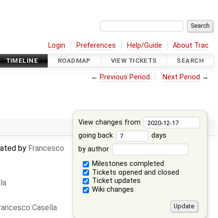
Login
Preferences
Help/Guide
About Trac
TIMELINE
ROADMAP
VIEW TICKETS
SEARCH
←
Previous Period
Next Period
→
View changes from
going back
days
dated by
Francesco
by author
Milestones completed
Tickets opened and closed
Ticket updates
la
Wiki changes
rancesco Casella