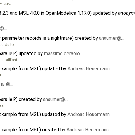
am view …
3.2.3 and MSL 4.0.0 in OpenModelica 1.17.0) updated by
anonym
.
r@…
f parameter records is a nightmare) created by
ahaumer@…
cords to …
parallel?) updated by
massimo ceraolo
a brilliant …
or example from MSL) updated by
Andreas Heuermann
I …
mer@…
parallel?) created by
ahaumer@…
See …
or example from MSL) updated by
Andreas Heuermann
or example from MSL) created by
Andreas Heuermann