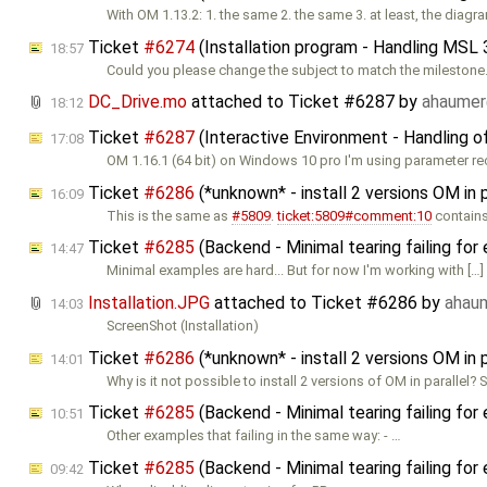
With OM 1.13.2: 1. the same 2. the same 3. at least, the diagr
Ticket
#6274
(Installation program - Handling MSL 
18:57
Could you please change the subject to match the milestone
DC_Drive.mo
attached to
Ticket #6287
by
ahaume
18:12
Ticket
#6287
(Interactive Environment - Handling o
17:08
OM 1.16.1 (64 bit) on Windows 10 pro I'm using parameter re
Ticket
#6286
(*unknown* - install 2 versions OM in 
16:09
This is the same as
#5809
.
ticket:5809#comment:10
contains 
Ticket
#6285
(Backend - Minimal tearing failing f
14:47
Minimal examples are hard... But for now I'm working with […] 
Installation.JPG
attached to
Ticket #6286
by
ahau
14:03
ScreenShot (Installation)
Ticket
#6286
(*unknown* - install 2 versions OM in 
14:01
Why is it not possible to install 2 versions of OM in parallel? 
Ticket
#6285
(Backend - Minimal tearing failing f
10:51
Other examples that failing in the same way: - …
Ticket
#6285
(Backend - Minimal tearing failing f
09:42