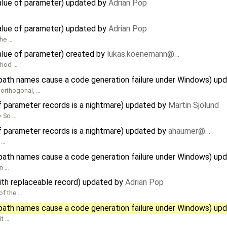
value of parameter) updated by
Adrian Pop
value of parameter) updated by
Adrian Pop
the …
value of parameter) created by
lukas.koenemann@…
ethod …
path names cause a code generation failure under Windows) up
 orthogonal, …
f parameter records is a nightmare) updated by
Martin Sjölund
> So …
f parameter records is a nightmare) updated by
ahaumer@…
y …
path names cause a code generation failure under Windows) up
n …
ith replaceable record) updated by
Adrian Pop
 of the …
path names cause a code generation failure under Windows) up
it …