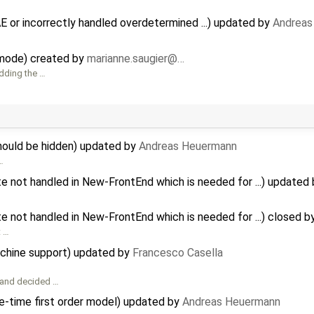
 or incorrectly handled overdetermined ...) updated by
Andreas
 mode) created by
marianne.saugier@…
dding the …
ould be hidden) updated by
Andreas Heuermann
…
te not handled in New-FrontEnd which is needed for ...) updated
te not handled in New-FrontEnd which is needed for ...) closed b
t …
achine support) updated by
Francesco Casella
 and decided …
e-time first order model) updated by
Andreas Heuermann