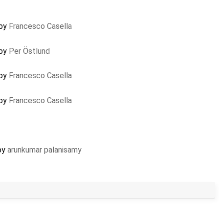
 by
Francesco Casella
 by
Per Östlund
 by
Francesco Casella
 by
Francesco Casella
 by
arunkumar palanisamy