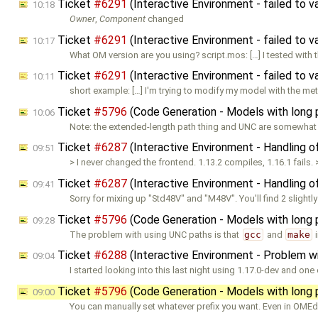
Ticket
#6291
(Interactive Environment - failed to 
10:18
Owner
,
Component
changed
Ticket
#6291
(Interactive Environment - failed to 
10:17
What OM version are you using? script.mos: […] I tested with 
Ticket
#6291
(Interactive Environment - failed to 
10:11
short example: […] I'm trying to modify my model with the m
Ticket
#5796
(Code Generation - Models with long 
10:06
Note: the extended-length path thing and UNC are somewhat
Ticket
#6287
(Interactive Environment - Handling o
09:51
> I never changed the frontend. 1.13.2 compiles, 1.16.1 fails. 
Ticket
#6287
(Interactive Environment - Handling o
09:41
Sorry for mixing up "Std48V" and "M48V". You'll find 2 slightl
Ticket
#5796
(Code Generation - Models with long 
09:28
The problem with using UNC paths is that
gcc
and
make
i
Ticket
#6288
(Interactive Environment - Problem w
09:04
I started looking into this last night using 1.17.0-dev and one
Ticket
#5796
(Code Generation - Models with long 
09:00
You can manually set whatever prefix you want. Even in OMEd