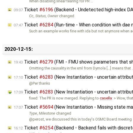
When disabling linear tearing for PR …
Ticket
#6196
(Backend - Undetected high-index DAE
09:07
Cc
,
Status
,
Owner
changed
Ticket
#6284
(Run-time - When condition with dae
07:47
Such an example works fine with ida but not anymore when a
2020-12-15:
Ticket
#6279
(FMI - FMU shows parameters that sh
19:43
Omitting the causality in the xml from Dymola […] means that 
Ticket
#6283
(New Instantiation - uncertain attribu
17:10
@Per thanks
Ticket
#6283
(New Instantiation - uncertain attribu
17:09
fixed: The PR is now merged. Replying to
casella
: > Wow, tha
Ticket
#5694
(New Instantiation - Missing state m
17:07
Type
,
Milestone
changed
@perost, we discussed this in today's OSMC Board meeting
Ticket
#6254
(Backend - Backend fails with discret
16:12