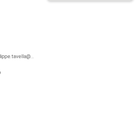
ilippe.tavella@…
o