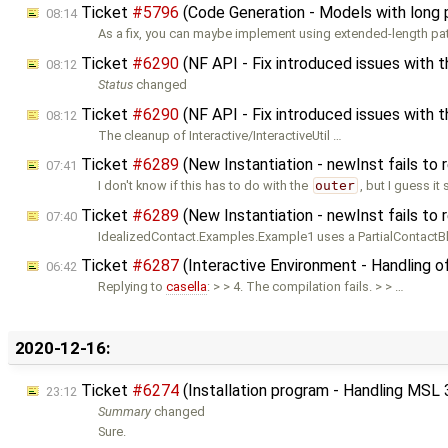
Ticket
#5796
(Code Generation - Models with long 
08:14
As a fix, you can maybe implement using extended-length pat
Ticket
#6290
(NF API - Fix introduced issues with 
08:12
Status
changed
Ticket
#6290
(NF API - Fix introduced issues with t
08:12
The cleanup of Interactive/InteractiveUtil …
Ticket
#6289
(New Instantiation - newInst fails to
07:41
I don't know if this has to do with the
outer
, but I guess it
Ticket
#6289
(New Instantiation - newInst fails to
07:40
IdealizedContact.Examples.Example1 uses a PartialContactBl
Ticket
#6287
(Interactive Environment - Handling o
06:42
Replying to
casella
: > > 4. The compilation fails. > > …
2020-12-16:
Ticket
#6274
(Installation program - Handling MSL 
23:12
Summary
changed
Sure.