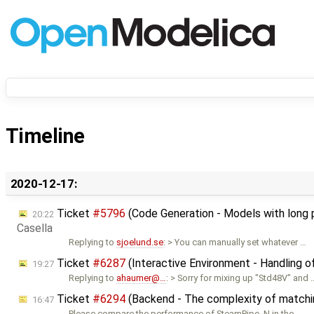
Timeline
2020-12-17:
Ticket
#5796
(Code Generation - Models with long 
20:22
Casella
Replying to
sjoelund.se
: > You can manually set whatever …
Ticket
#6287
(Interactive Environment - Handling o
19:27
Replying to
ahaumer@…
: > Sorry for mixing up "Std48V" and 
Ticket
#6294
(Backend - The complexity of matching
16:47
Please compare the performance of SteamPipe_N in the …